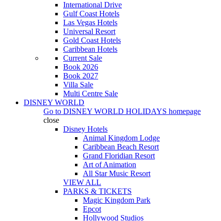
International Drive
Gulf Coast Hotels
Las Vegas Hotels
Universal Resort
Gold Coast Hotels
Caribbean Hotels
Current Sale
Book 2026
Book 2027
Villa Sale
Multi Centre Sale
DISNEY WORLD
Go to
DISNEY WORLD HOLIDAYS
homepage
close
Disney Hotels
Animal Kingdom Lodge
Caribbean Beach Resort
Grand Floridian Resort
Art of Animation
All Star Music Resort
VIEW ALL
PARKS & TICKETS
Magic Kingdom Park
Epcot
Hollywood Studios