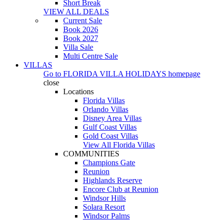
Short Break
VIEW ALL DEALS
Current Sale
Book 2026
Book 2027
Villa Sale
Multi Centre Sale
VILLAS
Go to
FLORIDA VILLA HOLIDAYS
homepage
close
Locations
Florida Villas
Orlando Villas
Disney Area Villas
Gulf Coast Villas
Gold Coast Villas
View All Florida Villas
COMMUNITIES
Champions Gate
Reunion
Highlands Reserve
Encore Club at Reunion
Windsor Hills
Solara Resort
Windsor Palms