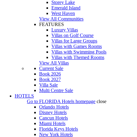
Storey Lake
Emerald Island
West Haven
View All Communities
FEATURES
Luxury Villas
Villas on Golf Course
Villas for Large Groups
Villas with Games Rooms
Villas with Swimming Pools
Villas with Themed Rooms
View All Villas
Current Sale
Book 2026
Book 2027
Villa Sale
Multi Centre Sale
HOTELS
Go to
FLORIDA Hotels
homepage
close
Orlando Hotels
Disney Hotels
Cancun Hotels
Miami Hotels
Florida Keys Hotels
New York Hotels