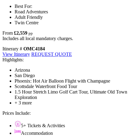
Best For:
Road Adventures
Adult Friendly
Twin Centre
From
£2,559
pp
Includes all local mandatory charges.
Itinerary #
OMC4184
View Itinerary
REQUEST QUOTE
Highlights:
Arizona
San Diego
Phoenix: Hot Air Balloon Flight with Champagne
Scottsdale Waterfront Food Tour
1.5 Hour Stretch Limo Golf Cart Tour, Ultimate Old Town
Exploration
+ 3 more
Prices Include:
5+ Tickets & Activities
Accommodation