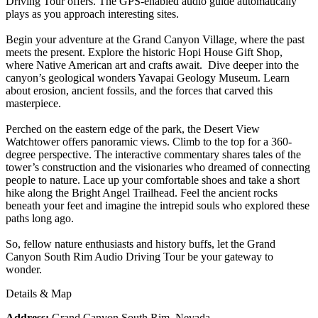
Driving Tour offers. The GPS-enabled audio guide automatically
plays as you approach interesting sites.
Begin your adventure at the Grand Canyon Village, where the past
meets the present. Explore the historic Hopi House Gift Shop,
where Native American art and crafts await. Dive deeper into the
canyon’s geological wonders Yavapai Geology Museum. Learn
about erosion, ancient fossils, and the forces that carved this
masterpiece.
Perched on the eastern edge of the park, the Desert View
Watchtower offers panoramic views. Climb to the top for a 360-
degree perspective. The interactive commentary shares tales of the
tower’s construction and the visionaries who dreamed of connecting
people to nature. Lace up your comfortable shoes and take a short
hike along the Bright Angel Trailhead. Feel the ancient rocks
beneath your feet and imagine the intrepid souls who explored these
paths long ago.
So, fellow nature enthusiasts and history buffs, let the Grand
Canyon South Rim Audio Driving Tour be your gateway to
wonder.
Details & Map
Address:
Grand Canyon South Rim, Nevada