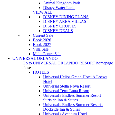
Animal Kingdom Park
Disney Water Parks
VIEW ALL
DISNEY DINING PLANS
DISNEY AREA VILLAS
DISNEY CRUISES
DISNEY DEALS
Current Sale
Book 2026
Book 2027
Villa Sale
Multi Centre Sale
UNIVERSAL ORLANDO
Go to
UNIVERSAL ORLANDO RESORT
homepage
close
HOTELS
Universal Helios Grand Hotel A Loews
Hotel
Universal Stella Nova Resort
Universal Terra Luna Resort
Universal's Endless Summer Resort -
Surfside Inn & Suites
Universal's Endless Summer Resort -
Dockside Inn & Suites
Universal's Aventura Hotel