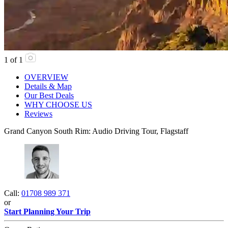
1
of
1
OVERVIEW
Details & Map
Our Best Deals
WHY CHOOSE US
Reviews
Grand Canyon South Rim: Audio Driving Tour, Flagstaff
Call:
01708 989 371
or
Start Planning Your Trip