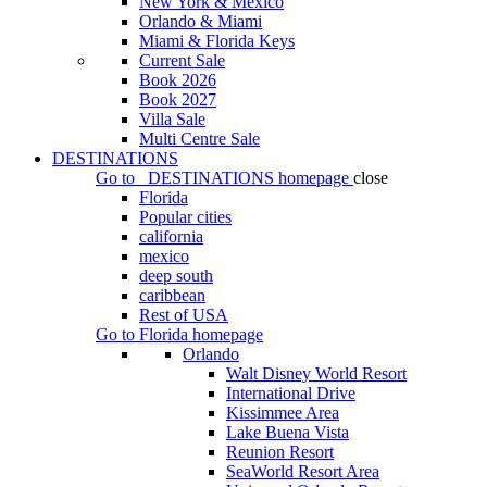
New York & Mexico
Orlando & Miami
Miami & Florida Keys
Current Sale
Book 2026
Book 2027
Villa Sale
Multi Centre Sale
DESTINATIONS
Go to
DESTINATIONS
homepage
close
Florida
Popular cities
california
mexico
deep south
caribbean
Rest of USA
Go to
Florida
homepage
Orlando
Walt Disney World Resort
International Drive
Kissimmee Area
Lake Buena Vista
Reunion Resort
SeaWorld Resort Area