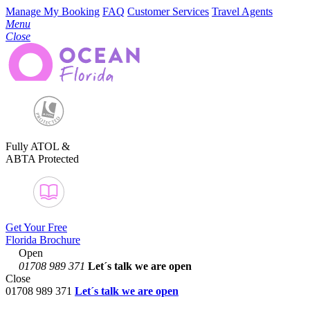
Manage My Booking
FAQ
Customer Services
Travel Agents
Menu
Close
Fully ATOL &
ABTA Protected
Get Your Free
Florida Brochure
Open
01708 989 371
Let´s talk
we are open
Close
01708 989 371
Let´s talk we are open