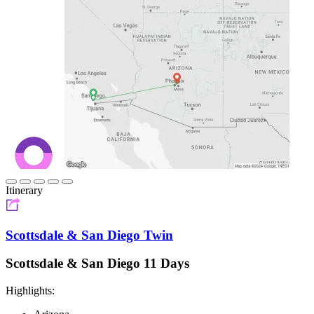
Itinerary
Scottsdale & San Diego Twin
Scottsdale & San Diego 11 Days
Highlights: