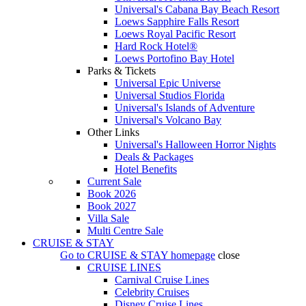
Universal's Cabana Bay Beach Resort
Loews Sapphire Falls Resort
Loews Royal Pacific Resort
Hard Rock Hotel®
Loews Portofino Bay Hotel
Parks & Tickets
Universal Epic Universe
Universal Studios Florida
Universal's Islands of Adventure
Universal's Volcano Bay
Other Links
Universal's Halloween Horror Nights
Deals & Packages
Hotel Benefits
Current Sale
Book 2026
Book 2027
Villa Sale
Multi Centre Sale
CRUISE & STAY
Go to
CRUISE & STAY
homepage
close
CRUISE LINES
Carnival Cruise Lines
Celebrity Cruises
Disney Cruise Lines