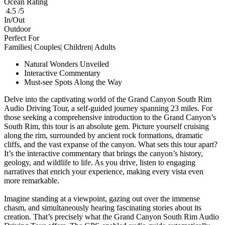
Ocean Rating
4.5 /5
In/Out
Outdoor
Perfect For
Families| Couples| Children| Adults
Natural Wonders Unveiled
Interactive Commentary
Must-see Spots Along the Way
Delve into the captivating world of the Grand Canyon South Rim
Audio Driving Tour, a self-guided journey spanning 23 miles. For
those seeking a comprehensive introduction to the Grand Canyon’s
South Rim, this tour is an absolute gem. Picture yourself cruising
along the rim, surrounded by ancient rock formations, dramatic
cliffs, and the vast expanse of the canyon. What sets this tour apart?
It’s the interactive commentary that brings the canyon’s history,
geology, and wildlife to life. As you drive, listen to engaging
narratives that enrich your experience, making every vista even
more remarkable.
Imagine standing at a viewpoint, gazing out over the immense
chasm, and simultaneously hearing fascinating stories about its
creation. That’s precisely what the Grand Canyon South Rim Audio