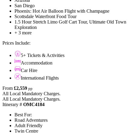
Arizona
San Diego
Phoenix: Hot Air Balloon Flight with Champagne
Scottsdale Waterfront Food Tour
1.5 Hour Stretch Limo Golf Cart Tour, Ultimate Old Town
Exploration
+ 3 more
Prices Include:
5+ Tickets & Activities
Accommodation
Car Hire
International Flights
From
£2,559
pp
All Local Mandatory Charges.
All Local Mandatory Charges.
Itinerary #
OMC4184
Best For:
Road Adventures
Adult Friendly
Twin Centre