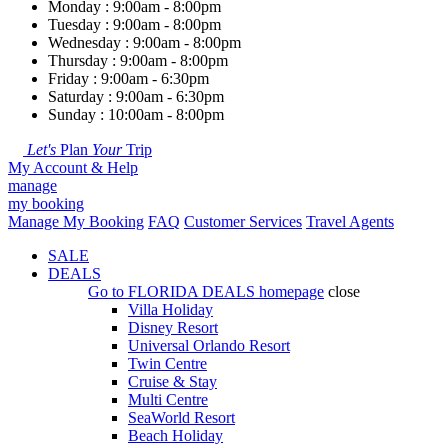
Monday : 9:00am - 8:00pm
Tuesday : 9:00am - 8:00pm
Wednesday : 9:00am - 8:00pm
Thursday : 9:00am - 8:00pm
Friday : 9:00am - 6:30pm
Saturday : 9:00am - 6:30pm
Sunday : 10:00am - 8:00pm
Let's
Plan
Your
Trip
My Account & Help
manage
my booking
Manage My Booking
FAQ
Customer Services
Travel Agents
SALE
DEALS
Go to
FLORIDA DEALS
homepage
close
Villa Holiday
Disney Resort
Universal Orlando Resort
Twin Centre
Cruise & Stay
Multi Centre
SeaWorld Resort
Beach Holiday