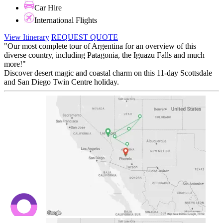
Car Hire
International Flights
View Itinerary
REQUEST QUOTE
"Our most complete tour of Argentina for an overview of this
diverse country, including Patagonia, the Iguazu Falls and much
more!"
Discover desert magic and coastal charm on this 11-day Scottsdale
and San Diego Twin Centre holiday.