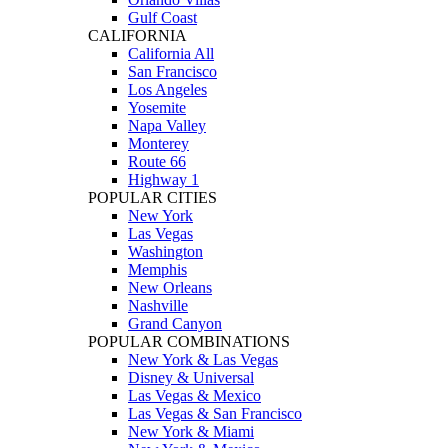
Gulf Coast
CALIFORNIA
California All
San Francisco
Los Angeles
Yosemite
Napa Valley
Monterey
Route 66
Highway 1
POPULAR CITIES
New York
Las Vegas
Washington
Memphis
New Orleans
Nashville
Grand Canyon
POPULAR COMBINATIONS
New York & Las Vegas
Disney & Universal
Las Vegas & Mexico
Las Vegas & San Francisco
New York & Miami