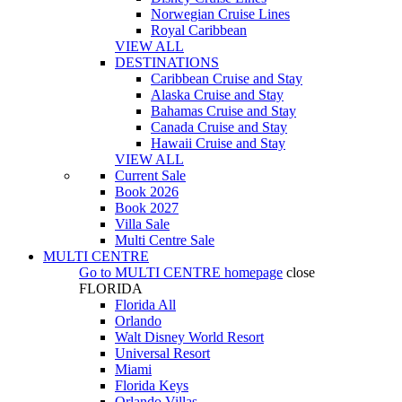
Norwegian Cruise Lines
Royal Caribbean
VIEW ALL
DESTINATIONS
Caribbean Cruise and Stay
Alaska Cruise and Stay
Bahamas Cruise and Stay
Canada Cruise and Stay
Hawaii Cruise and Stay
VIEW ALL
Current Sale
Book 2026
Book 2027
Villa Sale
Multi Centre Sale
MULTI CENTRE
Go to
MULTI CENTRE
homepage
close
FLORIDA
Florida All
Orlando
Walt Disney World Resort
Universal Resort
Miami
Florida Keys
Orlando Villas