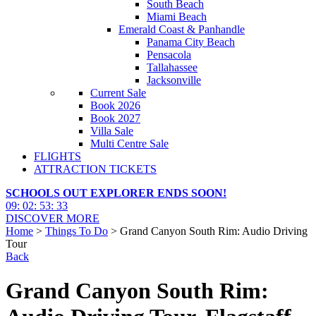
South Beach
Miami Beach
Emerald Coast & Panhandle
Panama City Beach
Pensacola
Tallahassee
Jacksonville
Current Sale
Book 2026
Book 2027
Villa Sale
Multi Centre Sale
FLIGHTS
ATTRACTION TICKETS
SCHOOLS OUT EXPLORER ENDS SOON!
09
:
02
:
53
:
32
DISCOVER MORE
Home
>
Things To Do
> Grand Canyon South Rim: Audio Driving
Tour
Back
Grand Canyon South Rim: