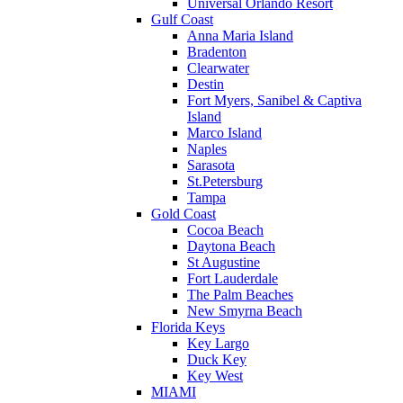
Universal Orlando Resort
Gulf Coast
Anna Maria Island
Bradenton
Clearwater
Destin
Fort Myers, Sanibel & Captiva
Island
Marco Island
Naples
Sarasota
St.Petersburg
Tampa
Gold Coast
Cocoa Beach
Daytona Beach
St Augustine
Fort Lauderdale
The Palm Beaches
New Smyrna Beach
Florida Keys
Key Largo
Duck Key
Key West
MIAMI