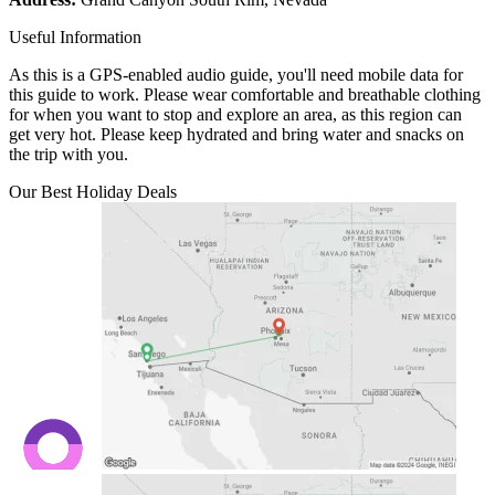
Useful Information
As this is a GPS-enabled audio guide, you'll need mobile data for
this guide to work. Please wear comfortable and breathable clothing
for when you want to stop and explore an area, as this region can
get very hot. Please keep hydrated and bring water and snacks on
the trip with you.
Our Best Holiday Deals