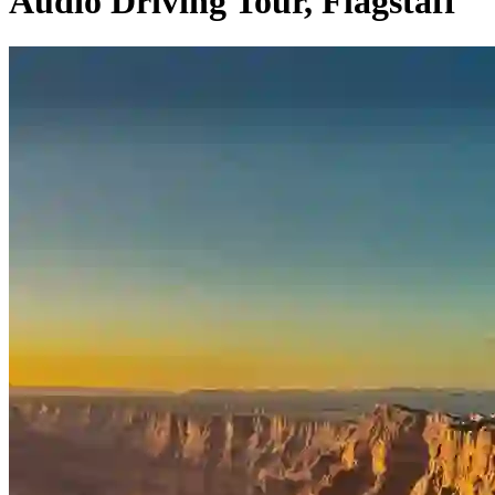
Audio Driving Tour, Flagstaff