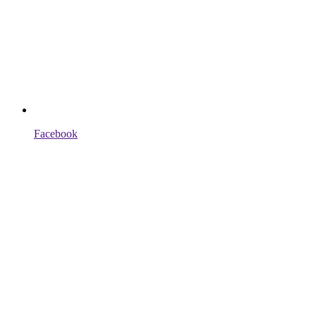
Facebook