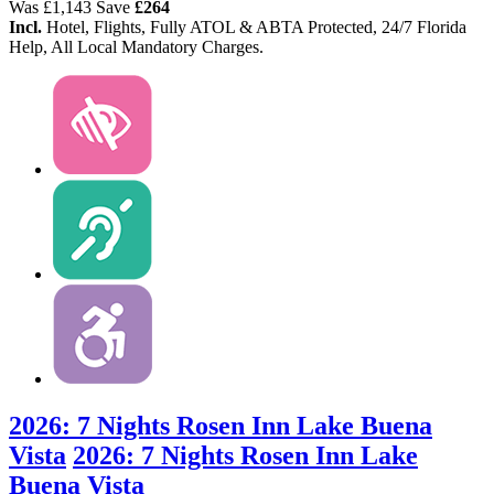
Was
£1,143
Save
£264
Incl.
Hotel, Flights, Fully ATOL & ABTA Protected, 24/7 Florida
Help, All Local Mandatory Charges.
2026: 7 Nights Rosen Inn Lake Buena
Vista
2026: 7 Nights Rosen Inn Lake
Buena Vista