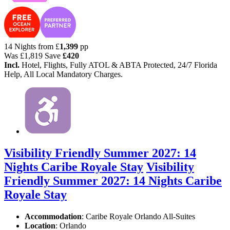
14 Nights from
£
1,399
pp
Was
£1,819
Save
£420
Incl.
Hotel, Flights, Fully ATOL & ABTA Protected, 24/7 Florida
Help, All Local Mandatory Charges.
Visibility Friendly Summer 2027: 14
Nights Caribe Royale Stay
Visibility
Friendly Summer 2027: 14 Nights Caribe
Royale Stay
Accommodation
: Caribe Royale Orlando All-Suites
Location
:
Orlando