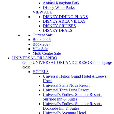
Animal Kingdom Park
Disney Water Parks
VIEW ALL
DISNEY DINING PLANS
DISNEY AREA VILLAS
DISNEY CRUISES
DISNEY DEALS
Current Sale
Book 2026
Book 2027
Villa Sale
Multi Centre Sale
UNIVERSAL ORLANDO
Go to
UNIVERSAL ORLANDO RESORT
homepage
close
HOTELS
Universal Helios Grand Hotel A Loews
Hotel
Universal Stella Nova Resort
Universal Terra Luna Resort
Universal's Endless Summer Resort -
Surfside Inn & Suites
Universal's Endless Summer Resort -
Dockside Inn & Suites
Universal's Aventura Hotel