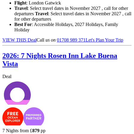
Flight
: London Gatwick
Travel
: Select travel dates in November 2027 , call for other
departures
Travel
: Select travel dates in November 2027 , call
for other departures
Best For
: Accessible Holidays, 2027 Holidays, Family
Holiday
VIEW
THIS
Deal
Call
us on
01708 989 371
Let's Plan Your Trip
2026: 7 Nights Rosen Inn Lake Buena
Vista
Deal
7 Nights from
£
879
pp