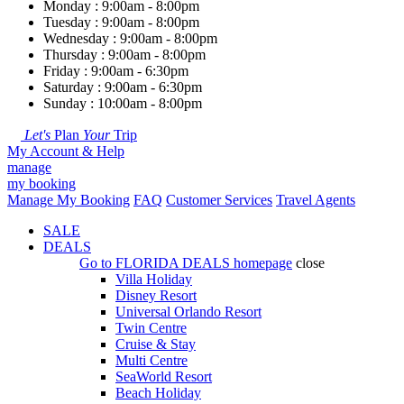
Monday : 9:00am - 8:00pm
Tuesday : 9:00am - 8:00pm
Wednesday : 9:00am - 8:00pm
Thursday : 9:00am - 8:00pm
Friday : 9:00am - 6:30pm
Saturday : 9:00am - 6:30pm
Sunday : 10:00am - 8:00pm
Let's
Plan
Your
Trip
My Account & Help
manage
my booking
Manage My Booking
FAQ
Customer Services
Travel Agents
SALE
DEALS
Go to
FLORIDA DEALS
homepage
close
Villa Holiday
Disney Resort
Universal Orlando Resort
Twin Centre
Cruise & Stay
Multi Centre
SeaWorld Resort
Beach Holiday