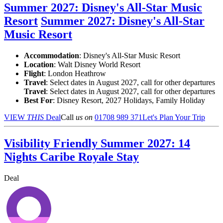
Summer 2027: Disney's All-Star Music
Resort
Summer 2027: Disney's All-Star
Music Resort
Accommodation
: Disney's All-Star Music Resort
Location
:
Walt Disney World Resort
Flight
: London Heathrow
Travel
: Select dates in August 2027, call for other departures
Travel
: Select dates in August 2027, call for other departures
Best For
: Disney Resort, 2027 Holidays, Family Holiday
VIEW
THIS
Deal
Call
us on
01708 989 371
Let's Plan Your Trip
Visibility Friendly Summer 2027: 14
Nights Caribe Royale Stay
Deal