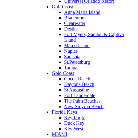
Universal Orlando Resort
Gulf Coast
Anna Maria Island
Bradenton
Clearwater
Destin
Fort Myers, Sanibel & Captiva
Island
Marco Island
Naples
Sarasota
St.Petersburg
Tampa
Gold Coast
Cocoa Beach
Daytona Beach
St Augustine
Fort Lauderdale
The Palm Beaches
New Smyrna Beach
Florida Keys
Key Largo
Duck Key
Key West
MIAMI