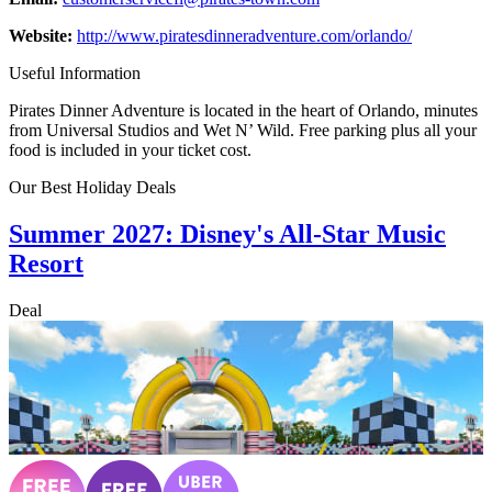
Website:
http://www.piratesdinneradventure.com/orlando/
Useful Information
Pirates Dinner Adventure is located in the heart of Orlando, minutes
from Universal Studios and Wet N’ Wild. Free parking plus all your
food is included in your ticket cost.
Our Best Holiday Deals
Summer 2027: Disney's All-Star Music
Resort
Deal