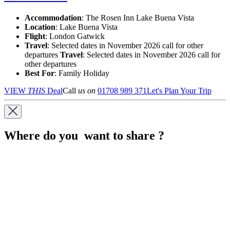
Accommodation
: The Rosen Inn Lake Buena Vista
Location
:
Lake Buena Vista
Flight
: London Gatwick
Travel
: Selected dates in November 2026 call for other
departures
Travel
: Selected dates in November 2026 call for
other departures
Best For
: Family Holiday
VIEW
THIS
Deal
Call
us on
01708 989 371
Let's Plan Your Trip
Where do you want to share ?