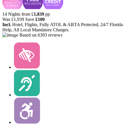
14 Nights from
£
1,839
pp
Was
£1,939
Save
£100
Incl.
Hotel, Flights, Fully ATOL & ABTA Protected, 24/7 Florida
Help, All Local Mandatory Charges.
Based on
6393 reviews