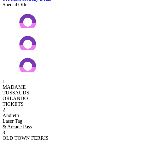
Special Offer
1
MADAME
TUSSAUDS
ORLANDO
TICKETS
2
Andretti
Laser Tag
& Arcade Pass
3
OLD TOWN FERRIS