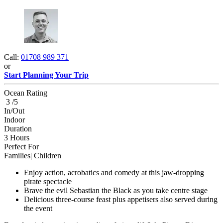
Call:
01708 989 371
or
Start Planning Your Trip
Ocean Rating
3 /5
In/Out
Indoor
Duration
3 Hours
Perfect For
Families| Children
Enjoy action, acrobatics and comedy at this jaw-dropping
pirate spectacle
Brave the evil Sebastian the Black as you take centre stage
Delicious three-course feast plus appetisers also served during
the event