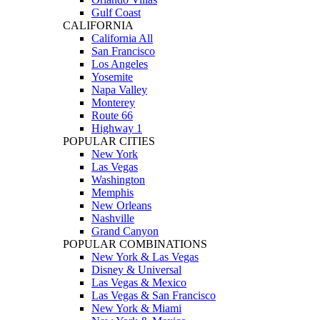
Gulf Coast
CALIFORNIA
California All
San Francisco
Los Angeles
Yosemite
Napa Valley
Monterey
Route 66
Highway 1
POPULAR CITIES
New York
Las Vegas
Washington
Memphis
New Orleans
Nashville
Grand Canyon
POPULAR COMBINATIONS
New York & Las Vegas
Disney & Universal
Las Vegas & Mexico
Las Vegas & San Francisco
New York & Miami