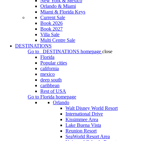
New York & Mexico
Orlando & Miami
Miami & Florida Keys
Current Sale
Book 2026
Book 2027
Villa Sale
Multi Centre Sale
DESTINATIONS
Go to
DESTINATIONS
homepage
close
Florida
Popular cities
california
mexico
deep south
caribbean
Rest of USA
Go to
Florida
homepage
Orlando
Walt Disney World Resort
International Drive
Kissimmee Area
Lake Buena Vista
Reunion Resort
SeaWorld Resort Area