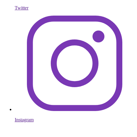
Twitter
Instagram