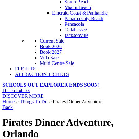
South Beach
Miami Beach
Emerald Coast & Panhandle
Panama City Beach
Pensacola
Tallahassee
Jacksonville
Current Sale
Book 2026
Book 2027
Villa Sale
Multi Centre Sale
FLIGHTS
ATTRACTION TICKETS
SCHOOLS OUT EXPLORER ENDS SOON!
10
:
16
:
54
:
51
DISCOVER MORE
Home
>
Things To Do
> Pirates Dinner Adventure
Back
Pirates Dinner Adventure,
Orlando