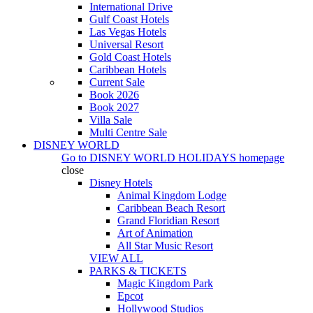
International Drive
Gulf Coast Hotels
Las Vegas Hotels
Universal Resort
Gold Coast Hotels
Caribbean Hotels
Current Sale
Book 2026
Book 2027
Villa Sale
Multi Centre Sale
DISNEY WORLD
Go to
DISNEY WORLD HOLIDAYS
homepage
close
Disney Hotels
Animal Kingdom Lodge
Caribbean Beach Resort
Grand Floridian Resort
Art of Animation
All Star Music Resort
VIEW ALL
PARKS & TICKETS
Magic Kingdom Park
Epcot
Hollywood Studios