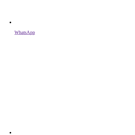
WhatsApp