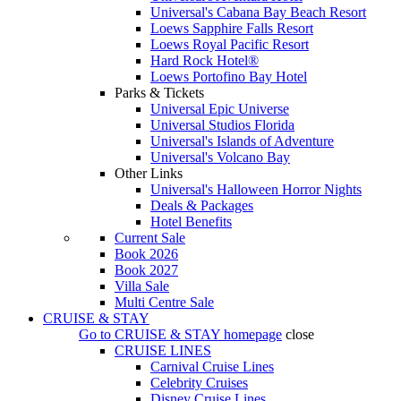
Universal's Cabana Bay Beach Resort
Loews Sapphire Falls Resort
Loews Royal Pacific Resort
Hard Rock Hotel®
Loews Portofino Bay Hotel
Parks & Tickets
Universal Epic Universe
Universal Studios Florida
Universal's Islands of Adventure
Universal's Volcano Bay
Other Links
Universal's Halloween Horror Nights
Deals & Packages
Hotel Benefits
Current Sale
Book 2026
Book 2027
Villa Sale
Multi Centre Sale
CRUISE & STAY
Go to
CRUISE & STAY
homepage
close
CRUISE LINES
Carnival Cruise Lines
Celebrity Cruises
Disney Cruise Lines