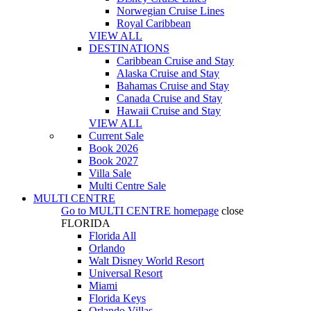
Norwegian Cruise Lines
Royal Caribbean
VIEW ALL
DESTINATIONS
Caribbean Cruise and Stay
Alaska Cruise and Stay
Bahamas Cruise and Stay
Canada Cruise and Stay
Hawaii Cruise and Stay
VIEW ALL
Current Sale
Book 2026
Book 2027
Villa Sale
Multi Centre Sale
MULTI CENTRE
Go to
MULTI CENTRE
homepage
close
FLORIDA
Florida All
Orlando
Walt Disney World Resort
Universal Resort
Miami
Florida Keys
Orlando Villas