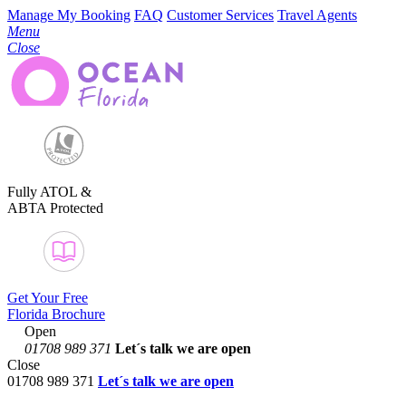
Manage My Booking
FAQ
Customer Services
Travel Agents
Menu
Close
Fully ATOL &
ABTA Protected
Get Your Free
Florida Brochure
Open
01708 989 371
Let´s talk
we are open
Close
01708 989 371
Let´s talk we are open