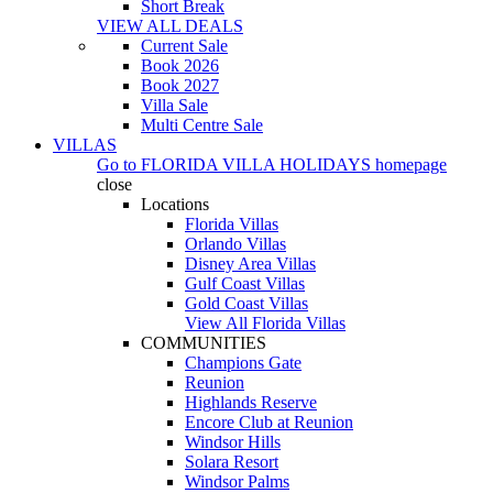
Short Break
VIEW ALL DEALS
Current Sale
Book 2026
Book 2027
Villa Sale
Multi Centre Sale
VILLAS
Go to
FLORIDA VILLA HOLIDAYS
homepage
close
Locations
Florida Villas
Orlando Villas
Disney Area Villas
Gulf Coast Villas
Gold Coast Villas
View All Florida Villas
COMMUNITIES
Champions Gate
Reunion
Highlands Reserve
Encore Club at Reunion
Windsor Hills
Solara Resort
Windsor Palms