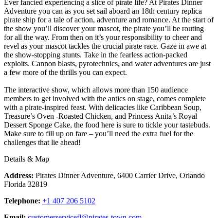
Ever fancied experiencing a slice of pirate life? At Pirates Dinner
Adventure you can as you set sail aboard an 18th century replica
pirate ship for a tale of action, adventure and romance. At the start of
the show you’ll discover your mascot, the pirate you’ll be routing
for all the way. From then on it’s your responsibility to cheer and
revel as your mascot tackles the crucial pirate race. Gaze in awe at
the show-stopping stunts. Take in the fearless action-packed
exploits. Cannon blasts, pyrotechnics, and water adventures are just
a few more of the thrills you can expect.
The interactive show, which allows more than 150 audience
members to get involved with the antics on stage, comes complete
with a pirate-inspired feast. With delicacies like Caribbean Soup,
Treasure’s Oven -Roasted Chicken, and Princess Anita’s Royal
Dessert Sponge Cake, the food here is sure to tickle your tastebuds.
Make sure to fill up on fare – you’ll need the extra fuel for the
challenges that lie ahead!
Details & Map
Address:
Pirates Dinner Adventure, 6400 Carrier Drive, Orlando
Florida 32819
Telephone:
+1 407 206 5102
Email:
customerservicefl@pirates-town.com