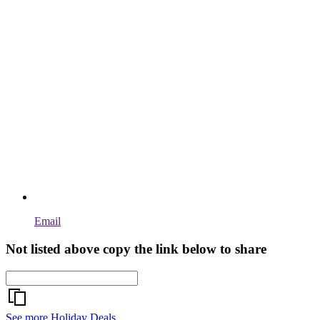
Email
Not listed above copy the link below to share
See more Holiday Deals