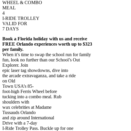
WHEEL & COMBO
MEAL
4
I-RIDE TROLLEY
VALID FOR
7 DAYS
Book a Florida holiday with us and receive
FREE Orlando experiences worth up to $323
per family.
When it’s time to swap the school run for family
fun, look no further than our School’s Out
Explorer. Join
epic laser tag showdowns, dive into
the arcade extravaganza, and take a ride
on Old
Town USA’s 85-
foot-high Ferris Wheel before
tucking into a combo meal. Rub
shoulders with
wax celebrities at Madame
Tussauds Orlando
and zip around International
Drive with a 7-day
I-Ride Trolley Pass. Buckle up for one