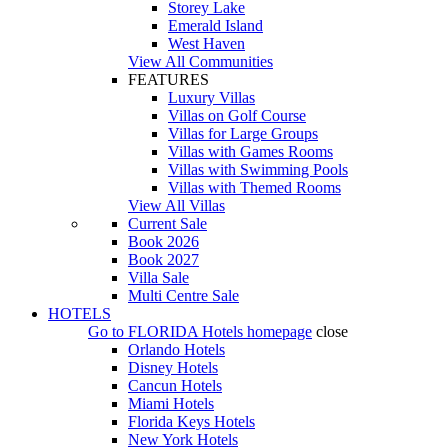
Storey Lake
Emerald Island
West Haven
View All Communities
FEATURES
Luxury Villas
Villas on Golf Course
Villas for Large Groups
Villas with Games Rooms
Villas with Swimming Pools
Villas with Themed Rooms
View All Villas
Current Sale
Book 2026
Book 2027
Villa Sale
Multi Centre Sale
HOTELS
Go to
FLORIDA Hotels
homepage
close
Orlando Hotels
Disney Hotels
Cancun Hotels
Miami Hotels
Florida Keys Hotels
New York Hotels