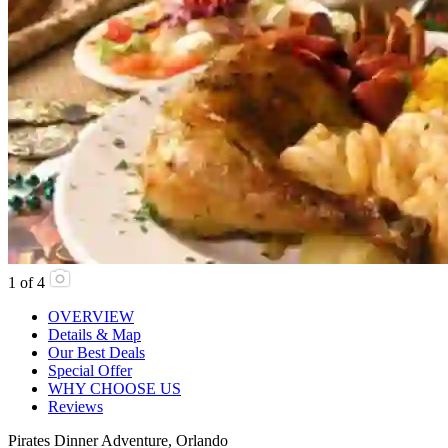
1
of
4
OVERVIEW
Details & Map
Our Best Deals
Special Offer
WHY CHOOSE US
Reviews
Pirates Dinner Adventure, Orlando