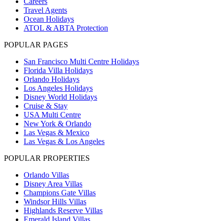
Careers
Travel Agents
Ocean Holidays
ATOL & ABTA Protection
POPULAR PAGES
San Francisco Multi Centre Holidays
Florida Villa Holidays
Orlando Holidays
Los Angeles Holidays
Disney World Holidays
Cruise & Stay
USA Multi Centre
New York & Orlando
Las Vegas & Mexico
Las Vegas & Los Angeles
POPULAR PROPERTIES
Orlando Villas
Disney Area Villas
Champions Gate Villas
Windsor Hills Villas
Highlands Reserve Villas
Emerald Island Villas