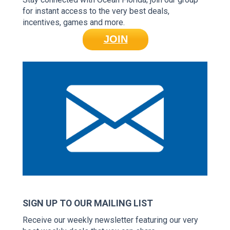
for instant access to the very best deals,
incentives, games and more.
JOIN
SIGN UP TO OUR MAILING LIST
Receive our weekly newsletter featuring our very