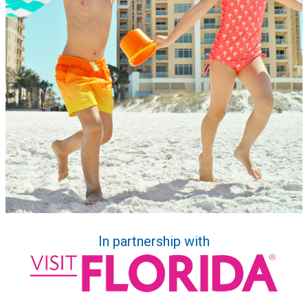
In partnership with