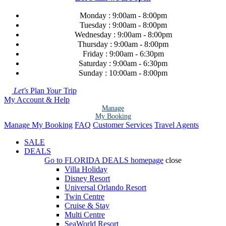
Monday : 9:00am - 8:00pm
Tuesday : 9:00am - 8:00pm
Wednesday : 9:00am - 8:00pm
Thursday : 9:00am - 8:00pm
Friday : 9:00am - 6:30pm
Saturday : 9:00am - 6:30pm
Sunday : 10:00am - 8:00pm
Let's
Plan
Your
Trip
My Account & Help
Manage
My Booking
Manage My Booking
FAQ
Customer Services
Travel Agents
SALE
DEALS
Go to
FLORIDA DEALS
homepage
close
Villa Holiday
Disney Resort
Universal Orlando Resort
Twin Centre
Cruise & Stay
Multi Centre
SeaWorld Resort