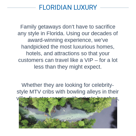
FLORIDIAN LUXURY
Family getaways don’t have to sacrifice
any style in Florida. Using our decades of
award-winning experience, we’ve
handpicked the most luxurious homes,
hotels, and attractions so that your
customers can travel like a VIP – for a lot
less than they might expect.
Whether they are looking for celebrity-
style MTV cribs with bowling alleys in their
villa, five-star resorts with private beaches,
or exclusive theme park tours – we can
help you discover those ‘wow’ moments
for your customers.