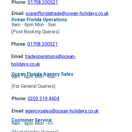
Phone
:
01708 200521
Email:
oceanfloridatrade@ocean-holidays.co.uk
Ocean Florida Operations
9am - 6pm Mon - Sun
(Post Booking Queries)
Phone
:
01708 200521
Email
:
tradeoperations@ocean-
holidays.co.uk
Ocean Florida Agency Sales
9am - 6pm Mon - Sun
(For General Queries)
Phone
:
0203 319 4404
Email
:
agencysales@ocean-holidays.co.uk
Customer Service
9am - 6pm Mon - Fri