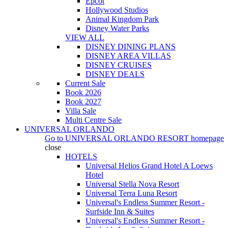
Epcot
Hollywood Studios
Animal Kingdom Park
Disney Water Parks
VIEW ALL
DISNEY DINING PLANS
DISNEY AREA VILLAS
DISNEY CRUISES
DISNEY DEALS
Current Sale
Book 2026
Book 2027
Villa Sale
Multi Centre Sale
UNIVERSAL ORLANDO
Go to
UNIVERSAL ORLANDO RESORT
homepage
close
HOTELS
Universal Helios Grand Hotel A Loews
Hotel
Universal Stella Nova Resort
Universal Terra Luna Resort
Universal's Endless Summer Resort -
Surfside Inn & Suites
Universal's Endless Summer Resort -