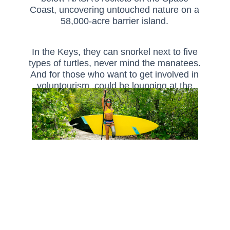
Coast, uncovering untouched nature on a
58,000-acre barrier island.
In the Keys, they can snorkel next to five
types of turtles, never mind the manatees.
And for those who want to get involved in
voluntourism, could be lounging at the
beach one day, and cleaning up coral
reefs the next. Discover your customer’s
dream eco-holiday today.