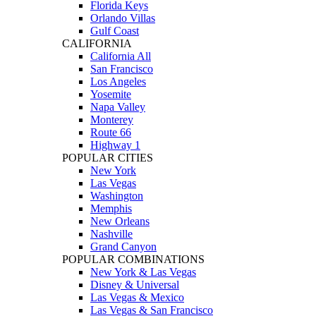
Florida Keys
Orlando Villas
Gulf Coast
CALIFORNIA
California All
San Francisco
Los Angeles
Yosemite
Napa Valley
Monterey
Route 66
Highway 1
POPULAR CITIES
New York
Las Vegas
Washington
Memphis
New Orleans
Nashville
Grand Canyon
POPULAR COMBINATIONS
New York & Las Vegas
Disney & Universal
Las Vegas & Mexico
Las Vegas & San Francisco