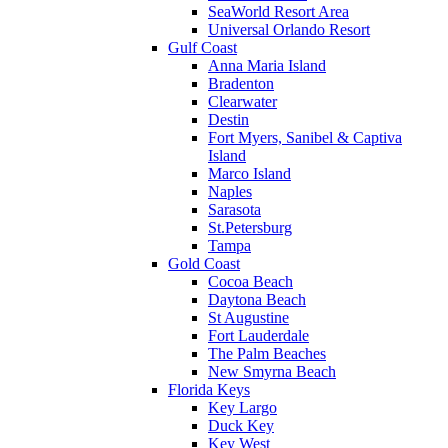
SeaWorld Resort Area
Universal Orlando Resort
Gulf Coast
Anna Maria Island
Bradenton
Clearwater
Destin
Fort Myers, Sanibel & Captiva
Island
Marco Island
Naples
Sarasota
St.Petersburg
Tampa
Gold Coast
Cocoa Beach
Daytona Beach
St Augustine
Fort Lauderdale
The Palm Beaches
New Smyrna Beach
Florida Keys
Key Largo
Duck Key
Key West