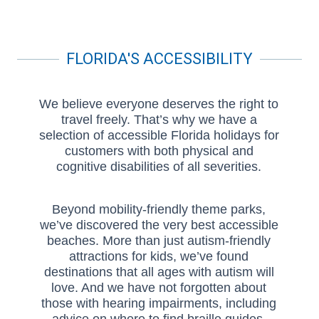
FLORIDA'S ACCESSIBILITY
We believe everyone deserves the right to
travel freely. That’s why we have a
selection of accessible Florida holidays for
customers with both physical and
cognitive disabilities of all severities.
Beyond mobility-friendly theme parks,
we’ve discovered the very best accessible
beaches. More than just autism-friendly
attractions for kids, we’ve found
destinations that all ages with autism will
love. And we have not forgotten about
those with hearing impairments, including
advice on where to find braille guides,