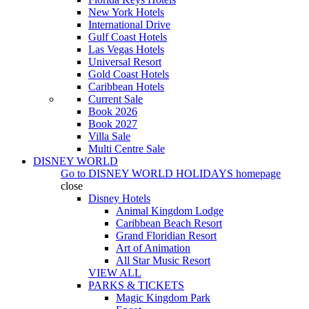
New York Hotels
International Drive
Gulf Coast Hotels
Las Vegas Hotels
Universal Resort
Gold Coast Hotels
Caribbean Hotels
Current Sale
Book 2026
Book 2027
Villa Sale
Multi Centre Sale
DISNEY WORLD
Go to
DISNEY WORLD HOLIDAYS
homepage
close
Disney Hotels
Animal Kingdom Lodge
Caribbean Beach Resort
Grand Floridian Resort
Art of Animation
All Star Music Resort
VIEW ALL
PARKS & TICKETS
Magic Kingdom Park