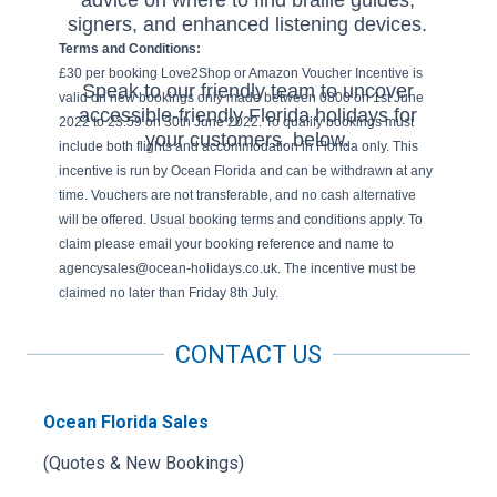
signers, and enhanced listening devices.
Terms and Conditions:
£30 per booking Love2Shop or Amazon Voucher Incentive is
Speak to our friendly team to uncover
valid on new bookings only made between 0800 on 1st June
accessible-friendly Florida holidays for
2022 to 23.59 on 30th June 2022. To qualify bookings must
your customers. below.
include both flights and accommodation in Florida only. This
incentive is run by Ocean Florida and can be withdrawn at any
time. Vouchers are not transferable, and no cash alternative
will be offered. Usual booking terms and conditions apply. To
claim please email your booking reference and name to
agencysales@ocean-holidays.co.uk. The incentive must be
claimed no later than Friday 8th July.
CONTACT US
Ocean Florida Sales
(Quotes & New Bookings)