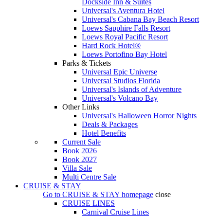
Dockside Inn & Suites
Universal's Aventura Hotel
Universal's Cabana Bay Beach Resort
Loews Sapphire Falls Resort
Loews Royal Pacific Resort
Hard Rock Hotel®
Loews Portofino Bay Hotel
Parks & Tickets
Universal Epic Universe
Universal Studios Florida
Universal's Islands of Adventure
Universal's Volcano Bay
Other Links
Universal's Halloween Horror Nights
Deals & Packages
Hotel Benefits
Current Sale
Book 2026
Book 2027
Villa Sale
Multi Centre Sale
CRUISE & STAY
Go to
CRUISE & STAY
homepage
close
CRUISE LINES
Carnival Cruise Lines