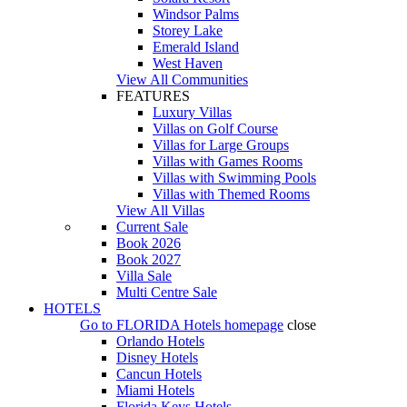
Windsor Palms
Storey Lake
Emerald Island
West Haven
View All Communities
FEATURES
Luxury Villas
Villas on Golf Course
Villas for Large Groups
Villas with Games Rooms
Villas with Swimming Pools
Villas with Themed Rooms
View All Villas
Current Sale
Book 2026
Book 2027
Villa Sale
Multi Centre Sale
HOTELS
Go to
FLORIDA Hotels
homepage
close
Orlando Hotels
Disney Hotels
Cancun Hotels
Miami Hotels
Florida Keys Hotels