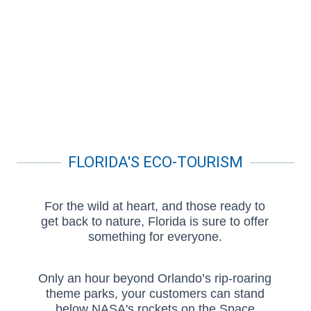
FLORIDA'S ECO-TOURISM
For the wild at heart, and those ready to
get back to nature, Florida is sure to offer
something for everyone.
Only an hour beyond Orlando’s rip-roaring
theme parks, your customers can stand
below NASA's rockets on the Space