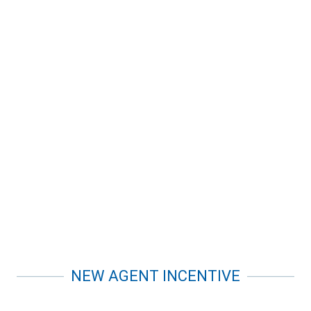
NEW AGENT INCENTIVE