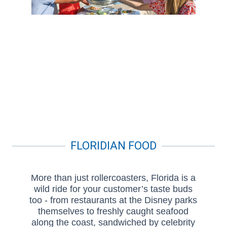
FLORIDIAN FOOD
More than just rollercoasters, Florida is a
wild ride for your customer’s taste buds
too - from restaurants at the Disney parks
themselves to freshly caught seafood
along the coast, sandwiched by celebrity