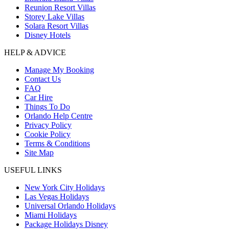
Reunion Resort Villas
Storey Lake Villas
Solara Resort Villas
Disney Hotels
HELP & ADVICE
Manage My Booking
Contact Us
FAQ
Car Hire
Things To Do
Orlando Help Centre
Privacy Policy
Cookie Policy
Terms & Conditions
Site Map
USEFUL LINKS
New York City Holidays
Las Vegas Holidays
Universal Orlando Holidays
Miami Holidays
Package Holidays Disney