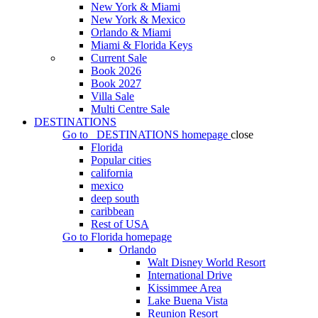
New York & Miami
New York & Mexico
Orlando & Miami
Miami & Florida Keys
Current Sale
Book 2026
Book 2027
Villa Sale
Multi Centre Sale
DESTINATIONS
Go to
DESTINATIONS
homepage
close
Florida
Popular cities
california
mexico
deep south
caribbean
Rest of USA
Go to
Florida
homepage
Orlando
Walt Disney World Resort
International Drive
Kissimmee Area
Lake Buena Vista
Reunion Resort