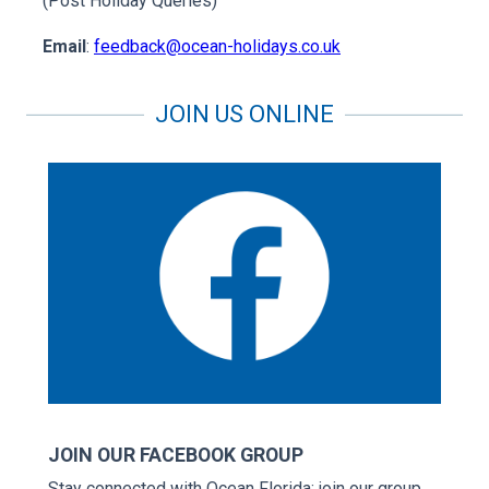
(Post Holiday Queries)
Email
:
feedback@ocean-holidays.co.uk
JOIN US ONLINE
JOIN OUR FACEBOOK GROUP
Stay connected with Ocean Florida; join our group