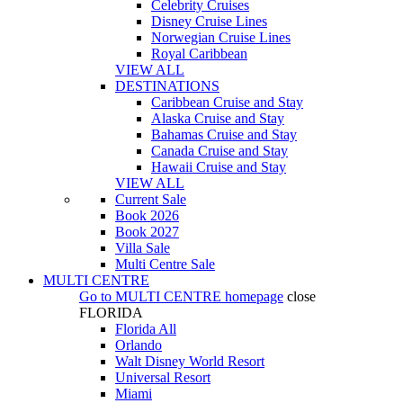
Celebrity Cruises
Disney Cruise Lines
Norwegian Cruise Lines
Royal Caribbean
VIEW ALL
DESTINATIONS
Caribbean Cruise and Stay
Alaska Cruise and Stay
Bahamas Cruise and Stay
Canada Cruise and Stay
Hawaii Cruise and Stay
VIEW ALL
Current Sale
Book 2026
Book 2027
Villa Sale
Multi Centre Sale
MULTI CENTRE
Go to
MULTI CENTRE
homepage
close
FLORIDA
Florida All
Orlando
Walt Disney World Resort
Universal Resort
Miami