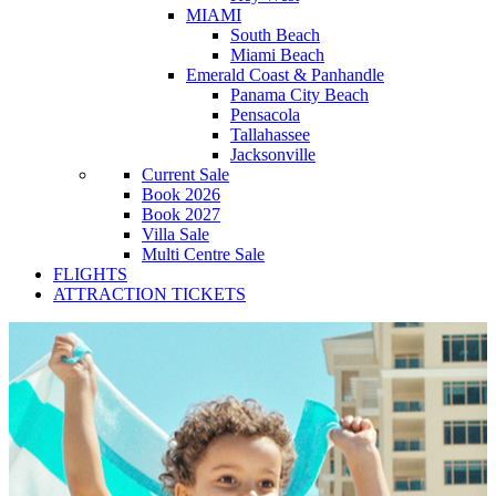
MIAMI
South Beach
Miami Beach
Emerald Coast & Panhandle
Panama City Beach
Pensacola
Tallahassee
Jacksonville
Current Sale
Book 2026
Book 2027
Villa Sale
Multi Centre Sale
FLIGHTS
ATTRACTION TICKETS