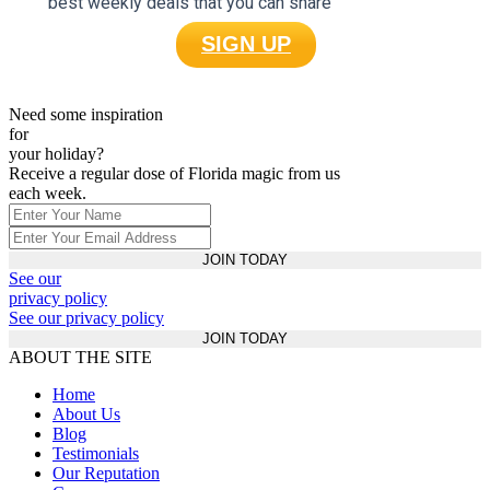
best weekly deals that you can share
SIGN UP
Need some inspiration
for
your holiday?
Receive a regular dose of Florida magic from us
each week.
JOIN TODAY
See our
privacy policy
See our privacy policy
JOIN TODAY
ABOUT THE SITE
Home
About Us
Blog
Testimonials
Our Reputation