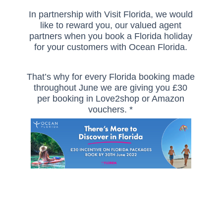
In partnership with Visit Florida, we would
like to reward you, our valued agent
partners when you book a Florida holiday
for your customers with Ocean Florida.
That’s why for every Florida booking made
throughout June we are giving you £30
per booking in Love2shop or Amazon
vouchers. *
And the great news is that every booking
counts, so the more bookings you make,
the more you earn!