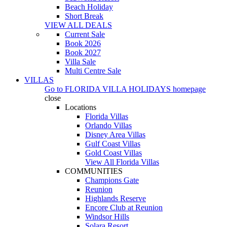
Beach Holiday
Short Break
VIEW ALL DEALS
Current Sale
Book 2026
Book 2027
Villa Sale
Multi Centre Sale
VILLAS
Go to
FLORIDA VILLA HOLIDAYS
homepage
close
Locations
Florida Villas
Orlando Villas
Disney Area Villas
Gulf Coast Villas
Gold Coast Villas
View All Florida Villas
COMMUNITIES
Champions Gate
Reunion
Highlands Reserve
Encore Club at Reunion
Windsor Hills
Solara Resort