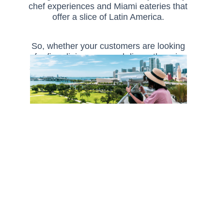
chef experiences and Miami eateries that
offer a slice of Latin America.
So, whether your customers are looking
for fine dining or casual diners there is
something in Florida to tempt everyone’s
palate.