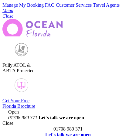
Manage My Booking
FAQ
Customer Services
Travel Agents
Menu
Close
Fully ATOL &
ABTA Protected
Get Your Free
Florida Brochure
Open
01708 989 371
Let´s talk
we are open
Close
01708 989 371
Let´s talk we are open