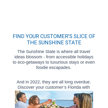
FIND YOUR CUSTOMER'S SLICE OF
THE SUNSHINE STATE
The Sunshine State is where all travel
ideas blossom - from accessible holidays
to eco-getaways to luxurious stays or even
foodie escapades.
And in 2022, they are all long overdue.
Discover your customer’s Florida with
tailor-made holidays as unique as they
are.