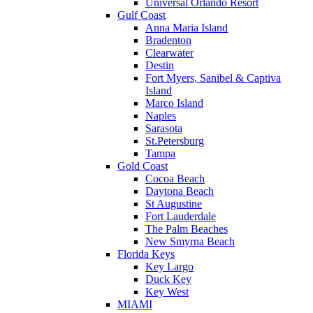
Universal Orlando Resort
Gulf Coast
Anna Maria Island
Bradenton
Clearwater
Destin
Fort Myers, Sanibel & Captiva
Island
Marco Island
Naples
Sarasota
St.Petersburg
Tampa
Gold Coast
Cocoa Beach
Daytona Beach
St Augustine
Fort Lauderdale
The Palm Beaches
New Smyrna Beach
Florida Keys
Key Largo
Duck Key
Key West
MIAMI