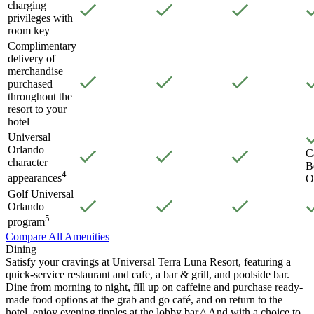
charging
privileges with
room key
Complimentary
delivery of
merchandise
purchased
throughout the
resort to your
hotel
Universal
Orlando
C
character
B
4
appearances
O
Golf Universal
Orlando
5
program
Compare All Amenities
Dining
Satisfy your cravings at Universal Terra Luna Resort, featuring a
quick-service restaurant and cafe, a bar & grill, and poolside bar.
Dine from morning to night, fill up on caffeine and purchase ready-
made food options at the grab and go café, and on return to the
hotel, enjoy evening tipples at the lobby bar.^ And with a choice to