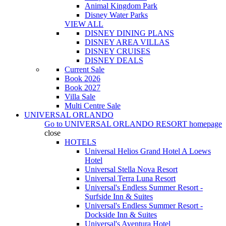
Animal Kingdom Park
Disney Water Parks
VIEW ALL
DISNEY DINING PLANS
DISNEY AREA VILLAS
DISNEY CRUISES
DISNEY DEALS
Current Sale
Book 2026
Book 2027
Villa Sale
Multi Centre Sale
UNIVERSAL ORLANDO
Go to
UNIVERSAL ORLANDO RESORT
homepage
close
HOTELS
Universal Helios Grand Hotel A Loews
Hotel
Universal Stella Nova Resort
Universal Terra Luna Resort
Universal's Endless Summer Resort -
Surfside Inn & Suites
Universal's Endless Summer Resort -
Dockside Inn & Suites
Universal's Aventura Hotel