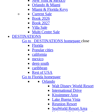
New York & Mexico
Orlando & Miami
Miami & Florida Keys
Current Sale
Book 2026
Book 2027
Villa Sale
Multi Centre Sale
DESTINATIONS
Go to
DESTINATIONS
homepage
close
Florida
Popular cities
california
mexico
deep south
caribbean
Rest of USA
Go to
Florida
homepage
Orlando
Walt Disney World Resort
International Drive
Kissimmee Area
Lake Buena Vista
Reunion Resort
SeaWorld Resort Area