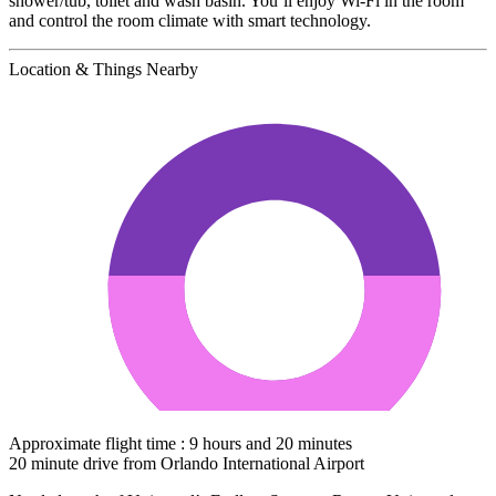
shower/tub, toilet and wash basin. You’ll enjoy Wi-Fi in the room
and control the room climate with smart technology.
Location & Things Nearby
Approximate flight time : 9 hours and 20 minutes
20 minute drive from Orlando International Airport