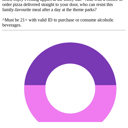
order pizza delivered straight to your door, who can resist this
family-favourite meal after a day at the theme parks?
^Must be 21+ with valid ID to purchase or consume alcoholic
beverages.