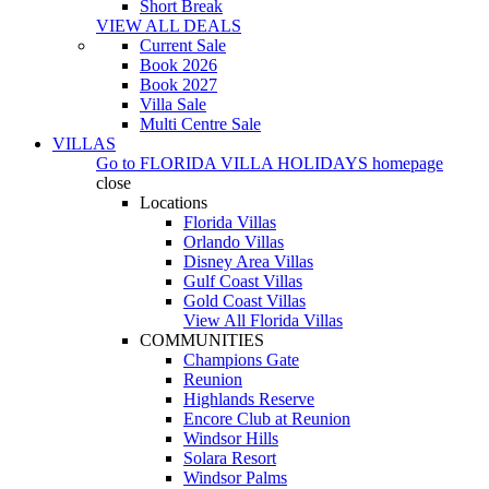
Short Break
VIEW ALL DEALS
Current Sale
Book 2026
Book 2027
Villa Sale
Multi Centre Sale
VILLAS
Go to
FLORIDA VILLA HOLIDAYS
homepage
close
Locations
Florida Villas
Orlando Villas
Disney Area Villas
Gulf Coast Villas
Gold Coast Villas
View All Florida Villas
COMMUNITIES
Champions Gate
Reunion
Highlands Reserve
Encore Club at Reunion
Windsor Hills
Solara Resort
Windsor Palms