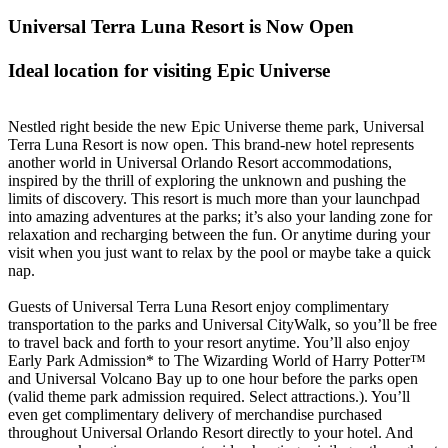
Universal Terra Luna Resort is Now Open
Ideal location for visiting Epic Universe
Nestled right beside the new Epic Universe theme park, Universal
Terra Luna Resort is now open. This brand-new hotel represents
another world in Universal Orlando Resort accommodations,
inspired by the thrill of exploring the unknown and pushing the
limits of discovery. This resort is much more than your launchpad
into amazing adventures at the parks; it’s also your landing zone for
relaxation and recharging between the fun. Or anytime during your
visit when you just want to relax by the pool or maybe take a quick
nap.
Guests of Universal Terra Luna Resort enjoy complimentary
transportation to the parks and Universal CityWalk, so you’ll be free
to travel back and forth to your resort anytime. You’ll also enjoy
Early Park Admission* to The Wizarding World of Harry Potter™
and Universal Volcano Bay up to one hour before the parks open
(valid theme park admission required. Select attractions.). You’ll
even get complimentary delivery of merchandise purchased
throughout Universal Orlando Resort directly to your hotel. And