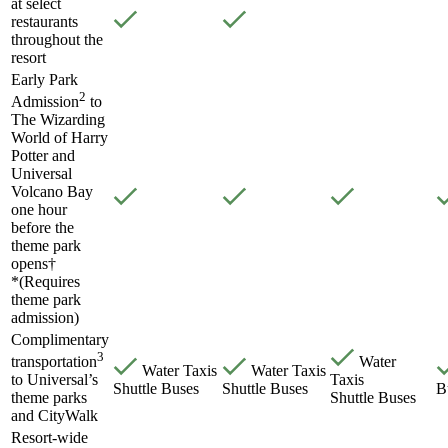
at select
restaurants
throughout the
resort
Early Park
2
Admission
to
The Wizarding
World of Harry
Potter and
Universal
Volcano Bay
one hour
before the
theme park
opens†
*(Requires
theme park
admission)
Complimentary
3
Water
transportation
Water Taxis
Water Taxis
Taxis
to Universal’s
Shuttle Buses
Shuttle Buses
B
Shuttle Buses
theme parks
and CityWalk
Resort-wide