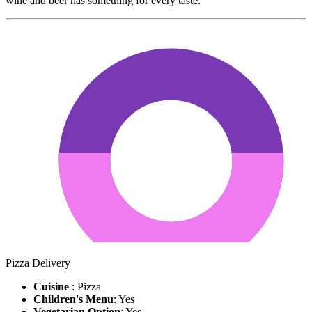
wine and beer has something for every taste.
Pizza Delivery
Cuisine
: Pizza
Children's Menu
: Yes
Vegetarian Option
: Yes