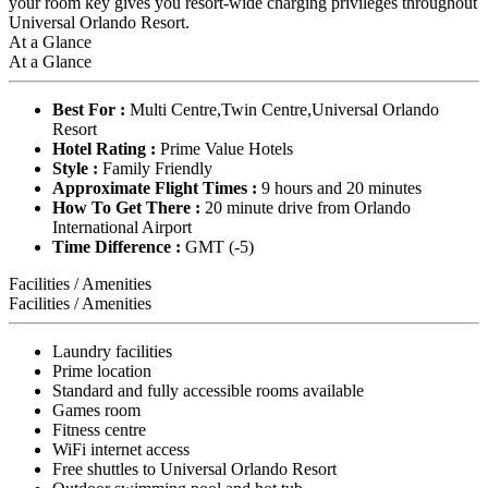
your room key gives you resort-wide charging privileges throughout
Universal Orlando Resort.
At a Glance
At a Glance
Best For :
Multi Centre,Twin Centre,Universal Orlando
Resort
Hotel Rating :
Prime Value Hotels
Style :
Family Friendly
Approximate Flight Times :
9 hours and 20 minutes
How To Get There :
20 minute drive from Orlando
International Airport
Time Difference :
GMT (-5)
Facilities / Amenities
Facilities / Amenities
Laundry facilities
Prime location
Standard and fully accessible rooms available
Games room
Fitness centre
WiFi internet access
Free shuttles to Universal Orlando Resort