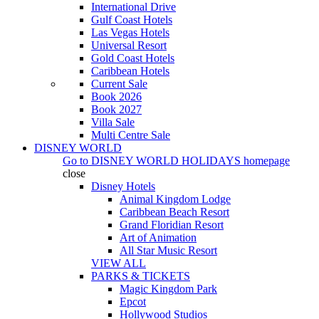
International Drive
Gulf Coast Hotels
Las Vegas Hotels
Universal Resort
Gold Coast Hotels
Caribbean Hotels
Current Sale
Book 2026
Book 2027
Villa Sale
Multi Centre Sale
DISNEY WORLD
Go to
DISNEY WORLD HOLIDAYS
homepage
close
Disney Hotels
Animal Kingdom Lodge
Caribbean Beach Resort
Grand Floridian Resort
Art of Animation
All Star Music Resort
VIEW ALL
PARKS & TICKETS
Magic Kingdom Park
Epcot
Hollywood Studios