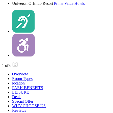
Universal Orlando Resort
Prime Value Hotels
1
of
6
Overview
Room Types
location
PARK BENEFITS
LEISURE
Deals
Special Offer
WHY CHOOSE US
Reviews