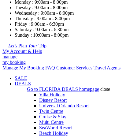
Monday : 9:00am - 8:00pm
Tuesday : 9:00am - 8:00pm
Wednesday : 9:00am - 8:00pm
Thursday : 9:00am - 8:00pm
Friday : 9:00am - 6:30pm
Saturday : 9:00am - 6:30pm
Sunday : 10:00am - 8:00pm
Let's
Plan
Your
Trip
My Account & Help
manage
my booking
Manage My Booking
FAQ
Customer Services
Travel Agents
SALE
DEALS
Go to
FLORIDA DEALS
homepage
close
Villa Holiday
Disney Resort
Universal Orlando Resort
Twin Centre
Cruise & Stay
Multi Centre
SeaWorld Resort
Beach Holiday