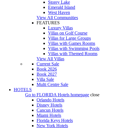
Storey Lake
Emerald Island
West Haven
View All Communities
FEATURES
Luxury Villas
Villas on Golf Course
Villas for Large Groups
Villas with Games Rooms
Villas with Swimming Pools
Villas with Themed Rooms
View All Villas
Current Sale
Book 2026
Book 2027
Villa Sale
Multi Centre Sale
HOTELS
Go to
FLORIDA Hotels
homepage
close
Orlando Hotels
Disney Hotels
Cancun Hotels
Miami Hotels
Florida Keys Hotels
New York Hotels