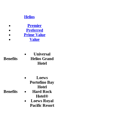
Helios
Premier
Preferred
Prime Value
Value
Universal
Benefits
Helios Grand
Hotel
Loews
Portofino Bay
Hotel
Benefits
Hard Rock
Hotel®
Loews Royal
Pacific Resort