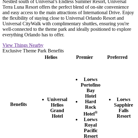
Nestled south of Universal’s Endless Summer Resort, Universal
Terra Luna Resort offers the perfect blend of on-site convenience
and easy access to the main attractions of International Drive. Enjoy
the flexibility of staying close to Universal Orlando Resort and
Universal CityWalk with complimentary shuttles, ensuring you're
well-connected to the theme park and ideally positioned to explore
everything Orlando has to offer.
View Things Nearby
Exclusive Theme Park Benefits
Helios
Premier
Preferred
Loews
Portofino
Bay
Hotel
Universal
Loews
Hard
Benefits
Helios
Sapphire
Rock
Grand
Falls
®
Hotel
Hotel
Resort
Loews
Royal
Pacific
Resort