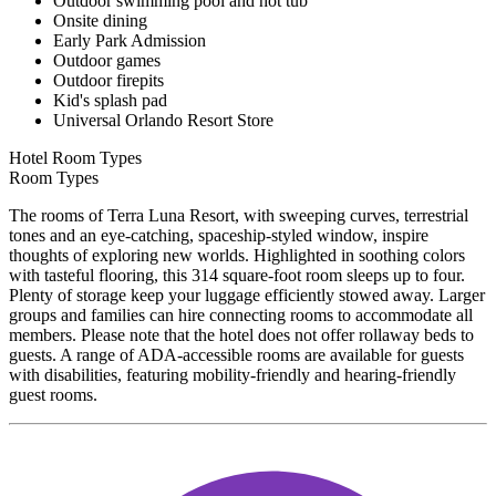
Outdoor swimming pool and hot tub
Onsite dining
Early Park Admission
Outdoor games
Outdoor firepits
Kid's splash pad
Universal Orlando Resort Store
Hotel Room Types
Room Types
The rooms of Terra Luna Resort, with sweeping curves, terrestrial
tones and an eye-catching, spaceship-styled window, inspire
thoughts of exploring new worlds. Highlighted in soothing colors
with tasteful flooring, this 314 square-foot room sleeps up to four.
Plenty of storage keep your luggage efficiently stowed away. Larger
groups and families can hire connecting rooms to accommodate all
members. Please note that the hotel does not offer rollaway beds to
guests. A range of ADA-accessible rooms are available for guests
with disabilities, featuring mobility-friendly and hearing-friendly
guest rooms.