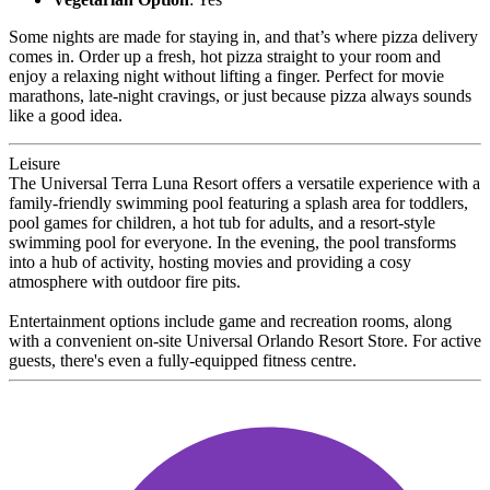
Some nights are made for staying in, and that’s where pizza delivery
comes in. Order up a fresh, hot pizza straight to your room and
enjoy a relaxing night without lifting a finger. Perfect for movie
marathons, late-night cravings, or just because pizza always sounds
like a good idea.
Leisure
The Universal Terra Luna Resort offers a versatile experience with a
family-friendly swimming pool featuring a splash area for toddlers,
pool games for children, a hot tub for adults, and a resort-style
swimming pool for everyone. In the evening, the pool transforms
into a hub of activity, hosting movies and providing a cosy
atmosphere with outdoor fire pits.
Entertainment options include game and recreation rooms, along
with a convenient on-site Universal Orlando Resort Store. For active
guests, there's even a fully-equipped fitness centre.