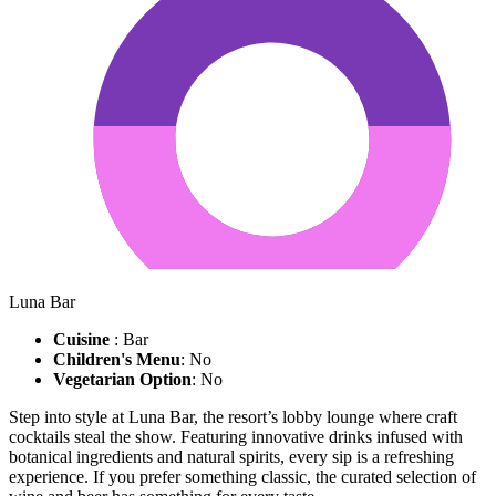
Luna Bar
Cuisine
: Bar
Children's Menu
: No
Vegetarian Option
: No
Step into style at Luna Bar, the resort’s lobby lounge where craft
cocktails steal the show. Featuring innovative drinks infused with
botanical ingredients and natural spirits, every sip is a refreshing
experience. If you prefer something classic, the curated selection of