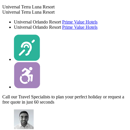
Universal Terra Luna Resort
Universal Terra Luna Resort
Universal Orlando Resort
Prime Value Hotels
Universal Orlando Resort
Prime Value Hotels
Call our Travel Specialists to plan your perfect holiday or request a
free quote in just 60 seconds