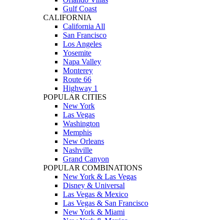
Gulf Coast
CALIFORNIA
California All
San Francisco
Los Angeles
Yosemite
Napa Valley
Monterey
Route 66
Highway 1
POPULAR CITIES
New York
Las Vegas
Washington
Memphis
New Orleans
Nashville
Grand Canyon
POPULAR COMBINATIONS
New York & Las Vegas
Disney & Universal
Las Vegas & Mexico
Las Vegas & San Francisco
New York & Miami