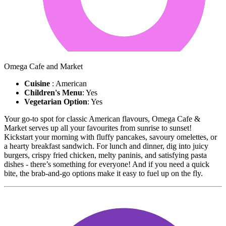
Omega Cafe and Market
Cuisine
: American
Children's Menu
: Yes
Vegetarian Option
: Yes
Your go-to spot for classic American flavours, Omega Cafe &
Market serves up all your favourites from sunrise to sunset!
Kickstart your morning with fluffy pancakes, savoury omelettes, or
a hearty breakfast sandwich. For lunch and dinner, dig into juicy
burgers, crispy fried chicken, melty paninis, and satisfying pasta
dishes - there’s something for everyone! And if you need a quick
bite, the brab-and-go options make it easy to fuel up on the fly.