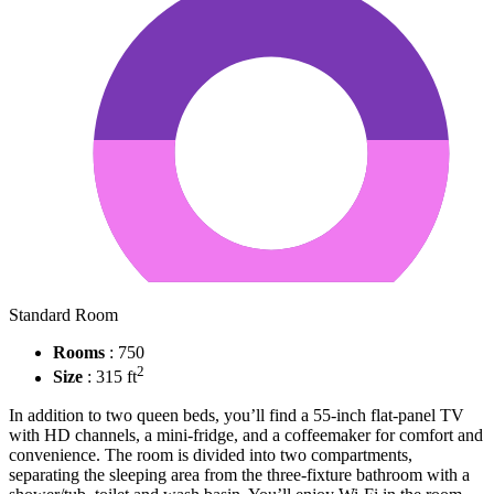
Standard Room
Rooms
: 750
2
Size
: 315 ft
In addition to two queen beds, you’ll find a 55-inch flat-panel TV
with HD channels, a mini-fridge, and a coffeemaker for comfort and
convenience. The room is divided into two compartments,
separating the sleeping area from the three-fixture bathroom with a