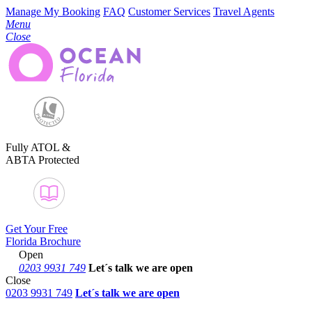
Manage My Booking
FAQ
Customer Services
Travel Agents
Menu
Close
Fully ATOL &
ABTA Protected
Get Your Free
Florida Brochure
Open
0203 9931 749
Let´s talk
we are open
Close
0203 9931 749
Let´s talk we are open