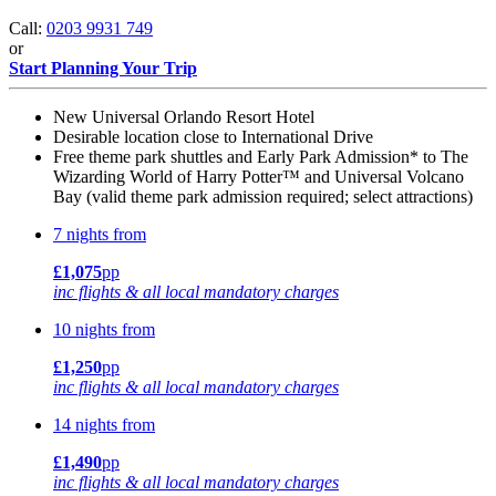
Call:
0203 9931 749
or
Start Planning Your Trip
New Universal Orlando Resort Hotel
Desirable location close to International Drive
Free theme park shuttles and Early Park Admission* to The
Wizarding World of Harry Potter™ and Universal Volcano
Bay (valid theme park admission required; select attractions)
7 nights from
£1,075
pp
inc flights & all local mandatory charges
10 nights from
£1,250
pp
inc flights & all local mandatory charges
14 nights from
£1,490
pp
inc flights & all local mandatory charges