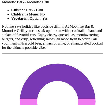
Moonrise Bar & Moonrise Grill
Cuisine
: Bar & Grill
Children's Menu
: No
Vegetarian Option
: Yes
Nothing says holiday like poolside dining. At Moonrise Bar &
Moonrise Grill, you can soak up the sun with a cocktail in hand and
a plate of flavorful eats. Enjoy cheesy quesadillas, mouthwatering
burgers, and crisp, refreshing salads, all made fresh to order. Pair
your meal with a cold beer, a glass of wine, or a handcrafted cocktail
for the ultimate poolside vibe.