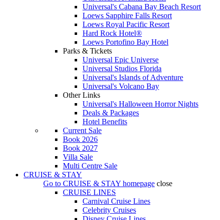
Universal's Cabana Bay Beach Resort
Loews Sapphire Falls Resort
Loews Royal Pacific Resort
Hard Rock Hotel®
Loews Portofino Bay Hotel
Parks & Tickets
Universal Epic Universe
Universal Studios Florida
Universal's Islands of Adventure
Universal's Volcano Bay
Other Links
Universal's Halloween Horror Nights
Deals & Packages
Hotel Benefits
Current Sale
Book 2026
Book 2027
Villa Sale
Multi Centre Sale
CRUISE & STAY
Go to
CRUISE & STAY
homepage
close
CRUISE LINES
Carnival Cruise Lines
Celebrity Cruises
Disney Cruise Lines