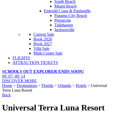
South Beach
Miami Beach
Emerald Coast & Panhandle
Panama City Beach
Pensacola
Tallahassee
Jacksonville
Current Sale
Book 2026
Book 2027
Villa Sale
Multi Centre Sale
FLIGHTS
ATTRACTION TICKETS
SCHOOLS OUT EXPLORER ENDS SOON!
09
:
07
:
49
:
13
DISCOVER MORE
Home
>
Destinations
>
Florida
>
Orlando
>
Hotels
> Universal
Terra Luna Resort
Back
Universal Terra Luna Resort