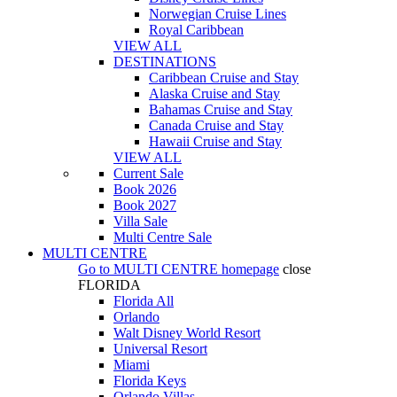
Norwegian Cruise Lines
Royal Caribbean
VIEW ALL
DESTINATIONS
Caribbean Cruise and Stay
Alaska Cruise and Stay
Bahamas Cruise and Stay
Canada Cruise and Stay
Hawaii Cruise and Stay
VIEW ALL
Current Sale
Book 2026
Book 2027
Villa Sale
Multi Centre Sale
MULTI CENTRE
Go to
MULTI CENTRE
homepage
close
FLORIDA
Florida All
Orlando
Walt Disney World Resort
Universal Resort
Miami
Florida Keys
Orlando Villas