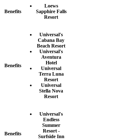
Loews
Benefits
Sapphire Falls
Resort
Universal's
Cabana Bay
Beach Resort
Universal's
Aventura
Hotel
Benefits
Universal
Terra Luna
Resort
Universal
Stella Nova
Resort
Universal's
Endless
Summer
Resort -
Benefits
Surfside Inn