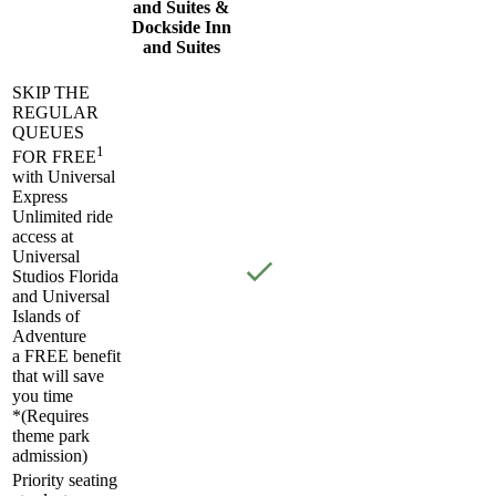
and Suites &
Dockside Inn
and Suites
SKIP THE
REGULAR
QUEUES
1
FOR FREE
with Universal
Express
Unlimited ride
access at
Universal
Studios Florida
and Universal
Islands of
Adventure
a FREE benefit
that will save
you time
*(Requires
theme park
admission)
Priority seating