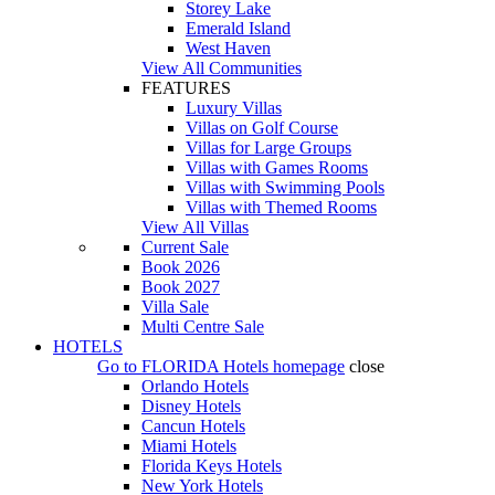
Storey Lake
Emerald Island
West Haven
View All Communities
FEATURES
Luxury Villas
Villas on Golf Course
Villas for Large Groups
Villas with Games Rooms
Villas with Swimming Pools
Villas with Themed Rooms
View All Villas
Current Sale
Book 2026
Book 2027
Villa Sale
Multi Centre Sale
HOTELS
Go to
FLORIDA Hotels
homepage
close
Orlando Hotels
Disney Hotels
Cancun Hotels
Miami Hotels
Florida Keys Hotels
New York Hotels