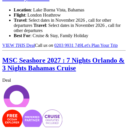
Location
:
Lake Buena Vista, Bahamas
Flight
: London Heathrow
Travel
: Select dates in November 2026 , call for other
departures
Travel
: Select dates in November 2026 , call for
other departures
Best For
: Cruise & Stay, Family Holiday
VIEW
THIS
Deal
Call
us on
0203 9931 749
Let's Plan Your Trip
MSC Seashore 2027 : 7 Nights Orlando &
3 Nights Bahamas Cruise
Deal