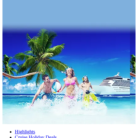
Highlights
Cruise Holiday Deals