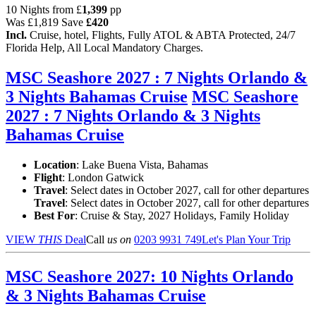
10 Nights from
£
1,399
pp
Was
£1,819
Save
£420
Incl.
Cruise, hotel, Flights, Fully ATOL & ABTA Protected, 24/7
Florida Help, All Local Mandatory Charges.
MSC Seashore 2027 : 7 Nights Orlando &
3 Nights Bahamas Cruise
MSC Seashore
2027 : 7 Nights Orlando & 3 Nights
Bahamas Cruise
Location
:
Lake Buena Vista, Bahamas
Flight
: London Gatwick
Travel
: Select dates in October 2027, call for other departures
Travel
: Select dates in October 2027, call for other departures
Best For
: Cruise & Stay, 2027 Holidays, Family Holiday
VIEW
THIS
Deal
Call
us on
0203 9931 749
Let's Plan Your Trip
MSC Seashore 2027: 10 Nights Orlando
& 3 Nights Bahamas Cruise