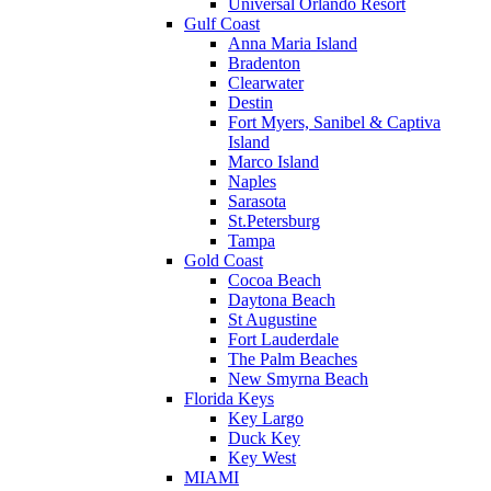
Universal Orlando Resort
Gulf Coast
Anna Maria Island
Bradenton
Clearwater
Destin
Fort Myers, Sanibel & Captiva
Island
Marco Island
Naples
Sarasota
St.Petersburg
Tampa
Gold Coast
Cocoa Beach
Daytona Beach
St Augustine
Fort Lauderdale
The Palm Beaches
New Smyrna Beach
Florida Keys
Key Largo
Duck Key
Key West
MIAMI