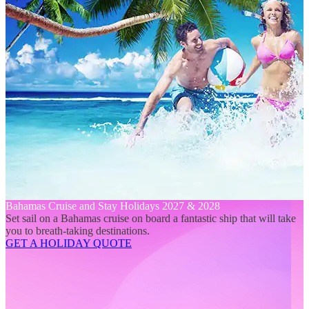
Bahamas Cruise and Stay Holidays 2027 & 2028
Set sail on a Bahamas cruise on board a fantastic ship that will take
you to breath-taking destinations.
GET A HOLIDAY QUOTE