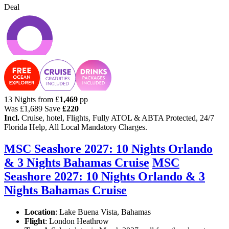
Deal
13 Nights from
£
1,469
pp
Was
£1,689
Save
£220
Incl.
Cruise, hotel, Flights, Fully ATOL & ABTA Protected, 24/7
Florida Help, All Local Mandatory Charges.
MSC Seashore 2027: 10 Nights Orlando
& 3 Nights Bahamas Cruise
MSC
Seashore 2027: 10 Nights Orlando & 3
Nights Bahamas Cruise
Location
:
Lake Buena Vista, Bahamas
Flight
: London Heathrow