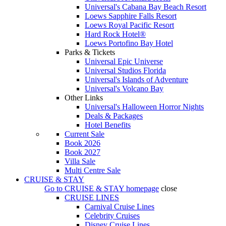
Universal's Cabana Bay Beach Resort
Loews Sapphire Falls Resort
Loews Royal Pacific Resort
Hard Rock Hotel®
Loews Portofino Bay Hotel
Parks & Tickets
Universal Epic Universe
Universal Studios Florida
Universal's Islands of Adventure
Universal's Volcano Bay
Other Links
Universal's Halloween Horror Nights
Deals & Packages
Hotel Benefits
Current Sale
Book 2026
Book 2027
Villa Sale
Multi Centre Sale
CRUISE & STAY
Go to
CRUISE & STAY
homepage
close
CRUISE LINES
Carnival Cruise Lines
Celebrity Cruises
Disney Cruise Lines