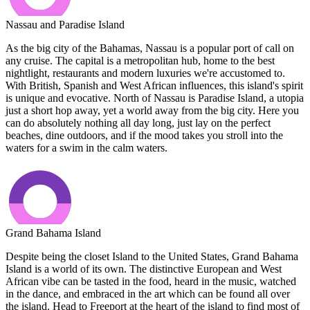
Nassau and Paradise Island
As the big city of the Bahamas, Nassau is a popular port of call on
any cruise. The capital is a metropolitan hub, home to the best
nightlight, restaurants and modern luxuries we're accustomed to.
With British, Spanish and West African influences, this island's spirit
is unique and evocative. North of Nassau is Paradise Island, a utopia
just a short hop away, yet a world away from the big city. Here you
can do absolutely nothing all day long, just lay on the perfect
beaches, dine outdoors, and if the mood takes you stroll into the
waters for a swim in the calm waters.
Grand Bahama Island
Despite being the closet Island to the United States, Grand Bahama
Island is a world of its own. The distinctive European and West
African vibe can be tasted in the food, heard in the music, watched
in the dance, and embraced in the art which can be found all over
the island. Head to Freeport at the heart of the island to find most of