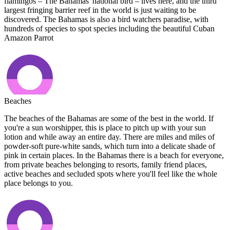
flamingos – The Bahamas' national bird – lives here, and the third
largest fringing barrier reef in the world is just waiting to be
discovered. The Bahamas is also a bird watchers paradise, with
hundreds of species to spot species including the beautiful Cuban
Amazon Parrot
Beaches
The beaches of the Bahamas are some of the best in the world. If
you're a sun worshipper, this is place to pitch up with your sun
lotion and while away an entire day. There are miles and miles of
powder-soft pure-white sands, which turn into a delicate shade of
pink in certain places. In the Bahamas there is a beach for everyone,
from private beaches belonging to resorts, family friend places,
active beaches and secluded spots where you'll feel like the whole
place belongs to you.