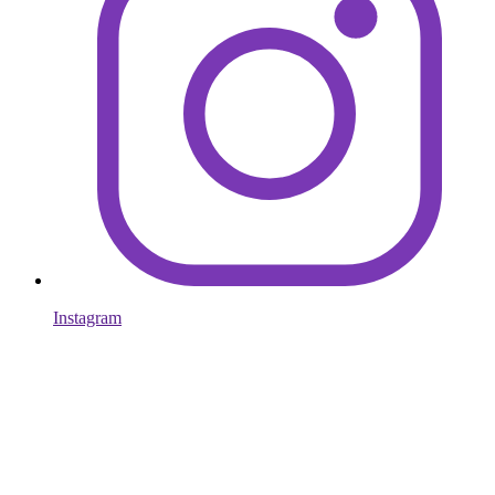
Instagram