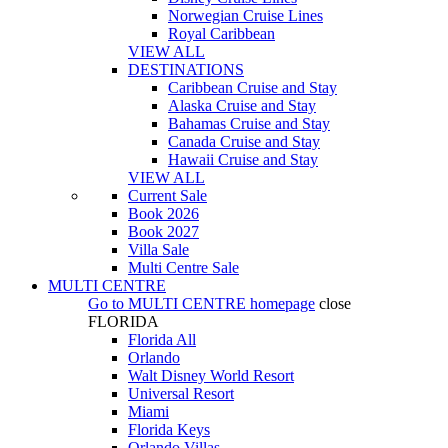
Norwegian Cruise Lines
Royal Caribbean
VIEW ALL
DESTINATIONS
Caribbean Cruise and Stay
Alaska Cruise and Stay
Bahamas Cruise and Stay
Canada Cruise and Stay
Hawaii Cruise and Stay
VIEW ALL
Current Sale
Book 2026
Book 2027
Villa Sale
Multi Centre Sale
MULTI CENTRE
Go to
MULTI CENTRE
homepage
close
FLORIDA
Florida All
Orlando
Walt Disney World Resort
Universal Resort
Miami
Florida Keys
Orlando Villas