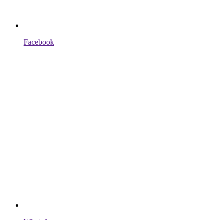
Facebook