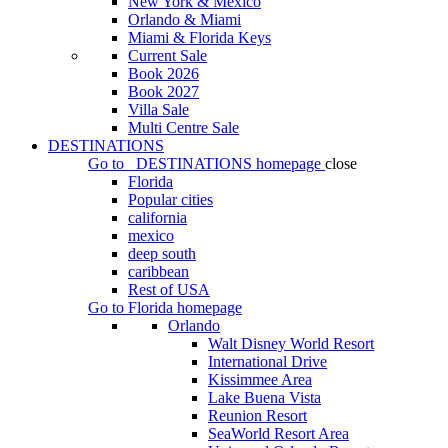
New York & Mexico
Orlando & Miami
Miami & Florida Keys
Current Sale
Book 2026
Book 2027
Villa Sale
Multi Centre Sale
DESTINATIONS
Go to
DESTINATIONS
homepage
close
Florida
Popular cities
california
mexico
deep south
caribbean
Rest of USA
Go to
Florida
homepage
Orlando
Walt Disney World Resort
International Drive
Kissimmee Area
Lake Buena Vista
Reunion Resort
SeaWorld Resort Area