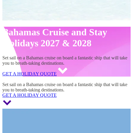
Bahamas Cruise and Stay
Holidays 2027 & 2028
Set sail on a Bahamas cruise on board a fantastic ship that will take
you to breath-taking destinations.
GET A HOLIDAY QUOTE
Bahamas Cruise and Stay Holidays 2027 & 2028
Set sail on a Bahamas cruise on board a fantastic ship that will take
you to breath-taking destinations.
GET A HOLIDAY QUOTE