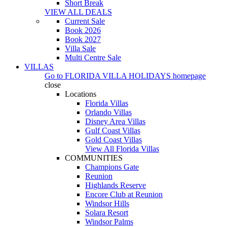
Short Break
VIEW ALL DEALS
Current Sale
Book 2026
Book 2027
Villa Sale
Multi Centre Sale
VILLAS
Go to
FLORIDA VILLA HOLIDAYS
homepage
close
Locations
Florida Villas
Orlando Villas
Disney Area Villas
Gulf Coast Villas
Gold Coast Villas
View All Florida Villas
COMMUNITIES
Champions Gate
Reunion
Highlands Reserve
Encore Club at Reunion
Windsor Hills
Solara Resort
Windsor Palms