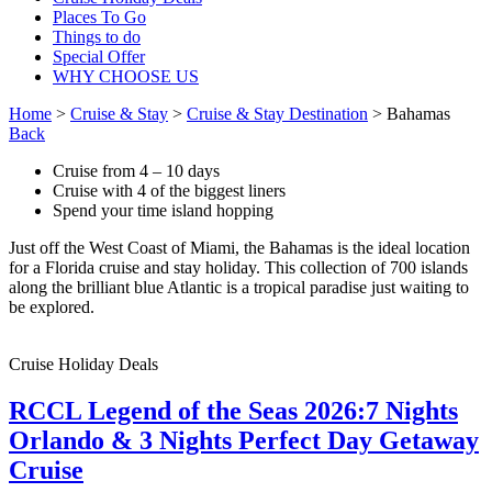
Places To Go
Things to do
Special Offer
WHY CHOOSE US
Home
>
Cruise & Stay
>
Cruise & Stay Destination
> Bahamas
Back
Cruise from 4 – 10 days
Cruise with 4 of the biggest liners
Spend your time island hopping
Just off the West Coast of Miami, the Bahamas is the ideal location
for a Florida cruise and stay holiday. This collection of 700 islands
along the brilliant blue Atlantic is a tropical paradise just waiting to
be explored.
Cruise Holiday Deals
RCCL Legend of the Seas 2026:7 Nights
Orlando & 3 Nights Perfect Day Getaway
Cruise