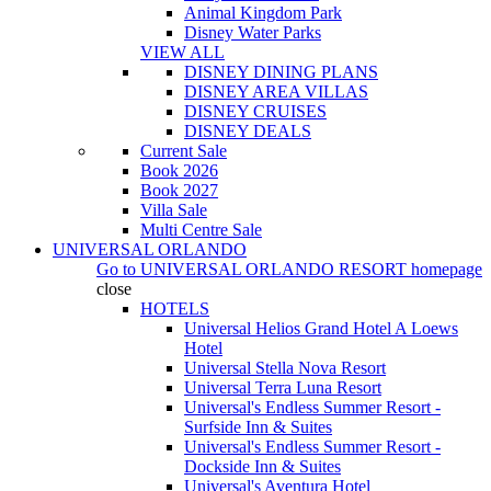
Animal Kingdom Park
Disney Water Parks
VIEW ALL
DISNEY DINING PLANS
DISNEY AREA VILLAS
DISNEY CRUISES
DISNEY DEALS
Current Sale
Book 2026
Book 2027
Villa Sale
Multi Centre Sale
UNIVERSAL ORLANDO
Go to
UNIVERSAL ORLANDO RESORT
homepage
close
HOTELS
Universal Helios Grand Hotel A Loews
Hotel
Universal Stella Nova Resort
Universal Terra Luna Resort
Universal's Endless Summer Resort -
Surfside Inn & Suites
Universal's Endless Summer Resort -
Dockside Inn & Suites
Universal's Aventura Hotel