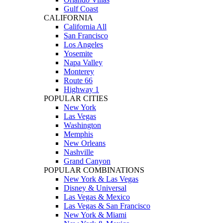
Gulf Coast
CALIFORNIA
California All
San Francisco
Los Angeles
Yosemite
Napa Valley
Monterey
Route 66
Highway 1
POPULAR CITIES
New York
Las Vegas
Washington
Memphis
New Orleans
Nashville
Grand Canyon
POPULAR COMBINATIONS
New York & Las Vegas
Disney & Universal
Las Vegas & Mexico
Las Vegas & San Francisco
New York & Miami