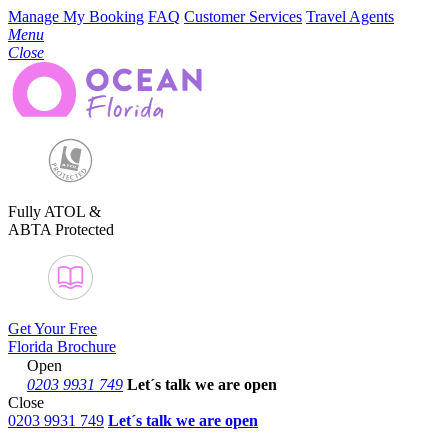
Manage My Booking
FAQ
Customer Services
Travel Agents
Menu
Close
Fully ATOL &
ABTA Protected
Get Your Free
Florida Brochure
Open
0203 9931 749
Let´s talk
we are open
Close
0203 9931 749
Let´s talk we are open