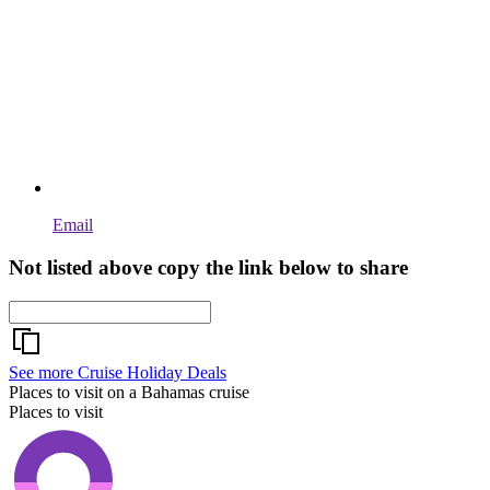
Email
Not listed above copy the link below to share
See more Cruise Holiday Deals
Places to visit on a Bahamas cruise
Places to visit