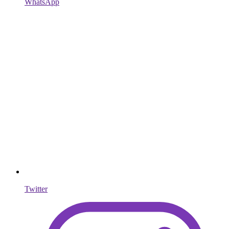
WhatsApp
Twitter