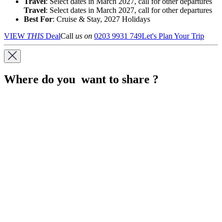
Travel
: Select dates in March 2027, call for other departures
Travel
: Select dates in March 2027, call for other departures
Best For
: Cruise & Stay, 2027 Holidays
VIEW
THIS
Deal
Call
us on
0203 9931 749
Let's Plan Your Trip
Where do you want to share ?