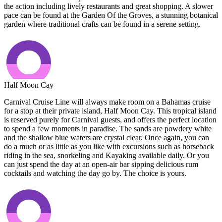
the action including lively restaurants and great shopping. A slower
pace can be found at the Garden Of the Groves, a stunning botanical
garden where traditional crafts can be found in a serene setting.
Half Moon Cay
Carnival Cruise Line will always make room on a Bahamas cruise
for a stop at their private island, Half Moon Cay. This tropical island
is reserved purely for Carnival guests, and offers the perfect location
to spend a few moments in paradise. The sands are powdery white
and the shallow blue waters are crystal clear. Once again, you can
do a much or as little as you like with excursions such as horseback
riding in the sea, snorkeling and Kayaking available daily. Or you
can just spend the day at an open-air bar sipping delicious rum
cocktails and watching the day go by. The choice is yours.