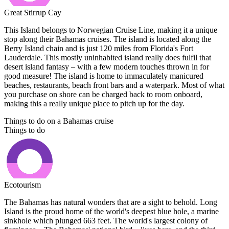
Great Stirrup Cay
This Island belongs to Norwegian Cruise Line, making it a unique
stop along their Bahamas cruises. The island is located along the
Berry Island chain and is just 120 miles from Florida's Fort
Lauderdale. This mostly uninhabited island really does fulfil that
desert island fantasy – with a few modern touches thrown in for
good measure! The island is home to immaculately manicured
beaches, restaurants, beach front bars and a waterpark. Most of what
you purchase on shore can be charged back to room onboard,
making this a really unique place to pitch up for the day.
Things to do on a Bahamas cruise
Things to do
Ecotourism
The Bahamas has natural wonders that are a sight to behold. Long
Island is the proud home of the world's deepest blue hole, a marine
sinkhole which plunged 663 feet. The world's largest colony of