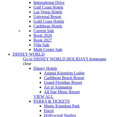
International Drive
Gulf Coast Hotels
Las Vegas Hotels
Universal Resort
Gold Coast Hotels
Caribbean Hotels
Current Sale
Book 2026
Book 2027
Villa Sale
Multi Centre Sale
DISNEY WORLD
Go to
DISNEY WORLD HOLIDAYS
homepage
close
Disney Hotels
Animal Kingdom Lodge
Caribbean Beach Resort
Grand Floridian Resort
Art of Animation
All Star Music Resort
VIEW ALL
PARKS & TICKETS
Magic Kingdom Park
Epcot
Hollywood Studios