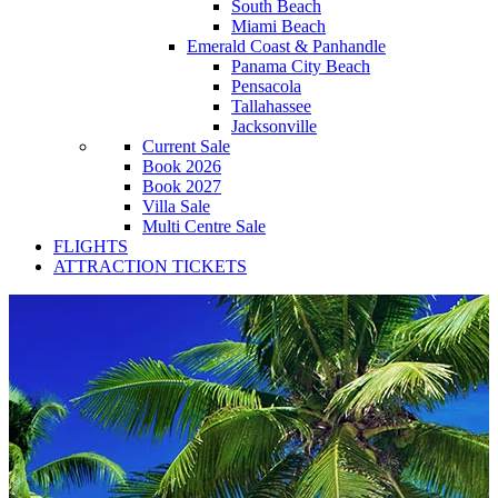
South Beach
Miami Beach
Emerald Coast & Panhandle
Panama City Beach
Pensacola
Tallahassee
Jacksonville
Current Sale
Book 2026
Book 2027
Villa Sale
Multi Centre Sale
FLIGHTS
ATTRACTION TICKETS