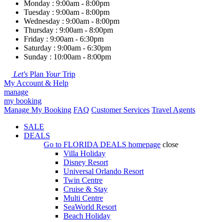
Monday : 9:00am - 8:00pm
Tuesday : 9:00am - 8:00pm
Wednesday : 9:00am - 8:00pm
Thursday : 9:00am - 8:00pm
Friday : 9:00am - 6:30pm
Saturday : 9:00am - 6:30pm
Sunday : 10:00am - 8:00pm
Let's
Plan
Your
Trip
My Account & Help
manage
my booking
Manage My Booking
FAQ
Customer Services
Travel Agents
SALE
DEALS
Go to
FLORIDA DEALS
homepage
close
Villa Holiday
Disney Resort
Universal Orlando Resort
Twin Centre
Cruise & Stay
Multi Centre
SeaWorld Resort
Beach Holiday