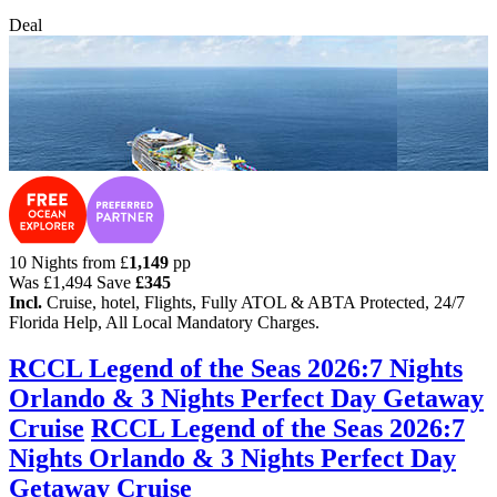
Deal
10 Nights from
£
1,149
pp
Was
£1,494
Save
£345
Incl.
Cruise, hotel, Flights, Fully ATOL & ABTA Protected, 24/7
Florida Help, All Local Mandatory Charges.
RCCL Legend of the Seas 2026:7 Nights
Orlando & 3 Nights Perfect Day Getaway
Cruise
RCCL Legend of the Seas 2026:7
Nights Orlando & 3 Nights Perfect Day
Getaway Cruise