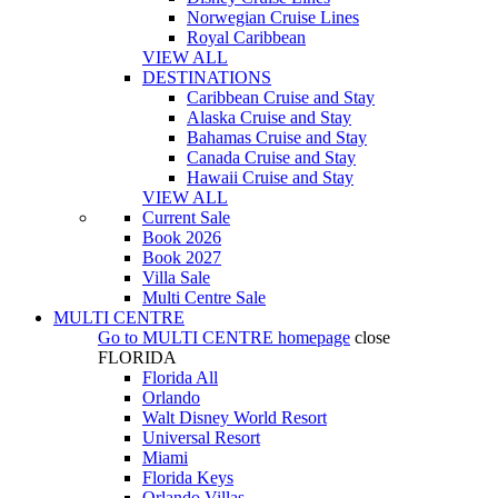
Norwegian Cruise Lines
Royal Caribbean
VIEW ALL
DESTINATIONS
Caribbean Cruise and Stay
Alaska Cruise and Stay
Bahamas Cruise and Stay
Canada Cruise and Stay
Hawaii Cruise and Stay
VIEW ALL
Current Sale
Book 2026
Book 2027
Villa Sale
Multi Centre Sale
MULTI CENTRE
Go to
MULTI CENTRE
homepage
close
FLORIDA
Florida All
Orlando
Walt Disney World Resort
Universal Resort
Miami
Florida Keys
Orlando Villas