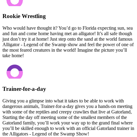
Rookie Wrestling
Who would have thought it? You’d go to Florida expecting sun, sea
and fun and come home having met an alligator! It’s all safe though
just don’t try it at home! Just step onto the sand at the world famous
Alligator - Legend of the Swamp show and feel the power of one of
the most feared creatures in the world! Imagine the picture you’ll
take home!
Trainer-for-a-day
Giving you a glimpse into what it takes to be able to work with
dangerous animals, Trainer-for-a-day gives you a hands-on meeting
with some of the reptiles and creepy crawlies that live at Gatorland,
Starting the day off meeting some of the smallest members of the
Gatorland family, you’ll work your way up to the grand final where
you’ll be skilled enough to work with an official Gatorland trainer in
the Alligators - Legend of the Swamp Show!