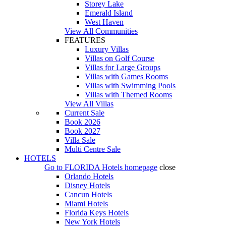
Storey Lake
Emerald Island
West Haven
View All Communities
FEATURES
Luxury Villas
Villas on Golf Course
Villas for Large Groups
Villas with Games Rooms
Villas with Swimming Pools
Villas with Themed Rooms
View All Villas
Current Sale
Book 2026
Book 2027
Villa Sale
Multi Centre Sale
HOTELS
Go to
FLORIDA Hotels
homepage
close
Orlando Hotels
Disney Hotels
Cancun Hotels
Miami Hotels
Florida Keys Hotels
New York Hotels