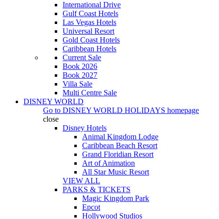
International Drive
Gulf Coast Hotels
Las Vegas Hotels
Universal Resort
Gold Coast Hotels
Caribbean Hotels
Current Sale
Book 2026
Book 2027
Villa Sale
Multi Centre Sale
DISNEY WORLD
Go to
DISNEY WORLD HOLIDAYS
homepage
close
Disney Hotels
Animal Kingdom Lodge
Caribbean Beach Resort
Grand Floridian Resort
Art of Animation
All Star Music Resort
VIEW ALL
PARKS & TICKETS
Magic Kingdom Park
Epcot
Hollywood Studios