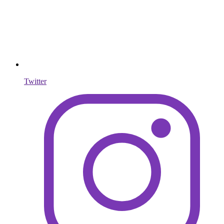
Twitter