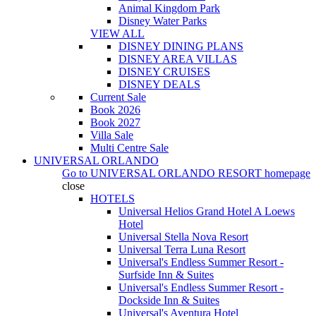
Animal Kingdom Park
Disney Water Parks
VIEW ALL
DISNEY DINING PLANS
DISNEY AREA VILLAS
DISNEY CRUISES
DISNEY DEALS
Current Sale
Book 2026
Book 2027
Villa Sale
Multi Centre Sale
UNIVERSAL ORLANDO
Go to
UNIVERSAL ORLANDO RESORT
homepage
close
HOTELS
Universal Helios Grand Hotel A Loews
Hotel
Universal Stella Nova Resort
Universal Terra Luna Resort
Universal's Endless Summer Resort -
Surfside Inn & Suites
Universal's Endless Summer Resort -
Dockside Inn & Suites
Universal's Aventura Hotel