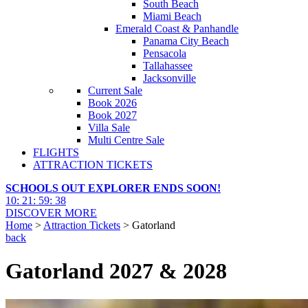
South Beach
Miami Beach
Emerald Coast & Panhandle
Panama City Beach
Pensacola
Tallahassee
Jacksonville
Current Sale
Book 2026
Book 2027
Villa Sale
Multi Centre Sale
FLIGHTS
ATTRACTION TICKETS
SCHOOLS OUT EXPLORER ENDS SOON!
10
:
21
:
59
:
37
DISCOVER MORE
Home
>
Attraction Tickets
> Gatorland
back
Gatorland 2027 & 2028