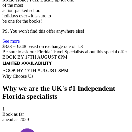
of the most
action-packed school
holidays ever - it is sure to
be one for the books!
PS. You won't find this offer anywhere else!
See more
$323 = £248 based on exchange rate of 1.3
Be sure to ask our Florida Travel Specialists about this special offer
BOOK BY 17TH AUGUST 8PM
LIMITED AVAILABILITY
BOOK BY 17TH AUGUST 8PM
Why Choose Us
Why we are the UK's #1 Independent
Florida specialists
1
Book as far
ahead as 2029