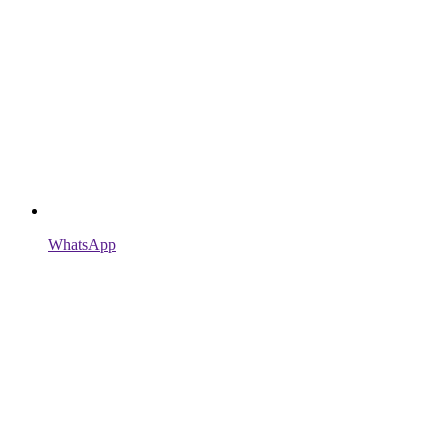
WhatsApp