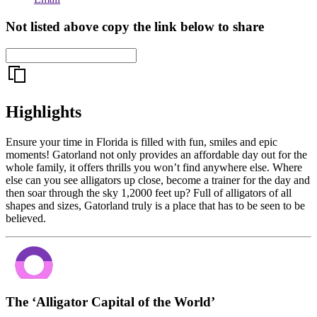
Not listed above copy the link below to share
Highlights
Ensure your time in Florida is filled with fun, smiles and epic
moments! Gatorland not only provides an affordable day out for the
whole family, it offers thrills you won’t find anywhere else. Where
else can you see alligators up close, become a trainer for the day and
then soar through the sky 1,2000 feet up? Full of alligators of all
shapes and sizes, Gatorland truly is a place that has to be seen to be
believed.
The ‘Alligator Capital of the World’