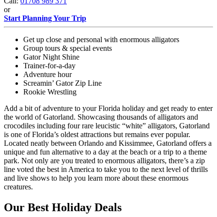
Call:
01708 989 371
or
Start Planning Your Trip
Get up close and personal with enormous alligators
Group tours & special events
Gator Night Shine
Trainer-for-a-day
Adventure hour
Screamin’ Gator Zip Line
Rookie Wrestling
Add a bit of adventure to your Florida holiday and get ready to enter
the world of Gatorland. Showcasing thousands of alligators and
crocodiles including four rare leucistic “white” alligators, Gatorland
is one of Florida’s oldest attractions but remains ever popular.
Located neatly between Orlando and Kissimmee, Gatorland offers a
unique and fun alternative to a day at the beach or a trip to a theme
park. Not only are you treated to enormous alligators, there’s a zip
line voted the best in America to take you to the next level of thrills
and live shows to help you learn more about these enormous
creatures.
Our Best Holiday Deals