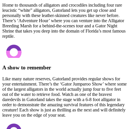
Home to thousands of alligators and crocodiles including four rare
leucistic “white” alligators, Gatorland lets you get up close and
personally with these leather-skinned creatures like never before.
There’s ‘Adventure Hour’ where you can venture into the Alligator
Breeding Marsh for a behind-the-scenes tour and a Gator Night
Shrine that takes you deep into the domain of Florida’s most famous
reptile.
A show to remember
Like many nature reserves, Gatorland provides regular shows for
your entertainment. There’s the ‘Gator Jumparoo Show’ where some
of the largest alligators in the world actually jump four to five feet
out of the water to retrieve food. Watch as one of the bravest
daredevils in Gatorland takes the stage with a 6-8 foot alligator in
order to demonstrate the amazing survival features of this legendary
creature! Each show is just as thrilling as the next and will definitely
leave you on the edge of your seat.