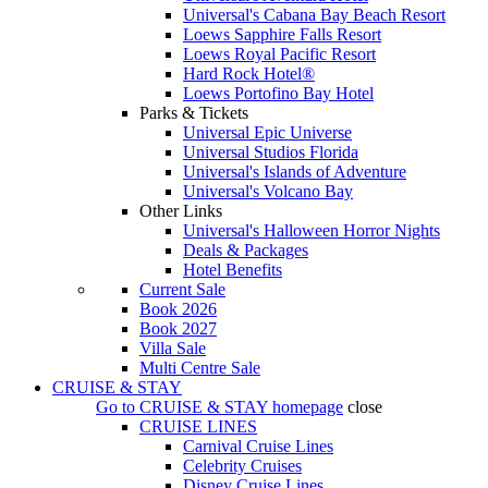
Universal's Cabana Bay Beach Resort
Loews Sapphire Falls Resort
Loews Royal Pacific Resort
Hard Rock Hotel®
Loews Portofino Bay Hotel
Parks & Tickets
Universal Epic Universe
Universal Studios Florida
Universal's Islands of Adventure
Universal's Volcano Bay
Other Links
Universal's Halloween Horror Nights
Deals & Packages
Hotel Benefits
Current Sale
Book 2026
Book 2027
Villa Sale
Multi Centre Sale
CRUISE & STAY
Go to
CRUISE & STAY
homepage
close
CRUISE LINES
Carnival Cruise Lines
Celebrity Cruises
Disney Cruise Lines