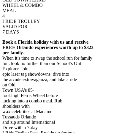
WHEEL & COMBO
MEAL
4
I-RIDE TROLLEY
VALID FOR
7 DAYS
Book a Florida holiday with us and receive
FREE Orlando experiences worth up to $323
per family.
When it’s time to swap the school run for family
fun, look no further than our School’s Out
Explorer. Join
epic laser tag showdowns, dive into
the arcade extravaganza, and take a ride
on Old
Town USA’s 85-
foot-high Ferris Wheel before
tucking into a combo meal. Rub
shoulders with
wax celebrities at Madame
Tussauds Orlando
and zip around International
Drive with a 7-day
I-Ride Trolley Pass. Buckle up for one