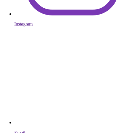
Instagram
Email