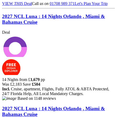
VIEW
THIS
Deal
Call
us on
01708 989 371
Let's Plan Your Trip
2027 NCL Luna : 14 Nights Orlando , Miami &
Bahamas Cruise
Deal
14 Nights from
£
1,679
pp
Was
£2,183
Save
£504
Incl.
Cruise, apartment, Flights, Fully ATOL & ABTA Protected,
24/7 Florida Help, All Local Mandatory Charges.
Based on
1148 reviews
2027 NCL Luna : 14 Nights Orlando , Miami &
Bahamas Cruise