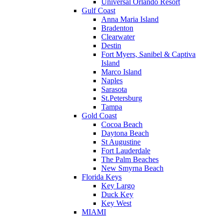
Universal Orlando Resort
Gulf Coast
Anna Maria Island
Bradenton
Clearwater
Destin
Fort Myers, Sanibel & Captiva
Island
Marco Island
Naples
Sarasota
St.Petersburg
Tampa
Gold Coast
Cocoa Beach
Daytona Beach
St Augustine
Fort Lauderdale
The Palm Beaches
New Smyrna Beach
Florida Keys
Key Largo
Duck Key
Key West
MIAMI