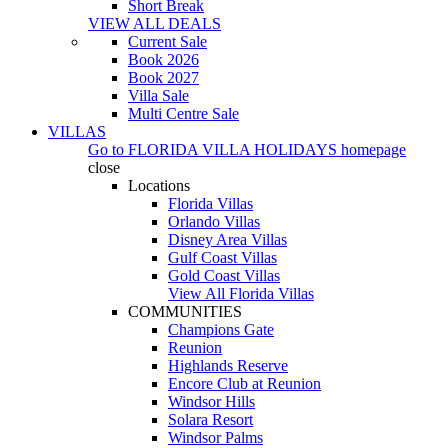
Short Break
VIEW ALL DEALS
Current Sale
Book 2026
Book 2027
Villa Sale
Multi Centre Sale
VILLAS
Go to
FLORIDA VILLA HOLIDAYS
homepage
close
Locations
Florida Villas
Orlando Villas
Disney Area Villas
Gulf Coast Villas
Gold Coast Villas
View All Florida Villas
COMMUNITIES
Champions Gate
Reunion
Highlands Reserve
Encore Club at Reunion
Windsor Hills
Solara Resort
Windsor Palms