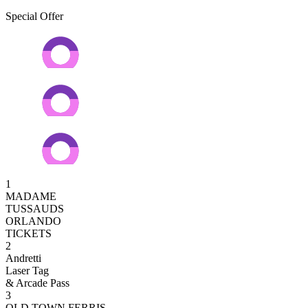
Special Offer
1
MADAME
TUSSAUDS
ORLANDO
TICKETS
2
Andretti
Laser Tag
& Arcade Pass
3
OLD TOWN FERRIS