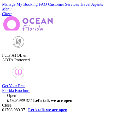
Manage My Booking
FAQ
Customer Services
Travel Agents
Menu
Close
Fully ATOL &
ABTA Protected
Get Your Free
Florida Brochure
Open
01708 989 371
Let´s talk
we are open
Close
01708 989 371
Let´s talk we are open