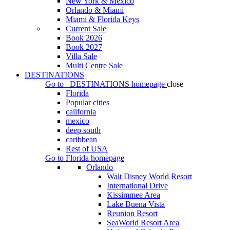
New York & Mexico
Orlando & Miami
Miami & Florida Keys
Current Sale
Book 2026
Book 2027
Villa Sale
Multi Centre Sale
DESTINATIONS
Go to
DESTINATIONS
homepage
close
Florida
Popular cities
california
mexico
deep south
caribbean
Rest of USA
Go to
Florida
homepage
Orlando
Walt Disney World Resort
International Drive
Kissimmee Area
Lake Buena Vista
Reunion Resort
SeaWorld Resort Area