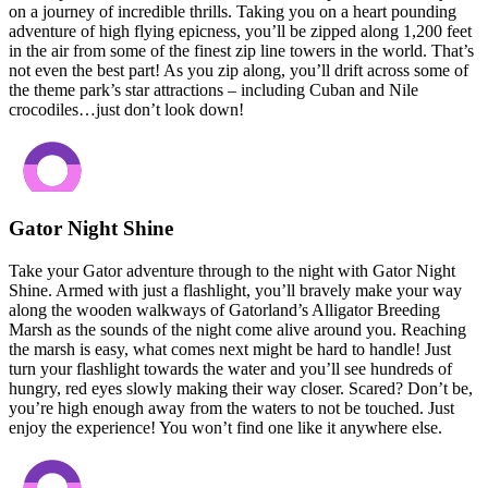
on a journey of incredible thrills. Taking you on a heart pounding
adventure of high flying epicness, you’ll be zipped along 1,200 feet
in the air from some of the finest zip line towers in the world. That’s
not even the best part! As you zip along, you’ll drift across some of
the theme park’s star attractions – including Cuban and Nile
crocodiles…just don’t look down!
Gator Night Shine
Take your Gator adventure through to the night with Gator Night
Shine. Armed with just a flashlight, you’ll bravely make your way
along the wooden walkways of Gatorland’s Alligator Breeding
Marsh as the sounds of the night come alive around you. Reaching
the marsh is easy, what comes next might be hard to handle! Just
turn your flashlight towards the water and you’ll see hundreds of
hungry, red eyes slowly making their way closer. Scared? Don’t be,
you’re high enough away from the waters to not be touched. Just
enjoy the experience! You won’t find one like it anywhere else.