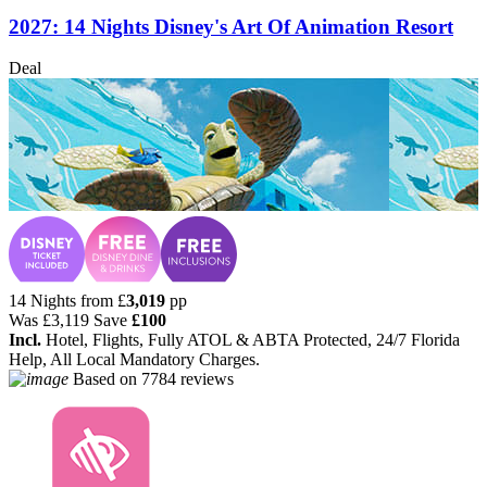
2027: 14 Nights Disney's Art Of Animation Resort
Deal
14 Nights from
£
3,019
pp
Was
£3,119
Save
£100
Incl.
Hotel, Flights, Fully ATOL & ABTA Protected, 24/7 Florida
Help, All Local Mandatory Charges.
Based on
7784 reviews