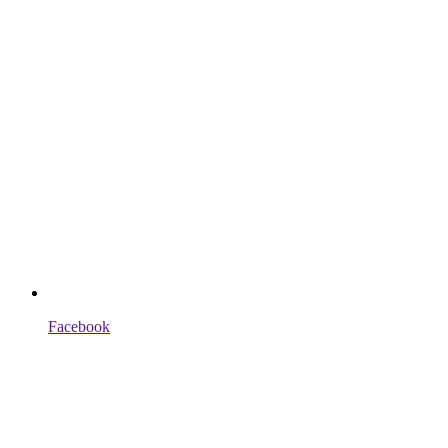
Facebook