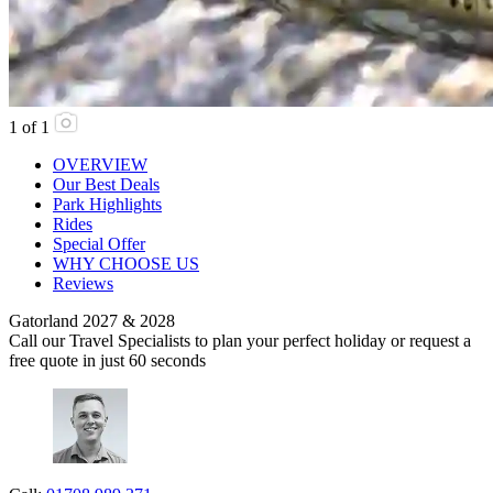
1
of
1
OVERVIEW
Our Best Deals
Park Highlights
Rides
Special Offer
WHY CHOOSE US
Reviews
Gatorland 2027 & 2028
Call our Travel Specialists to plan your perfect holiday or request a
free quote in just 60 seconds