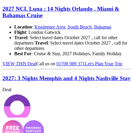
2027 NCL Luna : 14 Nights Orlando , Miami &
Bahamas Cruise
Location
:
Kissimmee Area, South Beach, Bahamas
Flight
: London Gatwick
Travel
: Select travel dates October 2027 , call for other
departures
Travel
: Select travel dates October 2027 , call for
other departures
Best For
: Cruise & Stay, 2027 Holidays, Family Holiday
VIEW
THIS
Deal
Call
us on
01708 989 371
Let's Plan Your Trip
2027: 3 Nights Memphis and 4 Nights Nashville Stay
Deal