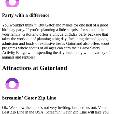
Party with a difference
You wouldn’t think it, But Gatorland makes for one hell of a good
birthday party. If you’re planning a little surprise for someone in
your family, Gatorland offers a unique birthday party package that
takes the work out of planning a big day. Including themed goods,
admission and loads of exclusive treats. Gatorland also offers scout
programs where scouts of all ages can earn their Gator Safety
Activity Badge while spending the day interacting with a variety of
animals and reptiles!
Attractions at Gatorland
Screamin’ Gator Zip Line
Ok. We know the name’s not very inviting, but here us out. Voted
Best Zip Line in the USA, Screamin’ Gator Zip Line will take you