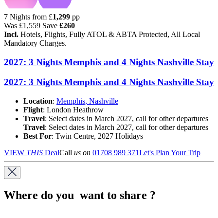
7 Nights from
£
1,299
pp
Was
£1,559
Save
£260
Incl.
Hotels, Flights, Fully ATOL & ABTA Protected, All Local
Mandatory Charges.
2027: 3 Nights Memphis and 4 Nights Nashville Stay
2027: 3 Nights Memphis and 4 Nights Nashville Stay
Location
:
Memphis, Nashville
Flight
: London Heathrow
Travel
: Select dates in March 2027, call for other departures
Travel
: Select dates in March 2027, call for other departures
Best For
: Twin Centre, 2027 Holidays
VIEW
THIS
Deal
Call
us on
01708 989 371
Let's Plan Your Trip
Where do you want to share ?