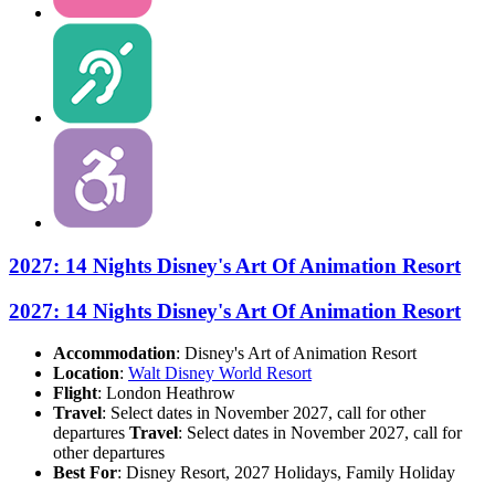
2027: 14 Nights Disney's Art Of Animation Resort
2027: 14 Nights Disney's Art Of Animation Resort
Accommodation
: Disney's Art of Animation Resort
Location
:
Walt Disney World Resort
Flight
: London Heathrow
Travel
: Select dates in November 2027, call for other
departures
Travel
: Select dates in November 2027, call for
other departures
Best For
: Disney Resort, 2027 Holidays, Family Holiday