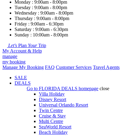
Monday : 9:00am - 8:00pm
Tuesday : 9:00am - 8:00pm
Wednesday : 9:00am - 8:00pm
Thursday : 9:00am - 8:00pm
Friday : 9:00am - 6:30pm
Saturday : 9:00am - 6:30pm
Sunday : 10:00am - 8:00pm
Let's
Plan
Your
Trip
My Account & Help
manage
my booking
Manage My Booking
FAQ
Customer Services
Travel Agents
SALE
DEALS
Go to
FLORIDA DEALS
homepage
close
Villa Holiday
Disney Resort
Universal Orlando Resort
Twin Centre
Cruise & Stay
Multi Centre
SeaWorld Resort
Beach Holiday