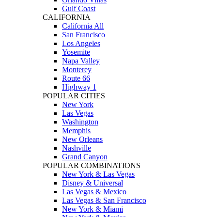
Gulf Coast
CALIFORNIA
California All
San Francisco
Los Angeles
Yosemite
Napa Valley
Monterey
Route 66
Highway 1
POPULAR CITIES
New York
Las Vegas
Washington
Memphis
New Orleans
Nashville
Grand Canyon
POPULAR COMBINATIONS
New York & Las Vegas
Disney & Universal
Las Vegas & Mexico
Las Vegas & San Francisco
New York & Miami