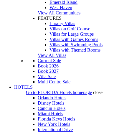
Emerald Island
West Haven
View All Communities
FEATURES
Luxury Villas
Villas on Golf Course
Villas for Large Groups
Villas with Games Rooms
Villas with Swimming Pools
Villas with Themed Rooms
View All Villas
Current Sale
Book 2026
Book 2027
Villa Sale
Multi Centre Sale
HOTELS
Go to
FLORIDA Hotels
homepage
close
Orlando Hotels
Disney Hotels
Cancun Hotels
Miami Hotels
Florida Keys Hotels
New York Hotels
International Drive