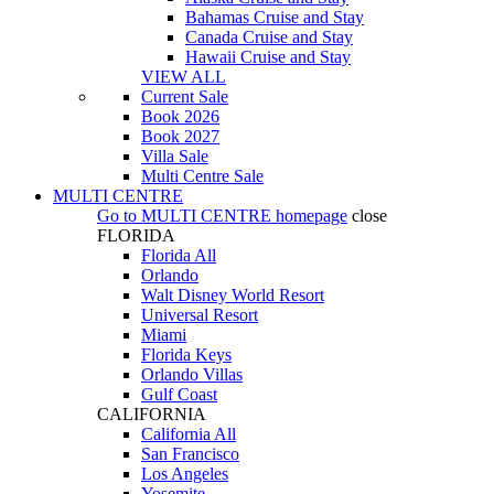
Bahamas Cruise and Stay
Canada Cruise and Stay
Hawaii Cruise and Stay
VIEW ALL
Current Sale
Book 2026
Book 2027
Villa Sale
Multi Centre Sale
MULTI CENTRE
Go to
MULTI CENTRE
homepage
close
FLORIDA
Florida All
Orlando
Walt Disney World Resort
Universal Resort
Miami
Florida Keys
Orlando Villas
Gulf Coast
CALIFORNIA
California All
San Francisco
Los Angeles
Yosemite