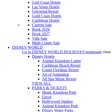
Gulf Coast Hotels
Las Vegas Hotels
Universal Resort
Gold Coast Hotels
Caribbean Hotels
Current Sale
Book 2026
Book 2027
Villa Sale
Multi Centre Sale
DISNEY WORLD
Go to
DISNEY WORLD HOLIDAYS
homepage
close
Disney Hotels
Animal Kingdom Lodge
Caribbean Beach Resort
Grand Floridian Resort
Art of Animation
All Star Music Resort
VIEW ALL
PARKS & TICKETS
Magic Kingdom Park
Epcot
Hollywood Studios
Animal Kingdom Park
Disney Water Parks