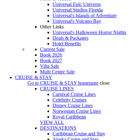
Universal Epic Universe
Universal Studios Florida
Universal's Islands of Adventure
Universal's Volcano Bay
Other Links
Universal's Halloween Horror Nights
Deals & Packages
Hotel Benefits
Current Sale
Book 2026
Book 2027
Villa Sale
Multi Centre Sale
CRUISE & STAY
Go to
CRUISE & STAY
homepage
close
CRUISE LINES
Carnival Cruise Lines
Celebrity Cruises
Disney Cruise Lines
Norwegian Cruise Lines
Royal Caribbean
VIEW ALL
DESTINATIONS
Caribbean Cruise and Stay
Alaska Cruise and Stay