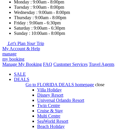
Monday : 9:00am - 8:00pm
Tuesday : 9:00am - 8:00pm
Wednesday : 9:00am - 8:00pm
Thursday : 9:00am - 8:00pm
Friday : 9:00am - 6:30pm
Saturday : 9:00am - 6:30pm
Sunday : 10:00am - 8:00pm
Let's
Plan
Your
Trip
My Account & Help
manage
my booking
Manage My Booking
FAQ
Customer Services
Travel Agents
SALE
DEALS
Go to
FLORIDA DEALS
homepage
close
Villa Holiday
Disney Resort
Universal Orlando Resort
Twin Centre
Cruise & Stay
Multi Centre
SeaWorld Resort
Beach Holiday