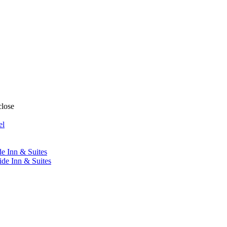
close
el
de Inn & Suites
ide Inn & Suites