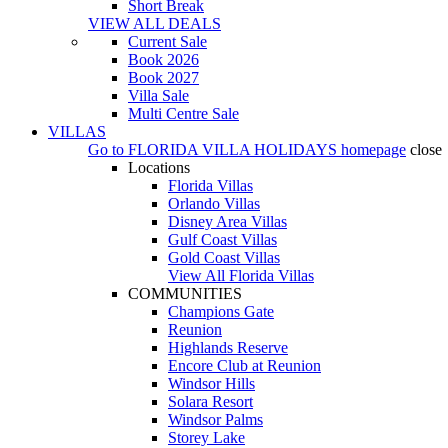
Short Break
VIEW ALL DEALS
Current Sale
Book 2026
Book 2027
Villa Sale
Multi Centre Sale
VILLAS
Go to
FLORIDA VILLA HOLIDAYS
homepage
close
Locations
Florida Villas
Orlando Villas
Disney Area Villas
Gulf Coast Villas
Gold Coast Villas
View All Florida Villas
COMMUNITIES
Champions Gate
Reunion
Highlands Reserve
Encore Club at Reunion
Windsor Hills
Solara Resort
Windsor Palms
Storey Lake