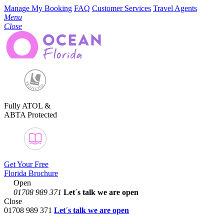
Manage My Booking
FAQ
Customer Services
Travel Agents
Menu
Close
Fully ATOL &
ABTA Protected
Get Your Free
Florida Brochure
Open
01708 989 371
Let´s talk
we are open
Close
01708 989 371
Let´s talk we are open