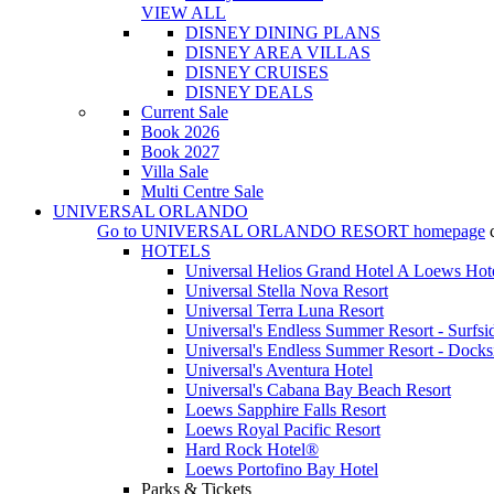
VIEW ALL
DISNEY DINING PLANS
DISNEY AREA VILLAS
DISNEY CRUISES
DISNEY DEALS
Current Sale
Book 2026
Book 2027
Villa Sale
Multi Centre Sale
UNIVERSAL ORLANDO
Go to
UNIVERSAL ORLANDO RESORT
homepage
HOTELS
Universal Helios Grand Hotel A Loews Hot
Universal Stella Nova Resort
Universal Terra Luna Resort
Universal's Endless Summer Resort - Surfsi
Universal's Endless Summer Resort - Docks
Universal's Aventura Hotel
Universal's Cabana Bay Beach Resort
Loews Sapphire Falls Resort
Loews Royal Pacific Resort
Hard Rock Hotel®
Loews Portofino Bay Hotel
Parks & Tickets