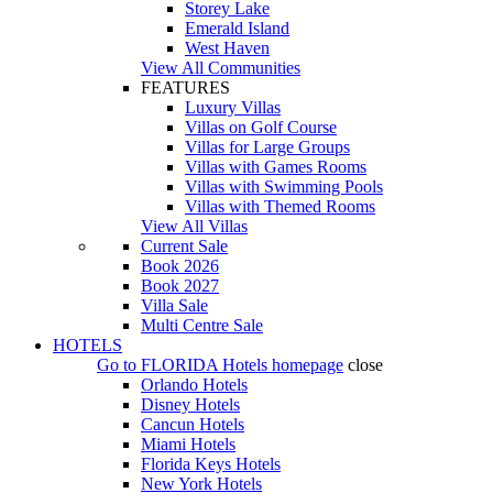
Storey Lake
Emerald Island
West Haven
View All Communities
FEATURES
Luxury Villas
Villas on Golf Course
Villas for Large Groups
Villas with Games Rooms
Villas with Swimming Pools
Villas with Themed Rooms
View All Villas
Current Sale
Book 2026
Book 2027
Villa Sale
Multi Centre Sale
HOTELS
Go to
FLORIDA Hotels
homepage
close
Orlando Hotels
Disney Hotels
Cancun Hotels
Miami Hotels
Florida Keys Hotels
New York Hotels