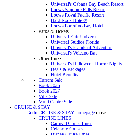
Universal's Cabana Bay Beach Resort
Loews Sapphire Falls Resort
Loews Royal Pacific Resort
Hard Rock Hotel®
Loews Portofino Bay Hotel
Parks & Tickets
Universal Epic Universe
Universal Studios Florida
Universal's Islands of Adventure
Universal's Volcano Bay
Other Links
Universal's Halloween Horror Nights
Deals & Packages
Hotel Benefits
Current Sale
Book 2026
Book 2027
Villa Sale
Multi Centre Sale
CRUISE & STAY
Go to
CRUISE & STAY
homepage
close
CRUISE LINES
Carnival Cruise Lines
Celebrity Cruises
Disney Cruise Lines