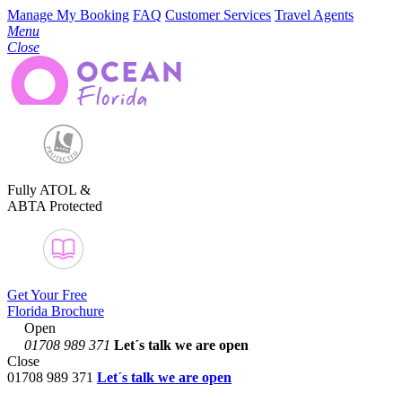
Manage My Booking
FAQ
Customer Services
Travel Agents
Menu
Close
Fully ATOL &
ABTA Protected
Get Your Free
Florida Brochure
Open
01708 989 371
Let´s talk
we are open
Close
01708 989 371
Let´s talk we are open