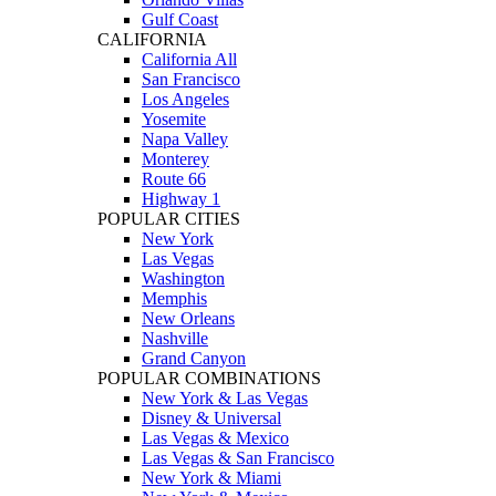
Gulf Coast
CALIFORNIA
California All
San Francisco
Los Angeles
Yosemite
Napa Valley
Monterey
Route 66
Highway 1
POPULAR CITIES
New York
Las Vegas
Washington
Memphis
New Orleans
Nashville
Grand Canyon
POPULAR COMBINATIONS
New York & Las Vegas
Disney & Universal
Las Vegas & Mexico
Las Vegas & San Francisco
New York & Miami