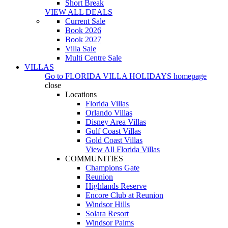
Short Break
VIEW ALL DEALS
Current Sale
Book 2026
Book 2027
Villa Sale
Multi Centre Sale
VILLAS
Go to
FLORIDA VILLA HOLIDAYS
homepage
close
Locations
Florida Villas
Orlando Villas
Disney Area Villas
Gulf Coast Villas
Gold Coast Villas
View All Florida Villas
COMMUNITIES
Champions Gate
Reunion
Highlands Reserve
Encore Club at Reunion
Windsor Hills
Solara Resort
Windsor Palms