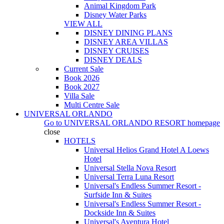
Animal Kingdom Park
Disney Water Parks
VIEW ALL
DISNEY DINING PLANS
DISNEY AREA VILLAS
DISNEY CRUISES
DISNEY DEALS
Current Sale
Book 2026
Book 2027
Villa Sale
Multi Centre Sale
UNIVERSAL ORLANDO
Go to
UNIVERSAL ORLANDO RESORT
homepage
close
HOTELS
Universal Helios Grand Hotel A Loews
Hotel
Universal Stella Nova Resort
Universal Terra Luna Resort
Universal's Endless Summer Resort -
Surfside Inn & Suites
Universal's Endless Summer Resort -
Dockside Inn & Suites
Universal's Aventura Hotel