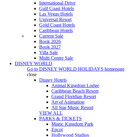
International Drive
Gulf Coast Hotels
Las Vegas Hotels
Universal Resort
Gold Coast Hotels
Caribbean Hotels
Current Sale
Book 2026
Book 2027
Villa Sale
Multi Centre Sale
DISNEY WORLD
Go to
DISNEY WORLD HOLIDAYS
homepage
close
Disney Hotels
Animal Kingdom Lodge
Caribbean Beach Resort
Grand Floridian Resort
Art of Animation
All Star Music Resort
VIEW ALL
PARKS & TICKETS
Magic Kingdom Park
Epcot
Hollywood Studios