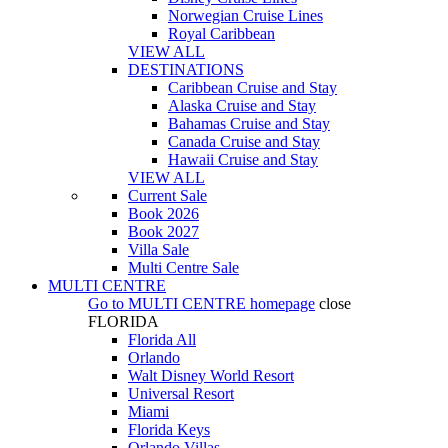
Norwegian Cruise Lines
Royal Caribbean
VIEW ALL
DESTINATIONS
Caribbean Cruise and Stay
Alaska Cruise and Stay
Bahamas Cruise and Stay
Canada Cruise and Stay
Hawaii Cruise and Stay
VIEW ALL
Current Sale
Book 2026
Book 2027
Villa Sale
Multi Centre Sale
MULTI CENTRE
Go to
MULTI CENTRE
homepage
close
FLORIDA
Florida All
Orlando
Walt Disney World Resort
Universal Resort
Miami
Florida Keys
Orlando Villas