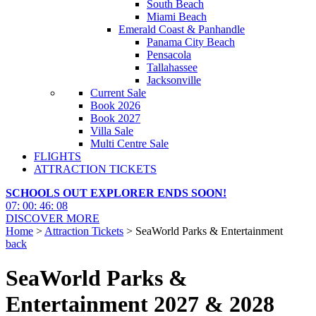
South Beach
Miami Beach
Emerald Coast & Panhandle
Panama City Beach
Pensacola
Tallahassee
Jacksonville
Current Sale
Book 2026
Book 2027
Villa Sale
Multi Centre Sale
FLIGHTS
ATTRACTION TICKETS
SCHOOLS OUT EXPLORER ENDS SOON!
07
:
00
:
46
:
05
DISCOVER MORE
Home
>
Attraction Tickets
> SeaWorld Parks & Entertainment
back
SeaWorld Parks &
Entertainment 2027 & 2028