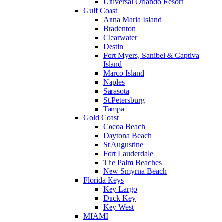
Universal Orlando Resort
Gulf Coast
Anna Maria Island
Bradenton
Clearwater
Destin
Fort Myers, Sanibel & Captiva
Island
Marco Island
Naples
Sarasota
St.Petersburg
Tampa
Gold Coast
Cocoa Beach
Daytona Beach
St Augustine
Fort Lauderdale
The Palm Beaches
New Smyrna Beach
Florida Keys
Key Largo
Duck Key
Key West
MIAMI