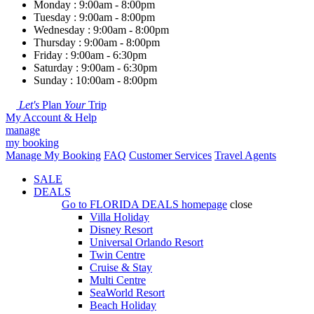
Monday : 9:00am - 8:00pm
Tuesday : 9:00am - 8:00pm
Wednesday : 9:00am - 8:00pm
Thursday : 9:00am - 8:00pm
Friday : 9:00am - 6:30pm
Saturday : 9:00am - 6:30pm
Sunday : 10:00am - 8:00pm
Let's
Plan
Your
Trip
My Account & Help
manage
my booking
Manage My Booking
FAQ
Customer Services
Travel Agents
SALE
DEALS
Go to
FLORIDA DEALS
homepage
close
Villa Holiday
Disney Resort
Universal Orlando Resort
Twin Centre
Cruise & Stay
Multi Centre
SeaWorld Resort
Beach Holiday