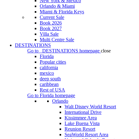
New York & Mexico
Orlando & Miami
Miami & Florida Keys
Current Sale
Book 2026
Book 2027
Villa Sale
Multi Centre Sale
DESTINATIONS
Go to
DESTINATIONS
homepage
close
Florida
Popular cities
california
mexico
deep south
caribbean
Rest of USA
Go to
Florida
homepage
Orlando
Walt Disney World Resort
International Drive
Kissimmee Area
Lake Buena Vista
Reunion Resort
SeaWorld Resort Area