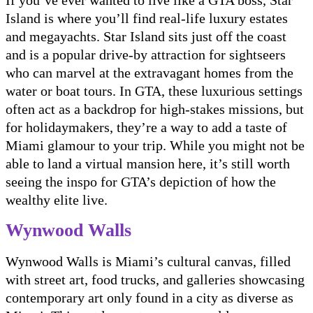
If you’ve ever wanted to live like a GTA boss, Star
Island is where you’ll find real-life luxury estates
and megayachts. Star Island sits just off the coast
and is a popular drive-by attraction for sightseers
who can marvel at the extravagant homes from the
water or boat tours. In GTA, these luxurious settings
often act as a backdrop for high-stakes missions, but
for holidaymakers, they’re a way to add a taste of
Miami glamour to your trip. While you might not be
able to land a virtual mansion here, it’s still worth
seeing the inspo for GTA’s depiction of how the
wealthy elite live.
Wynwood Walls
Wynwood Walls is Miami’s cultural canvas, filled
with street art, food trucks, and galleries showcasing
contemporary art only found in a city as diverse as