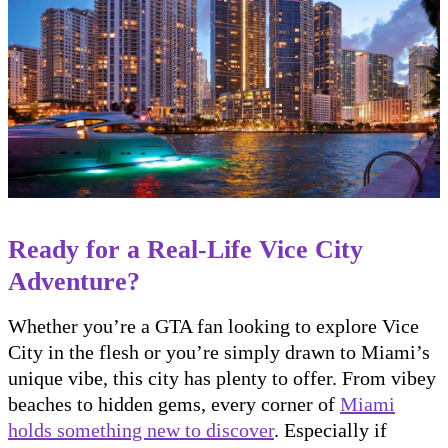
Ready for a Real-Life Vice City
Adventure?
Whether you’re a GTA fan looking to explore Vice
City in the flesh or you’re simply drawn to Miami’s
unique vibe, this city has plenty to offer. From vibey
beaches to hidden gems, every corner of
Miami
holds something new to discover
. Especially if