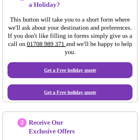
a Holiday?
This button will take you to a short form where
we'll ask about your destination and preferences.
If you don't like filling in forms simply give us a
call on
01708 989 371
and we'll be happy to help
you.
Get a Free
holiday
quote
Get a Free holiday quote
Receive Our
2
Exclusive Offers