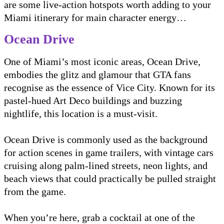
are some live-action hotspots worth adding to your
Miami itinerary for main character energy…
Ocean Drive
One of Miami’s most iconic areas, Ocean Drive,
embodies the glitz and glamour that GTA fans
recognise as the essence of Vice City. Known for its
pastel-hued Art Deco buildings and buzzing
nightlife, this location is a must-visit.
Ocean Drive is commonly used as the background
for action scenes in game trailers, with vintage cars
cruising along palm-lined streets, neon lights, and
beach views that could practically be pulled straight
from the game.
When you’re here, grab a cocktail at one of the