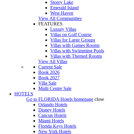
Storey Lake
Emerald Island
West Haven
View All Communities
FEATURES
Luxury Villas
Villas on Golf Course
Villas for Large Groups
Villas with Games Rooms
Villas with Swimming Pools
Villas with Themed Rooms
View All Villas
Current Sale
Book 2026
Book 2027
Villa Sale
Multi Centre Sale
HOTELS
Go to
FLORIDA Hotels
homepage
close
Orlando Hotels
Disney Hotels
Cancun Hotels
Miami Hotels
Florida Keys Hotels
New York Hotels