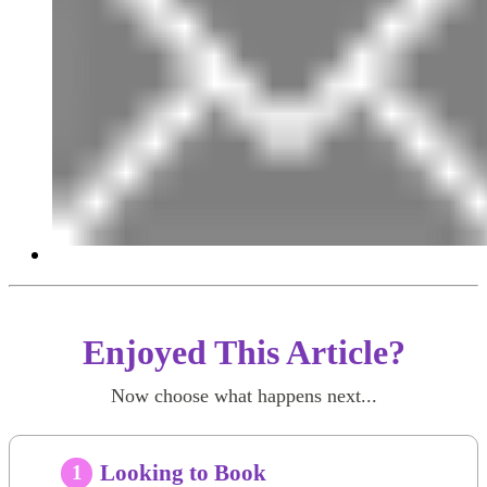
Enjoyed This Article?
Now choose what happens next...
Looking to Book
1