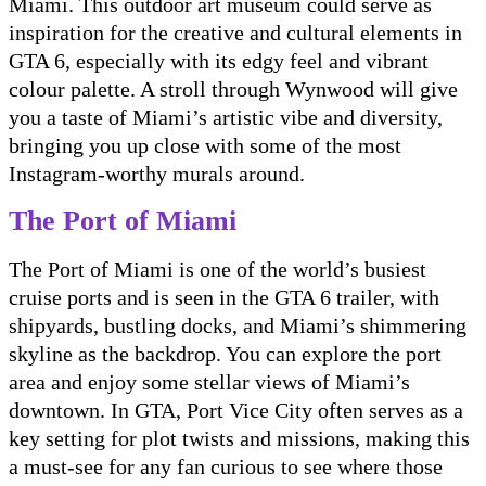
Miami. This outdoor art museum could serve as
inspiration for the creative and cultural elements in
GTA 6, especially with its edgy feel and vibrant
colour palette. A stroll through Wynwood will give
you a taste of Miami’s artistic vibe and diversity,
bringing you up close with some of the most
Instagram-worthy murals around.
The Port of Miami
The Port of Miami is one of the world’s busiest
cruise ports and is seen in the GTA 6 trailer, with
shipyards, bustling docks, and Miami’s shimmering
skyline as the backdrop. You can explore the port
area and enjoy some stellar views of Miami’s
downtown. In GTA, Port Vice City often serves as a
key setting for plot twists and missions, making this
a must-see for any fan curious to see where those