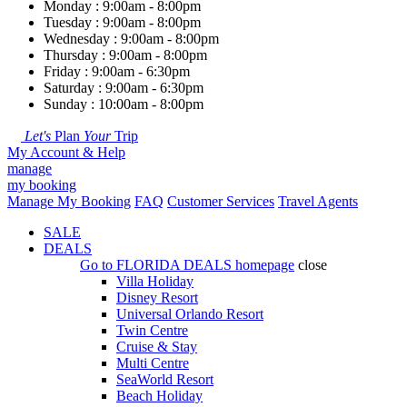
Monday : 9:00am - 8:00pm
Tuesday : 9:00am - 8:00pm
Wednesday : 9:00am - 8:00pm
Thursday : 9:00am - 8:00pm
Friday : 9:00am - 6:30pm
Saturday : 9:00am - 6:30pm
Sunday : 10:00am - 8:00pm
Let's
Plan
Your
Trip
My Account & Help
manage
my booking
Manage My Booking
FAQ
Customer Services
Travel Agents
SALE
DEALS
Go to
FLORIDA DEALS
homepage
close
Villa Holiday
Disney Resort
Universal Orlando Resort
Twin Centre
Cruise & Stay
Multi Centre
SeaWorld Resort
Beach Holiday