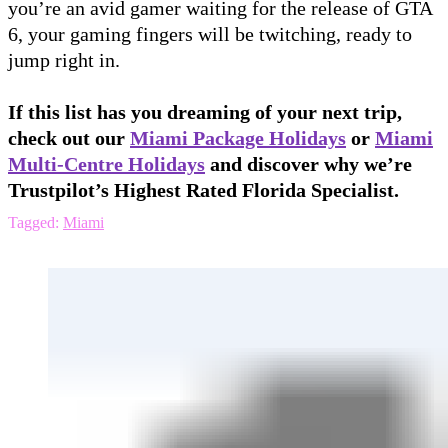
you’re an avid gamer waiting for the release of GTA
6, your gaming fingers will be twitching, ready to
jump right in.
If this list has you dreaming of your next trip,
check out our
Miami Package Holidays
or
Miami
Multi-Centre Holidays
and discover why we’re
Trustpilot’s Highest Rated Florida Specialist.
Tagged:
Miami