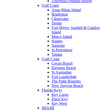
Universal Orlando Resort
Gulf Coast
Anna Maria Island
Bradenton
Clearwater
Destin
Fort Myers, Sanibel & Captiva
Island
Marco Island
Naples
Sarasota
St.Petersburg
Tampa
Gold Coast
Cocoa Beach
Daytona Beach
St Augustine
Fort Lauderdale
The Palm Beaches
New Smyrna Beach
Florida Keys
Key Largo
Duck Key
Key West
MIAMI