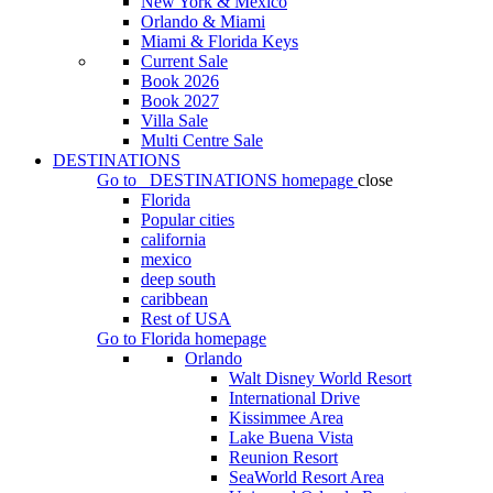
New York & Mexico
Orlando & Miami
Miami & Florida Keys
Current Sale
Book 2026
Book 2027
Villa Sale
Multi Centre Sale
DESTINATIONS
Go to
DESTINATIONS
homepage
close
Florida
Popular cities
california
mexico
deep south
caribbean
Rest of USA
Go to
Florida
homepage
Orlando
Walt Disney World Resort
International Drive
Kissimmee Area
Lake Buena Vista
Reunion Resort
SeaWorld Resort Area