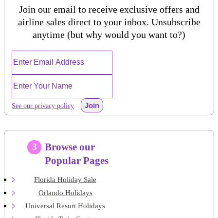
Join our email to receive exclusive offers and
airline sales direct to your inbox. Unsubscribe
anytime (but why would you want to?)
Join
See our privacy policy
Browse our
3
Popular Pages
Florida Holiday Sale
Orlando Holidays
Universal Resort Holidays