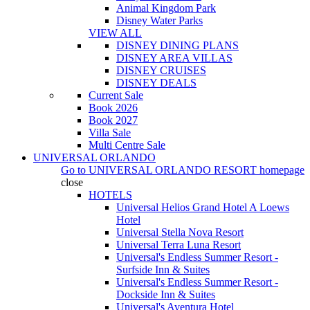
Animal Kingdom Park
Disney Water Parks
VIEW ALL
DISNEY DINING PLANS
DISNEY AREA VILLAS
DISNEY CRUISES
DISNEY DEALS
Current Sale
Book 2026
Book 2027
Villa Sale
Multi Centre Sale
UNIVERSAL ORLANDO
Go to
UNIVERSAL ORLANDO RESORT
homepage
close
HOTELS
Universal Helios Grand Hotel A Loews
Hotel
Universal Stella Nova Resort
Universal Terra Luna Resort
Universal's Endless Summer Resort -
Surfside Inn & Suites
Universal's Endless Summer Resort -
Dockside Inn & Suites
Universal's Aventura Hotel