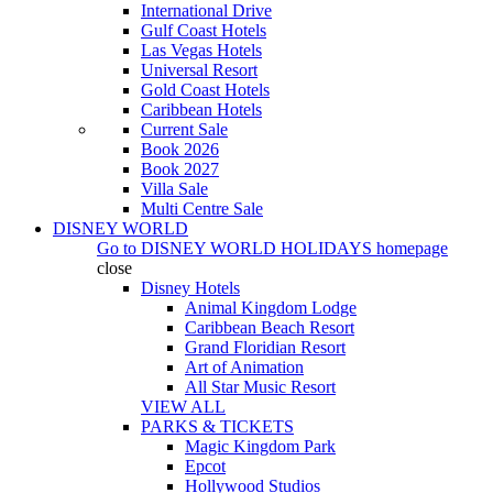
International Drive
Gulf Coast Hotels
Las Vegas Hotels
Universal Resort
Gold Coast Hotels
Caribbean Hotels
Current Sale
Book 2026
Book 2027
Villa Sale
Multi Centre Sale
DISNEY WORLD
Go to
DISNEY WORLD HOLIDAYS
homepage
close
Disney Hotels
Animal Kingdom Lodge
Caribbean Beach Resort
Grand Floridian Resort
Art of Animation
All Star Music Resort
VIEW ALL
PARKS & TICKETS
Magic Kingdom Park
Epcot
Hollywood Studios