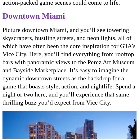
action-packed game scenes could come to life.
Downtown Miami
Picture downtown Miami, and you’ll see towering
skyscrapers, bustling streets, and neon lights, all of
which have often been the core inspiration for GTA’s
Vice City. Here, you’ll find everything from rooftop
bars with panoramic views to the Perez Art Museum
and Bayside Marketplace. It’s easy to imagine the
dynamic downtown streets as the backdrop for a
game that boasts style, action, and nightlife. Spend a
night or two here, and you’ll experience that same
thrilling buzz you’d expect from Vice City.