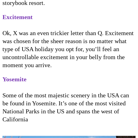
storybook resort.
Excitement
Ok, X was an even trickier letter than Q. Excitement
was chosen for the sheer reason is no matter what
type of USA holiday you opt for, you’ll feel an
uncontrollable excitement in your belly from the
moment you arrive.
Yosemite
Some of the most majestic scenery in the USA can
be found in Yosemite. It’s one of the most visited
National Parks in the US and spans the west of
California