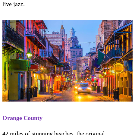
live jazz.
Orange County
42 miles of stunning beaches, the original