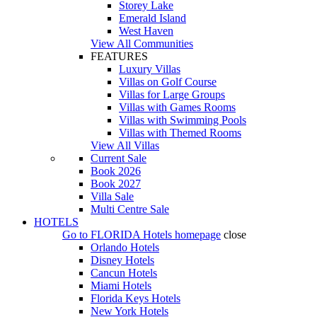
Storey Lake
Emerald Island
West Haven
View All Communities
FEATURES
Luxury Villas
Villas on Golf Course
Villas for Large Groups
Villas with Games Rooms
Villas with Swimming Pools
Villas with Themed Rooms
View All Villas
Current Sale
Book 2026
Book 2027
Villa Sale
Multi Centre Sale
HOTELS
Go to
FLORIDA Hotels
homepage
close
Orlando Hotels
Disney Hotels
Cancun Hotels
Miami Hotels
Florida Keys Hotels
New York Hotels