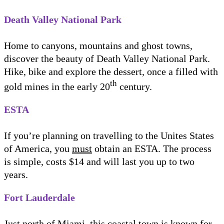
Death Valley National Park
Home to canyons, mountains and ghost towns,
discover the beauty of Death Valley National Park.
Hike, bike and explore the dessert, once a filled with
th
gold mines in the early 20
century.
ESTA
If you’re planning on travelling to the Unites States
of America, you
must
obtain an ESTA. The process
is simple, costs $14 and will last you up to two
years.
Fort Lauderdale
Just north of Miami, this coastal town is known for