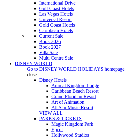
International Drive
Gulf Coast Hotels
Las Vegas Hotels
Universal Resort
Gold Coast Hotels
Caribbean Hotels
Current Sale
Book 2026
Book 2027
Villa Sale
Multi Centre Sale
DISNEY WORLD
Go to
DISNEY WORLD HOLIDAYS
homepage
close
Disney Hotels
Animal Kingdom Lodge
Caribbean Beach Resort
Grand Floridian Resort
Art of Animation
All Star Music Resort
VIEW ALL
PARKS & TICKETS
Magic Kingdom Park
Epcot
Hollywood Studios