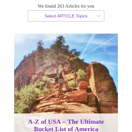
We found 263 Articles for you
By Christian Armond
Select ARTICLE Topics
Published 08 December 2017
A-Z of USA – The Ultimate
Bucket List of America