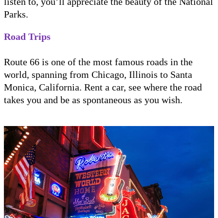
listen to, you’ll appreciate the beauty of the National
Parks.
Road Trips
Route 66 is one of the most famous roads in the
world, spanning from Chicago, Illinois to Santa
Monica, California. Rent a car, see where the road
takes you and be as spontaneous as you wish.