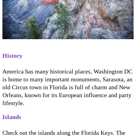
History
America has many historical places, Washington DC
is home to many important monuments, Sarasota, an
old Circus town in Florida is full of charm and New
Orleans, known for its European influence and party
lifestyle.
Islands
Check out the islands along the Florida Keys. The