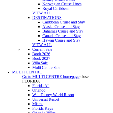
Norwegian Cruise Lines
Royal Caribbean
VIEW ALL
DESTINATIONS
Caribbean Cruise and Stay
Alaska Cruise and Stay
Bahamas Cruise and Stay
Canada Cruise and Stay
Hawaii Cruise and Stay
VIEW ALL
Current Sale
Book 2026
Book 2027
Villa Sale
Multi Centre Sale
MULTI CENTRE
Go to
MULTI CENTRE
homepage
close
FLORIDA
Florida All
Orlando
Walt Disney World Resort
Universal Resort
Miami
Florida Keys
Orlando Villas