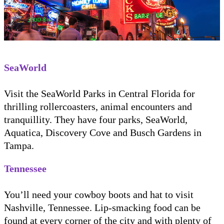
SeaWorld
Visit the SeaWorld Parks in Central Florida for
thrilling rollercoasters, animal encounters and
tranquillity. They have four parks, SeaWorld,
Aquatica, Discovery Cove and Busch Gardens in
Tampa.
Tennessee
You’ll need your cowboy boots and hat to visit
Nashville, Tennessee. Lip-smacking food can be
found at every corner of the city and with plenty of