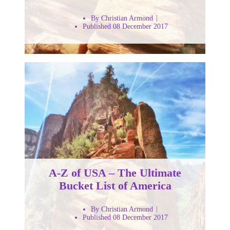
By Christian Armond
Published 08 December 2017
A-Z of USA – The Ultimate
Bucket List of America
By Christian Armond
Published 08 December 2017