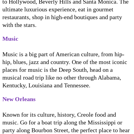
to Hollywood, Beverly Hills and Santa Monica. The
ultimate luxurious experience, eat in gourmet
restaurants, shop in high-end boutiques and party
with the stars.
Music
Music is a big part of American culture, from hip-
hip, blues, jazz and country. One of the most iconic
places for music is the Deep South, head on a
musical road trip like no other through Alabama,
Kentucky, Louisiana and Tennessee.
New Orleans
Known for its culture, history, Creole food and
music. Go for a boat trip along the Mississippi or
party along Bourbon Street, the perfect place to hear