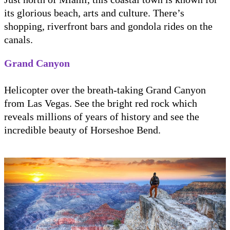
its glorious beach, arts and culture. There’s
shopping, riverfront bars and gondola rides on the
canals.
Grand Canyon
Helicopter over the breath-taking Grand Canyon
from Las Vegas. See the bright red rock which
reveals millions of years of history and see the
incredible beauty of Horseshoe Bend.