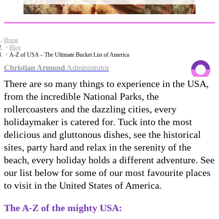
Home
Blog
A-Z of USA – The Ultimate Bucket List of America
Christian Armond
Administrator
There are so many things to experience in the USA,
from the incredible National Parks, the
rollercoasters and the dazzling cities, every
holidaymaker is catered for. Tuck into the most
delicious and gluttonous dishes, see the historical
sites, party hard and relax in the serenity of the
beach, every holiday holds a different adventure. See
our list below for some of our most favourite places
to visit in the United States of America.
The A-Z of the mighty USA: