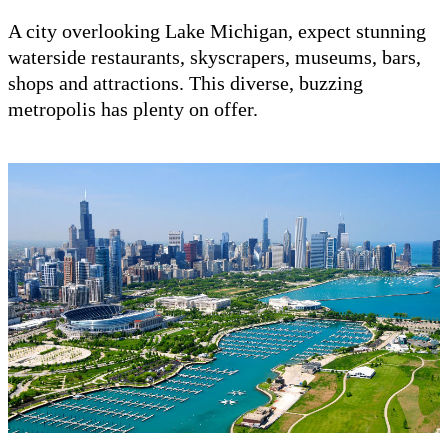
A city overlooking Lake Michigan, expect stunning
waterside restaurants, skyscrapers, museums, bars,
shops and attractions. This diverse, buzzing
metropolis has plenty on offer.