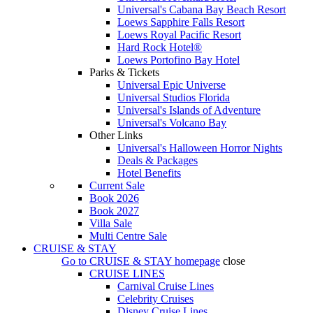
Universal's Cabana Bay Beach Resort
Loews Sapphire Falls Resort
Loews Royal Pacific Resort
Hard Rock Hotel®
Loews Portofino Bay Hotel
Parks & Tickets
Universal Epic Universe
Universal Studios Florida
Universal's Islands of Adventure
Universal's Volcano Bay
Other Links
Universal's Halloween Horror Nights
Deals & Packages
Hotel Benefits
Current Sale
Book 2026
Book 2027
Villa Sale
Multi Centre Sale
CRUISE & STAY
Go to
CRUISE & STAY
homepage
close
CRUISE LINES
Carnival Cruise Lines
Celebrity Cruises
Disney Cruise Lines