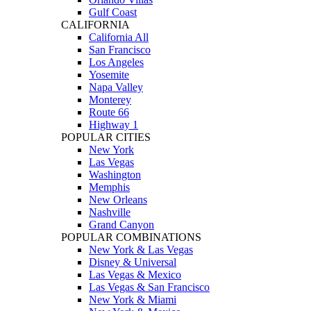
Gulf Coast
CALIFORNIA
California All
San Francisco
Los Angeles
Yosemite
Napa Valley
Monterey
Route 66
Highway 1
POPULAR CITIES
New York
Las Vegas
Washington
Memphis
New Orleans
Nashville
Grand Canyon
POPULAR COMBINATIONS
New York & Las Vegas
Disney & Universal
Las Vegas & Mexico
Las Vegas & San Francisco
New York & Miami