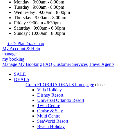
Monday : 9:00am - 8:00pm
Tuesday : 9:00am - 8:00pm
Wednesday : 9:00am - 8:00pm
Thursday : 9:00am - 8:00pm
Friday : 9:00am - 6:30pm
Saturday : 9:00am - 6:30pm
Sunday : 10:00am - 8:00pm
Let's
Plan
Your
Trip
My Account & Help
manage
my booking
Manage My Booking
FAQ
Customer Services
Travel Agents
SALE
DEALS
Go to
FLORIDA DEALS
homepage
close
Villa Holiday
Disney Resort
Universal Orlando Resort
Twin Centre
Cruise & Stay
Multi Centre
SeaWorld Resort
Beach Holiday