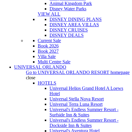
Animal Kingdom Park
Disney Water Parks
VIEW ALL
DISNEY DINING PLANS
DISNEY AREA VILLAS
DISNEY CRUISES
DISNEY DEALS
Current Sale
Book 2026
Book 2027
Villa Sale
Multi Centre Sale
UNIVERSAL ORLANDO
Go to
UNIVERSAL ORLANDO RESORT
homepage
close
HOTELS
Universal Helios Grand Hotel A Loews
Hotel
Universal Stella Nova Resort
Universal Terra Luna Resort
Universal's Endless Summer Resort -
Surfside Inn & Suites
Universal's Endless Summer Resort -
Dockside Inn & Suites
Universal's Aventura Hotel