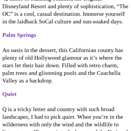
Disneyland Resort and plenty of sophistication, “The
OC” is a cool, casual destination. Immerse yourself
in the laidback SoCal culture and sun-soaked days.
Palm Springs
An oasis in the dessert, this Californian county has
plenty of old Hollywood glamour as it’s where the
stars let their hair down. Filled with retro charm,
palm trees and glistening pools and the Coachella
Valley as a backdrop.
Quiet
Q is a tricky letter and country with such broad
landscapes, I had to pick
quiet.
When you’re in the
wilderness with only the wind and the wildlife to