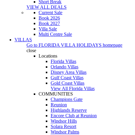
Short Break
VIEW ALL DEALS
Current Sale
Book 2026
Book 2027
Villa Sale
Multi Centre Sale
VILLAS
Go to
FLORIDA VILLA HOLIDAYS
homepage
close
Locations
Florida Villas
Orlando Villas
Disney Area Villas
Gulf Coast Villas
Gold Coast Villas
View All Florida Villas
COMMUNITIES
Champions Gate
Reunion
Highlands Reserve
Encore Club at Reunion
Windsor Hills
Solara Resort
Windsor Palms