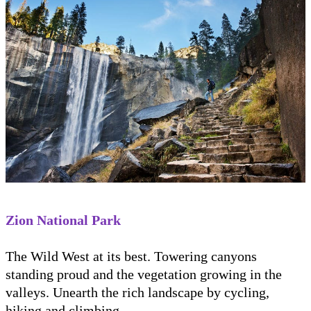
Zion National Park
The Wild West at its best. Towering canyons
standing proud and the vegetation growing in the
valleys. Unearth the rich landscape by cycling,
hiking and climbing.