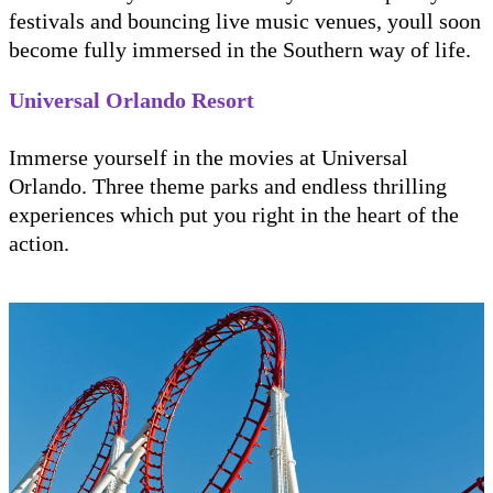
festivals and bouncing live music venues, youll soon
become fully immersed in the Southern way of life.
Universal Orlando Resort
Immerse yourself in the movies at Universal
Orlando. Three theme parks and endless thrilling
experiences which put you right in the heart of the
action.