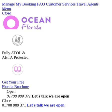
Manage My Booking
FAQ
Customer Services
Travel Agents
Menu
Close
Fully ATOL &
ABTA Protected
Get Your Free
Florida Brochure
Open
01708 989 371
Let´s talk
we are open
Close
01708 989 371
Let´s talk we are open