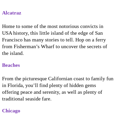
Alcatraz
Home to some of the most notorious convicts in
USA history, this little island of the edge of San
Francisco has many stories to tell. Hop on a ferry
from Fisherman’s Wharf to uncover the secrets of
the island.
Beaches
From the picturesque Californian coast to family fun
in Florida, you’ll find plenty of hidden gems
offering peace and serenity, as well as plenty of
traditional seaside fare.
Chicago