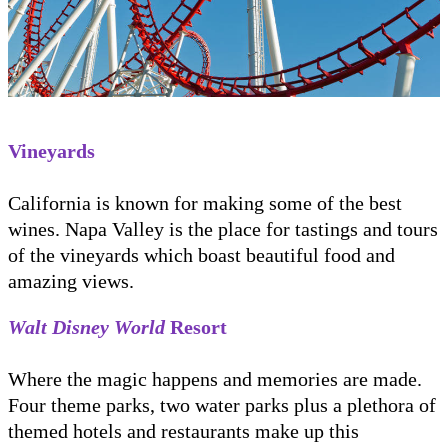
Vineyards
California is known for making some of the best
wines. Napa Valley is the place for tastings and tours
of the vineyards which boast beautiful food and
amazing views.
Walt Disney World
Resort
Where the magic happens and memories are made.
Four theme parks, two water parks plus a plethora of
themed hotels and restaurants make up this