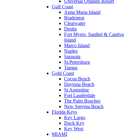
Universal Orlando Resort
Gulf Coast
Anna Maria Island
Bradenton
Clearwater
Destin
Fort Myers, Sanibel & Captiva
Island
Marco Island
Naples
Sarasota
St.Petersburg
Tampa
Gold Coast
Cocoa Beach
Daytona Beach
St Augustine
Fort Lauderdale
The Palm Beaches
New Smyrna Beach
Florida Keys
Key Largo
Duck Key
Key West
MIAMI