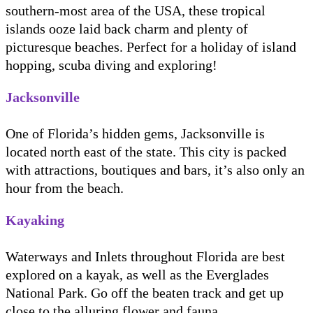
southern-most area of the USA, these tropical
islands ooze laid back charm and plenty of
picturesque beaches. Perfect for a holiday of island
hopping, scuba diving and exploring!
Jacksonville
One of Florida’s hidden gems, Jacksonville is
located north east of the state. This city is packed
with attractions, boutiques and bars, it’s also only an
hour from the beach.
Kayaking
Waterways and Inlets throughout Florida are best
explored on a kayak, as well as the Everglades
National Park. Go off the beaten track and get up
close to the alluring flower and fauna.