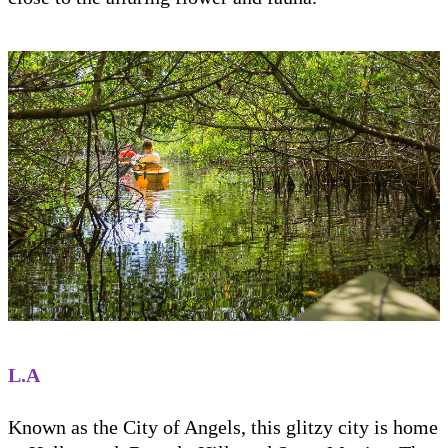
L.A
Known as the City of Angels, this glitzy city is home