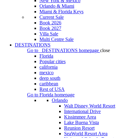
New York & Mexico
Orlando & Miami
Miami & Florida Keys
Current Sale
Book 2026
Book 2027
Villa Sale
Multi Centre Sale
DESTINATIONS
Go to
DESTINATIONS
homepage
close
Florida
Popular cities
california
mexico
deep south
caribbean
Rest of USA
Go to
Florida
homepage
Orlando
Walt Disney World Resort
International Drive
Kissimmee Area
Lake Buena Vista
Reunion Resort
SeaWorld Resort Area