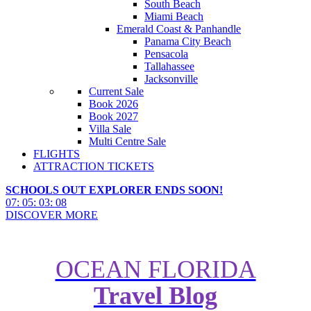
South Beach
Miami Beach
Emerald Coast & Panhandle
Panama City Beach
Pensacola
Tallahassee
Jacksonville
Current Sale
Book 2026
Book 2027
Villa Sale
Multi Centre Sale
FLIGHTS
ATTRACTION TICKETS
SCHOOLS OUT EXPLORER ENDS SOON!
07
:
05
:
03
:
06
DISCOVER MORE
OCEAN FLORIDA
Travel Blog
A-Z of USA – The Ultimate
Bucket List of America