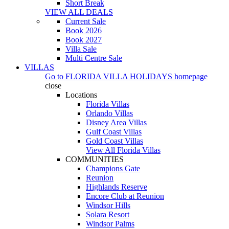
Short Break
VIEW ALL DEALS
Current Sale
Book 2026
Book 2027
Villa Sale
Multi Centre Sale
VILLAS
Go to
FLORIDA VILLA HOLIDAYS
homepage
close
Locations
Florida Villas
Orlando Villas
Disney Area Villas
Gulf Coast Villas
Gold Coast Villas
View All Florida Villas
COMMUNITIES
Champions Gate
Reunion
Highlands Reserve
Encore Club at Reunion
Windsor Hills
Solara Resort
Windsor Palms