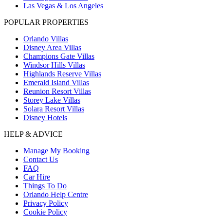
Las Vegas & Los Angeles
POPULAR PROPERTIES
Orlando Villas
Disney Area Villas
Champions Gate Villas
Windsor Hills Villas
Highlands Reserve Villas
Emerald Island Villas
Reunion Resort Villas
Storey Lake Villas
Solara Resort Villas
Disney Hotels
HELP & ADVICE
Manage My Booking
Contact Us
FAQ
Car Hire
Things To Do
Orlando Help Centre
Privacy Policy
Cookie Policy