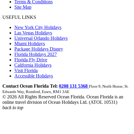
Terms & Conditions
Site Map
USEFUL LINKS
New York City Holidays
Las Vegas Holidays
Universal Orlando Holidays
Miami Holidays
Package Holidays Disney
Florida Holidays 2027
Florida Fly Drive
California Holidays
Visit Florida
Accessible Holidays
Contact Ocean Florida Tel:
0208 131 5368
Floor 9, North House, St.
Edwards Way, Romford, Essex, RM1 3AE
© 2026 All Rights Reserved Ocean Florida. Ocean Florida is an
online travel division of Ocean Holidays Ltd. (ATOL 10531)
back to top