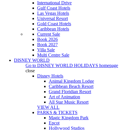
International Drive
Gulf Coast Hotels
Las Vegas Hotels
Universal Resort
Gold Coast Hotels
Caribbean Hotels
Current Sale
Book 2026
Book 2027
Villa Sale
Multi Centre Sale
DISNEY WORLD
Go to
DISNEY WORLD HOLIDAYS
homepage
close
Disney Hotels
Animal Kingdom Lodge
Caribbean Beach Resort
Grand Floridian Resort
Art of Animation
All Star Music Resort
VIEW ALL
PARKS & TICKETS
Magic Kingdom Park
Epcot
Hollywood Studios