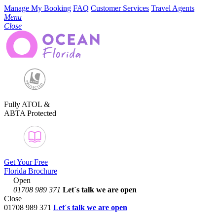
Manage My Booking
FAQ
Customer Services
Travel Agents
Menu
Close
Fully ATOL &
ABTA Protected
Get Your Free
Florida Brochure
Open
01708 989 371
Let´s talk
we are open
Close
01708 989 371
Let´s talk we are open