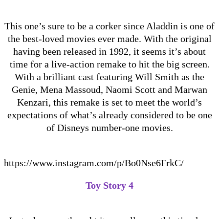
This one’s sure to be a corker since Aladdin is one of
the best-loved movies ever made. With the original
having been released in 1992, it seems it’s about
time for a live-action remake to hit the big screen.
With a brilliant cast featuring Will Smith as the
Genie, Mena Massoud, Naomi Scott and Marwan
Kenzari, this remake is set to meet the world’s
expectations of what’s already considered to be one
of Disneys number-one movies.
https://www.instagram.com/p/Bo0Nse6FrkC/
Toy Story 4