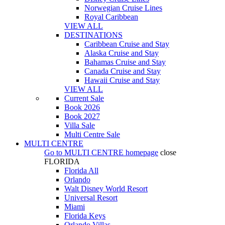
Norwegian Cruise Lines
Royal Caribbean
VIEW ALL
DESTINATIONS
Caribbean Cruise and Stay
Alaska Cruise and Stay
Bahamas Cruise and Stay
Canada Cruise and Stay
Hawaii Cruise and Stay
VIEW ALL
Current Sale
Book 2026
Book 2027
Villa Sale
Multi Centre Sale
MULTI CENTRE
Go to
MULTI CENTRE
homepage
close
FLORIDA
Florida All
Orlando
Walt Disney World Resort
Universal Resort
Miami
Florida Keys
Orlando Villas