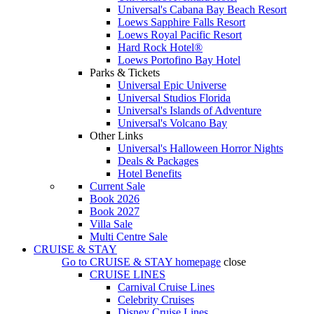
Universal's Cabana Bay Beach Resort
Loews Sapphire Falls Resort
Loews Royal Pacific Resort
Hard Rock Hotel®
Loews Portofino Bay Hotel
Parks & Tickets
Universal Epic Universe
Universal Studios Florida
Universal's Islands of Adventure
Universal's Volcano Bay
Other Links
Universal's Halloween Horror Nights
Deals & Packages
Hotel Benefits
Current Sale
Book 2026
Book 2027
Villa Sale
Multi Centre Sale
CRUISE & STAY
Go to
CRUISE & STAY
homepage
close
CRUISE LINES
Carnival Cruise Lines
Celebrity Cruises
Disney Cruise Lines