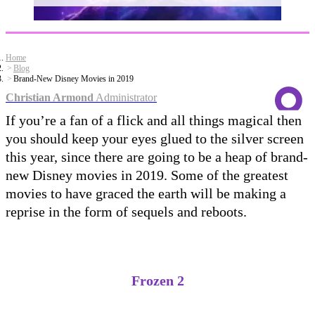
Home
Blog
Brand-New Disney Movies in 2019
Christian Armond
Administrator
If you’re a fan of a flick and all things magical then
you should keep your eyes glued to the silver screen
this year, since there are going to be a heap of brand-
new Disney movies in 2019. Some of the greatest
movies to have graced the earth will be making a
reprise in the form of sequels and reboots.
Frozen 2