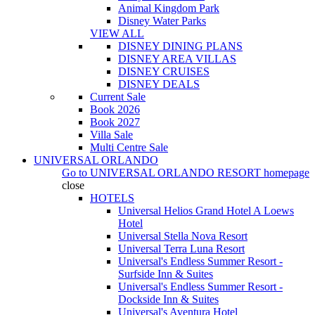
Animal Kingdom Park
Disney Water Parks
VIEW ALL
DISNEY DINING PLANS
DISNEY AREA VILLAS
DISNEY CRUISES
DISNEY DEALS
Current Sale
Book 2026
Book 2027
Villa Sale
Multi Centre Sale
UNIVERSAL ORLANDO
Go to
UNIVERSAL ORLANDO RESORT
homepage
close
HOTELS
Universal Helios Grand Hotel A Loews
Hotel
Universal Stella Nova Resort
Universal Terra Luna Resort
Universal's Endless Summer Resort -
Surfside Inn & Suites
Universal's Endless Summer Resort -
Dockside Inn & Suites
Universal's Aventura Hotel