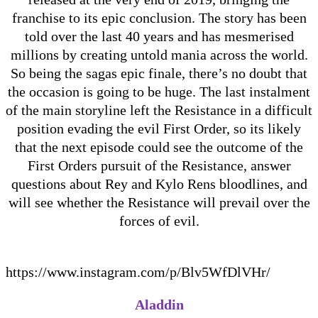
franchise to its epic conclusion. The story has been
told over the last 40 years and has mesmerised
millions by creating untold mania across the world.
So being the sagas epic finale, there’s no doubt that
the occasion is going to be huge. The last instalment
of the main storyline left the Resistance in a difficult
position evading the evil First Order, so its likely
that the next episode could see the outcome of the
First Orders pursuit of the Resistance, answer
questions about Rey and Kylo Rens bloodlines, and
will see whether the Resistance will prevail over the
forces of evil.
https://www.instagram.com/p/Blv5WfDlVHr/
Aladdin