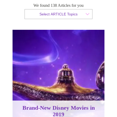
We found 138 Articles for you
By Christian Armond
Select ARTICLE Topics
Published 04 February 2019
Brand-New Disney Movies in
2019