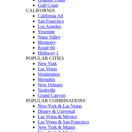
Gulf Coast
CALIFORNIA
California All
San Francisco
Los Angeles
Yosemite
Napa Valley
Monterey
Route 66
Highway 1
POPULAR CITIES
New York
Las Vegas
Washington
Memphis
New Orleans
Nashville
Grand Canyon
POPULAR COMBINATIONS
New York & Las Vegas
Disney & Universal
Las Vegas & Mexico
Las Vegas & San Francisco
New York & Miami