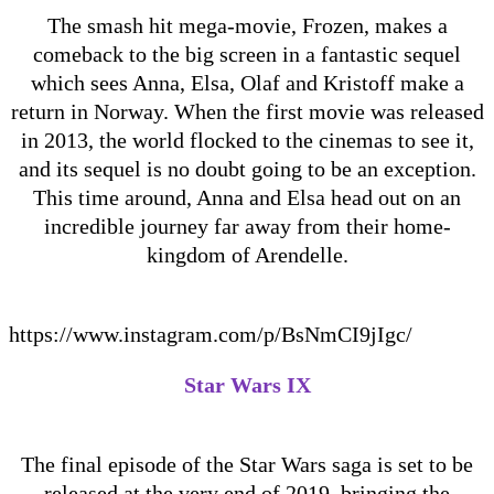
The smash hit mega-movie, Frozen, makes a
comeback to the big screen in a fantastic sequel
which sees Anna, Elsa, Olaf and Kristoff make a
return in Norway. When the first movie was released
in 2013, the world flocked to the cinemas to see it,
and its sequel is no doubt going to be an exception.
This time around, Anna and Elsa head out on an
incredible journey far away from their home-
kingdom of Arendelle.
https://www.instagram.com/p/BsNmCI9jIgc/
Star Wars IX
The final episode of the Star Wars saga is set to be
released at the very end of 2019, bringing the