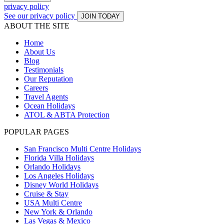
privacy policy
See our privacy policy
JOIN TODAY
ABOUT THE SITE
Home
About Us
Blog
Testimonials
Our Reputation
Careers
Travel Agents
Ocean Holidays
ATOL & ABTA Protection
POPULAR PAGES
San Francisco Multi Centre Holidays
Florida Villa Holidays
Orlando Holidays
Los Angeles Holidays
Disney World Holidays
Cruise & Stay
USA Multi Centre
New York & Orlando
Las Vegas & Mexico