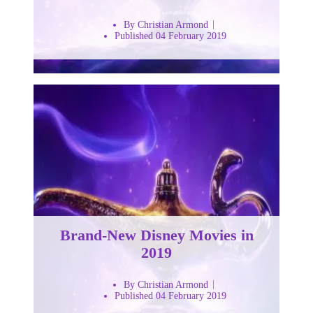
By Christian Armond
Published 04 February 2019
Brand-New Disney Movies in
2019
By Christian Armond
Published 04 February 2019