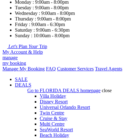
Monday : 9:00am - 8:00pm
Tuesday : 9:00am - 8:00pm
Wednesday : 9:00am - 8:00pm
Thursday : 9:00am - 8:00pm
Friday : 9:00am - 6:30pm
Saturday : 9:00am - 6:30pm
Sunday : 10:00am - 8:00pm
Let's
Plan
Your
Trip
My Account & Help
manage
my booking
Manage My Booking
FAQ
Customer Services
Travel Agents
SALE
DEALS
Go to
FLORIDA DEALS
homepage
close
Villa Holiday
Disney Resort
Universal Orlando Resort
Twin Centre
Cruise & Stay
Multi Centre
SeaWorld Resort
Beach Holiday