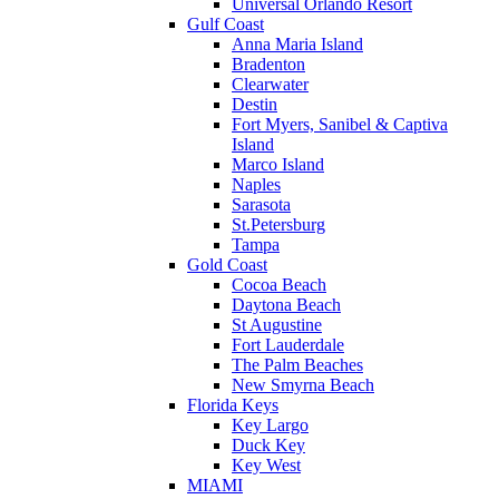
Universal Orlando Resort
Gulf Coast
Anna Maria Island
Bradenton
Clearwater
Destin
Fort Myers, Sanibel & Captiva
Island
Marco Island
Naples
Sarasota
St.Petersburg
Tampa
Gold Coast
Cocoa Beach
Daytona Beach
St Augustine
Fort Lauderdale
The Palm Beaches
New Smyrna Beach
Florida Keys
Key Largo
Duck Key
Key West
MIAMI