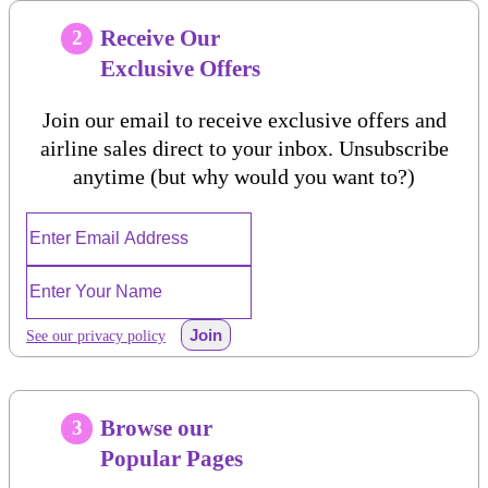
Receive Our
2
Exclusive Offers
Join our email to receive exclusive offers and
airline sales direct to your inbox. Unsubscribe
anytime (but why would you want to?)
Join
See our privacy policy
Browse our
3
Popular Pages