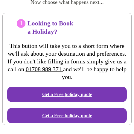
Now choose what happens next...
Looking to Book
1
a Holiday?
This button will take you to a short form where
we'll ask about your destination and preferences.
If you don't like filling in forms simply give us a
call on
01708 989 371
and we'll be happy to help
you.
Get a Free
holiday
quote
Get a Free holiday quote