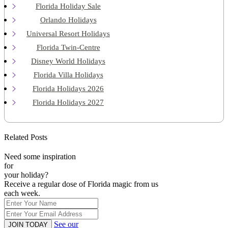
Florida Holiday Sale
Orlando Holidays
Universal Resort Holidays
Florida Twin-Centre
Disney World Holidays
Florida Villa Holidays
Florida Holidays 2026
Florida Holidays 2027
Related Posts
Need some inspiration
for
your holiday?
Receive a regular dose of Florida magic from us
each week.
See our
JOIN TODAY