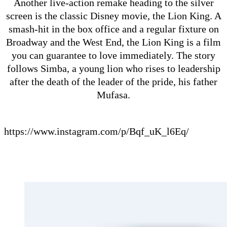
Another live-action remake heading to the silver
screen is the classic Disney movie, the Lion King. A
smash-hit in the box office and a regular fixture on
Broadway and the West End, the Lion King is a film
you can guarantee to love immediately. The story
follows Simba, a young lion who rises to leadership
after the death of the leader of the pride, his father
Mufasa.
https://www.instagram.com/p/Bqf_uK_l6Eq/