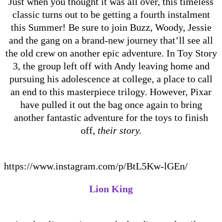
Just when you thought it was all over, this timeless
classic turns out to be getting a fourth instalment
this Summer! Be sure to join Buzz, Woody, Jessie
and the gang on a brand-new journey that’ll see all
the old crew on another epic adventure. In Toy Story
3, the group left off with Andy leaving home and
pursuing his adolescence at college, a place to call
an end to this masterpiece trilogy. However, Pixar
have pulled it out the bag once again to bring
another fantastic adventure for the toys to finish
off,
their story.
https://www.instagram.com/p/BtL5Kw-lGEn/
Lion King