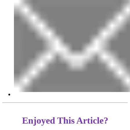
Enjoyed This Article?