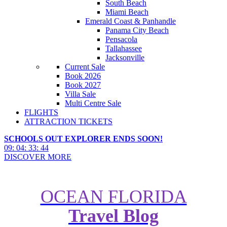
South Beach
Miami Beach
Emerald Coast & Panhandle
Panama City Beach
Pensacola
Tallahassee
Jacksonville
Current Sale
Book 2026
Book 2027
Villa Sale
Multi Centre Sale
FLIGHTS
ATTRACTION TICKETS
SCHOOLS OUT EXPLORER ENDS SOON!
09
:
04
:
33
:
43
DISCOVER MORE
OCEAN FLORIDA
Travel Blog
Brand-New Disney Movies in
2019