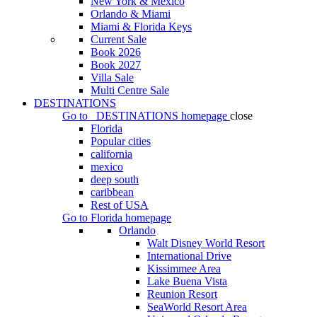
New York & Mexico
Orlando & Miami
Miami & Florida Keys
Current Sale
Book 2026
Book 2027
Villa Sale
Multi Centre Sale
DESTINATIONS
Go to
DESTINATIONS
homepage
close
Florida
Popular cities
california
mexico
deep south
caribbean
Rest of USA
Go to
Florida
homepage
Orlando
Walt Disney World Resort
International Drive
Kissimmee Area
Lake Buena Vista
Reunion Resort
SeaWorld Resort Area