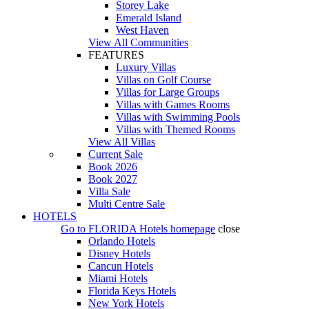
Storey Lake
Emerald Island
West Haven
View All Communities
FEATURES
Luxury Villas
Villas on Golf Course
Villas for Large Groups
Villas with Games Rooms
Villas with Swimming Pools
Villas with Themed Rooms
View All Villas
Current Sale
Book 2026
Book 2027
Villa Sale
Multi Centre Sale
HOTELS
Go to
FLORIDA Hotels
homepage
close
Orlando Hotels
Disney Hotels
Cancun Hotels
Miami Hotels
Florida Keys Hotels
New York Hotels