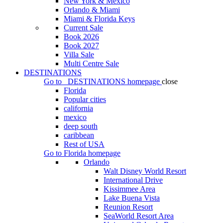
New York & Mexico
Orlando & Miami
Miami & Florida Keys
Current Sale
Book 2026
Book 2027
Villa Sale
Multi Centre Sale
DESTINATIONS
Go to
DESTINATIONS
homepage
close
Florida
Popular cities
california
mexico
deep south
caribbean
Rest of USA
Go to
Florida
homepage
Orlando
Walt Disney World Resort
International Drive
Kissimmee Area
Lake Buena Vista
Reunion Resort
SeaWorld Resort Area