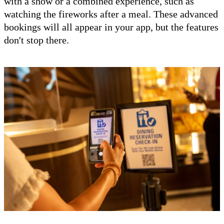
with a show or a combined experience, such as
watching the fireworks after a meal. These advanced
bookings will all appear in your app, but the features
don't stop there.