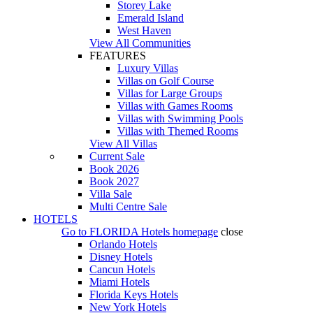
Storey Lake
Emerald Island
West Haven
View All Communities
FEATURES
Luxury Villas
Villas on Golf Course
Villas for Large Groups
Villas with Games Rooms
Villas with Swimming Pools
Villas with Themed Rooms
View All Villas
Current Sale
Book 2026
Book 2027
Villa Sale
Multi Centre Sale
HOTELS
Go to
FLORIDA Hotels
homepage
close
Orlando Hotels
Disney Hotels
Cancun Hotels
Miami Hotels
Florida Keys Hotels
New York Hotels