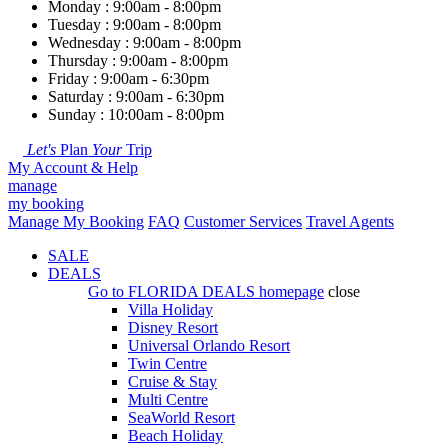
Monday : 9:00am - 8:00pm
Tuesday : 9:00am - 8:00pm
Wednesday : 9:00am - 8:00pm
Thursday : 9:00am - 8:00pm
Friday : 9:00am - 6:30pm
Saturday : 9:00am - 6:30pm
Sunday : 10:00am - 8:00pm
Let's
Plan
Your
Trip
My Account & Help
manage
my booking
Manage My Booking
FAQ
Customer Services
Travel Agents
SALE
DEALS
Go to
FLORIDA DEALS
homepage
close
Villa Holiday
Disney Resort
Universal Orlando Resort
Twin Centre
Cruise & Stay
Multi Centre
SeaWorld Resort
Beach Holiday