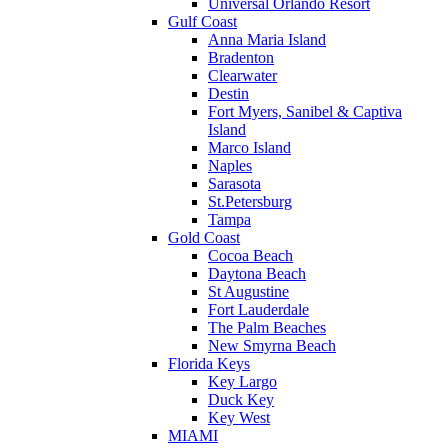
Universal Orlando Resort
Gulf Coast
Anna Maria Island
Bradenton
Clearwater
Destin
Fort Myers, Sanibel & Captiva
Island
Marco Island
Naples
Sarasota
St.Petersburg
Tampa
Gold Coast
Cocoa Beach
Daytona Beach
St Augustine
Fort Lauderdale
The Palm Beaches
New Smyrna Beach
Florida Keys
Key Largo
Duck Key
Key West
MIAMI