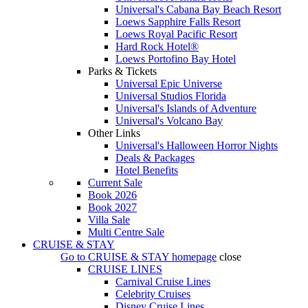
Universal's Cabana Bay Beach Resort
Loews Sapphire Falls Resort
Loews Royal Pacific Resort
Hard Rock Hotel®
Loews Portofino Bay Hotel
Parks & Tickets
Universal Epic Universe
Universal Studios Florida
Universal's Islands of Adventure
Universal's Volcano Bay
Other Links
Universal's Halloween Horror Nights
Deals & Packages
Hotel Benefits
Current Sale
Book 2026
Book 2027
Villa Sale
Multi Centre Sale
CRUISE & STAY
Go to
CRUISE & STAY
homepage
close
CRUISE LINES
Carnival Cruise Lines
Celebrity Cruises
Disney Cruise Lines