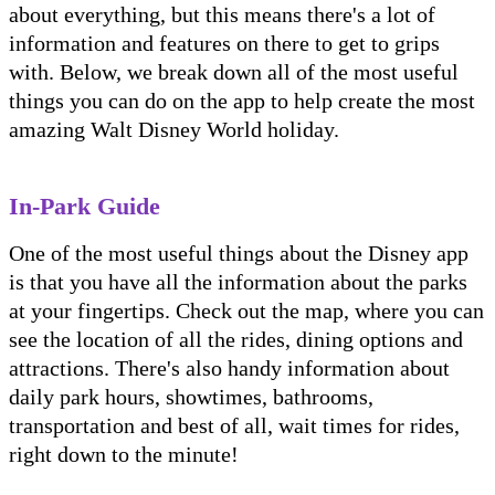
about everything, but this means there's a lot of
information and features on there to get to grips
with. Below, we break down all of the most useful
things you can do on the app to help create the most
amazing Walt Disney World holiday.
In-Park Guide
One of the most useful things about the Disney app
is that you have all the information about the parks
at your fingertips. Check out the map, where you can
see the location of all the rides, dining options and
attractions. There's also handy information about
daily park hours, showtimes, bathrooms,
transportation and best of all, wait times for rides,
right down to the minute!