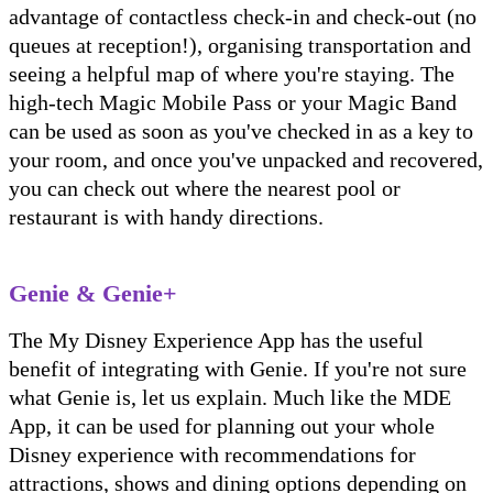
advantage of contactless check-in and check-out (no
queues at reception!), organising transportation and
seeing a helpful map of where you're staying. The
high-tech Magic Mobile Pass or your Magic Band
can be used as soon as you've checked in as a key to
your room, and once you've unpacked and recovered,
you can check out where the nearest pool or
restaurant is with handy directions.
Genie & Genie+
The My Disney Experience App has the useful
benefit of integrating with Genie. If you're not sure
what Genie is, let us explain. Much like the MDE
App, it can be used for planning out your whole
Disney experience with recommendations for
attractions, shows and dining options depending on