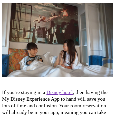
If you're staying in a
Disney hotel
, then having the
My Disney Experience App to hand will save you
lots of time and confusion. Your room reservation
will already be in your app, meaning you can take