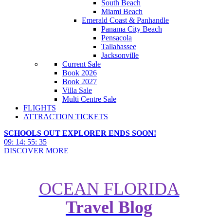
South Beach
Miami Beach
Emerald Coast & Panhandle
Panama City Beach
Pensacola
Tallahassee
Jacksonville
Current Sale
Book 2026
Book 2027
Villa Sale
Multi Centre Sale
FLIGHTS
ATTRACTION TICKETS
SCHOOLS OUT EXPLORER ENDS SOON!
09
:
14
:
55
:
34
DISCOVER MORE
OCEAN FLORIDA
Travel Blog
A Complete Guide to Using My
Disney Experience App