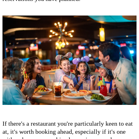
If there's a restaurant you're particularly keen to eat
at, it's worth booking ahead, especially if it's one