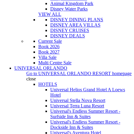
Animal Kingdom Park
Disney Water Parks
VIEW ALL
DISNEY DINING PLANS
DISNEY AREA VILLAS
DISNEY CRUISES
DISNEY DEALS
Current Sale
Book 2026
Book 2027
Villa Sale
Multi Centre Sale
UNIVERSAL ORLANDO
Go to
UNIVERSAL ORLANDO RESORT
homepage
close
HOTELS
Universal Helios Grand Hotel A Loews
Hotel
Universal Stella Nova Resort
Universal Terra Luna Resort
Universal's Endless Summer Resort -
Surfside Inn & Suites
Universal's Endless Summer Resort -
Dockside Inn & Suites
Universal's Aventura Hotel