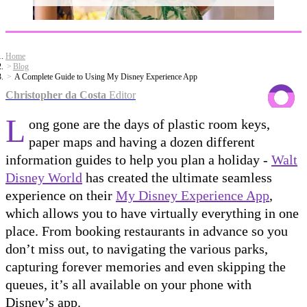
Home
Blog
A Complete Guide to Using My Disney Experience App
Christopher da Costa
Editor
L
ong gone are the days of plastic room keys,
paper maps and having a dozen different
information guides to help you plan a holiday -
Walt
Disney World
has created the ultimate seamless
experience on their
My Disney Experience App
,
which allows you to have virtually everything in one
place. From booking restaurants in advance so you
don’t miss out, to navigating the various parks,
capturing forever memories and even skipping the
queues, it’s all available on your phone with
Disney’s app.