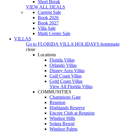
Short Break
VIEW ALL DEALS
Current Sale
Book 2026
Book 2027
Villa Sale
Multi Centre Sale
VILLAS
Go to
FLORIDA VILLA HOLIDAYS
homepage
close
Locations
Florida Villas
Orlando Villas
Disney Area Villas
Gulf Coast Villas
Gold Coast Villas
View All Florida Villas
COMMUNITIES
Champions Gate
Reunion
Highlands Reserve
Encore Club at Reunion
Windsor Hills
Solara Resort
Windsor Palms