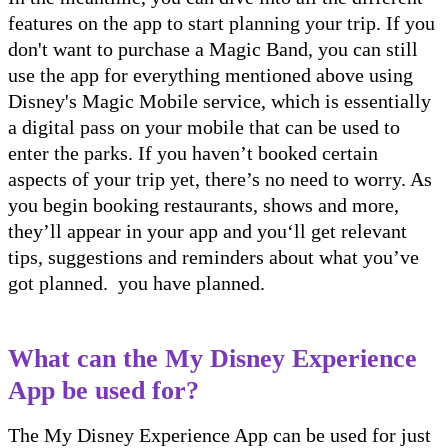
features on the app to start planning your trip. If you
don't want to purchase a Magic Band, you can still
use the app for everything mentioned above using
Disney's Magic Mobile service, which is essentially
a digital pass on your mobile that can be used to
enter the parks. If you haven’t booked certain
aspects of your trip yet, there’s no need to worry. As
you begin booking restaurants, shows and more,
they’ll appear in your app and you‘ll get relevant
tips, suggestions and reminders about what you’ve
got planned. you have planned.
What can the My Disney Experience
App be used for?
The My Disney Experience App can be used for just