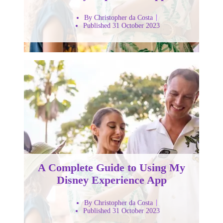
By Christopher da Costa
Published 31 October 2023
A Complete Guide to Using My
Disney Experience App
By Christopher da Costa
Published 31 October 2023