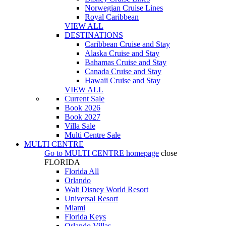
Norwegian Cruise Lines
Royal Caribbean
VIEW ALL
DESTINATIONS
Caribbean Cruise and Stay
Alaska Cruise and Stay
Bahamas Cruise and Stay
Canada Cruise and Stay
Hawaii Cruise and Stay
VIEW ALL
Current Sale
Book 2026
Book 2027
Villa Sale
Multi Centre Sale
MULTI CENTRE
Go to
MULTI CENTRE
homepage
close
FLORIDA
Florida All
Orlando
Walt Disney World Resort
Universal Resort
Miami
Florida Keys
Orlando Villas