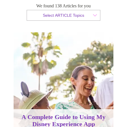
We found 138 Articles for you
By Christopher da Costa
Select ARTICLE Topics
Published 31 October 2023
A Complete Guide to Using My
Disney Experience App