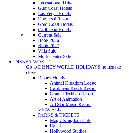
International Drive
Gulf Coast Hotels
Las Vegas Hotels
Universal Resort
Gold Coast Hotels
Caribbean Hotels
Current Sale
Book 2026
Book 2027
Villa Sale
Multi Centre Sale
DISNEY WORLD
Go to
DISNEY WORLD HOLIDAYS
homepage
close
Disney Hotels
Animal Kingdom Lodge
Caribbean Beach Resort
Grand Floridian Resort
Art of Animation
All Star Music Resort
VIEW ALL
PARKS & TICKETS
Magic Kingdom Park
Epcot
Hollywood Studios