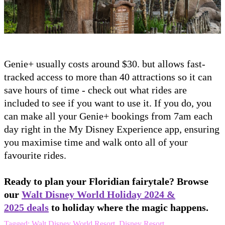
Genie+ usually costs around $30. but allows fast-
tracked access to more than 40 attractions so it can
save hours of time - check out what rides are
included to see if you want to use it. If you do, you
can make all your Genie+ bookings from 7am each
day right in the My Disney Experience app, ensuring
you maximise time and walk onto all of your
favourite rides.
Ready to plan your Floridian fairytale? Browse
our
Walt Disney World Holiday 2024 &
2025 deals
to holiday where the magic happens.
Tagged:
Walt Disney World Resort
,
Disney Resort