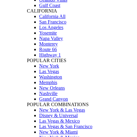
Gulf Coast
CALIFORNIA
California All
San Francisco
Los Angeles
Yosemite
Napa Valley
Monterey
Route 66
Highway 1
POPULAR CITIES
New York
Las Vegas
Washington
Memphis
New Orleans
Nashville
Grand Canyon
POPULAR COMBINATIONS
New York & Las Vegas
Disney & Universal
Las Vegas & Mexico
Las Vegas & San Francisco
New York & Miami