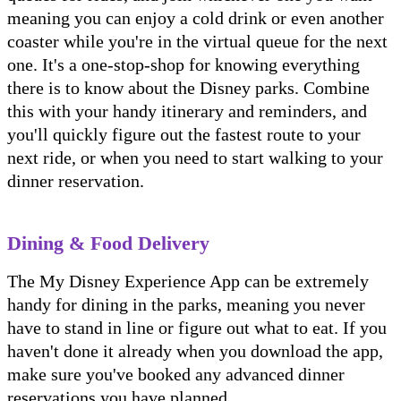
meaning you can enjoy a cold drink or even another
coaster while you're in the virtual queue for the next
one. It's a one-stop-shop for knowing everything
there is to know about the Disney parks. Combine
this with your handy itinerary and reminders, and
you'll quickly figure out the fastest route to your
next ride, or when you need to start walking to your
dinner reservation.
Dining & Food Delivery
The My Disney Experience App can be extremely
handy for dining in the parks, meaning you never
have to stand in line or figure out what to eat. If you
haven't done it already when you download the app,
make sure you've booked any advanced dinner
reservations you have planned.