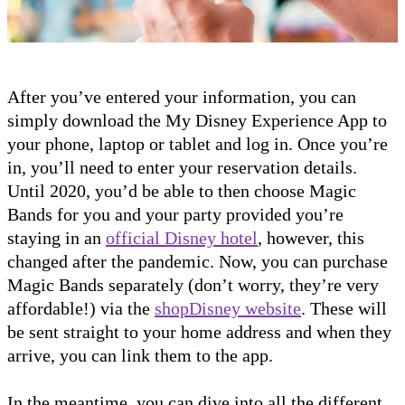
After you’ve entered your information, you can
simply download the My Disney Experience App to
your phone, laptop or tablet and log in. Once you’re
in, you’ll need to enter your reservation details.
Until 2020, you’d be able to then choose Magic
Bands for you and your party provided you’re
staying in an
official Disney hotel
, however, this
changed after the pandemic. Now, you can purchase
Magic Bands separately (don’t worry, they’re very
affordable!) via the
shopDisney website
. These will
be sent straight to your home address and when they
arrive, you can link them to the app.
In the meantime, you can dive into all the different