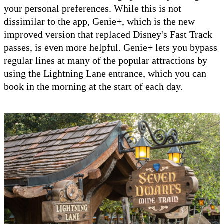
your personal preferences. While this is not
dissimilar to the app, Genie+, which is the new
improved version that replaced Disney's Fast Track
passes, is even more helpful. Genie+ lets you bypass
regular lines at many of the popular attractions by
using the Lightning Lane entrance, which you can
book in the morning at the start of each day.