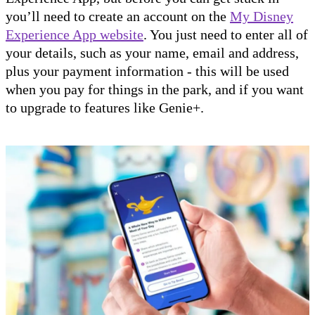
you’ll need to create an account on the
My Disney
Experience App website
. You just need to enter all of
your details, such as your name, email and address,
plus your payment information - this will be used
when you pay for things in the park, and if you want
to upgrade to features like Genie+.