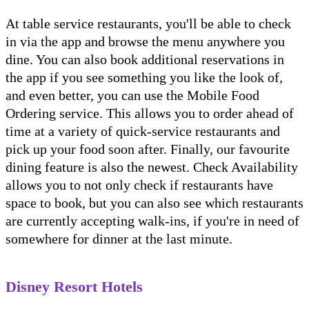
At table service restaurants, you'll be able to check
in via the app and browse the menu anywhere you
dine. You can also book additional reservations in
the app if you see something you like the look of,
and even better, you can use the Mobile Food
Ordering service. This allows you to order ahead of
time at a variety of quick-service restaurants and
pick up your food soon after. Finally, our favourite
dining feature is also the newest. Check Availability
allows you to not only check if restaurants have
space to book, but you can also see which restaurants
are currently accepting walk-ins, if you're in need of
somewhere for dinner at the last minute.
Disney Resort Hotels