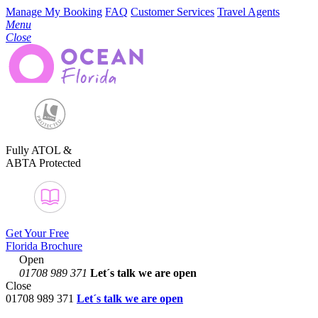
Manage My Booking
FAQ
Customer Services
Travel Agents
Menu
Close
Fully ATOL &
ABTA Protected
Get Your Free
Florida Brochure
Open
01708 989 371
Let´s talk
we are open
Close
01708 989 371
Let´s talk we are open