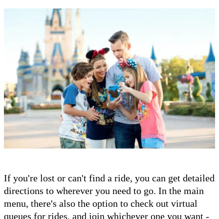
If you're lost or can't find a ride, you can get detailed
directions to wherever you need to go. In the main
menu, there's also the option to check out virtual
queues for rides, and join whichever one you want -