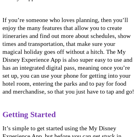
If you’re someone who loves planning, then you’ll
enjoy the many features that allow you to create
itineraries and find out more about schedules, show
times and transportation, that make sure your
magical holiday goes off without a hitch. The My
Disney Experience App is also super easy to use and
has an integrated digital pass, meaning once you’re
set up, you can use your phone for getting into your
hotel room, entering the parks and to pay for food
and merchandise, so that you just have to tap and go!
Getting Started
It’s simple to get started using the My Disney
Experience App, but before you can get stuck in