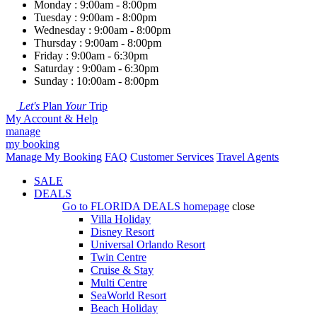
Monday : 9:00am - 8:00pm
Tuesday : 9:00am - 8:00pm
Wednesday : 9:00am - 8:00pm
Thursday : 9:00am - 8:00pm
Friday : 9:00am - 6:30pm
Saturday : 9:00am - 6:30pm
Sunday : 10:00am - 8:00pm
Let's
Plan
Your
Trip
My Account & Help
manage
my booking
Manage My Booking
FAQ
Customer Services
Travel Agents
SALE
DEALS
Go to
FLORIDA DEALS
homepage
close
Villa Holiday
Disney Resort
Universal Orlando Resort
Twin Centre
Cruise & Stay
Multi Centre
SeaWorld Resort
Beach Holiday