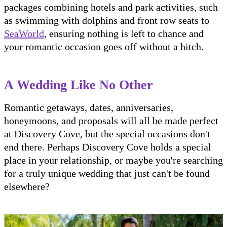
packages combining hotels and park activities, such
as swimming with dolphins and front row seats to
SeaWorld
, ensuring nothing is left to chance and
your romantic occasion goes off without a hitch.
A Wedding Like No Other
Romantic getaways, dates, anniversaries,
honeymoons, and proposals will all be made perfect
at Discovery Cove, but the special occasions don't
end there. Perhaps Discovery Cove holds a special
place in your relationship, or maybe you're searching
for a truly unique wedding that just can't be found
elsewhere?