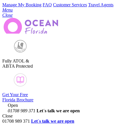
Manage My Booking
FAQ
Customer Services
Travel Agents
Menu
Close
Fully ATOL &
ABTA Protected
Get Your Free
Florida Brochure
Open
01708 989 371
Let´s talk
we are open
Close
01708 989 371
Let´s talk we are open