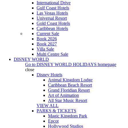
International Drive
Gulf Coast Hotels
Las Vegas Hotels
Universal Resort
Gold Coast Hotels
Caribbean Hotels
Current Sale
Book 2026
Book 2027
Villa Sale
Multi Centre Sale
DISNEY WORLD
Go to
DISNEY WORLD HOLIDAYS
homepage
close
Disney Hotels
Animal Kingdom Lodge
Caribbean Beach Resort
Grand Floridian Resort
Art of Animation
All Star Music Resort
VIEW ALL
PARKS & TICKETS
Magic Kingdom Park
Epcot
Hollywood Studios