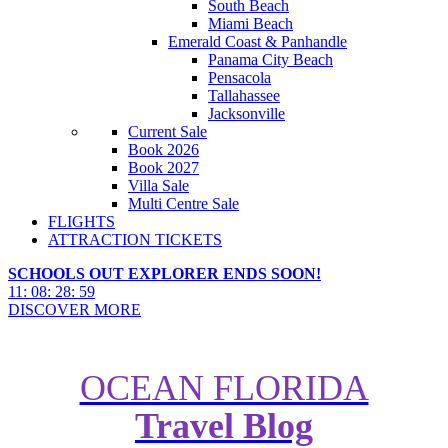
South Beach
Miami Beach
Emerald Coast & Panhandle
Panama City Beach
Pensacola
Tallahassee
Jacksonville
Current Sale
Book 2026
Book 2027
Villa Sale
Multi Centre Sale
FLIGHTS
ATTRACTION TICKETS
SCHOOLS OUT EXPLORER ENDS SOON!
11
:
08
:
28
:
57
DISCOVER MORE
OCEAN FLORIDA
Travel Blog
Why Discovery Cove is the Most
Romantic Resort in Orlando