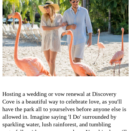
Hosting a wedding or vow renewal at Discovery
Cove is a beautiful way to celebrate love, as you'll
have the park all to yourselves before anyone else is
allowed in. Imagine saying 'I Do' surrounded by
sparkling water, lush rainforest, and tumbling