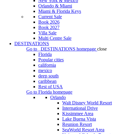
New York & Mexico
Orlando & Miami
Miami & Florida Keys
Current Sale
Book 2026
Book 2027
Villa Sale
Multi Centre Sale
DESTINATIONS
Go to
DESTINATIONS
homepage
close
Florida
Popular cities
california
mexico
deep south
caribbean
Rest of USA
Go to
Florida
homepage
Orlando
Walt Disney World Resort
International Drive
Kissimmee Area
Lake Buena Vista
Reunion Resort
SeaWorld Resort Area