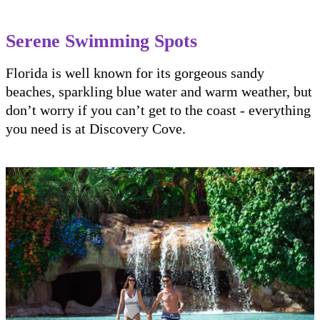
Serene Swimming Spots
Florida is well known for its gorgeous sandy
beaches, sparkling blue water and warm weather, but
don’t worry if you can’t get to the coast - everything
you need is at Discovery Cove.