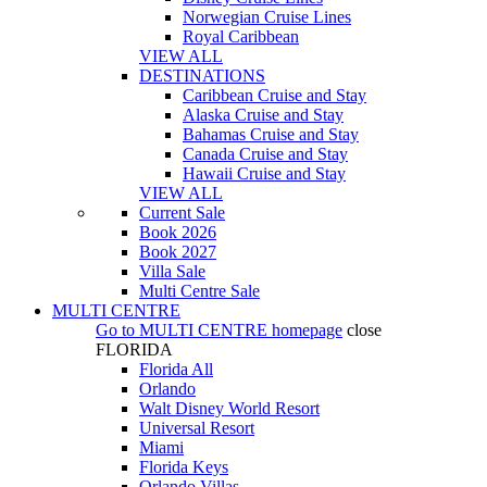
Norwegian Cruise Lines
Royal Caribbean
VIEW ALL
DESTINATIONS
Caribbean Cruise and Stay
Alaska Cruise and Stay
Bahamas Cruise and Stay
Canada Cruise and Stay
Hawaii Cruise and Stay
VIEW ALL
Current Sale
Book 2026
Book 2027
Villa Sale
Multi Centre Sale
MULTI CENTRE
Go to
MULTI CENTRE
homepage
close
FLORIDA
Florida All
Orlando
Walt Disney World Resort
Universal Resort
Miami
Florida Keys
Orlando Villas