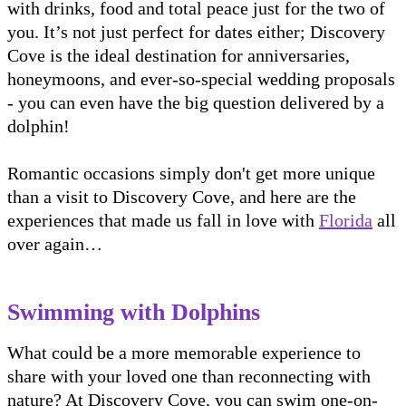
with drinks, food and total peace just for the two of
you. It’s not just perfect for dates either; Discovery
Cove is the ideal destination for anniversaries,
honeymoons, and ever-so-special wedding proposals
- you can even have the big question delivered by a
dolphin!
Romantic occasions simply don't get more unique
than a visit to Discovery Cove, and here are the
experiences that made us fall in love with
Florida
all
over again…
Swimming with Dolphins
What could be a more memorable experience to
share with your loved one than reconnecting with
nature? At Discovery Cove, you can swim one-on-