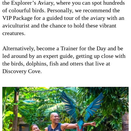
the Explorer’s Aviary, where you can spot hundreds
of colourful birds. Personally, we recommend the
VIP Package for a guided tour of the aviary with an
aviculturist and the chance to hold these vibrant
creatures.
Alternatively, become a Trainer for the Day and be
led around by an expert guide, getting up close with
the birds, dolphins, fish and otters that live at
Discovery Cove.