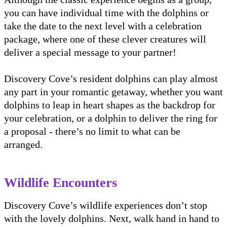
you can have individual time with the dolphins or
take the date to the next level with a celebration
package, where one of these clever creatures will
deliver a special message to your partner!
Discovery Cove’s resident dolphins can play almost
any part in your romantic getaway, whether you want
dolphins to leap in heart shapes as the backdrop for
your celebration, or a dolphin to deliver the ring for
a proposal - there’s no limit to what can be
arranged.
Wildlife Encounters
Discovery Cove’s wildlife experiences don’t stop
with the lovely dolphins. Next, walk hand in hand to