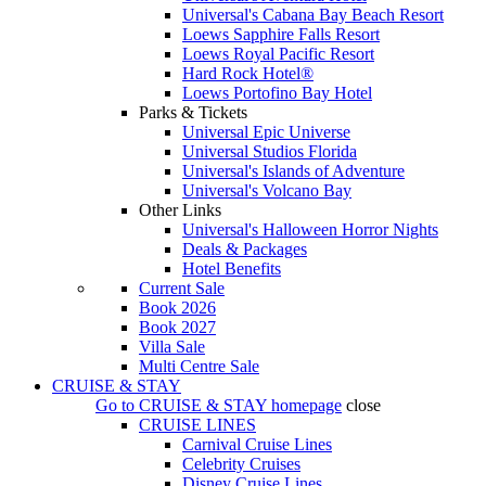
Universal's Cabana Bay Beach Resort
Loews Sapphire Falls Resort
Loews Royal Pacific Resort
Hard Rock Hotel®
Loews Portofino Bay Hotel
Parks & Tickets
Universal Epic Universe
Universal Studios Florida
Universal's Islands of Adventure
Universal's Volcano Bay
Other Links
Universal's Halloween Horror Nights
Deals & Packages
Hotel Benefits
Current Sale
Book 2026
Book 2027
Villa Sale
Multi Centre Sale
CRUISE & STAY
Go to
CRUISE & STAY
homepage
close
CRUISE LINES
Carnival Cruise Lines
Celebrity Cruises
Disney Cruise Lines