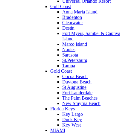
Universal Orlando Resort
Gulf Coast
Anna Maria Island
Bradenton
Clearwater
Destin
Fort Myers, Sanibel & Captiva
Island
Marco Island
Naples
Sarasota
St.Petersburg
Tampa
Gold Coast
Cocoa Beach
Daytona Beach
St Augustine
Fort Lauderdale
The Palm Beaches
New Smyrna Beach
Florida Keys
Key Largo
Duck Key
Key West
MIAMI