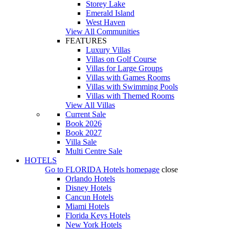
Storey Lake
Emerald Island
West Haven
View All Communities
FEATURES
Luxury Villas
Villas on Golf Course
Villas for Large Groups
Villas with Games Rooms
Villas with Swimming Pools
Villas with Themed Rooms
View All Villas
Current Sale
Book 2026
Book 2027
Villa Sale
Multi Centre Sale
HOTELS
Go to
FLORIDA Hotels
homepage
close
Orlando Hotels
Disney Hotels
Cancun Hotels
Miami Hotels
Florida Keys Hotels
New York Hotels