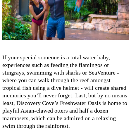
If your special someone is a total water baby,
experiences such as feeding the flamingos or
stingrays, swimming with sharks or SeaVenture -
where you can walk through the reef amongst
tropical fish using a dive helmet - will create shared
memories you’ll never forget. Last, but by no means
least, Discovery Cove’s Freshwater Oasis is home to
playful Asian-clawed otters and half a dozen
marmosets, which can be admired on a relaxing
swim through the rainforest.