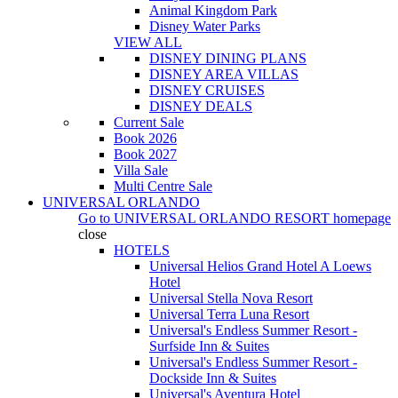
Animal Kingdom Park
Disney Water Parks
VIEW ALL
DISNEY DINING PLANS
DISNEY AREA VILLAS
DISNEY CRUISES
DISNEY DEALS
Current Sale
Book 2026
Book 2027
Villa Sale
Multi Centre Sale
UNIVERSAL ORLANDO
Go to
UNIVERSAL ORLANDO RESORT
homepage
close
HOTELS
Universal Helios Grand Hotel A Loews
Hotel
Universal Stella Nova Resort
Universal Terra Luna Resort
Universal's Endless Summer Resort -
Surfside Inn & Suites
Universal's Endless Summer Resort -
Dockside Inn & Suites
Universal's Aventura Hotel