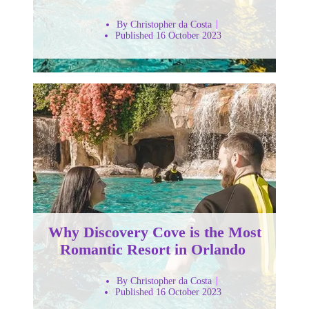
By Christopher da Costa
Published 16 October 2023
Why Discovery Cove is the Most
Romantic Resort in Orlando
By Christopher da Costa
Published 16 October 2023