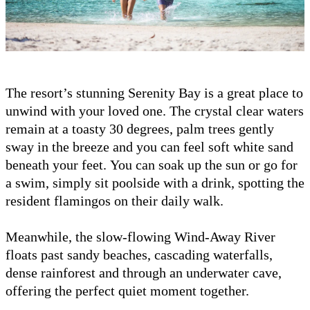
The resort’s stunning Serenity Bay is a great place to
unwind with your loved one. The crystal clear waters
remain at a toasty 30 degrees, palm trees gently
sway in the breeze and you can feel soft white sand
beneath your feet. You can soak up the sun or go for
a swim, simply sit poolside with a drink, spotting the
resident flamingos on their daily walk.
Meanwhile, the slow-flowing Wind-Away River
floats past sandy beaches, cascading waterfalls,
dense rainforest and through an underwater cave,
offering the perfect quiet moment together.