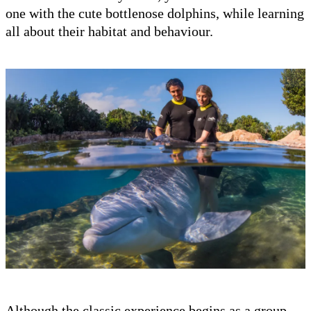
one with the cute bottlenose dolphins, while learning
all about their habitat and behaviour.
Although the classic experience begins as a group,