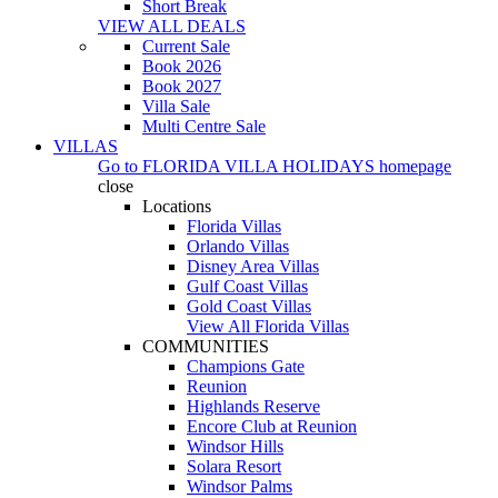
Short Break
VIEW ALL DEALS
Current Sale
Book 2026
Book 2027
Villa Sale
Multi Centre Sale
VILLAS
Go to
FLORIDA VILLA HOLIDAYS
homepage
close
Locations
Florida Villas
Orlando Villas
Disney Area Villas
Gulf Coast Villas
Gold Coast Villas
View All Florida Villas
COMMUNITIES
Champions Gate
Reunion
Highlands Reserve
Encore Club at Reunion
Windsor Hills
Solara Resort
Windsor Palms