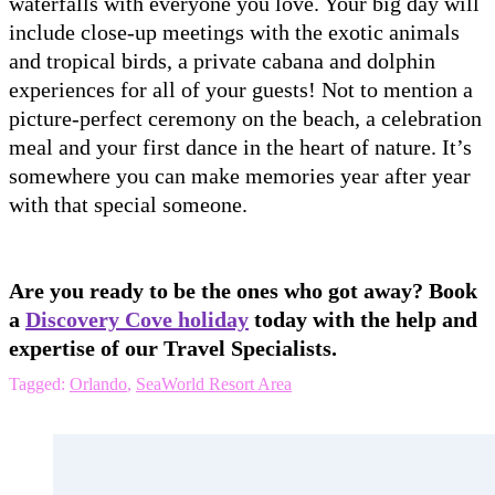
waterfalls with everyone you love. Your big day will
include close-up meetings with the exotic animals
and tropical birds, a private cabana and dolphin
experiences for all of your guests! Not to mention a
picture-perfect ceremony on the beach, a celebration
meal and your first dance in the heart of nature. It’s
somewhere you can make memories year after year
with that special someone.
Are you ready to be the ones who got away? Book
a
Discovery Cove holiday
today with the help and
expertise of our Travel Specialists.
Tagged:
Orlando
,
SeaWorld Resort Area