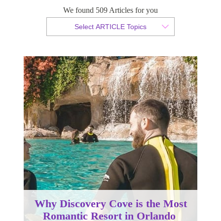
We found 509 Articles for you
By Christopher da Costa
Select ARTICLE Topics
Published 16 October 2023
Why Discovery Cove is the Most
Romantic Resort in Orlando