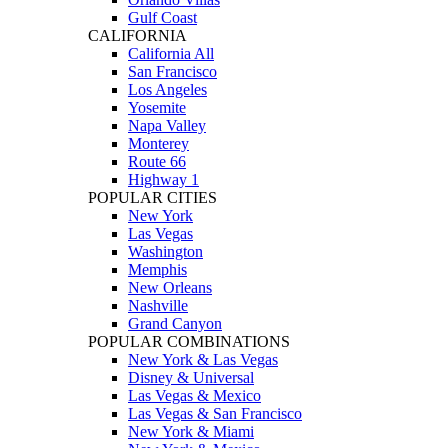
Gulf Coast
CALIFORNIA
California All
San Francisco
Los Angeles
Yosemite
Napa Valley
Monterey
Route 66
Highway 1
POPULAR CITIES
New York
Las Vegas
Washington
Memphis
New Orleans
Nashville
Grand Canyon
POPULAR COMBINATIONS
New York & Las Vegas
Disney & Universal
Las Vegas & Mexico
Las Vegas & San Francisco
New York & Miami