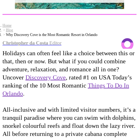
Home
Blog
Why Discovery Cove is the Most Romantic Resort in Orlando
Christopher da Costa
Editor
Holidays can often feel like a choice between this or
that, then or now. But what if you could combine
adventure, relaxation, and romance all in one?
Uncover
Discovery Cove
, rated #1 on USA Today’s
ranking of the 10 Most Romantic
Things To Do In
Orlando
.
All-inclusive and with limited visitor numbers, it’s a
tranquil paradise where you can swim with dolphins,
snorkel colourful reefs and float down the lazy river.
All before returning to a private cabana complete