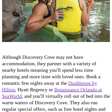
Although Discovery Cove may not have
accommodation, they partner with a variety of
nearby hotels meaning you'll spend less time
planning and more time with loved ones. Book a
romantic few nights away at the
Doubletree by
Hilton
, Hyatt Regency or
Renaissance Orlando at
SeaWorld
, and you'll virtually roll out of bed into the
warm waters of Discovery Cove. They also run
regular special offers, such as free hotel nights and