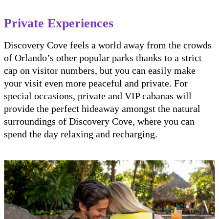
Private Experiences
Discovery Cove feels a world away from the crowds
of Orlando’s other popular parks thanks to a strict
cap on visitor numbers, but you can easily make
your visit even more peaceful and private. For
special occasions, private and VIP cabanas will
provide the perfect hideaway amongst the natural
surroundings of Discovery Cove, where you can
spend the day relaxing and recharging.