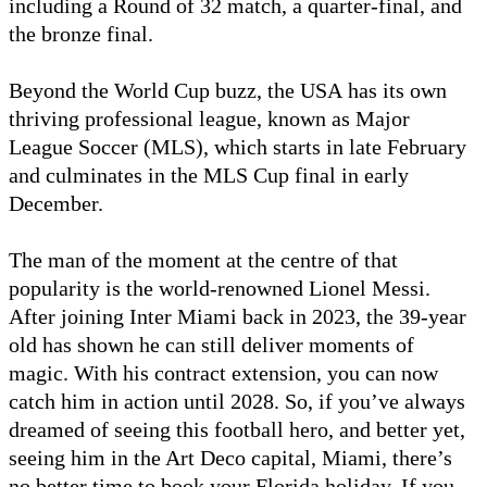
including a Round of 32 match, a quarter-final, and
the bronze final.
Beyond the World Cup buzz, the USA has its own
thriving professional league, known as Major
League Soccer (MLS), which starts in late February
and culminates in the MLS Cup final in early
December.
The man of the moment at the centre of that
popularity is the world-renowned Lionel Messi.
After joining Inter Miami back in 2023, the 39-year
old has shown he can still deliver moments of
magic. With his contract extension, you can now
catch him in action until 2028. So, if you’ve always
dreamed of seeing this football hero, and better yet,
seeing him in the Art Deco capital, Miami, there’s
no better time to book your Florida holiday. If you