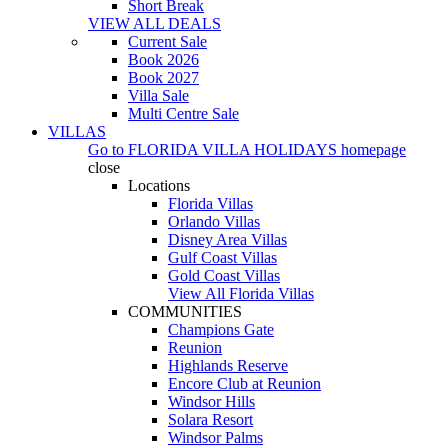
Short Break
VIEW ALL DEALS
Current Sale
Book 2026
Book 2027
Villa Sale
Multi Centre Sale
VILLAS
Go to
FLORIDA VILLA HOLIDAYS
homepage
close
Locations
Florida Villas
Orlando Villas
Disney Area Villas
Gulf Coast Villas
Gold Coast Villas
View All Florida Villas
COMMUNITIES
Champions Gate
Reunion
Highlands Reserve
Encore Club at Reunion
Windsor Hills
Solara Resort
Windsor Palms