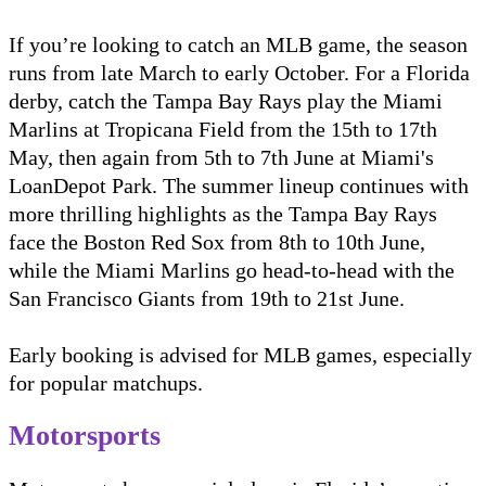
If you’re looking to catch an MLB game, the season
runs from late March to early October. For a Florida
derby, catch the Tampa Bay Rays play the Miami
Marlins at Tropicana Field from the 15th to 17th
May, then again from 5th to 7th June at Miami's
LoanDepot Park. The summer lineup continues with
more thrilling highlights as the Tampa Bay Rays
face the Boston Red Sox from 8th to 10th June,
while the Miami Marlins go head-to-head with the
San Francisco Giants from 19th to 21st June.
Early booking is advised for MLB games, especially
for popular matchups.
Motorsports