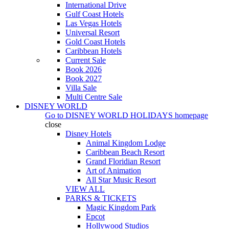
International Drive
Gulf Coast Hotels
Las Vegas Hotels
Universal Resort
Gold Coast Hotels
Caribbean Hotels
Current Sale
Book 2026
Book 2027
Villa Sale
Multi Centre Sale
DISNEY WORLD
Go to
DISNEY WORLD HOLIDAYS
homepage
close
Disney Hotels
Animal Kingdom Lodge
Caribbean Beach Resort
Grand Floridian Resort
Art of Animation
All Star Music Resort
VIEW ALL
PARKS & TICKETS
Magic Kingdom Park
Epcot
Hollywood Studios