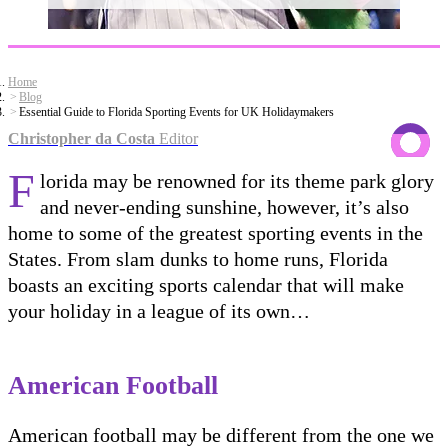
Home
Blog
Essential Guide to Florida Sporting Events for UK Holidaymakers
Christopher da Costa
Editor
F
lorida may be renowned for its theme park glory
and never-ending sunshine, however, it’s also
home to some of the greatest sporting events in the
States. From slam dunks to home runs, Florida
boasts an exciting sports calendar that will make
your holiday in a league of its own…
American Football
American football may be different from the one we