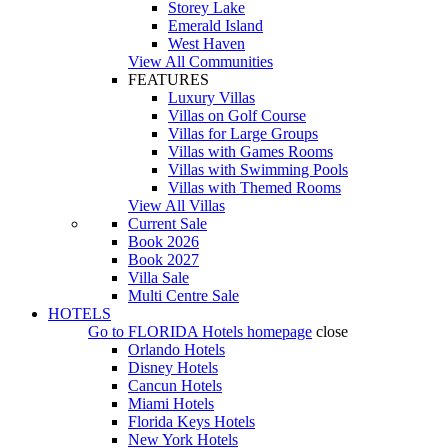
Storey Lake
Emerald Island
West Haven
View All Communities
FEATURES
Luxury Villas
Villas on Golf Course
Villas for Large Groups
Villas with Games Rooms
Villas with Swimming Pools
Villas with Themed Rooms
View All Villas
Current Sale
Book 2026
Book 2027
Villa Sale
Multi Centre Sale
HOTELS
Go to
FLORIDA Hotels
homepage
close
Orlando Hotels
Disney Hotels
Cancun Hotels
Miami Hotels
Florida Keys Hotels
New York Hotels