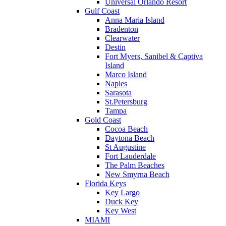
Universal Orlando Resort
Gulf Coast
Anna Maria Island
Bradenton
Clearwater
Destin
Fort Myers, Sanibel & Captiva
Island
Marco Island
Naples
Sarasota
St.Petersburg
Tampa
Gold Coast
Cocoa Beach
Daytona Beach
St Augustine
Fort Lauderdale
The Palm Beaches
New Smyrna Beach
Florida Keys
Key Largo
Duck Key
Key West
MIAMI