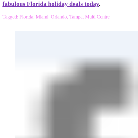
fabulous Florida holiday deals today
.
Tagged:
Florida
,
Miami
,
Orlando
,
Tampa
,
Multi Centre