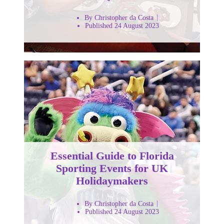
By Christopher da Costa
Published 24 August 2023
Essential Guide to Florida
Sporting Events for UK
Holidaymakers
By Christopher da Costa
Published 24 August 2023