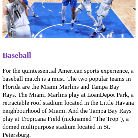
Baseball
For the quintessential American sports experience, a
baseball match is a must. The two popular teams in
Florida are the Miami Marlins and Tampa Bay
Rays. The Miami Marlins play at LoanDepot Park, a
retractable roof stadium located in the Little Havana
neighbourhood of Miami. And the Tampa Bay Rays
play at Tropicana Field (nicknamed "The Trop"), a
domed multipurpose stadium located in St.
Petersburg.