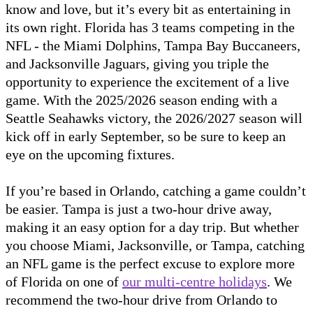
know and love, but it’s every bit as entertaining in
its own right. Florida has 3 teams competing in the
NFL - the Miami Dolphins, Tampa Bay Buccaneers,
and Jacksonville Jaguars, giving you triple the
opportunity to experience the excitement of a live
game. With the 2025/2026 season ending with a
Seattle Seahawks victory, the 2026/2027 season will
kick off in early September, so be sure to keep an
eye on the upcoming fixtures.
If you’re based in Orlando, catching a game couldn’t
be easier. Tampa is just a two-hour drive away,
making it an easy option for a day trip. But whether
you choose Miami, Jacksonville, or Tampa, catching
an NFL game is the perfect excuse to explore more
of Florida on one of
our multi-centre holidays
. We
recommend the two-hour drive from Orlando to