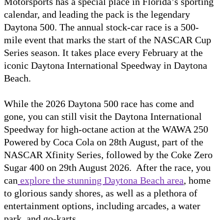
Motorsports has a special place in Florida’s sporting
calendar, and leading the pack is the legendary
Daytona 500. The annual stock-car race is a 500-
mile event that marks the start of the NASCAR Cup
Series season. It takes place every February at the
iconic Daytona International Speedway in Daytona
Beach.
While the 2026 Daytona 500 race has come and
gone, you can still visit the Daytona International
Speedway for high-octane action at the WAWA 250
Powered by Coca Cola on 28th August, part of the
NASCAR Xfinity Series, followed by the Coke Zero
Sugar 400 on 29th August 2026. After the race, you
can
explore the stunning Daytona Beach area
, home
to glorious sandy shores, as well as a plethora of
entertainment options, including arcades, a water
park, and go-karts.