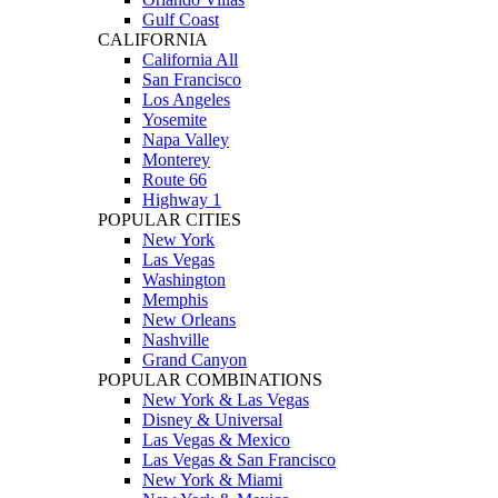
Gulf Coast
CALIFORNIA
California All
San Francisco
Los Angeles
Yosemite
Napa Valley
Monterey
Route 66
Highway 1
POPULAR CITIES
New York
Las Vegas
Washington
Memphis
New Orleans
Nashville
Grand Canyon
POPULAR COMBINATIONS
New York & Las Vegas
Disney & Universal
Las Vegas & Mexico
Las Vegas & San Francisco
New York & Miami