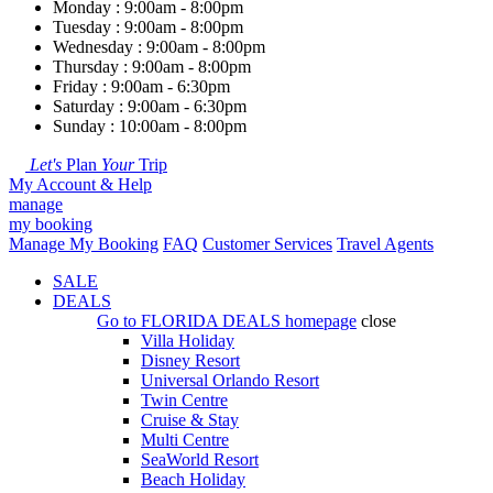
Monday : 9:00am - 8:00pm
Tuesday : 9:00am - 8:00pm
Wednesday : 9:00am - 8:00pm
Thursday : 9:00am - 8:00pm
Friday : 9:00am - 6:30pm
Saturday : 9:00am - 6:30pm
Sunday : 10:00am - 8:00pm
Let's
Plan
Your
Trip
My Account & Help
manage
my booking
Manage My Booking
FAQ
Customer Services
Travel Agents
SALE
DEALS
Go to
FLORIDA DEALS
homepage
close
Villa Holiday
Disney Resort
Universal Orlando Resort
Twin Centre
Cruise & Stay
Multi Centre
SeaWorld Resort
Beach Holiday