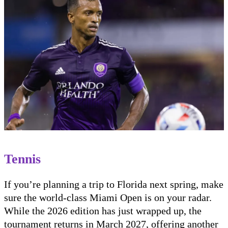
Tennis
If you’re planning a trip to Florida next spring, make
sure the world-class Miami Open is on your radar.
While the 2026 edition has just wrapped up, the
tournament returns in March 2027, offering another