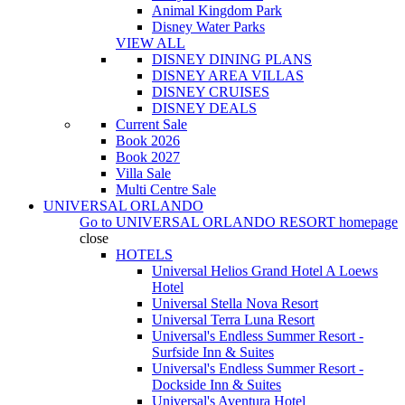
Animal Kingdom Park
Disney Water Parks
VIEW ALL
DISNEY DINING PLANS
DISNEY AREA VILLAS
DISNEY CRUISES
DISNEY DEALS
Current Sale
Book 2026
Book 2027
Villa Sale
Multi Centre Sale
UNIVERSAL ORLANDO
Go to
UNIVERSAL ORLANDO RESORT
homepage
close
HOTELS
Universal Helios Grand Hotel A Loews
Hotel
Universal Stella Nova Resort
Universal Terra Luna Resort
Universal's Endless Summer Resort -
Surfside Inn & Suites
Universal's Endless Summer Resort -
Dockside Inn & Suites
Universal's Aventura Hotel