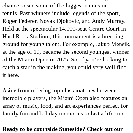
chance to see some of the biggest names in
tennis. Past winners include legends of the sport,
Roger Federer, Novak Djokovic, and Andy Murray.
Held at the spectacular 14,000-seat Centre Court in
Hard Rock Stadium, this tournament is a breeding
ground for young talent. For example, Jakub Mensik,
at the age of 19, became the second youngest winner
of the Miami Open in 2025. So, if you’re looking to
catch a star in the making, you could very well find
it here.
Aside from offering top-class matches between
incredible players, the Miami Open also features an
array of music, food, and art experiences perfect for
family fun and holiday memories to last a lifetime.
Ready to be courtside Stateside? Check out our