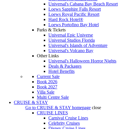
Universal's Cabana Bay Beach Resort
Loews Sapphire Falls Resort
Loews Royal Pacific Resort
Hard Rock Hotel®
Loews Portofino Bay Hotel
Parks & Tickets
Universal Epic Universe
Universal Studios Florida
Universal's Islands of Adventure
Universal's Volcano Bay
Other Links
Universal's Halloween Horror Nights
Deals & Packages
Hotel Benefits
Current Sale
Book 2026
Book 2027
Villa Sale
Multi Centre Sale
CRUISE & STAY
Go to
CRUISE & STAY
homepage
close
CRUISE LINES
Carnival Cruise Lines
Celebrity Cruises
Disney Cruise Lines