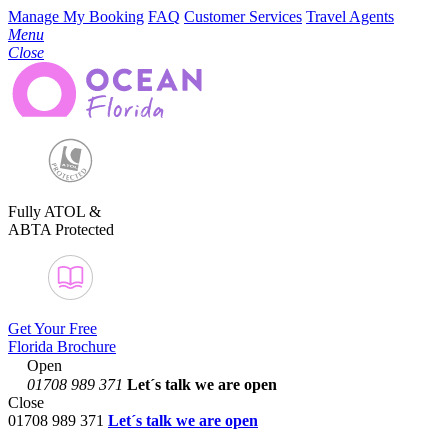
Manage My Booking
FAQ
Customer Services
Travel Agents
Menu
Close
Fully ATOL &
ABTA Protected
Get Your Free
Florida Brochure
Open
01708 989 371
Let´s talk
we are open
Close
01708 989 371
Let´s talk we are open