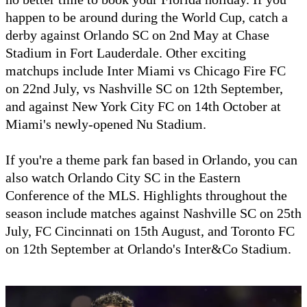
happen to be around during the World Cup, catch a
derby against Orlando SC on 2nd May at Chase
Stadium in Fort Lauderdale. Other exciting
matchups include Inter Miami vs Chicago Fire FC
on 22nd July, vs Nashville SC on 12th September,
and against New York City FC on 14th October at
Miami's newly-opened Nu Stadium.
If you're a theme park fan based in Orlando, you can
also watch Orlando City SC in the Eastern
Conference of the MLS. Highlights throughout the
season include matches against Nashville SC on 25th
July, FC Cincinnati on 15th August, and Toronto FC
on 12th September at Orlando's Inter&Co Stadium.