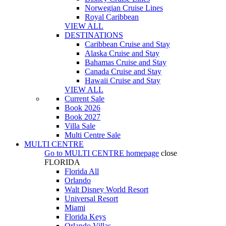
Norwegian Cruise Lines
Royal Caribbean
VIEW ALL
DESTINATIONS
Caribbean Cruise and Stay
Alaska Cruise and Stay
Bahamas Cruise and Stay
Canada Cruise and Stay
Hawaii Cruise and Stay
VIEW ALL
Current Sale
Book 2026
Book 2027
Villa Sale
Multi Centre Sale
MULTI CENTRE
Go to
MULTI CENTRE
homepage
close
FLORIDA
Florida All
Orlando
Walt Disney World Resort
Universal Resort
Miami
Florida Keys
Orlando Villas