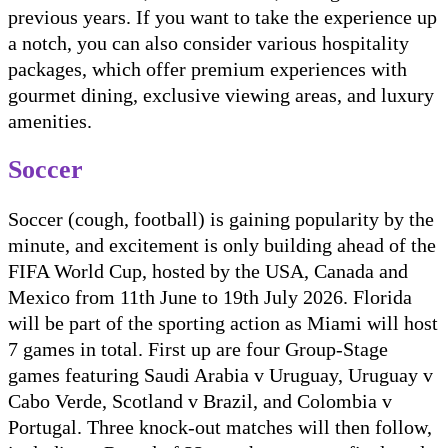
previous years. If you want to take the experience up
a notch, you can also consider various hospitality
packages, which offer premium experiences with
gourmet dining, exclusive viewing areas, and luxury
amenities.
Soccer
Soccer (cough, football) is gaining popularity by the
minute, and excitement is only building ahead of the
FIFA World Cup, hosted by the USA, Canada and
Mexico from 11th June to 19th July 2026. Florida
will be part of the sporting action as Miami will host
7 games in total. First up are four Group-Stage
games featuring Saudi Arabia v Uruguay, Uruguay v
Cabo Verde, Scotland v Brazil, and Colombia v
Portugal. Three knock-out matches will then follow,