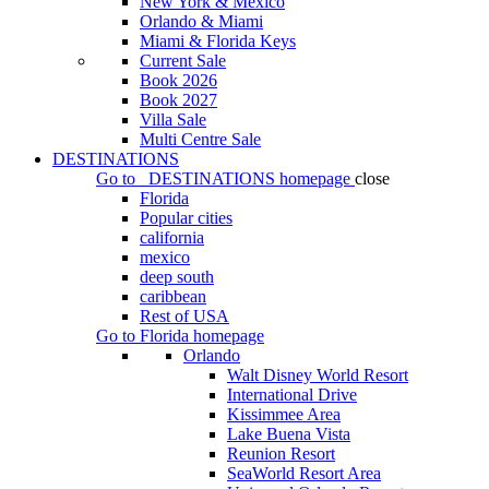
New York & Mexico
Orlando & Miami
Miami & Florida Keys
Current Sale
Book 2026
Book 2027
Villa Sale
Multi Centre Sale
DESTINATIONS
Go to
DESTINATIONS
homepage
close
Florida
Popular cities
california
mexico
deep south
caribbean
Rest of USA
Go to
Florida
homepage
Orlando
Walt Disney World Resort
International Drive
Kissimmee Area
Lake Buena Vista
Reunion Resort
SeaWorld Resort Area