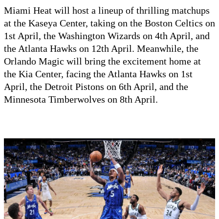
Miami Heat will host a lineup of thrilling matchups
at the Kaseya Center, taking on the Boston Celtics on
1st April, the Washington Wizards on 4th April, and
the Atlanta Hawks on 12th April. Meanwhile, the
Orlando Magic will bring the excitement home at
the Kia Center, facing the Atlanta Hawks on 1st
April, the Detroit Pistons on 6th April, and the
Minnesota Timberwolves on 8th April.