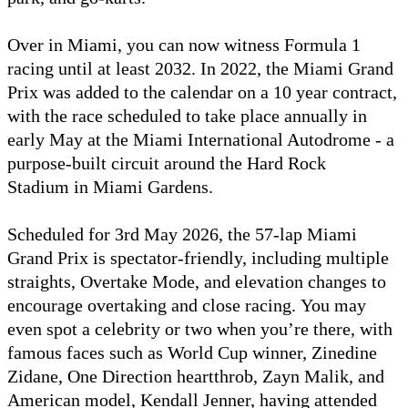
Over in Miami, you can now witness Formula 1
racing until at least 2032. In 2022, the Miami Grand
Prix was added to the calendar on a 10 year contract,
with the race scheduled to take place annually in
early May at the Miami International Autodrome - a
purpose-built circuit around the Hard Rock
Stadium in Miami Gardens.
Scheduled for 3rd May 2026, the 57-lap Miami
Grand Prix is spectator-friendly, including multiple
straights, Overtake Mode, and elevation changes to
encourage overtaking and close racing. You may
even spot a celebrity or two when you’re there, with
famous faces such as World Cup winner, Zinedine
Zidane, One Direction heartthrob, Zayn Malik, and
American model, Kendall Jenner, having attended