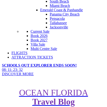
South Beach
Miami Beach
Emerald Coast & Panhandle
Panama City Beach
Pensacola
Tallahassee
Jacksonville
Current Sale
Book 2026
Book 2027
Villa Sale
Multi Centre Sale
FLIGHTS
ATTRACTION TICKETS
SCHOOLS OUT EXPLORER ENDS SOON!
08
:
11
:
23
:
31
DISCOVER MORE
OCEAN FLORIDA
Essential Guide to Florida
Travel Blog
Sporting Events for UK
Holidaymakers