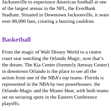
Jacksonville to experience American football at one
of the largest arenas in the NFL, the EverBank
Stadium. Situated in Downtown Jacksonville, it seats
over 80,000 fans, creating a buzzing cauldron.
Basketball
From the magic of Walt Disney World to a centre
court seat watching the Orlando Magic, now that’s
the dream. The Kia Center (formerly Amway Center)
in downtown Orlando is the place to see all the
action from one of the NBA’s top teams. Florida is
represented in the NBA by two powerhouses: the
Orlando Magic and the Miami Heat, with both teams
set on securing spots in the Eastern Conference
playoffs.