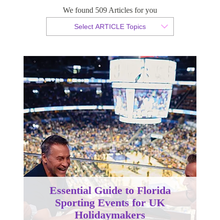
We found 509 Articles for you
By Christopher da Costa
Select ARTICLE Topics
Published 24 August 2023
Essential Guide to Florida
Sporting Events for UK
Holidaymakers