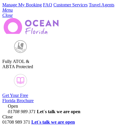
Manage My Booking
FAQ
Customer Services
Travel Agents
Menu
Close
Fully ATOL &
ABTA Protected
Get Your Free
Florida Brochure
Open
01708 989 371
Let´s talk
we are open
Close
01708 989 371
Let´s talk we are open