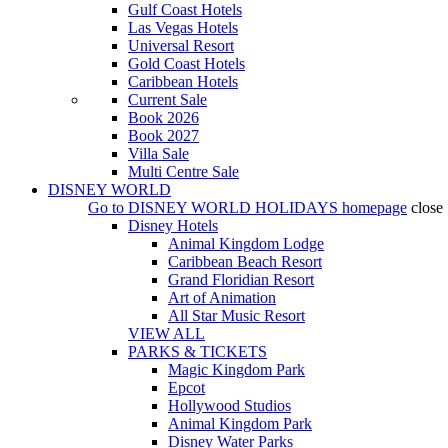
Gulf Coast Hotels
Las Vegas Hotels
Universal Resort
Gold Coast Hotels
Caribbean Hotels
Current Sale
Book 2026
Book 2027
Villa Sale
Multi Centre Sale
DISNEY WORLD
Go to
DISNEY WORLD HOLIDAYS
homepage
close
Disney Hotels
Animal Kingdom Lodge
Caribbean Beach Resort
Grand Floridian Resort
Art of Animation
All Star Music Resort
VIEW ALL
PARKS & TICKETS
Magic Kingdom Park
Epcot
Hollywood Studios
Animal Kingdom Park
Disney Water Parks