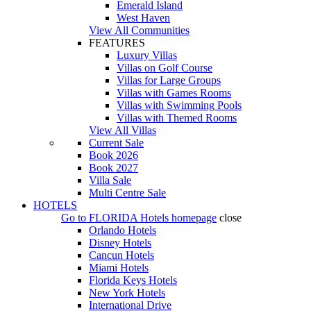
Emerald Island
West Haven
View All Communities
FEATURES
Luxury Villas
Villas on Golf Course
Villas for Large Groups
Villas with Games Rooms
Villas with Swimming Pools
Villas with Themed Rooms
View All Villas
Current Sale
Book 2026
Book 2027
Villa Sale
Multi Centre Sale
HOTELS
Go to
FLORIDA Hotels
homepage
close
Orlando Hotels
Disney Hotels
Cancun Hotels
Miami Hotels
Florida Keys Hotels
New York Hotels
International Drive