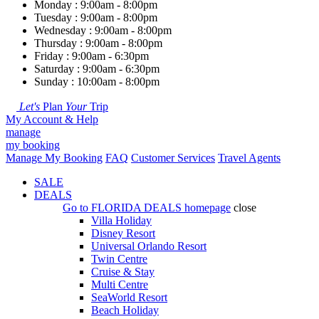
Monday : 9:00am - 8:00pm
Tuesday : 9:00am - 8:00pm
Wednesday : 9:00am - 8:00pm
Thursday : 9:00am - 8:00pm
Friday : 9:00am - 6:30pm
Saturday : 9:00am - 6:30pm
Sunday : 10:00am - 8:00pm
Let's
Plan
Your
Trip
My Account & Help
manage
my booking
Manage My Booking
FAQ
Customer Services
Travel Agents
SALE
DEALS
Go to
FLORIDA DEALS
homepage
close
Villa Holiday
Disney Resort
Universal Orlando Resort
Twin Centre
Cruise & Stay
Multi Centre
SeaWorld Resort
Beach Holiday