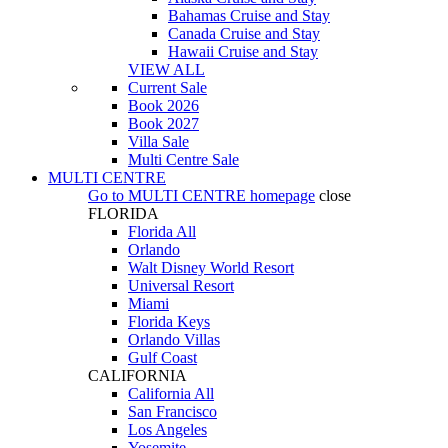
Bahamas Cruise and Stay
Canada Cruise and Stay
Hawaii Cruise and Stay
VIEW ALL
Current Sale
Book 2026
Book 2027
Villa Sale
Multi Centre Sale
MULTI CENTRE
Go to
MULTI CENTRE
homepage
close
FLORIDA
Florida All
Orlando
Walt Disney World Resort
Universal Resort
Miami
Florida Keys
Orlando Villas
Gulf Coast
CALIFORNIA
California All
San Francisco
Los Angeles
Yosemite