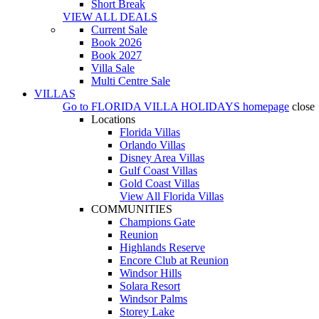
Short Break
VIEW ALL DEALS
Current Sale
Book 2026
Book 2027
Villa Sale
Multi Centre Sale
VILLAS
Go to
FLORIDA VILLA HOLIDAYS
homepage
close
Locations
Florida Villas
Orlando Villas
Disney Area Villas
Gulf Coast Villas
Gold Coast Villas
View All Florida Villas
COMMUNITIES
Champions Gate
Reunion
Highlands Reserve
Encore Club at Reunion
Windsor Hills
Solara Resort
Windsor Palms
Storey Lake