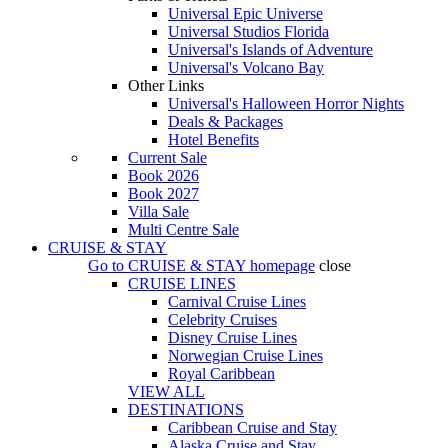
Universal Epic Universe
Universal Studios Florida
Universal's Islands of Adventure
Universal's Volcano Bay
Other Links
Universal's Halloween Horror Nights
Deals & Packages
Hotel Benefits
Current Sale
Book 2026
Book 2027
Villa Sale
Multi Centre Sale
CRUISE & STAY
Go to
CRUISE & STAY
homepage
close
CRUISE LINES
Carnival Cruise Lines
Celebrity Cruises
Disney Cruise Lines
Norwegian Cruise Lines
Royal Caribbean
VIEW ALL
DESTINATIONS
Caribbean Cruise and Stay
Alaska Cruise and Stay