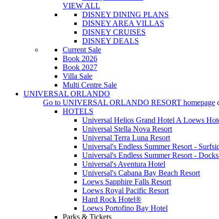
VIEW ALL
DISNEY DINING PLANS
DISNEY AREA VILLAS
DISNEY CRUISES
DISNEY DEALS
Current Sale
Book 2026
Book 2027
Villa Sale
Multi Centre Sale
UNIVERSAL ORLANDO
Go to
UNIVERSAL ORLANDO RESORT
homepage
HOTELS
Universal Helios Grand Hotel A Loews Hot
Universal Stella Nova Resort
Universal Terra Luna Resort
Universal's Endless Summer Resort - Surfsi
Universal's Endless Summer Resort - Docks
Universal's Aventura Hotel
Universal's Cabana Bay Beach Resort
Loews Sapphire Falls Resort
Loews Royal Pacific Resort
Hard Rock Hotel®
Loews Portofino Bay Hotel
Parks & Tickets