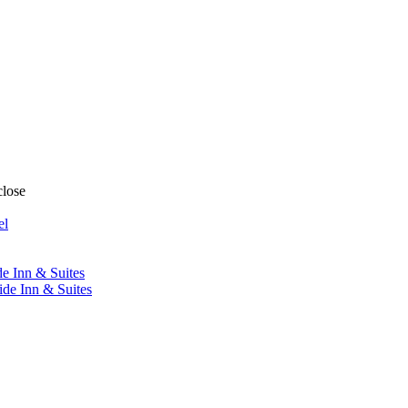
close
el
de Inn & Suites
ide Inn & Suites