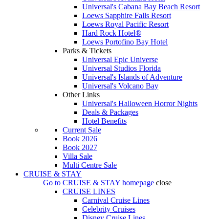
Universal's Cabana Bay Beach Resort
Loews Sapphire Falls Resort
Loews Royal Pacific Resort
Hard Rock Hotel®
Loews Portofino Bay Hotel
Parks & Tickets
Universal Epic Universe
Universal Studios Florida
Universal's Islands of Adventure
Universal's Volcano Bay
Other Links
Universal's Halloween Horror Nights
Deals & Packages
Hotel Benefits
Current Sale
Book 2026
Book 2027
Villa Sale
Multi Centre Sale
CRUISE & STAY
Go to
CRUISE & STAY
homepage
close
CRUISE LINES
Carnival Cruise Lines
Celebrity Cruises
Disney Cruise Lines