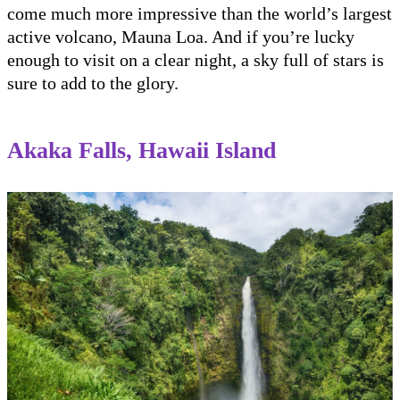
come much more impressive than the world’s largest
active volcano, Mauna Loa. And if you’re lucky
enough to visit on a clear night, a sky full of stars is
sure to add to the glory.
Akaka Falls, Hawaii Island