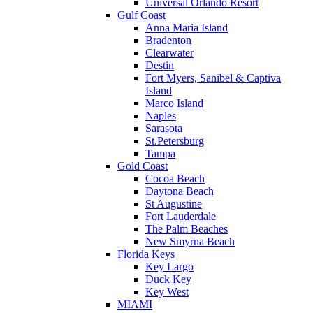
Universal Orlando Resort
Gulf Coast
Anna Maria Island
Bradenton
Clearwater
Destin
Fort Myers, Sanibel & Captiva
Island
Marco Island
Naples
Sarasota
St.Petersburg
Tampa
Gold Coast
Cocoa Beach
Daytona Beach
St Augustine
Fort Lauderdale
The Palm Beaches
New Smyrna Beach
Florida Keys
Key Largo
Duck Key
Key West
MIAMI