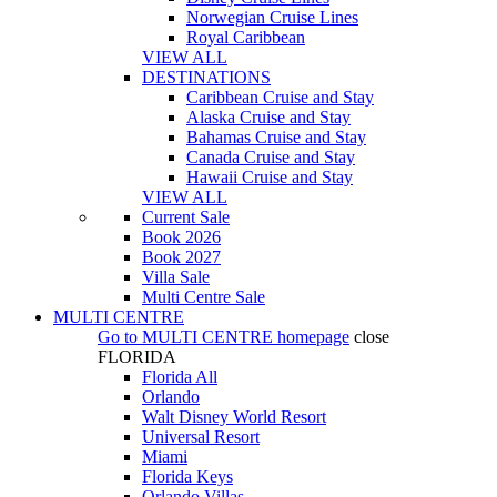
Norwegian Cruise Lines
Royal Caribbean
VIEW ALL
DESTINATIONS
Caribbean Cruise and Stay
Alaska Cruise and Stay
Bahamas Cruise and Stay
Canada Cruise and Stay
Hawaii Cruise and Stay
VIEW ALL
Current Sale
Book 2026
Book 2027
Villa Sale
Multi Centre Sale
MULTI CENTRE
Go to
MULTI CENTRE
homepage
close
FLORIDA
Florida All
Orlando
Walt Disney World Resort
Universal Resort
Miami
Florida Keys
Orlando Villas