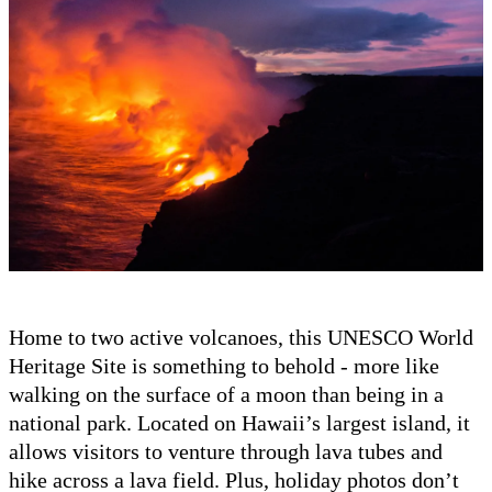
Home to two active volcanoes, this UNESCO World
Heritage Site is something to behold - more like
walking on the surface of a moon than being in a
national park. Located on Hawaii’s largest island, it
allows visitors to venture through lava tubes and
hike across a lava field. Plus, holiday photos don’t