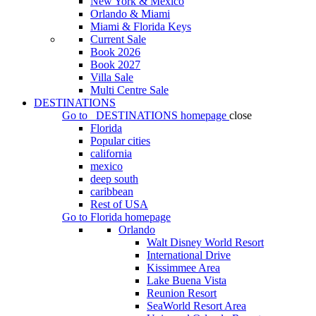
New York & Mexico
Orlando & Miami
Miami & Florida Keys
Current Sale
Book 2026
Book 2027
Villa Sale
Multi Centre Sale
DESTINATIONS
Go to
DESTINATIONS
homepage
close
Florida
Popular cities
california
mexico
deep south
caribbean
Rest of USA
Go to
Florida
homepage
Orlando
Walt Disney World Resort
International Drive
Kissimmee Area
Lake Buena Vista
Reunion Resort
SeaWorld Resort Area