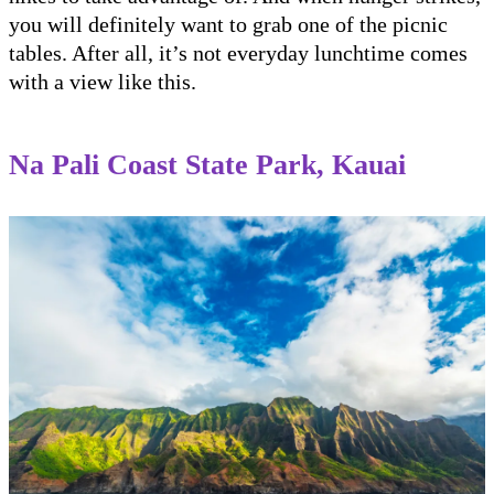
you will definitely want to grab one of the picnic
tables. After all, it’s not everyday lunchtime comes
with a view like this.
Na Pali Coast State Park, Kauai