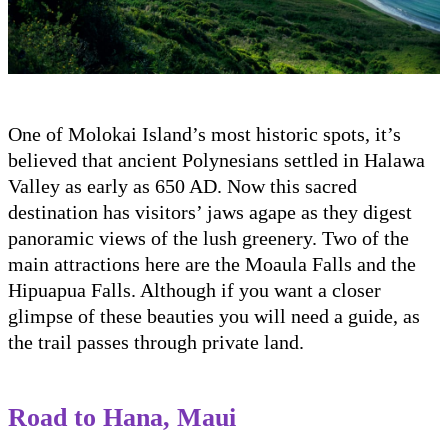
One of Molokai Island’s most historic spots, it’s
believed that ancient Polynesians settled in Halawa
Valley as early as 650 AD. Now this sacred
destination has visitors’ jaws agape as they digest
panoramic views of the lush greenery. Two of the
main attractions here are the Moaula Falls and the
Hipuapua Falls. Although if you want a closer
glimpse of these beauties you will need a guide, as
the trail passes through private land.
Road to Hana, Maui