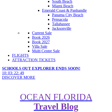
South Beach
Miami Beach
Emerald Coast & Panhandle
Panama City Beach
Pensacola
Tallahassee
Jacksonville
Current Sale
Book 2026
Book 2027
Villa Sale
Multi Centre Sale
FLIGHTS
ATTRACTION TICKETS
SCHOOLS OUT EXPLORER ENDS SOON!
10
:
03
:
22
:
47
DISCOVER MORE
OCEAN FLORIDA
Hawaii’s 10 Most Stunning
Travel Blog
Natural Wonders: See Them
Here