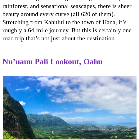
rainforest, and sensational seascapes, there is sheer
beauty around every curve (all 620 of them).
Stretching from Kahului to the town of Hana, it’s
roughly a 64-mile journey. But this is certainly one
road trip that’s not just about the destination.
Nu’uanu Pali Lookout, Oahu