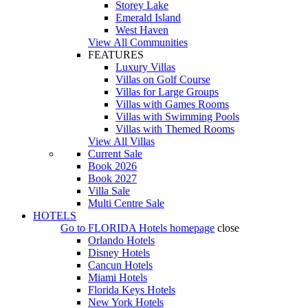
Storey Lake
Emerald Island
West Haven
View All Communities
FEATURES
Luxury Villas
Villas on Golf Course
Villas for Large Groups
Villas with Games Rooms
Villas with Swimming Pools
Villas with Themed Rooms
View All Villas
Current Sale
Book 2026
Book 2027
Villa Sale
Multi Centre Sale
HOTELS
Go to
FLORIDA Hotels
homepage
close
Orlando Hotels
Disney Hotels
Cancun Hotels
Miami Hotels
Florida Keys Hotels
New York Hotels