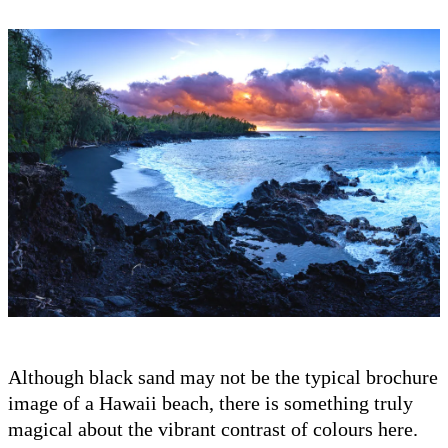
Although black sand may not be the typical brochure
image of a Hawaii beach, there is something truly
magical about the vibrant contrast of colours here.