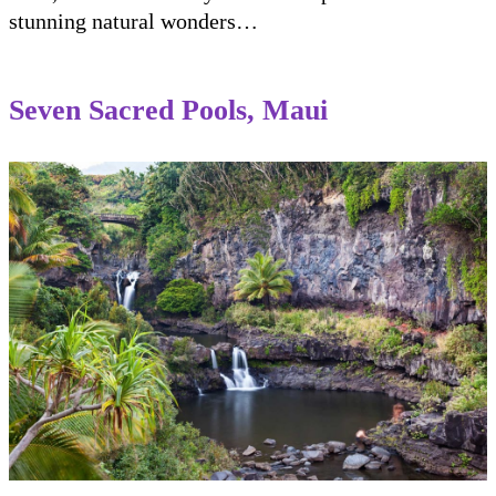
stunning natural wonders…
Seven Sacred Pools, Maui