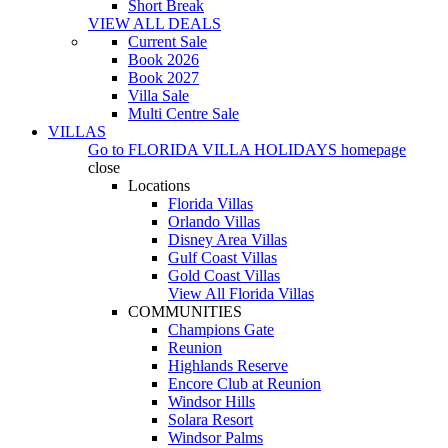
Short Break
VIEW ALL DEALS
Current Sale
Book 2026
Book 2027
Villa Sale
Multi Centre Sale
VILLAS
Go to
FLORIDA VILLA HOLIDAYS
homepage
close
Locations
Florida Villas
Orlando Villas
Disney Area Villas
Gulf Coast Villas
Gold Coast Villas
View All Florida Villas
COMMUNITIES
Champions Gate
Reunion
Highlands Reserve
Encore Club at Reunion
Windsor Hills
Solara Resort
Windsor Palms