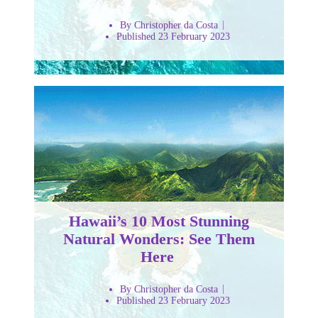
By Christopher da Costa
Published 23 February 2023
Hawaii’s 10 Most Stunning
Natural Wonders: See Them
Here
By Christopher da Costa
Published 23 February 2023