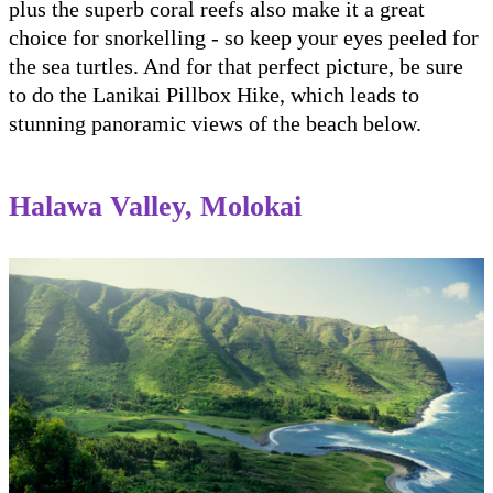
plus the superb coral reefs also make it a great
choice for snorkelling - so keep your eyes peeled for
the sea turtles. And for that perfect picture, be sure
to do the Lanikai Pillbox Hike, which leads to
stunning panoramic views of the beach below.
Halawa Valley, Molokai