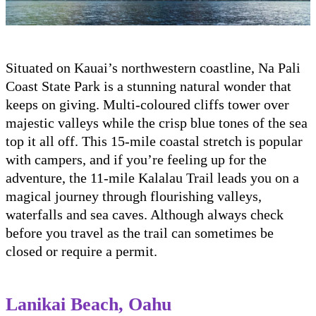
Situated on Kauai’s northwestern coastline, Na Pali
Coast State Park is a stunning natural wonder that
keeps on giving. Multi-coloured cliffs tower over
majestic valleys while the crisp blue tones of the sea
top it all off. This 15-mile coastal stretch is popular
with campers, and if you’re feeling up for the
adventure, the 11-mile Kalalau Trail leads you on a
magical journey through flourishing valleys,
waterfalls and sea caves. Although always check
before you travel as the trail can sometimes be
closed or require a permit.
Lanikai Beach, Oahu