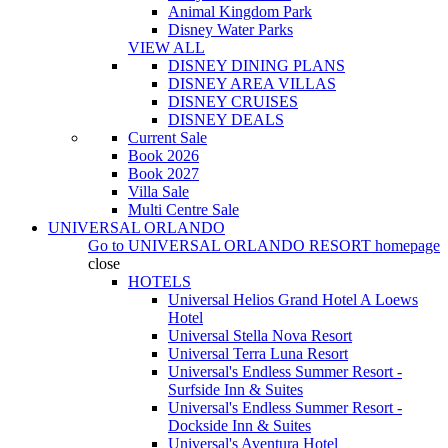
Animal Kingdom Park
Disney Water Parks
VIEW ALL
DISNEY DINING PLANS
DISNEY AREA VILLAS
DISNEY CRUISES
DISNEY DEALS
Current Sale
Book 2026
Book 2027
Villa Sale
Multi Centre Sale
UNIVERSAL ORLANDO
Go to
UNIVERSAL ORLANDO RESORT
homepage
close
HOTELS
Universal Helios Grand Hotel A Loews
Hotel
Universal Stella Nova Resort
Universal Terra Luna Resort
Universal's Endless Summer Resort -
Surfside Inn & Suites
Universal's Endless Summer Resort -
Dockside Inn & Suites
Universal's Aventura Hotel