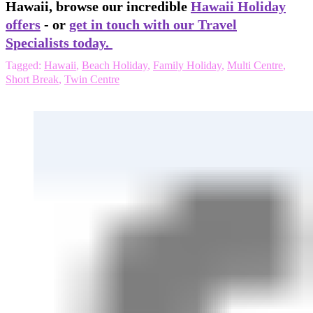
Hawaii, browse our incredible
Hawaii Holiday
offers
- or
get in touch with our Travel
Specialists today.
Tagged:
Hawaii
,
Beach Holiday
,
Family Holiday
,
Multi Centre
,
Short Break
,
Twin Centre