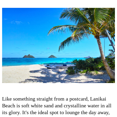
Like something straight from a postcard, Lanikai
Beach is soft white sand and crystalline water in all
its glory. It's the ideal spot to lounge the day away,