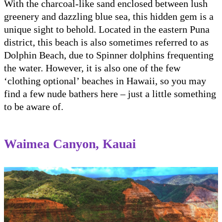
With the charcoal-like sand enclosed between lush
greenery and dazzling blue sea, this hidden gem is a
unique sight to behold. Located in the eastern Puna
district, this beach is also sometimes referred to as
Dolphin Beach, due to Spinner dolphins frequenting
the water. However, it is also one of the few
‘clothing optional’ beaches in Hawaii, so you may
find a few nude bathers here – just a little something
to be aware of.
Waimea Canyon, Kauai