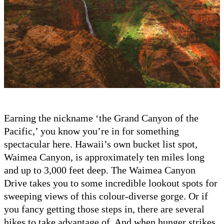
Earning the nickname ‘the Grand Canyon of the
Pacific,’ you know you’re in for something
spectacular here. Hawaii’s own bucket list spot,
Waimea Canyon, is approximately ten miles long
and up to 3,000 feet deep. The Waimea Canyon
Drive takes you to some incredible lookout spots for
sweeping views of this colour-diverse gorge. Or if
you fancy getting those steps in, there are several
hikes to take advantage of. And when hunger strikes,