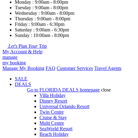
Monday : 9:00am - 8:00pm
Tuesday : 9:00am - 8:00pm
Wednesday : 9:00am - 8:00pm
Thursday : 9:00am - 8:00pm
Friday : 9:00am - 6:30pm
Saturday : 9:00am - 6:30pm
Sunday : 10:00am - 8:00pm
Let's
Plan
Your
Trip
My Account & Help
manage
my booking
Manage My Booking
FAQ
Customer Services
Travel Agents
SALE
DEALS
Go to
FLORIDA DEALS
homepage
close
Villa Holiday
Disney Resort
Universal Orlando Resort
Twin Centre
Cruise & Stay
Multi Centre
SeaWorld Resort
Beach Holiday