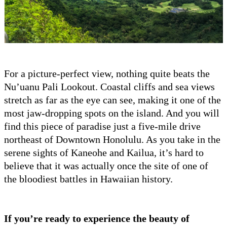
For a picture-perfect view, nothing quite beats the
Nu’uanu Pali Lookout. Coastal cliffs and sea views
stretch as far as the eye can see, making it one of the
most jaw-dropping spots on the island. And you will
find this piece of paradise just a five-mile drive
northeast of Downtown Honolulu. As you take in the
serene sights of Kaneohe and Kailua, it’s hard to
believe that it was actually once the site of one of
the bloodiest battles in Hawaiian history.
If you’re ready to experience the beauty of