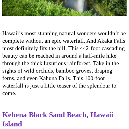
Hawaii’s most stunning natural wonders wouldn’t be
complete without an epic waterfall. And Akaka Falls
most definitely fits the bill. This 442-foot cascading
beauty can be reached in around a half-mile hike
through the thick luxurious rainforest. Take in the
sights of wild orchids, bamboo groves, draping
ferns, and even Kahuna Falls. This 100-foot
waterfall is just a little teaser of the splendour to
come.
Kehena Black Sand Beach, Hawaii
Island