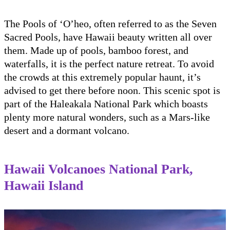
The Pools of ‘O’heo, often referred to as the Seven
Sacred Pools, have Hawaii beauty written all over
them. Made up of pools, bamboo forest, and
waterfalls, it is the perfect nature retreat. To avoid
the crowds at this extremely popular haunt, it’s
advised to get there before noon. This scenic spot is
part of the Haleakala National Park which boasts
plenty more natural wonders, such as a Mars-like
desert and a dormant volcano.
Hawaii Volcanoes National Park,
Hawaii Island