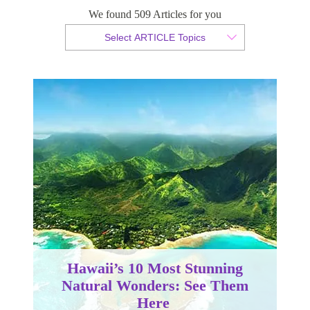
We found 509 Articles for you
By Christopher da Costa
Select ARTICLE Topics
Published 23 February 2023
Hawaii’s 10 Most Stunning
Natural Wonders: See Them
Here