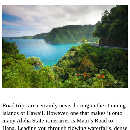
Road trips are certainly never boring in the stunning
islands of Hawaii. However, one that makes it onto
many Aloha State itineraries is Maui’s Road to
Hana. Leading you through flowing waterfalls, dense