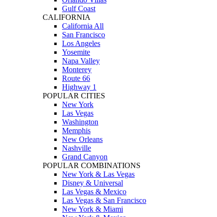
Gulf Coast
CALIFORNIA
California All
San Francisco
Los Angeles
Yosemite
Napa Valley
Monterey
Route 66
Highway 1
POPULAR CITIES
New York
Las Vegas
Washington
Memphis
New Orleans
Nashville
Grand Canyon
POPULAR COMBINATIONS
New York & Las Vegas
Disney & Universal
Las Vegas & Mexico
Las Vegas & San Francisco
New York & Miami