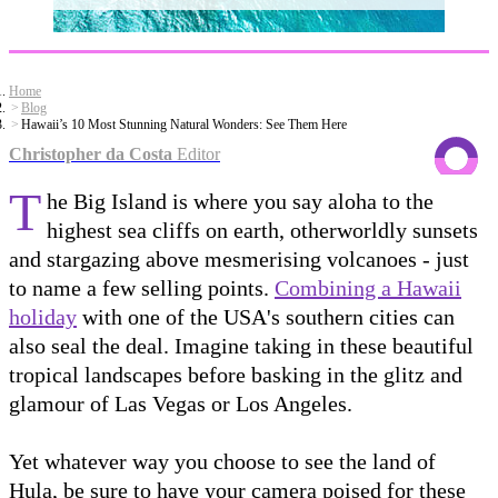
Home
Blog
Hawaii’s 10 Most Stunning Natural Wonders: See Them Here
Christopher da Costa
Editor
T
he Big Island is where you say aloha to the
highest sea cliffs on earth, otherworldly sunsets
and stargazing above mesmerising volcanoes - just
to name a few selling points.
Combining a Hawaii
holiday
with one of the USA's southern cities can
also seal the deal. Imagine taking in these beautiful
tropical landscapes before basking in the glitz and
glamour of Las Vegas or Los Angeles.
Yet whatever way you choose to see the land of
Hula, be sure to have your camera poised for these