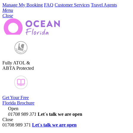
Manage My Booking
FAQ
Customer Services
Travel Agents
Menu
Close
Fully ATOL &
ABTA Protected
Get Your Free
Florida Brochure
Open
01708 989 371
Let´s talk
we are open
Close
01708 989 371
Let´s talk we are open