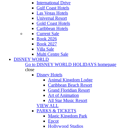
International Drive
Gulf Coast Hotels
Las Vegas Hotels
Universal Resort
Gold Coast Hotels
Caribbean Hotels
Current Sale
Book 2026
Book 2027
Villa Sale
Multi Centre Sale
DISNEY WORLD
Go to
DISNEY WORLD HOLIDAYS
homepage
close
Disney Hotels
Animal Kingdom Lodge
Caribbean Beach Resort
Grand Floridian Resort
Art of Animation
All Star Music Resort
VIEW ALL
PARKS & TICKETS
Magic Kingdom Park
Epcot
Hollywood Studios