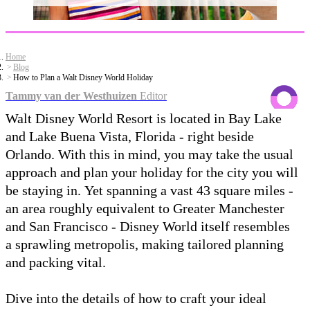
Home
Blog
How to Plan a Walt Disney World Holiday
Tammy van der Westhuizen
Editor
Walt Disney World Resort is located in Bay Lake
and Lake Buena Vista, Florida - right beside
Orlando. With this in mind, you may take the usual
approach and plan your holiday for the city you will
be staying in. Yet spanning a vast 43 square miles -
an area roughly equivalent to Greater Manchester
and San Francisco - Disney World itself resembles
a sprawling metropolis, making tailored planning
and packing vital.
Dive into the details of how to craft your ideal