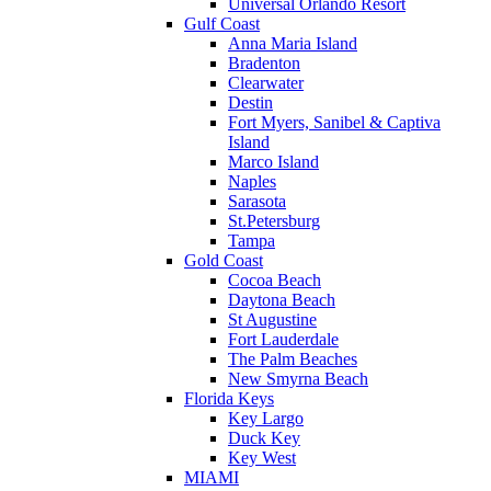
Universal Orlando Resort
Gulf Coast
Anna Maria Island
Bradenton
Clearwater
Destin
Fort Myers, Sanibel & Captiva
Island
Marco Island
Naples
Sarasota
St.Petersburg
Tampa
Gold Coast
Cocoa Beach
Daytona Beach
St Augustine
Fort Lauderdale
The Palm Beaches
New Smyrna Beach
Florida Keys
Key Largo
Duck Key
Key West
MIAMI