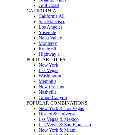
Gulf Coast
CALIFORNIA
California All
San Francisco
Los Angeles
Yosemite
Napa Valley
Monterey
Route 66
Highway 1
POPULAR CITIES
New York
Las Vegas
Washington
Memphis
New Orleans
Nashville
Grand Canyon
POPULAR COMBINATIONS
New York & Las Vegas
Disney & Universal
Las Vegas & Mexico
Las Vegas & San Francisco
New York & Miami