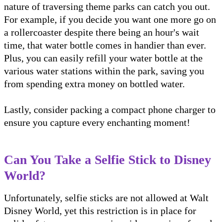
nature of traversing theme parks can catch you out.
For example, if you decide you want one more go on
a rollercoaster despite there being an hour's wait
time, that water bottle comes in handier than ever.
Plus, you can easily refill your water bottle at the
various water stations within the park, saving you
from spending extra money on bottled water.
Lastly, consider packing a compact phone charger to
ensure you capture every enchanting moment!
Can You Take a Selfie Stick to Disney
World?
Unfortunately, selfie sticks are not allowed at Walt
Disney World, yet this restriction is in place for