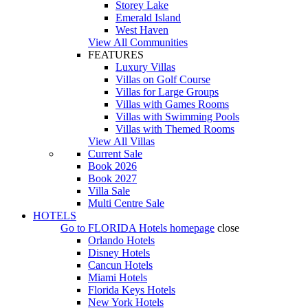
Storey Lake
Emerald Island
West Haven
View All Communities
FEATURES
Luxury Villas
Villas on Golf Course
Villas for Large Groups
Villas with Games Rooms
Villas with Swimming Pools
Villas with Themed Rooms
View All Villas
Current Sale
Book 2026
Book 2027
Villa Sale
Multi Centre Sale
HOTELS
Go to
FLORIDA Hotels
homepage
close
Orlando Hotels
Disney Hotels
Cancun Hotels
Miami Hotels
Florida Keys Hotels
New York Hotels