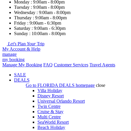
Monday : 9:00am - 8:00pm
Tuesday : 9:00am - 8:00pm
Wednesday : 9:00am - 8:00pm
Thursday : 9:00am - 8:00pm
Friday : 9:00am - 6:30pm
Saturday : 9:00am - 6:30pm
Sunday : 10:00am - 8:00pm
Let's
Plan
Your
Trip
My Account & Help
manage
my booking
Manage My Booking
FAQ
Customer Services
Travel Agents
SALE
DEALS
Go to
FLORIDA DEALS
homepage
close
Villa Holiday
Disney Resort
Universal Orlando Resort
Twin Centre
Cruise & Stay
Multi Centre
SeaWorld Resort
Beach Holiday