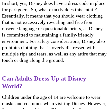
In short, yes, Disney does have a dress code in place
for parkgoers. So, what exactly does this entail?
Essentially, it means that you should wear clothing
that is not excessively revealing and free from
obscene language or questionable prints, as Disney
is committed to maintaining a family-friendly
environment. For safety considerations, Disney also
prohibits clothing that is overly distressed with
multiple rips and tears, as well as any attire that may
touch or drag along the ground.
Can Adults Dress Up at Disney
World?
Children under the age of 14 are welcome to wear
masks and costumes when visiting Disney. However,