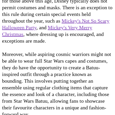
for those above this age, Disney typically does not
permit costumes and masks. There is an exception to
this rule during certain special events held
throughout the year, such as
Mickey's Not So Scary
Halloween Party
, and
Mickey's Very Merry
Christmas
, where dressing up is encouraged, and
exceptions are made.
Moreover, while aspiring cosmic warriors might not
be able to wear full Star Wars capes and costumes,
they do have the opportunity to create a Batuu-
inspired outfit through a practice known as
bounding. This involves putting together an
ensemble using regular clothing items that capture
the essence and look of a character, including those
from Star Wars Batuu, allowing fans to showcase
their favourite characters in a unique and fashion-
forward way.