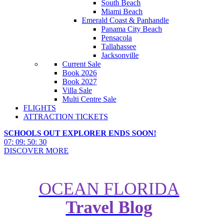
South Beach
Miami Beach
Emerald Coast & Panhandle
Panama City Beach
Pensacola
Tallahassee
Jacksonville
Current Sale
Book 2026
Book 2027
Villa Sale
Multi Centre Sale
FLIGHTS
ATTRACTION TICKETS
SCHOOLS OUT EXPLORER ENDS SOON!
07
:
09
:
50
:
29
DISCOVER MORE
OCEAN FLORIDA
Travel Blog
How to Plan a Walt Disney World
Holiday