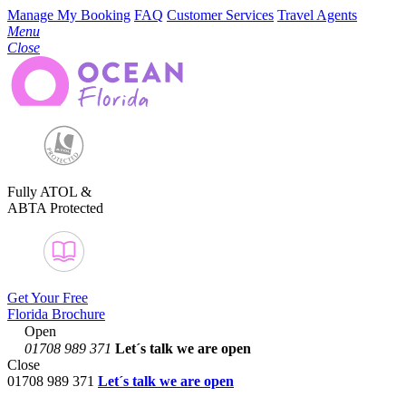
Manage My Booking
FAQ
Customer Services
Travel Agents
Menu
Close
Fully ATOL &
ABTA Protected
Get Your Free
Florida Brochure
Open
01708 989 371
Let´s talk
we are open
Close
01708 989 371
Let´s talk we are open