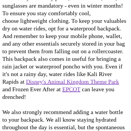
sunglasses are mandatory - even in winter months!
To ensure you stay comfortably cool,
choose lightweight clothing. To keep your valuables
dry on water rides, opt for a waterproof backpack.
And remember to keep your mobile phone, wallet,
and any other essentials securely stored in your bag
to prevent them from falling out on a rollercoaster.
This backpack also comes in useful for bringing a
rain jacket or waterproof poncho with you. Even if
it's not a rainy day, water rides like Kali River
Rapids at
Disney's Animal Kingdom Theme Park
and Frozen Ever After at
EPCOT
can leave you
drenched!
We also strongly recommend adding a water bottle
to your backpack. We all know staying hydrated
throughout the day is essential, but the spontaneous