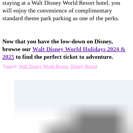
staying at a Walt Disney World Resort hotel, you
will enjoy the convenience of complimentary
standard theme park parking as one of the perks.
Now that you have the low-down on Disney,
browse our
Walt Disney World Holidays 2024 &
2025
to find the perfect ticket to adventure.
Tagged:
Walt Disney World Resort
,
Disney Resort