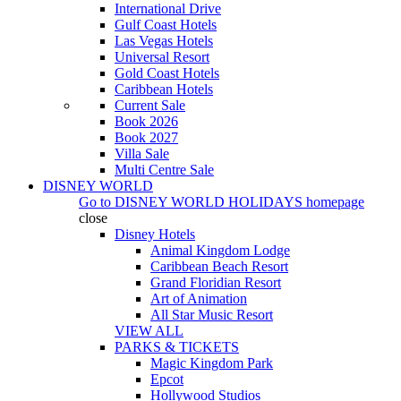
International Drive
Gulf Coast Hotels
Las Vegas Hotels
Universal Resort
Gold Coast Hotels
Caribbean Hotels
Current Sale
Book 2026
Book 2027
Villa Sale
Multi Centre Sale
DISNEY WORLD
Go to
DISNEY WORLD HOLIDAYS
homepage
close
Disney Hotels
Animal Kingdom Lodge
Caribbean Beach Resort
Grand Floridian Resort
Art of Animation
All Star Music Resort
VIEW ALL
PARKS & TICKETS
Magic Kingdom Park
Epcot
Hollywood Studios