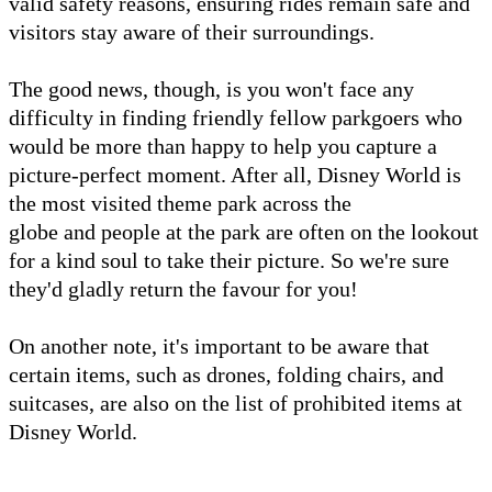
valid safety reasons, ensuring rides remain safe and
visitors stay aware of their surroundings.
The good news, though, is you won't face any
difficulty in finding friendly fellow parkgoers who
would be more than happy to help you capture a
picture-perfect moment. After all, Disney World is
the most visited theme park across the
globe and people at the park are often on the lookout
for a kind soul to take their picture. So we're sure
they'd gladly return the favour for you!
On another note, it's important to be aware that
certain items, such as drones, folding chairs, and
suitcases, are also on the list of prohibited items at
Disney World.