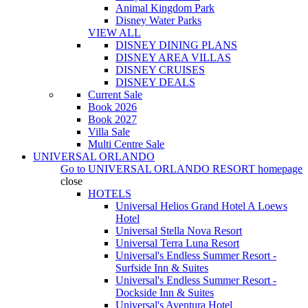
Animal Kingdom Park
Disney Water Parks
VIEW ALL
DISNEY DINING PLANS
DISNEY AREA VILLAS
DISNEY CRUISES
DISNEY DEALS
Current Sale
Book 2026
Book 2027
Villa Sale
Multi Centre Sale
UNIVERSAL ORLANDO
Go to
UNIVERSAL ORLANDO RESORT
homepage
close
HOTELS
Universal Helios Grand Hotel A Loews
Hotel
Universal Stella Nova Resort
Universal Terra Luna Resort
Universal's Endless Summer Resort -
Surfside Inn & Suites
Universal's Endless Summer Resort -
Dockside Inn & Suites
Universal's Aventura Hotel