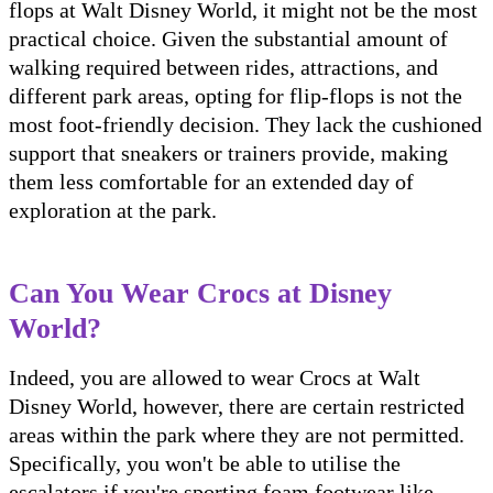
flops at Walt Disney World, it might not be the most
practical choice. Given the substantial amount of
walking required between rides, attractions, and
different park areas, opting for flip-flops is not the
most foot-friendly decision. They lack the cushioned
support that sneakers or trainers provide, making
them less comfortable for an extended day of
exploration at the park.
Can You Wear Crocs at Disney
World?
Indeed, you are allowed to wear Crocs at Walt
Disney World, however, there are certain restricted
areas within the park where they are not permitted.
Specifically, you won't be able to utilise the
escalators if you're sporting foam footwear like