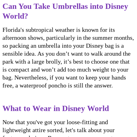
Can You Take Umbrellas into Disney
World?
Florida's subtropical weather is known for its
afternoon shows, particularly in the summer months,
so packing an umbrella into your Disney bag is a
sensible idea. As you don’t want to walk around the
park with a large brolly, it’s best to choose one that
is compact and won’t add too much weight to your
bag. Nevertheless, if you want to keep your hands
free, a waterproof poncho is still the answer.
What to Wear in Disney World
Now that you've got your loose-fitting and
lightweight attire sorted, let's talk about your