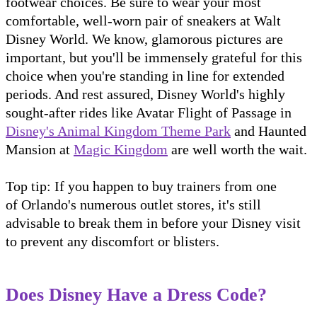
footwear choices. Be sure to wear your most
comfortable, well-worn pair of sneakers at Walt
Disney World. We know, glamorous pictures are
important, but you'll be immensely grateful for this
choice when you're standing in line for extended
periods. And rest assured, Disney World's highly
sought-after rides like Avatar Flight of Passage in
Disney's Animal Kingdom Theme Park
and Haunted
Mansion at
Magic Kingdom
are well worth the wait.
Top tip: If you happen to buy trainers from one
of Orlando's numerous outlet stores, it's still
advisable to break them in before your Disney visit
to prevent any discomfort or blisters.
Does Disney Have a Dress Code?