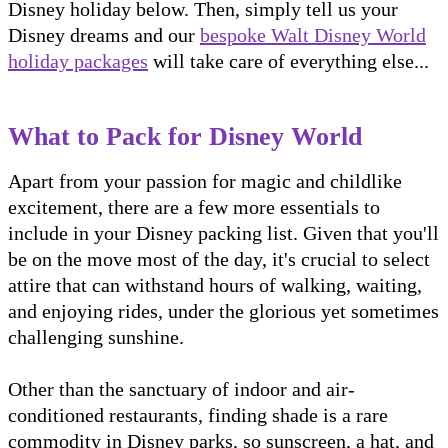
Disney holiday below. Then, simply tell us your
Disney dreams and our
bespoke Walt Disney World
holiday packages
will take care of everything else...
What to Pack for Disney World
Apart from your passion for magic and childlike
excitement, there are a few more essentials to
include in your Disney packing list. Given that you'll
be on the move most of the day, it's crucial to select
attire that can withstand hours of walking, waiting,
and enjoying rides, under the glorious yet sometimes
challenging sunshine.
Other than the sanctuary of indoor and air-
conditioned restaurants, finding shade is a rare
commodity in Disney parks, so sunscreen, a hat, and