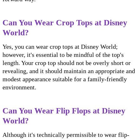
Can You Wear Crop Tops at Disney
World?
Yes, you can wear crop tops at Disney World;
however, it's essential to be mindful of the top's
length. Your crop top should not be overly short or
revealing, and it should maintain an appropriate and
modest appearance suitable for a family-friendly
environment.
Can You Wear Flip Flops at Disney
World?
Although it's technically permissible to wear flip-