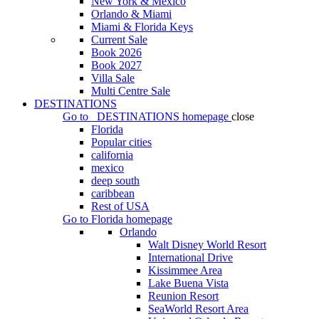
New York & Mexico
Orlando & Miami
Miami & Florida Keys
Current Sale
Book 2026
Book 2027
Villa Sale
Multi Centre Sale
DESTINATIONS
Go to
DESTINATIONS
homepage
close
Florida
Popular cities
california
mexico
deep south
caribbean
Rest of USA
Go to
Florida
homepage
Orlando
Walt Disney World Resort
International Drive
Kissimmee Area
Lake Buena Vista
Reunion Resort
SeaWorld Resort Area