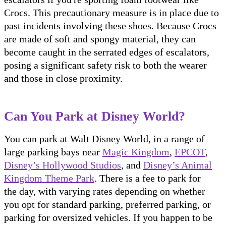
Crocs. This precautionary measure is in place due to
past incidents involving these shoes. Because Crocs
are made of soft and spongy material, they can
become caught in the serrated edges of escalators,
posing a significant safety risk to both the wearer
and those in close proximity.
Can You Park at Disney World?
You can park at Walt Disney World, in a range of
large parking bays near
Magic Kingdom
,
EPCOT
,
Disney’s Hollywood Studios
, and
Disney’s Animal
Kingdom Theme Park
. There is a fee to park for
the day, with varying rates depending on whether
you opt for standard parking, preferred parking, or
parking for oversized vehicles. If you happen to be