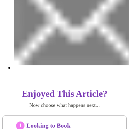
Enjoyed This Article?
Now choose what happens next...
Looking to Book
1