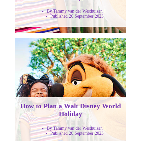
By Tammy van der Westhuizen
Published 20 September 2023
How to Plan a Walt Disney World
Holiday
By Tammy van der Westhuizen
Published 20 September 2023