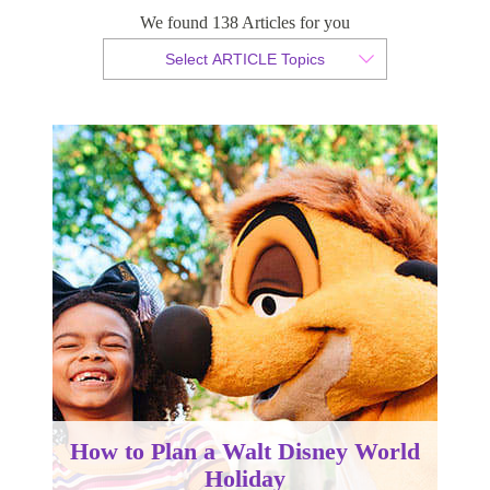
We found 138 Articles for you
By Tammy van der Westhuizen
Select ARTICLE Topics
Published 20 September 2023
How to Plan a Walt Disney World
Holiday