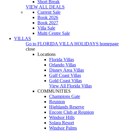
Short Break
VIEW ALL DEALS
Current Sale
Book 2026
Book 2027
Villa Sale
Multi Centre Sale
VILLAS
Go to
FLORIDA VILLA HOLIDAYS
homepage
close
Locations
Florida Villas
Orlando Villas
Disney Area Villas
Gulf Coast Villas
Gold Coast Villas
View All Florida Villas
COMMUNITIES
Champions Gate
Reunion
Highlands Reserve
Encore Club at Reunion
Windsor Hills
Solara Resort
Windsor Palms