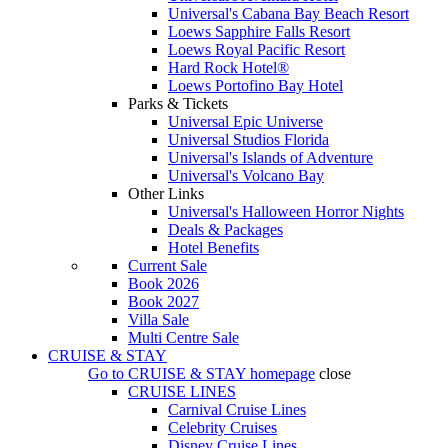
Universal's Cabana Bay Beach Resort
Loews Sapphire Falls Resort
Loews Royal Pacific Resort
Hard Rock Hotel®
Loews Portofino Bay Hotel
Parks & Tickets
Universal Epic Universe
Universal Studios Florida
Universal's Islands of Adventure
Universal's Volcano Bay
Other Links
Universal's Halloween Horror Nights
Deals & Packages
Hotel Benefits
Current Sale
Book 2026
Book 2027
Villa Sale
Multi Centre Sale
CRUISE & STAY
Go to
CRUISE & STAY
homepage
close
CRUISE LINES
Carnival Cruise Lines
Celebrity Cruises
Disney Cruise Lines