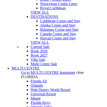
Norwegian Cruise Lines
Royal Caribbean
VIEW ALL
DESTINATIONS
Caribbean Cruise and Stay
Alaska Cruise and Stay
Bahamas Cruise and Stay
Canada Cruise and Stay
Hawaii Cruise and Stay
VIEW ALL
Current Sale
Book 2026
Book 2027
Villa Sale
Multi Centre Sale
MULTI CENTRE
Go to
MULTI CENTRE
homepage
close
FLORIDA
Florida All
Orlando
Walt Disney World Resort
Universal Resort
Miami
Florida Keys
Orlando Villas