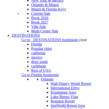
New York & Mexico
Orlando & Miami
Miami & Florida Keys
Current Sale
Book 2026
Book 2027
Villa Sale
Multi Centre Sale
DESTINATIONS
Go to
DESTINATIONS
homepage
close
Florida
Popular cities
california
mexico
deep south
caribbean
Rest of USA
Go to
Florida
homepage
Orlando
Walt Disney World Resort
International Drive
Kissimmee Area
Lake Buena Vista
Reunion Resort
SeaWorld Resort Area