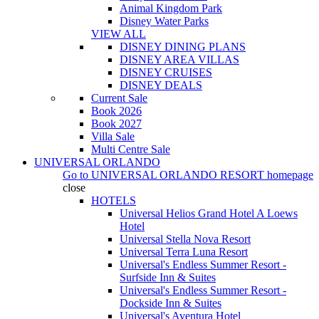
Animal Kingdom Park
Disney Water Parks
VIEW ALL
DISNEY DINING PLANS
DISNEY AREA VILLAS
DISNEY CRUISES
DISNEY DEALS
Current Sale
Book 2026
Book 2027
Villa Sale
Multi Centre Sale
UNIVERSAL ORLANDO
Go to
UNIVERSAL ORLANDO RESORT
homepage
close
HOTELS
Universal Helios Grand Hotel A Loews
Hotel
Universal Stella Nova Resort
Universal Terra Luna Resort
Universal's Endless Summer Resort -
Surfside Inn & Suites
Universal's Endless Summer Resort -
Dockside Inn & Suites
Universal's Aventura Hotel