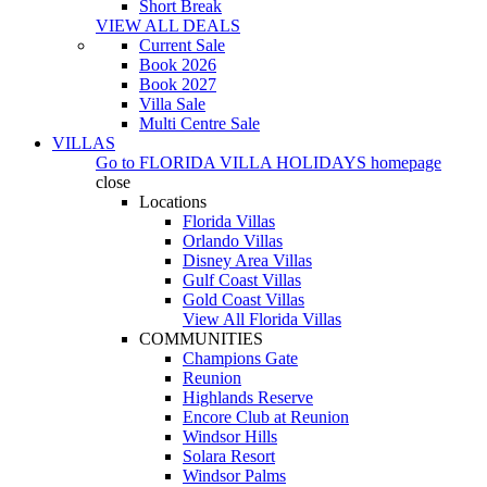
Short Break
VIEW ALL DEALS
Current Sale
Book 2026
Book 2027
Villa Sale
Multi Centre Sale
VILLAS
Go to
FLORIDA VILLA HOLIDAYS
homepage
close
Locations
Florida Villas
Orlando Villas
Disney Area Villas
Gulf Coast Villas
Gold Coast Villas
View All Florida Villas
COMMUNITIES
Champions Gate
Reunion
Highlands Reserve
Encore Club at Reunion
Windsor Hills
Solara Resort
Windsor Palms