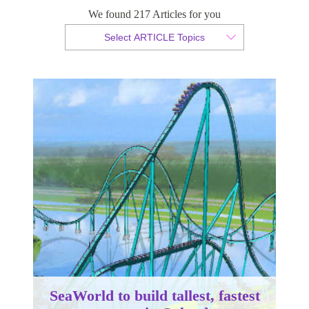
coaster in Orlando
We found 217 Articles for you
Select ARTICLE Topics
By Christian Armond
Published 29 May 2015
SeaWorld to build tallest, fastest