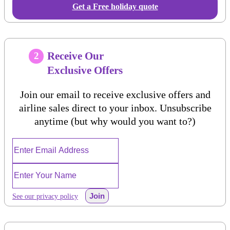
Get a Free holiday quote
Receive Our
2
Exclusive Offers
Join our email to receive exclusive offers and
airline sales direct to your inbox. Unsubscribe
anytime (but why would you want to?)
Join
See our privacy policy