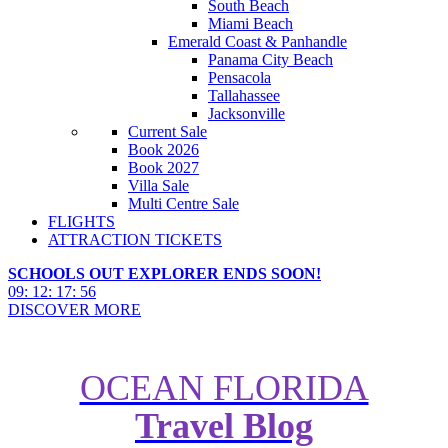
South Beach
Miami Beach
Emerald Coast & Panhandle
Panama City Beach
Pensacola
Tallahassee
Jacksonville
Current Sale
Book 2026
Book 2027
Villa Sale
Multi Centre Sale
FLIGHTS
ATTRACTION TICKETS
SCHOOLS OUT EXPLORER ENDS SOON!
09
:
12
:
17
:
55
DISCOVER MORE
OCEAN FLORIDA
Travel Blog
SeaWorld to build tallest, fastest