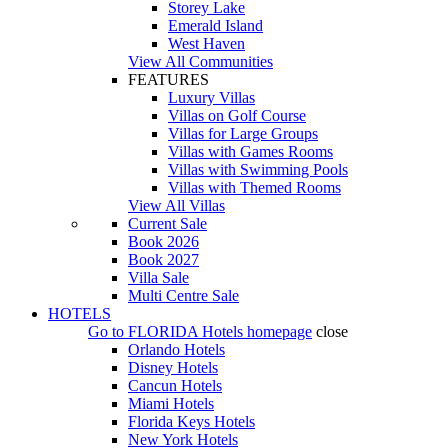
Storey Lake
Emerald Island
West Haven
View All Communities
FEATURES
Luxury Villas
Villas on Golf Course
Villas for Large Groups
Villas with Games Rooms
Villas with Swimming Pools
Villas with Themed Rooms
View All Villas
Current Sale
Book 2026
Book 2027
Villa Sale
Multi Centre Sale
HOTELS
Go to
FLORIDA Hotels
homepage
close
Orlando Hotels
Disney Hotels
Cancun Hotels
Miami Hotels
Florida Keys Hotels
New York Hotels