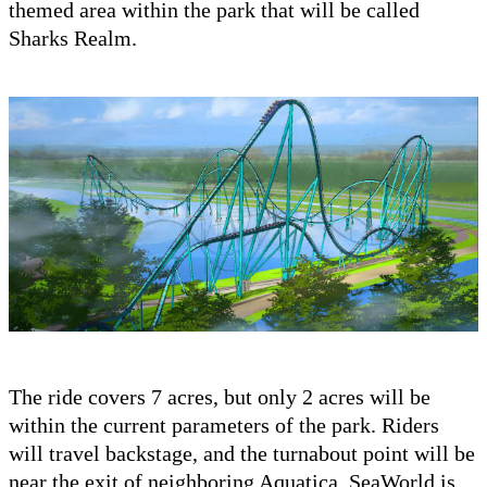
themed area within the park that will be called
Sharks Realm.
The ride covers 7 acres, but only 2 acres will be
within the current parameters of the park. Riders
will travel backstage, and the turnabout point will be
near the exit of neighboring Aquatica. SeaWorld is