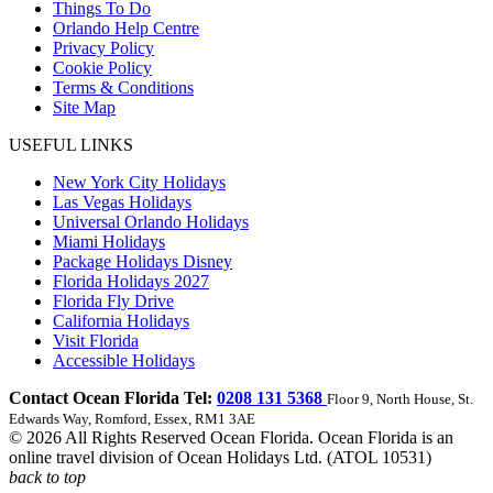
Things To Do
Orlando Help Centre
Privacy Policy
Cookie Policy
Terms & Conditions
Site Map
USEFUL LINKS
New York City Holidays
Las Vegas Holidays
Universal Orlando Holidays
Miami Holidays
Package Holidays Disney
Florida Holidays 2027
Florida Fly Drive
California Holidays
Visit Florida
Accessible Holidays
Contact Ocean Florida Tel:
0208 131 5368
Floor 9, North House, St.
Edwards Way, Romford, Essex, RM1 3AE
© 2026 All Rights Reserved Ocean Florida. Ocean Florida is an
online travel division of Ocean Holidays Ltd. (ATOL 10531)
back to top