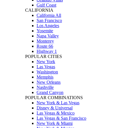
Gulf Coast
CALIFORNIA
California All
San Francisco
Los Angeles
Yosemite
Napa Valley
Monterey
Route 66
Highway 1
POPULAR CITIES
New York
Las Vegas
Washington
Memphis
New Orleans
Nashville
Grand Canyon
POPULAR COMBINATIONS
New York & Las Vegas
Disney & Universal
Las Vegas & Mexico
Las Vegas & San Francisco
New York & Miami