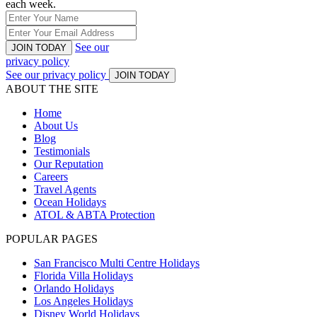
each week.
See our
JOIN TODAY
privacy policy
See our privacy policy
JOIN TODAY
ABOUT THE SITE
Home
About Us
Blog
Testimonials
Our Reputation
Careers
Travel Agents
Ocean Holidays
ATOL & ABTA Protection
POPULAR PAGES
San Francisco Multi Centre Holidays
Florida Villa Holidays
Orlando Holidays
Los Angeles Holidays
Disney World Holidays