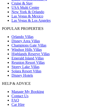
Cruise & Stay
USA Multi Centre
New York & Orlando
Las Vegas & Mexico
Las Vegas & Los Angeles
POPULAR PROPERTIES
Orlando Villas
Disney Area Villas
Champions Gate Villas
Windsor Hills Villas
Highlands Reserve Villas
Emerald Island Villas
Reunion Resort Villas
Storey Lake Villas
Solara Resort Villas
Disney Hotels
HELP & ADVICE
Manage My Booking
Contact Us
FAQ
Car Hire