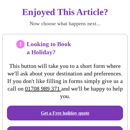
Enjoyed This Article?
Now choose what happens next...
Looking to Book
1
a Holiday?
This button will take you to a short form where
we'll ask about your destination and preferences.
If you don't like filling in forms simply give us a
call on
01708 989 371
and we'll be happy to help
you.
Get a Free
holiday
quote