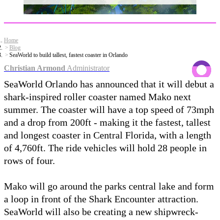
Home
Blog
SeaWorld to build tallest, fastest coaster in Orlando
Christian Armond
Administrator
SeaWorld Orlando has announced that it will debut a
shark-inspired roller coaster named Mako next
summer. The coaster will have a top speed of 73mph
and a drop from 200ft - making it the fastest, tallest
and longest coaster in Central Florida, with a length
of 4,760ft. The ride vehicles will hold 28 people in
rows of four.
Mako will go around the parks central lake and form
a loop in front of the Shark Encounter attraction.
SeaWorld will also be creating a new shipwreck-