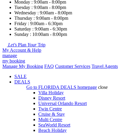
Monday : 9:00am - 8:00pm
Tuesday : 9:00am - 8:00pm
Wednesday : 9:00am - 8:00pm
Thursday : 9:00am - 8:00pm
Friday : 9:00am - 6:30pm
Saturday : 9:00am - 6:30pm
Sunday : 10:00am - 8:00pm
Let's
Plan
Your
Trip
My Account & Help
manage
my booking
Manage My Booking
FAQ
Customer Services
Travel Agents
SALE
DEALS
Go to
FLORIDA DEALS
homepage
close
Villa Holiday
Disney Resort
Universal Orlando Resort
Twin Centre
Cruise & Stay
Multi Centre
SeaWorld Resort
Beach Holiday