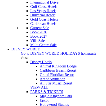
International Drive
Gulf Coast Hotels
Las Vegas Hotels
Universal Resort
Gold Coast Hotels
Caribbean Hotels
Current Sale
Book 2026
Book 2027
Villa Sale
Multi Centre Sale
DISNEY WORLD
Go to
DISNEY WORLD HOLIDAYS
homepage
close
Disney Hotels
Animal Kingdom Lodge
Caribbean Beach Resort
Grand Floridian Resort
Art of Animation
All Star Music Resort
VIEW ALL
PARKS & TICKETS
Magic Kingdom Park
Epcot
Hollywood Studios