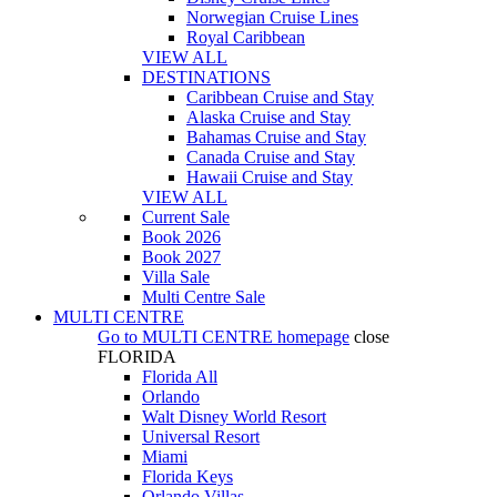
Norwegian Cruise Lines
Royal Caribbean
VIEW ALL
DESTINATIONS
Caribbean Cruise and Stay
Alaska Cruise and Stay
Bahamas Cruise and Stay
Canada Cruise and Stay
Hawaii Cruise and Stay
VIEW ALL
Current Sale
Book 2026
Book 2027
Villa Sale
Multi Centre Sale
MULTI CENTRE
Go to
MULTI CENTRE
homepage
close
FLORIDA
Florida All
Orlando
Walt Disney World Resort
Universal Resort
Miami
Florida Keys
Orlando Villas