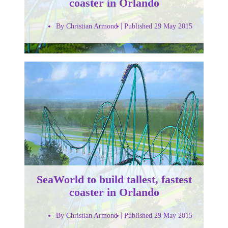
coaster in Orlando
By Christian Armond
Published 29 May 2015
SeaWorld to build tallest, fastest
coaster in Orlando
By Christian Armond
Published 29 May 2015