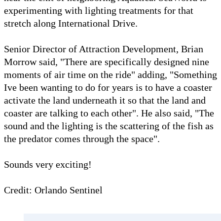
experimenting with lighting treatments for that
stretch along International Drive.
Senior Director of Attraction Development, Brian
Morrow said, "There are specifically designed nine
moments of air time on the ride" adding, "Something
Ive been wanting to do for years is to have a coaster
activate the land underneath it so that the land and
coaster are talking to each other". He also said, "The
sound and the lighting is the scattering of the fish as
the predator comes through the space".
Sounds very exciting!
Credit: Orlando Sentinel