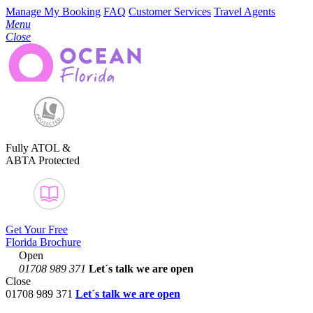
Manage My Booking
FAQ
Customer Services
Travel Agents
Menu
Close
Fully ATOL &
ABTA Protected
Get Your Free
Florida Brochure
Open
01708 989 371
Let´s talk
we are open
Close
01708 989 371
Let´s talk we are open