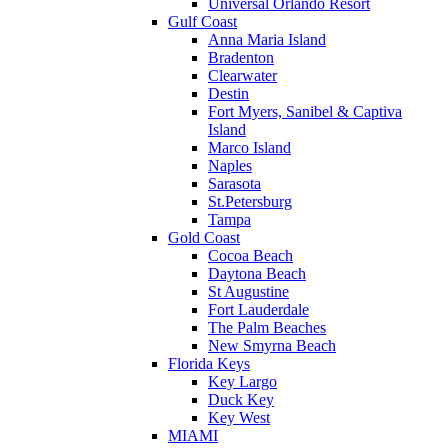
Universal Orlando Resort
Gulf Coast
Anna Maria Island
Bradenton
Clearwater
Destin
Fort Myers, Sanibel & Captiva
Island
Marco Island
Naples
Sarasota
St.Petersburg
Tampa
Gold Coast
Cocoa Beach
Daytona Beach
St Augustine
Fort Lauderdale
The Palm Beaches
New Smyrna Beach
Florida Keys
Key Largo
Duck Key
Key West
MIAMI