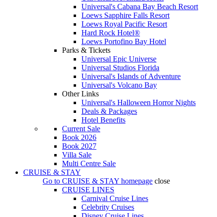
Universal's Cabana Bay Beach Resort
Loews Sapphire Falls Resort
Loews Royal Pacific Resort
Hard Rock Hotel®
Loews Portofino Bay Hotel
Parks & Tickets
Universal Epic Universe
Universal Studios Florida
Universal's Islands of Adventure
Universal's Volcano Bay
Other Links
Universal's Halloween Horror Nights
Deals & Packages
Hotel Benefits
Current Sale
Book 2026
Book 2027
Villa Sale
Multi Centre Sale
CRUISE & STAY
Go to
CRUISE & STAY
homepage
close
CRUISE LINES
Carnival Cruise Lines
Celebrity Cruises
Disney Cruise Lines