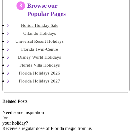
Browse our
3
Popular Pages
Florida Holiday Sale
Orlando Holidays
Universal Resort Holidays
Florida Twin-Centre
Disney World Holidays
Florida Villa Holidays
Florida Holidays 2026
Florida Holidays 2027
Related Posts
Need some inspiration
for
your holiday?
Receive a regular dose of Florida magic from us