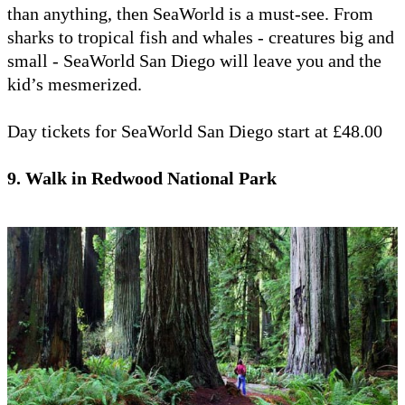
than anything, then SeaWorld is a must-see. From
sharks to tropical fish and whales - creatures big and
small - SeaWorld San Diego will leave you and the
kid’s mesmerized.
Day tickets for SeaWorld San Diego start at £48.00
9. Walk in Redwood National Park