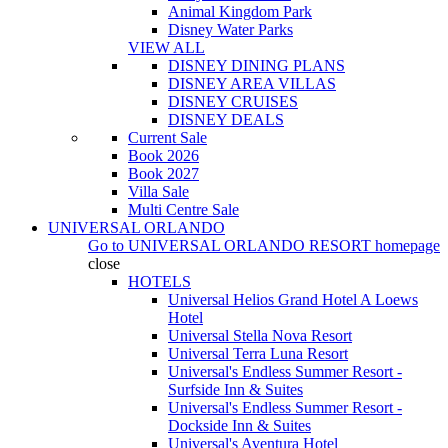
Animal Kingdom Park
Disney Water Parks
VIEW ALL
DISNEY DINING PLANS
DISNEY AREA VILLAS
DISNEY CRUISES
DISNEY DEALS
Current Sale
Book 2026
Book 2027
Villa Sale
Multi Centre Sale
UNIVERSAL ORLANDO
Go to
UNIVERSAL ORLANDO RESORT
homepage
close
HOTELS
Universal Helios Grand Hotel A Loews
Hotel
Universal Stella Nova Resort
Universal Terra Luna Resort
Universal's Endless Summer Resort -
Surfside Inn & Suites
Universal's Endless Summer Resort -
Dockside Inn & Suites
Universal's Aventura Hotel