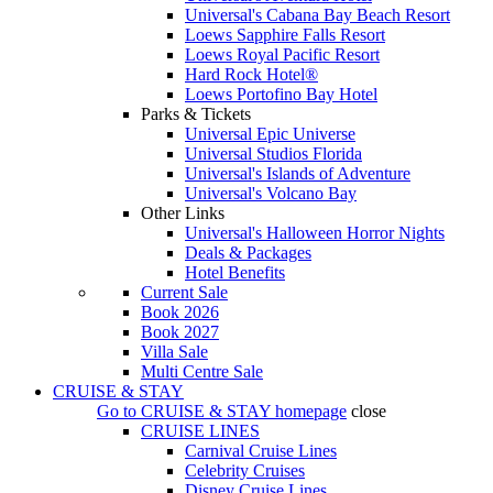
Universal's Cabana Bay Beach Resort
Loews Sapphire Falls Resort
Loews Royal Pacific Resort
Hard Rock Hotel®
Loews Portofino Bay Hotel
Parks & Tickets
Universal Epic Universe
Universal Studios Florida
Universal's Islands of Adventure
Universal's Volcano Bay
Other Links
Universal's Halloween Horror Nights
Deals & Packages
Hotel Benefits
Current Sale
Book 2026
Book 2027
Villa Sale
Multi Centre Sale
CRUISE & STAY
Go to
CRUISE & STAY
homepage
close
CRUISE LINES
Carnival Cruise Lines
Celebrity Cruises
Disney Cruise Lines