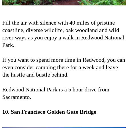
Fill the air with silence with 40 miles of pristine
coastline, diverse wildlife, oak woodland and wild
river ways as you enjoy a walk in Redwood National
Park.
If you want to spend more time in Redwood, you can
even consider camping there for a week and leave
the hustle and bustle behind.
Redwood National Park is a 5 hour drive from
Sacramento.
10. San Francisco Golden Gate Bridge