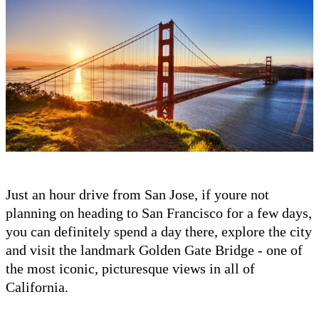
Just an hour drive from San Jose, if youre not
planning on heading to San Francisco for a few days,
you can definitely spend a day there, explore the city
and visit the landmark Golden Gate Bridge - one of
the most iconic, picturesque views in all of
California.