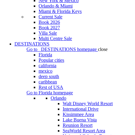
New York & Mexico
Orlando & Miami
Miami & Florida Keys
Current Sale
Book 2026
Book 2027
Villa Sale
Multi Centre Sale
DESTINATIONS
Go to
DESTINATIONS
homepage
close
Florida
Popular cities
california
mexico
deep south
caribbean
Rest of USA
Go to
Florida
homepage
Orlando
Walt Disney World Resort
International Drive
Kissimmee Area
Lake Buena Vista
Reunion Resort
SeaWorld Resort Area