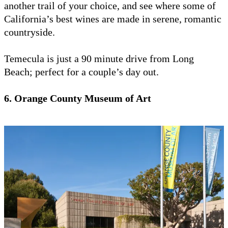
another trail of your choice, and see where some of
California’s best wines are made in serene, romantic
countryside.
Temecula is just a 90 minute drive from Long
Beach; perfect for a couple’s day out.
6. Orange County Museum of Art