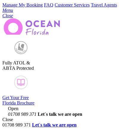
Manage My Booking
FAQ
Customer Services
Travel Agents
Menu
Close
Fully ATOL &
ABTA Protected
Get Your Free
Florida Brochure
Open
01708 989 371
Let´s talk
we are open
Close
01708 989 371
Let´s talk we are open