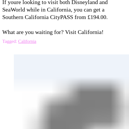
If youre looking to visit both Disneyland and
SeaWorld while in California, you can get a
Southern California CityPASS from £194.00.
What are you waiting for? Visit California!
Tagged:
California