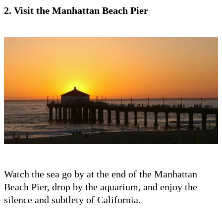
2. Visit the Manhattan Beach Pier
Watch the sea go by at the end of the Manhattan
Beach Pier, drop by the aquarium, and enjoy the
silence and subtlety of California.