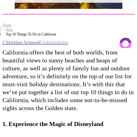
Home
Blog
Top 10 Things To Do in California
Christian Armond
Administrator
California offers the best of both worlds, from
beautiful views to sunny beaches and heaps of
culture, as well as plenty of family fun and outdoor
adventure, so it’s definitely on the top of our list for
must-visit holiday destinations. It’s with this that
we’ve put together a list of our top 10 things to do in
California, which includes some not-to-be-missed
sights across the Golden state.
1. Experience the Magic of Disneyland