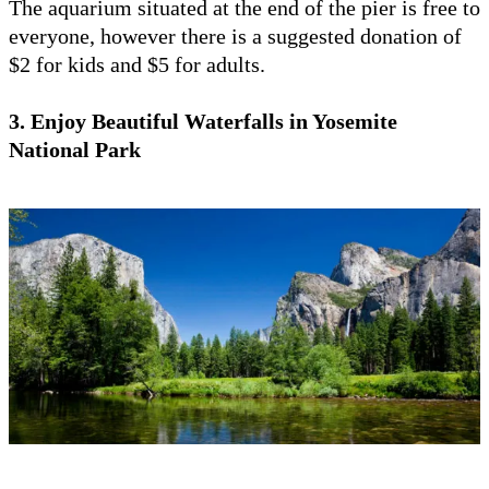
The aquarium situated at the end of the pier is free to
everyone, however there is a suggested donation of
$2 for kids and $5 for adults.
3. Enjoy Beautiful Waterfalls in Yosemite
National Park