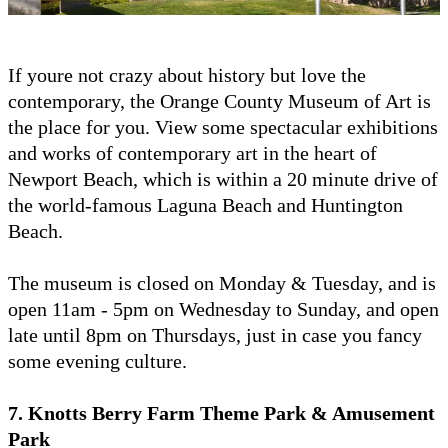
If youre not crazy about history but love the
contemporary, the Orange County Museum of Art is
the place for you. View some spectacular exhibitions
and works of contemporary art in the heart of
Newport Beach, which is within a 20 minute drive of
the world-famous Laguna Beach and Huntington
Beach.
The museum is closed on Monday & Tuesday, and is
open 11am - 5pm on Wednesday to Sunday, and open
late until 8pm on Thursdays, just in case you fancy
some evening culture.
7. Knotts Berry Farm Theme Park & Amusement
Park