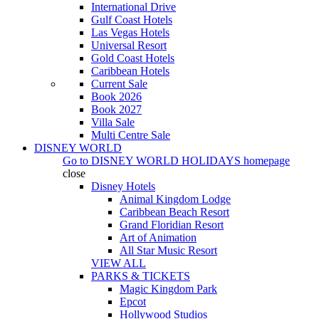
International Drive
Gulf Coast Hotels
Las Vegas Hotels
Universal Resort
Gold Coast Hotels
Caribbean Hotels
Current Sale
Book 2026
Book 2027
Villa Sale
Multi Centre Sale
DISNEY WORLD
Go to
DISNEY WORLD HOLIDAYS
homepage
close
Disney Hotels
Animal Kingdom Lodge
Caribbean Beach Resort
Grand Floridian Resort
Art of Animation
All Star Music Resort
VIEW ALL
PARKS & TICKETS
Magic Kingdom Park
Epcot
Hollywood Studios