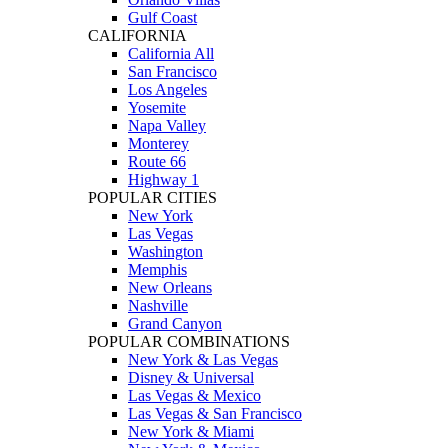
Gulf Coast
CALIFORNIA
California All
San Francisco
Los Angeles
Yosemite
Napa Valley
Monterey
Route 66
Highway 1
POPULAR CITIES
New York
Las Vegas
Washington
Memphis
New Orleans
Nashville
Grand Canyon
POPULAR COMBINATIONS
New York & Las Vegas
Disney & Universal
Las Vegas & Mexico
Las Vegas & San Francisco
New York & Miami