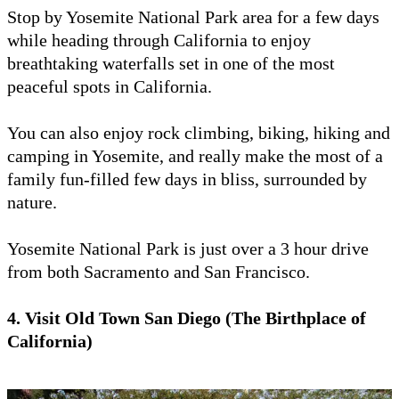
Stop by Yosemite National Park area for a few days
while heading through California to enjoy
breathtaking waterfalls set in one of the most
peaceful spots in California.
You can also enjoy rock climbing, biking, hiking and
camping in Yosemite, and really make the most of a
family fun-filled few days in bliss, surrounded by
nature.
Yosemite National Park is just over a 3 hour drive
from both Sacramento and San Francisco.
4. Visit Old Town San Diego (The Birthplace of
California)