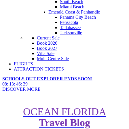
South Beach
Miami Beach
Emerald Coast & Panhandle
Panama City Beach
Pensacola
Tallahassee
Jacksonville
Current Sale
Book 2026
Book 2027
Villa Sale
Multi Centre Sale
FLIGHTS
ATTRACTION TICKETS
SCHOOLS OUT EXPLORER ENDS SOON!
08
:
13
:
46
:
37
DISCOVER MORE
OCEAN FLORIDA
Travel Blog
Top 10 Things To Do in
California