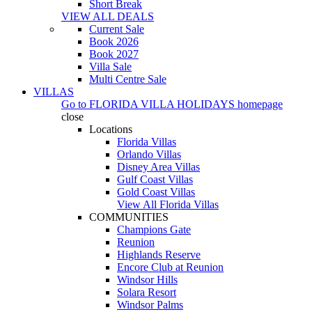
Short Break
VIEW ALL DEALS
Current Sale
Book 2026
Book 2027
Villa Sale
Multi Centre Sale
VILLAS
Go to
FLORIDA VILLA HOLIDAYS
homepage
close
Locations
Florida Villas
Orlando Villas
Disney Area Villas
Gulf Coast Villas
Gold Coast Villas
View All Florida Villas
COMMUNITIES
Champions Gate
Reunion
Highlands Reserve
Encore Club at Reunion
Windsor Hills
Solara Resort
Windsor Palms