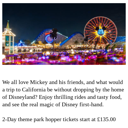
We all love Mickey and his friends, and what would
a trip to California be without dropping by the home
of Disneyland? Enjoy thrilling rides and tasty food,
and see the real magic of Disney first-hand.
2-Day theme park hopper tickets start at £135.00