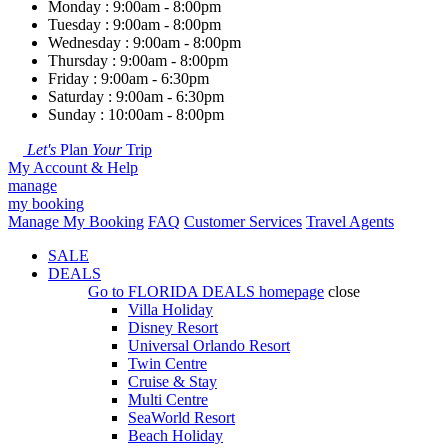
Monday : 9:00am - 8:00pm
Tuesday : 9:00am - 8:00pm
Wednesday : 9:00am - 8:00pm
Thursday : 9:00am - 8:00pm
Friday : 9:00am - 6:30pm
Saturday : 9:00am - 6:30pm
Sunday : 10:00am - 8:00pm
Let's
Plan
Your
Trip
My Account & Help
manage
my booking
Manage My Booking
FAQ
Customer Services
Travel Agents
SALE
DEALS
Go to
FLORIDA DEALS
homepage
close
Villa Holiday
Disney Resort
Universal Orlando Resort
Twin Centre
Cruise & Stay
Multi Centre
SeaWorld Resort
Beach Holiday