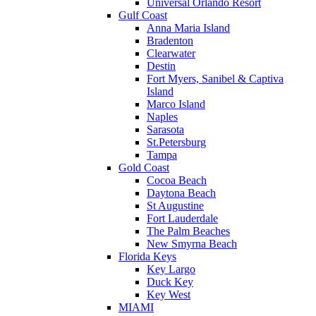
Universal Orlando Resort
Gulf Coast
Anna Maria Island
Bradenton
Clearwater
Destin
Fort Myers, Sanibel & Captiva
Island
Marco Island
Naples
Sarasota
St.Petersburg
Tampa
Gold Coast
Cocoa Beach
Daytona Beach
St Augustine
Fort Lauderdale
The Palm Beaches
New Smyrna Beach
Florida Keys
Key Largo
Duck Key
Key West
MIAMI