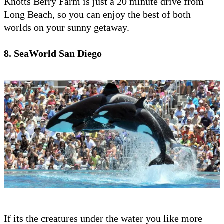
Knotts Berry Farm is just a 20 minute drive from
Long Beach, so you can enjoy the best of both
worlds on your sunny getaway.
8. SeaWorld San Diego
If its the creatures under the water you like more