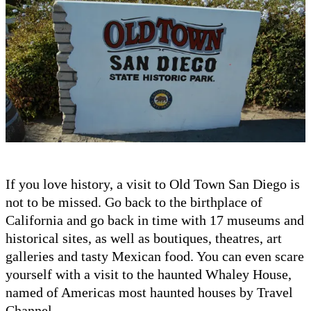
If you love history, a visit to Old Town San Diego is
not to be missed. Go back to the birthplace of
California and go back in time with 17 museums and
historical sites, as well as boutiques, theatres, art
galleries and tasty Mexican food. You can even scare
yourself with a visit to the haunted Whaley House,
named of Americas most haunted houses by Travel
Channel.