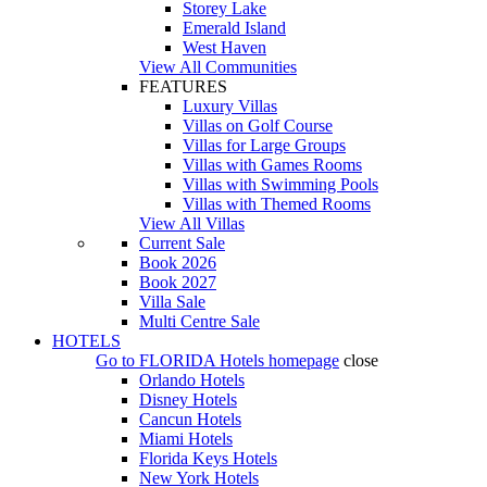
Storey Lake
Emerald Island
West Haven
View All Communities
FEATURES
Luxury Villas
Villas on Golf Course
Villas for Large Groups
Villas with Games Rooms
Villas with Swimming Pools
Villas with Themed Rooms
View All Villas
Current Sale
Book 2026
Book 2027
Villa Sale
Multi Centre Sale
HOTELS
Go to
FLORIDA Hotels
homepage
close
Orlando Hotels
Disney Hotels
Cancun Hotels
Miami Hotels
Florida Keys Hotels
New York Hotels