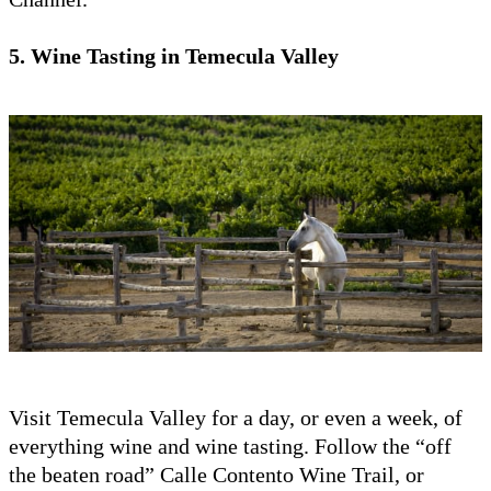
5. Wine Tasting in Temecula Valley
Visit Temecula Valley for a day, or even a week, of
everything wine and wine tasting. Follow the “off
the beaten road” Calle Contento Wine Trail, or