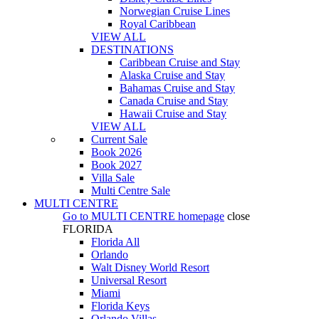
Norwegian Cruise Lines
Royal Caribbean
VIEW ALL
DESTINATIONS
Caribbean Cruise and Stay
Alaska Cruise and Stay
Bahamas Cruise and Stay
Canada Cruise and Stay
Hawaii Cruise and Stay
VIEW ALL
Current Sale
Book 2026
Book 2027
Villa Sale
Multi Centre Sale
MULTI CENTRE
Go to
MULTI CENTRE
homepage
close
FLORIDA
Florida All
Orlando
Walt Disney World Resort
Universal Resort
Miami
Florida Keys
Orlando Villas