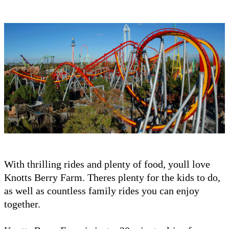
With thrilling rides and plenty of food, youll love
Knotts Berry Farm. Theres plenty for the kids to do,
as well as countless family rides you can enjoy
together.