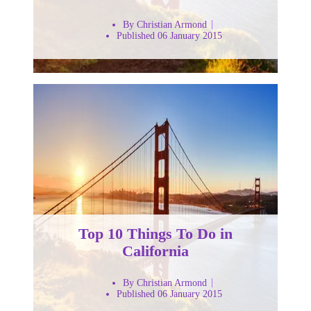
By Christian Armond
Published 06 January 2015
Top 10 Things To Do in
California
By Christian Armond
Published 06 January 2015