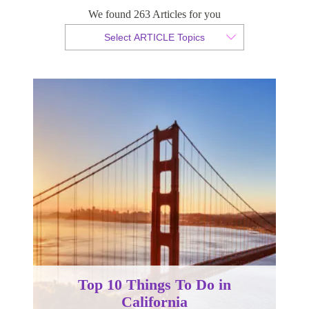
We found 263 Articles for you
By Christian Armond
Select ARTICLE Topics
Published 06 January 2015
Top 10 Things To Do in
California