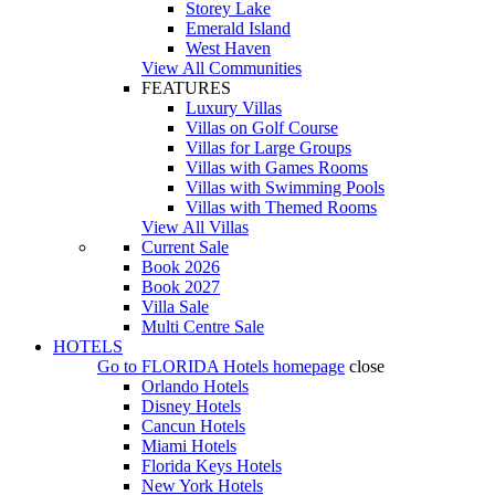
Storey Lake
Emerald Island
West Haven
View All Communities
FEATURES
Luxury Villas
Villas on Golf Course
Villas for Large Groups
Villas with Games Rooms
Villas with Swimming Pools
Villas with Themed Rooms
View All Villas
Current Sale
Book 2026
Book 2027
Villa Sale
Multi Centre Sale
HOTELS
Go to
FLORIDA Hotels
homepage
close
Orlando Hotels
Disney Hotels
Cancun Hotels
Miami Hotels
Florida Keys Hotels
New York Hotels