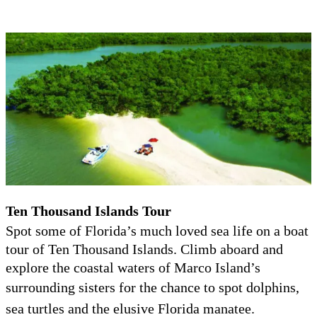
T
en Thousand Islands Tour
Spot some of Florida’s much loved sea life on a boat
tour of Ten Thousand Islands. Climb aboard and
explore the coastal waters of Marco Island’s
surrounding sisters for the chance to spot do
lphins,
sea turtles and the elusive Florida manatee.