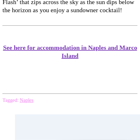
Flash’ that zips across the sky as the sun dips below
the horizon as you enjoy a sundowner cocktail!
See here for accommodation in Naples and Marco
Island
Tagged:
Naples