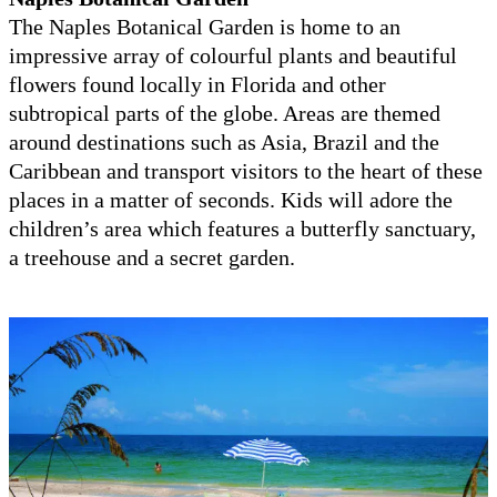
The Naples Botanical Garden is home to an
impressive array of colourful plants and beautiful
flowers found locally in Florida and other
subtropical parts of the globe. Areas are themed
around destinations such as Asia, Brazil and the
Caribbean and transport visitors to the heart of these
places in a matter of seconds. Kids will adore the
children’s area which features a butterfly sanctuary,
a treehouse and a secret garden.