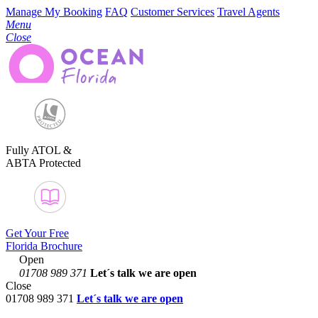
Manage My Booking
FAQ
Customer Services
Travel Agents
Menu
Close
Fully ATOL &
ABTA Protected
Get Your Free
Florida Brochure
Open
01708 989 371
Let´s talk
we are open
Close
01708 989 371
Let´s talk we are open