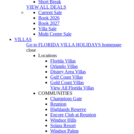
Short Break
VIEW ALL DEALS
Current Sale
Book 2026
Book 2027
Villa Sale
Multi Centre Sale
VILLAS
Go to
FLORIDA VILLA HOLIDAYS
homepage
close
Locations
Florida Villas
Orlando Villas
Disney Area Villas
Gulf Coast Villas
Gold Coast Villas
View All Florida Villas
COMMUNITIES
Champions Gate
Reunion
Highlands Reserve
Encore Club at Reunion
Windsor Hills
Solara Resort
Windsor Palms