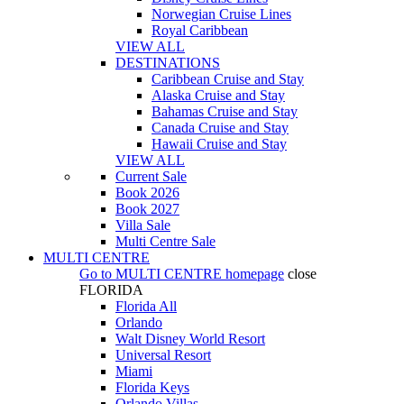
Norwegian Cruise Lines
Royal Caribbean
VIEW ALL
DESTINATIONS
Caribbean Cruise and Stay
Alaska Cruise and Stay
Bahamas Cruise and Stay
Canada Cruise and Stay
Hawaii Cruise and Stay
VIEW ALL
Current Sale
Book 2026
Book 2027
Villa Sale
Multi Centre Sale
MULTI CENTRE
Go to
MULTI CENTRE
homepage
close
FLORIDA
Florida All
Orlando
Walt Disney World Resort
Universal Resort
Miami
Florida Keys
Orlando Villas