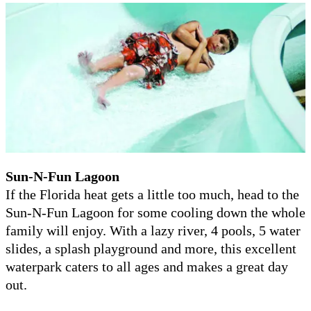
Sun-N-Fun Lagoon
If the Florida heat gets a little too much, head to the
Sun-N-Fun Lagoon for some cooling down the whole
family will enjoy. With a lazy river, 4 pools, 5 water
slides, a splash playground and more, this excellent
waterpark caters to all ages and makes a great day
out.