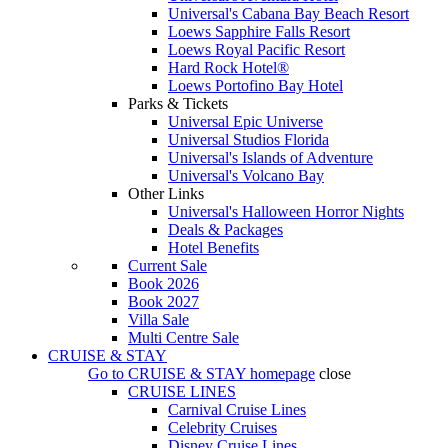
Universal's Cabana Bay Beach Resort
Loews Sapphire Falls Resort
Loews Royal Pacific Resort
Hard Rock Hotel®
Loews Portofino Bay Hotel
Parks & Tickets
Universal Epic Universe
Universal Studios Florida
Universal's Islands of Adventure
Universal's Volcano Bay
Other Links
Universal's Halloween Horror Nights
Deals & Packages
Hotel Benefits
Current Sale
Book 2026
Book 2027
Villa Sale
Multi Centre Sale
CRUISE & STAY
Go to
CRUISE & STAY
homepage
close
CRUISE LINES
Carnival Cruise Lines
Celebrity Cruises
Disney Cruise Lines