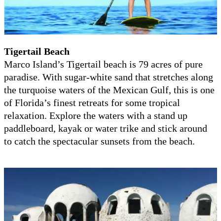
Tigertail Beach
Marco Island’s Tigertail beach is 79 acres of pure
paradise. With sugar-white sand that stretches along
the turquoise waters of the Mexican Gulf, this is one
of Florida’s finest retreats for some tropical
relaxation. Explore the waters with a stand up
paddleboard, kayak or water trike and stick around
to catch the spectacular sunsets from the beach.