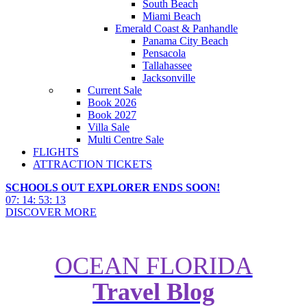
South Beach
Miami Beach
Emerald Coast & Panhandle
Panama City Beach
Pensacola
Tallahassee
Jacksonville
Current Sale
Book 2026
Book 2027
Villa Sale
Multi Centre Sale
FLIGHTS
ATTRACTION TICKETS
SCHOOLS OUT EXPLORER ENDS SOON!
07
:
14
:
53
:
11
DISCOVER MORE
OCEAN FLORIDA
Top 10 Things To Do On Floridas
Travel Blog
Paradise Coast - Naples, Marco