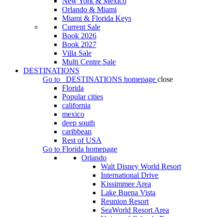
New York & Mexico
Orlando & Miami
Miami & Florida Keys
Current Sale
Book 2026
Book 2027
Villa Sale
Multi Centre Sale
DESTINATIONS
Go to
DESTINATIONS
homepage
close
Florida
Popular cities
california
mexico
deep south
caribbean
Rest of USA
Go to
Florida
homepage
Orlando
Walt Disney World Resort
International Drive
Kissimmee Area
Lake Buena Vista
Reunion Resort
SeaWorld Resort Area