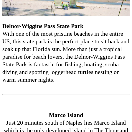
Delnor-Wiggins Pass State Park
With one of the most pristine beaches in the entire
US, this state park is the perfect place to sit back and
soak up that Florida sun. More than just a tropical
paradise for beach lovers, the Delnor-Wiggins Pass
State Park is fantastic for fishing, boating, scuba
diving and spotting loggerhead turtles nesting on
warm summer nights.
Marco Island
Just 20 minutes south of Naples lies Marco Island
which is the only developed island in The Thousand