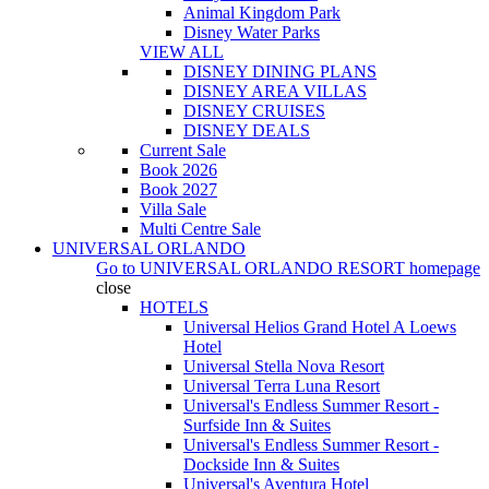
Animal Kingdom Park
Disney Water Parks
VIEW ALL
DISNEY DINING PLANS
DISNEY AREA VILLAS
DISNEY CRUISES
DISNEY DEALS
Current Sale
Book 2026
Book 2027
Villa Sale
Multi Centre Sale
UNIVERSAL ORLANDO
Go to
UNIVERSAL ORLANDO RESORT
homepage
close
HOTELS
Universal Helios Grand Hotel A Loews
Hotel
Universal Stella Nova Resort
Universal Terra Luna Resort
Universal's Endless Summer Resort -
Surfside Inn & Suites
Universal's Endless Summer Resort -
Dockside Inn & Suites
Universal's Aventura Hotel