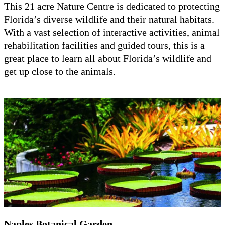
This 21 acre Nature Centre is dedicated to protecting
Florida’s diverse wildlife and their natural habitats.
With a vast selection of interactive activities, animal
rehabilitation facilities and guided tours, this is a
great place to learn all about Florida’s wildlife and
get up close to the animals.
Naples Botanical Garden