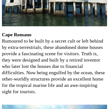
Cape Romano
Rumoured to be built by a secret cult or left behind
by extra-terrestrials, these abandoned dome houses
provide a fascinating scene for visitors. Truth is,
they were designed and built by a retired inventor
who later lost the houses due to financial
difficulties. Now being engulfed by the ocean, these
other-worldly structures provide an excellent home
for the tropical marine life and an awe-inspiring
sight for tourists.