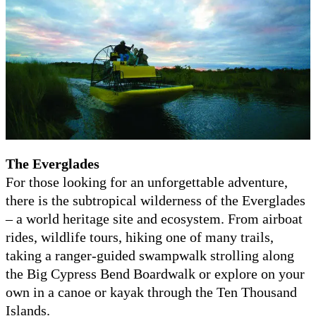
The Everglades
For those looking for an unforgettable adventure,
there is the subtropical wilderness of the Everglades
– a world heritage site and ecosystem. From airboat
rides, wildlife tours, hiking one of many trails,
taking a ranger-guided swampwalk strolling along
the Big Cypress Bend Boardwalk or explore on your
own in a canoe or kayak through the Ten Thousand
Islands.