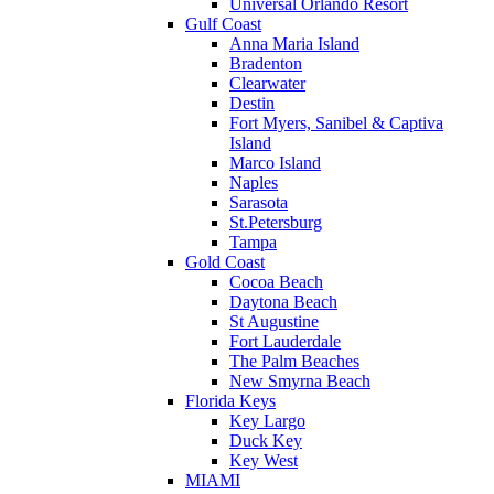
Universal Orlando Resort
Gulf Coast
Anna Maria Island
Bradenton
Clearwater
Destin
Fort Myers, Sanibel & Captiva
Island
Marco Island
Naples
Sarasota
St.Petersburg
Tampa
Gold Coast
Cocoa Beach
Daytona Beach
St Augustine
Fort Lauderdale
The Palm Beaches
New Smyrna Beach
Florida Keys
Key Largo
Duck Key
Key West
MIAMI