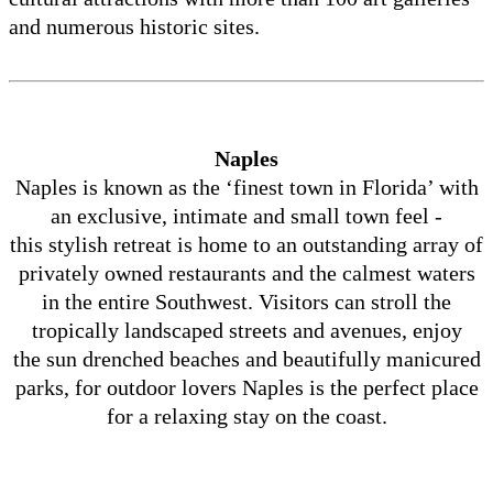
and numerous historic sites.
Naples
Naples is known as the ‘finest town in Florida’ with
an exclusive, intimate and small town feel -
this stylish retreat is home to an outstanding array of
privately owned restaurants and the calmest waters
in the entire Southwest. Visitors can stroll the
tropically landscaped streets and avenues, enjoy
the sun drenched beaches and beautifully manicured
parks, for outdoor lovers Naples is the perfect place
for a relaxing stay on the coast.