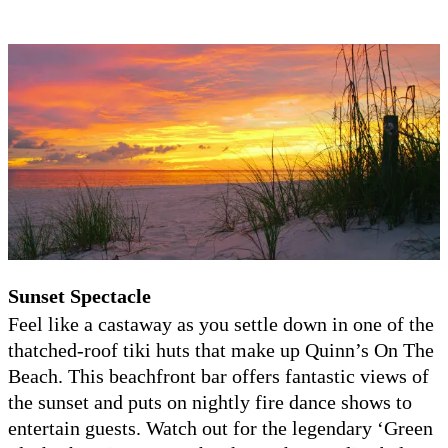
Su
nset Spectacle
Feel like a castaway as you settle down in one of the
thatched-roof tiki huts that make up Quinn’s On The
Beach. This beachfront bar offers fantastic views of
the sunset and puts on nightly fire dance shows to
entertain guests. Watch out for the legendary ‘Green