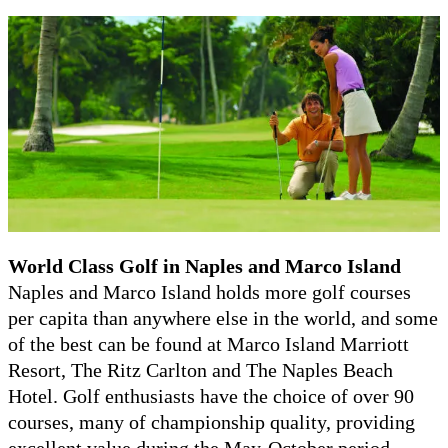
World Class
Golf in Naples and Marco Island
Naples and Marco Island holds more golf courses
per capita than anywhere else in the world, and some
of the best can be found at Marco Island Marriott
Resort, The Ritz Carlton and The Naples Beach
Hotel. Golf enthusiasts have the choice of over 90
courses, many of championship quality, providing
excellent value during the May-October period.