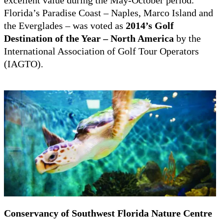
Florida’s Paradise Coast – Naples, Marco Island and
the Everglades – was voted as
2014’s Golf
Destination of the Year – North America
by the
International Association of Golf Tour Operators
(IAGTO).
Conservancy of Southwest Florida Nature Centre