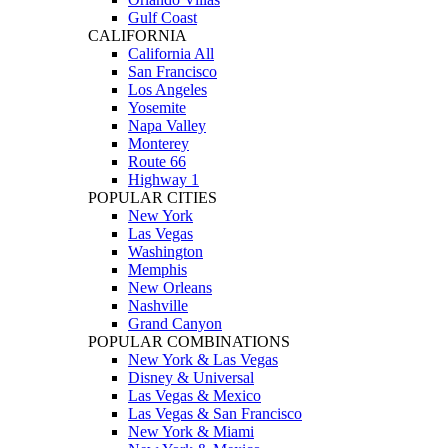
Gulf Coast
CALIFORNIA
California All
San Francisco
Los Angeles
Yosemite
Napa Valley
Monterey
Route 66
Highway 1
POPULAR CITIES
New York
Las Vegas
Washington
Memphis
New Orleans
Nashville
Grand Canyon
POPULAR COMBINATIONS
New York & Las Vegas
Disney & Universal
Las Vegas & Mexico
Las Vegas & San Francisco
New York & Miami