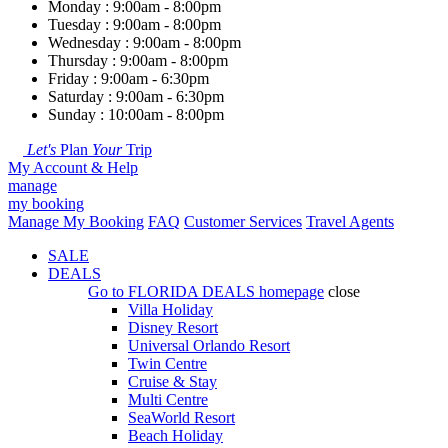
Monday : 9:00am - 8:00pm
Tuesday : 9:00am - 8:00pm
Wednesday : 9:00am - 8:00pm
Thursday : 9:00am - 8:00pm
Friday : 9:00am - 6:30pm
Saturday : 9:00am - 6:30pm
Sunday : 10:00am - 8:00pm
Let's
Plan
Your
Trip
My Account & Help
manage
my booking
Manage My Booking
FAQ
Customer Services
Travel Agents
SALE
DEALS
Go to
FLORIDA DEALS
homepage
close
Villa Holiday
Disney Resort
Universal Orlando Resort
Twin Centre
Cruise & Stay
Multi Centre
SeaWorld Resort
Beach Holiday