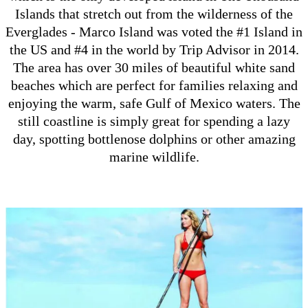
Islands that stretch out from the wilderness of the
Everglades - Marco Island was voted the #1 Island in
the US and #4 in the world by Trip Advisor in 2014.
The area has over 30 miles of beautiful white sand
beaches which are perfect for families relaxing and
enjoying the warm, safe Gulf of Mexico waters. The
still coastline is simply great for spending a lazy
day, spotting bottlenose dolphins or other amazing
marine wildlife.