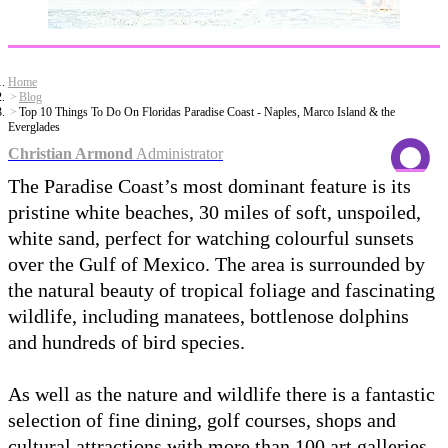
Home
Blog
Top 10 Things To Do On Floridas Paradise Coast - Naples, Marco Island & the
Everglades
Christian Armond
Administrator
The Paradise Coast’s most dominant feature is its
pristine white beaches, 30 miles of soft, unspoiled,
white sand, perfect for watching colourful sunsets
over the Gulf of Mexico. The area is surrounded by
the natural beauty of tropical foliage and fascinating
wildlife, including manatees, bottlenose dolphins
and hundreds of bird species.
As well as the nature and wildlife there is a fantastic
selection of fine dining, golf courses, shops and
cultural attractions with more than 100 art galleries