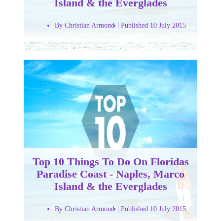
Island & the Everglades
By Christian Armond
Published 10 July 2015
Top 10 Things To Do On Floridas
Paradise Coast - Naples, Marco
Island & the Everglades
By Christian Armond
Published 10 July 2015