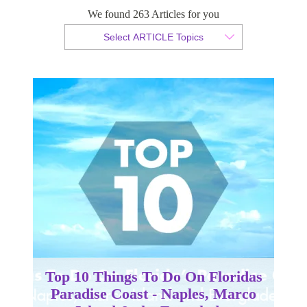
Island & the Everglades
We found 263 Articles for you
Select ARTICLE Topics
By Christian Armond
Published 10 July 2015
Top 10 Things To Do On Floridas
Paradise Coast - Naples, Marco