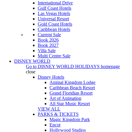
International Drive
Gulf Coast Hotels
Las Vegas Hotels
Universal Resort
Gold Coast Hotels
Caribbean Hotels
Current Sale
Book 2026
Book 2027
Villa Sale
Multi Centre Sale
DISNEY WORLD
Go to
DISNEY WORLD HOLIDAYS
homepage
close
Disney Hotels
Animal Kingdom Lodge
Caribbean Beach Resort
Grand Floridian Resort
Art of Animation
All Star Music Resort
VIEW ALL
PARKS & TICKETS
Magic Kingdom Park
Epcot
Hollywood Studios