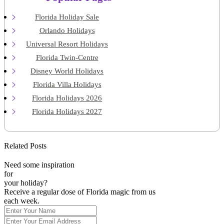
Florida Holiday Sale
Orlando Holidays
Universal Resort Holidays
Florida Twin-Centre
Disney World Holidays
Florida Villa Holidays
Florida Holidays 2026
Florida Holidays 2027
Related Posts
Need some inspiration
for
your holiday?
Receive a regular dose of Florida magic from us
each week.