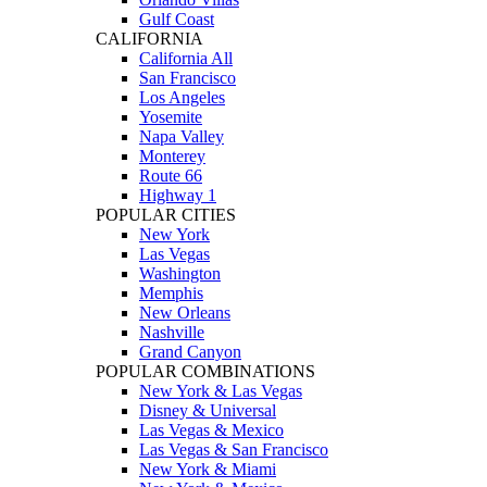
Gulf Coast
CALIFORNIA
California All
San Francisco
Los Angeles
Yosemite
Napa Valley
Monterey
Route 66
Highway 1
POPULAR CITIES
New York
Las Vegas
Washington
Memphis
New Orleans
Nashville
Grand Canyon
POPULAR COMBINATIONS
New York & Las Vegas
Disney & Universal
Las Vegas & Mexico
Las Vegas & San Francisco
New York & Miami