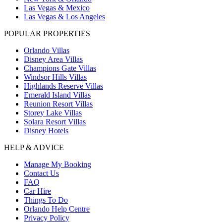
Las Vegas & Mexico
Las Vegas & Los Angeles
POPULAR PROPERTIES
Orlando Villas
Disney Area Villas
Champions Gate Villas
Windsor Hills Villas
Highlands Reserve Villas
Emerald Island Villas
Reunion Resort Villas
Storey Lake Villas
Solara Resort Villas
Disney Hotels
HELP & ADVICE
Manage My Booking
Contact Us
FAQ
Car Hire
Things To Do
Orlando Help Centre
Privacy Policy