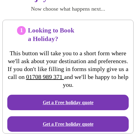
Now choose what happens next...
Looking to Book
1
a Holiday?
This button will take you to a short form where
we'll ask about your destination and preferences.
If you don't like filling in forms simply give us a
call on
01708 989 371
and we'll be happy to help
you.
Get a Free
holiday
quote
Get a Free holiday quote