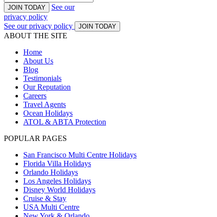
See our
JOIN TODAY
privacy policy
See our privacy policy
JOIN TODAY
ABOUT THE SITE
Home
About Us
Blog
Testimonials
Our Reputation
Careers
Travel Agents
Ocean Holidays
ATOL & ABTA Protection
POPULAR PAGES
San Francisco Multi Centre Holidays
Florida Villa Holidays
Orlando Holidays
Los Angeles Holidays
Disney World Holidays
Cruise & Stay
USA Multi Centre
New York & Orlando