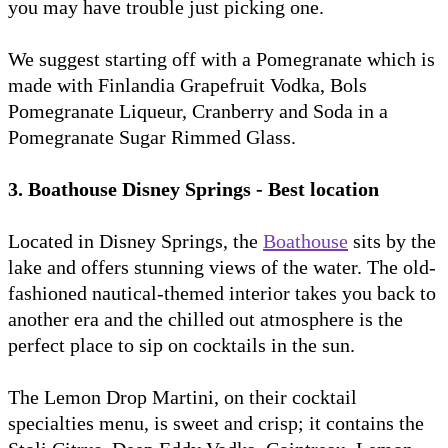
you may have trouble just picking one.
We suggest starting off with a Pomegranate which is
made with Finlandia Grapefruit Vodka, Bols
Pomegranate Liqueur, Cranberry and Soda in a
Pomegranate Sugar Rimmed Glass.
3. Boathouse Disney Springs - Best location
Located in Disney Springs, the
Boathouse
sits by the
lake and offers stunning views of the water. The old-
fashioned nautical-themed interior takes you back to
another era and the chilled out atmosphere is the
perfect place to sip on cocktails in the sun.
The Lemon Drop Martini, on their cocktail
specialties menu, is sweet and crisp; it contains the