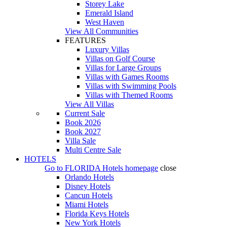
Storey Lake
Emerald Island
West Haven
View All Communities
FEATURES
Luxury Villas
Villas on Golf Course
Villas for Large Groups
Villas with Games Rooms
Villas with Swimming Pools
Villas with Themed Rooms
View All Villas
Current Sale
Book 2026
Book 2027
Villa Sale
Multi Centre Sale
HOTELS
Go to
FLORIDA Hotels
homepage
close
Orlando Hotels
Disney Hotels
Cancun Hotels
Miami Hotels
Florida Keys Hotels
New York Hotels