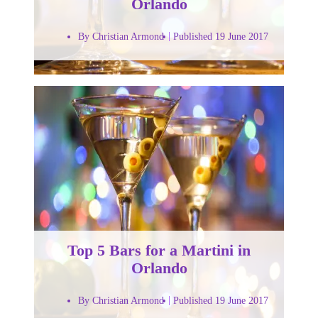
Orlando
By Christian Armond
Published 19 June 2017
Top 5 Bars for a Martini in
Orlando
By Christian Armond
Published 19 June 2017