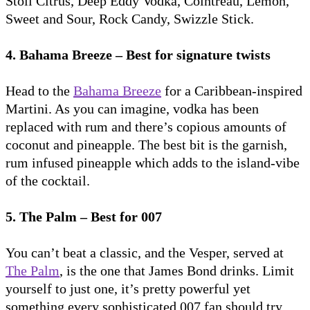
Stoli Citrus, Deep Eddy Vodka, Cointreau, Lemon,
Sweet and Sour, Rock Candy, Swizzle Stick.
4. Bahama Breeze – Best for signature twists
Head to the
Bahama Breeze
for a Caribbean-inspired
Martini. As you can imagine, vodka has been
replaced with rum and there’s copious amounts of
coconut and pineapple. The best bit is the garnish,
rum infused pineapple which adds to the island-vibe
of the cocktail.
5. The Palm – Best for 007
You can’t beat a classic, and the Vesper, served at
The Palm
, is the one that James Bond drinks. Limit
yourself to just one, it’s pretty powerful yet
something every sophisticated 007 fan should try.