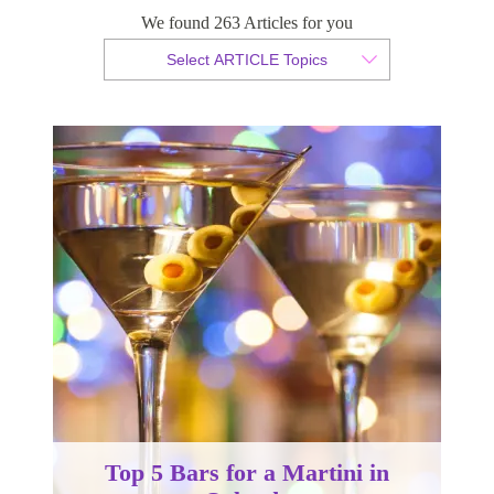
Orlando
We found 263 Articles for you
Select ARTICLE Topics
By Christian Armond
Published 19 June 2017
Top 5 Bars for a Martini in