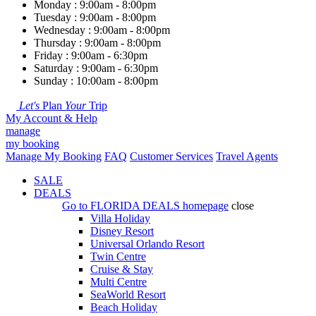
Monday : 9:00am - 8:00pm
Tuesday : 9:00am - 8:00pm
Wednesday : 9:00am - 8:00pm
Thursday : 9:00am - 8:00pm
Friday : 9:00am - 6:30pm
Saturday : 9:00am - 6:30pm
Sunday : 10:00am - 8:00pm
Let's
Plan
Your
Trip
My Account & Help
manage
my booking
Manage My Booking
FAQ
Customer Services
Travel Agents
SALE
DEALS
Go to
FLORIDA DEALS
homepage
close
Villa Holiday
Disney Resort
Universal Orlando Resort
Twin Centre
Cruise & Stay
Multi Centre
SeaWorld Resort
Beach Holiday