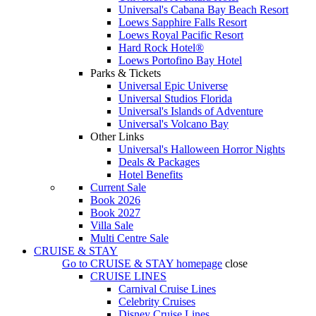
Universal's Cabana Bay Beach Resort
Loews Sapphire Falls Resort
Loews Royal Pacific Resort
Hard Rock Hotel®
Loews Portofino Bay Hotel
Parks & Tickets
Universal Epic Universe
Universal Studios Florida
Universal's Islands of Adventure
Universal's Volcano Bay
Other Links
Universal's Halloween Horror Nights
Deals & Packages
Hotel Benefits
Current Sale
Book 2026
Book 2027
Villa Sale
Multi Centre Sale
CRUISE & STAY
Go to
CRUISE & STAY
homepage
close
CRUISE LINES
Carnival Cruise Lines
Celebrity Cruises
Disney Cruise Lines