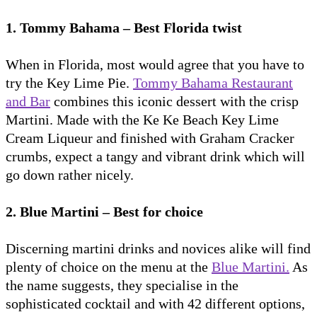
1. Tommy Bahama – Best Florida twist
When in Florida, most would agree that you have to
try the Key Lime Pie.
Tommy Bahama Restaurant
and Bar
combines this iconic dessert with the crisp
Martini. Made with the Ke Ke Beach Key Lime
Cream Liqueur and finished with Graham Cracker
crumbs, expect a tangy and vibrant drink which will
go down rather nicely.
2. Blue Martini – Best for choice
Discerning martini drinks and novices alike will find
plenty of choice on the menu at the
Blue Martini.
As
the name suggests, they specialise in the
sophisticated cocktail and with 42 different options,