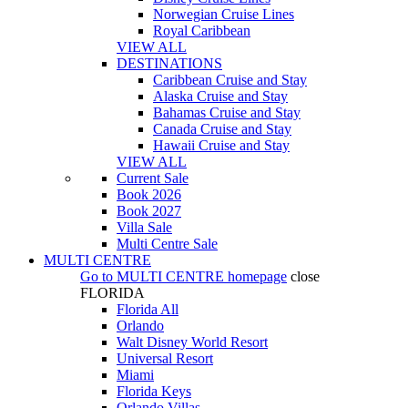
Norwegian Cruise Lines
Royal Caribbean
VIEW ALL
DESTINATIONS
Caribbean Cruise and Stay
Alaska Cruise and Stay
Bahamas Cruise and Stay
Canada Cruise and Stay
Hawaii Cruise and Stay
VIEW ALL
Current Sale
Book 2026
Book 2027
Villa Sale
Multi Centre Sale
MULTI CENTRE
Go to
MULTI CENTRE
homepage
close
FLORIDA
Florida All
Orlando
Walt Disney World Resort
Universal Resort
Miami
Florida Keys
Orlando Villas