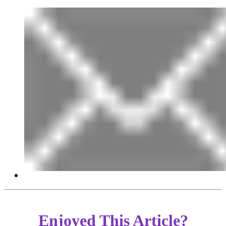
Enjoyed This Article?