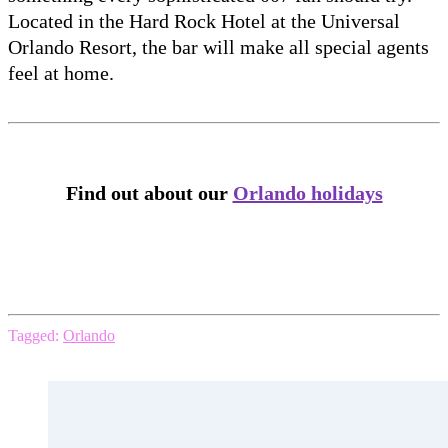
Located in the Hard Rock Hotel at the Universal
Orlando Resort, the bar will make all special agents
feel at home.
Find out about our
Orlando holidays
Tagged:
Orlando