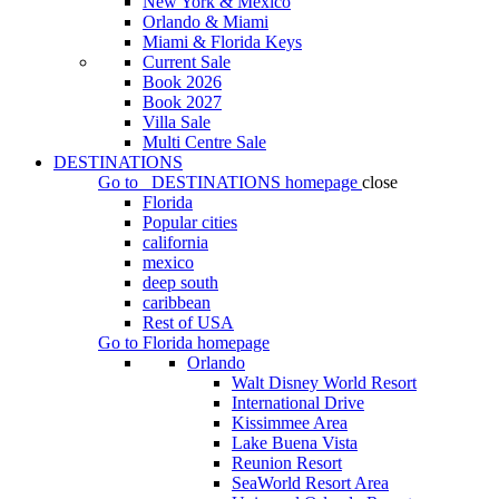
New York & Mexico
Orlando & Miami
Miami & Florida Keys
Current Sale
Book 2026
Book 2027
Villa Sale
Multi Centre Sale
DESTINATIONS
Go to
DESTINATIONS
homepage
close
Florida
Popular cities
california
mexico
deep south
caribbean
Rest of USA
Go to
Florida
homepage
Orlando
Walt Disney World Resort
International Drive
Kissimmee Area
Lake Buena Vista
Reunion Resort
SeaWorld Resort Area