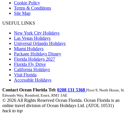
Cookie Policy
Terms & Conditions
Site Map
USEFUL LINKS
New York City Holidays
Las Vegas Holidays
Universal Orlando Holidays
Miami Holidays
Package Holidays Disney
Florida Holidays 2027
Florida Fly Drive
California Holidays
Visit Florida
Accessible Holidays
Contact Ocean Florida Tel:
0208 131 5368
Floor 9, North House, St.
Edwards Way, Romford, Essex, RM1 3AE
© 2026 All Rights Reserved Ocean Florida. Ocean Florida is an
online travel division of Ocean Holidays Ltd. (ATOL 10531)
back to top