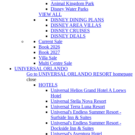
Animal Kingdom Park
Disney Water Parks
VIEW ALL
DISNEY DINING PLANS
DISNEY AREA VILLAS
DISNEY CRUISES
DISNEY DEALS
Current Sale
Book 2026
Book 2027
Villa Sale
Multi Centre Sale
UNIVERSAL ORLANDO
Go to
UNIVERSAL ORLANDO RESORT
homepage
close
HOTELS
Universal Helios Grand Hotel A Loews
Hotel
Universal Stella Nova Resort
Universal Terra Luna Resort
Universal's Endless Summer Resort -
Surfside Inn & Suites
Universal's Endless Summer Resort -
Dockside Inn & Suites
Universal's Aventura Hotel