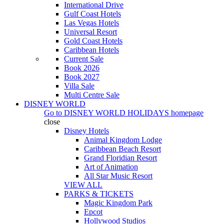
International Drive
Gulf Coast Hotels
Las Vegas Hotels
Universal Resort
Gold Coast Hotels
Caribbean Hotels
Current Sale
Book 2026
Book 2027
Villa Sale
Multi Centre Sale
DISNEY WORLD
Go to
DISNEY WORLD HOLIDAYS
homepage
close
Disney Hotels
Animal Kingdom Lodge
Caribbean Beach Resort
Grand Floridian Resort
Art of Animation
All Star Music Resort
VIEW ALL
PARKS & TICKETS
Magic Kingdom Park
Epcot
Hollywood Studios