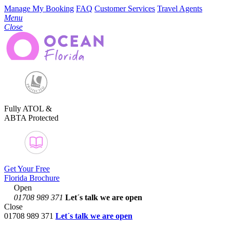
Manage My Booking
FAQ
Customer Services
Travel Agents
Menu
Close
Fully ATOL &
ABTA Protected
Get Your Free
Florida Brochure
Open
01708 989 371
Let´s talk
we are open
Close
01708 989 371
Let´s talk we are open