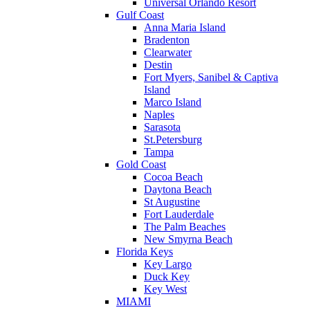
Universal Orlando Resort
Gulf Coast
Anna Maria Island
Bradenton
Clearwater
Destin
Fort Myers, Sanibel & Captiva
Island
Marco Island
Naples
Sarasota
St.Petersburg
Tampa
Gold Coast
Cocoa Beach
Daytona Beach
St Augustine
Fort Lauderdale
The Palm Beaches
New Smyrna Beach
Florida Keys
Key Largo
Duck Key
Key West
MIAMI