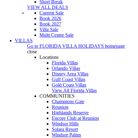
Short Break
VIEW ALL DEALS
Current Sale
Book 2026
Book 2027
Villa Sale
Multi Centre Sale
VILLAS
Go to
FLORIDA VILLA HOLIDAYS
homepage
close
Locations
Florida Villas
Orlando Villas
Disney Area Villas
Gulf Coast Villas
Gold Coast Villas
View All Florida Villas
COMMUNITIES
Champions Gate
Reunion
Highlands Reserve
Encore Club at Reunion
Windsor Hills
Solara Resort
Windsor Palms