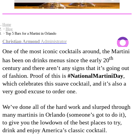
Home
Blog
Top 5 Bars for a Martini in Orlando
Christian Armond
Administrator
One of the most iconic cocktails around, the Martini
th
has been on drinks menus since the early 20
century and there aren’t any signs that it’s going out
of fashion. Proof of this is
#NationalMartiniDay
,
which celebrates this suave cocktail, and it’s also a
very good excuse to order one.
We’ve done all of the hard work and slurped through
many martinis in Orlando (someone’s got to do it),
to give you the lowdown of the best places to try,
drink and enjoy America’s classic cocktail.