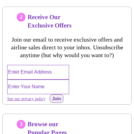
Receive Our
2
Exclusive Offers
Join our email to receive exclusive offers and
airline sales direct to your inbox. Unsubscribe
anytime (but why would you want to?)
Join
See our privacy policy
Browse our
3
Popular Pages