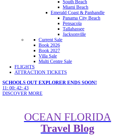
South Beach
Miami Beach
Emerald Coast & Panhandle
Panama City Beach
Pensacola
Tallahassee
Jacksonville
Current Sale
Book 2026
Book 2027
Villa Sale
Multi Centre Sale
FLIGHTS
ATTRACTION TICKETS
SCHOOLS OUT EXPLORER ENDS SOON!
11
:
00
:
42
:
42
DISCOVER MORE
OCEAN FLORIDA
Travel Blog
Top 5 Bars for a Martini in