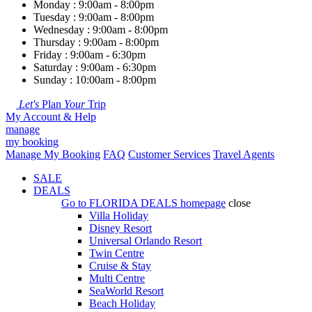
Monday : 9:00am - 8:00pm
Tuesday : 9:00am - 8:00pm
Wednesday : 9:00am - 8:00pm
Thursday : 9:00am - 8:00pm
Friday : 9:00am - 6:30pm
Saturday : 9:00am - 6:30pm
Sunday : 10:00am - 8:00pm
Let's
Plan
Your
Trip
My Account & Help
manage
my booking
Manage My Booking
FAQ
Customer Services
Travel Agents
SALE
DEALS
Go to
FLORIDA DEALS
homepage
close
Villa Holiday
Disney Resort
Universal Orlando Resort
Twin Centre
Cruise & Stay
Multi Centre
SeaWorld Resort
Beach Holiday