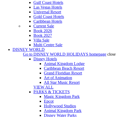
Gulf Coast Hotels
Las Vegas Hotels
Universal Resort
Gold Coast Hotels
Caribbean Hotels
Current Sale
Book 2026
Book 2027
Villa Sale
Multi Centre Sale
DISNEY WORLD
Go to
DISNEY WORLD HOLIDAYS
homepage
close
Disney Hotels
Animal Kingdom Lodge
Caribbean Beach Resort
Grand Floridian Resort
Art of Animation
All Star Music Resort
VIEW ALL
PARKS & TICKETS
Magic Kingdom Park
Epcot
Hollywood Studios
Animal Kingdom Park
Disney Water Parks