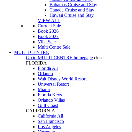
Bahamas Cruise and Stay
Canada Cruise and Stay
Hawaii Cruise and Stay
VIEW ALL
Current Sale
Book 2026
Book 2027
Villa Sale
Multi Centre Sale
MULTI CENTRE
Go to
MULTI CENTRE
homepage
close
FLORIDA
Florida All
Orlando
Walt Disney World Resort
Universal Resort
Miami
Florida Keys
Orlando Villas
Gulf Coast
CALIFORNIA
California All
San Francisco
Los Angeles
Yosemite