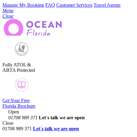
Manage My Booking
FAQ
Customer Services
Travel Agents
Menu
Close
Fully ATOL &
ABTA Protected
Get Your Free
Florida Brochure
Open
01708 989 371
Let´s talk
we are open
Close
01708 989 371
Let´s talk we are open