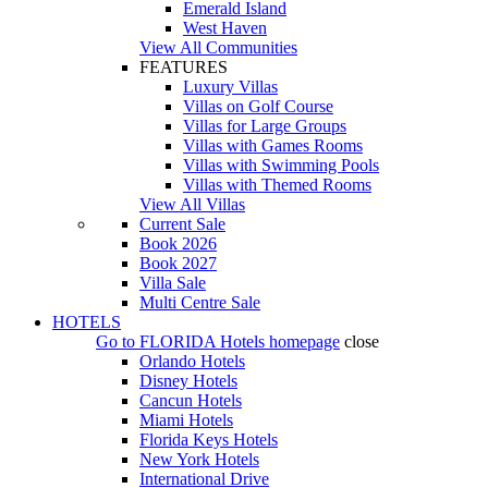
Emerald Island
West Haven
View All Communities
FEATURES
Luxury Villas
Villas on Golf Course
Villas for Large Groups
Villas with Games Rooms
Villas with Swimming Pools
Villas with Themed Rooms
View All Villas
Current Sale
Book 2026
Book 2027
Villa Sale
Multi Centre Sale
HOTELS
Go to
FLORIDA Hotels
homepage
close
Orlando Hotels
Disney Hotels
Cancun Hotels
Miami Hotels
Florida Keys Hotels
New York Hotels
International Drive