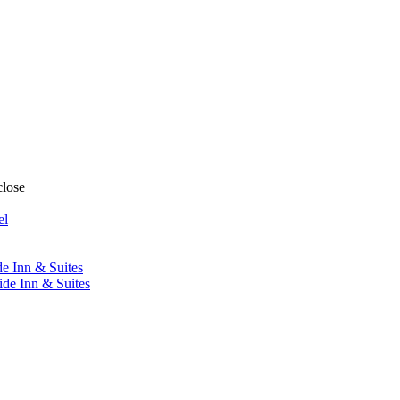
close
el
de Inn & Suites
ide Inn & Suites