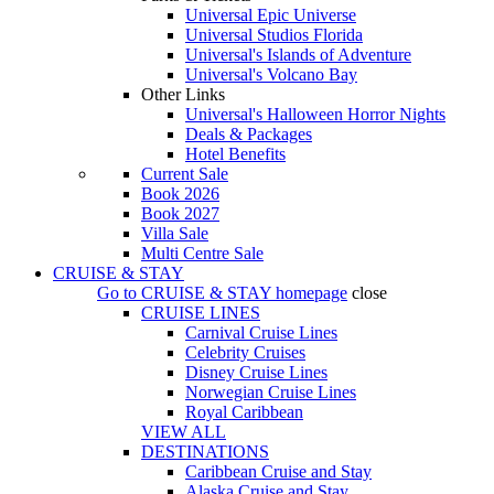
Universal Epic Universe
Universal Studios Florida
Universal's Islands of Adventure
Universal's Volcano Bay
Other Links
Universal's Halloween Horror Nights
Deals & Packages
Hotel Benefits
Current Sale
Book 2026
Book 2027
Villa Sale
Multi Centre Sale
CRUISE & STAY
Go to
CRUISE & STAY
homepage
close
CRUISE LINES
Carnival Cruise Lines
Celebrity Cruises
Disney Cruise Lines
Norwegian Cruise Lines
Royal Caribbean
VIEW ALL
DESTINATIONS
Caribbean Cruise and Stay
Alaska Cruise and Stay