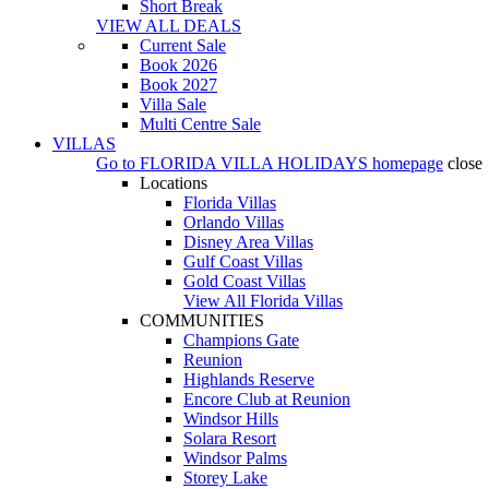
Short Break
VIEW ALL DEALS
Current Sale
Book 2026
Book 2027
Villa Sale
Multi Centre Sale
VILLAS
Go to
FLORIDA VILLA HOLIDAYS
homepage
close
Locations
Florida Villas
Orlando Villas
Disney Area Villas
Gulf Coast Villas
Gold Coast Villas
View All Florida Villas
COMMUNITIES
Champions Gate
Reunion
Highlands Reserve
Encore Club at Reunion
Windsor Hills
Solara Resort
Windsor Palms
Storey Lake