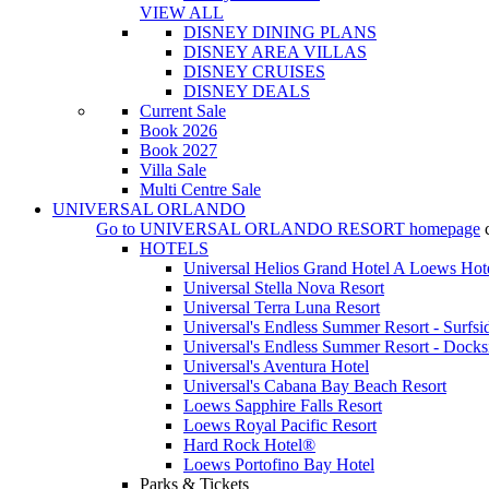
VIEW ALL
DISNEY DINING PLANS
DISNEY AREA VILLAS
DISNEY CRUISES
DISNEY DEALS
Current Sale
Book 2026
Book 2027
Villa Sale
Multi Centre Sale
UNIVERSAL ORLANDO
Go to
UNIVERSAL ORLANDO RESORT
homepage
HOTELS
Universal Helios Grand Hotel A Loews Hot
Universal Stella Nova Resort
Universal Terra Luna Resort
Universal's Endless Summer Resort - Surfsi
Universal's Endless Summer Resort - Docks
Universal's Aventura Hotel
Universal's Cabana Bay Beach Resort
Loews Sapphire Falls Resort
Loews Royal Pacific Resort
Hard Rock Hotel®
Loews Portofino Bay Hotel
Parks & Tickets