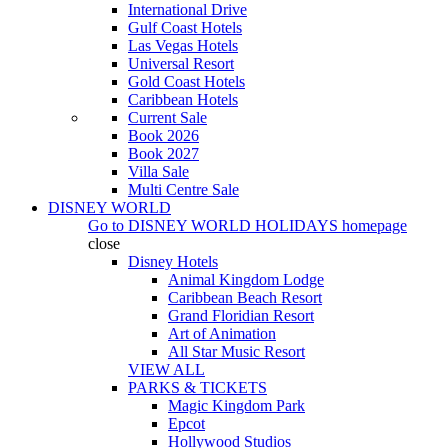
International Drive
Gulf Coast Hotels
Las Vegas Hotels
Universal Resort
Gold Coast Hotels
Caribbean Hotels
Current Sale
Book 2026
Book 2027
Villa Sale
Multi Centre Sale
DISNEY WORLD
Go to
DISNEY WORLD HOLIDAYS
homepage
close
Disney Hotels
Animal Kingdom Lodge
Caribbean Beach Resort
Grand Floridian Resort
Art of Animation
All Star Music Resort
VIEW ALL
PARKS & TICKETS
Magic Kingdom Park
Epcot
Hollywood Studios