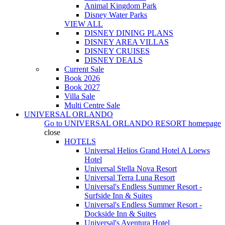
Animal Kingdom Park
Disney Water Parks
VIEW ALL
DISNEY DINING PLANS
DISNEY AREA VILLAS
DISNEY CRUISES
DISNEY DEALS
Current Sale
Book 2026
Book 2027
Villa Sale
Multi Centre Sale
UNIVERSAL ORLANDO
Go to
UNIVERSAL ORLANDO RESORT
homepage
close
HOTELS
Universal Helios Grand Hotel A Loews
Hotel
Universal Stella Nova Resort
Universal Terra Luna Resort
Universal's Endless Summer Resort -
Surfside Inn & Suites
Universal's Endless Summer Resort -
Dockside Inn & Suites
Universal's Aventura Hotel