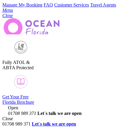
Manage My Booking
FAQ
Customer Services
Travel Agents
Menu
Close
Fully ATOL &
ABTA Protected
Get Your Free
Florida Brochure
Open
01708 989 371
Let´s talk
we are open
Close
01708 989 371
Let´s talk we are open