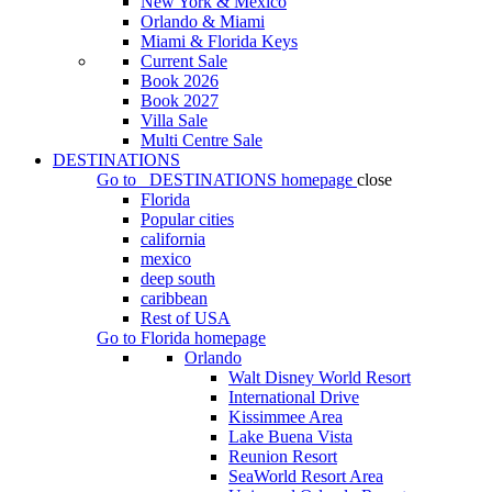
New York & Mexico
Orlando & Miami
Miami & Florida Keys
Current Sale
Book 2026
Book 2027
Villa Sale
Multi Centre Sale
DESTINATIONS
Go to
DESTINATIONS
homepage
close
Florida
Popular cities
california
mexico
deep south
caribbean
Rest of USA
Go to
Florida
homepage
Orlando
Walt Disney World Resort
International Drive
Kissimmee Area
Lake Buena Vista
Reunion Resort
SeaWorld Resort Area