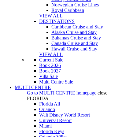
Norwegian Cruise Lines
Royal Caribbean
VIEW ALL
DESTINATIONS
Caribbean Cruise and Stay
Alaska Cruise and Stay
Bahamas Cruise and Stay
Canada Cruise and Stay
Hawaii Cruise and Stay
VIEW ALL
Current Sale
Book 2026
Book 2027
Villa Sale
Multi Centre Sale
MULTI CENTRE
Go to
MULTI CENTRE
homepage
close
FLORIDA
Florida All
Orlando
Walt Disney World Resort
Universal Resort
Miami
Florida Keys
Orlando Villas