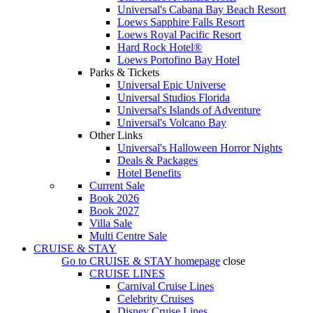
Universal's Cabana Bay Beach Resort
Loews Sapphire Falls Resort
Loews Royal Pacific Resort
Hard Rock Hotel®
Loews Portofino Bay Hotel
Parks & Tickets
Universal Epic Universe
Universal Studios Florida
Universal's Islands of Adventure
Universal's Volcano Bay
Other Links
Universal's Halloween Horror Nights
Deals & Packages
Hotel Benefits
Current Sale
Book 2026
Book 2027
Villa Sale
Multi Centre Sale
CRUISE & STAY
Go to
CRUISE & STAY
homepage
close
CRUISE LINES
Carnival Cruise Lines
Celebrity Cruises
Disney Cruise Lines