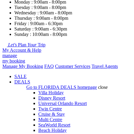
Monday : 9:00am - 8:00pm
Tuesday : 9:00am - 8:00pm
Wednesday : 9:00am - 8:00pm
Thursday : 9:00am - 8:00pm
Friday : 9:00am - 6:30pm
Saturday : 9:00am - 6:30pm
Sunday : 10:00am - 8:00pm
Let's
Plan
Your
Trip
My Account & Help
manage
my booking
Manage My Booking
FAQ
Customer Services
Travel Agents
SALE
DEALS
Go to
FLORIDA DEALS
homepage
close
Villa Holiday
Disney Resort
Universal Orlando Resort
Twin Centre
Cruise & Stay
Multi Centre
SeaWorld Resort
Beach Holiday