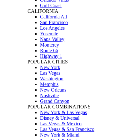
Gulf Coast
CALIFORNIA
California All
San Francisco
Los Angeles
Yosemite
Napa Valley
Monterey
Route 66
Highway 1
POPULAR CITIES
New York
Las Vegas
Washington
Memphis
New Orleans
Nashville
Grand Canyon
POPULAR COMBINATIONS
New York & Las Vegas
Disney & Universal
Las Vegas & Mexico
Las Vegas & San Francisco
New York & Miami