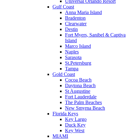
Universal Orlando Resort
Gulf Coast
Anna Maria Island
Bradenton
Clearwater
Destin
Fort Myers, Sanibel & Captiva
Island
Marco Island
Naples
Sarasota
St.Petersburg
Tampa
Gold Coast
Cocoa Beach
Daytona Beach
St Augustine
Fort Lauderdale
The Palm Beaches
New Smyrna Beach
Florida Keys
Key Largo
Duck Key
Key West
MIAMI