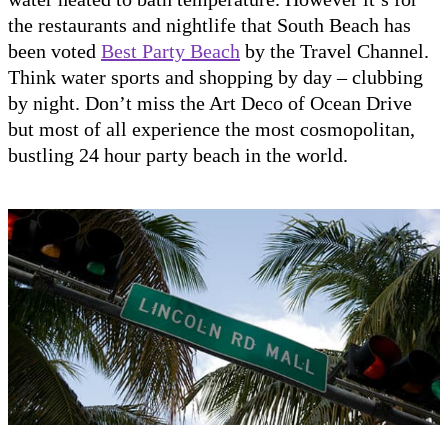
the restaurants and nightlife that South Beach has
been voted
Best Party Beach
by the Travel Channel.
Think water sports and shopping by day – clubbing
by night. Don’t miss the Art Deco of Ocean Drive
but most of all experience the most cosmopolitan,
bustling 24 hour party beach in the world.