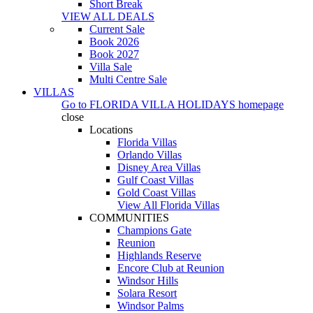
Short Break
VIEW ALL DEALS
Current Sale
Book 2026
Book 2027
Villa Sale
Multi Centre Sale
VILLAS
Go to
FLORIDA VILLA HOLIDAYS
homepage
close
Locations
Florida Villas
Orlando Villas
Disney Area Villas
Gulf Coast Villas
Gold Coast Villas
View All Florida Villas
COMMUNITIES
Champions Gate
Reunion
Highlands Reserve
Encore Club at Reunion
Windsor Hills
Solara Resort
Windsor Palms