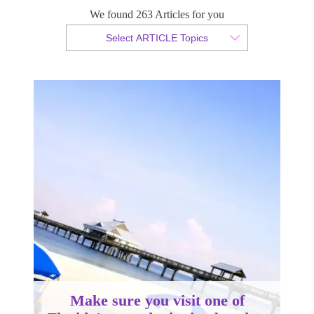
Florida’s award-winning beaches
We found 263 Articles for you
Select ARTICLE Topics
By Sam Taylor
Published 08 April 2014
Make sure you visit one of