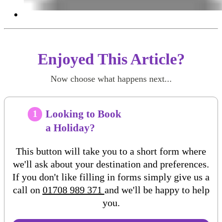
Enjoyed This Article?
Now choose what happens next...
Looking to Book
1
a Holiday?
This button will take you to a short form where
we'll ask about your destination and preferences.
If you don't like filling in forms simply give us a
call on
01708 989 371
and we'll be happy to help
you.