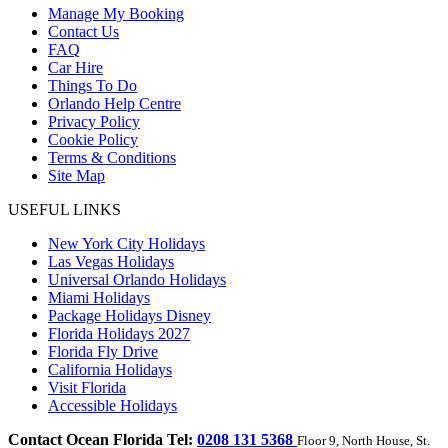
Manage My Booking
Contact Us
FAQ
Car Hire
Things To Do
Orlando Help Centre
Privacy Policy
Cookie Policy
Terms & Conditions
Site Map
USEFUL LINKS
New York City Holidays
Las Vegas Holidays
Universal Orlando Holidays
Miami Holidays
Package Holidays Disney
Florida Holidays 2027
Florida Fly Drive
California Holidays
Visit Florida
Accessible Holidays
Contact Ocean Florida Tel:
0208 131 5368
Floor 9, North House, St.