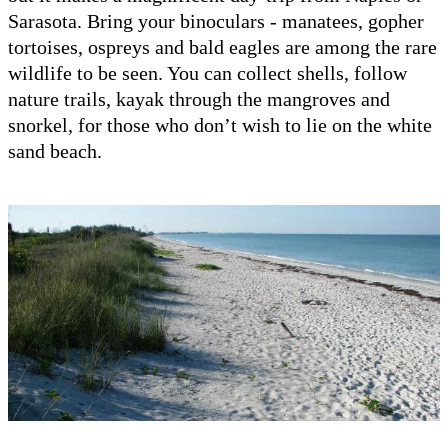
Sarasota. Bring your binoculars - manatees, gopher
tortoises, ospreys and bald eagles are among the rare
wildlife to be seen. You can collect shells, follow
nature trails, kayak through the mangroves and
snorkel, for those who don’t wish to lie on the white
sand beach.