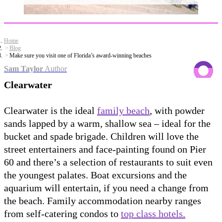
Home
Blog
Make sure you visit one of Florida’s award-winning beaches
Sam Taylor
Author
Clearwater
Clearwater is the ideal
family beach
, with powder
sands lapped by a warm, shallow sea – ideal for the
bucket and spade brigade. Children will love the
street entertainers and face-painting found on Pier
60 and there’s a selection of restaurants to suit even
the youngest palates. Boat excursions and the
aquarium will entertain, if you need a change from
the beach. Family accommodation nearby ranges
from self-catering condos to
top class hotels.