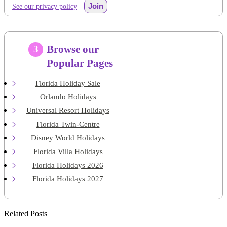
Join
See our privacy policy
Browse our
3
Popular Pages
Florida Holiday Sale
Orlando Holidays
Universal Resort Holidays
Florida Twin-Centre
Disney World Holidays
Florida Villa Holidays
Florida Holidays 2026
Florida Holidays 2027
Related Posts