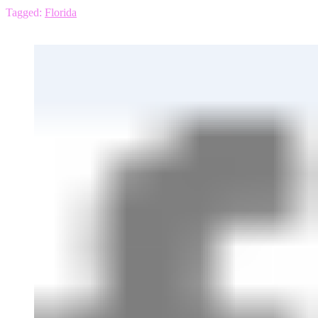
Tagged:
Florida