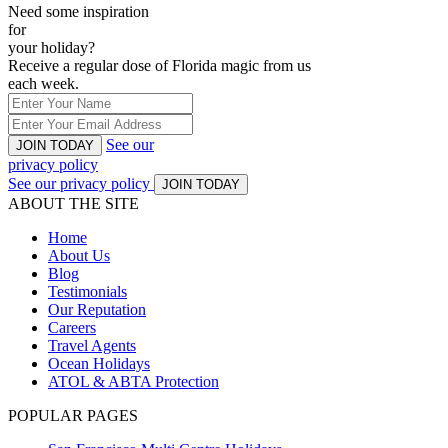
Need some inspiration
for
your holiday?
Receive a regular dose of Florida magic from us
each week.
See our
JOIN TODAY
privacy policy
See our privacy policy
JOIN TODAY
ABOUT THE SITE
Home
About Us
Blog
Testimonials
Our Reputation
Careers
Travel Agents
Ocean Holidays
ATOL & ABTA Protection
POPULAR PAGES