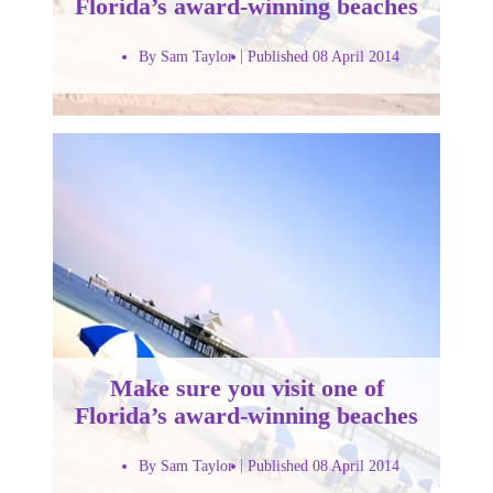
Florida’s award-winning beaches
By Sam Taylor
Published 08 April 2014
Make sure you visit one of
Florida’s award-winning beaches
By Sam Taylor
Published 08 April 2014