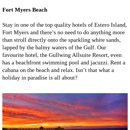
Fort Myers Beach
Stay in one of the top quality hotels of Estero Island,
Fort Myers and there’s no need to do anything more
than stroll directly onto the sparkling white sands,
lapped by the balmy waters of the Gulf. Our
favourite hotel, the Gullwing Allsuite Resort, even
has a beachfront swimming pool and jacuzzi. Rent a
cabana on the beach and relax. Isn’t that what a
holiday in paradise is all about?