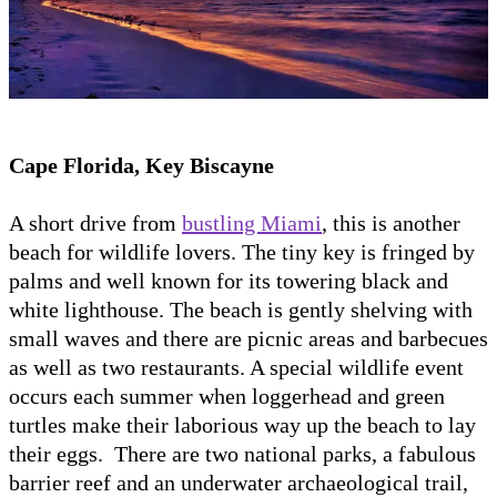
Cape Florida, Key Biscayne
A short drive from
bustling Miami
, this is another
beach for wildlife lovers. The tiny key is fringed by
palms and well known for its towering black and
white lighthouse. The beach is gently shelving with
small waves and there are picnic areas and barbecues
as well as two restaurants. A special wildlife event
occurs each summer when loggerhead and green
turtles make their laborious way up the beach to lay
their eggs. There are two national parks, a fabulous
barrier reef and an underwater archaeological trail,