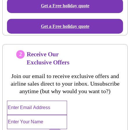
Get a Free
holiday
quote
Get a Free holiday quote
Receive Our
2
Exclusive Offers
Join our email to receive exclusive offers and
airline sales direct to your inbox. Unsubscribe
anytime (but why would you want to?)