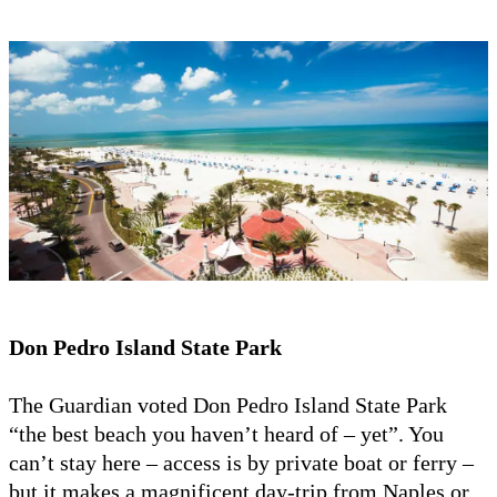
Don Pedro Island State Park
The Guardian voted Don Pedro Island State Park
“the best beach you haven’t heard of – yet”. You
can’t stay here – access is by private boat or ferry –
but it makes a magnificent day-trip from Naples or