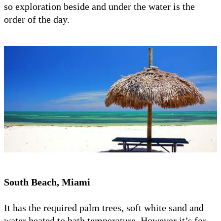
so exploration beside and under the water is the
order of the day.
South Beach, Miami
It has the required palm trees, soft white sand and
water heated to bath temperature. However it’s for