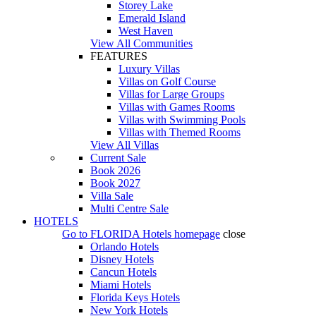
Storey Lake
Emerald Island
West Haven
View All Communities
FEATURES
Luxury Villas
Villas on Golf Course
Villas for Large Groups
Villas with Games Rooms
Villas with Swimming Pools
Villas with Themed Rooms
View All Villas
Current Sale
Book 2026
Book 2027
Villa Sale
Multi Centre Sale
HOTELS
Go to
FLORIDA Hotels
homepage
close
Orlando Hotels
Disney Hotels
Cancun Hotels
Miami Hotels
Florida Keys Hotels
New York Hotels