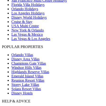
San Francisco Multi Centre Holidays
Florida Villa Holidays
Orlando Holidays
Los Angeles Holidays
Disney World Holidays
Cruise & Stay
USA Multi Centre
New York & Orlando
Las Vegas & Mexico
Las Vegas & Los Angeles
POPULAR PROPERTIES
Orlando Villas
Disney Area Villas
Champions Gate Villas
Windsor Hills Villas
Highlands Reserve Villas
Emerald Island Villas
Reunion Resort Villas
Storey Lake Villas
Solara Resort Villas
Disney Hotels
HELP & ADVICE