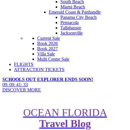
South Beach
Miami Beach
Emerald Coast & Panhandle
Panama City Beach
Pensacola
Tallahassee
Jacksonville
Current Sale
Book 2026
Book 2027
Villa Sale
Multi Centre Sale
FLIGHTS
ATTRACTION TICKETS
SCHOOLS OUT EXPLORER ENDS SOON!
09
:
09
:
41
:
31
DISCOVER MORE
OCEAN FLORIDA
Travel Blog
Make sure you visit one of