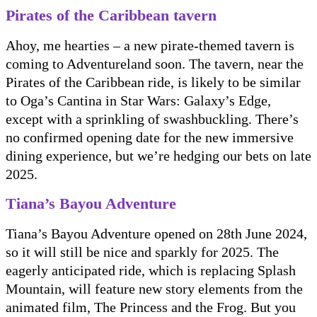
Pirates of the Caribbean tavern
Ahoy, me hearties – a new pirate-themed tavern is
coming to Adventureland soon. The tavern, near the
Pirates of the Caribbean ride, is likely to be similar
to Oga’s Cantina in Star Wars: Galaxy’s Edge,
except with a sprinkling of swashbuckling. There’s
no confirmed opening date for the new immersive
dining experience, but we’re hedging our bets on late
2025.
Tiana’s Bayou Adventure
Tiana’s Bayou Adventure opened on 28th June 2024,
so it will still be nice and sparkly for 2025. The
eagerly anticipated ride, which is replacing Splash
Mountain, will feature new story elements from the
animated film, The Princess and the Frog. But you