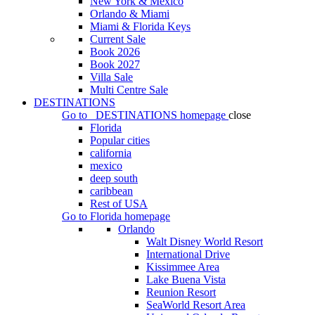
New York & Mexico
Orlando & Miami
Miami & Florida Keys
Current Sale
Book 2026
Book 2027
Villa Sale
Multi Centre Sale
DESTINATIONS
Go to
DESTINATIONS
homepage
close
Florida
Popular cities
california
mexico
deep south
caribbean
Rest of USA
Go to
Florida
homepage
Orlando
Walt Disney World Resort
International Drive
Kissimmee Area
Lake Buena Vista
Reunion Resort
SeaWorld Resort Area