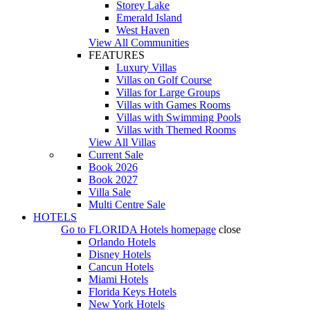
Storey Lake
Emerald Island
West Haven
View All Communities
FEATURES
Luxury Villas
Villas on Golf Course
Villas for Large Groups
Villas with Games Rooms
Villas with Swimming Pools
Villas with Themed Rooms
View All Villas
Current Sale
Book 2026
Book 2027
Villa Sale
Multi Centre Sale
HOTELS
Go to
FLORIDA Hotels
homepage
close
Orlando Hotels
Disney Hotels
Cancun Hotels
Miami Hotels
Florida Keys Hotels
New York Hotels