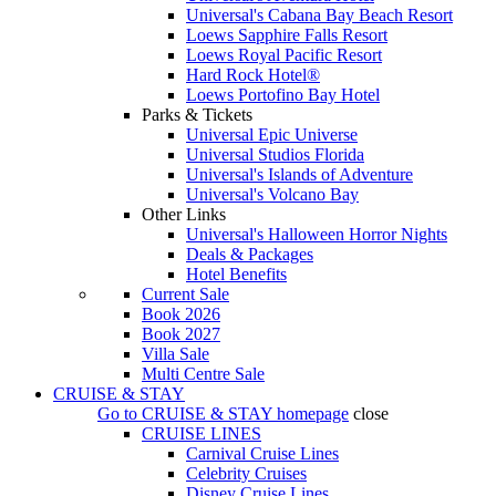
Universal's Cabana Bay Beach Resort
Loews Sapphire Falls Resort
Loews Royal Pacific Resort
Hard Rock Hotel®
Loews Portofino Bay Hotel
Parks & Tickets
Universal Epic Universe
Universal Studios Florida
Universal's Islands of Adventure
Universal's Volcano Bay
Other Links
Universal's Halloween Horror Nights
Deals & Packages
Hotel Benefits
Current Sale
Book 2026
Book 2027
Villa Sale
Multi Centre Sale
CRUISE & STAY
Go to
CRUISE & STAY
homepage
close
CRUISE LINES
Carnival Cruise Lines
Celebrity Cruises
Disney Cruise Lines