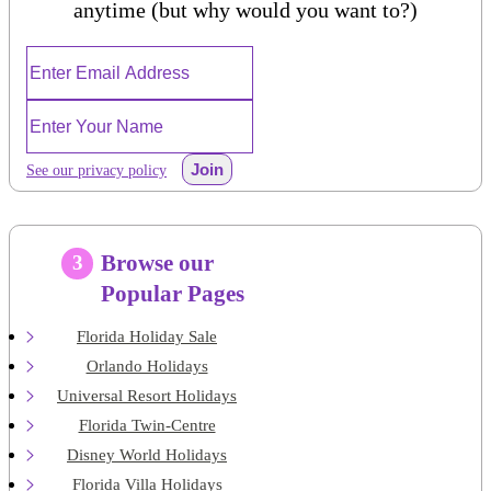
anytime (but why would you want to?)
Join
See our privacy policy
Browse our
3
Popular Pages
Florida Holiday Sale
Orlando Holidays
Universal Resort Holidays
Florida Twin-Centre
Disney World Holidays
Florida Villa Holidays