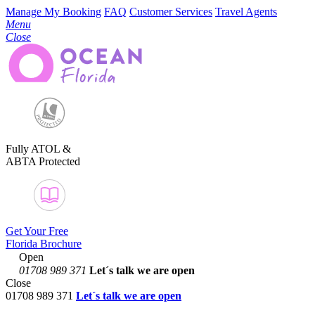
Manage My Booking
FAQ
Customer Services
Travel Agents
Menu
Close
Fully ATOL &
ABTA Protected
Get Your Free
Florida Brochure
Open
01708 989 371
Let´s talk
we are open
Close
01708 989 371
Let´s talk we are open