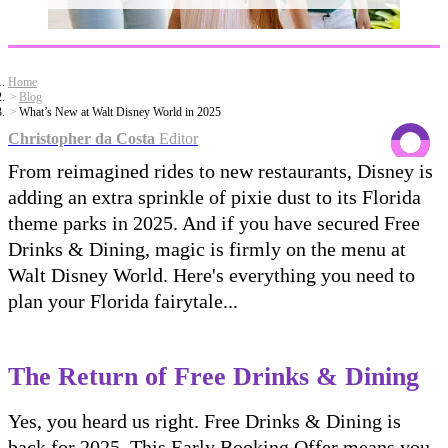
Home
Blog
What’s New at Walt Disney World in 2025
Christopher da Costa
Editor
From reimagined rides to new restaurants, Disney is
adding an extra sprinkle of pixie dust to its Florida
theme parks in 2025. And if you have secured Free
Drinks & Dining, magic is firmly on the menu at
Walt Disney World. Here's everything you need to
plan your Florida fairytale...
The Return of Free Drinks & Dining
Yes, you heard us right. Free Drinks & Dining is
back for 2025. This Early Booking Offer means you