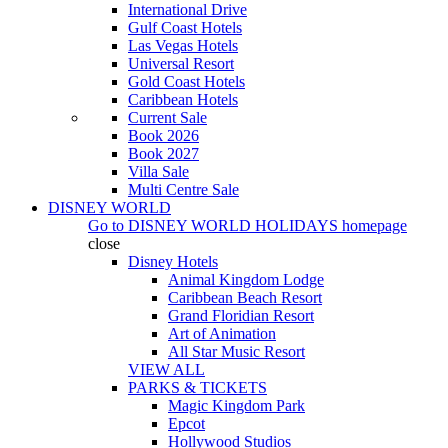
International Drive
Gulf Coast Hotels
Las Vegas Hotels
Universal Resort
Gold Coast Hotels
Caribbean Hotels
Current Sale
Book 2026
Book 2027
Villa Sale
Multi Centre Sale
DISNEY WORLD
Go to
DISNEY WORLD HOLIDAYS
homepage
close
Disney Hotels
Animal Kingdom Lodge
Caribbean Beach Resort
Grand Floridian Resort
Art of Animation
All Star Music Resort
VIEW ALL
PARKS & TICKETS
Magic Kingdom Park
Epcot
Hollywood Studios