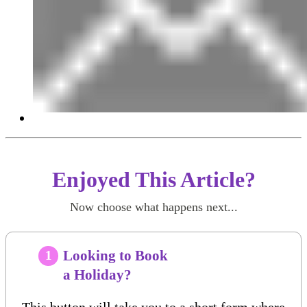
Enjoyed This Article?
Now choose what happens next...
Looking to Book
1
a Holiday?