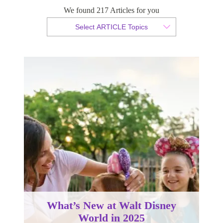
We found 217 Articles for you
By Christopher da Costa
Select ARTICLE Topics
Published 20 August 2024
What’s New at Walt Disney
World in 2025