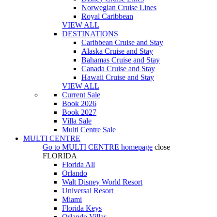
Norwegian Cruise Lines
Royal Caribbean
VIEW ALL
DESTINATIONS
Caribbean Cruise and Stay
Alaska Cruise and Stay
Bahamas Cruise and Stay
Canada Cruise and Stay
Hawaii Cruise and Stay
VIEW ALL
Current Sale
Book 2026
Book 2027
Villa Sale
Multi Centre Sale
MULTI CENTRE
Go to
MULTI CENTRE
homepage
close
FLORIDA
Florida All
Orlando
Walt Disney World Resort
Universal Resort
Miami
Florida Keys
Orlando Villas