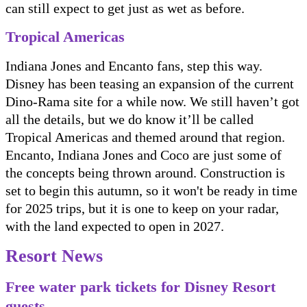
can still expect to get just as wet as before.
Tropical Americas
Indiana Jones and Encanto fans, step this way.
Disney has been teasing an expansion of the current
Dino-Rama site for a while now. We still haven’t got
all the details, but we do know it’ll be called
Tropical Americas and themed around that region.
Encanto, Indiana Jones and Coco are just some of
the concepts being thrown around. Construction is
set to begin this autumn, so it won't be ready in time
for 2025 trips, but it is one to keep on your radar,
with the land expected to open in 2027.
Resort News
Free water park tickets for Disney Resort
guests