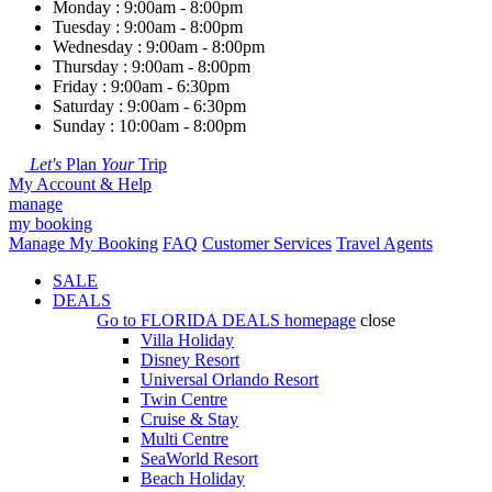
Monday : 9:00am - 8:00pm
Tuesday : 9:00am - 8:00pm
Wednesday : 9:00am - 8:00pm
Thursday : 9:00am - 8:00pm
Friday : 9:00am - 6:30pm
Saturday : 9:00am - 6:30pm
Sunday : 10:00am - 8:00pm
Let's
Plan
Your
Trip
My Account & Help
manage
my booking
Manage My Booking
FAQ
Customer Services
Travel Agents
SALE
DEALS
Go to
FLORIDA DEALS
homepage
close
Villa Holiday
Disney Resort
Universal Orlando Resort
Twin Centre
Cruise & Stay
Multi Centre
SeaWorld Resort
Beach Holiday