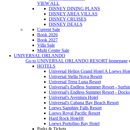
VIEW ALL
DISNEY DINING PLANS
DISNEY AREA VILLAS
DISNEY CRUISES
DISNEY DEALS
Current Sale
Book 2026
Book 2027
Villa Sale
Multi Centre Sale
UNIVERSAL ORLANDO
Go to
UNIVERSAL ORLANDO RESORT
homepage
HOTELS
Universal Helios Grand Hotel A Loews Hot
Universal Stella Nova Resort
Universal Terra Luna Resort
Universal's Endless Summer Resort - Surfsi
Universal's Endless Summer Resort - Docks
Universal's Aventura Hotel
Universal's Cabana Bay Beach Resort
Loews Sapphire Falls Resort
Loews Royal Pacific Resort
Hard Rock Hotel®
Loews Portofino Bay Hotel
Parks & Tickets