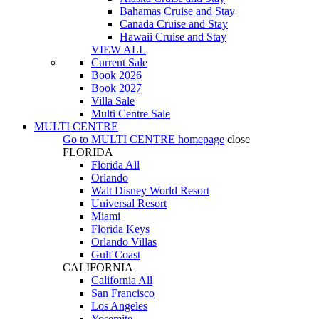
Bahamas Cruise and Stay
Canada Cruise and Stay
Hawaii Cruise and Stay
VIEW ALL
Current Sale
Book 2026
Book 2027
Villa Sale
Multi Centre Sale
MULTI CENTRE
Go to
MULTI CENTRE
homepage
close
FLORIDA
Florida All
Orlando
Walt Disney World Resort
Universal Resort
Miami
Florida Keys
Orlando Villas
Gulf Coast
CALIFORNIA
California All
San Francisco
Los Angeles
Yosemite