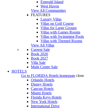
Emerald Island
West Haven
View All Communities
FEATURES
Luxury Villas
Villas on Golf Course
Villas for Large Groups
Villas with Games Rooms
Villas with Swimming Pools
Villas with Themed Rooms
View All Villas
Current Sale
Book 2026
Book 2027
Villa Sale
Multi Centre Sale
HOTELS
Go to
FLORIDA Hotels
homepage
close
Orlando Hotels
Disney Hotels
Cancun Hotels
Miami Hotels
Florida Keys Hotels
New York Hotels
International Drive