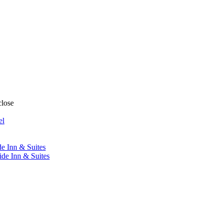
close
el
de Inn & Suites
ide Inn & Suites