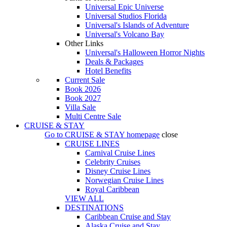
Universal Epic Universe
Universal Studios Florida
Universal's Islands of Adventure
Universal's Volcano Bay
Other Links
Universal's Halloween Horror Nights
Deals & Packages
Hotel Benefits
Current Sale
Book 2026
Book 2027
Villa Sale
Multi Centre Sale
CRUISE & STAY
Go to
CRUISE & STAY
homepage
close
CRUISE LINES
Carnival Cruise Lines
Celebrity Cruises
Disney Cruise Lines
Norwegian Cruise Lines
Royal Caribbean
VIEW ALL
DESTINATIONS
Caribbean Cruise and Stay
Alaska Cruise and Stay