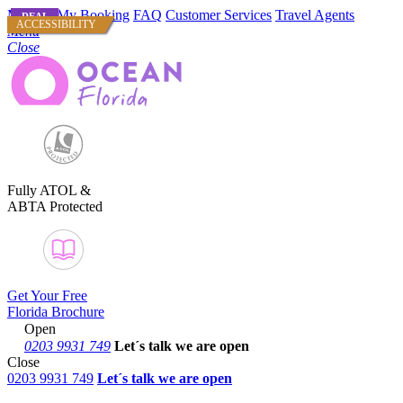
Manage My Booking
FAQ
Customer Services
Travel Agents
DEAL
DEAL
ACCESSIBILITY
Menu
Close
Fully ATOL &
ABTA Protected
Get Your Free
Florida Brochure
Open
0203 9931 749
Let´s talk
we are open
Close
0203 9931 749
Let´s talk we are open