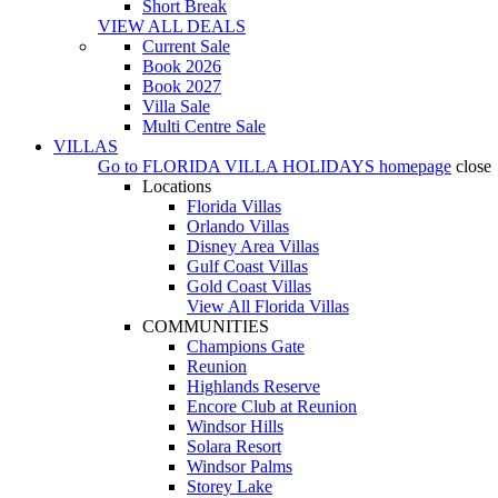
Short Break
VIEW ALL DEALS
Current Sale
Book 2026
Book 2027
Villa Sale
Multi Centre Sale
VILLAS
Go to
FLORIDA VILLA HOLIDAYS
homepage
close
Locations
Florida Villas
Orlando Villas
Disney Area Villas
Gulf Coast Villas
Gold Coast Villas
View All Florida Villas
COMMUNITIES
Champions Gate
Reunion
Highlands Reserve
Encore Club at Reunion
Windsor Hills
Solara Resort
Windsor Palms
Storey Lake