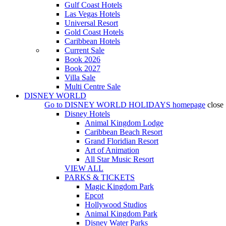
Gulf Coast Hotels
Las Vegas Hotels
Universal Resort
Gold Coast Hotels
Caribbean Hotels
Current Sale
Book 2026
Book 2027
Villa Sale
Multi Centre Sale
DISNEY WORLD
Go to
DISNEY WORLD HOLIDAYS
homepage
close
Disney Hotels
Animal Kingdom Lodge
Caribbean Beach Resort
Grand Floridian Resort
Art of Animation
All Star Music Resort
VIEW ALL
PARKS & TICKETS
Magic Kingdom Park
Epcot
Hollywood Studios
Animal Kingdom Park
Disney Water Parks