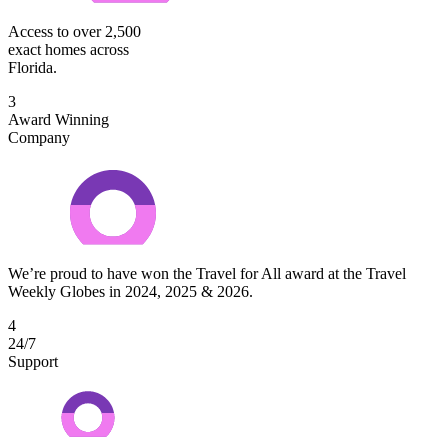
Access to over 2,500
exact homes across
Florida.
3
Award Winning
Company
We’re proud to have won the Travel for All award at the Travel
Weekly Globes in 2024, 2025 & 2026.
4
24/7
Support