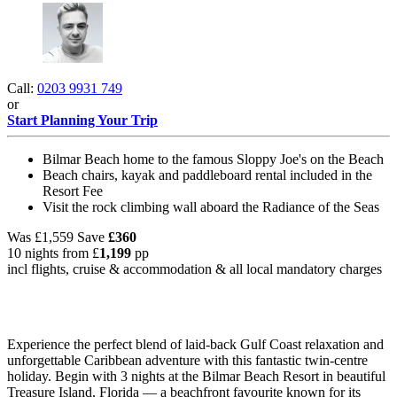
Call:
0203 9931 749
or
Start Planning Your Trip
Bilmar Beach home to the famous Sloppy Joe's on the Beach
Beach chairs, kayak and paddleboard rental included in the
Resort Fee
Visit the rock climbing wall aboard the Radiance of the Seas
Was
£1,559
Save
£360
10 nights from
£
1,199
pp
incl flights, cruise & accommodation & all local mandatory charges
Experience the perfect blend of laid-back Gulf Coast relaxation and
unforgettable Caribbean adventure with this fantastic twin-centre
holiday. Begin with 3 nights at the Bilmar Beach Resort in beautiful
Treasure Island, Florida — a beachfront favourite known for its