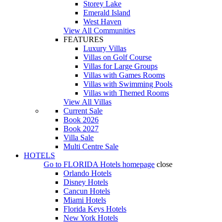
Storey Lake
Emerald Island
West Haven
View All Communities
FEATURES
Luxury Villas
Villas on Golf Course
Villas for Large Groups
Villas with Games Rooms
Villas with Swimming Pools
Villas with Themed Rooms
View All Villas
Current Sale
Book 2026
Book 2027
Villa Sale
Multi Centre Sale
HOTELS
Go to
FLORIDA Hotels
homepage
close
Orlando Hotels
Disney Hotels
Cancun Hotels
Miami Hotels
Florida Keys Hotels
New York Hotels