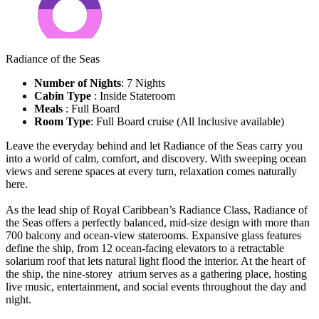
Radiance of the Seas
Number of Nights
: 7 Nights
Cabin Type
: Inside Stateroom
Meals
: Full Board
Room Type
: Full Board cruise (All Inclusive available)
Leave the everyday behind and let Radiance of the Seas carry you
into a world of calm, comfort, and discovery. With sweeping ocean
views and serene spaces at every turn, relaxation comes naturally
here.
As the lead ship of Royal Caribbean’s Radiance Class, Radiance of
the Seas offers a perfectly balanced, mid-size design with more than
700 balcony and ocean-view staterooms. Expansive glass features
define the ship, from 12 ocean-facing elevators to a retractable
solarium roof that lets natural light flood the interior. At the heart of
the ship, the nine-storey atrium serves as a gathering place, hosting
live music, entertainment, and social events throughout the day and
night.