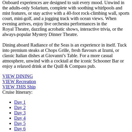
Onboard experiences are designed to suit every mood. Unwind in
the adults-only Solarium, complete with soothing whirlpools and
mist features, or stay active with a 40-foot rock-climbing wall, sports
court, mini-golf, and a jogging track with ocean views. When
evening arrives, enjoy live orchestra performances in the
Royal Theatre, dazzling acrobatic shows, interactive trivia, or the
always-popular Mystery Dinner Theatre.
Dining aboard Radiance of the Seas is an experience in itself. Tuck
into premium steaks at Chops Grille, fresh flavours at Izumi, or
classic Italian dishes at Giovanni’s Table. For a more casual
atmosphere, unwind with a cocktail at the iconic Schooner Bar or
enjoy a relaxed drink at the Quill & Compass pub.
VIEW DINING
VIEW Recreation
VIEW
THIS
Ship
Cruise Itinerary:
Day 1
Day 2
Day 3
Day 4
Day 5
Day 6