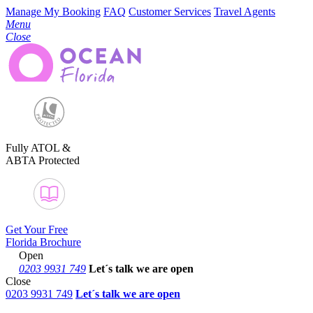
Manage My Booking
FAQ
Customer Services
Travel Agents
Menu
Close
Fully ATOL &
ABTA Protected
Get Your Free
Florida Brochure
Open
0203 9931 749
Let´s talk
we are open
Close
0203 9931 749
Let´s talk we are open