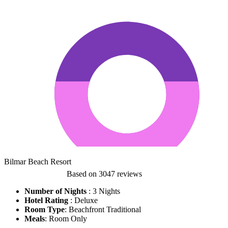
Bilmar Beach Resort
Based on
3047 reviews
Number of Nights
: 3 Nights
Hotel Rating
:
Deluxe
Room Type
: Beachfront Traditional
Meals
: Room Only