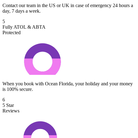
Contact our team in the US or UK in case of emergency 24 hours a
day, 7 days a week.
5
Fully ATOL & ABTA
Protected
When you book with Ocean Florida, your holiday and your money
is 100% secure.
6
5 Star
Reviews