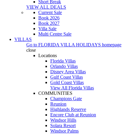
Short Break
VIEW ALL DEALS
Current Sale
Book 2026
Book 2027
Villa Sale
Multi Centre Sale
VILLAS
Go to
FLORIDA VILLA HOLIDAYS
homepage
close
Locations
Florida Villas
Orlando Villas
Disney Area Villas
Gulf Coast Villas
Gold Coast Villas
View All Florida Villas
COMMUNITIES
Champions Gate
Reunion
Highlands Reserve
Encore Club at Reunion
Windsor Hills
Solara Resort
Windsor Palms