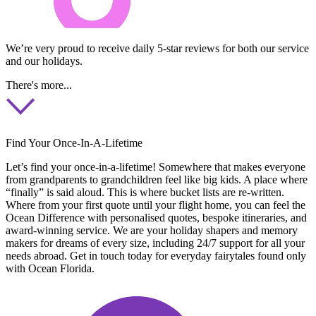
We’re very proud to receive daily 5-star reviews for both our service
and our holidays.
There's more...
Find Your Once-In-A-Lifetime
Let’s find your once-in-a-lifetime! Somewhere that makes everyone
from grandparents to grandchildren feel like big kids. A place where
“finally” is said aloud. This is where bucket lists are re-written.
Where from your first quote until your flight home, you can feel the
Ocean Difference with personalised quotes, bespoke itineraries, and
award-winning service. We are your holiday shapers and memory
makers for dreams of every size, including 24/7 support for all your
needs abroad. Get in touch today for everyday fairytales found only
with Ocean Florida.