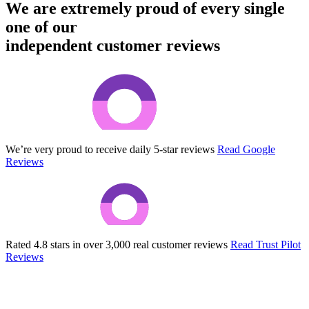
We are extremely proud of every single
one of our
independent customer reviews
We’re very proud to receive daily 5-star reviews
Read Google
Reviews
Rated 4.8 stars in over 3,000 real customer reviews
Read Trust Pilot
Reviews