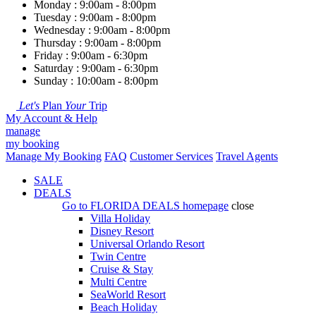
Monday : 9:00am - 8:00pm
Tuesday : 9:00am - 8:00pm
Wednesday : 9:00am - 8:00pm
Thursday : 9:00am - 8:00pm
Friday : 9:00am - 6:30pm
Saturday : 9:00am - 6:30pm
Sunday : 10:00am - 8:00pm
Let's
Plan
Your
Trip
My Account & Help
manage
my booking
Manage My Booking
FAQ
Customer Services
Travel Agents
SALE
DEALS
Go to
FLORIDA DEALS
homepage
close
Villa Holiday
Disney Resort
Universal Orlando Resort
Twin Centre
Cruise & Stay
Multi Centre
SeaWorld Resort
Beach Holiday