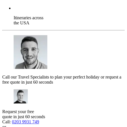
Itineraries across
the USA
Call our Travel Specialists to plan your perfect holiday or request a
free quote in just 60 seconds
Request your free
quote in just 60 seconds
Call:
0203 9931 749
or