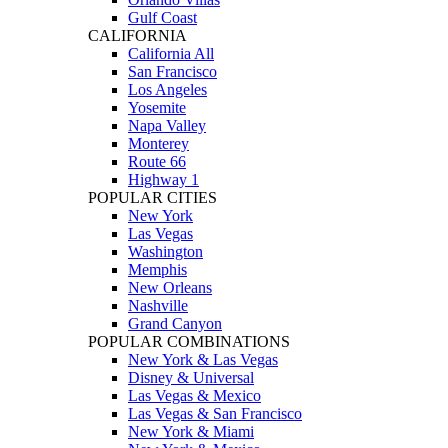
Gulf Coast
CALIFORNIA
California All
San Francisco
Los Angeles
Yosemite
Napa Valley
Monterey
Route 66
Highway 1
POPULAR CITIES
New York
Las Vegas
Washington
Memphis
New Orleans
Nashville
Grand Canyon
POPULAR COMBINATIONS
New York & Las Vegas
Disney & Universal
Las Vegas & Mexico
Las Vegas & San Francisco
New York & Miami