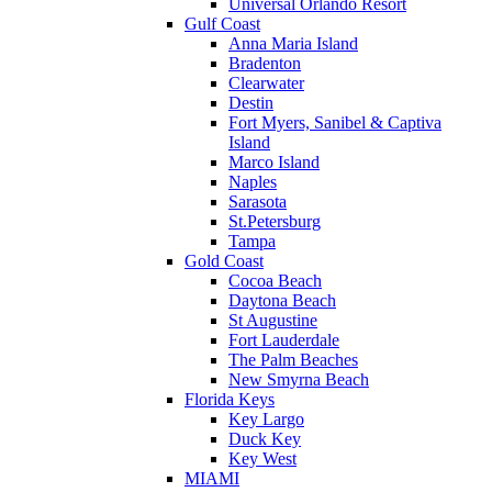
Universal Orlando Resort
Gulf Coast
Anna Maria Island
Bradenton
Clearwater
Destin
Fort Myers, Sanibel & Captiva
Island
Marco Island
Naples
Sarasota
St.Petersburg
Tampa
Gold Coast
Cocoa Beach
Daytona Beach
St Augustine
Fort Lauderdale
The Palm Beaches
New Smyrna Beach
Florida Keys
Key Largo
Duck Key
Key West
MIAMI