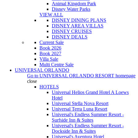
Animal Kingdom Park
Disney Water Parks
VIEW ALL
DISNEY DINING PLANS
DISNEY AREA VILLAS
DISNEY CRUISES
DISNEY DEALS
Current Sale
Book 2026
Book 2027
Villa Sale
Multi Centre Sale
UNIVERSAL ORLANDO
Go to
UNIVERSAL ORLANDO RESORT
homepage
close
HOTELS
Universal Helios Grand Hotel A Loews
Hotel
Universal Stella Nova Resort
Universal Terra Luna Resort
Universal's Endless Summer Resort -
Surfside Inn & Suites
Universal's Endless Summer Resort -
Dockside Inn & Suites
Universal's Aventura Hotel