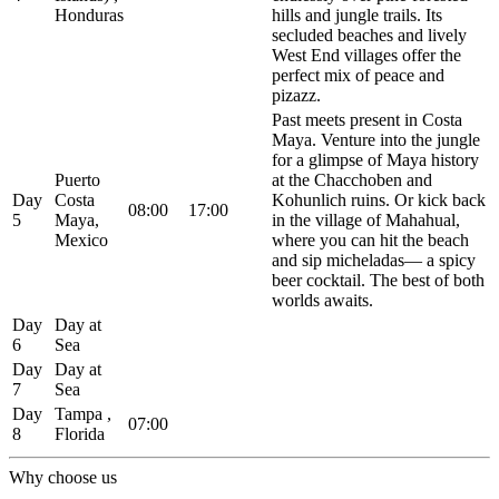
Honduras
hills and jungle trails. Its
secluded beaches and lively
West End villages offer the
perfect mix of peace and
pizazz.
Past meets present in Costa
Maya. Venture into the jungle
for a glimpse of Maya history
Puerto
at the Chacchoben and
Day
Costa
Kohunlich ruins. Or kick back
08:00
17:00
5
Maya,
in the village of Mahahual,
Mexico
where you can hit the beach
and sip micheladas— a spicy
beer cocktail. The best of both
worlds awaits.
Day
Day at
6
Sea
Day
Day at
7
Sea
Day
Tampa ,
07:00
8
Florida
Why choose us