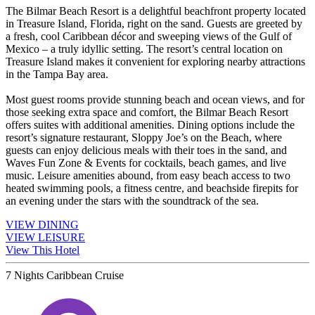
The Bilmar Beach Resort is a delightful beachfront property located
in Treasure Island, Florida, right on the sand. Guests are greeted by
a fresh, cool Caribbean décor and sweeping views of the Gulf of
Mexico – a truly idyllic setting. The resort’s central location on
Treasure Island makes it convenient for exploring nearby attractions
in the Tampa Bay area.
Most guest rooms provide stunning beach and ocean views, and for
those seeking extra space and comfort, the Bilmar Beach Resort
offers suites with additional amenities. Dining options include the
resort’s signature restaurant, Sloppy Joe’s on the Beach, where
guests can enjoy delicious meals with their toes in the sand, and
Waves Fun Zone & Events for cocktails, beach games, and live
music. Leisure amenities abound, from easy beach access to two
heated swimming pools, a fitness centre, and beachside firepits for
an evening under the stars with the soundtrack of the sea.
VIEW DINING
VIEW LEISURE
View This Hotel
7 Nights Caribbean Cruise