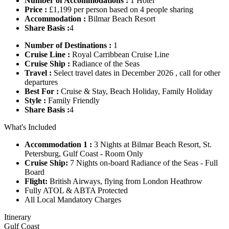
Number of Accommodations :
1 Hotel
Price :
£1,199 per person based on 4 people sharing
Accommodation :
Bilmar Beach Resort
Share Basis :
4
Number of Destinations :
1
Cruise Line :
Royal Carribbean Cruise Line
Cruise Ship :
Radiance of the Seas
Travel :
Select travel dates in December 2026 , call for other
departures
Best For :
Cruise & Stay, Beach Holiday, Family Holiday
Style :
Family Friendly
Share Basis :
4
What's Included
Accommodation 1 :
3 Nights at Bilmar Beach Resort, St.
Petersburg, Gulf Coast - Room Only
Cruise Ship:
7 Nights on-board Radiance of the Seas - Full
Board
Flight:
British Airways, flying from London Heathrow
Fully ATOL & ABTA Protected
All Local Mandatory Charges
Itinerary
Gulf Coast