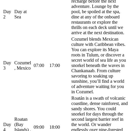
recharge before the next
adventure. Lounge by the
Day
Day at
pool, be spoiled at the spa,
2
Sea
dine at any of the onboard
restaurants or explore the
thrills on each deck until we
arrive at the next destination.
Cozumel blends Mexican
culture with Caribbean vibes.
You can explore its Maya
roots in Tulum, or discover a
secret world of sea life as you
Day
Cozumel
07:00
17:00
snorkel beneath the waves in
3
, Mexico
Chankanaab. From culture
savoring to soaking up
sunshine, you’ll find a world
of adventure waiting for you
in Cozumel.
Roatán is a swath of volcanic
coastline, dense rainforest, and
sandy shores. You could
snorkel for days through the
Roatan
second largest barrier reef in
Day
(Bay
the world. Or wander
09:00
18:00
4
Islands) ,
endlessly over pine-forested