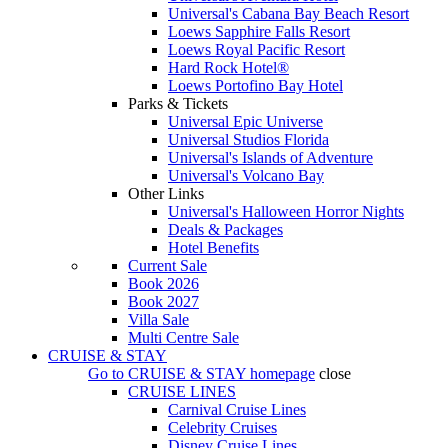
Universal's Cabana Bay Beach Resort
Loews Sapphire Falls Resort
Loews Royal Pacific Resort
Hard Rock Hotel®
Loews Portofino Bay Hotel
Parks & Tickets
Universal Epic Universe
Universal Studios Florida
Universal's Islands of Adventure
Universal's Volcano Bay
Other Links
Universal's Halloween Horror Nights
Deals & Packages
Hotel Benefits
Current Sale
Book 2026
Book 2027
Villa Sale
Multi Centre Sale
CRUISE & STAY
Go to
CRUISE & STAY
homepage
close
CRUISE LINES
Carnival Cruise Lines
Celebrity Cruises
Disney Cruise Lines