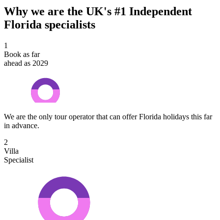
Why we are the UK's #1 Independent
Florida specialists
1
Book as far
ahead as 2029
We are the only tour operator that can offer Florida holidays this far
in advance.
2
Villa
Specialist