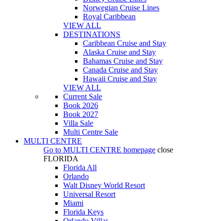
Norwegian Cruise Lines
Royal Caribbean
VIEW ALL
DESTINATIONS
Caribbean Cruise and Stay
Alaska Cruise and Stay
Bahamas Cruise and Stay
Canada Cruise and Stay
Hawaii Cruise and Stay
VIEW ALL
Current Sale
Book 2026
Book 2027
Villa Sale
Multi Centre Sale
MULTI CENTRE
Go to
MULTI CENTRE
homepage
close
FLORIDA
Florida All
Orlando
Walt Disney World Resort
Universal Resort
Miami
Florida Keys
Orlando Villas