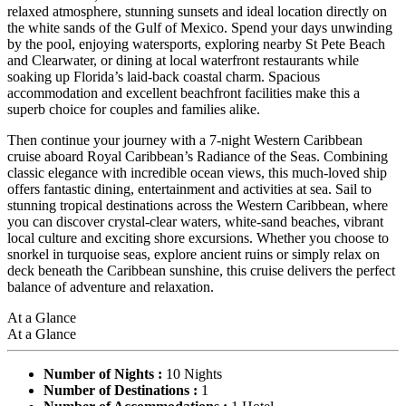
relaxed atmosphere, stunning sunsets and ideal location directly on
the white sands of the Gulf of Mexico. Spend your days unwinding
by the pool, enjoying watersports, exploring nearby St Pete Beach
and Clearwater, or dining at local waterfront restaurants while
soaking up Florida’s laid-back coastal charm. Spacious
accommodation and excellent beachfront facilities make this a
superb choice for couples and families alike.
Then continue your journey with a 7-night Western Caribbean
cruise aboard Royal Caribbean’s Radiance of the Seas. Combining
classic elegance with incredible ocean views, this much-loved ship
offers fantastic dining, entertainment and activities at sea. Sail to
stunning tropical destinations across the Western Caribbean, where
you can discover crystal-clear waters, white-sand beaches, vibrant
local culture and exciting shore excursions. Whether you choose to
snorkel in turquoise seas, explore ancient ruins or simply relax on
deck beneath the Caribbean sunshine, this cruise delivers the perfect
balance of adventure and relaxation.
At a Glance
At a Glance
Number of Nights :
10 Nights
Number of Destinations :
1