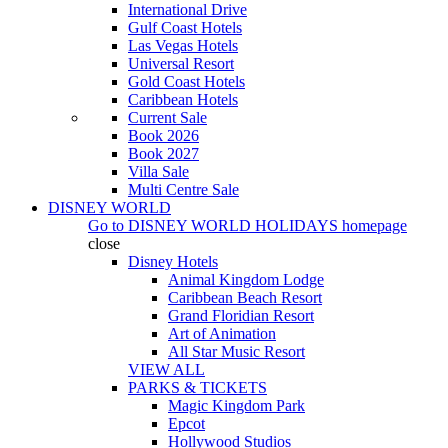
International Drive
Gulf Coast Hotels
Las Vegas Hotels
Universal Resort
Gold Coast Hotels
Caribbean Hotels
Current Sale
Book 2026
Book 2027
Villa Sale
Multi Centre Sale
DISNEY WORLD
Go to
DISNEY WORLD HOLIDAYS
homepage
close
Disney Hotels
Animal Kingdom Lodge
Caribbean Beach Resort
Grand Floridian Resort
Art of Animation
All Star Music Resort
VIEW ALL
PARKS & TICKETS
Magic Kingdom Park
Epcot
Hollywood Studios