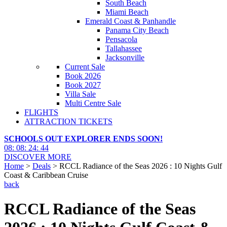
South Beach
Miami Beach
Emerald Coast & Panhandle
Panama City Beach
Pensacola
Tallahassee
Jacksonville
Current Sale
Book 2026
Book 2027
Villa Sale
Multi Centre Sale
FLIGHTS
ATTRACTION TICKETS
SCHOOLS OUT EXPLORER ENDS SOON!
08
:
08
:
24
:
42
DISCOVER MORE
Home
>
Deals
> RCCL Radiance of the Seas 2026 : 10 Nights Gulf
Coast & Caribbean Cruise
back
RCCL Radiance of the Seas