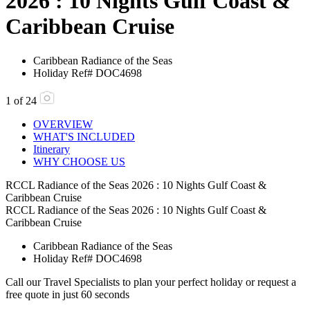
2026 : 10 Nights Gulf Coast &
Caribbean Cruise
Caribbean
Radiance of the Seas
Holiday Ref# DOC4698
1
of
24
OVERVIEW
WHAT'S INCLUDED
Itinerary
WHY CHOOSE US
RCCL Radiance of the Seas 2026 : 10 Nights Gulf Coast &
Caribbean Cruise
RCCL Radiance of the Seas 2026 : 10 Nights Gulf Coast &
Caribbean Cruise
Caribbean
Radiance of the Seas
Holiday Ref# DOC4698
Call our Travel Specialists to plan your perfect holiday or request a
free quote in just 60 seconds