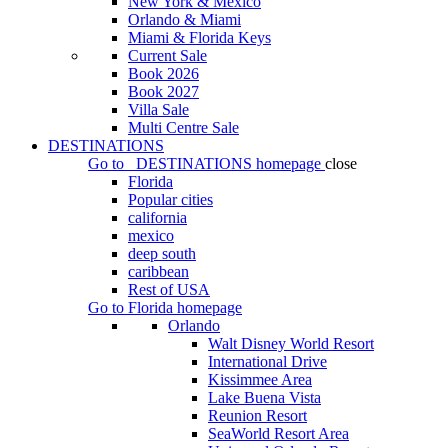
New York & Mexico
Orlando & Miami
Miami & Florida Keys
Current Sale
Book 2026
Book 2027
Villa Sale
Multi Centre Sale
DESTINATIONS
Go to
DESTINATIONS
homepage
close
Florida
Popular cities
california
mexico
deep south
caribbean
Rest of USA
Go to
Florida
homepage
Orlando
Walt Disney World Resort
International Drive
Kissimmee Area
Lake Buena Vista
Reunion Resort
SeaWorld Resort Area