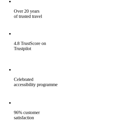
Over 20 years
of trusted travel
4.8 TrustScore on
Trustpilot
Celebrated
accessibility programme
96% customer
satisfaction