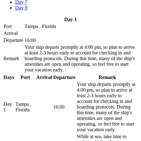
Day 7
Day 8
Day 1
Port
Tampa , Florida
Arrival
Departure
16:00
Your ship departs promptly at 4:00 pm, so plan to arrive
at least 2-3 hours early to account for checking in and
Remark
boarding protocols. During this time, many of the ship's
amenities are open and operating, so feel free to start
your vacation early.
Days
Port
Arrival
Departure
Remark
Your ship departs promptly at
4:00 pm, so plan to arrive at
least 2-3 hours early to
account for checking in and
Day
Tampa ,
16:00
boarding protocols. During
1
Florida
this time, many of the ship's
amenities are open and
operating, so feel free to start
your vacation early.
While at sea, take time to