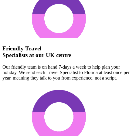
Friendly Travel
Specialists at our UK centre
Our friendly team is on hand 7-days a week to help plan your
holiday. We send each Travel Specialist to Florida at least once per
year, meaning they talk to you from experience, not a script.