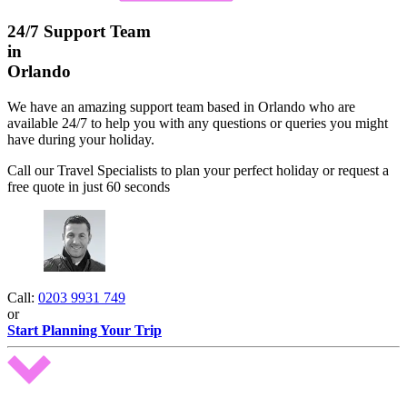
24/7 Support Team
in
Orlando
We have an amazing support team based in Orlando who are
available 24/7 to help you with any questions or queries you might
have during your holiday.
Call our Travel Specialists to plan your perfect holiday or request a
free quote in just 60 seconds
Call:
0203 9931 749
or
Start Planning Your Trip