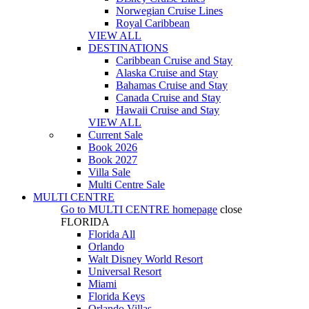
Norwegian Cruise Lines
Royal Caribbean
VIEW ALL
DESTINATIONS
Caribbean Cruise and Stay
Alaska Cruise and Stay
Bahamas Cruise and Stay
Canada Cruise and Stay
Hawaii Cruise and Stay
VIEW ALL
Current Sale
Book 2026
Book 2027
Villa Sale
Multi Centre Sale
MULTI CENTRE
Go to
MULTI CENTRE
homepage
close
FLORIDA
Florida All
Orlando
Walt Disney World Resort
Universal Resort
Miami
Florida Keys
Orlando Villas