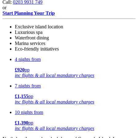
Call:
0203 9931 749
or
Start Planning Your Trip
Exclusive island location
Luxurious spa
Waterfront dining
Marina services
Eco-friendly initiatives
4 nights from
£920
pp
inc flights & all local mandatory charges
7 nights from
£1,155
pp
inc flights & all local mandatory charges
10 nights from
£1,390
pp
inc flights & all local mandatory charges