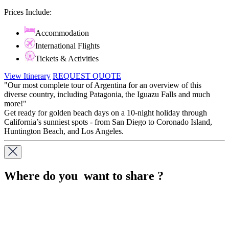
Prices Include:
Accommodation
International Flights
Tickets & Activities
View Itinerary
REQUEST QUOTE
"Our most complete tour of Argentina for an overview of this
diverse country, including Patagonia, the Iguazu Falls and much
more!"
Get ready for golden beach days on a 10-night holiday through
California’s sunniest spots - from San Diego to Coronado Island,
Huntington Beach, and Los Angeles.
Where do you want to share ?