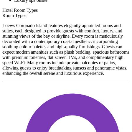
Luxury spa onsite
Hotel Room Types
Room Types
Loews Coronado Island features elegantly appointed rooms and
suites, each designed to provide guests with comfort, luxury, and
stunning views of the bay or skyline. Every room is meticulously
decorated with a contemporary coastal aesthetic, incorporating
soothing colour palettes and high-quality furnishings. Guests can
expect modern amenities such as plush bedding, spacious bathrooms
with premium toiletries, flat-screen TVs, and complimentary high-
speed Wi-Fi. Many rooms include private balconies or patios,
allowing guests to enjoy breathtaking sunsets and panoramic vistas,
enhancing the overall serene and luxurious experience.