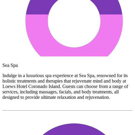
Sea Spa
Indulge in a luxurious spa experience at Sea Spa, renowned for its
holistic treatments and therapies that rejuvenate mind and body at
Loews Hotel Coronado Island. Guests can choose from a range of
services, including massages, facials, and body treatments, all
designed to provide ultimate relaxation and rejuvenation.