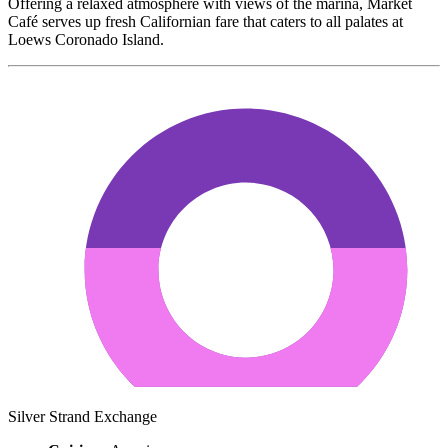
Offering a relaxed atmosphere with views of the marina, Market
Café serves up fresh Californian fare that caters to all palates at
Loews Coronado Island.
Silver Strand Exchange