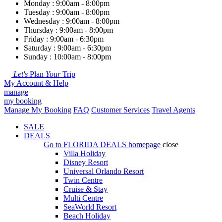
Monday : 9:00am - 8:00pm
Tuesday : 9:00am - 8:00pm
Wednesday : 9:00am - 8:00pm
Thursday : 9:00am - 8:00pm
Friday : 9:00am - 6:30pm
Saturday : 9:00am - 6:30pm
Sunday : 10:00am - 8:00pm
Let's
Plan
Your
Trip
My Account & Help
manage
my booking
Manage My Booking
FAQ
Customer Services
Travel Agents
SALE
DEALS
Go to
FLORIDA DEALS
homepage
close
Villa Holiday
Disney Resort
Universal Orlando Resort
Twin Centre
Cruise & Stay
Multi Centre
SeaWorld Resort
Beach Holiday