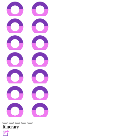
Itinerary