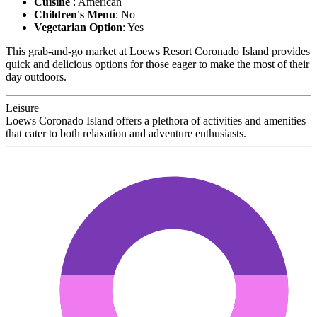
Cuisine
: American
Children's Menu
: No
Vegetarian Option
: Yes
This grab-and-go market at Loews Resort Coronado Island provides
quick and delicious options for those eager to make the most of their
day outdoors.
Leisure
Loews Coronado Island offers a plethora of activities and amenities
that cater to both relaxation and adventure enthusiasts.