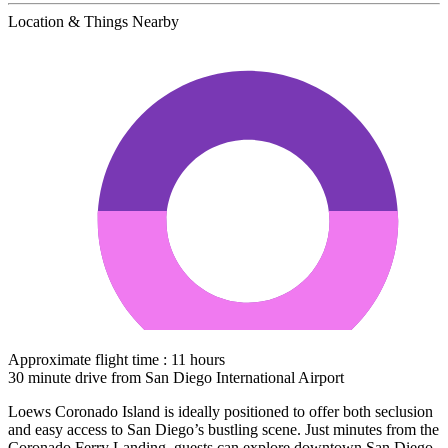
Location & Things Nearby
Approximate flight time : 11 hours
30 minute drive from San Diego International Airport
Loews Coronado Island is ideally positioned to offer both seclusion
and easy access to San Diego’s bustling scene. Just minutes from the
Coronado Ferry Landing, guests can explore downtown San Diego