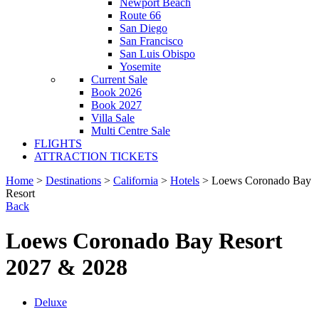
Newport Beach
Route 66
San Diego
San Francisco
San Luis Obispo
Yosemite
Current Sale
Book 2026
Book 2027
Villa Sale
Multi Centre Sale
FLIGHTS
ATTRACTION TICKETS
Home
>
Destinations
>
California
>
Hotels
> Loews Coronado Bay
Resort
Back
Loews Coronado Bay Resort
2027 & 2028
Deluxe