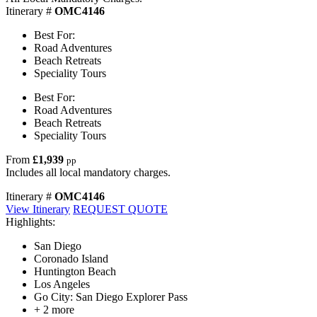
Itinerary #
OMC4146
Best For:
Road Adventures
Beach Retreats
Speciality Tours
Best For:
Road Adventures
Beach Retreats
Speciality Tours
From
£1,939
pp
Includes all local mandatory charges.
Itinerary #
OMC4146
View Itinerary
REQUEST QUOTE
Highlights:
San Diego
Coronado Island
Huntington Beach
Los Angeles
Go City: San Diego Explorer Pass
+ 2 more