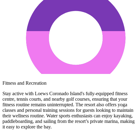
Fitness and Recreation
Stay active with Loews Coronado Island's fully-equipped fitness
centre, tennis courts, and nearby golf courses, ensuring that your
fitness routine remains uninterrupted. The resort also offers yoga
classes and personal training sessions for guests looking to maintain
their wellness routine. Water sports enthusiasts can enjoy kayaking,
paddleboarding, and sailing from the resort’s private marina, making
it easy to explore the bay.