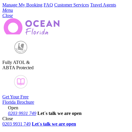
Manage My Booking
FAQ
Customer Services
Travel Agents
Menu
Close
Fully ATOL &
ABTA Protected
Get Your Free
Florida Brochure
Open
0203 9931 749
Let´s talk
we are open
Close
0203 9931 749
Let´s talk we are open