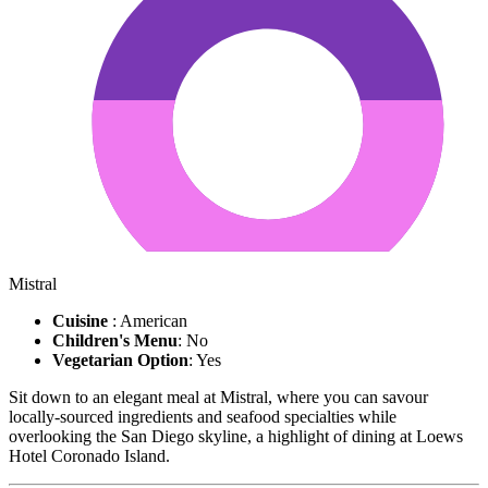
Mistral
Cuisine
: American
Children's Menu
: No
Vegetarian Option
: Yes
Sit down to an elegant meal at Mistral, where you can savour
locally-sourced ingredients and seafood specialties while
overlooking the San Diego skyline, a highlight of dining at Loews
Hotel Coronado Island.