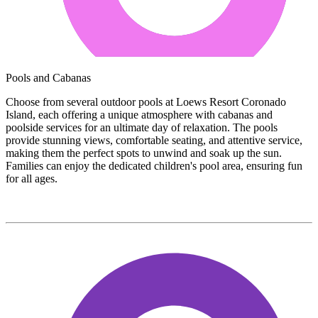
Pools and Cabanas
Choose from several outdoor pools at Loews Resort Coronado
Island, each offering a unique atmosphere with cabanas and
poolside services for an ultimate day of relaxation. The pools
provide stunning views, comfortable seating, and attentive service,
making them the perfect spots to unwind and soak up the sun.
Families can enjoy the dedicated children's pool area, ensuring fun
for all ages.