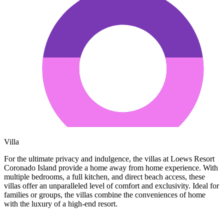
Villa
For the ultimate privacy and indulgence, the villas at Loews Resort
Coronado Island provide a home away from home experience. With
multiple bedrooms, a full kitchen, and direct beach access, these
villas offer an unparalleled level of comfort and exclusivity. Ideal for
families or groups, the villas combine the conveniences of home
with the luxury of a high-end resort.