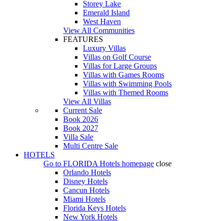
Storey Lake
Emerald Island
West Haven
View All Communities
FEATURES
Luxury Villas
Villas on Golf Course
Villas for Large Groups
Villas with Games Rooms
Villas with Swimming Pools
Villas with Themed Rooms
View All Villas
Current Sale
Book 2026
Book 2027
Villa Sale
Multi Centre Sale
HOTELS
Go to
FLORIDA Hotels
homepage
close
Orlando Hotels
Disney Hotels
Cancun Hotels
Miami Hotels
Florida Keys Hotels
New York Hotels