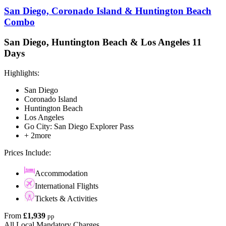
San Diego, Coronado Island & Huntington Beach
Combo
San Diego, Huntington Beach & Los Angeles 11
Days
Highlights:
San Diego
Coronado Island
Huntington Beach
Los Angeles
Go City: San Diego Explorer Pass
+ 2more
Prices Include:
Accommodation
International Flights
Tickets & Activities
From
£1,939
pp
All Local Mandatory Charges.