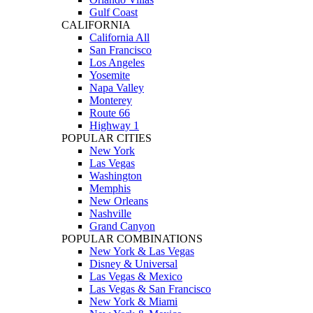
Gulf Coast
CALIFORNIA
California All
San Francisco
Los Angeles
Yosemite
Napa Valley
Monterey
Route 66
Highway 1
POPULAR CITIES
New York
Las Vegas
Washington
Memphis
New Orleans
Nashville
Grand Canyon
POPULAR COMBINATIONS
New York & Las Vegas
Disney & Universal
Las Vegas & Mexico
Las Vegas & San Francisco
New York & Miami