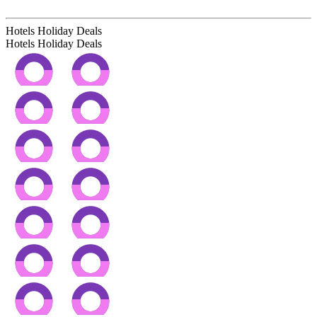
Hotels Holiday Deals
Hotels Holiday
Deals