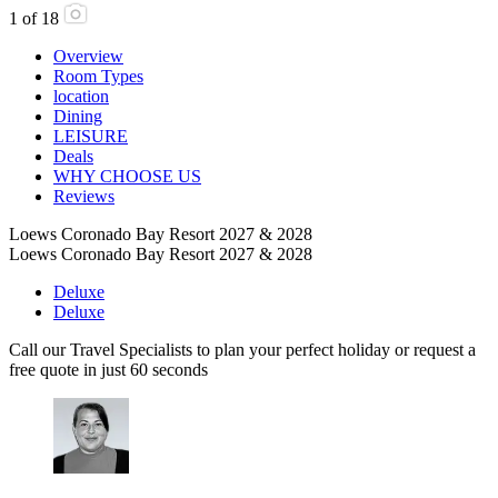
1
of
18
Overview
Room Types
location
Dining
LEISURE
Deals
WHY CHOOSE US
Reviews
Loews Coronado Bay Resort 2027 & 2028
Loews Coronado Bay Resort 2027 & 2028
Deluxe
Deluxe
Call our Travel Specialists to plan your perfect holiday or request a
free quote in just 60 seconds