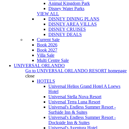
Animal Kingdom Park
Disney Water Parks
VIEW ALL
DISNEY DINING PLANS
DISNEY AREA VILLAS
DISNEY CRUISES
DISNEY DEALS
Current Sale
Book 2026
Book 2027
Villa Sale
Multi Centre Sale
UNIVERSAL ORLANDO
Go to
UNIVERSAL ORLANDO RESORT
homepage
close
HOTELS
Universal Helios Grand Hotel A Loews
Hotel
Universal Stella Nova Resort
Universal Terra Luna Resort
Universal's Endless Summer Resort -
Surfside Inn & Suites
Universal's Endless Summer Resort -
Dockside Inn & Suites
Universal's Aventura Hotel