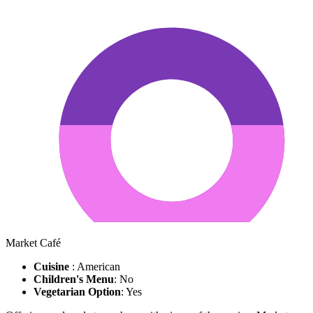
Market Café
Cuisine
: American
Children's Menu
: No
Vegetarian Option
: Yes