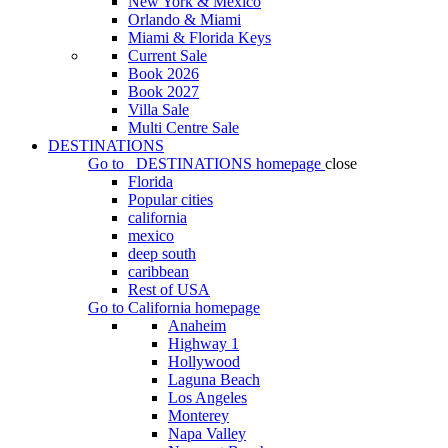
New York & Mexico
Orlando & Miami
Miami & Florida Keys
Current Sale
Book 2026
Book 2027
Villa Sale
Multi Centre Sale
DESTINATIONS
Go to
DESTINATIONS
homepage
close
Florida
Popular cities
california
mexico
deep south
caribbean
Rest of USA
Go to
California
homepage
Anaheim
Highway 1
Hollywood
Laguna Beach
Los Angeles
Monterey
Napa Valley