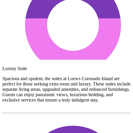
Luxury Suite
Spacious and opulent, the suites at Loews Coronado Island are
perfect for those seeking extra room and luxury. These suites include
separate living areas, upgraded amenities, and enhanced furnishings.
Guests can enjoy panoramic views, luxurious bedding, and
exclusive services that ensure a truly indulgent stay.