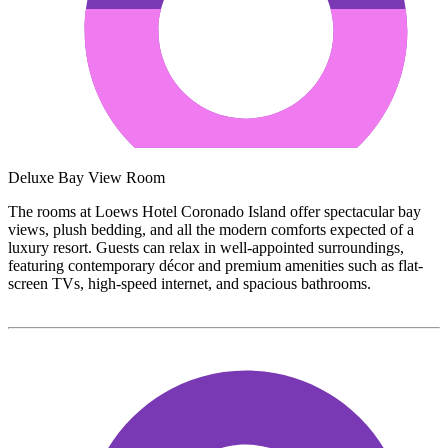
Deluxe Bay View Room
The rooms at Loews Hotel Coronado Island offer spectacular bay
views, plush bedding, and all the modern comforts expected of a
luxury resort. Guests can relax in well-appointed surroundings,
featuring contemporary décor and premium amenities such as flat-
screen TVs, high-speed internet, and spacious bathrooms.