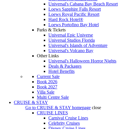
Universal's Cabana Bay Beach Resort
Loews Sapphire Falls Resort
Loews Royal Pacific Resort
Hard Rock Hotel®
Loews Portofino Bay Hotel
Parks & Tickets
Universal Epic Universe
Universal Studios Florida
Universal's Islands of Adventure
Universal's Volcano Bay
Other Links
Universal's Halloween Horror Nights
Deals & Packages
Hotel Benefits
Current Sale
Book 2026
Book 2027
Villa Sale
Multi Centre Sale
CRUISE & STAY
Go to
CRUISE & STAY
homepage
close
CRUISE LINES
Carnival Cruise Lines
Celebrity Cruises
Disney Cruise Lines