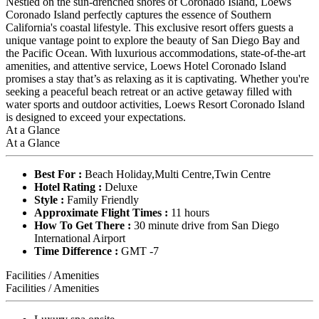
Nestled on the sun-drenched shores of Coronado Island, Loews
Coronado Island perfectly captures the essence of Southern
California's coastal lifestyle. This exclusive resort offers guests a
unique vantage point to explore the beauty of San Diego Bay and
the Pacific Ocean. With luxurious accommodations, state-of-the-art
amenities, and attentive service, Loews Hotel Coronado Island
promises a stay that’s as relaxing as it is captivating. Whether you're
seeking a peaceful beach retreat or an active getaway filled with
water sports and outdoor activities, Loews Resort Coronado Island
is designed to exceed your expectations.
At a Glance
At a Glance
Best For :
Beach Holiday,Multi Centre,Twin Centre
Hotel Rating :
Deluxe
Style :
Family Friendly
Approximate Flight Times :
11 hours
How To Get There :
30 minute drive from San Diego
International Airport
Time Difference :
GMT -7
Facilities / Amenities
Facilities / Amenities