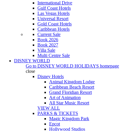
International Drive
Gulf Coast Hotels
Las Vegas Hotels
Universal Resort
Gold Coast Hotels
Caribbean Hotels
Current Sale
Book 2026
Book 2027
Villa Sale
Multi Centre Sale
DISNEY WORLD
Go to
DISNEY WORLD HOLIDAYS
homepage
close
Disney Hotels
Animal Kingdom Lodge
Caribbean Beach Resort
Grand Floridian Resort
Art of Animation
All Star Music Resort
VIEW ALL
PARKS & TICKETS
Magic Kingdom Park
Epcot
Hollywood Studios