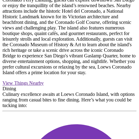
or enjoy the tranquillity of the island’s renowned beaches. Nearby
attractions include the historic Hotel del Coronado, a National
Historic Landmark known for its Victorian architecture and
beachfront dining, and the Coronado Golf Course, offering scenic
views and challenging play. The island also features numerous
boutique shops, quaint cafés, and gourmet restaurants, perfect for
leisurely strolls and local exploration. Additionally, guests can visit
the Coronado Museum of History & Art to learn about the island's
rich heritage or take a scenic drive across the iconic Coronado
Bridge to experience San Diego's vibrant Gaslamp Quarter, home to
diverse entertainment options, shopping, and nightlife. Whether you
prefer cultural excursions or relaxing by the sea, Loews Coronado
Island offers a prime location for your stay.
View Things Nearby
Dining
Culinary excellence awaits at Loews Coronado Island, with options
ranging from casual bites to fine dining. Here’s what you could be
tucking into: