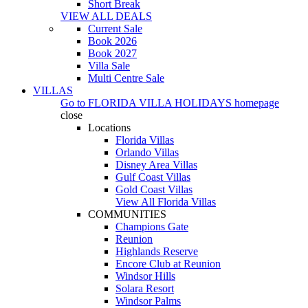
Short Break
VIEW ALL DEALS
Current Sale
Book 2026
Book 2027
Villa Sale
Multi Centre Sale
VILLAS
Go to
FLORIDA VILLA HOLIDAYS
homepage
close
Locations
Florida Villas
Orlando Villas
Disney Area Villas
Gulf Coast Villas
Gold Coast Villas
View All Florida Villas
COMMUNITIES
Champions Gate
Reunion
Highlands Reserve
Encore Club at Reunion
Windsor Hills
Solara Resort
Windsor Palms