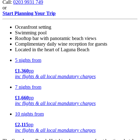
Call:
0203 9931 749
or
Start Planning Your Trip
Oceanfront setting
Swimming pool
Rooftop bar with panoramic beach views
Complimentary daily wine reception for guests
Located in the heart of Laguna Beach
5 nights from
£1,360
pp
inc flights & all local mandatory charges
7 nights from
£1,660
pp
inc flights & all local mandatory charges
10 nights from
£2,115
pp
inc flights & all local mandatory charges