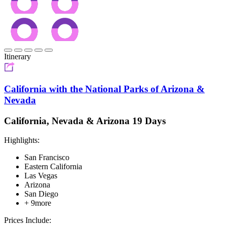
Itinerary
California with the National Parks of Arizona &
Nevada
California, Nevada & Arizona 19 Days
Highlights:
San Francisco
Eastern California
Las Vegas
Arizona
San Diego
+ 9more
Prices Include: