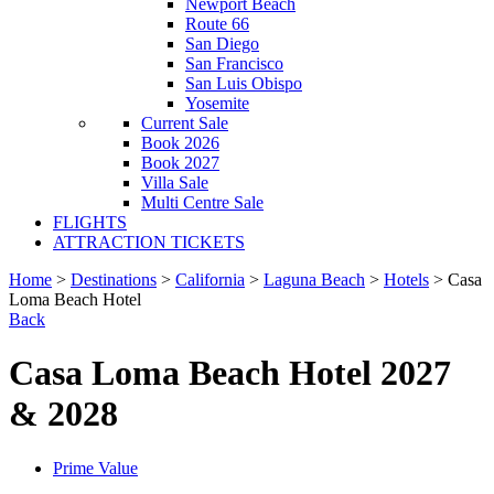
Newport Beach
Route 66
San Diego
San Francisco
San Luis Obispo
Yosemite
Current Sale
Book 2026
Book 2027
Villa Sale
Multi Centre Sale
FLIGHTS
ATTRACTION TICKETS
Home
>
Destinations
>
California
>
Laguna Beach
>
Hotels
> Casa
Loma Beach Hotel
Back
Casa Loma Beach Hotel 2027
& 2028
Prime Value