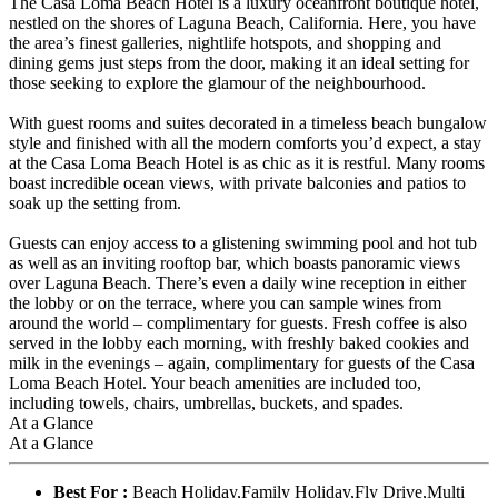
The Casa Loma Beach Hotel is a luxury oceanfront boutique hotel,
nestled on the shores of Laguna Beach, California. Here, you have
the area’s finest galleries, nightlife hotspots, and shopping and
dining gems just steps from the door, making it an ideal setting for
those seeking to explore the glamour of the neighbourhood.
With guest rooms and suites decorated in a timeless beach bungalow
style and finished with all the modern comforts you’d expect, a stay
at the Casa Loma Beach Hotel is as chic as it is restful. Many rooms
boast incredible ocean views, with private balconies and patios to
soak up the setting from.
Guests can enjoy access to a glistening swimming pool and hot tub
as well as an inviting rooftop bar, which boasts panoramic views
over Laguna Beach. There’s even a daily wine reception in either
the lobby or on the terrace, where you can sample wines from
around the world – complimentary for guests. Fresh coffee is also
served in the lobby each morning, with freshly baked cookies and
milk in the evenings – again, complimentary for guests of the Casa
Loma Beach Hotel. Your beach amenities are included too,
including towels, chairs, umbrellas, buckets, and spades.
At a Glance
At a Glance
Best For :
Beach Holiday,Family Holiday,Fly Drive,Multi