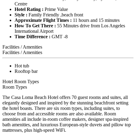
Centre
Hotel Rating :
Prime Value
Style :
Family Friendly ,beach front
Approximate Flight Times :
11 hours and 15 minutes
How To Get There :
55 Minutes drive from Los Angeles
International Airport
Time Difference :
GMT -8
Facilities / Amenities
Facilities / Amenities
Hot tub
Rooftop bar
Hotel Room Types
Room Types
The Casa Loma Beach Hotel offers 70 guest rooms and suites, all
elegantly designed and inspired by the stunning beachfront setting
the hotel boasts. There are six room types, including suites, to
choose from and accessible rooms are also available. Room
amenities all include in-room coffee makers, designer spa-inspired
bath amenities, and luxurious European-style duvets and pillow top
mattresses, plus high-speed WiFi.