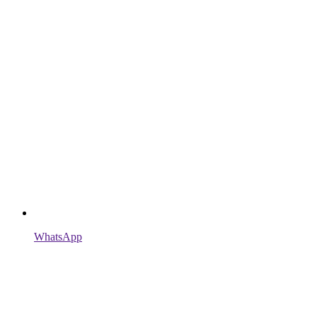
WhatsApp