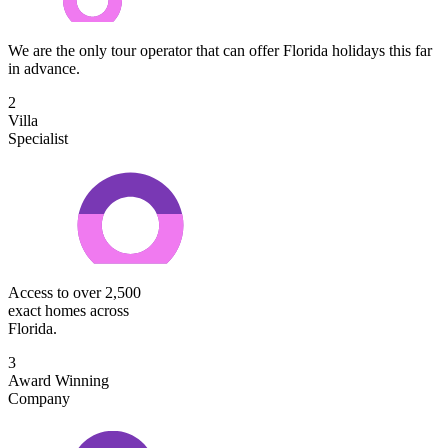
We are the only tour operator that can offer Florida holidays this far
in advance.
2
Villa
Specialist
Access to over 2,500
exact homes across
Florida.
3
Award Winning
Company