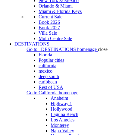
New York & Mexico
Orlando & Miami
Miami & Florida Keys
Current Sale
Book 2026
Book 2027
Villa Sale
Multi Centre Sale
DESTINATIONS
Go to
DESTINATIONS
homepage
close
Florida
Popular cities
california
mexico
deep south
caribbean
Rest of USA
Go to
California
homepage
Anaheim
Highway 1
Hollywood
Laguna Beach
Los Angeles
Monterey
Napa Valley