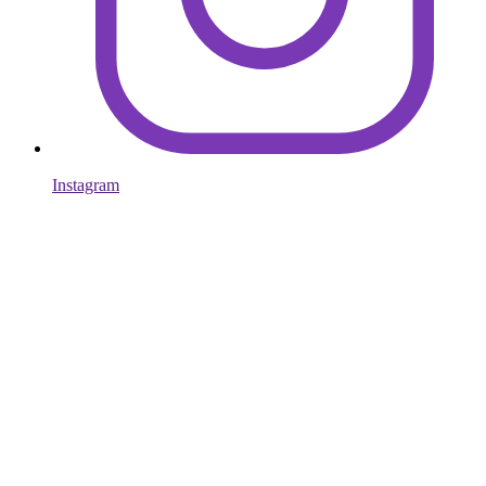
Instagram