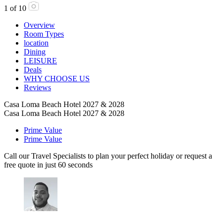
1
of
10
Overview
Room Types
location
Dining
LEISURE
Deals
WHY CHOOSE US
Reviews
Casa Loma Beach Hotel 2027 & 2028
Casa Loma Beach Hotel 2027 & 2028
Prime Value
Prime Value
Call our Travel Specialists to plan your perfect holiday or request a
free quote in just 60 seconds