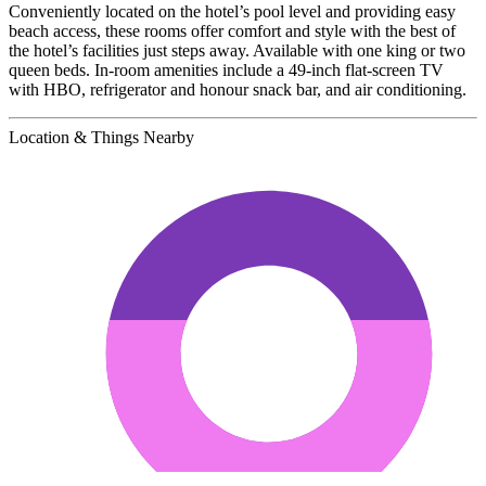
Conveniently located on the hotel’s pool level and providing easy
beach access, these rooms offer comfort and style with the best of
the hotel’s facilities just steps away. Available with one king or two
queen beds. In-room amenities include a 49-inch flat-screen TV
with HBO, refrigerator and honour snack bar, and air conditioning.
Location & Things Nearby