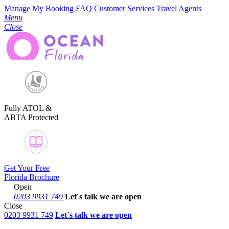
Manage My Booking
FAQ
Customer Services
Travel Agents
Menu
Close
Fully ATOL &
ABTA Protected
Get Your Free
Florida Brochure
Open
0203 9931 749
Let´s talk
we are open
Close
0203 9931 749
Let´s talk we are open