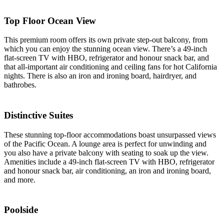
Top Floor Ocean View
This premium room offers its own private step-out balcony, from
which you can enjoy the stunning ocean view. There’s a 49-inch
flat-screen TV with HBO, refrigerator and honour snack bar, and
that all-important air conditioning and ceiling fans for hot California
nights. There is also an iron and ironing board, hairdryer, and
bathrobes.
Distinctive Suites
These stunning top-floor accommodations boast unsurpassed views
of the Pacific Ocean. A lounge area is perfect for unwinding and
you also have a private balcony with seating to soak up the view.
Amenities include a 49-inch flat-screen TV with HBO, refrigerator
and honour snack bar, air conditioning, an iron and ironing board,
and more.
Poolside