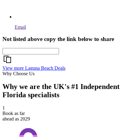
Email
Not listed above copy the link below to share
View more Laguna Beach Deals
Why Choose Us
Why we are the UK's #1 Independent
Florida specialists
1
Book as far
ahead as 2029