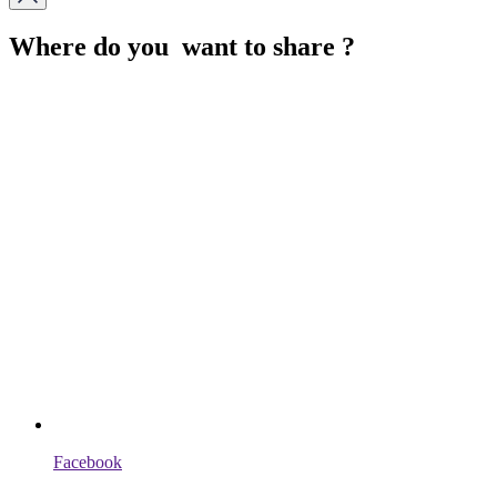
Where do you want to share ?
Facebook