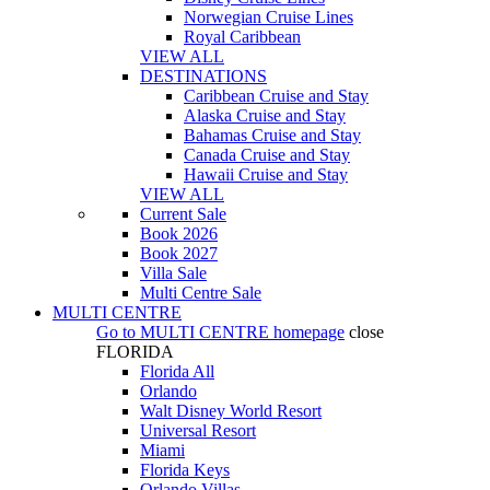
Norwegian Cruise Lines
Royal Caribbean
VIEW ALL
DESTINATIONS
Caribbean Cruise and Stay
Alaska Cruise and Stay
Bahamas Cruise and Stay
Canada Cruise and Stay
Hawaii Cruise and Stay
VIEW ALL
Current Sale
Book 2026
Book 2027
Villa Sale
Multi Centre Sale
MULTI CENTRE
Go to
MULTI CENTRE
homepage
close
FLORIDA
Florida All
Orlando
Walt Disney World Resort
Universal Resort
Miami
Florida Keys
Orlando Villas