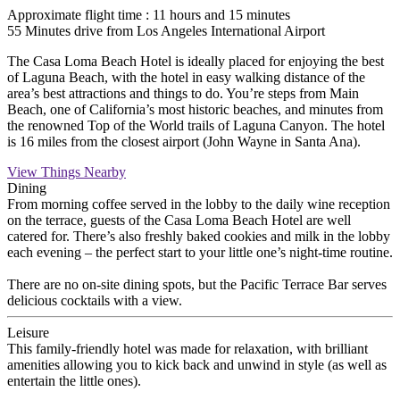
Approximate flight time : 11 hours and 15 minutes
55 Minutes drive from Los Angeles International Airport
The Casa Loma Beach Hotel is ideally placed for enjoying the best
of Laguna Beach, with the hotel in easy walking distance of the
area’s best attractions and things to do. You’re steps from Main
Beach, one of California’s most historic beaches, and minutes from
the renowned Top of the World trails of Laguna Canyon. The hotel
is 16 miles from the closest airport (John Wayne in Santa Ana).
View Things Nearby
Dining
From morning coffee served in the lobby to the daily wine reception
on the terrace, guests of the Casa Loma Beach Hotel are well
catered for. There’s also freshly baked cookies and milk in the lobby
each evening – the perfect start to your little one’s night-time routine.
There are no on-site dining spots, but the Pacific Terrace Bar serves
delicious cocktails with a view.
Leisure
This family-friendly hotel was made for relaxation, with brilliant
amenities allowing you to kick back and unwind in style (as well as
entertain the little ones).