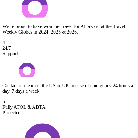
We’re proud to have won the Travel for All award at the Travel
Weekly Globes in 2024, 2025 & 2026.
4
24/7
Support
Contact our team in the US or UK in case of emergency 24 hours a
day, 7 days a week.
5
Fully ATOL & ABTA
Protected