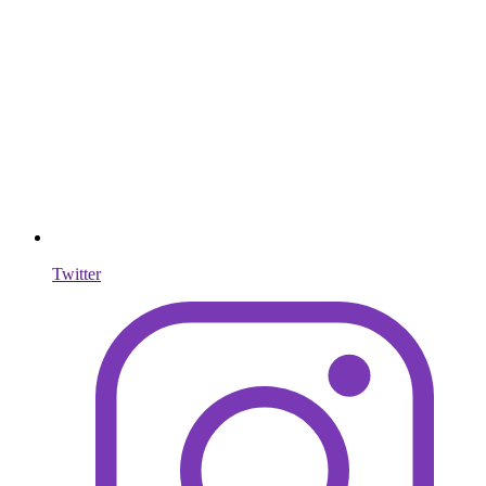
Twitter