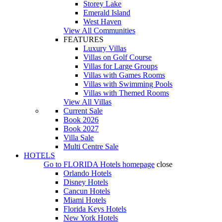
Storey Lake
Emerald Island
West Haven
View All Communities
FEATURES
Luxury Villas
Villas on Golf Course
Villas for Large Groups
Villas with Games Rooms
Villas with Swimming Pools
Villas with Themed Rooms
View All Villas
Current Sale
Book 2026
Book 2027
Villa Sale
Multi Centre Sale
HOTELS
Go to
FLORIDA Hotels
homepage
close
Orlando Hotels
Disney Hotels
Cancun Hotels
Miami Hotels
Florida Keys Hotels
New York Hotels