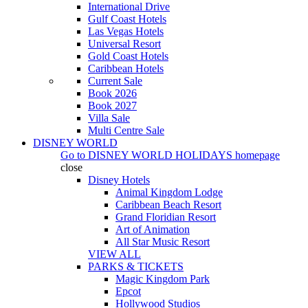
International Drive
Gulf Coast Hotels
Las Vegas Hotels
Universal Resort
Gold Coast Hotels
Caribbean Hotels
Current Sale
Book 2026
Book 2027
Villa Sale
Multi Centre Sale
DISNEY WORLD
Go to
DISNEY WORLD HOLIDAYS
homepage
close
Disney Hotels
Animal Kingdom Lodge
Caribbean Beach Resort
Grand Floridian Resort
Art of Animation
All Star Music Resort
VIEW ALL
PARKS & TICKETS
Magic Kingdom Park
Epcot
Hollywood Studios