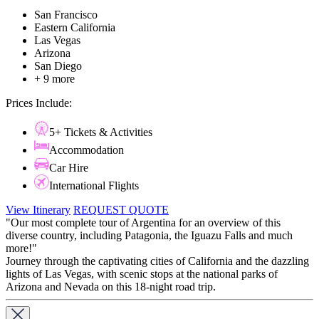
San Francisco
Eastern California
Las Vegas
Arizona
San Diego
+ 9 more
Prices Include:
5+ Tickets & Activities
Accommodation
Car Hire
International Flights
View Itinerary
REQUEST QUOTE
"Our most complete tour of Argentina for an overview of this
diverse country, including Patagonia, the Iguazu Falls and much
more!"
​​​​​​​Journey through the captivating cities of California and the dazzling
lights of Las Vegas, with scenic stops at the national parks of
Arizona and Nevada on this 18-night road trip.