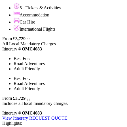
5+ Tickets & Activities
Accommodation
Car Hire
International Flights
From
£3,729
pp
All Local Mandatory Charges.
Itinerary #
OMC4083
Best For:
Road Adventures
Adult Friendly
Best For:
Road Adventures
Adult Friendly
From
£3,729
pp
Includes all local mandatory charges.
Itinerary #
OMC4083
View Itinerary
REQUEST QUOTE
Highlights: