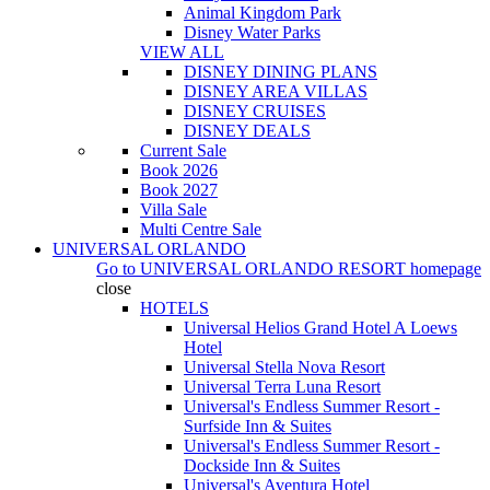
Animal Kingdom Park
Disney Water Parks
VIEW ALL
DISNEY DINING PLANS
DISNEY AREA VILLAS
DISNEY CRUISES
DISNEY DEALS
Current Sale
Book 2026
Book 2027
Villa Sale
Multi Centre Sale
UNIVERSAL ORLANDO
Go to
UNIVERSAL ORLANDO RESORT
homepage
close
HOTELS
Universal Helios Grand Hotel A Loews
Hotel
Universal Stella Nova Resort
Universal Terra Luna Resort
Universal's Endless Summer Resort -
Surfside Inn & Suites
Universal's Endless Summer Resort -
Dockside Inn & Suites
Universal's Aventura Hotel