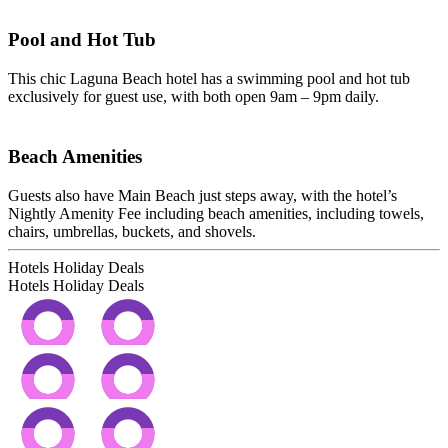
Pool and Hot Tub
This chic Laguna Beach hotel has a swimming pool and hot tub
exclusively for guest use, with both open 9am – 9pm daily.
Beach Amenities
Guests also have Main Beach just steps away, with the hotel’s
Nightly Amenity Fee including beach amenities, including towels,
chairs, umbrellas, buckets, and shovels.
Hotels Holiday Deals
Hotels Holiday
Deals