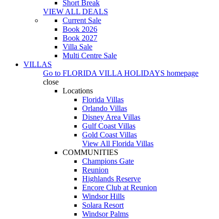
Short Break
VIEW ALL DEALS
Current Sale
Book 2026
Book 2027
Villa Sale
Multi Centre Sale
VILLAS
Go to
FLORIDA VILLA HOLIDAYS
homepage
close
Locations
Florida Villas
Orlando Villas
Disney Area Villas
Gulf Coast Villas
Gold Coast Villas
View All Florida Villas
COMMUNITIES
Champions Gate
Reunion
Highlands Reserve
Encore Club at Reunion
Windsor Hills
Solara Resort
Windsor Palms