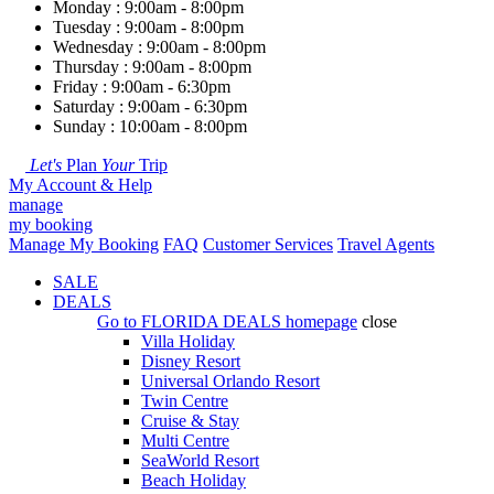
Monday : 9:00am - 8:00pm
Tuesday : 9:00am - 8:00pm
Wednesday : 9:00am - 8:00pm
Thursday : 9:00am - 8:00pm
Friday : 9:00am - 6:30pm
Saturday : 9:00am - 6:30pm
Sunday : 10:00am - 8:00pm
Let's
Plan
Your
Trip
My Account & Help
manage
my booking
Manage My Booking
FAQ
Customer Services
Travel Agents
SALE
DEALS
Go to
FLORIDA DEALS
homepage
close
Villa Holiday
Disney Resort
Universal Orlando Resort
Twin Centre
Cruise & Stay
Multi Centre
SeaWorld Resort
Beach Holiday