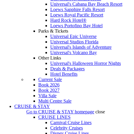
Universal's Cabana Bay Beach Resort
Loews Sapphire Falls Resort
Loews Royal Pacific Resort
Hard Rock Hotel®
Loews Portofino Bay Hotel
Parks & Tickets
Universal Epic Universe
Universal Studios Florida
Universal's Islands of Adventure
Universal's Volcano Bay
Other Links
Universal's Halloween Horror Nights
Deals & Packages
Hotel Benefits
Current Sale
Book 2026
Book 2027
Villa Sale
Multi Centre Sale
CRUISE & STAY
Go to
CRUISE & STAY
homepage
close
CRUISE LINES
Carnival Cruise Lines
Celebrity Cruises
Disney Cruise Lines