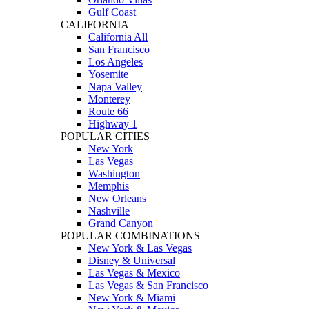
Gulf Coast
CALIFORNIA
California All
San Francisco
Los Angeles
Yosemite
Napa Valley
Monterey
Route 66
Highway 1
POPULAR CITIES
New York
Las Vegas
Washington
Memphis
New Orleans
Nashville
Grand Canyon
POPULAR COMBINATIONS
New York & Las Vegas
Disney & Universal
Las Vegas & Mexico
Las Vegas & San Francisco
New York & Miami