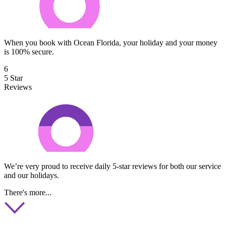
When you book with Ocean Florida, your holiday and your money
is 100% secure.
6
5 Star
Reviews
We’re very proud to receive daily 5-star reviews for both our service
and our holidays.
There's more...