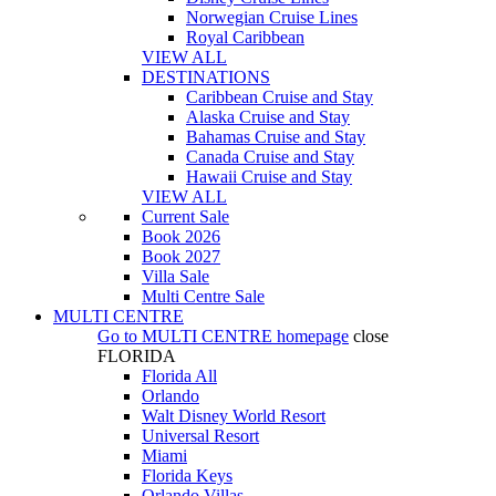
Norwegian Cruise Lines
Royal Caribbean
VIEW ALL
DESTINATIONS
Caribbean Cruise and Stay
Alaska Cruise and Stay
Bahamas Cruise and Stay
Canada Cruise and Stay
Hawaii Cruise and Stay
VIEW ALL
Current Sale
Book 2026
Book 2027
Villa Sale
Multi Centre Sale
MULTI CENTRE
Go to
MULTI CENTRE
homepage
close
FLORIDA
Florida All
Orlando
Walt Disney World Resort
Universal Resort
Miami
Florida Keys
Orlando Villas