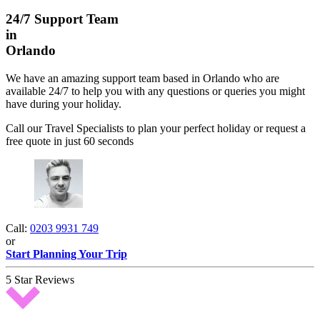
24/7 Support Team
in
Orlando
We have an amazing support team based in Orlando who are
available 24/7 to help you with any questions or queries you might
have during your holiday.
Call our Travel Specialists to plan your perfect holiday or request a
free quote in just 60 seconds
Call:
0203 9931 749
or
Start Planning Your Trip
5 Star Reviews