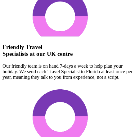
Friendly Travel
Specialists at our UK centre
Our friendly team is on hand 7-days a week to help plan your
holiday. We send each Travel Specialist to Florida at least once per
year, meaning they talk to you from experience, not a script.