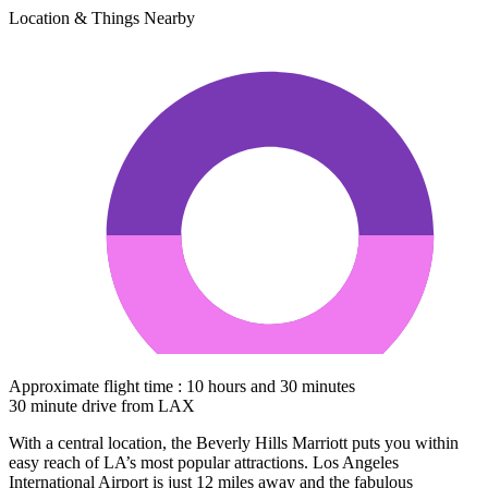
Location & Things Nearby
Approximate flight time : 10 hours and 30 minutes
30 minute drive from LAX
With a central location, the Beverly Hills Marriott puts you within
easy reach of LA’s most popular attractions. Los Angeles
International Airport is just 12 miles away and the fabulous