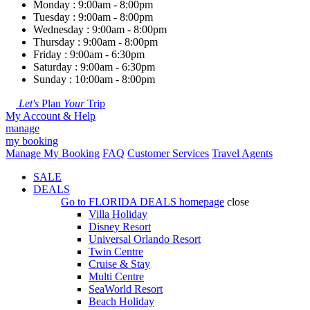
Monday : 9:00am - 8:00pm
Tuesday : 9:00am - 8:00pm
Wednesday : 9:00am - 8:00pm
Thursday : 9:00am - 8:00pm
Friday : 9:00am - 6:30pm
Saturday : 9:00am - 6:30pm
Sunday : 10:00am - 8:00pm
Let's
Plan
Your
Trip
My Account & Help
manage
my booking
Manage My Booking
FAQ
Customer Services
Travel Agents
SALE
DEALS
Go to
FLORIDA DEALS
homepage
close
Villa Holiday
Disney Resort
Universal Orlando Resort
Twin Centre
Cruise & Stay
Multi Centre
SeaWorld Resort
Beach Holiday