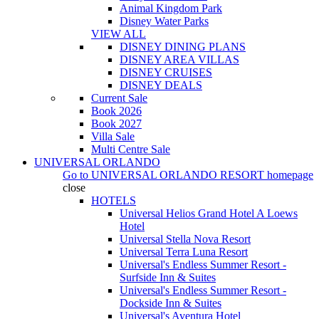
Animal Kingdom Park
Disney Water Parks
VIEW ALL
DISNEY DINING PLANS
DISNEY AREA VILLAS
DISNEY CRUISES
DISNEY DEALS
Current Sale
Book 2026
Book 2027
Villa Sale
Multi Centre Sale
UNIVERSAL ORLANDO
Go to
UNIVERSAL ORLANDO RESORT
homepage
close
HOTELS
Universal Helios Grand Hotel A Loews
Hotel
Universal Stella Nova Resort
Universal Terra Luna Resort
Universal's Endless Summer Resort -
Surfside Inn & Suites
Universal's Endless Summer Resort -
Dockside Inn & Suites
Universal's Aventura Hotel