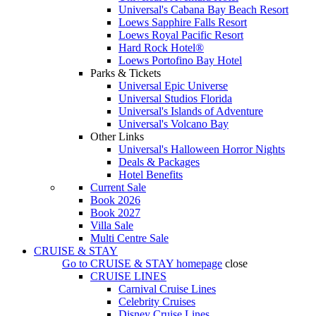
Universal's Cabana Bay Beach Resort
Loews Sapphire Falls Resort
Loews Royal Pacific Resort
Hard Rock Hotel®
Loews Portofino Bay Hotel
Parks & Tickets
Universal Epic Universe
Universal Studios Florida
Universal's Islands of Adventure
Universal's Volcano Bay
Other Links
Universal's Halloween Horror Nights
Deals & Packages
Hotel Benefits
Current Sale
Book 2026
Book 2027
Villa Sale
Multi Centre Sale
CRUISE & STAY
Go to
CRUISE & STAY
homepage
close
CRUISE LINES
Carnival Cruise Lines
Celebrity Cruises
Disney Cruise Lines