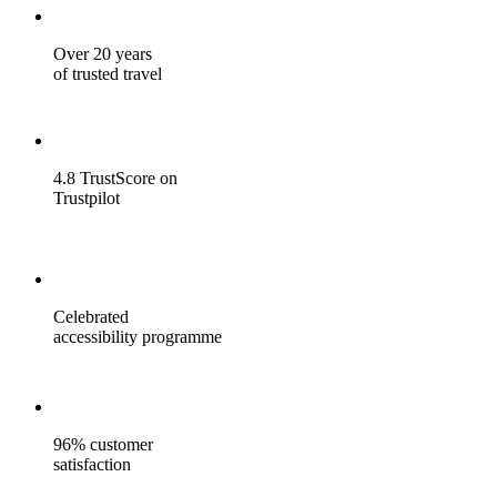
Over 20 years
of trusted travel
4.8 TrustScore on
Trustpilot
Celebrated
accessibility programme
96% customer
satisfaction