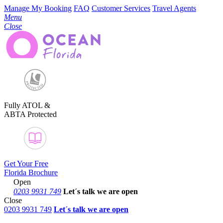
Manage My Booking
FAQ
Customer Services
Travel Agents
Menu
Close
Fully ATOL &
ABTA Protected
Get Your Free
Florida Brochure
Open
0203 9931 749
Let´s talk
we are open
Close
0203 9931 749
Let´s talk we are open