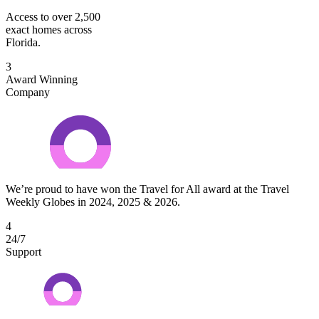
Access to over 2,500
exact homes across
Florida.
3
Award Winning
Company
We’re proud to have won the Travel for All award at the Travel
Weekly Globes in 2024, 2025 & 2026.
4
24/7
Support