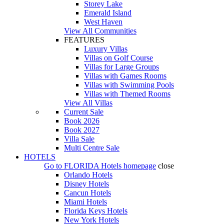
Storey Lake
Emerald Island
West Haven
View All Communities
FEATURES
Luxury Villas
Villas on Golf Course
Villas for Large Groups
Villas with Games Rooms
Villas with Swimming Pools
Villas with Themed Rooms
View All Villas
Current Sale
Book 2026
Book 2027
Villa Sale
Multi Centre Sale
HOTELS
Go to
FLORIDA Hotels
homepage
close
Orlando Hotels
Disney Hotels
Cancun Hotels
Miami Hotels
Florida Keys Hotels
New York Hotels