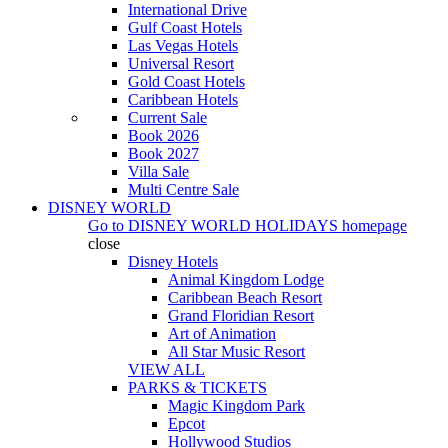
International Drive
Gulf Coast Hotels
Las Vegas Hotels
Universal Resort
Gold Coast Hotels
Caribbean Hotels
Current Sale
Book 2026
Book 2027
Villa Sale
Multi Centre Sale
DISNEY WORLD
Go to
DISNEY WORLD HOLIDAYS
homepage
close
Disney Hotels
Animal Kingdom Lodge
Caribbean Beach Resort
Grand Floridian Resort
Art of Animation
All Star Music Resort
VIEW ALL
PARKS & TICKETS
Magic Kingdom Park
Epcot
Hollywood Studios