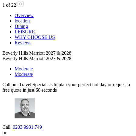
1
of
22
Overview
location
Dining
LEISURE
WHY CHOOSE US
Reviews
Beverly Hills Marriott 2027 & 2028
Beverly Hills Marriott 2027 & 2028
Moderate
Moderate
Call our Travel Specialists to plan your perfect holiday or request a
free quote in just 60 seconds
Call:
0203 9931 749
or