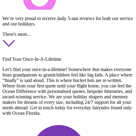
We’re very proud to receive daily 5-star reviews for both our service
and our holidays.
There's more...
Find Your Once-In-A-Lifetime
Let’s find your once-in-a-lifetime! Somewhere that makes everyone
from grandparents to grandchildren feel like big kids. A place where
“finally” is said aloud. This is where bucket lists are re-written.
Where from your first quote until your flight home, you can feel the
Ocean Difference with personalised quotes, bespoke itineraries, and
award-winning service. We are your holiday shapers and memory
makers for dreams of every size, including 24/7 support for all your
needs abroad. Get in touch today for everyday fairytales found only
with Ocean Florida.