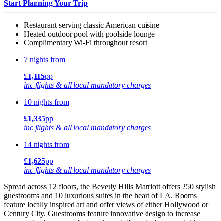
Start Planning Your Trip
Restaurant serving classic American cuisine
Heated outdoor pool with poolside lounge
Complimentary Wi-Fi throughout resort
7 nights from
£1,115
pp
inc flights & all local mandatory charges
10 nights from
£1,335
pp
inc flights & all local mandatory charges
14 nights from
£1,625
pp
inc flights & all local mandatory charges
Spread across 12 floors, the Beverly Hills Marriott offers 250 stylish
guestrooms and 10 luxurious suites in the heart of LA. Rooms
feature locally inspired art and offer views of either Hollywood or
Century City. Guestrooms feature innovative design to increase