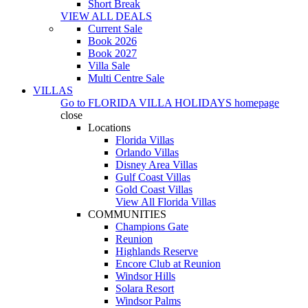
Short Break
VIEW ALL DEALS
Current Sale
Book 2026
Book 2027
Villa Sale
Multi Centre Sale
VILLAS
Go to
FLORIDA VILLA HOLIDAYS
homepage
close
Locations
Florida Villas
Orlando Villas
Disney Area Villas
Gulf Coast Villas
Gold Coast Villas
View All Florida Villas
COMMUNITIES
Champions Gate
Reunion
Highlands Reserve
Encore Club at Reunion
Windsor Hills
Solara Resort
Windsor Palms