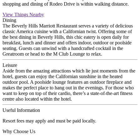
shopping and dining of Rodeo Drive is within walking distance.
View Things Nearby
Dining
The Beverly Hills Marriott Restaurant serves a variety of delicious
classic America cuisine with a Californian twist. Offering some of
the best dining in Beverly Hills, this chic eatery is open daily for
breakfast, lunch and dinner and offers indoor, outdoor or poolside
seating. Guests can unwind with a handcrafted cocktail in the
Greatroom or head to the M Club Lounge to relax.
Leisure
Aside from the amazing attractions which lie just moments from the
hotel, guests can enjoy the Californian sunshine in the heated
outdoor pool. A poolside lounge features an outdoor fireplace and
makes the perfect place to hang out in the evenings. For those who
want to keep on top of their cardio, there’s a state-of-the-art fitness
centre also located within the hotel.
Useful Information
Resort fees may apply and must be paid locally.
Why Choose Us