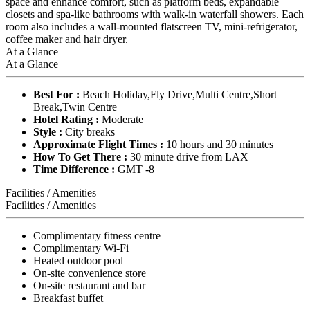
space and enhance comfort, such as platform beds, expandable
closets and spa-like bathrooms with walk-in waterfall showers. Each
room also includes a wall-mounted flatscreen TV, mini-refrigerator,
coffee maker and hair dryer.
At a Glance
At a Glance
Best For :
Beach Holiday,Fly Drive,Multi Centre,Short
Break,Twin Centre
Hotel Rating :
Moderate
Style :
City breaks
Approximate Flight Times :
10 hours and 30 minutes
How To Get There :
30 minute drive from LAX
Time Difference :
GMT -8
Facilities / Amenities
Facilities / Amenities
Complimentary fitness centre
Complimentary Wi-Fi
Heated outdoor pool
On-site convenience store
On-site restaurant and bar
Breakfast buffet