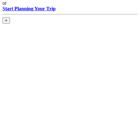
or
Start Planning Your Trip
×