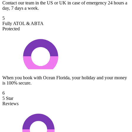
Contact our team in the US or UK in case of emergency 24 hours a
day, 7 days a week.
5
Fully ATOL & ABTA
Protected
When you book with Ocean Florida, your holiday and your money
is 100% secure.
6
5 Star
Reviews