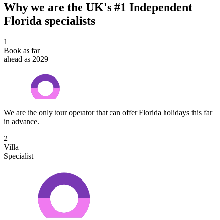
Why we are the UK's #1 Independent
Florida specialists
1
Book as far
ahead as 2029
We are the only tour operator that can offer Florida holidays this far
in advance.
2
Villa
Specialist