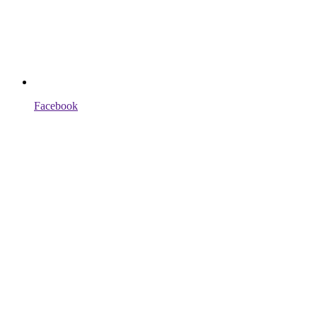
Facebook