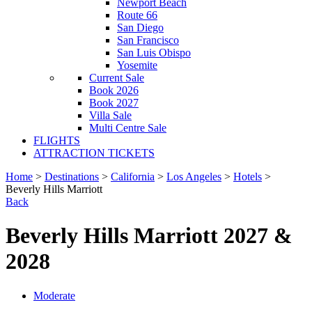
Newport Beach
Route 66
San Diego
San Francisco
San Luis Obispo
Yosemite
Current Sale
Book 2026
Book 2027
Villa Sale
Multi Centre Sale
FLIGHTS
ATTRACTION TICKETS
Home
>
Destinations
>
California
>
Los Angeles
>
Hotels
>
Beverly Hills Marriott
Back
Beverly Hills Marriott 2027 &
2028
Moderate