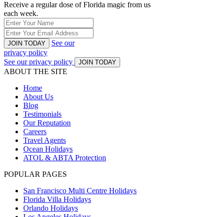
Receive a regular dose of Florida magic from us
each week.
See our
JOIN TODAY
privacy policy
See our privacy policy
JOIN TODAY
ABOUT THE SITE
Home
About Us
Blog
Testimonials
Our Reputation
Careers
Travel Agents
Ocean Holidays
ATOL & ABTA Protection
POPULAR PAGES
San Francisco Multi Centre Holidays
Florida Villa Holidays
Orlando Holidays
Los Angeles Holidays