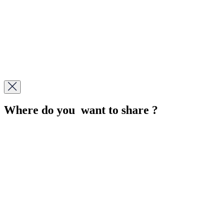
Where do you want to share ?