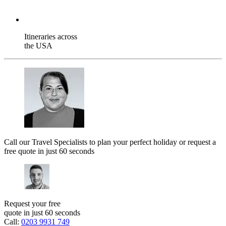
Itineraries across
the USA
Call our Travel Specialists to plan your perfect holiday or request a
free quote in just 60 seconds
Request your free
quote in just 60 seconds
Call:
0203 9931 749