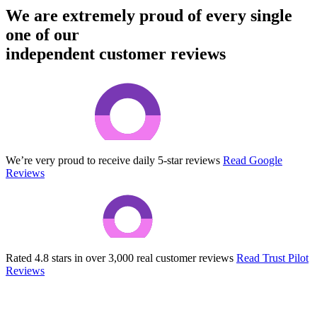
We are extremely proud of every single
one of our
independent customer reviews
We’re very proud to receive daily 5-star reviews
Read Google
Reviews
Rated 4.8 stars in over 3,000 real customer reviews
Read Trust Pilot
Reviews