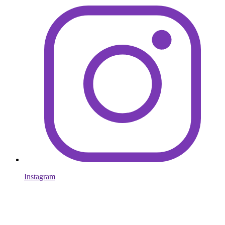
Instagram