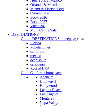
New York & Mexico
Orlando & Miami
Miami & Florida Keys
Current Sale
Book 2026
Book 2027
Villa Sale
Multi Centre Sale
DESTINATIONS
Go to
DESTINATIONS
homepage
close
Florida
Popular cities
california
mexico
deep south
caribbean
Rest of USA
Go to
California
homepage
Anaheim
Highway 1
Hollywood
Laguna Beach
Los Angeles
Monterey
Napa Valley