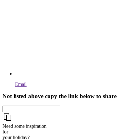
Email
Not listed above copy the link below to share
Need some inspiration
for
your holiday?