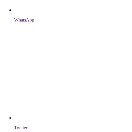
WhatsApp
Twitter