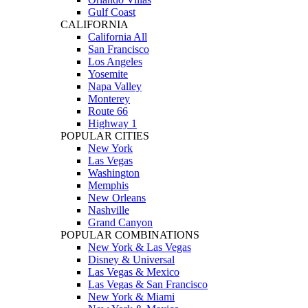
Gulf Coast
CALIFORNIA
California All
San Francisco
Los Angeles
Yosemite
Napa Valley
Monterey
Route 66
Highway 1
POPULAR CITIES
New York
Las Vegas
Washington
Memphis
New Orleans
Nashville
Grand Canyon
POPULAR COMBINATIONS
New York & Las Vegas
Disney & Universal
Las Vegas & Mexico
Las Vegas & San Francisco
New York & Miami