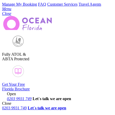
Manage My Booking
FAQ
Customer Services
Travel Agents
Menu
Close
Fully ATOL &
ABTA Protected
Get Your Free
Florida Brochure
Open
0203 9931 749
Let´s talk
we are open
Close
0203 9931 749
Let´s talk we are open