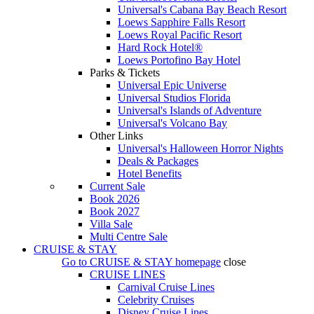
Universal's Cabana Bay Beach Resort
Loews Sapphire Falls Resort
Loews Royal Pacific Resort
Hard Rock Hotel®
Loews Portofino Bay Hotel
Parks & Tickets
Universal Epic Universe
Universal Studios Florida
Universal's Islands of Adventure
Universal's Volcano Bay
Other Links
Universal's Halloween Horror Nights
Deals & Packages
Hotel Benefits
Current Sale
Book 2026
Book 2027
Villa Sale
Multi Centre Sale
CRUISE & STAY
Go to
CRUISE & STAY
homepage
close
CRUISE LINES
Carnival Cruise Lines
Celebrity Cruises
Disney Cruise Lines