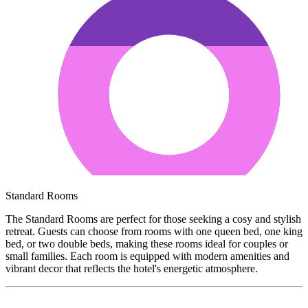
Standard Rooms
The Standard Rooms are perfect for those seeking a cosy and stylish
retreat. Guests can choose from rooms with one queen bed, one king
bed, or two double beds, making these rooms ideal for couples or
small families. Each room is equipped with modern amenities and
vibrant decor that reflects the hotel's energetic atmosphere.