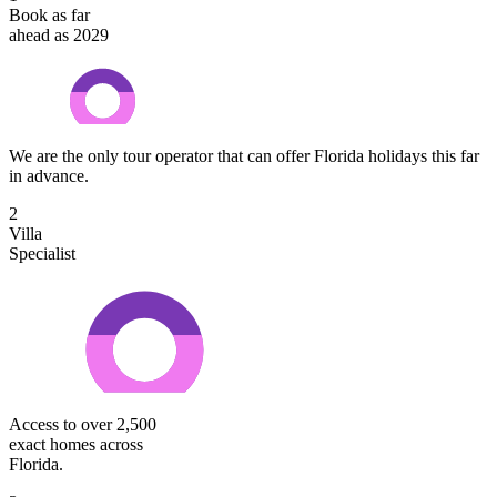
Book as far
ahead as 2029
We are the only tour operator that can offer Florida holidays this far
in advance.
2
Villa
Specialist
Access to over 2,500
exact homes across
Florida.