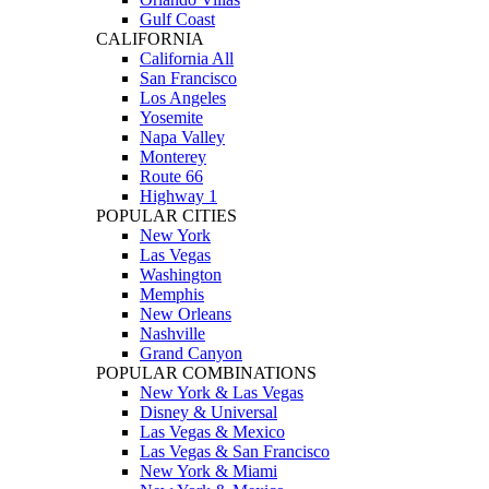
Gulf Coast
CALIFORNIA
California All
San Francisco
Los Angeles
Yosemite
Napa Valley
Monterey
Route 66
Highway 1
POPULAR CITIES
New York
Las Vegas
Washington
Memphis
New Orleans
Nashville
Grand Canyon
POPULAR COMBINATIONS
New York & Las Vegas
Disney & Universal
Las Vegas & Mexico
Las Vegas & San Francisco
New York & Miami