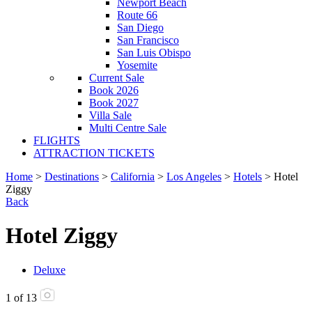
Newport Beach
Route 66
San Diego
San Francisco
San Luis Obispo
Yosemite
Current Sale
Book 2026
Book 2027
Villa Sale
Multi Centre Sale
FLIGHTS
ATTRACTION TICKETS
Home
>
Destinations
>
California
>
Los Angeles
>
Hotels
> Hotel
Ziggy
Back
Hotel Ziggy
Deluxe
1
of
13