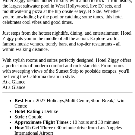
Hotel Ziggy blends modern luxury with a nod to rock 'n' roll history,
the largest saltwater pool in West Hollywood, live DJ sets, and
mouthwatering pizza at the hip onsite eatery, B-Side. Whether
you're unwinding by the pool or catching some tunes, this hotel
celebrates cool vibes and good times.
Just steps from the hottest nightlife, dining, and entertainment, Hotel
Ziggy puts you in the middle of all the action. Explore world-
famous music venues, trendy bars, and top-tier restaurants - all
within walking distance.
With stylish rooms and suites perfectly designed, Hotel Ziggy offers
a perfect mix of modern comfort and rock star chic. From rooms
with sweeping views of the Sunset Strip to poolside escapes, you'll
be living the California dream in style.
At a Glance
At a Glance
Best For :
2027 Holidays,Multi Centre,Short Break,Twin
Centre
Hotel Rating :
Deluxe
Style :
Couple
Approximate Flight Times :
10 hours and 30 minutes
How To Get There :
30 minute drive from Los Angeles
International Airport