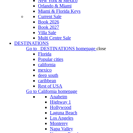
New York & Mexico
Orlando & Miami
Miami & Florida Keys
Current Sale
Book 2026
Book 2027
Villa Sale
Multi Centre Sale
DESTINATIONS
Go to
DESTINATIONS
homepage
close
Florida
Popular cities
california
mexico
deep south
caribbean
Rest of USA
Go to
California
homepage
Anaheim
Highway 1
Hollywood
Laguna Beach
Los Angeles
Monterey
Napa Valley