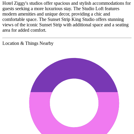
Hotel Ziggy's studios offer spacious and stylish accommodations for
guests seeking a more luxurious stay. The Studio Loft features
modern amenities and unique decor, providing a chic and
comfortable space. The Sunset Strip King Studio offers stunning
views of the iconic Sunset Strip with additional space and a seating
area for added comfort.
Location & Things Nearby