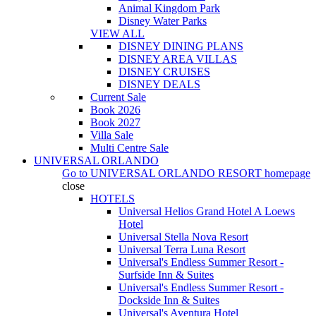
Animal Kingdom Park
Disney Water Parks
VIEW ALL
DISNEY DINING PLANS
DISNEY AREA VILLAS
DISNEY CRUISES
DISNEY DEALS
Current Sale
Book 2026
Book 2027
Villa Sale
Multi Centre Sale
UNIVERSAL ORLANDO
Go to
UNIVERSAL ORLANDO RESORT
homepage
close
HOTELS
Universal Helios Grand Hotel A Loews
Hotel
Universal Stella Nova Resort
Universal Terra Luna Resort
Universal's Endless Summer Resort -
Surfside Inn & Suites
Universal's Endless Summer Resort -
Dockside Inn & Suites
Universal's Aventura Hotel