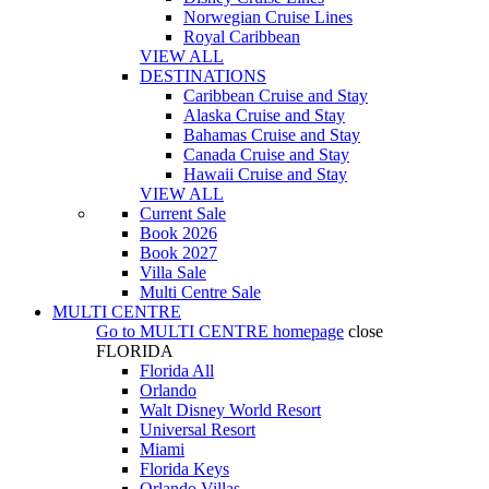
Norwegian Cruise Lines
Royal Caribbean
VIEW ALL
DESTINATIONS
Caribbean Cruise and Stay
Alaska Cruise and Stay
Bahamas Cruise and Stay
Canada Cruise and Stay
Hawaii Cruise and Stay
VIEW ALL
Current Sale
Book 2026
Book 2027
Villa Sale
Multi Centre Sale
MULTI CENTRE
Go to
MULTI CENTRE
homepage
close
FLORIDA
Florida All
Orlando
Walt Disney World Resort
Universal Resort
Miami
Florida Keys
Orlando Villas