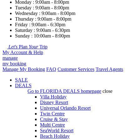
Monday : 9:00am - 8:00pm
Tuesday : 9:00am - 8:00pm
Wednesday : 9:00am - 8:00pm
Thursday : 9:00am - 8:00pm
Friday : 9:00am - 6:30pm
Saturday : 9:00am - 6:30pm
Sunday : 10:00am - 8:00pm
Let's
Plan
Your
Trip
My Account & Help
manage
my booking
Manage My Booking
FAQ
Customer Services
Travel Agents
SALE
DEALS
Go to
FLORIDA DEALS
homepage
close
Villa Holiday
Disney Resort
Universal Orlando Resort
Twin Centre
Cruise & Stay
Multi Centre
SeaWorld Resort
Beach Holiday