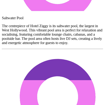
Saltwater Pool
The centrepiece of Hotel Ziggy is its saltwater pool, the largest in
West Hollywood. This vibrant pool area is perfect for relaxation and
socialising, featuring comfortable lounge chairs, cabanas, and a
poolside bar. The pool area often hosts live DJ sets, creating a lively
and energetic atmosphere for guests to enjoy.