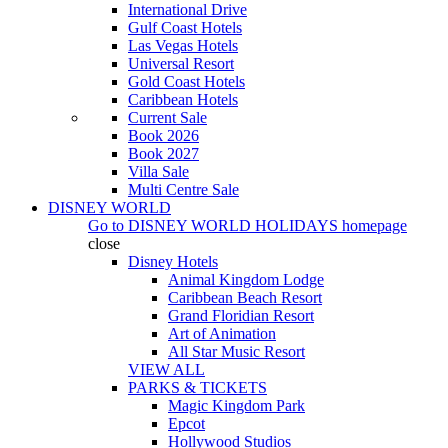
International Drive
Gulf Coast Hotels
Las Vegas Hotels
Universal Resort
Gold Coast Hotels
Caribbean Hotels
Current Sale
Book 2026
Book 2027
Villa Sale
Multi Centre Sale
DISNEY WORLD
Go to
DISNEY WORLD HOLIDAYS
homepage
close
Disney Hotels
Animal Kingdom Lodge
Caribbean Beach Resort
Grand Floridian Resort
Art of Animation
All Star Music Resort
VIEW ALL
PARKS & TICKETS
Magic Kingdom Park
Epcot
Hollywood Studios