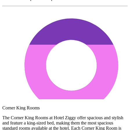
Corner King Rooms
The Corner King Rooms at Hotel Ziggy offer spacious and stylish
and feature a king-sized bed, making them the most spacious
standard rooms available at the hotel. Each Corner King Room is