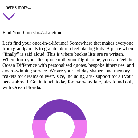
There's more...
Find Your Once-In-A-Lifetime
Let’s find your once-in-a-lifetime! Somewhere that makes everyone
from grandparents to grandchildren feel like big kids. A place where
“finally” is said aloud. This is where bucket lists are re-written.
Where from your first quote until your flight home, you can feel the
Ocean Difference with personalised quotes, bespoke itineraries, and
award-winning service. We are your holiday shapers and memory
makers for dreams of every size, including 24/7 support for all your
needs abroad. Get in touch today for everyday fairytales found only
with Ocean Florida.