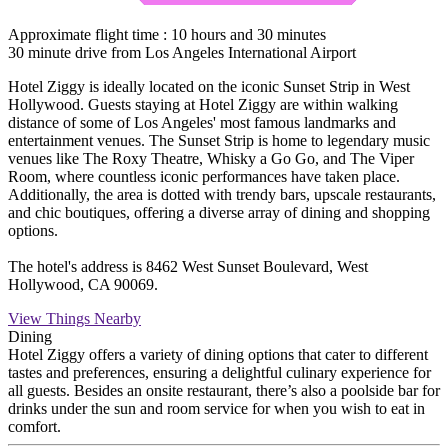
Approximate flight time : 10 hours and 30 minutes
30 minute drive from Los Angeles International Airport
Hotel Ziggy is ideally located on the iconic Sunset Strip in West
Hollywood. Guests staying at Hotel Ziggy are within walking
distance of some of Los Angeles' most famous landmarks and
entertainment venues. The Sunset Strip is home to legendary music
venues like The Roxy Theatre, Whisky a Go Go, and The Viper
Room, where countless iconic performances have taken place.
Additionally, the area is dotted with trendy bars, upscale restaurants,
and chic boutiques, offering a diverse array of dining and shopping
options.
The hotel's address is 8462 West Sunset Boulevard, West
Hollywood, CA 90069.
View Things Nearby
Dining
Hotel Ziggy offers a variety of dining options that cater to different
tastes and preferences, ensuring a delightful culinary experience for
all guests. Besides an onsite restaurant, there’s also a poolside bar for
drinks under the sun and room service for when you wish to eat in
comfort.