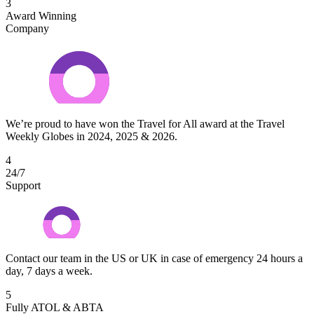
3
Award Winning
Company
We’re proud to have won the Travel for All award at the Travel
Weekly Globes in 2024, 2025 & 2026.
4
24/7
Support
Contact our team in the US or UK in case of emergency 24 hours a
day, 7 days a week.
5
Fully ATOL & ABTA