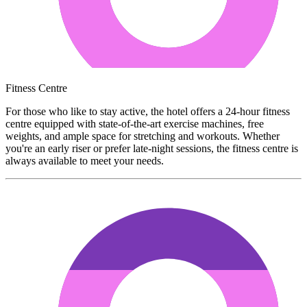
Fitness Centre
For those who like to stay active, the hotel offers a 24-hour fitness
centre equipped with state-of-the-art exercise machines, free
weights, and ample space for stretching and workouts. Whether
you're an early riser or prefer late-night sessions, the fitness centre is
always available to meet your needs.