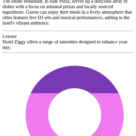
The onsite restaurant, B-Side Pizza, serves up a delicious array of
dishes with a focus on artisanal pizzas and locally sourced
ingredients. Guests can enjoy their meals in a lively atmosphere that
often features live DJ sets and musical performances, adding to the
hotel's vibrant ambience.
Leisure
Hotel Ziggy offers a range of amenities designed to enhance your
stay: