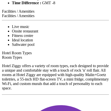
Time Difference :
GMT -8
Facilities / Amenities
Facilities / Amenities
Live music
Onsite restaurant
Fitness centre
Ideal location
Saltwater pool
Hotel Room Types
Room Types
Hotel Ziggy offers a variety of room types, each designed to provide
a unique and comfortable stay with a touch of rock 'n' roll flair. All
rooms at Hotel Ziggy are equipped with high-quality Malin+Goetz
toiletries, a 55-inch HD flat-screen TV, a mini fridge, complimentary
Wi-Fi, and custom murals that add a touch of personality to each
space.