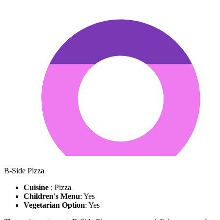
B-Side Pizza
Cuisine
: Pizza
Children's Menu
: Yes
Vegetarian Option
: Yes