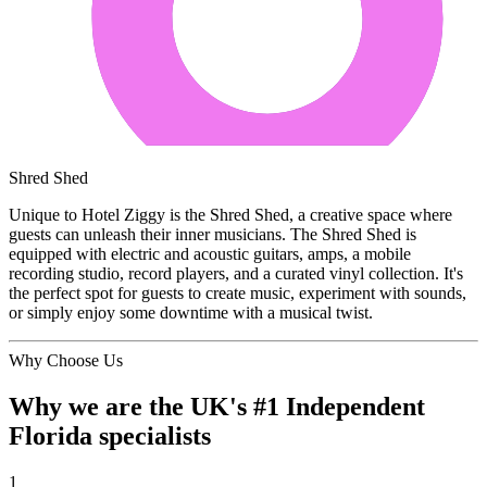
Shred Shed
Unique to Hotel Ziggy is the Shred Shed, a creative space where
guests can unleash their inner musicians. The Shred Shed is
equipped with electric and acoustic guitars, amps, a mobile
recording studio, record players, and a curated vinyl collection. It's
the perfect spot for guests to create music, experiment with sounds,
or simply enjoy some downtime with a musical twist.
Why Choose Us
Why we are the UK's #1 Independent
Florida specialists
1