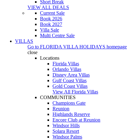
Short Break
VIEW ALL DEALS
Current Sale
Book 2026
Book 2027
Villa Sale
Multi Centre Sale
VILLAS
Go to
FLORIDA VILLA HOLIDAYS
homepage
close
Locations
Florida Villas
Orlando Villas
Disney Area Villas
Gulf Coast Villas
Gold Coast Villas
View All Florida Villas
COMMUNITIES
Champions Gate
Reunion
Highlands Reserve
Encore Club at Reunion
Windsor Hills
Solara Resort
Windsor Palms