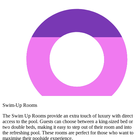
Swim-Up Rooms
The Swim Up Rooms provide an extra touch of luxury with direct
access to the pool. Guests can choose between a king-sized bed or
two double beds, making it easy to step out of their room and into
the refreshing pool. These rooms are perfect for those who want to
maximise their poolside experience.