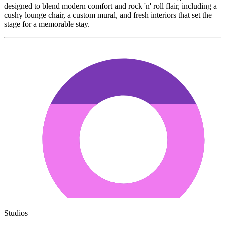
designed to blend modern comfort and rock 'n' roll flair, including a
cushy lounge chair, a custom mural, and fresh interiors that set the
stage for a memorable stay.
Studios