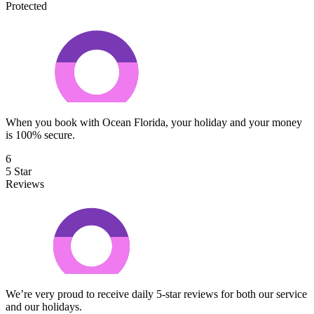
Protected
When you book with Ocean Florida, your holiday and your money
is 100% secure.
6
5 Star
Reviews
We’re very proud to receive daily 5-star reviews for both our service
and our holidays.