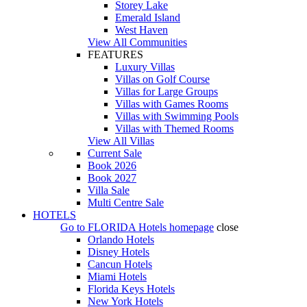
Storey Lake
Emerald Island
West Haven
View All Communities
FEATURES
Luxury Villas
Villas on Golf Course
Villas for Large Groups
Villas with Games Rooms
Villas with Swimming Pools
Villas with Themed Rooms
View All Villas
Current Sale
Book 2026
Book 2027
Villa Sale
Multi Centre Sale
HOTELS
Go to
FLORIDA Hotels
homepage
close
Orlando Hotels
Disney Hotels
Cancun Hotels
Miami Hotels
Florida Keys Hotels
New York Hotels