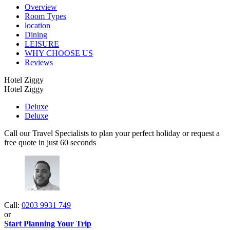
Overview
Room Types
location
Dining
LEISURE
WHY CHOOSE US
Reviews
Hotel Ziggy
Hotel Ziggy
Deluxe
Deluxe
Call our Travel Specialists to plan your perfect holiday or request a
free quote in just 60 seconds
Call:
0203 9931 749
or
Start Planning Your Trip