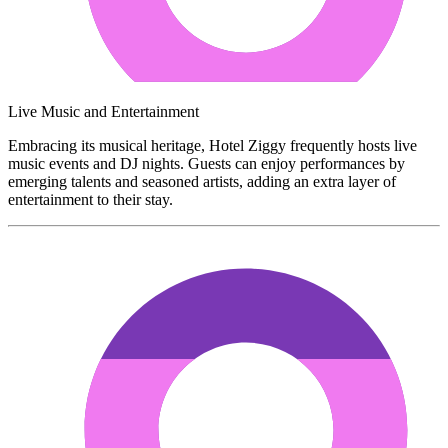
Live Music and Entertainment
Embracing its musical heritage, Hotel Ziggy frequently hosts live
music events and DJ nights. Guests can enjoy performances by
emerging talents and seasoned artists, adding an extra layer of
entertainment to their stay.