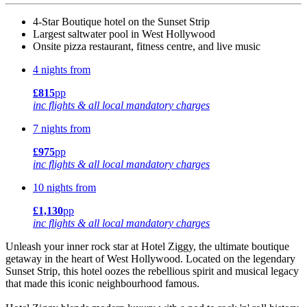
4-Star Boutique hotel on the Sunset Strip
Largest saltwater pool in West Hollywood
Onsite pizza restaurant, fitness centre, and live music
4 nights from
£815
pp
inc flights & all local mandatory charges
7 nights from
£975
pp
inc flights & all local mandatory charges
10 nights from
£1,130
pp
inc flights & all local mandatory charges
Unleash your inner rock star at Hotel Ziggy, the ultimate boutique
getaway in the heart of West Hollywood. Located on the legendary
Sunset Strip, this hotel oozes the rebellious spirit and musical legacy
that made this iconic neighbourhood famous.