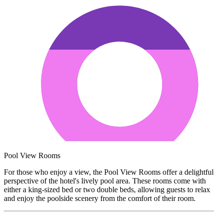
Pool View Rooms
For those who enjoy a view, the Pool View Rooms offer a delightful
perspective of the hotel's lively pool area. These rooms come with
either a king-sized bed or two double beds, allowing guests to relax
and enjoy the poolside scenery from the comfort of their room.