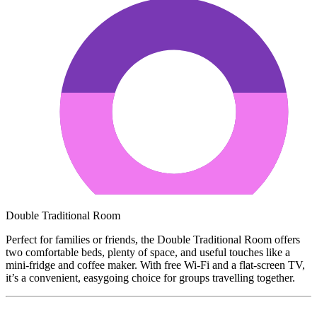
Double Traditional Room
Perfect for families or friends, the Double Traditional Room offers
two comfortable beds, plenty of space, and useful touches like a
mini-fridge and coffee maker. With free Wi-Fi and a flat-screen TV,
it’s a convenient, easygoing choice for groups travelling together.