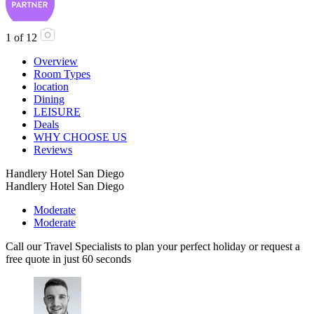
1
of
12
Overview
Room Types
location
Dining
LEISURE
Deals
WHY CHOOSE US
Reviews
Handlery Hotel San Diego
Handlery Hotel San Diego
Moderate
Moderate
Call our Travel Specialists to plan your perfect holiday or request a
free quote in just 60 seconds