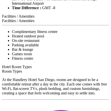
International Airport
Time Difference :
GMT -8
Facilities / Amenities
Facilities / Amenities
Complimentary fitness centre
Heated outdoor pool
On-site restaurant
Parking available
Bar & lounge
Games room
Fitness centre
Hotel Room Types
Room Types
At the Handlery Hotel San Diego, rooms are designed to be a
comfortable retreat after a day in the city. Each one comes with free
Wi-Fi, flat-screen TVs, plush bedding, and custom furnishings,
creating a space that feels welcoming and easy to settle into.