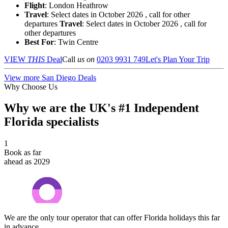
Flight
: London Heathrow
Travel
: Select dates in October 2026 , call for other
departures
Travel
: Select dates in October 2026 , call for
other departures
Best For
: Twin Centre
VIEW
THIS
Deal
Call
us on
0203 9931 749
Let's Plan Your Trip
View more San Diego Deals
Why Choose Us
Why we are the UK's #1 Independent
Florida specialists
1
Book as far
ahead as 2029
We are the only tour operator that can offer Florida holidays this far
in advance.