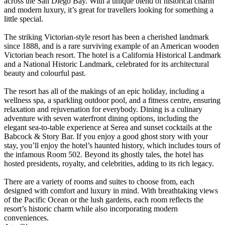
across the San Diego Bay. With a unique blend of historical charm
and modern luxury, it’s great for travellers looking for something a
little special.
The striking Victorian-style resort has been a cherished landmark
since 1888, and is a rare surviving example of an American wooden
Victorian beach resort. The hotel is a California Historical Landmark
and a National Historic Landmark, celebrated for its architectural
beauty and colourful past.
The resort has all of the makings of an epic holiday, including a
wellness spa, a sparkling outdoor pool, and a fitness centre, ensuring
relaxation and rejuvenation for everybody. Dining is a culinary
adventure with seven waterfront dining options, including the
elegant sea-to-table experience at Serea and sunset cocktails at the
Babcock & Story Bar. If you enjoy a good ghost story with your
stay, you’ll enjoy the hotel’s haunted history, which includes tours of
the infamous Room 502. Beyond its ghostly tales, the hotel has
hosted presidents, royalty, and celebrities, adding to its rich legacy.
There are a variety of rooms and suites to choose from, each
designed with comfort and luxury in mind. With breathtaking views
of the Pacific Ocean or the lush gardens, each room reflects the
resort’s historic charm while also incorporating modern
conveniences.