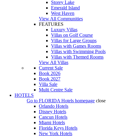
Storey Lake
Emerald Island
West Haven
View All Communities
FEATURES
Luxury Villas
Villas on Golf Course
Villas for Large Groups
Villas with Games Rooms
Villas with Swimming Pools
Villas with Themed Rooms
View All Villas
Current Sale
Book 2026
Book 2027
Villa Sale
Multi Centre Sale
HOTELS
Go to
FLORIDA Hotels
homepage
close
Orlando Hotels
Disney Hotels
Cancun Hotels
Miami Hotels
Florida Keys Hotels
New York Hotels