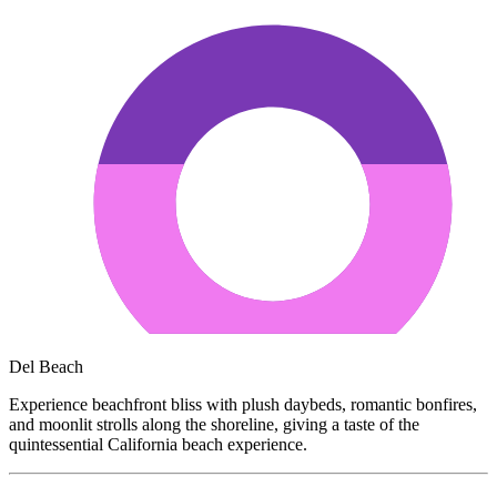
Del Beach
Experience beachfront bliss with plush daybeds, romantic bonfires,
and moonlit strolls along the shoreline, giving a taste of the
quintessential California beach experience.