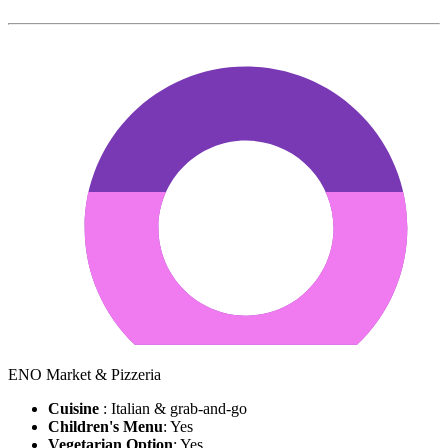
ENO Market & Pizzeria
Cuisine
: Italian & grab-and-go
Children's Menu
: Yes
Vegetarian Option
: Yes