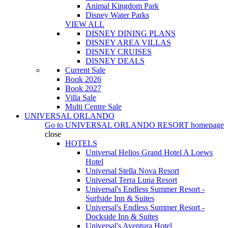
Animal Kingdom Park
Disney Water Parks
VIEW ALL
DISNEY DINING PLANS
DISNEY AREA VILLAS
DISNEY CRUISES
DISNEY DEALS
Current Sale
Book 2026
Book 2027
Villa Sale
Multi Centre Sale
UNIVERSAL ORLANDO
Go to
UNIVERSAL ORLANDO RESORT
homepage
close
HOTELS
Universal Helios Grand Hotel A Loews
Hotel
Universal Stella Nova Resort
Universal Terra Luna Resort
Universal's Endless Summer Resort -
Surfside Inn & Suites
Universal's Endless Summer Resort -
Dockside Inn & Suites
Universal's Aventura Hotel