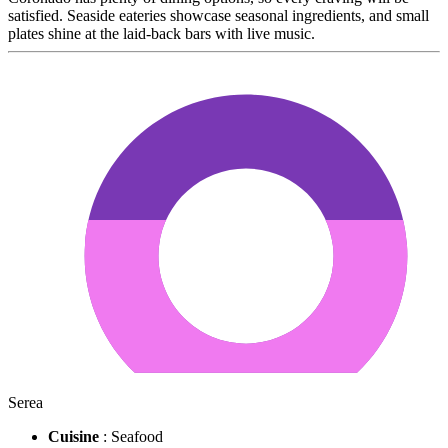
satisfied. Seaside eateries showcase seasonal ingredients, and small
plates shine at the laid-back bars with live music.
Serea
Cuisine
: Seafood