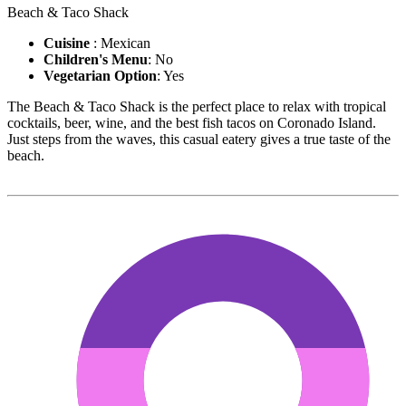
Beach & Taco Shack
Cuisine
: Mexican
Children's Menu
: No
Vegetarian Option
: Yes
The Beach & Taco Shack is the perfect place to relax with tropical
cocktails, beer, wine, and the best fish tacos on Coronado Island.
Just steps from the waves, this casual eatery gives a true taste of the
beach.