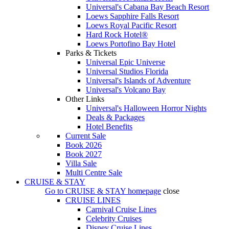
Universal's Cabana Bay Beach Resort
Loews Sapphire Falls Resort
Loews Royal Pacific Resort
Hard Rock Hotel®
Loews Portofino Bay Hotel
Parks & Tickets
Universal Epic Universe
Universal Studios Florida
Universal's Islands of Adventure
Universal's Volcano Bay
Other Links
Universal's Halloween Horror Nights
Deals & Packages
Hotel Benefits
Current Sale
Book 2026
Book 2027
Villa Sale
Multi Centre Sale
CRUISE & STAY
Go to
CRUISE & STAY
homepage
close
CRUISE LINES
Carnival Cruise Lines
Celebrity Cruises
Disney Cruise Lines