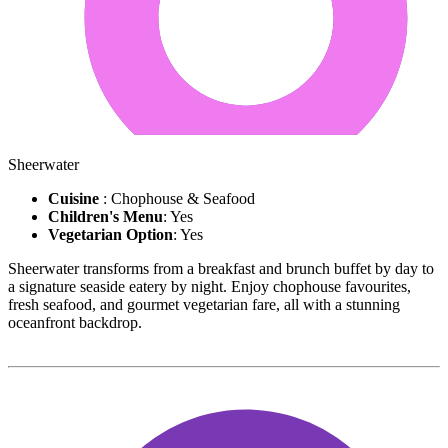
Sheerwater
Cuisine
: Chophouse & Seafood
Children's Menu
: Yes
Vegetarian Option
: Yes
Sheerwater transforms from a breakfast and brunch buffet by day to
a signature seaside eatery by night. Enjoy chophouse favourites,
fresh seafood, and gourmet vegetarian fare, all with a stunning
oceanfront backdrop.