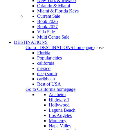
New York & Mexico
Orlando & Miami
Miami & Florida Keys
Current Sale
Book 2026
Book 2027
Villa Sale
Multi Centre Sale
DESTINATIONS
Go to
DESTINATIONS
homepage
close
Florida
Popular cities
california
mexico
deep south
caribbean
Rest of USA
Go to
California
homepage
Anaheim
Highway 1
Hollywood
Laguna Beach
Los Angeles
Monterey
Napa Valley