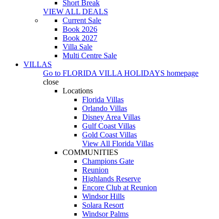
Short Break
VIEW ALL DEALS
Current Sale
Book 2026
Book 2027
Villa Sale
Multi Centre Sale
VILLAS
Go to
FLORIDA VILLA HOLIDAYS
homepage
close
Locations
Florida Villas
Orlando Villas
Disney Area Villas
Gulf Coast Villas
Gold Coast Villas
View All Florida Villas
COMMUNITIES
Champions Gate
Reunion
Highlands Reserve
Encore Club at Reunion
Windsor Hills
Solara Resort
Windsor Palms