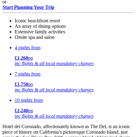
or
Start Planning Your Trip
Iconic beachfront resort
An array of dining options
Extensive family activities
Onsite spa and salon
4 nights from
£1,260
pp
inc flights & all local mandatory charges
7 nights from
£1,750
pp
inc flights & all local mandatory charges
10 nights from
£2,240
pp
inc flights & all local mandatory charges
Hotel del Coronado, affectionately known as The Del, is an iconic
piece of history on California’s picturesque Coronado Island, just