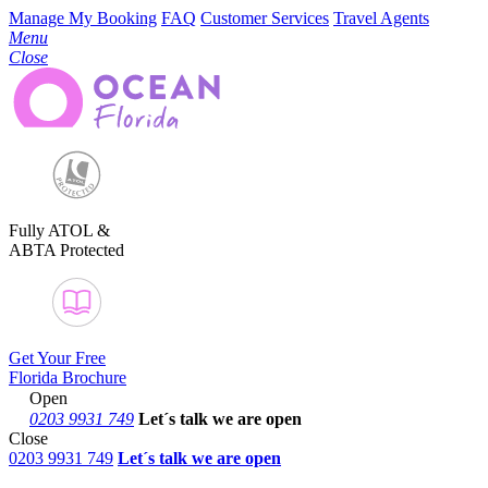
Manage My Booking
FAQ
Customer Services
Travel Agents
Menu
Close
Fully ATOL &
ABTA Protected
Get Your Free
Florida Brochure
Open
0203 9931 749
Let´s talk
we are open
Close
0203 9931 749
Let´s talk we are open