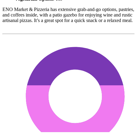
ENO Market & Pizzeria has extensive grab-and-go options, pastries,
and coffees inside, with a patio gazebo for enjoying wine and rustic
artisanal pizzas. It’s a great spot for a quick snack or a relaxed meal.