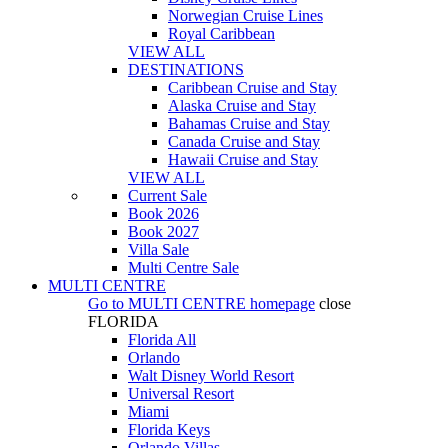
Norwegian Cruise Lines
Royal Caribbean
VIEW ALL
DESTINATIONS
Caribbean Cruise and Stay
Alaska Cruise and Stay
Bahamas Cruise and Stay
Canada Cruise and Stay
Hawaii Cruise and Stay
VIEW ALL
Current Sale
Book 2026
Book 2027
Villa Sale
Multi Centre Sale
MULTI CENTRE
Go to
MULTI CENTRE
homepage
close
FLORIDA
Florida All
Orlando
Walt Disney World Resort
Universal Resort
Miami
Florida Keys
Orlando Villas