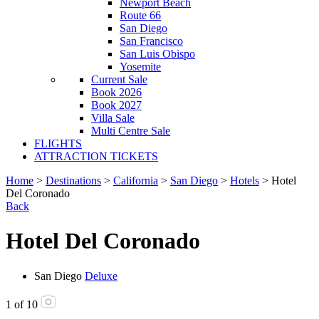
Newport Beach
Route 66
San Diego
San Francisco
San Luis Obispo
Yosemite
Current Sale
Book 2026
Book 2027
Villa Sale
Multi Centre Sale
FLIGHTS
ATTRACTION TICKETS
Home
>
Destinations
>
California
>
San Diego
>
Hotels
> Hotel
Del Coronado
Back
Hotel Del Coronado
San Diego
Deluxe
1
of
10