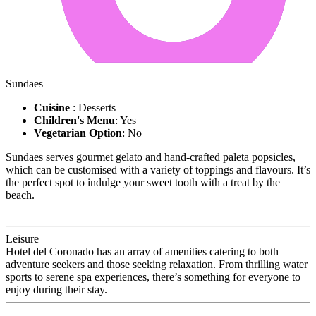
Sundaes
Cuisine
: Desserts
Children's Menu
: Yes
Vegetarian Option
: No
Sundaes serves gourmet gelato and hand-crafted paleta popsicles,
which can be customised with a variety of toppings and flavours. It’s
the perfect spot to indulge your sweet tooth with a treat by the
beach.
Leisure
Hotel del Coronado has an array of amenities catering to both
adventure seekers and those seeking relaxation. From thrilling water
sports to serene spa experiences, there’s something for everyone to
enjoy during their stay.