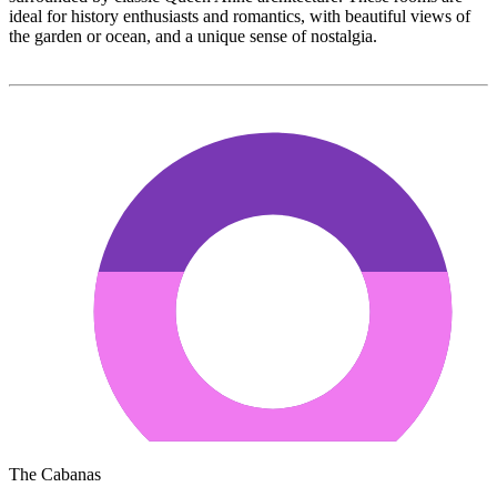
ideal for history enthusiasts and romantics, with beautiful views of
the garden or ocean, and a unique sense of nostalgia.
The Cabanas