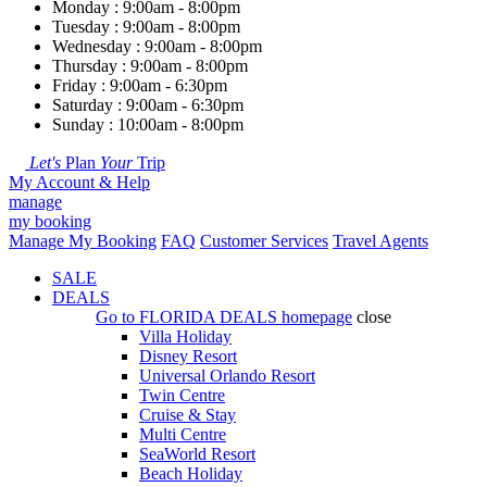
Monday : 9:00am - 8:00pm
Tuesday : 9:00am - 8:00pm
Wednesday : 9:00am - 8:00pm
Thursday : 9:00am - 8:00pm
Friday : 9:00am - 6:30pm
Saturday : 9:00am - 6:30pm
Sunday : 10:00am - 8:00pm
Let's
Plan
Your
Trip
My Account & Help
manage
my booking
Manage My Booking
FAQ
Customer Services
Travel Agents
SALE
DEALS
Go to
FLORIDA DEALS
homepage
close
Villa Holiday
Disney Resort
Universal Orlando Resort
Twin Centre
Cruise & Stay
Multi Centre
SeaWorld Resort
Beach Holiday