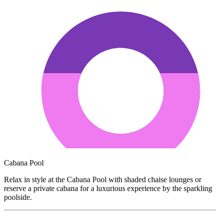
Cabana Pool
Relax in style at the Cabana Pool with shaded chaise lounges or
reserve a private cabana for a luxurious experience by the sparkling
poolside.