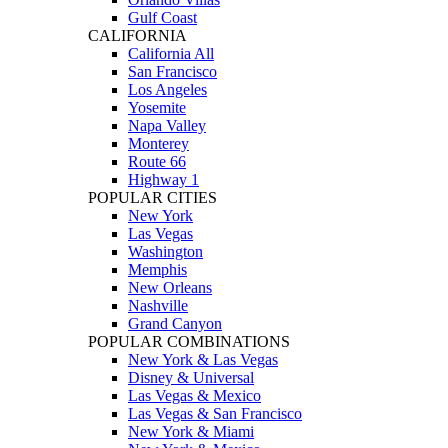
Gulf Coast
CALIFORNIA
California All
San Francisco
Los Angeles
Yosemite
Napa Valley
Monterey
Route 66
Highway 1
POPULAR CITIES
New York
Las Vegas
Washington
Memphis
New Orleans
Nashville
Grand Canyon
POPULAR COMBINATIONS
New York & Las Vegas
Disney & Universal
Las Vegas & Mexico
Las Vegas & San Francisco
New York & Miami