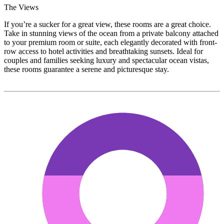
The Views
If you’re a sucker for a great view, these rooms are a great choice.
Take in stunning views of the ocean from a private balcony attached
to your premium room or suite, each elegantly decorated with front-
row access to hotel activities and breathtaking sunsets. Ideal for
couples and families seeking luxury and spectacular ocean vistas,
these rooms guarantee a serene and picturesque stay.