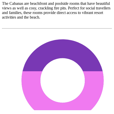
The Cabanas are beachfront and poolside rooms that have beautiful
views as well as cosy, crackling fire pits. Perfect for social travellers
and families, these rooms provide direct access to vibrant resort
activities and the beach.