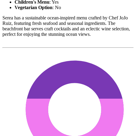
Children's Menu
: Yes
Vegetarian Option
: No
Serea has a sustainable ocean-inspired menu crafted by Chef JoJo
Ruiz, featuring fresh seafood and seasonal ingredients. The
beachfront bar serves craft cocktails and an eclectic wine selection,
perfect for enjoying the stunning ocean views.