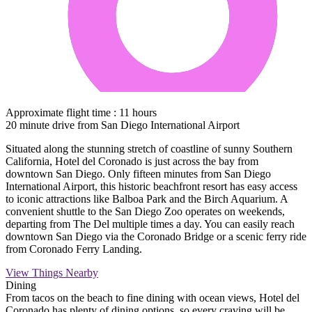
Approximate flight time : 11 hours
20 minute drive from San Diego International Airport
Situated along the stunning stretch of coastline of sunny Southern
California, Hotel del Coronado is just across the bay from
downtown San Diego. Only fifteen minutes from San Diego
International Airport, this historic beachfront resort has easy access
to iconic attractions like Balboa Park and the Birch Aquarium. A
convenient shuttle to the San Diego Zoo operates on weekends,
departing from The Del multiple times a day. You can easily reach
downtown San Diego via the Coronado Bridge or a scenic ferry ride
from Coronado Ferry Landing.
View Things Nearby
Dining
From tacos on the beach to fine dining with ocean views, Hotel del
Coronado has plenty of dining options, so every craving will be