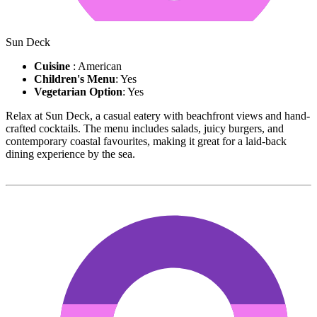
Sun Deck
Cuisine
: American
Children's Menu
: Yes
Vegetarian Option
: Yes
Relax at Sun Deck, a casual eatery with beachfront views and hand-
crafted cocktails. The menu includes salads, juicy burgers, and
contemporary coastal favourites, making it great for a laid-back
dining experience by the sea.