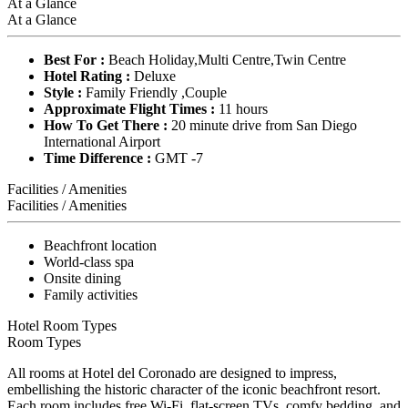
At a Glance
At a Glance
Best For :
Beach Holiday,Multi Centre,Twin Centre
Hotel Rating :
Deluxe
Style :
Family Friendly ,Couple
Approximate Flight Times :
11 hours
How To Get There :
20 minute drive from San Diego
International Airport
Time Difference :
GMT -7
Facilities / Amenities
Facilities / Amenities
Beachfront location
World-class spa
Onsite dining
Family activities
Hotel Room Types
Room Types
All rooms at Hotel del Coronado are designed to impress,
embellishing the historic character of the iconic beachfront resort.
Each room includes free Wi-Fi, flat-screen TVs, comfy bedding, and