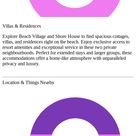
Villas & Residences
Explore Beach Village and Shore House to find spacious cottages,
villas, and residences right on the beach. Enjoy exclusive access to
resort amenities and exceptional service in these two private
neighbourhoods. Perfect for extended stays and larger groups, these
accommodations offer a home-like atmosphere with unparalleled
privacy and luxury.
Location & Things Nearby