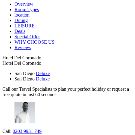
Overview
Room Types
location
Dining
LEISURE
Deals
Special Offer
WHY CHOOSE US
Reviews
Hotel Del Coronado
Hotel Del Coronado
San Diego
Deluxe
San Diego
Deluxe
Call our Travel Specialists to plan your perfect holiday or request a
free quote in just 60 seconds
Call:
0203 9931 749