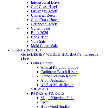
International Drive
Gulf Coast Hotels
Las Vegas Hotels
Universal Resort
Gold Coast Hotels
Caribbean Hotels
Current Sale
Book 2026
Book 2027
Villa Sale
Multi Centre Sale
DISNEY WORLD
Go to
DISNEY WORLD HOLIDAYS
homepage
close
Disney Hotels
Animal Kingdom Lodge
Caribbean Beach Resort
Grand Floridian Resort
Art of Animation
All Star Music Resort
VIEW ALL
PARKS & TICKETS
Magic Kingdom Park
Epcot
Hollywood Studios