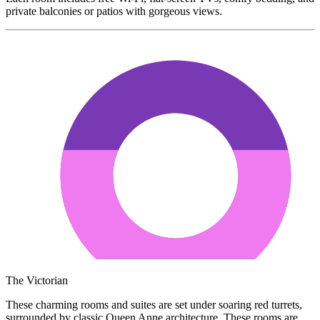
private balconies or patios with gorgeous views.
The Victorian
These charming rooms and suites are set under soaring red turrets,
surrounded by classic Queen Anne architecture. These rooms are