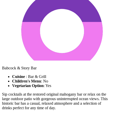
Babcock & Story Bar
Cuisine
: Bar & Grill
Children's Menu
: No
Vegetarian Option
: Yes
Sip cocktails at the restored original mahogany bar or relax on the
large outdoor patio with gorgeous uninterrupted ocean views. This
historic bar has a casual, relaxed atmosphere and a selection of
drinks perfect for any time of day.