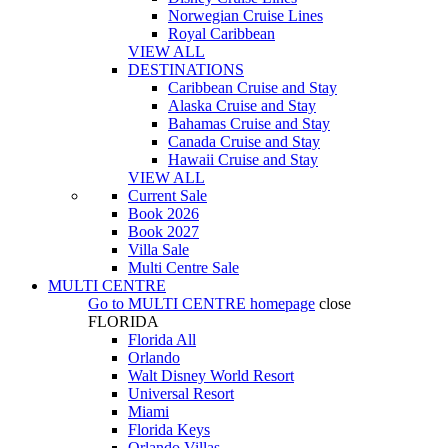
Norwegian Cruise Lines
Royal Caribbean
VIEW ALL
DESTINATIONS
Caribbean Cruise and Stay
Alaska Cruise and Stay
Bahamas Cruise and Stay
Canada Cruise and Stay
Hawaii Cruise and Stay
VIEW ALL
Current Sale
Book 2026
Book 2027
Villa Sale
Multi Centre Sale
MULTI CENTRE
Go to
MULTI CENTRE
homepage
close
FLORIDA
Florida All
Orlando
Walt Disney World Resort
Universal Resort
Miami
Florida Keys
Orlando Villas