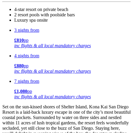
4-star resort on private beach
2 resort pools with poolside bars
Luxury spa onsite
3 nights from
£810
pp
inc flights & all local mandatory charges
4 nights from
£880
pp
inc flights & all local mandatory charges
7 nights from
£1,080
pp
inc flights & all local mandatory charges
Set on the sun-kissed shores of Shelter Island, Kona Kai San Diego
Resort is a laid-back luxury escape in one of the city’s most beautiful
coastal pockets. Surrounded by water on three sides and nestled
within 11 acres of lush tropical gardens, the resort feels wonderfully
secluded, yet still close to the buzz of San Diego. Staying here,