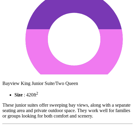
Bayview King Junior Suite/Two Queen
2
Size
: 420ft
These junior suites offer sweeping bay views, along with a separate
seating area and private outdoor space. They work well for families
or groups looking for both comfort and scenery.