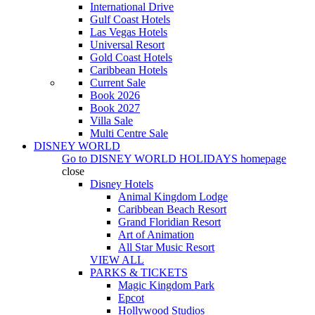
International Drive
Gulf Coast Hotels
Las Vegas Hotels
Universal Resort
Gold Coast Hotels
Caribbean Hotels
Current Sale
Book 2026
Book 2027
Villa Sale
Multi Centre Sale
DISNEY WORLD
Go to
DISNEY WORLD HOLIDAYS
homepage
close
Disney Hotels
Animal Kingdom Lodge
Caribbean Beach Resort
Grand Floridian Resort
Art of Animation
All Star Music Resort
VIEW ALL
PARKS & TICKETS
Magic Kingdom Park
Epcot
Hollywood Studios