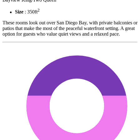
2
Size
: 350ft
These rooms look out over San Diego Bay, with private balconies or
patios that make the most of the peaceful waterfront setting. A great
option for guests who value quiet views and a relaxed pace.