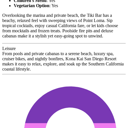
Children's Menu
: Yes
Vegetarian Option
: Yes
Overlooking the marina and private beach, the Tiki Bar has a
beachy, relaxed feel with sweeping views of Point Loma. Sip
tropical cocktails, enjoy casual California fare, or let kids choose
from mocktails and frozen treats. Poolside fire pits and deluxe
cabanas make it a stylish yet easy-going spot to unwind.
Leisure
From pools and private cabanas to a serene beach, luxury spa,
cruiser bikes, and nightly bonfires, Kona Kai San Diego Resort
makes it easy to relax, explore, and soak up the Southern California
coastal lifestyle.