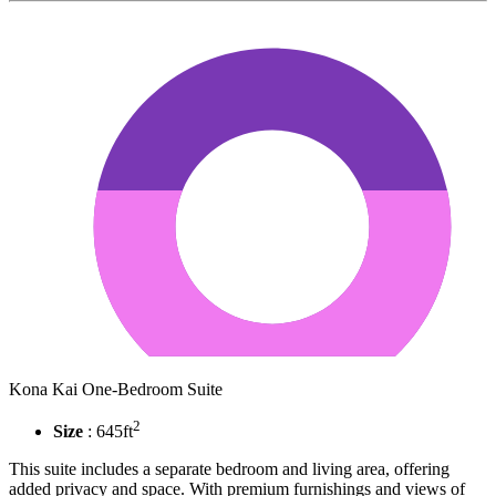
Kona Kai One-Bedroom Suite
2
Size
: 645ft
This suite includes a separate bedroom and living area, offering
added privacy and space. With premium furnishings and views of