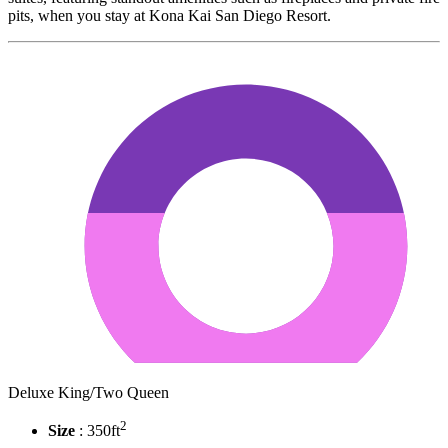
pits, when you stay at Kona Kai San Diego Resort.
Deluxe King/Two Queen
2
Size
: 350ft