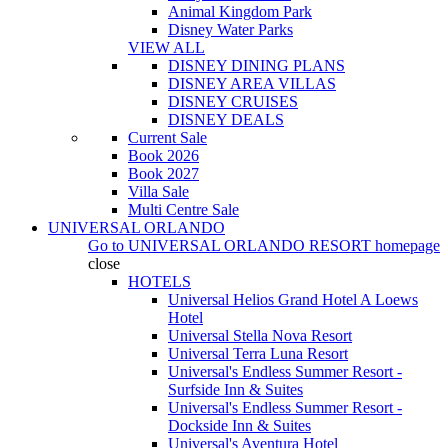
Animal Kingdom Park
Disney Water Parks
VIEW ALL
DISNEY DINING PLANS
DISNEY AREA VILLAS
DISNEY CRUISES
DISNEY DEALS
Current Sale
Book 2026
Book 2027
Villa Sale
Multi Centre Sale
UNIVERSAL ORLANDO
Go to
UNIVERSAL ORLANDO RESORT
homepage
close
HOTELS
Universal Helios Grand Hotel A Loews
Hotel
Universal Stella Nova Resort
Universal Terra Luna Resort
Universal's Endless Summer Resort -
Surfside Inn & Suites
Universal's Endless Summer Resort -
Dockside Inn & Suites
Universal's Aventura Hotel