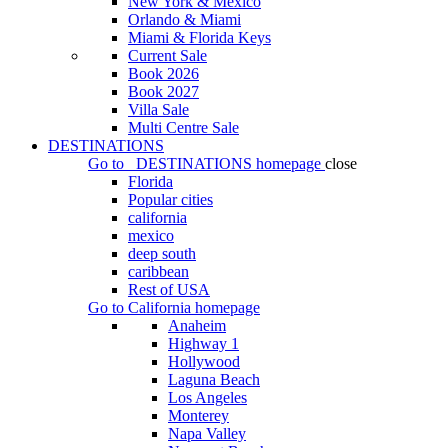
New York & Mexico
Orlando & Miami
Miami & Florida Keys
Current Sale
Book 2026
Book 2027
Villa Sale
Multi Centre Sale
DESTINATIONS
Go to
DESTINATIONS
homepage
close
Florida
Popular cities
california
mexico
deep south
caribbean
Rest of USA
Go to
California
homepage
Anaheim
Highway 1
Hollywood
Laguna Beach
Los Angeles
Monterey
Napa Valley