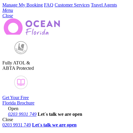
Manage My Booking
FAQ
Customer Services
Travel Agents
Menu
Close
Fully ATOL &
ABTA Protected
Get Your Free
Florida Brochure
Open
0203 9931 749
Let´s talk
we are open
Close
0203 9931 749
Let´s talk we are open