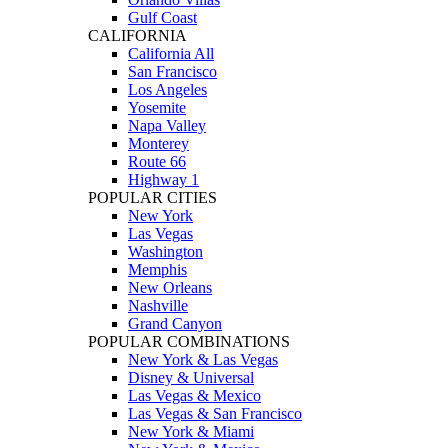
Gulf Coast
CALIFORNIA
California All
San Francisco
Los Angeles
Yosemite
Napa Valley
Monterey
Route 66
Highway 1
POPULAR CITIES
New York
Las Vegas
Washington
Memphis
New Orleans
Nashville
Grand Canyon
POPULAR COMBINATIONS
New York & Las Vegas
Disney & Universal
Las Vegas & Mexico
Las Vegas & San Francisco
New York & Miami