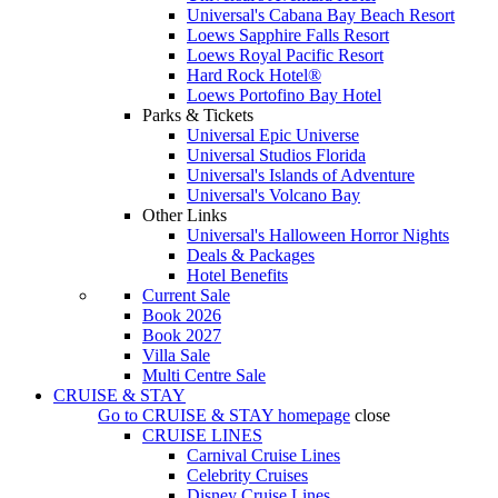
Universal's Cabana Bay Beach Resort
Loews Sapphire Falls Resort
Loews Royal Pacific Resort
Hard Rock Hotel®
Loews Portofino Bay Hotel
Parks & Tickets
Universal Epic Universe
Universal Studios Florida
Universal's Islands of Adventure
Universal's Volcano Bay
Other Links
Universal's Halloween Horror Nights
Deals & Packages
Hotel Benefits
Current Sale
Book 2026
Book 2027
Villa Sale
Multi Centre Sale
CRUISE & STAY
Go to
CRUISE & STAY
homepage
close
CRUISE LINES
Carnival Cruise Lines
Celebrity Cruises
Disney Cruise Lines