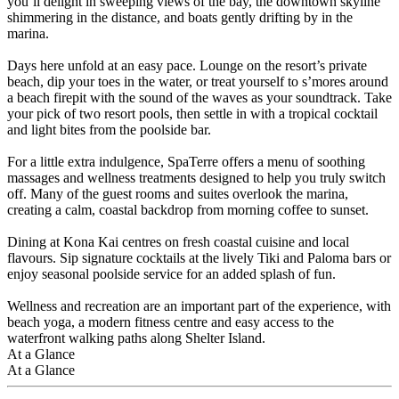
you’ll delight in sweeping views of the bay, the downtown skyline
shimmering in the distance, and boats gently drifting by in the
marina.
Days here unfold at an easy pace. Lounge on the resort’s private
beach, dip your toes in the water, or treat yourself to s’mores around
a beach firepit with the sound of the waves as your soundtrack. Take
your pick of two resort pools, then settle in with a tropical cocktail
and light bites from the poolside bar.
For a little extra indulgence, SpaTerre offers a menu of soothing
massages and wellness treatments designed to help you truly switch
off. Many of the guest rooms and suites overlook the marina,
creating a calm, coastal backdrop from morning coffee to sunset.
Dining at Kona Kai centres on fresh coastal cuisine and local
flavours. Sip signature cocktails at the lively Tiki and Paloma bars or
enjoy seasonal poolside service for an added splash of fun.
Wellness and recreation are an important part of the experience, with
beach yoga, a modern fitness centre and easy access to the
waterfront walking paths along Shelter Island.
At a Glance
At a Glance