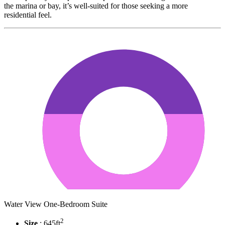
the marina or bay, it’s well-suited for those seeking a more
residential feel.
Water View One-Bedroom Suite
2
Size
: 645ft