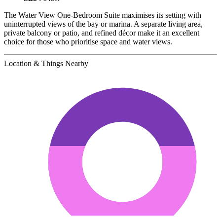
The Water View One-Bedroom Suite maximises its setting with
uninterrupted views of the bay or marina. A separate living area,
private balcony or patio, and refined décor make it an excellent
choice for those who prioritise space and water views.
Location & Things Nearby