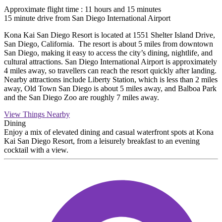
Approximate flight time : 11 hours and 15 minutes
15 minute drive from San Diego International Airport
Kona Kai San Diego Resort is located at 1551 Shelter Island Drive,
San Diego, California. The resort is about 5 miles from downtown
San Diego, making it easy to access the city’s dining, nightlife, and
cultural attractions. San Diego International Airport is approximately
4 miles away, so travellers can reach the resort quickly after landing.
Nearby attractions include Liberty Station, which is less than 2 miles
away, Old Town San Diego is about 5 miles away, and Balboa Park
and the San Diego Zoo are roughly 7 miles away.
View Things Nearby
Dining
Enjoy a mix of elevated dining and casual waterfront spots at Kona
Kai San Diego Resort, from a leisurely breakfast to an evening
cocktail with a view.