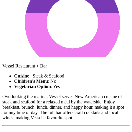
Vessel Restaurant + Bar
Cuisine
: Steak & Seafood
Children's Menu
: No
Vegetarian Option
: Yes
Overlooking the marina, Vessel serves New American cuisine of
steak and seafood for a relaxed meal by the waterside. Enjoy
breakfast, brunch, lunch, dinner, and happy hour, making it a spot
for any time of day. The full bar offers craft cocktails and local
wines, making Vessel a favourite spot.