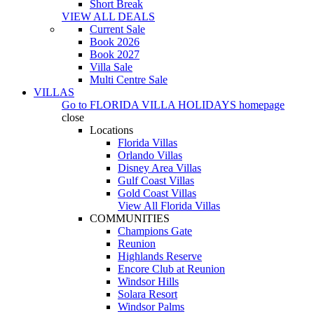
Short Break
VIEW ALL DEALS
Current Sale
Book 2026
Book 2027
Villa Sale
Multi Centre Sale
VILLAS
Go to
FLORIDA VILLA HOLIDAYS
homepage
close
Locations
Florida Villas
Orlando Villas
Disney Area Villas
Gulf Coast Villas
Gold Coast Villas
View All Florida Villas
COMMUNITIES
Champions Gate
Reunion
Highlands Reserve
Encore Club at Reunion
Windsor Hills
Solara Resort
Windsor Palms