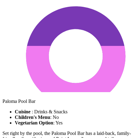
Paloma Pool Bar
Cuisine
: Drinks & Snacks
Children's Menu
: No
Vegetarian Option
: Yes
Set right by the pool, the Paloma Pool Bar has a laid-back, family-