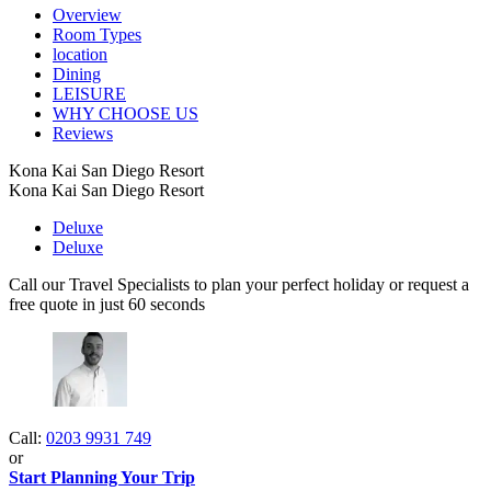
Overview
Room Types
location
Dining
LEISURE
WHY CHOOSE US
Reviews
Kona Kai San Diego Resort
Kona Kai San Diego Resort
Deluxe
Deluxe
Call our Travel Specialists to plan your perfect holiday or request a
free quote in just 60 seconds
Call:
0203 9931 749
or
Start Planning Your Trip