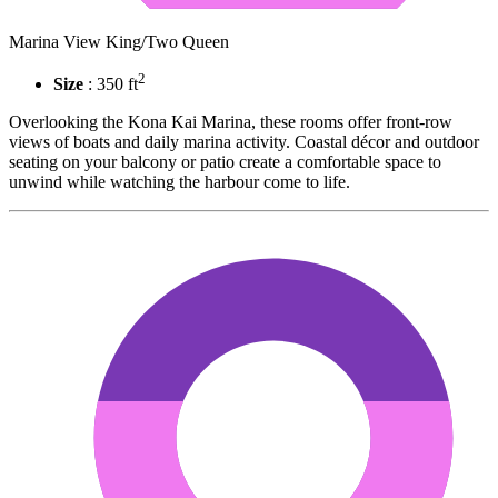
Marina View King/Two Queen
2
Size
: 350 ft
Overlooking the Kona Kai Marina, these rooms offer front-row
views of boats and daily marina activity. Coastal décor and outdoor
seating on your balcony or patio create a comfortable space to
unwind while watching the harbour come to life.