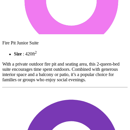
Fire Pit Junior Suite
2
Size
: 420ft
With a private outdoor fire pit and seating area, this 2-queen-bed
suite encourages time spent outdoors. Combined with generous
interior space and a balcony or patio, it’s a popular choice for
families or groups who enjoy social evenings.