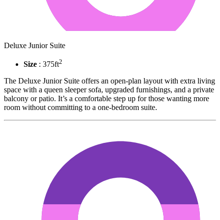
Deluxe Junior Suite
2
Size
: 375ft
The Deluxe Junior Suite offers an open-plan layout with extra living
space with a queen sleeper sofa, upgraded furnishings, and a private
balcony or patio. It’s a comfortable step up for those wanting more
room without committing to a one-bedroom suite.