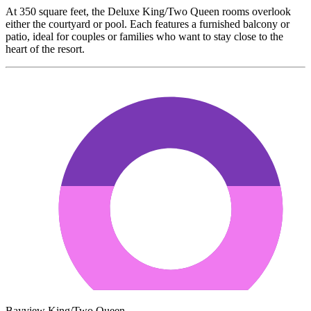
At 350 square feet, the Deluxe King/Two Queen rooms overlook
either the courtyard or pool. Each features a furnished balcony or
patio, ideal for couples or families who want to stay close to the
heart of the resort.
Bayview King/Two Queen