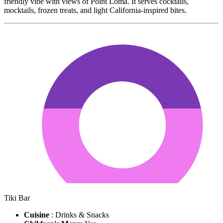
friendly vibe with views of Point Loma. It serves cocktails,
mocktails, frozen treats, and light California-inspired bites.
Tiki Bar
Cuisine
: Drinks & Snacks