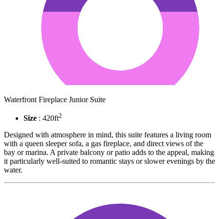
Waterfront Fireplace Junior Suite
2
Size
: 420ft
Designed with atmosphere in mind, this suite features a living room
with a queen sleeper sofa, a gas fireplace, and direct views of the
bay or marina. A private balcony or patio adds to the appeal, making
it particularly well-suited to romantic stays or slower evenings by the
water.