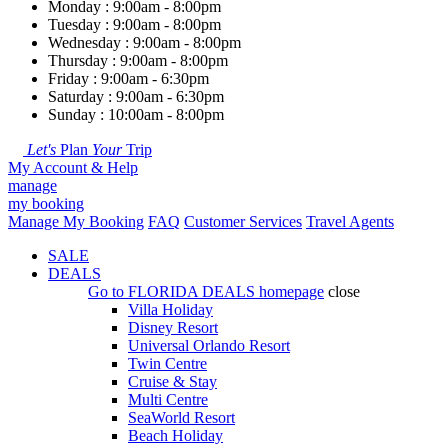
Monday : 9:00am - 8:00pm
Tuesday : 9:00am - 8:00pm
Wednesday : 9:00am - 8:00pm
Thursday : 9:00am - 8:00pm
Friday : 9:00am - 6:30pm
Saturday : 9:00am - 6:30pm
Sunday : 10:00am - 8:00pm
Let's
Plan
Your
Trip
My Account & Help
manage
my booking
Manage My Booking
FAQ
Customer Services
Travel Agents
SALE
DEALS
Go to
FLORIDA DEALS
homepage
close
Villa Holiday
Disney Resort
Universal Orlando Resort
Twin Centre
Cruise & Stay
Multi Centre
SeaWorld Resort
Beach Holiday