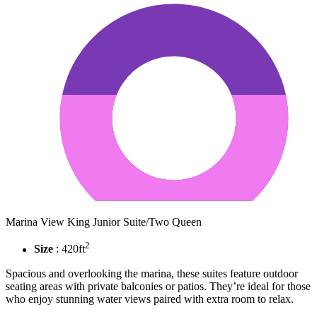
Marina View King Junior Suite/Two Queen
2
Size
: 420ft
Spacious and overlooking the marina, these suites feature outdoor
seating areas with private balconies or patios. They’re ideal for those
who enjoy stunning water views paired with extra room to relax.