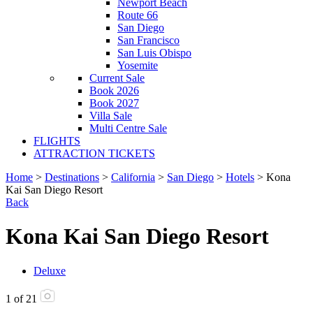
Newport Beach
Route 66
San Diego
San Francisco
San Luis Obispo
Yosemite
Current Sale
Book 2026
Book 2027
Villa Sale
Multi Centre Sale
FLIGHTS
ATTRACTION TICKETS
Home
>
Destinations
>
California
>
San Diego
>
Hotels
> Kona
Kai San Diego Resort
Back
Kona Kai San Diego Resort
Deluxe
1
of
21