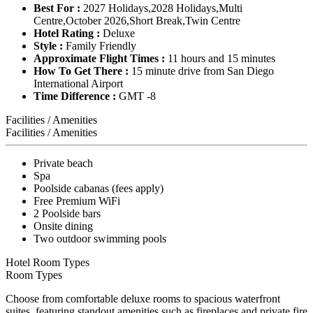
Best For :
2027 Holidays,2028 Holidays,Multi
Centre,October 2026,Short Break,Twin Centre
Hotel Rating :
Deluxe
Style :
Family Friendly
Approximate Flight Times :
11 hours and 15 minutes
How To Get There :
15 minute drive from San Diego
International Airport
Time Difference :
GMT -8
Facilities / Amenities
Facilities / Amenities
Private beach
Spa
Poolside cabanas (fees apply)
Free Premium WiFi
2 Poolside bars
Onsite dining
Two outdoor swimming pools
Hotel Room Types
Room Types
Choose from comfortable deluxe rooms to spacious waterfront
suites, featuring standout amenities such as fireplaces and private fire