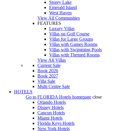
Storey Lake
Emerald Island
West Haven
View All Communities
FEATURES
Luxury Villas
Villas on Golf Course
Villas for Large Groups
Villas with Games Rooms
Villas with Swimming Pools
Villas with Themed Rooms
View All Villas
Current Sale
Book 2026
Book 2027
Villa Sale
Multi Centre Sale
HOTELS
Go to
FLORIDA Hotels
homepage
close
Orlando Hotels
Disney Hotels
Cancun Hotels
Miami Hotels
Florida Keys Hotels
New York Hotels