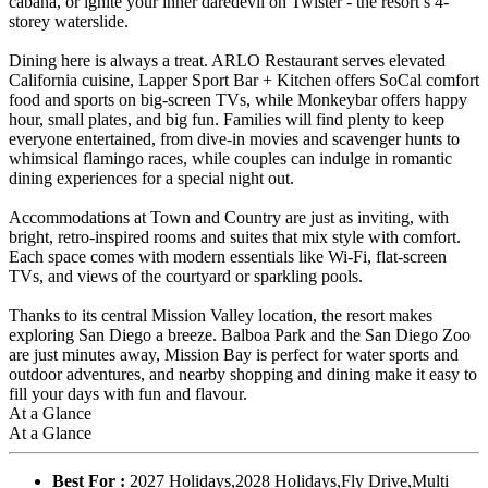
cabana, or ignite your inner daredevil on Twister - the resort’s 4-
storey waterslide.
Dining here is always a treat. ARLO Restaurant serves elevated
California cuisine, Lapper Sport Bar + Kitchen offers SoCal comfort
food and sports on big-screen TVs, while Monkeybar offers happy
hour, small plates, and big fun. Families will find plenty to keep
everyone entertained, from dive-in movies and scavenger hunts to
whimsical flamingo races, while couples can indulge in romantic
dining experiences for a special night out.
Accommodations at Town and Country are just as inviting, with
bright, retro-inspired rooms and suites that mix style with comfort.
Each space comes with modern essentials like Wi-Fi, flat-screen
TVs, and views of the courtyard or sparkling pools.
Thanks to its central Mission Valley location, the resort makes
exploring San Diego a breeze. Balboa Park and the San Diego Zoo
are just minutes away, Mission Bay is perfect for water sports and
outdoor adventures, and nearby shopping and dining make it easy to
fill your days with fun and flavour.
At a Glance
At a Glance
Best For :
2027 Holidays,2028 Holidays,Fly Drive,Multi