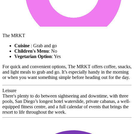
The MRKT
Cuisine
: Grab and go
Children's Menu
: No
Vegetarian Option
: Yes
For quick and convenient options, The MRKT offers coffee, snacks,
and light meals to grab and go. It’s especially handy in the morning
or when you want something simple before heading out for the day.
Leisure
There's plenty to do between sightseeing and downtime, with three
pools, San Diego’s longest hotel waterslide, private cabanas, a well-
equipped fitness centre, and a full calendar of events that brings the
resort to life throughout the week.