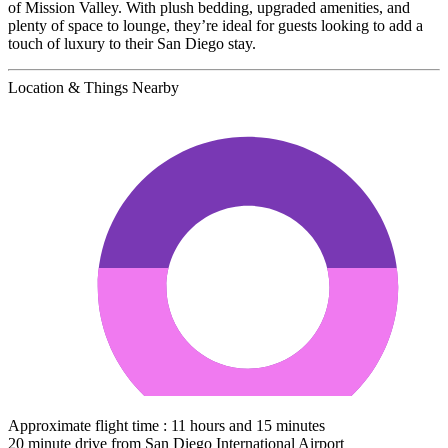
of Mission Valley. With plush bedding, upgraded amenities, and
plenty of space to lounge, they’re ideal for guests looking to add a
touch of luxury to their San Diego stay.
Location & Things Nearby
Approximate flight time : 11 hours and 15 minutes
20 minute drive from San Diego International Airport