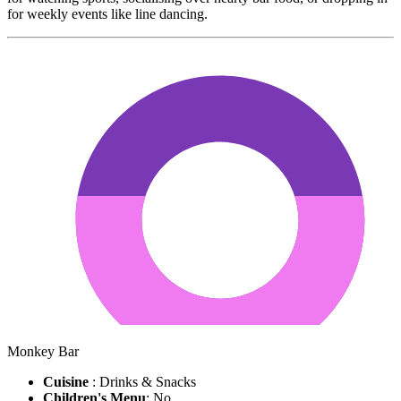
for weekly events like line dancing.
Monkey Bar
Cuisine
: Drinks & Snacks
Children's Menu
: No