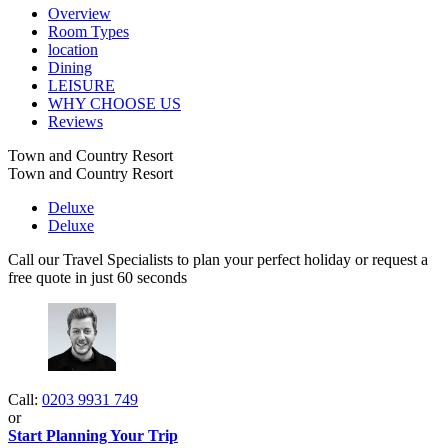
Overview
Room Types
location
Dining
LEISURE
WHY CHOOSE US
Reviews
Town and Country Resort
Town and Country Resort
Deluxe
Deluxe
Call our Travel Specialists to plan your perfect holiday or request a
free quote in just 60 seconds
Call:
0203 9931 749
or
Start Planning Your Trip