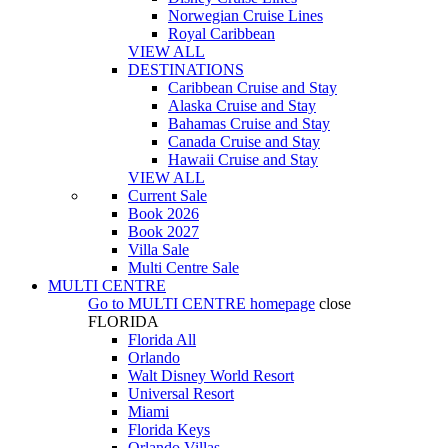
Norwegian Cruise Lines
Royal Caribbean
VIEW ALL
DESTINATIONS
Caribbean Cruise and Stay
Alaska Cruise and Stay
Bahamas Cruise and Stay
Canada Cruise and Stay
Hawaii Cruise and Stay
VIEW ALL
Current Sale
Book 2026
Book 2027
Villa Sale
Multi Centre Sale
MULTI CENTRE
Go to
MULTI CENTRE
homepage
close
FLORIDA
Florida All
Orlando
Walt Disney World Resort
Universal Resort
Miami
Florida Keys
Orlando Villas