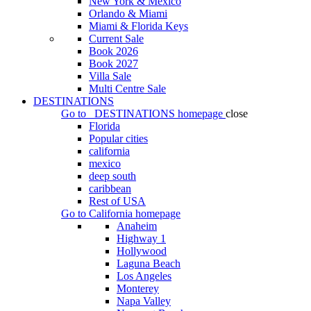
New York & Mexico
Orlando & Miami
Miami & Florida Keys
Current Sale
Book 2026
Book 2027
Villa Sale
Multi Centre Sale
DESTINATIONS
Go to
DESTINATIONS
homepage
close
Florida
Popular cities
california
mexico
deep south
caribbean
Rest of USA
Go to
California
homepage
Anaheim
Highway 1
Hollywood
Laguna Beach
Los Angeles
Monterey
Napa Valley