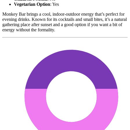
Vegetarian Option
: Yes
Monkey Bar brings a cool, indoor-outdoor energy that’s perfect for
evening drinks. Known for its cocktails and small bites, it’s a natural
gathering place after sunset and a good option if you want a bit of
energy without the formality.