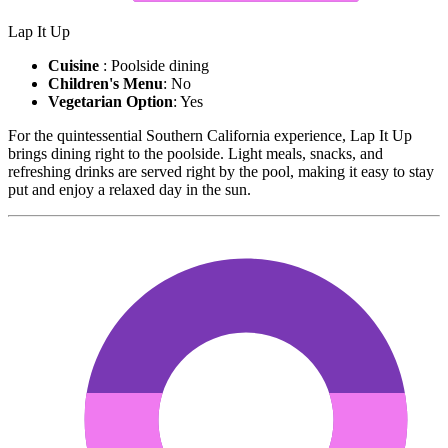
Lap It Up
Cuisine
: Poolside dining
Children's Menu
: No
Vegetarian Option
: Yes
For the quintessential Southern California experience, Lap It Up
brings dining right to the poolside. Light meals, snacks, and
refreshing drinks are served right by the pool, making it easy to stay
put and enjoy a relaxed day in the sun.