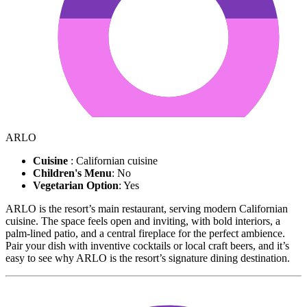
ARLO
Cuisine
: Californian cuisine
Children's Menu
: No
Vegetarian Option
: Yes
ARLO is the resort’s main restaurant, serving modern Californian
cuisine. The space feels open and inviting, with bold interiors, a
palm-lined patio, and a central fireplace for the perfect ambience.
Pair your dish with inventive cocktails or local craft beers, and it’s
easy to see why ARLO is the resort’s signature dining destination.