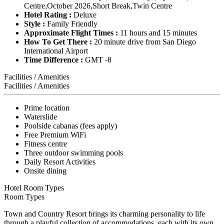
Centre,October 2026,Short Break,Twin Centre
Hotel Rating :
Deluxe
Style :
Family Friendly
Approximate Flight Times :
11 hours and 15 minutes
How To Get There :
20 minute drive from San Diego
International Airport
Time Difference :
GMT -8
Facilities / Amenities
Facilities / Amenities
Prime location
Waterslide
Poolside cabanas (fees apply)
Free Premium WiFi
Fitness centre
Three outdoor swimming pools
Daily Resort Activities
Onsite dining
Hotel Room Types
Room Types
Town and Country Resort brings its charming personality to life
through a playful collection of accommodations, each with its own