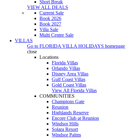
Short Break
VIEW ALL DEALS
Current Sale
Book 2026
Book 2027
Villa Sale
Multi Centre Sale
VILLAS
Go to
FLORIDA VILLA HOLIDAYS
homepage
close
Locations
Florida Villas
Orlando Villas
Disney Area Villas
Gulf Coast Villas
Gold Coast Villas
View All Florida Villas
COMMUNITIES
Champions Gate
Reunion
Highlands Reserve
Encore Club at Reunion
Windsor Hills
Solara Resort
Windsor Palms