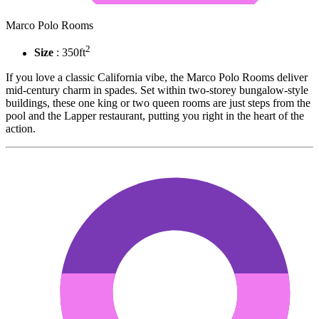
Marco Polo Rooms
2
Size
: 350ft
If you love a classic California vibe, the Marco Polo Rooms deliver
mid-century charm in spades. Set within two-storey bungalow-style
buildings, these one king or two queen rooms are just steps from the
pool and the Lapper restaurant, putting you right in the heart of the
action.