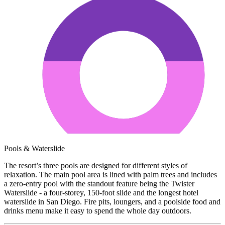
Pools & Waterslide
The resort’s three pools are designed for different styles of
relaxation. The main pool area is lined with palm trees and includes
a zero-entry pool with the standout feature being the Twister
Waterslide - a four-storey, 150-foot slide and the longest hotel
waterslide in San Diego. Fire pits, loungers, and a poolside food and
drinks menu make it easy to spend the whole day outdoors.