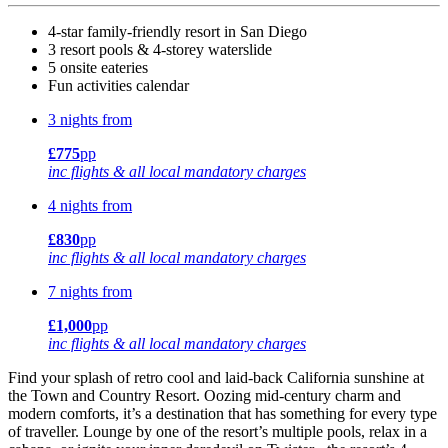
4-star family-friendly resort in San Diego
3 resort pools & 4-storey waterslide
5 onsite eateries
Fun activities calendar
3 nights from
£775
pp
inc flights & all local mandatory charges
4 nights from
£830
pp
inc flights & all local mandatory charges
7 nights from
£1,000
pp
inc flights & all local mandatory charges
Find your splash of retro cool and laid-back California sunshine at
the Town and Country Resort. Oozing mid-century charm and
modern comforts, it’s a destination that has something for every type
of traveller. Lounge by one of the resort’s multiple pools, relax in a