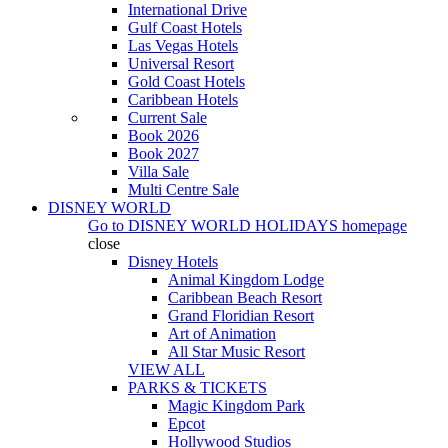
International Drive
Gulf Coast Hotels
Las Vegas Hotels
Universal Resort
Gold Coast Hotels
Caribbean Hotels
Current Sale
Book 2026
Book 2027
Villa Sale
Multi Centre Sale
DISNEY WORLD
Go to
DISNEY WORLD HOLIDAYS
homepage
close
Disney Hotels
Animal Kingdom Lodge
Caribbean Beach Resort
Grand Floridian Resort
Art of Animation
All Star Music Resort
VIEW ALL
PARKS & TICKETS
Magic Kingdom Park
Epcot
Hollywood Studios