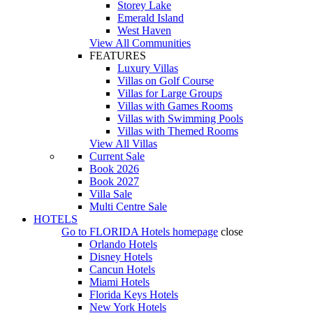
Storey Lake
Emerald Island
West Haven
View All Communities
FEATURES
Luxury Villas
Villas on Golf Course
Villas for Large Groups
Villas with Games Rooms
Villas with Swimming Pools
Villas with Themed Rooms
View All Villas
Current Sale
Book 2026
Book 2027
Villa Sale
Multi Centre Sale
HOTELS
Go to
FLORIDA Hotels
homepage
close
Orlando Hotels
Disney Hotels
Cancun Hotels
Miami Hotels
Florida Keys Hotels
New York Hotels