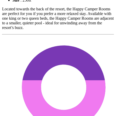
Size
: 250ft
Located towards the back of the resort, the Happy Camper Rooms
are perfect for you if you prefer a more relaxed stay. Available with
one king or two queen beds, the Happy Camper Rooms are adjacent
to a smaller, quieter pool - ideal for unwinding away from the
resort’s buzz.