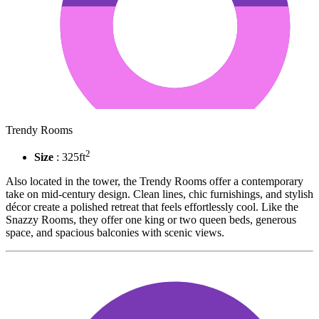
Trendy Rooms
2
Size
: 325ft
Also located in the tower, the Trendy Rooms offer a contemporary
take on mid-century design. Clean lines, chic furnishings, and stylish
décor create a polished retreat that feels effortlessly cool. Like the
Snazzy Rooms, they offer one king or two queen beds, generous
space, and spacious balconies with scenic views.