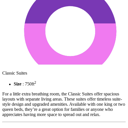
Classic Suites
2
Size
: 750ft
For a little extra breathing room, the Classic Suites offer spacious
layouts with separate living areas. These suites offer timeless suite-
style design and upgraded amenities. Available with one king or two
queen beds, they’re a great option for families or anyone who
appreciates having more space to spread out and relax.