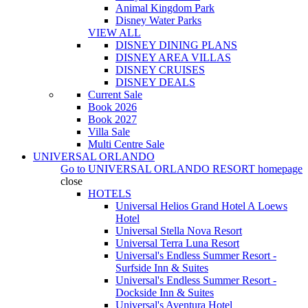
Animal Kingdom Park
Disney Water Parks
VIEW ALL
DISNEY DINING PLANS
DISNEY AREA VILLAS
DISNEY CRUISES
DISNEY DEALS
Current Sale
Book 2026
Book 2027
Villa Sale
Multi Centre Sale
UNIVERSAL ORLANDO
Go to
UNIVERSAL ORLANDO RESORT
homepage
close
HOTELS
Universal Helios Grand Hotel A Loews
Hotel
Universal Stella Nova Resort
Universal Terra Luna Resort
Universal's Endless Summer Resort -
Surfside Inn & Suites
Universal's Endless Summer Resort -
Dockside Inn & Suites
Universal's Aventura Hotel