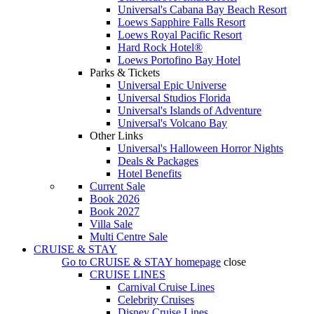
Universal's Cabana Bay Beach Resort
Loews Sapphire Falls Resort
Loews Royal Pacific Resort
Hard Rock Hotel®
Loews Portofino Bay Hotel
Parks & Tickets
Universal Epic Universe
Universal Studios Florida
Universal's Islands of Adventure
Universal's Volcano Bay
Other Links
Universal's Halloween Horror Nights
Deals & Packages
Hotel Benefits
Current Sale
Book 2026
Book 2027
Villa Sale
Multi Centre Sale
CRUISE & STAY
Go to
CRUISE & STAY
homepage
close
CRUISE LINES
Carnival Cruise Lines
Celebrity Cruises
Disney Cruise Lines