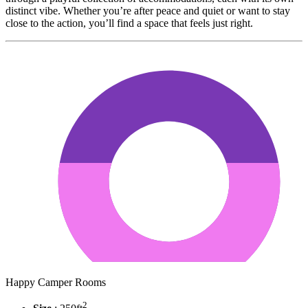
distinct vibe. Whether you’re after peace and quiet or want to stay
close to the action, you’ll find a space that feels just right.
Happy Camper Rooms
2