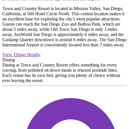
Town and Country Resort is located in Mission Valley, San Diego,
California, at 500 Hotel Circle North. This central location makes it
an excellent base for exploring the city’s most popular attractions.
Guests can reach the San Diego Zoo and Balboa Park, which are
about 5 miles away, while Old Town San Diego is only 3 miles
away. SeaWorld San Diego is approximately 6 miles away, and the
Gaslamp Quarter downtown is around 6 miles away. The San Diego
International Airport is conveniently located less than 7 miles away.
View Things Nearby
Dining
Dining at Town and Country Resort offers something for every
craving, from polished sit-down meals to relaxed poolside bites.
Each venue has its own feel, giving you plenty of choice without
ever leaving the resort.