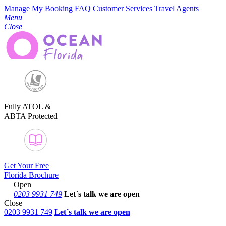
Manage My Booking
FAQ
Customer Services
Travel Agents
Menu
Close
Fully ATOL &
ABTA Protected
Get Your Free
Florida Brochure
Open
0203 9931 749
Let´s talk
we are open
Close
0203 9931 749
Let´s talk we are open