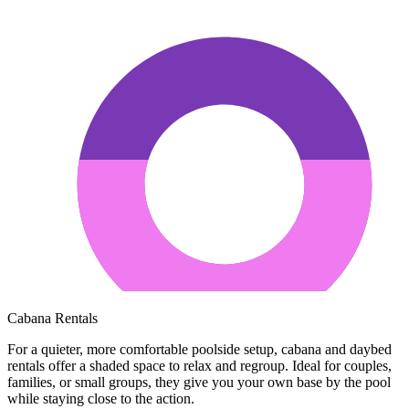
Cabana Rentals
For a quieter, more comfortable poolside setup, cabana and daybed
rentals offer a shaded space to relax and regroup. Ideal for couples,
families, or small groups, they give you your own base by the pool
while staying close to the action.