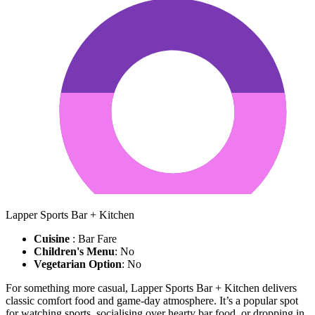
Lapper Sports Bar + Kitchen
Cuisine
: Bar Fare
Children's Menu
: No
Vegetarian Option
: No
For something more casual, Lapper Sports Bar + Kitchen delivers
classic comfort food and game-day atmosphere. It’s a popular spot
for watching sports, socialising over hearty bar food, or dropping in