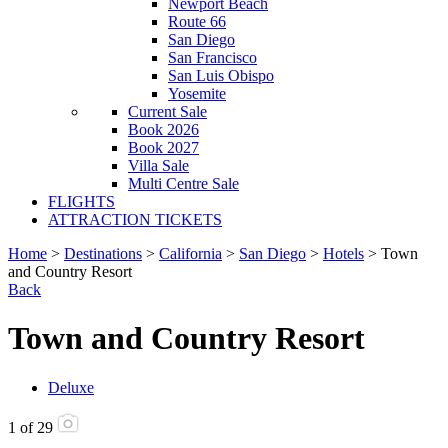
Newport Beach
Route 66
San Diego
San Francisco
San Luis Obispo
Yosemite
Current Sale
Book 2026
Book 2027
Villa Sale
Multi Centre Sale
FLIGHTS
ATTRACTION TICKETS
Home
>
Destinations
>
California
>
San Diego
>
Hotels
> Town
and Country Resort
Back
Town and Country Resort
Deluxe
1
of
29