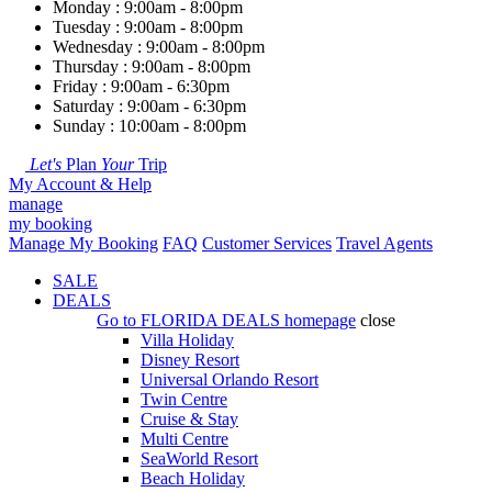
Monday : 9:00am - 8:00pm
Tuesday : 9:00am - 8:00pm
Wednesday : 9:00am - 8:00pm
Thursday : 9:00am - 8:00pm
Friday : 9:00am - 6:30pm
Saturday : 9:00am - 6:30pm
Sunday : 10:00am - 8:00pm
Let's
Plan
Your
Trip
My Account & Help
manage
my booking
Manage My Booking
FAQ
Customer Services
Travel Agents
SALE
DEALS
Go to
FLORIDA DEALS
homepage
close
Villa Holiday
Disney Resort
Universal Orlando Resort
Twin Centre
Cruise & Stay
Multi Centre
SeaWorld Resort
Beach Holiday