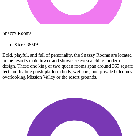
Snazzy Rooms
2
Size
: 365ft
Bold, playful, and full of personality, the Snazzy Rooms are located
in the resort’s main tower and showcase eye-catching modern
design. These one king or two queen rooms span around 365 square
feet and feature plush platform beds, wet bars, and private balconies
overlooking Mission Valley or the resort grounds.