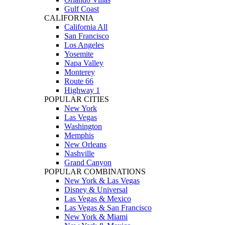
Gulf Coast
CALIFORNIA
California All
San Francisco
Los Angeles
Yosemite
Napa Valley
Monterey
Route 66
Highway 1
POPULAR CITIES
New York
Las Vegas
Washington
Memphis
New Orleans
Nashville
Grand Canyon
POPULAR COMBINATIONS
New York & Las Vegas
Disney & Universal
Las Vegas & Mexico
Las Vegas & San Francisco
New York & Miami