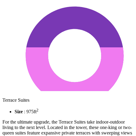
Terrace Suites
2
Size
: 975ft
For the ultimate upgrade, the Terrace Suites take indoor-outdoor
living to the next level. Located in the tower, these one-king or two-
queen suites feature expansive private terraces with sweeping views