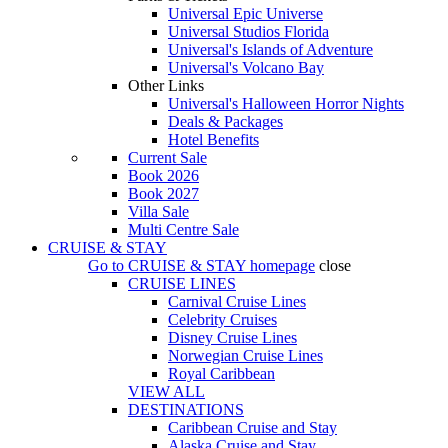
Universal Epic Universe
Universal Studios Florida
Universal's Islands of Adventure
Universal's Volcano Bay
Other Links
Universal's Halloween Horror Nights
Deals & Packages
Hotel Benefits
Current Sale
Book 2026
Book 2027
Villa Sale
Multi Centre Sale
CRUISE & STAY
Go to
CRUISE & STAY
homepage
close
CRUISE LINES
Carnival Cruise Lines
Celebrity Cruises
Disney Cruise Lines
Norwegian Cruise Lines
Royal Caribbean
VIEW ALL
DESTINATIONS
Caribbean Cruise and Stay
Alaska Cruise and Stay