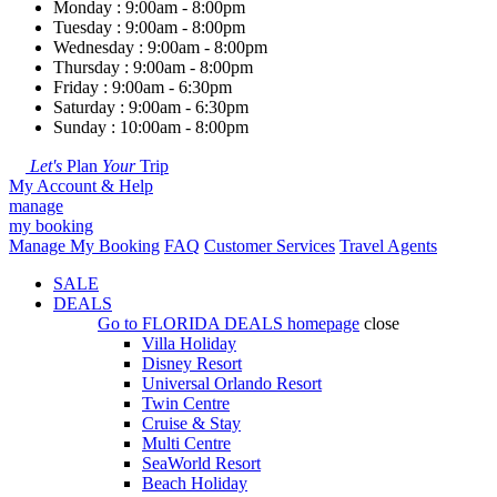
Monday : 9:00am - 8:00pm
Tuesday : 9:00am - 8:00pm
Wednesday : 9:00am - 8:00pm
Thursday : 9:00am - 8:00pm
Friday : 9:00am - 6:30pm
Saturday : 9:00am - 6:30pm
Sunday : 10:00am - 8:00pm
Let's
Plan
Your
Trip
My Account & Help
manage
my booking
Manage My Booking
FAQ
Customer Services
Travel Agents
SALE
DEALS
Go to
FLORIDA DEALS
homepage
close
Villa Holiday
Disney Resort
Universal Orlando Resort
Twin Centre
Cruise & Stay
Multi Centre
SeaWorld Resort
Beach Holiday