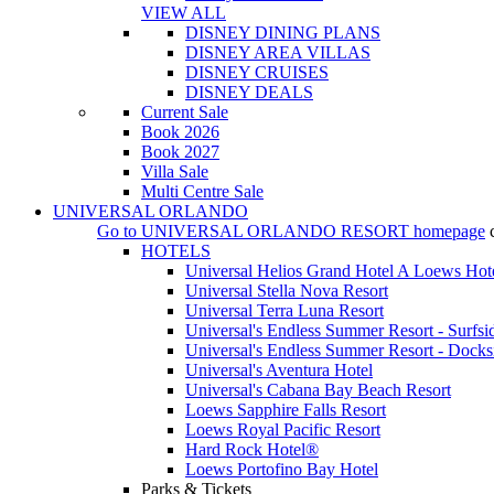
VIEW ALL
DISNEY DINING PLANS
DISNEY AREA VILLAS
DISNEY CRUISES
DISNEY DEALS
Current Sale
Book 2026
Book 2027
Villa Sale
Multi Centre Sale
UNIVERSAL ORLANDO
Go to
UNIVERSAL ORLANDO RESORT
homepage
HOTELS
Universal Helios Grand Hotel A Loews Hot
Universal Stella Nova Resort
Universal Terra Luna Resort
Universal's Endless Summer Resort - Surfsi
Universal's Endless Summer Resort - Docks
Universal's Aventura Hotel
Universal's Cabana Bay Beach Resort
Loews Sapphire Falls Resort
Loews Royal Pacific Resort
Hard Rock Hotel®
Loews Portofino Bay Hotel
Parks & Tickets