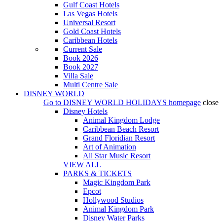
Gulf Coast Hotels
Las Vegas Hotels
Universal Resort
Gold Coast Hotels
Caribbean Hotels
Current Sale
Book 2026
Book 2027
Villa Sale
Multi Centre Sale
DISNEY WORLD
Go to
DISNEY WORLD HOLIDAYS
homepage
close
Disney Hotels
Animal Kingdom Lodge
Caribbean Beach Resort
Grand Floridian Resort
Art of Animation
All Star Music Resort
VIEW ALL
PARKS & TICKETS
Magic Kingdom Park
Epcot
Hollywood Studios
Animal Kingdom Park
Disney Water Parks