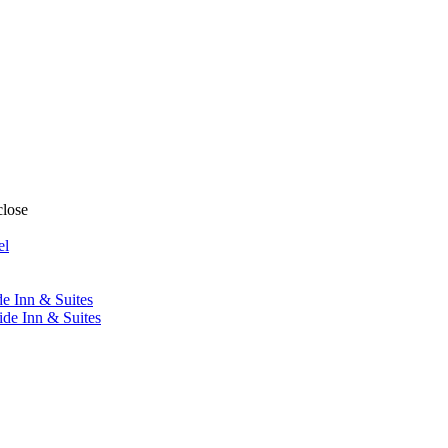
close
el
de Inn & Suites
ide Inn & Suites