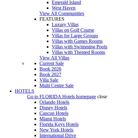
Emerald Island
West Haven
View All Communities
FEATURES
Luxury Villas
Villas on Golf Course
Villas for Large Groups
Villas with Games Rooms
Villas with Swimming Pools
Villas with Themed Rooms
View All Villas
Current Sale
Book 2026
Book 2027
Villa Sale
Multi Centre Sale
HOTELS
Go to
FLORIDA Hotels
homepage
close
Orlando Hotels
Disney Hotels
Cancun Hotels
Miami Hotels
Florida Keys Hotels
New York Hotels
International Drive