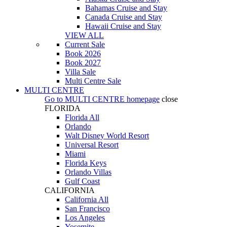
Bahamas Cruise and Stay
Canada Cruise and Stay
Hawaii Cruise and Stay
VIEW ALL
Current Sale
Book 2026
Book 2027
Villa Sale
Multi Centre Sale
MULTI CENTRE
Go to
MULTI CENTRE
homepage
close
FLORIDA
Florida All
Orlando
Walt Disney World Resort
Universal Resort
Miami
Florida Keys
Orlando Villas
Gulf Coast
CALIFORNIA
California All
San Francisco
Los Angeles
Yosemite