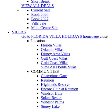
Short Break
VIEW ALL DEALS
Current Sale
Book 2026
Book 2027
Villa Sale
Multi Centre Sale
VILLAS
Go to
FLORIDA VILLA HOLIDAYS
homepage
close
Locations
Florida Villas
Orlando Villas
Disney Area Villas
Gulf Coast Villas
Gold Coast Villas
View All Florida Villas
COMMUNITIES
Champions Gate
Reunion
Highlands Reserve
Encore Club at Reunion
Windsor Hills
Solara Resort
Windsor Palms
Storey Lake