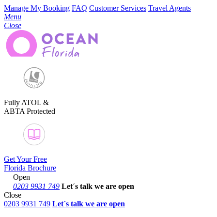
Manage My Booking
FAQ
Customer Services
Travel Agents
Menu
Close
Fully ATOL &
ABTA Protected
Get Your Free
Florida Brochure
Open
0203 9931 749
Let´s talk
we are open
Close
0203 9931 749
Let´s talk we are open