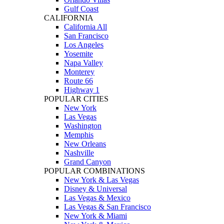
Gulf Coast
CALIFORNIA
California All
San Francisco
Los Angeles
Yosemite
Napa Valley
Monterey
Route 66
Highway 1
POPULAR CITIES
New York
Las Vegas
Washington
Memphis
New Orleans
Nashville
Grand Canyon
POPULAR COMBINATIONS
New York & Las Vegas
Disney & Universal
Las Vegas & Mexico
Las Vegas & San Francisco
New York & Miami