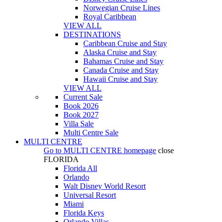
Norwegian Cruise Lines
Royal Caribbean
VIEW ALL
DESTINATIONS
Caribbean Cruise and Stay
Alaska Cruise and Stay
Bahamas Cruise and Stay
Canada Cruise and Stay
Hawaii Cruise and Stay
VIEW ALL
Current Sale
Book 2026
Book 2027
Villa Sale
Multi Centre Sale
MULTI CENTRE
Go to
MULTI CENTRE
homepage
close
FLORIDA
Florida All
Orlando
Walt Disney World Resort
Universal Resort
Miami
Florida Keys
Orlando Villas