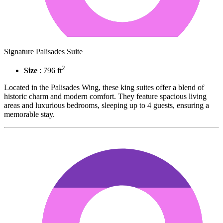
Signature Palisades Suite
2
Size
: 796 ft
Located in the Palisades Wing, these king suites offer a blend of
historic charm and modern comfort. They feature spacious living
areas and luxurious bedrooms, sleeping up to 4 guests, ensuring a
memorable stay.