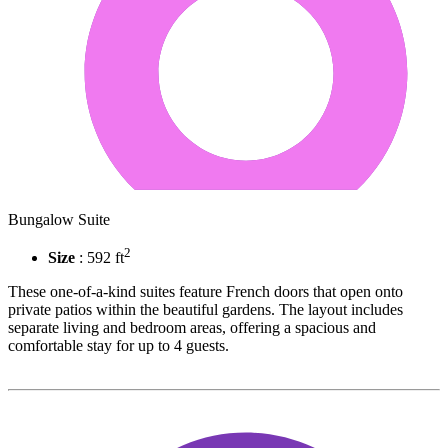
Bungalow Suite
2
Size
: 592 ft
These one-of-a-kind suites feature French doors that open onto
private patios within the beautiful gardens. The layout includes
separate living and bedroom areas, offering a spacious and
comfortable stay for up to 4 guests.