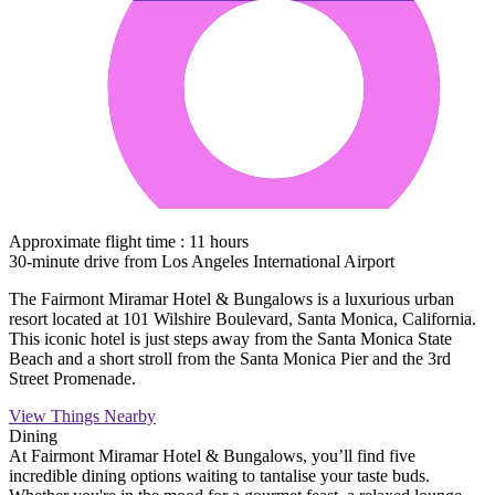
Approximate flight time : 11 hours
30-minute drive from Los Angeles International Airport
The Fairmont Miramar Hotel & Bungalows is a luxurious urban
resort located at 101 Wilshire Boulevard, Santa Monica, California.
This iconic hotel is just steps away from the Santa Monica State
Beach and a short stroll from the Santa Monica Pier and the 3rd
Street Promenade.
View Things Nearby
Dining
At Fairmont Miramar Hotel & Bungalows, you’ll find five
incredible dining options waiting to tantalise your taste buds.