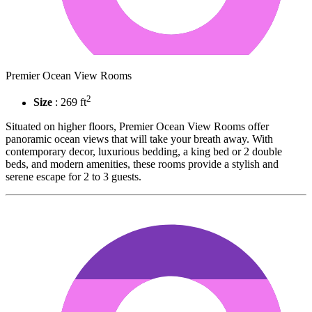
Premier Ocean View Rooms
2
Size
: 269 ft
Situated on higher floors, Premier Ocean View Rooms offer
panoramic ocean views that will take your breath away. With
contemporary decor, luxurious bedding, a king bed or 2 double
beds, and modern amenities, these rooms provide a stylish and
serene escape for 2 to 3 guests.