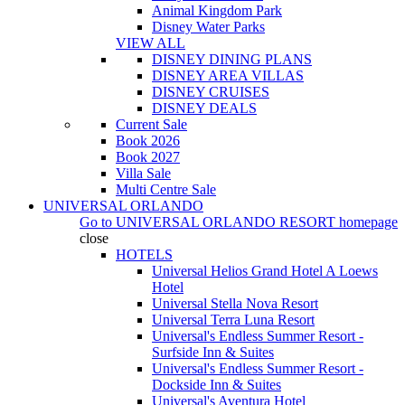
Animal Kingdom Park
Disney Water Parks
VIEW ALL
DISNEY DINING PLANS
DISNEY AREA VILLAS
DISNEY CRUISES
DISNEY DEALS
Current Sale
Book 2026
Book 2027
Villa Sale
Multi Centre Sale
UNIVERSAL ORLANDO
Go to
UNIVERSAL ORLANDO RESORT
homepage
close
HOTELS
Universal Helios Grand Hotel A Loews
Hotel
Universal Stella Nova Resort
Universal Terra Luna Resort
Universal's Endless Summer Resort -
Surfside Inn & Suites
Universal's Endless Summer Resort -
Dockside Inn & Suites
Universal's Aventura Hotel