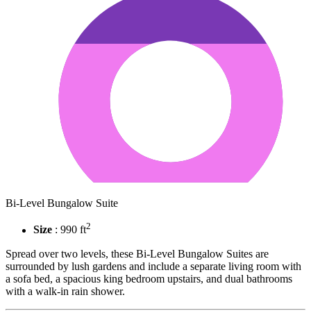
Bi-Level Bungalow Suite
2
Size
: 990 ft
Spread over two levels, these Bi-Level Bungalow Suites are
surrounded by lush gardens and include a separate living room with
a sofa bed, a spacious king bedroom upstairs, and dual bathrooms
with a walk-in rain shower.