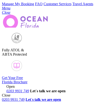
Manage My Booking
FAQ
Customer Services
Travel Agents
Menu
Close
Fully ATOL &
ABTA Protected
Get Your Free
Florida Brochure
Open
0203 9931 749
Let´s talk
we are open
Close
0203 9931 749
Let´s talk we are open