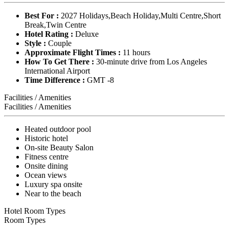
Best For :
2027 Holidays,Beach Holiday,Multi Centre,Short
Break,Twin Centre
Hotel Rating :
Deluxe
Style :
Couple
Approximate Flight Times :
11 hours
How To Get There :
30-minute drive from Los Angeles
International Airport
Time Difference :
GMT -8
Facilities / Amenities
Facilities / Amenities
Heated outdoor pool
Historic hotel
On-site Beauty Salon
Fitness centre
Onsite dining
Ocean views
Luxury spa onsite
Near to the beach
Hotel Room Types
Room Types