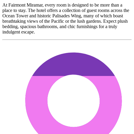
At Fairmont Miramar, every room is designed to be more than a
place to stay. The hotel offers a collection of guest rooms across the
Ocean Tower and historic Palisades Wing, many of which boast
breathtaking views of the Pacific or the lush gardens. Expect plush
bedding, spacious bathrooms, and chic furnishings for a truly
indulgent escape.