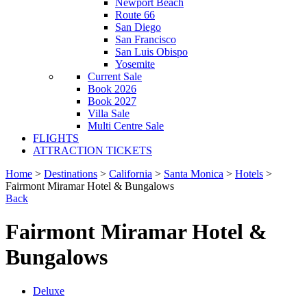
Newport Beach
Route 66
San Diego
San Francisco
San Luis Obispo
Yosemite
Current Sale
Book 2026
Book 2027
Villa Sale
Multi Centre Sale
FLIGHTS
ATTRACTION TICKETS
Home
>
Destinations
>
California
>
Santa Monica
>
Hotels
>
Fairmont Miramar Hotel & Bungalows
Back
Fairmont Miramar Hotel &
Bungalows
Deluxe