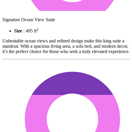
Signature Ocean View Suite
2
Size
: 495 ft
Unbeatable ocean views and refined design make this king suite a
standout. With a spacious living area, a sofa bed, and modern decor,
it’s the perfect choice for those who seek a truly elevated experience.