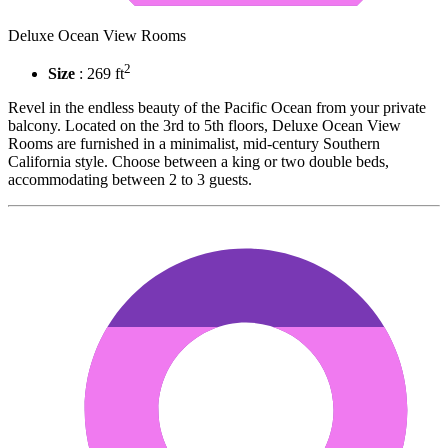
Deluxe Ocean View Rooms
2
Size
: 269 ft
Revel in the endless beauty of the Pacific Ocean from your private
balcony. Located on the 3rd to 5th floors, Deluxe Ocean View
Rooms are furnished in a minimalist, mid-century Southern
California style. Choose between a king or two double beds,
accommodating between 2 to 3 guests.