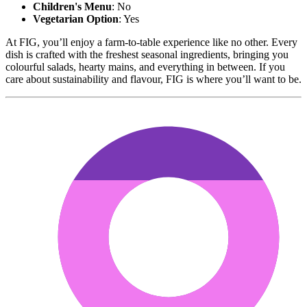
Children's Menu
: No
Vegetarian Option
: Yes
At FIG, you’ll enjoy a farm-to-table experience like no other. Every
dish is crafted with the freshest seasonal ingredients, bringing you
colourful salads, hearty mains, and everything in between. If you
care about sustainability and flavour, FIG is where you’ll want to be.