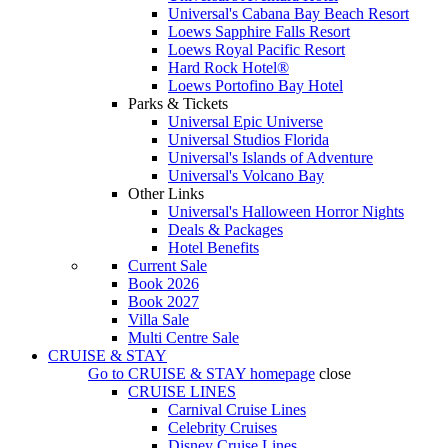
Universal's Cabana Bay Beach Resort
Loews Sapphire Falls Resort
Loews Royal Pacific Resort
Hard Rock Hotel®
Loews Portofino Bay Hotel
Parks & Tickets
Universal Epic Universe
Universal Studios Florida
Universal's Islands of Adventure
Universal's Volcano Bay
Other Links
Universal's Halloween Horror Nights
Deals & Packages
Hotel Benefits
Current Sale
Book 2026
Book 2027
Villa Sale
Multi Centre Sale
CRUISE & STAY
Go to
CRUISE & STAY
homepage
close
CRUISE LINES
Carnival Cruise Lines
Celebrity Cruises
Disney Cruise Lines