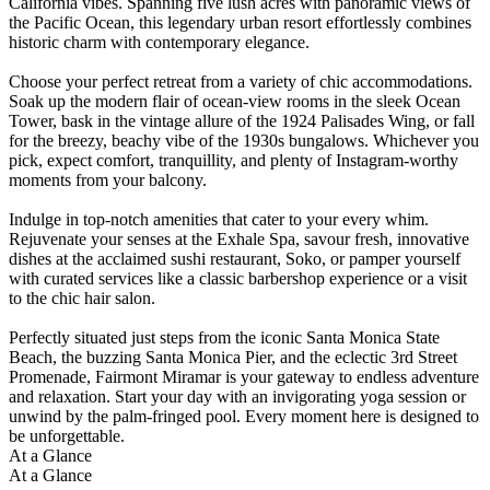
California vibes. Spanning five lush acres with panoramic views of
the Pacific Ocean, this legendary urban resort effortlessly combines
historic charm with contemporary elegance.
Choose your perfect retreat from a variety of chic accommodations.
Soak up the modern flair of ocean-view rooms in the sleek Ocean
Tower, bask in the vintage allure of the 1924 Palisades Wing, or fall
for the breezy, beachy vibe of the 1930s bungalows. Whichever you
pick, expect comfort, tranquillity, and plenty of Instagram-worthy
moments from your balcony.
Indulge in top-notch amenities that cater to your every whim.
Rejuvenate your senses at the Exhale Spa, savour fresh, innovative
dishes at the acclaimed sushi restaurant, Soko, or pamper yourself
with curated services like a classic barbershop experience or a visit
to the chic hair salon.
Perfectly situated just steps from the iconic Santa Monica State
Beach, the buzzing Santa Monica Pier, and the eclectic 3rd Street
Promenade, Fairmont Miramar is your gateway to endless adventure
and relaxation. Start your day with an invigorating yoga session or
unwind by the palm-fringed pool. Every moment here is designed to
be unforgettable.
At a Glance
At a Glance