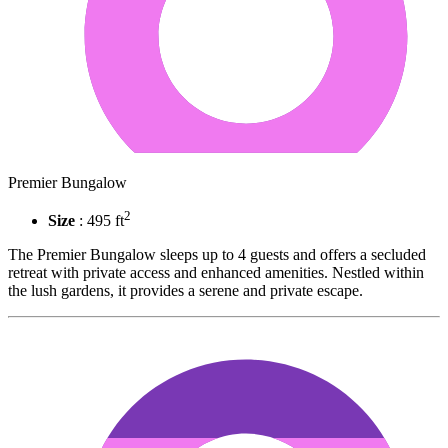
Premier Bungalow
2
Size
: 495 ft
The Premier Bungalow sleeps up to 4 guests and offers a secluded
retreat with private access and enhanced amenities. Nestled within
the lush gardens, it provides a serene and private escape.