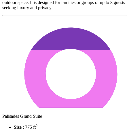
outdoor space. It is designed for families or groups of up to 8 guests
seeking luxury and privacy.
Palisades Grand Suite
2
Size
: 775 ft