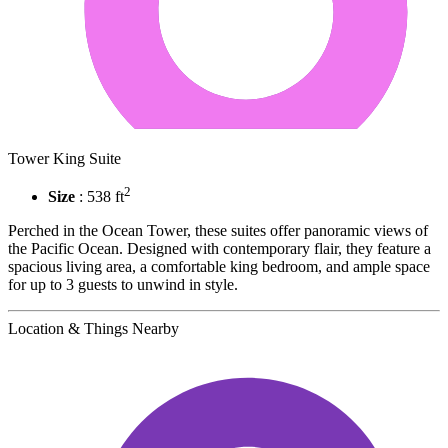
Tower King Suite
2
Size
: 538 ft
Perched in the Ocean Tower, these suites offer panoramic views of
the Pacific Ocean. Designed with contemporary flair, they feature a
spacious living area, a comfortable king bedroom, and ample space
for up to 3 guests to unwind in style.
Location & Things Nearby