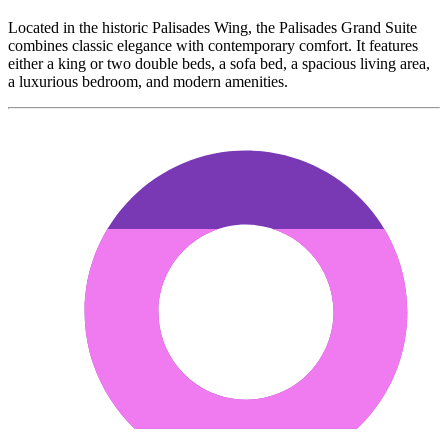
Located in the historic Palisades Wing, the Palisades Grand Suite
combines classic elegance with contemporary comfort. It features
either a king or two double beds, a sofa bed, a spacious living area,
a luxurious bedroom, and modern amenities.