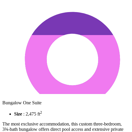
Bungalow One Suite
2
Size
: 2,475 ft
The most exclusive accommodation, this custom three-bedroom,
3¾-bath bungalow offers direct pool access and extensive private