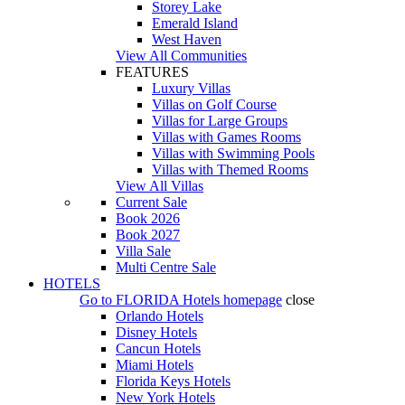
Storey Lake
Emerald Island
West Haven
View All Communities
FEATURES
Luxury Villas
Villas on Golf Course
Villas for Large Groups
Villas with Games Rooms
Villas with Swimming Pools
Villas with Themed Rooms
View All Villas
Current Sale
Book 2026
Book 2027
Villa Sale
Multi Centre Sale
HOTELS
Go to
FLORIDA Hotels
homepage
close
Orlando Hotels
Disney Hotels
Cancun Hotels
Miami Hotels
Florida Keys Hotels
New York Hotels