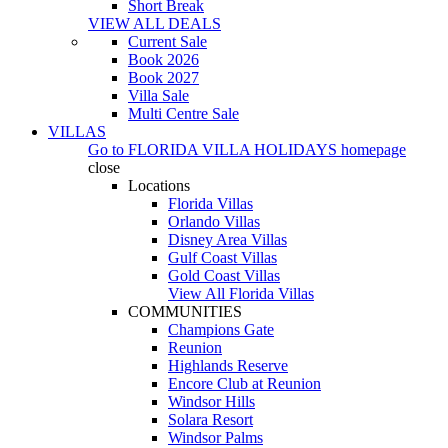
Short Break
VIEW ALL DEALS
Current Sale
Book 2026
Book 2027
Villa Sale
Multi Centre Sale
VILLAS
Go to
FLORIDA VILLA HOLIDAYS
homepage
close
Locations
Florida Villas
Orlando Villas
Disney Area Villas
Gulf Coast Villas
Gold Coast Villas
View All Florida Villas
COMMUNITIES
Champions Gate
Reunion
Highlands Reserve
Encore Club at Reunion
Windsor Hills
Solara Resort
Windsor Palms