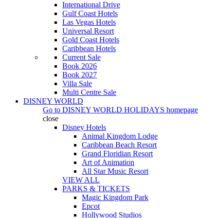
International Drive
Gulf Coast Hotels
Las Vegas Hotels
Universal Resort
Gold Coast Hotels
Caribbean Hotels
Current Sale
Book 2026
Book 2027
Villa Sale
Multi Centre Sale
DISNEY WORLD
Go to
DISNEY WORLD HOLIDAYS
homepage
close
Disney Hotels
Animal Kingdom Lodge
Caribbean Beach Resort
Grand Floridian Resort
Art of Animation
All Star Music Resort
VIEW ALL
PARKS & TICKETS
Magic Kingdom Park
Epcot
Hollywood Studios