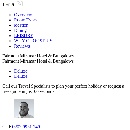
1
of
20
Overview
Room Types
location
Dining
LEISURE
WHY CHOOSE US
Reviews
Fairmont Miramar Hotel & Bungalows
Fairmont Miramar Hotel & Bungalows
Deluxe
Deluxe
Call our Travel Specialists to plan your perfect holiday or request a
free quote in just 60 seconds
Call:
0203 9931 749