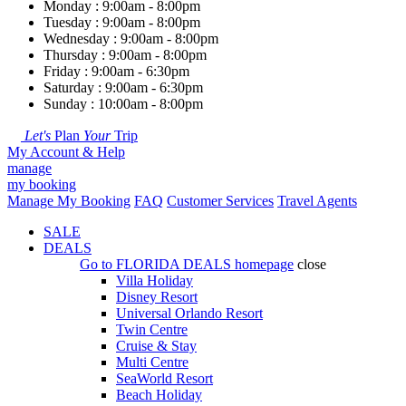
Monday : 9:00am - 8:00pm
Tuesday : 9:00am - 8:00pm
Wednesday : 9:00am - 8:00pm
Thursday : 9:00am - 8:00pm
Friday : 9:00am - 6:30pm
Saturday : 9:00am - 6:30pm
Sunday : 10:00am - 8:00pm
Let's
Plan
Your
Trip
My Account & Help
manage
my booking
Manage My Booking
FAQ
Customer Services
Travel Agents
SALE
DEALS
Go to
FLORIDA DEALS
homepage
close
Villa Holiday
Disney Resort
Universal Orlando Resort
Twin Centre
Cruise & Stay
Multi Centre
SeaWorld Resort
Beach Holiday