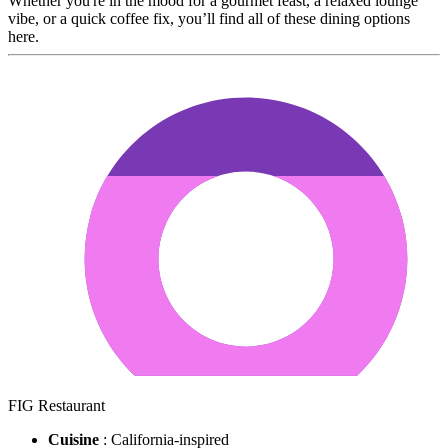
Whether you're in the mood for a gourmet feast, a relaxed lounge
vibe, or a quick coffee fix, you’ll find all of these dining options
here.
FIG Restaurant
Cuisine
: California-inspired