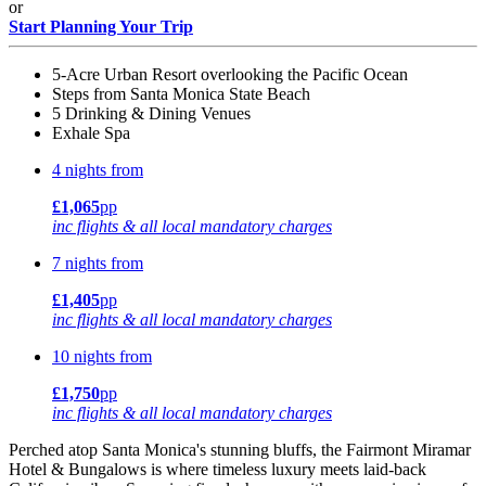
or
Start Planning Your Trip
5-Acre Urban Resort overlooking the Pacific Ocean
Steps from Santa Monica State Beach
5 Drinking & Dining Venues
Exhale Spa
4 nights from
£1,065
pp
inc flights & all local mandatory charges
7 nights from
£1,405
pp
inc flights & all local mandatory charges
10 nights from
£1,750
pp
inc flights & all local mandatory charges
Perched atop Santa Monica's stunning bluffs, the Fairmont Miramar
Hotel & Bungalows is where timeless luxury meets laid-back