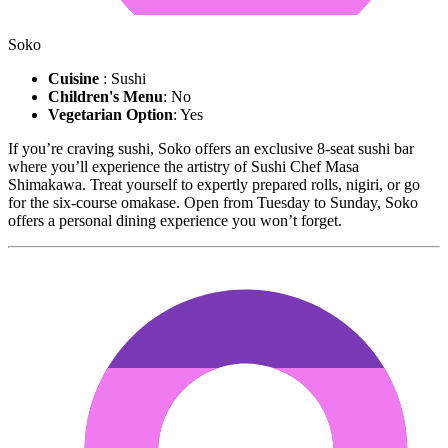
Soko
Cuisine
: Sushi
Children's Menu
: No
Vegetarian Option
: Yes
If you’re craving sushi, Soko offers an exclusive 8-seat sushi bar
where you’ll experience the artistry of Sushi Chef Masa
Shimakawa. Treat yourself to expertly prepared rolls, nigiri, or go
for the six-course omakase. Open from Tuesday to Sunday, Soko
offers a personal dining experience you won’t forget.