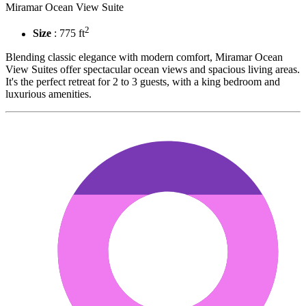
Miramar Ocean View Suite
2
Size
: 775 ft
Blending classic elegance with modern comfort, Miramar Ocean
View Suites offer spectacular ocean views and spacious living areas.
It's the perfect retreat for 2 to 3 guests, with a king bedroom and
luxurious amenities.