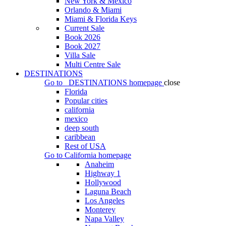
New York & Mexico
Orlando & Miami
Miami & Florida Keys
Current Sale
Book 2026
Book 2027
Villa Sale
Multi Centre Sale
DESTINATIONS
Go to
DESTINATIONS
homepage
close
Florida
Popular cities
california
mexico
deep south
caribbean
Rest of USA
Go to
California
homepage
Anaheim
Highway 1
Hollywood
Laguna Beach
Los Angeles
Monterey
Napa Valley