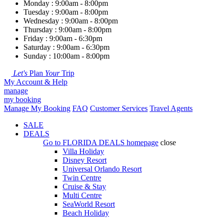
Monday : 9:00am - 8:00pm
Tuesday : 9:00am - 8:00pm
Wednesday : 9:00am - 8:00pm
Thursday : 9:00am - 8:00pm
Friday : 9:00am - 6:30pm
Saturday : 9:00am - 6:30pm
Sunday : 10:00am - 8:00pm
Let's
Plan
Your
Trip
My Account & Help
manage
my booking
Manage My Booking
FAQ
Customer Services
Travel Agents
SALE
DEALS
Go to
FLORIDA DEALS
homepage
close
Villa Holiday
Disney Resort
Universal Orlando Resort
Twin Centre
Cruise & Stay
Multi Centre
SeaWorld Resort
Beach Holiday