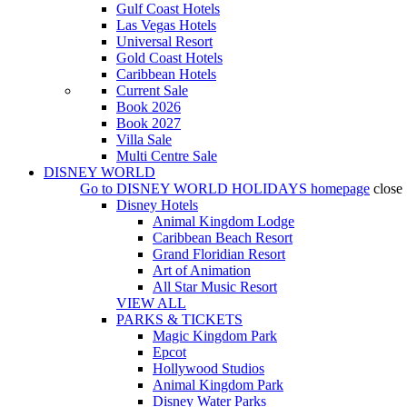
Gulf Coast Hotels
Las Vegas Hotels
Universal Resort
Gold Coast Hotels
Caribbean Hotels
Current Sale
Book 2026
Book 2027
Villa Sale
Multi Centre Sale
DISNEY WORLD
Go to
DISNEY WORLD HOLIDAYS
homepage
close
Disney Hotels
Animal Kingdom Lodge
Caribbean Beach Resort
Grand Floridian Resort
Art of Animation
All Star Music Resort
VIEW ALL
PARKS & TICKETS
Magic Kingdom Park
Epcot
Hollywood Studios
Animal Kingdom Park
Disney Water Parks