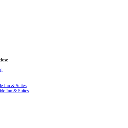
close
el
de Inn & Suites
ide Inn & Suites