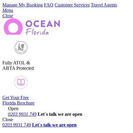
Manage My Booking
FAQ
Customer Services
Travel Agents
Menu
Close
Fully ATOL &
ABTA Protected
Get Your Free
Florida Brochure
Open
0203 9931 749
Let´s talk
we are open
Close
0203 9931 749
Let´s talk we are open