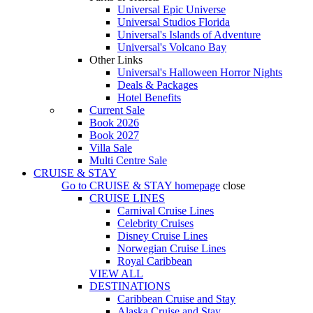
Universal Epic Universe
Universal Studios Florida
Universal's Islands of Adventure
Universal's Volcano Bay
Other Links
Universal's Halloween Horror Nights
Deals & Packages
Hotel Benefits
Current Sale
Book 2026
Book 2027
Villa Sale
Multi Centre Sale
CRUISE & STAY
Go to
CRUISE & STAY
homepage
close
CRUISE LINES
Carnival Cruise Lines
Celebrity Cruises
Disney Cruise Lines
Norwegian Cruise Lines
Royal Caribbean
VIEW ALL
DESTINATIONS
Caribbean Cruise and Stay
Alaska Cruise and Stay