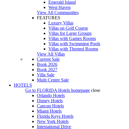
Emerald Island
West Haven
View All Communities
FEATURES
Luxury Villas
Villas on Golf Course
Villas for Large Groups
Villas with Games Rooms
Villas with Swimming Pools
Villas with Themed Rooms
View All Villas
Current Sale
Book 2026
Book 2027
Villa Sale
Multi Centre Sale
HOTELS
Go to
FLORIDA Hotels
homepage
close
Orlando Hotels
Disney Hotels
Cancun Hotels
Miami Hotels
Florida Keys Hotels
New York Hotels
International Drive