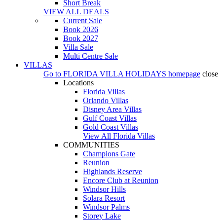
Short Break
VIEW ALL DEALS
Current Sale
Book 2026
Book 2027
Villa Sale
Multi Centre Sale
VILLAS
Go to
FLORIDA VILLA HOLIDAYS
homepage
close
Locations
Florida Villas
Orlando Villas
Disney Area Villas
Gulf Coast Villas
Gold Coast Villas
View All Florida Villas
COMMUNITIES
Champions Gate
Reunion
Highlands Reserve
Encore Club at Reunion
Windsor Hills
Solara Resort
Windsor Palms
Storey Lake