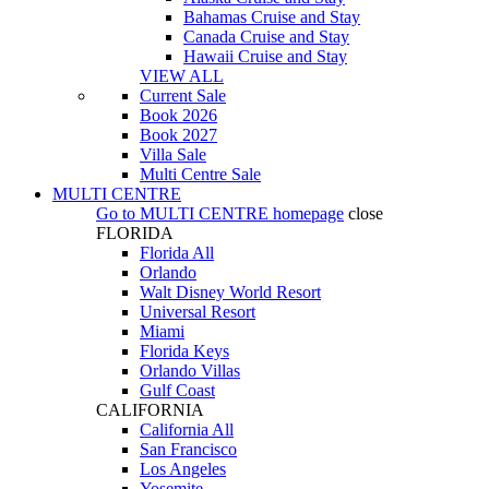
Bahamas Cruise and Stay
Canada Cruise and Stay
Hawaii Cruise and Stay
VIEW ALL
Current Sale
Book 2026
Book 2027
Villa Sale
Multi Centre Sale
MULTI CENTRE
Go to
MULTI CENTRE
homepage
close
FLORIDA
Florida All
Orlando
Walt Disney World Resort
Universal Resort
Miami
Florida Keys
Orlando Villas
Gulf Coast
CALIFORNIA
California All
San Francisco
Los Angeles
Yosemite