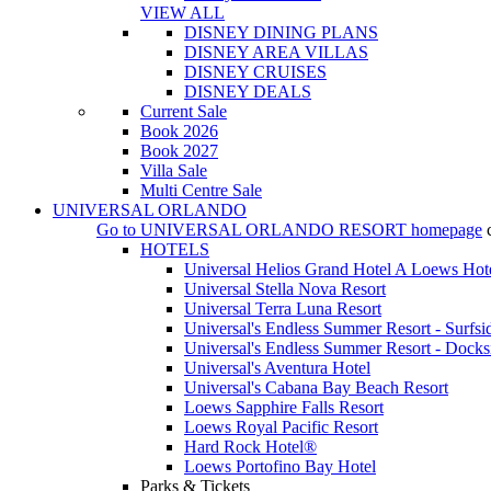
VIEW ALL
DISNEY DINING PLANS
DISNEY AREA VILLAS
DISNEY CRUISES
DISNEY DEALS
Current Sale
Book 2026
Book 2027
Villa Sale
Multi Centre Sale
UNIVERSAL ORLANDO
Go to
UNIVERSAL ORLANDO RESORT
homepage
HOTELS
Universal Helios Grand Hotel A Loews Hot
Universal Stella Nova Resort
Universal Terra Luna Resort
Universal's Endless Summer Resort - Surfsi
Universal's Endless Summer Resort - Docks
Universal's Aventura Hotel
Universal's Cabana Bay Beach Resort
Loews Sapphire Falls Resort
Loews Royal Pacific Resort
Hard Rock Hotel®
Loews Portofino Bay Hotel
Parks & Tickets