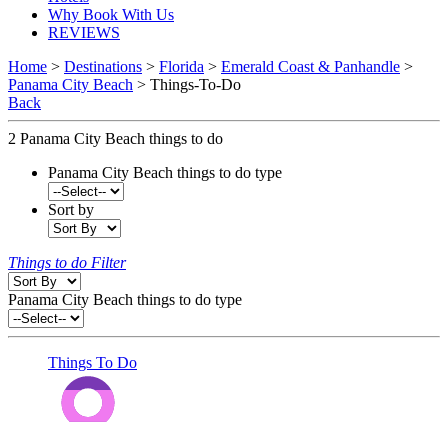
Why Book With Us
REVIEWS
Home
>
Destinations
>
Florida
>
Emerald Coast & Panhandle
>
Panama City Beach
> Things-To-Do
Back
2
Panama City Beach things to do
Panama City Beach things to do type
Sort by
Things to do Filter
Panama City Beach things to do type
Things To Do