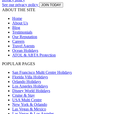
See our privacy policy
JOIN TODAY
ABOUT THE SITE
Home
About Us
Blog
Testimonials
Our Reputation
Careers
Travel Agents
Ocean Holidays
ATOL & ABTA Protection
POPULAR PAGES
San Francisco Multi Centre Holidays
Florida Villa Holidays
Orlando Holidays
Los Angeles Holidays
Disney World Holidays
Cruise & Stay
USA Multi Centre
New York & Orlando
Las Vegas & Mexico
Las Vegas & Los Angeles