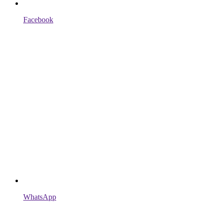
Facebook
WhatsApp