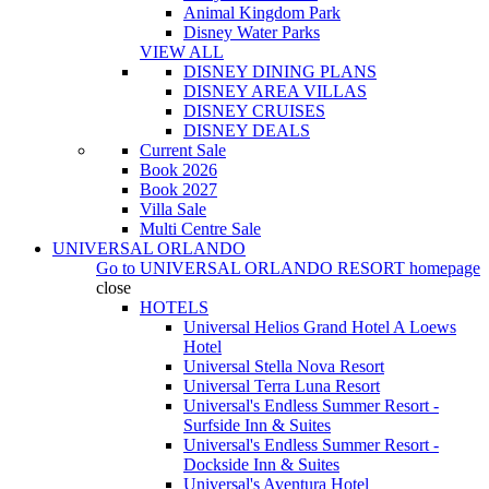
Animal Kingdom Park
Disney Water Parks
VIEW ALL
DISNEY DINING PLANS
DISNEY AREA VILLAS
DISNEY CRUISES
DISNEY DEALS
Current Sale
Book 2026
Book 2027
Villa Sale
Multi Centre Sale
UNIVERSAL ORLANDO
Go to
UNIVERSAL ORLANDO RESORT
homepage
close
HOTELS
Universal Helios Grand Hotel A Loews
Hotel
Universal Stella Nova Resort
Universal Terra Luna Resort
Universal's Endless Summer Resort -
Surfside Inn & Suites
Universal's Endless Summer Resort -
Dockside Inn & Suites
Universal's Aventura Hotel