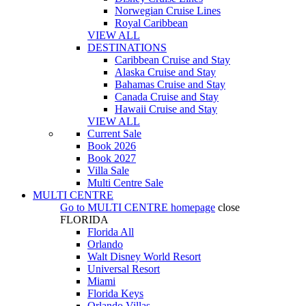
Norwegian Cruise Lines
Royal Caribbean
VIEW ALL
DESTINATIONS
Caribbean Cruise and Stay
Alaska Cruise and Stay
Bahamas Cruise and Stay
Canada Cruise and Stay
Hawaii Cruise and Stay
VIEW ALL
Current Sale
Book 2026
Book 2027
Villa Sale
Multi Centre Sale
MULTI CENTRE
Go to
MULTI CENTRE
homepage
close
FLORIDA
Florida All
Orlando
Walt Disney World Resort
Universal Resort
Miami
Florida Keys
Orlando Villas