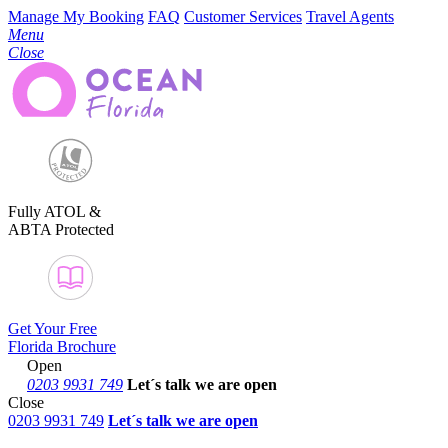
Manage My Booking
FAQ
Customer Services
Travel Agents
Menu
Close
Fully ATOL &
ABTA Protected
Get Your Free
Florida Brochure
Open
0203 9931 749
Let´s talk
we are open
Close
0203 9931 749
Let´s talk we are open