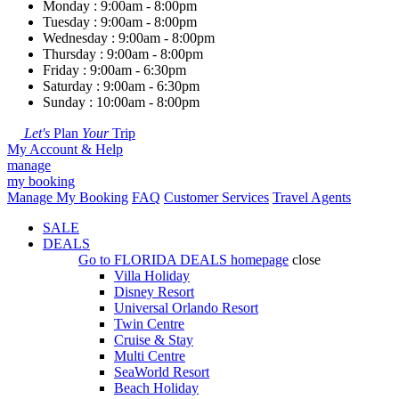
Monday : 9:00am - 8:00pm
Tuesday : 9:00am - 8:00pm
Wednesday : 9:00am - 8:00pm
Thursday : 9:00am - 8:00pm
Friday : 9:00am - 6:30pm
Saturday : 9:00am - 6:30pm
Sunday : 10:00am - 8:00pm
Let's
Plan
Your
Trip
My Account & Help
manage
my booking
Manage My Booking
FAQ
Customer Services
Travel Agents
SALE
DEALS
Go to
FLORIDA DEALS
homepage
close
Villa Holiday
Disney Resort
Universal Orlando Resort
Twin Centre
Cruise & Stay
Multi Centre
SeaWorld Resort
Beach Holiday