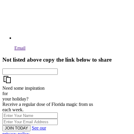
Email
Not listed above copy the link below to share
Need some inspiration
for
your holiday?
Receive a regular dose of Florida magic from us
each week.
See our
JOIN TODAY
privacy policy