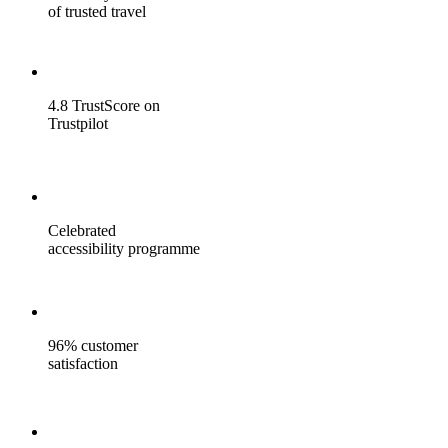
of trusted travel
4.8 TrustScore on
Trustpilot
Celebrated
accessibility programme
96% customer
satisfaction