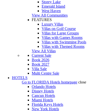
Storey Lake
Emerald Island
West Haven
View All Communities
FEATURES
Luxury Villas
Villas on Golf Course
Villas for Large Groups
Villas with Games Rooms
Villas with Swimming Pools
Villas with Themed Rooms
View All Villas
Current Sale
Book 2026
Book 2027
Villa Sale
Multi Centre Sale
HOTELS
Go to
FLORIDA Hotels
homepage
close
Orlando Hotels
Disney Hotels
Cancun Hotels
Miami Hotels
Florida Keys Hotels
New York Hotels