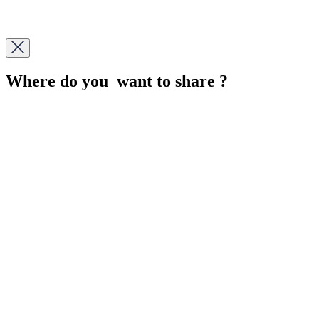
Where do you want to share ?