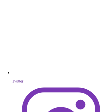
Twitter