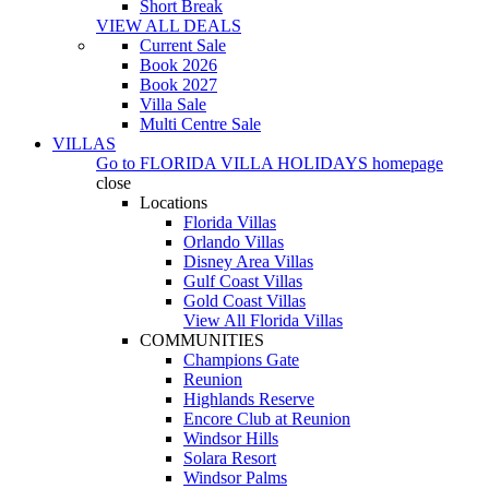
Short Break
VIEW ALL DEALS
Current Sale
Book 2026
Book 2027
Villa Sale
Multi Centre Sale
VILLAS
Go to
FLORIDA VILLA HOLIDAYS
homepage
close
Locations
Florida Villas
Orlando Villas
Disney Area Villas
Gulf Coast Villas
Gold Coast Villas
View All Florida Villas
COMMUNITIES
Champions Gate
Reunion
Highlands Reserve
Encore Club at Reunion
Windsor Hills
Solara Resort
Windsor Palms