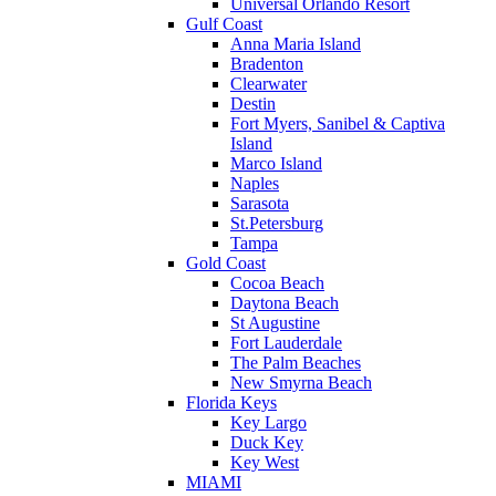
Universal Orlando Resort
Gulf Coast
Anna Maria Island
Bradenton
Clearwater
Destin
Fort Myers, Sanibel & Captiva
Island
Marco Island
Naples
Sarasota
St.Petersburg
Tampa
Gold Coast
Cocoa Beach
Daytona Beach
St Augustine
Fort Lauderdale
The Palm Beaches
New Smyrna Beach
Florida Keys
Key Largo
Duck Key
Key West
MIAMI