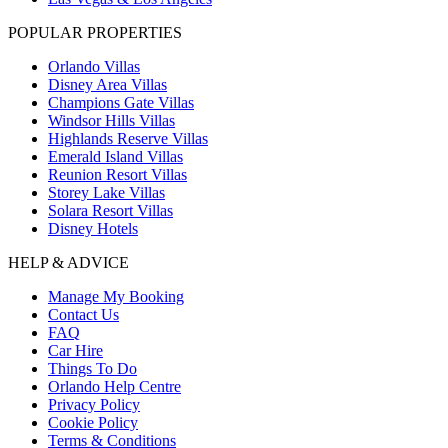
POPULAR PROPERTIES
Orlando Villas
Disney Area Villas
Champions Gate Villas
Windsor Hills Villas
Highlands Reserve Villas
Emerald Island Villas
Reunion Resort Villas
Storey Lake Villas
Solara Resort Villas
Disney Hotels
HELP & ADVICE
Manage My Booking
Contact Us
FAQ
Car Hire
Things To Do
Orlando Help Centre
Privacy Policy
Cookie Policy
Terms & Conditions