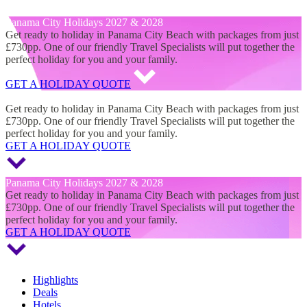
Panama City Holidays 2027 & 2028
Panama City Holidays 2027 & 2028
Get ready to holiday in Panama City Beach with packages from just
£730pp. One of our friendly Travel Specialists will put together the
perfect holiday for you and your family.
GET A HOLIDAY QUOTE
Panama City Holidays 2027 & 2028
Get ready to holiday in Panama City Beach with packages from just
£730pp. One of our friendly Travel Specialists will put together the
perfect holiday for you and your family.
GET A HOLIDAY QUOTE
Panama City Holidays 2027 & 2028
Get ready to holiday in Panama City Beach with packages from just
£730pp. One of our friendly Travel Specialists will put together the
perfect holiday for you and your family.
GET A HOLIDAY QUOTE
Highlights
Deals
Hotels