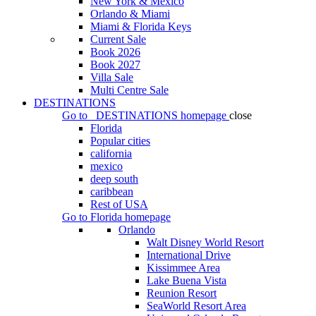
New York & Mexico
Orlando & Miami
Miami & Florida Keys
Current Sale
Book 2026
Book 2027
Villa Sale
Multi Centre Sale
DESTINATIONS
Go to
DESTINATIONS
homepage
close
Florida
Popular cities
california
mexico
deep south
caribbean
Rest of USA
Go to
Florida
homepage
Orlando
Walt Disney World Resort
International Drive
Kissimmee Area
Lake Buena Vista
Reunion Resort
SeaWorld Resort Area