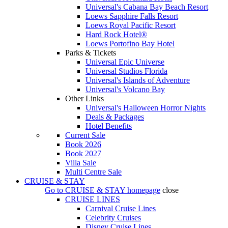
Universal's Cabana Bay Beach Resort
Loews Sapphire Falls Resort
Loews Royal Pacific Resort
Hard Rock Hotel®
Loews Portofino Bay Hotel
Parks & Tickets
Universal Epic Universe
Universal Studios Florida
Universal's Islands of Adventure
Universal's Volcano Bay
Other Links
Universal's Halloween Horror Nights
Deals & Packages
Hotel Benefits
Current Sale
Book 2026
Book 2027
Villa Sale
Multi Centre Sale
CRUISE & STAY
Go to
CRUISE & STAY
homepage
close
CRUISE LINES
Carnival Cruise Lines
Celebrity Cruises
Disney Cruise Lines