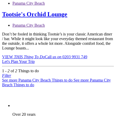
Panama City Beach
Tootsie's Orchid Lounge
Panama City Beach
Don’t be fooled in thinking Tootsie’s is your classic American diner
/ bar. While it might look like your everyday themed restaurant from
the outside, it offers a whole lot more. Alongside comfort food, the
Lounge boasts...
VIEW
THIS Thing
To Do
Call
us on
0203 9931 749
Let's Plan Your Trip
1 -
2
of
2
Things to do
Filter
See more Panama City Beach Things to do
See more Panama City
Beach Things to do
Over 20 years