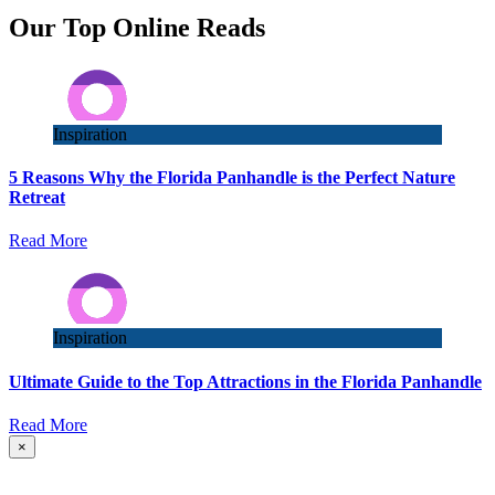
Our Top Online Reads
Inspiration
5 Reasons Why the Florida Panhandle is the Perfect Nature
Retreat
Read More
Inspiration
Ultimate Guide to the Top Attractions in the Florida Panhandle
Read More
×