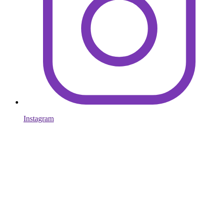
Instagram