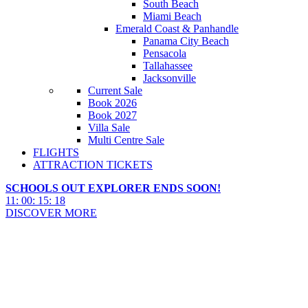
South Beach
Miami Beach
Emerald Coast & Panhandle
Panama City Beach
Pensacola
Tallahassee
Jacksonville
Current Sale
Book 2026
Book 2027
Villa Sale
Multi Centre Sale
FLIGHTS
ATTRACTION TICKETS
SCHOOLS OUT EXPLORER ENDS SOON!
11
:
00
:
15
:
17
DISCOVER MORE
Panama City Beach Things To
Do 2027 & 2028
Panama City Beach Things To Do 2027 & 2028