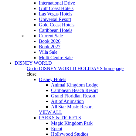
International Drive
Gulf Coast Hotels
Las Vegas Hotels
Universal Resort
Gold Coast Hotels
Caribbean Hotels
Current Sale
Book 2026
Book 2027
Villa Sale
Multi Centre Sale
DISNEY WORLD
Go to
DISNEY WORLD HOLIDAYS
homepage
close
Disney Hotels
Animal Kingdom Lodge
Caribbean Beach Resort
Grand Floridian Resort
Art of Animation
All Star Music Resort
VIEW ALL
PARKS & TICKETS
Magic Kingdom Park
Epcot
Hollywood Studios