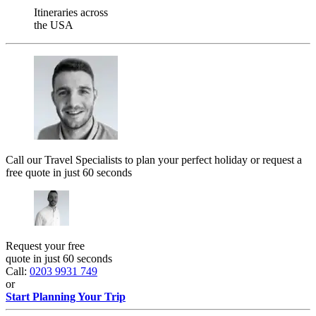
Itineraries across
the USA
Call our Travel Specialists to plan your perfect holiday or request a
free quote in just 60 seconds
Request your free
quote in just 60 seconds
Call:
0203 9931 749
or
Start Planning Your Trip