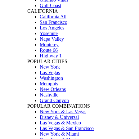
Gulf Coast
CALIFORNIA
California All
San Francisco
Los Angeles
Yosemite
Napa Valley
Monterey
Route 66
Highway 1
POPULAR CITIES
New York
Las Vegas
Washington
Memphis
New Orleans
Nashville
Grand Canyon
POPULAR COMBINATIONS
New York & Las Vegas
Disney & Universal
Las Vegas & Mexico
Las Vegas & San Francisco
New York & Miami