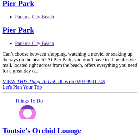
Pier Park
Panama City Beach
Pier Park
Panama City Beach
Can’t choose between shopping, watching a movie, or soaking up
the rays on the beach? At Pier Park, you don’t have to. The lifestyle
mall, located right across from the beach, offers everything you need
for a great day o...
VIEW
THIS Thing
To Do
Call
us on
0203 9931 749
Let's Plan Your Trip
Things To Do
Tootsie's Orchid Lounge