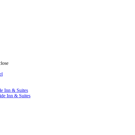
close
el
de Inn & Suites
ide Inn & Suites