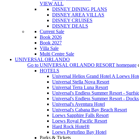
VIEW ALL
DISNEY DINING PLANS
DISNEY AREA VILLAS
DISNEY CRUISES
DISNEY DEALS
Current Sale
Book 2026
Book 2027
Villa Sale
Multi Centre Sale
UNIVERSAL ORLANDO
Go to
UNIVERSAL ORLANDO RESORT
homepage
HOTELS
Universal Helios Grand Hotel A Loews Hot
Universal Stella Nova Resort
Universal Terra Luna Resort
Universal's Endless Summer Resort - Surfsi
Universal's Endless Summer Resort - Docks
Universal's Aventura Hotel
Universal's Cabana Bay Beach Resort
Loews Sapphire Falls Resort
Loews Royal Pacific Resort
Hard Rock Hotel®
Loews Portofino Bay Hotel
Parks & Tickets