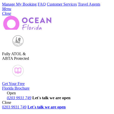
Manage My Booking
FAQ
Customer Services
Travel Agents
Menu
Close
Fully ATOL &
ABTA Protected
Get Your Free
Florida Brochure
Open
0203 9931 749
Let´s talk
we are open
Close
0203 9931 749
Let´s talk we are open