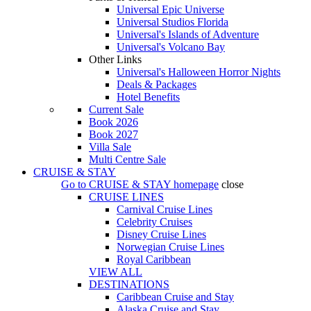
Universal Epic Universe
Universal Studios Florida
Universal's Islands of Adventure
Universal's Volcano Bay
Other Links
Universal's Halloween Horror Nights
Deals & Packages
Hotel Benefits
Current Sale
Book 2026
Book 2027
Villa Sale
Multi Centre Sale
CRUISE & STAY
Go to
CRUISE & STAY
homepage
close
CRUISE LINES
Carnival Cruise Lines
Celebrity Cruises
Disney Cruise Lines
Norwegian Cruise Lines
Royal Caribbean
VIEW ALL
DESTINATIONS
Caribbean Cruise and Stay
Alaska Cruise and Stay