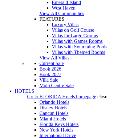
Emerald Island
West Haven
View All Communities
FEATURES
Luxury Villas
Villas on Golf Course
Villas for Large Groups
Villas with Games Rooms
Villas with Swimming Pools
Villas with Themed Rooms
View All Villas
Current Sale
Book 2026
Book 2027
Villa Sale
Multi Centre Sale
HOTELS
Go to
FLORIDA Hotels
homepage
close
Orlando Hotels
Disney Hotels
Cancun Hotels
Miami Hotels
Florida Keys Hotels
New York Hotels
International Drive