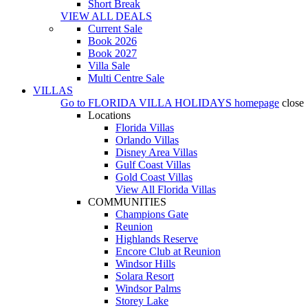
Short Break
VIEW ALL DEALS
Current Sale
Book 2026
Book 2027
Villa Sale
Multi Centre Sale
VILLAS
Go to
FLORIDA VILLA HOLIDAYS
homepage
close
Locations
Florida Villas
Orlando Villas
Disney Area Villas
Gulf Coast Villas
Gold Coast Villas
View All Florida Villas
COMMUNITIES
Champions Gate
Reunion
Highlands Reserve
Encore Club at Reunion
Windsor Hills
Solara Resort
Windsor Palms
Storey Lake