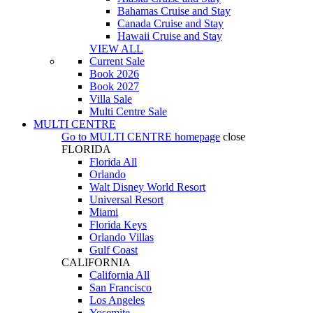
Bahamas Cruise and Stay
Canada Cruise and Stay
Hawaii Cruise and Stay
VIEW ALL
Current Sale
Book 2026
Book 2027
Villa Sale
Multi Centre Sale
MULTI CENTRE
Go to
MULTI CENTRE
homepage
close
FLORIDA
Florida All
Orlando
Walt Disney World Resort
Universal Resort
Miami
Florida Keys
Orlando Villas
Gulf Coast
CALIFORNIA
California All
San Francisco
Los Angeles
Yosemite