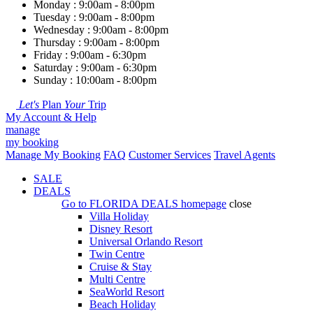
Monday : 9:00am - 8:00pm
Tuesday : 9:00am - 8:00pm
Wednesday : 9:00am - 8:00pm
Thursday : 9:00am - 8:00pm
Friday : 9:00am - 6:30pm
Saturday : 9:00am - 6:30pm
Sunday : 10:00am - 8:00pm
Let's
Plan
Your
Trip
My Account & Help
manage
my booking
Manage My Booking
FAQ
Customer Services
Travel Agents
SALE
DEALS
Go to
FLORIDA DEALS
homepage
close
Villa Holiday
Disney Resort
Universal Orlando Resort
Twin Centre
Cruise & Stay
Multi Centre
SeaWorld Resort
Beach Holiday