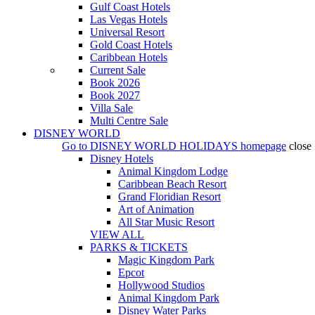
Gulf Coast Hotels
Las Vegas Hotels
Universal Resort
Gold Coast Hotels
Caribbean Hotels
Current Sale
Book 2026
Book 2027
Villa Sale
Multi Centre Sale
DISNEY WORLD
Go to
DISNEY WORLD HOLIDAYS
homepage
close
Disney Hotels
Animal Kingdom Lodge
Caribbean Beach Resort
Grand Floridian Resort
Art of Animation
All Star Music Resort
VIEW ALL
PARKS & TICKETS
Magic Kingdom Park
Epcot
Hollywood Studios
Animal Kingdom Park
Disney Water Parks