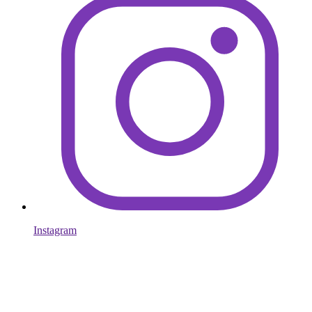
Instagram