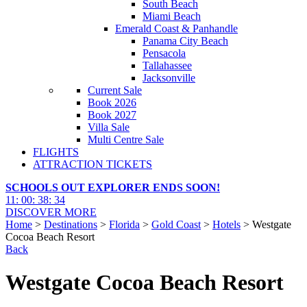
South Beach
Miami Beach
Emerald Coast & Panhandle
Panama City Beach
Pensacola
Tallahassee
Jacksonville
Current Sale
Book 2026
Book 2027
Villa Sale
Multi Centre Sale
FLIGHTS
ATTRACTION TICKETS
SCHOOLS OUT EXPLORER ENDS SOON!
11
:
00
:
38
:
33
DISCOVER MORE
Home
>
Destinations
>
Florida
>
Gold Coast
>
Hotels
> Westgate
Cocoa Beach Resort
Back
Westgate Cocoa Beach Resort