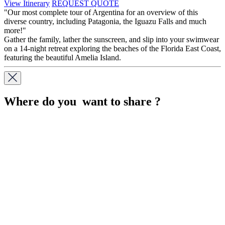
View Itinerary
REQUEST QUOTE
"Our most complete tour of Argentina for an overview of this
diverse country, including Patagonia, the Iguazu Falls and much
more!"
Gather the family, lather the sunscreen, and slip into your swimwear
on a 14-night retreat exploring the beaches of the Florida East Coast,
featuring the beautiful Amelia Island.
Where do you want to share ?