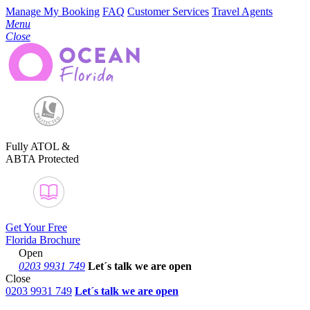
Manage My Booking
FAQ
Customer Services
Travel Agents
Menu
Close
Fully ATOL &
ABTA Protected
Get Your Free
Florida Brochure
Open
0203 9931 749
Let´s talk
we are open
Close
0203 9931 749
Let´s talk we are open