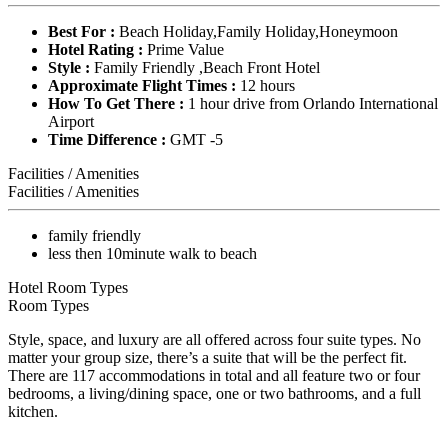
Best For :
Beach Holiday,Family Holiday,Honeymoon
Hotel Rating :
Prime Value
Style :
Family Friendly ,Beach Front Hotel
Approximate Flight Times :
12 hours
How To Get There :
1 hour drive from Orlando International
Airport
Time Difference :
GMT -5
Facilities / Amenities
Facilities / Amenities
family friendly
less then 10minute walk to beach
Hotel Room Types
Room Types
Style, space, and luxury are all offered across four suite types. No
matter your group size, there’s a suite that will be the perfect fit.
There are 117 accommodations in total and all feature two or four
bedrooms, a living/dining space, one or two bathrooms, and a full
kitchen.