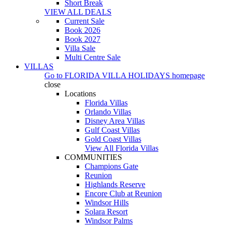
Short Break
VIEW ALL DEALS
Current Sale
Book 2026
Book 2027
Villa Sale
Multi Centre Sale
VILLAS
Go to
FLORIDA VILLA HOLIDAYS
homepage
close
Locations
Florida Villas
Orlando Villas
Disney Area Villas
Gulf Coast Villas
Gold Coast Villas
View All Florida Villas
COMMUNITIES
Champions Gate
Reunion
Highlands Reserve
Encore Club at Reunion
Windsor Hills
Solara Resort
Windsor Palms