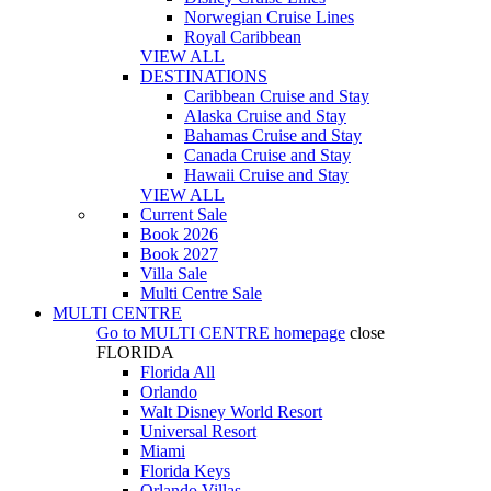
Norwegian Cruise Lines
Royal Caribbean
VIEW ALL
DESTINATIONS
Caribbean Cruise and Stay
Alaska Cruise and Stay
Bahamas Cruise and Stay
Canada Cruise and Stay
Hawaii Cruise and Stay
VIEW ALL
Current Sale
Book 2026
Book 2027
Villa Sale
Multi Centre Sale
MULTI CENTRE
Go to
MULTI CENTRE
homepage
close
FLORIDA
Florida All
Orlando
Walt Disney World Resort
Universal Resort
Miami
Florida Keys
Orlando Villas