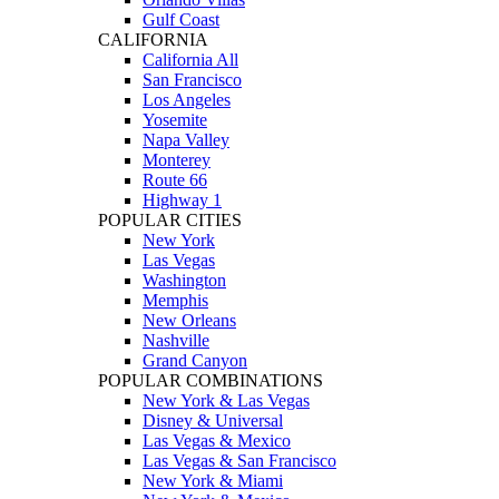
Gulf Coast
CALIFORNIA
California All
San Francisco
Los Angeles
Yosemite
Napa Valley
Monterey
Route 66
Highway 1
POPULAR CITIES
New York
Las Vegas
Washington
Memphis
New Orleans
Nashville
Grand Canyon
POPULAR COMBINATIONS
New York & Las Vegas
Disney & Universal
Las Vegas & Mexico
Las Vegas & San Francisco
New York & Miami