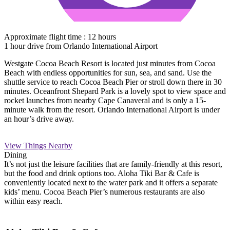
Approximate flight time : 12 hours
1 hour drive from Orlando International Airport
Westgate Cocoa Beach Resort is located just minutes from Cocoa
Beach with endless opportunities for sun, sea, and sand. Use the
shuttle service to reach Cocoa Beach Pier or stroll down there in 30
minutes. Oceanfront Shepard Park is a lovely spot to view space and
rocket launches from nearby Cape Canaveral and is only a 15-
minute walk from the resort. Orlando International Airport is under
an hour’s drive away.
View Things Nearby
Dining
It’s not just the leisure facilities that are family-friendly at this resort,
but the food and drink options too. Aloha Tiki Bar & Cafe is
conveniently located next to the water park and it offers a separate
kids’ menu. Cocoa Beach Pier’s numerous restaurants are also
within easy reach.