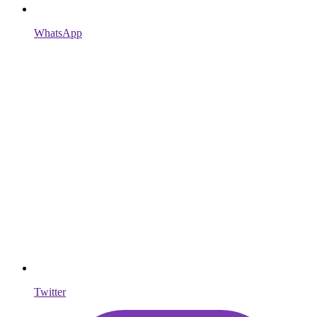
WhatsApp
Twitter