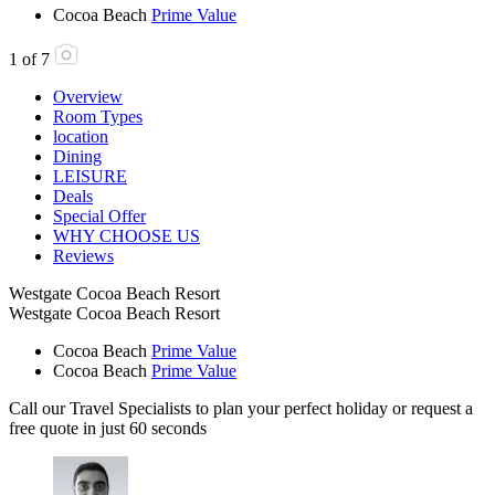
Cocoa Beach
Prime Value
1
of
7
Overview
Room Types
location
Dining
LEISURE
Deals
Special Offer
WHY CHOOSE US
Reviews
Westgate Cocoa Beach Resort
Westgate Cocoa Beach Resort
Cocoa Beach
Prime Value
Cocoa Beach
Prime Value
Call our Travel Specialists to plan your perfect holiday or request a
free quote in just 60 seconds