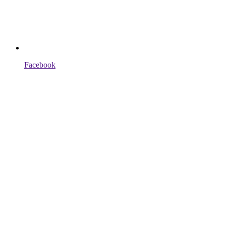
Facebook