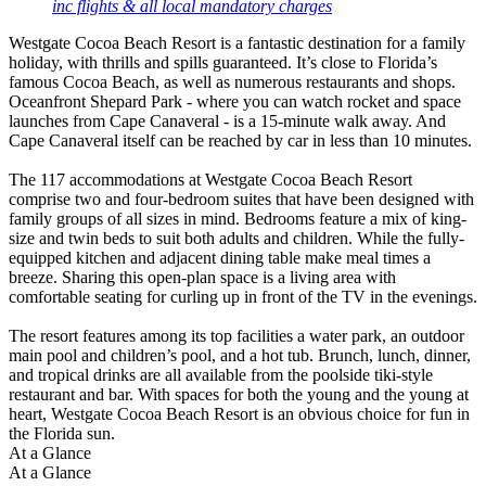
inc flights & all local mandatory charges
Westgate Cocoa Beach Resort is a fantastic destination for a family
holiday, with thrills and spills guaranteed. It’s close to Florida’s
famous Cocoa Beach, as well as numerous restaurants and shops.
Oceanfront Shepard Park - where you can watch rocket and space
launches from Cape Canaveral - is a 15-minute walk away. And
Cape Canaveral itself can be reached by car in less than 10 minutes.
The 117 accommodations at Westgate Cocoa Beach Resort
comprise two and four-bedroom suites that have been designed with
family groups of all sizes in mind. Bedrooms feature a mix of king-
size and twin beds to suit both adults and children. While the fully-
equipped kitchen and adjacent dining table make meal times a
breeze. Sharing this open-plan space is a living area with
comfortable seating for curling up in front of the TV in the evenings.
The resort features among its top facilities a water park, an outdoor
main pool and children’s pool, and a hot tub. Brunch, lunch, dinner,
and tropical drinks are all available from the poolside tiki-style
restaurant and bar. With spaces for both the young and the young at
heart, Westgate Cocoa Beach Resort is an obvious choice for fun in
the Florida sun.
At a Glance
At a Glance