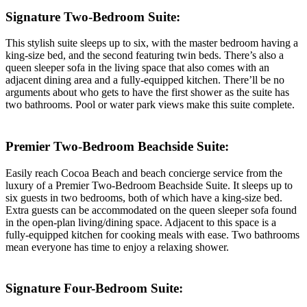
Signature Two-Bedroom Suite:
This stylish suite sleeps up to six, with the master bedroom having a
king-size bed, and the second featuring twin beds. There’s also a
queen sleeper sofa in the living space that also comes with an
adjacent dining area and a fully-equipped kitchen. There’ll be no
arguments about who gets to have the first shower as the suite has
two bathrooms. Pool or water park views make this suite complete.
Premier Two-Bedroom Beachside Suite:
Easily reach Cocoa Beach and beach concierge service from the
luxury of a Premier Two-Bedroom Beachside Suite. It sleeps up to
six guests in two bedrooms, both of which have a king-size bed.
Extra guests can be accommodated on the queen sleeper sofa found
in the open-plan living/dining space. Adjacent to this space is a
fully-equipped kitchen for cooking meals with ease. Two bathrooms
mean everyone has time to enjoy a relaxing shower.
Signature Four-Bedroom Suite: