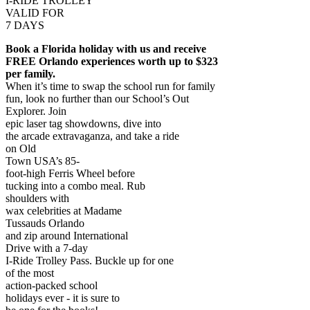
I-RIDE TROLLEY
VALID FOR
7 DAYS
Book a Florida holiday with us and receive
FREE Orlando experiences worth up to $323
per family.
When it’s time to swap the school run for family
fun, look no further than our School’s Out
Explorer. Join
epic laser tag showdowns, dive into
the arcade extravaganza, and take a ride
on Old
Town USA’s 85-
foot-high Ferris Wheel before
tucking into a combo meal. Rub
shoulders with
wax celebrities at Madame
Tussauds Orlando
and zip around International
Drive with a 7-day
I-Ride Trolley Pass. Buckle up for one
of the most
action-packed school
holidays ever - it is sure to