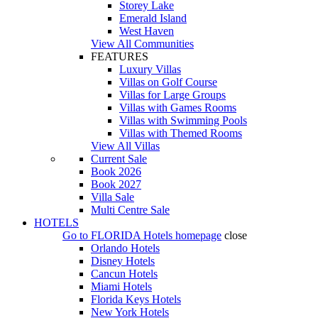
Storey Lake
Emerald Island
West Haven
View All Communities
FEATURES
Luxury Villas
Villas on Golf Course
Villas for Large Groups
Villas with Games Rooms
Villas with Swimming Pools
Villas with Themed Rooms
View All Villas
Current Sale
Book 2026
Book 2027
Villa Sale
Multi Centre Sale
HOTELS
Go to
FLORIDA Hotels
homepage
close
Orlando Hotels
Disney Hotels
Cancun Hotels
Miami Hotels
Florida Keys Hotels
New York Hotels