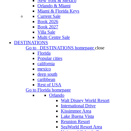
New York & Mexico
Orlando & Miami
Miami & Florida Keys
Current Sale
Book 2026
Book 2027
Villa Sale
Multi Centre Sale
DESTINATIONS
Go to
DESTINATIONS
homepage
close
Florida
Popular cities
california
mexico
deep south
caribbean
Rest of USA
Go to
Florida
homepage
Orlando
Walt Disney World Resort
International Drive
Kissimmee Area
Lake Buena Vista
Reunion Resort
SeaWorld Resort Area