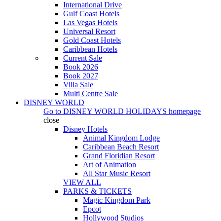
International Drive
Gulf Coast Hotels
Las Vegas Hotels
Universal Resort
Gold Coast Hotels
Caribbean Hotels
Current Sale
Book 2026
Book 2027
Villa Sale
Multi Centre Sale
DISNEY WORLD
Go to
DISNEY WORLD HOLIDAYS
homepage
close
Disney Hotels
Animal Kingdom Lodge
Caribbean Beach Resort
Grand Floridian Resort
Art of Animation
All Star Music Resort
VIEW ALL
PARKS & TICKETS
Magic Kingdom Park
Epcot
Hollywood Studios