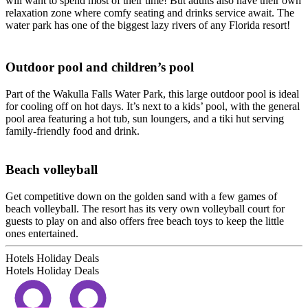
will want to spend most of their time! But adults also have their own
relaxation zone where comfy seating and drinks service await. The
water park has one of the biggest lazy rivers of any Florida resort!
Outdoor pool and children’s pool
Part of the Wakulla Falls Water Park, this large outdoor pool is ideal
for cooling off on hot days. It’s next to a kids’ pool, with the general
pool area featuring a hot tub, sun loungers, and a tiki hut serving
family-friendly food and drink.
Beach volleyball
Get competitive down on the golden sand with a few games of
beach volleyball. The resort has its very own volleyball court for
guests to play on and also offers free beach toys to keep the little
ones entertained.
Hotels Holiday Deals
Hotels Holiday
Deals