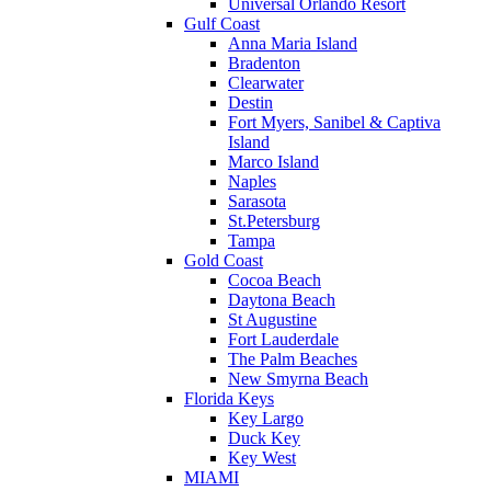
Universal Orlando Resort
Gulf Coast
Anna Maria Island
Bradenton
Clearwater
Destin
Fort Myers, Sanibel & Captiva
Island
Marco Island
Naples
Sarasota
St.Petersburg
Tampa
Gold Coast
Cocoa Beach
Daytona Beach
St Augustine
Fort Lauderdale
The Palm Beaches
New Smyrna Beach
Florida Keys
Key Largo
Duck Key
Key West
MIAMI