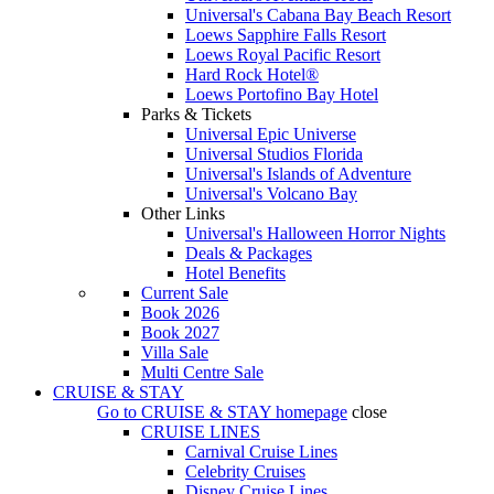
Universal's Cabana Bay Beach Resort
Loews Sapphire Falls Resort
Loews Royal Pacific Resort
Hard Rock Hotel®
Loews Portofino Bay Hotel
Parks & Tickets
Universal Epic Universe
Universal Studios Florida
Universal's Islands of Adventure
Universal's Volcano Bay
Other Links
Universal's Halloween Horror Nights
Deals & Packages
Hotel Benefits
Current Sale
Book 2026
Book 2027
Villa Sale
Multi Centre Sale
CRUISE & STAY
Go to
CRUISE & STAY
homepage
close
CRUISE LINES
Carnival Cruise Lines
Celebrity Cruises
Disney Cruise Lines