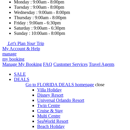
Monday : 9:00am - 8:00pm
Tuesday : 9:00am - 8:00pm
Wednesday : 9:00am - 8:00pm
Thursday : 9:00am - 8:00pm
Friday : 9:00am - 6:30pm
Saturday : 9:00am - 6:30pm
Sunday : 10:00am - 8:00pm
Let's
Plan
Your
Trip
My Account & Help
manage
my booking
Manage My Booking
FAQ
Customer Services
Travel Agents
SALE
DEALS
Go to
FLORIDA DEALS
homepage
close
Villa Holiday
Disney Resort
Universal Orlando Resort
Twin Centre
Cruise & Stay
Multi Centre
SeaWorld Resort
Beach Holiday