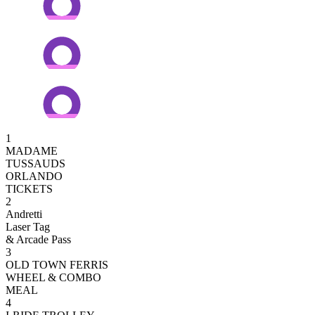
1
MADAME
TUSSAUDS
ORLANDO
TICKETS
2
Andretti
Laser Tag
& Arcade Pass
3
OLD TOWN FERRIS
WHEEL & COMBO
MEAL
4