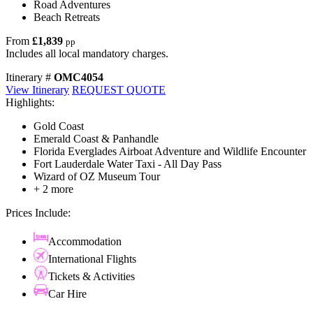
Road Adventures
Beach Retreats
From
£1,839
pp
Includes all local mandatory charges.
Itinerary #
OMC4054
View Itinerary
REQUEST QUOTE
Highlights:
Gold Coast
Emerald Coast & Panhandle
Florida Everglades Airboat Adventure and Wildlife Encounter
Fort Lauderdale Water Taxi - All Day Pass
Wizard of OZ Museum Tour
+ 2 more
Prices Include:
Accommodation
International Flights
Tickets & Activities
Car Hire