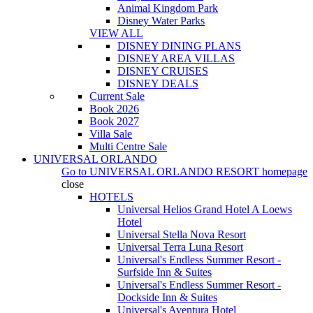
Animal Kingdom Park
Disney Water Parks
VIEW ALL
DISNEY DINING PLANS
DISNEY AREA VILLAS
DISNEY CRUISES
DISNEY DEALS
Current Sale
Book 2026
Book 2027
Villa Sale
Multi Centre Sale
UNIVERSAL ORLANDO
Go to
UNIVERSAL ORLANDO RESORT
homepage
close
HOTELS
Universal Helios Grand Hotel A Loews
Hotel
Universal Stella Nova Resort
Universal Terra Luna Resort
Universal's Endless Summer Resort -
Surfside Inn & Suites
Universal's Endless Summer Resort -
Dockside Inn & Suites
Universal's Aventura Hotel