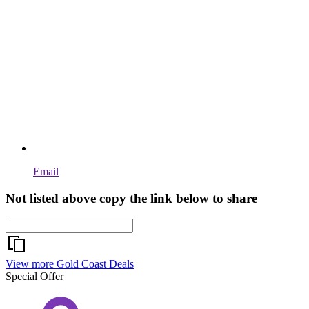
Email
Not listed above copy the link below to share
View more Gold Coast Deals
Special Offer