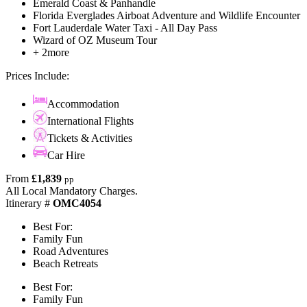
Emerald Coast & Panhandle
Florida Everglades Airboat Adventure and Wildlife Encounter
Fort Lauderdale Water Taxi - All Day Pass
Wizard of OZ Museum Tour
+ 2more
Prices Include:
Accommodation
International Flights
Tickets & Activities
Car Hire
From
£1,839
pp
All Local Mandatory Charges.
Itinerary #
OMC4054
Best For:
Family Fun
Road Adventures
Beach Retreats
Best For:
Family Fun