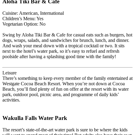
Aloha Tiki Bar & Cafe
Cuisine: American, International
Children’s Menu: Yes
Vegetarian Option: No
Swing by Aloha Tiki Bar & Cafe for casual eats such as burgers, hot
dogs, wraps, salads, and sandwiches for brunch, lunch, and dinner.
And wash your meal down with a tropical cocktail or two. It sits
next to the hotel’s water park, so it’s easy to refuel and refresh
poolside after having a splashing good time with the family!
Leisure
There’s something to keep every member of the family entertained at
Westgate Cocoa Beach Resort. When you’re not down at Cocoa
Beach, you’ll find plenty of fun on offer at the resort with its water
park, outdoor pool, picnic area, and programme of daily kids’
activities.
Wakulla Falls Water Park
The resort’s state-of-the-art water park is sure to be where the kids