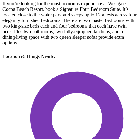
If you’re looking for the most luxurious experience at Westgate
Cocoa Beach Resort, book a Signature Four-Bedroom Suite. It’s
located close to the water park and sleeps up to 12 guests across four
elegantly furnished bedrooms. There are two master bedrooms with
two king-size beds each and four bedrooms that each have twin
beds. Plus two bathrooms, two fully-equipped kitchens, and a
dining/living space with two queen sleeper sofas provide extra
options
Location & Things Nearby