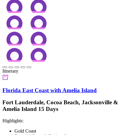
Itinerary
Florida East Coast with Amelia Island
Fort Lauderdale, Cocoa Beach, Jacksonville &
Amelia Island 15 Days
Highlights:
Gold Coast