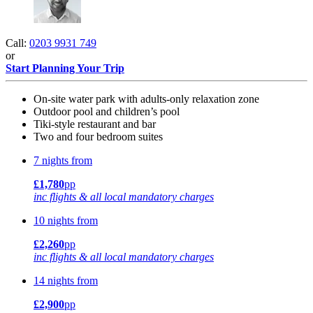
Call:
0203 9931 749
or
Start Planning Your Trip
On-site water park with adults-only relaxation zone
Outdoor pool and children’s pool
Tiki-style restaurant and bar
Two and four bedroom suites
7 nights from
£1,780
pp
inc flights & all local mandatory charges
10 nights from
£2,260
pp
inc flights & all local mandatory charges
14 nights from
£2,900
pp