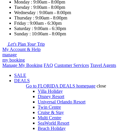
Monday : 9:00am - 8:00pm
Tuesday : 9:00am - 8:00pm
Wednesday : 9:00am - 8:00pm
Thursday : 9:00am - 8:00pm
Friday : 9:00am - 6:30pm
Saturday : 9:00am - 6:30pm
Sunday : 10:00am - 8:00pm
Let's
Plan
Your
Trip
My Account & Help
manage
my booking
Manage My Booking
FAQ
Customer Services
Travel Agents
SALE
DEALS
Go to
FLORIDA DEALS
homepage
close
Villa Holiday
Disney Resort
Universal Orlando Resort
Twin Centre
Cruise & Stay
Multi Centre
SeaWorld Resort
Beach Holiday