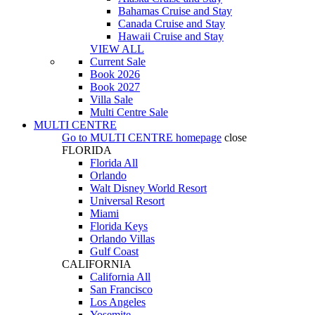
Bahamas Cruise and Stay
Canada Cruise and Stay
Hawaii Cruise and Stay
VIEW ALL
Current Sale
Book 2026
Book 2027
Villa Sale
Multi Centre Sale
MULTI CENTRE
Go to
MULTI CENTRE
homepage
close
FLORIDA
Florida All
Orlando
Walt Disney World Resort
Universal Resort
Miami
Florida Keys
Orlando Villas
Gulf Coast
CALIFORNIA
California All
San Francisco
Los Angeles
Yosemite