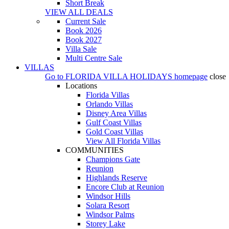
Short Break
VIEW ALL DEALS
Current Sale
Book 2026
Book 2027
Villa Sale
Multi Centre Sale
VILLAS
Go to
FLORIDA VILLA HOLIDAYS
homepage
close
Locations
Florida Villas
Orlando Villas
Disney Area Villas
Gulf Coast Villas
Gold Coast Villas
View All Florida Villas
COMMUNITIES
Champions Gate
Reunion
Highlands Reserve
Encore Club at Reunion
Windsor Hills
Solara Resort
Windsor Palms
Storey Lake