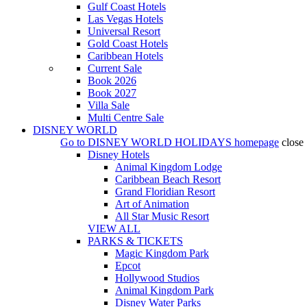
Gulf Coast Hotels
Las Vegas Hotels
Universal Resort
Gold Coast Hotels
Caribbean Hotels
Current Sale
Book 2026
Book 2027
Villa Sale
Multi Centre Sale
DISNEY WORLD
Go to
DISNEY WORLD HOLIDAYS
homepage
close
Disney Hotels
Animal Kingdom Lodge
Caribbean Beach Resort
Grand Floridian Resort
Art of Animation
All Star Music Resort
VIEW ALL
PARKS & TICKETS
Magic Kingdom Park
Epcot
Hollywood Studios
Animal Kingdom Park
Disney Water Parks