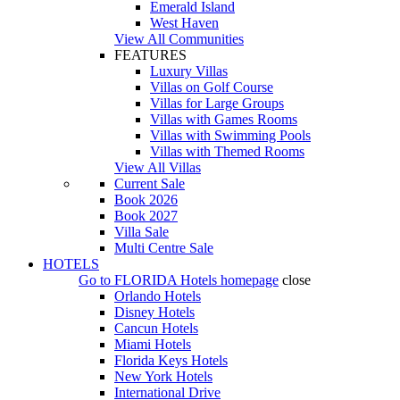
Emerald Island
West Haven
View All Communities
FEATURES
Luxury Villas
Villas on Golf Course
Villas for Large Groups
Villas with Games Rooms
Villas with Swimming Pools
Villas with Themed Rooms
View All Villas
Current Sale
Book 2026
Book 2027
Villa Sale
Multi Centre Sale
HOTELS
Go to
FLORIDA Hotels
homepage
close
Orlando Hotels
Disney Hotels
Cancun Hotels
Miami Hotels
Florida Keys Hotels
New York Hotels
International Drive