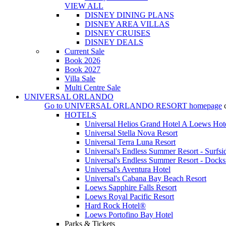
VIEW ALL
DISNEY DINING PLANS
DISNEY AREA VILLAS
DISNEY CRUISES
DISNEY DEALS
Current Sale
Book 2026
Book 2027
Villa Sale
Multi Centre Sale
UNIVERSAL ORLANDO
Go to
UNIVERSAL ORLANDO RESORT
homepage
HOTELS
Universal Helios Grand Hotel A Loews Hot
Universal Stella Nova Resort
Universal Terra Luna Resort
Universal's Endless Summer Resort - Surfsi
Universal's Endless Summer Resort - Docks
Universal's Aventura Hotel
Universal's Cabana Bay Beach Resort
Loews Sapphire Falls Resort
Loews Royal Pacific Resort
Hard Rock Hotel®
Loews Portofino Bay Hotel
Parks & Tickets