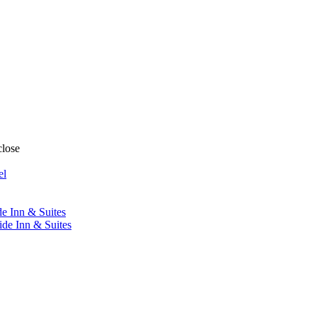
close
el
de Inn & Suites
ide Inn & Suites