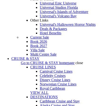
Universal Epic Universe
Universal Studios Florida
Universal's Islands of Adventure
Universal's Volcano Bay
Other Links
Universal's Halloween Horror Nights
Deals & Packages
Hotel Benefits
Current Sale
Book 2026
Book 2027
Villa Sale
Multi Centre Sale
CRUISE & STAY
Go to
CRUISE & STAY
homepage
close
CRUISE LINES
Carnival Cruise Lines
Celebrity Cruises
Disney Cruise Lines
Norwegian Cruise Lines
Royal Caribbean
VIEW ALL
DESTINATIONS
Caribbean Cruise and Stay
Alaska Cruise and Stay