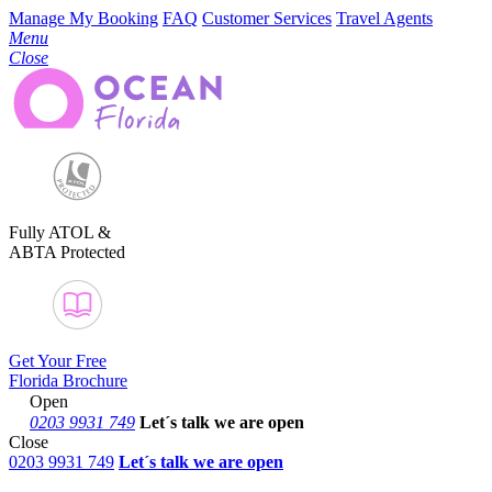
Manage My Booking
FAQ
Customer Services
Travel Agents
Menu
Close
Fully ATOL &
ABTA Protected
Get Your Free
Florida Brochure
Open
0203 9931 749
Let´s talk
we are open
Close
0203 9931 749
Let´s talk we are open