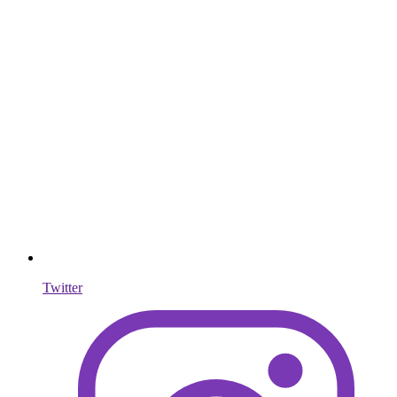
Twitter