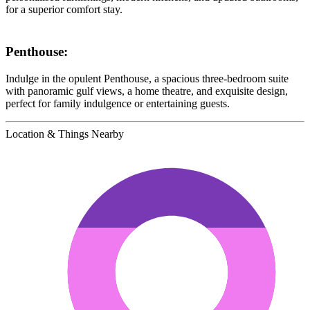
for a superior comfort stay.
Penthouse:
Indulge in the opulent Penthouse, a spacious three-bedroom suite
with panoramic gulf views, a home theatre, and exquisite design,
perfect for family indulgence or entertaining guests.
Location & Things Nearby