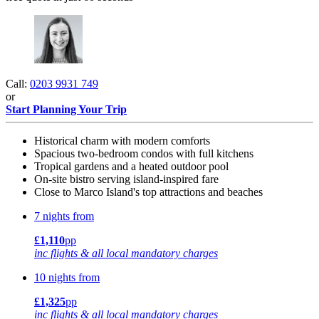
Call:
0203 9931 749
or
Start Planning Your Trip
Historical charm with modern comforts
Spacious two-bedroom condos with full kitchens
Tropical gardens and a heated outdoor pool
On-site bistro serving island-inspired fare
Close to Marco Island's top attractions and beaches
7 nights from
£1,110
pp
inc flights & all local mandatory charges
10 nights from
£1,325
pp
inc flights & all local mandatory charges