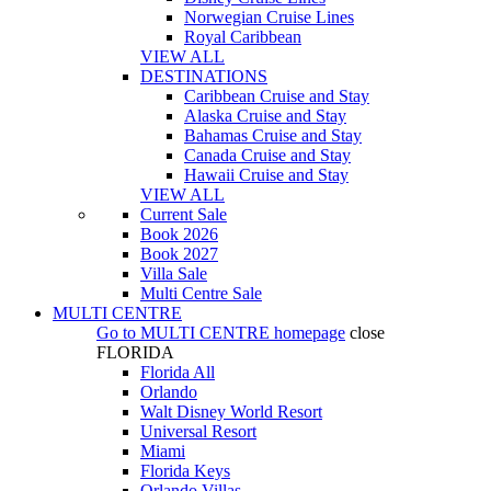
Norwegian Cruise Lines
Royal Caribbean
VIEW ALL
DESTINATIONS
Caribbean Cruise and Stay
Alaska Cruise and Stay
Bahamas Cruise and Stay
Canada Cruise and Stay
Hawaii Cruise and Stay
VIEW ALL
Current Sale
Book 2026
Book 2027
Villa Sale
Multi Centre Sale
MULTI CENTRE
Go to
MULTI CENTRE
homepage
close
FLORIDA
Florida All
Orlando
Walt Disney World Resort
Universal Resort
Miami
Florida Keys
Orlando Villas