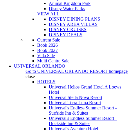
Animal Kingdom Park
Disney Water Parks
VIEW ALL
DISNEY DINING PLANS
DISNEY AREA VILLAS
DISNEY CRUISES
DISNEY DEALS
Current Sale
Book 2026
Book 2027
Villa Sale
Multi Centre Sale
UNIVERSAL ORLANDO
Go to
UNIVERSAL ORLANDO RESORT
homepage
close
HOTELS
Universal Helios Grand Hotel A Loews
Hotel
Universal Stella Nova Resort
Universal Terra Luna Resort
Universal's Endless Summer Resort -
Surfside Inn & Suites
Universal's Endless Summer Resort -
Dockside Inn & Suites
Universal's Aventura Hotel