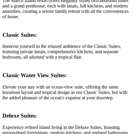
The Marco Island resort offers elegantly styled two-bedroom suites
and a grand penthouse, each with lanais, full kitchens, and modern
amenities, creating a serene family retreat with all the conveniences
of home.
Classic Suites:
Immerse yourself in the relaxed ambience of the Classic Suites,
featuring private lanais, comprehensive kitchens, and separate
bedrooms, all adorned with a tropical flair.
Classic Water View Suites:
Elevate your stay with an ocean-view suite, offering the same
luxurious layout and tropical design as our Classic Suites, but with
the added pleasure of the ocean's expanse at your doorstep.
Deluxe Suites:
Experience refined island living in the Deluxe Suites, boasting
personalised furnishings, modern kitchens, and updated bathrooms,