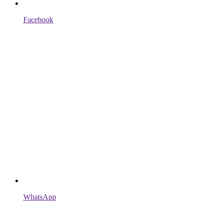
Facebook
WhatsApp