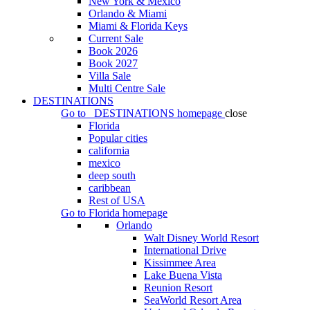
New York & Mexico
Orlando & Miami
Miami & Florida Keys
Current Sale
Book 2026
Book 2027
Villa Sale
Multi Centre Sale
DESTINATIONS
Go to
DESTINATIONS
homepage
close
Florida
Popular cities
california
mexico
deep south
caribbean
Rest of USA
Go to
Florida
homepage
Orlando
Walt Disney World Resort
International Drive
Kissimmee Area
Lake Buena Vista
Reunion Resort
SeaWorld Resort Area