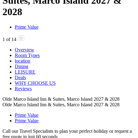
Suites, Marco Island 2027 &
2028
Prime Value
1
of
14
Overview
Room Types
location
Dining
LEISURE
Deals
WHY CHOOSE US
Reviews
Olde Marco Island Inn & Suites, Marco Island 2027 & 2028
Olde Marco Island Inn & Suites, Marco Island 2027 & 2028
Prime Value
Prime Value
Call our Travel Specialists to plan your perfect holiday or request a
free quote in just 60 seconds