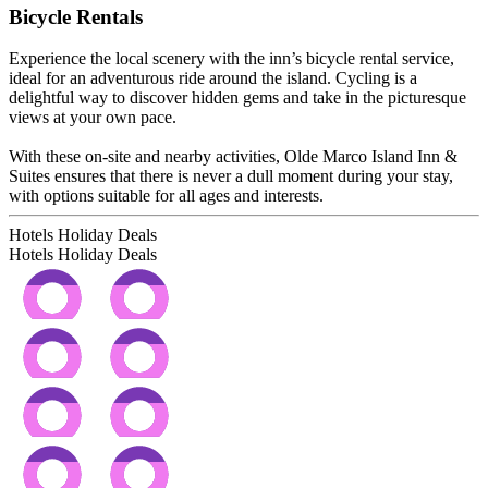
Bicycle Rentals
Experience the local scenery with the inn’s bicycle rental service,
ideal for an adventurous ride around the island. Cycling is a
delightful way to discover hidden gems and take in the picturesque
views at your own pace.
With these on-site and nearby activities, Olde Marco Island Inn &
Suites ensures that there is never a dull moment during your stay,
with options suitable for all ages and interests.
Hotels Holiday Deals
Hotels Holiday
Deals