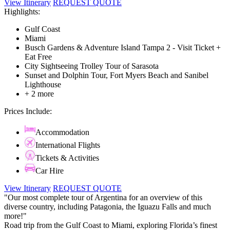
View Itinerary
REQUEST QUOTE
Highlights:
Gulf Coast
Miami
Busch Gardens & Adventure Island Tampa 2 - Visit Ticket +
Eat Free
City Sightseeing Trolley Tour of Sarasota
Sunset and Dolphin Tour, Fort Myers Beach and Sanibel
Lighthouse
+ 2 more
Prices Include:
Accommodation
International Flights
Tickets & Activities
Car Hire
View Itinerary
REQUEST QUOTE
"Our most complete tour of Argentina for an overview of this
diverse country, including Patagonia, the Iguazu Falls and much
more!"
Road trip from the Gulf Coast to Miami, exploring Florida’s finest