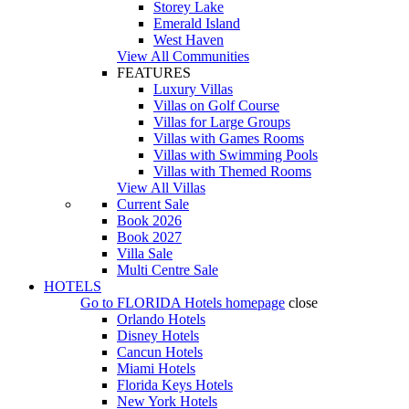
Storey Lake
Emerald Island
West Haven
View All Communities
FEATURES
Luxury Villas
Villas on Golf Course
Villas for Large Groups
Villas with Games Rooms
Villas with Swimming Pools
Villas with Themed Rooms
View All Villas
Current Sale
Book 2026
Book 2027
Villa Sale
Multi Centre Sale
HOTELS
Go to
FLORIDA Hotels
homepage
close
Orlando Hotels
Disney Hotels
Cancun Hotels
Miami Hotels
Florida Keys Hotels
New York Hotels