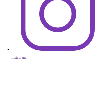
Instagram