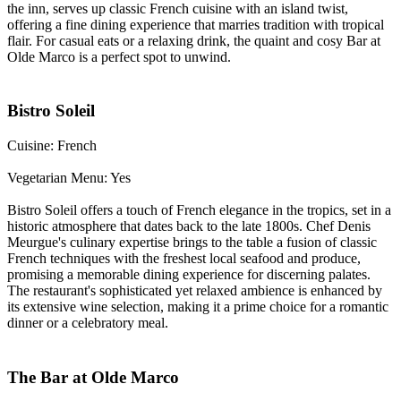
the inn, serves up classic French cuisine with an island twist,
offering a fine dining experience that marries tradition with tropical
flair. For casual eats or a relaxing drink, the quaint and cosy Bar at
Olde Marco is a perfect spot to unwind.
Bistro Soleil
Cuisine: French
Vegetarian Menu: Yes
Bistro Soleil offers a touch of French elegance in the tropics, set in a
historic atmosphere that dates back to the late 1800s. Chef Denis
Meurgue's culinary expertise brings to the table a fusion of classic
French techniques with the freshest local seafood and produce,
promising a memorable dining experience for discerning palates.
The restaurant's sophisticated yet relaxed ambience is enhanced by
its extensive wine selection, making it a prime choice for a romantic
dinner or a celebratory meal.
The Bar at Olde Marco