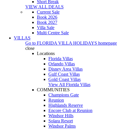
Short Break
VIEW ALL DEALS
Current Sale
Book 2026
Book 2027
Villa Sale
Multi Centre Sale
VILLAS
Go to
FLORIDA VILLA HOLIDAYS
homepage
close
Locations
Florida Villas
Orlando Villas
Disney Area Villas
Gulf Coast Villas
Gold Coast Villas
View All Florida Villas
COMMUNITIES
Champions Gate
Reunion
Highlands Reserve
Encore Club at Reunion
Windsor Hills
Solara Resort
Windsor Palms