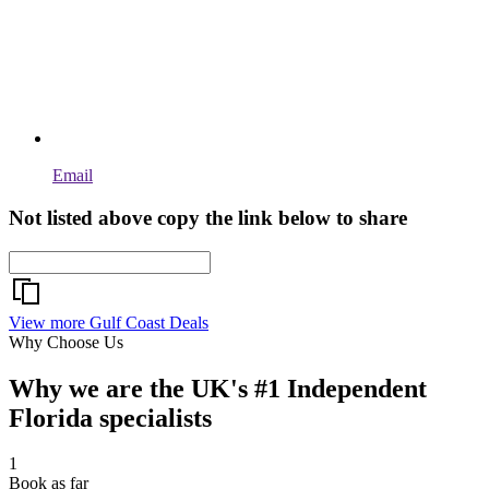
Email
Not listed above copy the link below to share
View more Gulf Coast Deals
Why Choose Us
Why we are the UK's #1 Independent
Florida specialists
1
Book as far