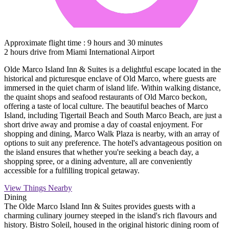
Approximate flight time : 9 hours and 30 minutes
2 hours drive from Miami International Airport
Olde Marco Island Inn & Suites is a delightful escape located in the
historical and picturesque enclave of Old Marco, where guests are
immersed in the quiet charm of island life. Within walking distance,
the quaint shops and seafood restaurants of Old Marco beckon,
offering a taste of local culture. The beautiful beaches of Marco
Island, including Tigertail Beach and South Marco Beach, are just a
short drive away and promise a day of coastal enjoyment. For
shopping and dining, Marco Walk Plaza is nearby, with an array of
options to suit any preference. The hotel's advantageous position on
the island ensures that whether you're seeking a beach day, a
shopping spree, or a dining adventure, all are conveniently
accessible for a fulfilling tropical getaway.
View Things Nearby
Dining
The Olde Marco Island Inn & Suites provides guests with a
charming culinary journey steeped in the island's rich flavours and
history. Bistro Soleil, housed in the original historic dining room of