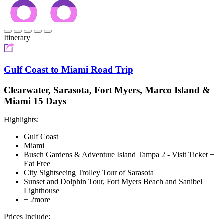
Itinerary
Gulf Coast to Miami Road Trip
Clearwater, Sarasota, Fort Myers, Marco Island &
Miami 15 Days
Highlights:
Gulf Coast
Miami
Busch Gardens & Adventure Island Tampa 2 - Visit Ticket +
Eat Free
City Sightseeing Trolley Tour of Sarasota
Sunset and Dolphin Tour, Fort Myers Beach and Sanibel
Lighthouse
+ 2more
Prices Include: