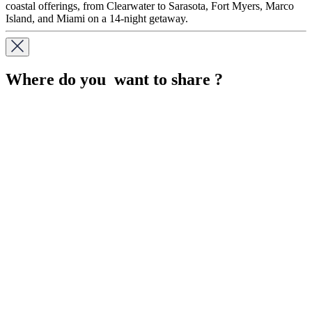
coastal offerings, from Clearwater to Sarasota, Fort Myers, Marco
Island, and Miami on a 14-night getaway.
Where do you want to share ?