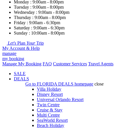
Monday : 9:00am - 8:00pm
Tuesday : 9:00am - 8:00pm
Wednesday : 9:00am - 8:00pm
Thursday : 9:00am - 8:00pm
Friday : 9:00am - 6:30pm
Saturday : 9:00am - 6:30pm
Sunday : 10:00am - 8:00pm
Let's
Plan
Your
Trip
My Account & Help
manage
my booking
Manage My Booking
FAQ
Customer Services
Travel Agents
SALE
DEALS
Go to
FLORIDA DEALS
homepage
close
Villa Holiday
Disney Resort
Universal Orlando Resort
Twin Centre
Cruise & Stay
Multi Centre
SeaWorld Resort
Beach Holiday