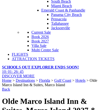
South Beach
Miami Beach
Emerald Coast & Panhandle
Panama City Beach
Pensacola
Tallahassee
Jacksonville
Current Sale
Book 2026
Book 2027
Villa Sale
Multi Centre Sale
FLIGHTS
ATTRACTION TICKETS
SCHOOLS OUT EXPLORER ENDS SOON!
10
:
01
:
26
:
44
DISCOVER MORE
Home
>
Destinations
>
Florida
>
Gulf Coast
>
Hotels
> Olde
Marco Island Inn & Suites, Marco Island
Back
Olde Marco Island Inn &