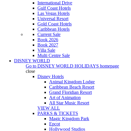
International Drive
Gulf Coast Hotels
Las Vegas Hotels
Universal Resort
Gold Coast Hotels
Caribbean Hotels
Current Sale
Book 2026
Book 2027
Villa Sale
Multi Centre Sale
DISNEY WORLD
Go to
DISNEY WORLD HOLIDAYS
homepage
close
Disney Hotels
Animal Kingdom Lodge
Caribbean Beach Resort
Grand Floridian Resort
Art of Animation
All Star Music Resort
VIEW ALL
PARKS & TICKETS
Magic Kingdom Park
Epcot
Hollywood Studios