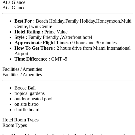
At a Glance
At a Glance
Best For :
Beach Holiday,Family Holiday,Honeymoon,Multi
Centre,Twin Centre
Hotel Rating :
Prime Value
Style :
Family Friendly ,Waterfront hotel
Approximate Flight Times :
9 hours and 30 minutes
How To Get There :
2 hours drive from Miami International
Airport
Time Difference :
GMT -5
Facilities / Amenities
Facilities / Amenities
Bocce Ball
tropical gardens
outdoor heated pool
on site bistro
shuffle board
Hotel Room Types
Room Types