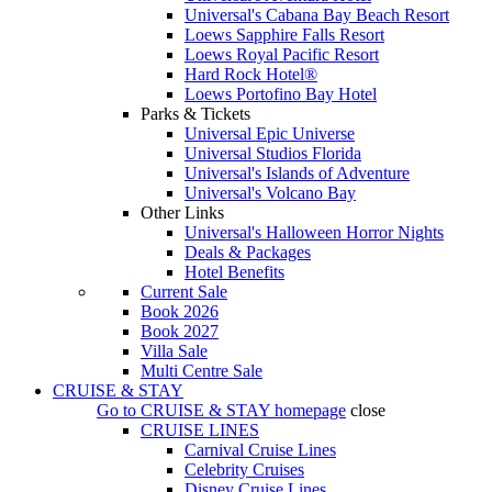
Universal's Cabana Bay Beach Resort
Loews Sapphire Falls Resort
Loews Royal Pacific Resort
Hard Rock Hotel®
Loews Portofino Bay Hotel
Parks & Tickets
Universal Epic Universe
Universal Studios Florida
Universal's Islands of Adventure
Universal's Volcano Bay
Other Links
Universal's Halloween Horror Nights
Deals & Packages
Hotel Benefits
Current Sale
Book 2026
Book 2027
Villa Sale
Multi Centre Sale
CRUISE & STAY
Go to
CRUISE & STAY
homepage
close
CRUISE LINES
Carnival Cruise Lines
Celebrity Cruises
Disney Cruise Lines