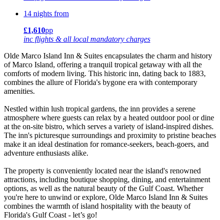
14 nights from
£1,610
pp
inc flights & all local mandatory charges
Olde Marco Island Inn & Suites encapsulates the charm and history
of Marco Island, offering a tranquil tropical getaway with all the
comforts of modern living. This historic inn, dating back to 1883,
combines the allure of Florida's bygone era with contemporary
amenities.
Nestled within lush tropical gardens, the inn provides a serene
atmosphere where guests can relax by a heated outdoor pool or dine
at the on-site bistro, which serves a variety of island-inspired dishes.
The inn's picturesque surroundings and proximity to pristine beaches
make it an ideal destination for romance-seekers, beach-goers, and
adventure enthusiasts alike.
The property is conveniently located near the island's renowned
attractions, including boutique shopping, dining, and entertainment
options, as well as the natural beauty of the Gulf Coast. Whether
you're here to unwind or explore, Olde Marco Island Inn & Suites
combines the warmth of island hospitality with the beauty of
Florida's Gulf Coast - let’s go!