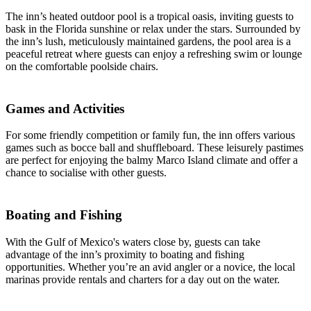
The inn’s heated outdoor pool is a tropical oasis, inviting guests to
bask in the Florida sunshine or relax under the stars. Surrounded by
the inn’s lush, meticulously maintained gardens, the pool area is a
peaceful retreat where guests can enjoy a refreshing swim or lounge
on the comfortable poolside chairs.
Games and Activities
For some friendly competition or family fun, the inn offers various
games such as bocce ball and shuffleboard. These leisurely pastimes
are perfect for enjoying the balmy Marco Island climate and offer a
chance to socialise with other guests.
Boating and Fishing
With the Gulf of Mexico's waters close by, guests can take
advantage of the inn’s proximity to boating and fishing
opportunities. Whether you’re an avid angler or a novice, the local
marinas provide rentals and charters for a day out on the water.