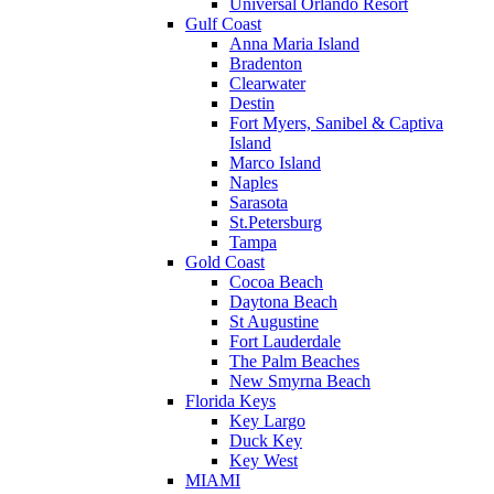
Universal Orlando Resort
Gulf Coast
Anna Maria Island
Bradenton
Clearwater
Destin
Fort Myers, Sanibel & Captiva
Island
Marco Island
Naples
Sarasota
St.Petersburg
Tampa
Gold Coast
Cocoa Beach
Daytona Beach
St Augustine
Fort Lauderdale
The Palm Beaches
New Smyrna Beach
Florida Keys
Key Largo
Duck Key
Key West
MIAMI