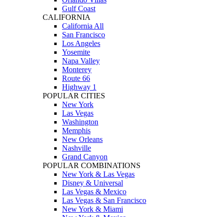
Gulf Coast
CALIFORNIA
California All
San Francisco
Los Angeles
Yosemite
Napa Valley
Monterey
Route 66
Highway 1
POPULAR CITIES
New York
Las Vegas
Washington
Memphis
New Orleans
Nashville
Grand Canyon
POPULAR COMBINATIONS
New York & Las Vegas
Disney & Universal
Las Vegas & Mexico
Las Vegas & San Francisco
New York & Miami