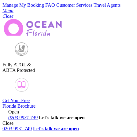
Manage My Booking
FAQ
Customer Services
Travel Agents
Menu
Close
Fully ATOL &
ABTA Protected
Get Your Free
Florida Brochure
Open
0203 9931 749
Let´s talk
we are open
Close
0203 9931 749
Let´s talk we are open