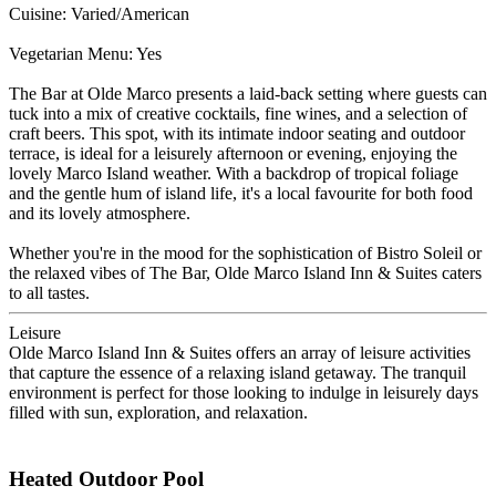
Cuisine: Varied/American
Vegetarian Menu: Yes
The Bar at Olde Marco presents a laid-back setting where guests can
tuck into a mix of creative cocktails, fine wines, and a selection of
craft beers. This spot, with its intimate indoor seating and outdoor
terrace, is ideal for a leisurely afternoon or evening, enjoying the
lovely Marco Island weather. With a backdrop of tropical foliage
and the gentle hum of island life, it's a local favourite for both food
and its lovely atmosphere.
Whether you're in the mood for the sophistication of Bistro Soleil or
the relaxed vibes of The Bar, Olde Marco Island Inn & Suites caters
to all tastes.
Leisure
Olde Marco Island Inn & Suites offers an array of leisure activities
that capture the essence of a relaxing island getaway. The tranquil
environment is perfect for those looking to indulge in leisurely days
filled with sun, exploration, and relaxation.
Heated Outdoor Pool