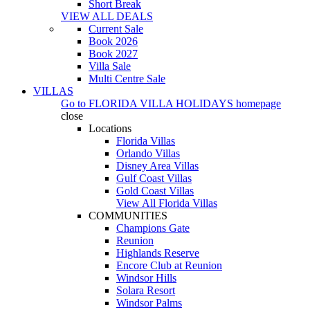
Short Break
VIEW ALL DEALS
Current Sale
Book 2026
Book 2027
Villa Sale
Multi Centre Sale
VILLAS
Go to
FLORIDA VILLA HOLIDAYS
homepage
close
Locations
Florida Villas
Orlando Villas
Disney Area Villas
Gulf Coast Villas
Gold Coast Villas
View All Florida Villas
COMMUNITIES
Champions Gate
Reunion
Highlands Reserve
Encore Club at Reunion
Windsor Hills
Solara Resort
Windsor Palms