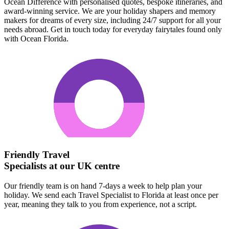
Ocean Difference with personalised quotes, bespoke itineraries, and
award-winning service. We are your holiday shapers and memory
makers for dreams of every size, including 24/7 support for all your
needs abroad. Get in touch today for everyday fairytales found only
with Ocean Florida.
Friendly Travel
Specialists at our UK centre
Our friendly team is on hand 7-days a week to help plan your
holiday. We send each Travel Specialist to Florida at least once per
year, meaning they talk to you from experience, not a script.