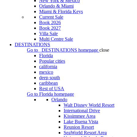
New York & Mexico
Orlando & Miami
Miami & Florida Keys
Current Sale
Book 2026
Book 2027
Villa Sale
Multi Centre Sale
DESTINATIONS
Go to
DESTINATIONS
homepage
close
Florida
Popular cities
california
mexico
deep south
caribbean
Rest of USA
Go to
Florida
homepage
Orlando
Walt Disney World Resort
International Drive
Kissimmee Area
Lake Buena Vista
Reunion Resort
SeaWorld Resort Area