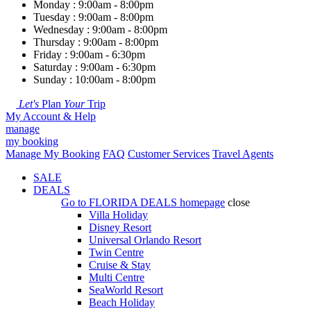
Monday : 9:00am - 8:00pm
Tuesday : 9:00am - 8:00pm
Wednesday : 9:00am - 8:00pm
Thursday : 9:00am - 8:00pm
Friday : 9:00am - 6:30pm
Saturday : 9:00am - 6:30pm
Sunday : 10:00am - 8:00pm
Let's
Plan
Your
Trip
My Account & Help
manage
my booking
Manage My Booking
FAQ
Customer Services
Travel Agents
SALE
DEALS
Go to
FLORIDA DEALS
homepage
close
Villa Holiday
Disney Resort
Universal Orlando Resort
Twin Centre
Cruise & Stay
Multi Centre
SeaWorld Resort
Beach Holiday