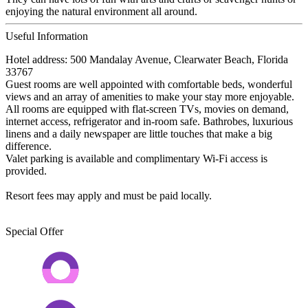
enjoying the natural environment all around.
Useful Information
Hotel address: 500 Mandalay Avenue, Clearwater Beach, Florida
33767
Guest rooms are well appointed with comfortable beds, wonderful
views and an array of amenities to make your stay more enjoyable.
All rooms are equipped with flat-screen TVs, movies on demand,
internet access, refrigerator and in-room safe. Bathrobes, luxurious
linens and a daily newspaper are little touches that make a big
difference.
Valet parking is available and complimentary Wi-Fi access is
provided.
Resort fees may apply and must be paid locally.
Special Offer