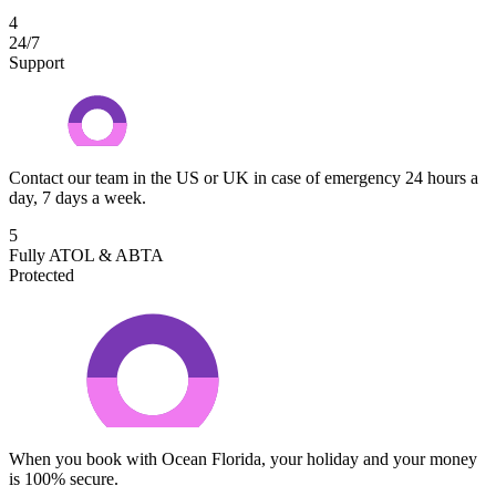
4
24/7
Support
Contact our team in the US or UK in case of emergency 24 hours a
day, 7 days a week.
5
Fully ATOL & ABTA
Protected
When you book with Ocean Florida, your holiday and your money
is 100% secure.