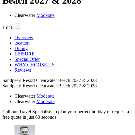
Beach 2027 & 2028
Clearwater
Moderate
1
of
8
Overview
location
Dining
LEISURE
Special Offer
WHY CHOOSE US
Reviews
Sandpearl Resort Clearwater Beach 2027 & 2028
Sandpearl Resort Clearwater Beach 2027 & 2028
Clearwater
Moderate
Clearwater
Moderate
Call our Travel Specialists to plan your perfect holiday or request a
free quote in just 60 seconds