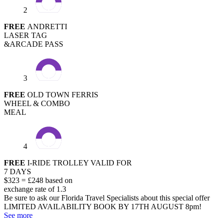
2
FREE
ANDRETTI
LASER TAG
&ARCADE PASS
3
FREE
OLD TOWN FERRIS
WHEEL & COMBO
MEAL
4
FREE
I-RIDE TROLLEY VALID FOR
7 DAYS
$323 = £248 based on
exchange rate of 1.3
Be sure to ask our Florida Travel Specialists about this special offer
LIMITED AVAILABILITY
BOOK BY 17TH AUGUST 8pm!
See more