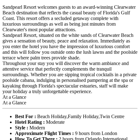
Sandpearl Resort welcomes guests to an award-winning Clearwater
Beach destination that reflects the casual beauty of Florida's Gulf
Coast. This resort offers a secluded getaway complete with
luxurious surroundings as well as being just minutes from
Clearwater's most popular attractions.
Sandpearl Resort, situated on the white sands of Clearwater Beach
gives a sensation of beauty, peace and relaxation. Immediately as
you enter the hotel you have the impression of luxurious comfort
and this will follow you outside onto the lush lawns and the poolside
terrace where palm trees provide shade.
Throughout your stay you will discover the warm ambiance and
attentive service that perfectly complements the tranquil
surroundings. Whether you are sipping tropical cocktails in a private
poolside cabana, indulging in personalised pampering at the spa or
kayaking through Florida's spectacular estuaries, staff will make
your holiday a truly unforgettable experience.
At a Glance
At a Glance
Best For :
Beach Holiday,Family Holiday,Twin Centre
Hotel Rating :
Moderate
Style :
Modern
Approximate Flight Times :
9 hours from London
How To Get There :
2 hours from Orlando International