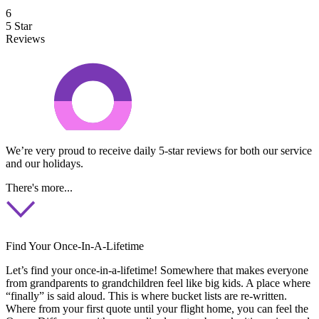
6
5 Star
Reviews
We’re very proud to receive daily 5-star reviews for both our service
and our holidays.
There's more...
Find Your Once-In-A-Lifetime
Let’s find your once-in-a-lifetime! Somewhere that makes everyone
from grandparents to grandchildren feel like big kids. A place where
“finally” is said aloud. This is where bucket lists are re-written.
Where from your first quote until your flight home, you can feel the