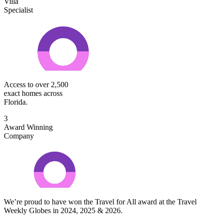
Villa
Specialist
Access to over 2,500
exact homes across
Florida.
3
Award Winning
Company
We’re proud to have won the Travel for All award at the Travel
Weekly Globes in 2024, 2025 & 2026.