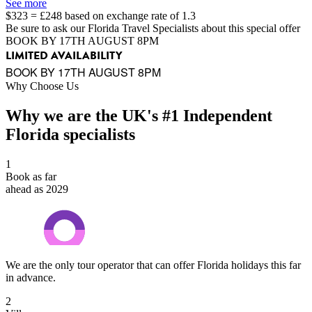
See more
$323 = £248 based on exchange rate of 1.3
Be sure to ask our Florida Travel Specialists about this special offer
BOOK BY 17TH AUGUST 8PM
LIMITED AVAILABILITY
BOOK BY 17TH AUGUST 8PM
Why Choose Us
Why we are the UK's #1 Independent
Florida specialists
1
Book as far
ahead as 2029
We are the only tour operator that can offer Florida holidays this far
in advance.
2