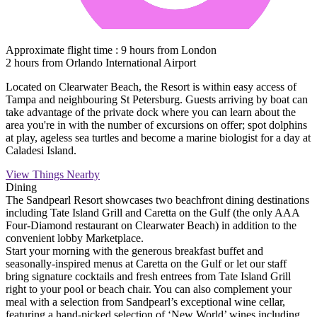
Approximate flight time : 9 hours from London
2 hours from Orlando International Airport
Located on Clearwater Beach, the Resort is within easy access of
Tampa and neighbouring St Petersburg. Guests arriving by boat can
take advantage of the private dock where you can learn about the
area you're in with the number of excursions on offer; spot dolphins
at play, ageless sea turtles and become a marine biologist for a day at
Caladesi Island.
View Things Nearby
Dining
The Sandpearl Resort showcases two beachfront dining destinations
including Tate Island Grill and Caretta on the Gulf (the only AAA
Four-Diamond restaurant on Clearwater Beach) in addition to the
convenient lobby Marketplace.
Start your morning with the generous breakfast buffet and
seasonally-inspired menus at Caretta on the Gulf or let our staff
bring signature cocktails and fresh entrees from Tate Island Grill
right to your pool or beach chair. You can also complement your
meal with a selection from Sandpearl’s exceptional wine cellar,
featuring a hand-picked selection of ‘New World’ wines including,