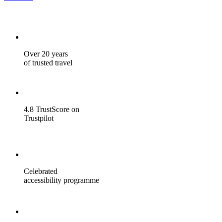
Over 20 years
of trusted travel
4.8 TrustScore on
Trustpilot
Celebrated
accessibility programme