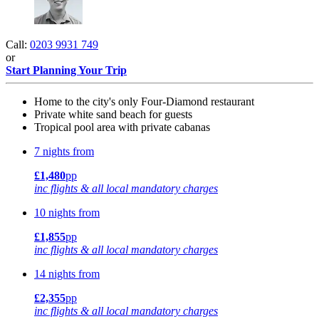
Call:
0203 9931 749
or
Start Planning Your Trip
Home to the city's only Four-Diamond restaurant
Private white sand beach for guests
Tropical pool area with private cabanas
7 nights from
£1,480
pp
inc flights & all local mandatory charges
10 nights from
£1,855
pp
inc flights & all local mandatory charges
14 nights from
£2,355
pp
inc flights & all local mandatory charges