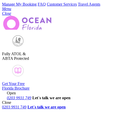
Manage My Booking
FAQ
Customer Services
Travel Agents
Menu
Close
Fully ATOL &
ABTA Protected
Get Your Free
Florida Brochure
Open
0203 9931 749
Let´s talk
we are open
Close
0203 9931 749
Let´s talk we are open