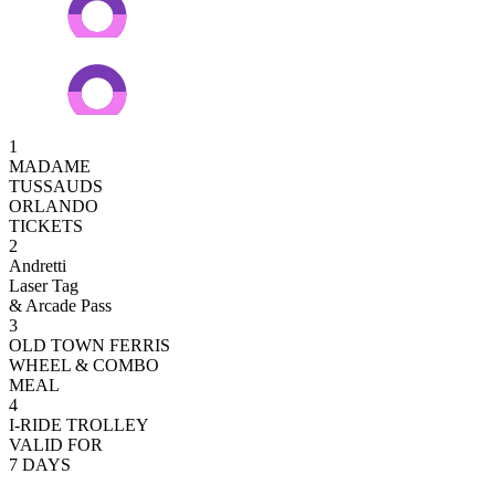
1
MADAME
TUSSAUDS
ORLANDO
TICKETS
2
Andretti
Laser Tag
& Arcade Pass
3
OLD TOWN FERRIS
WHEEL & COMBO
MEAL
4
I-RIDE TROLLEY
VALID FOR
7 DAYS