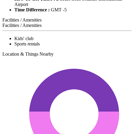
Airport
Time Difference :
GMT -5
Facilities / Amenities
Facilities / Amenities
Kids' club
Sports rentals
Location & Things Nearby