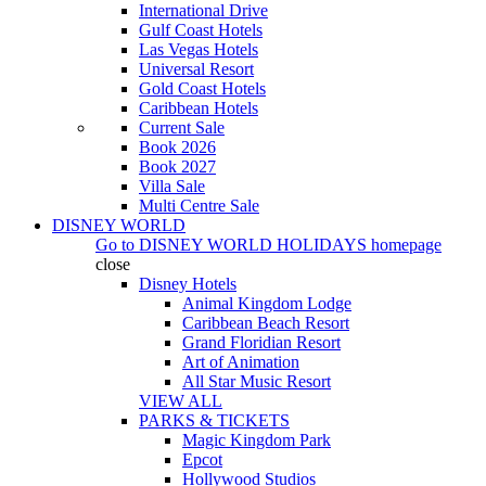
International Drive
Gulf Coast Hotels
Las Vegas Hotels
Universal Resort
Gold Coast Hotels
Caribbean Hotels
Current Sale
Book 2026
Book 2027
Villa Sale
Multi Centre Sale
DISNEY WORLD
Go to
DISNEY WORLD HOLIDAYS
homepage
close
Disney Hotels
Animal Kingdom Lodge
Caribbean Beach Resort
Grand Floridian Resort
Art of Animation
All Star Music Resort
VIEW ALL
PARKS & TICKETS
Magic Kingdom Park
Epcot
Hollywood Studios