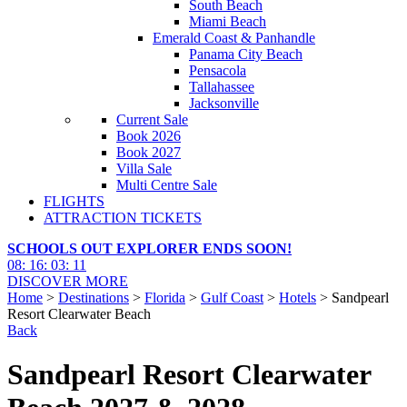
South Beach
Miami Beach
Emerald Coast & Panhandle
Panama City Beach
Pensacola
Tallahassee
Jacksonville
Current Sale
Book 2026
Book 2027
Villa Sale
Multi Centre Sale
FLIGHTS
ATTRACTION TICKETS
SCHOOLS OUT EXPLORER ENDS SOON!
08
:
16
:
03
:
10
DISCOVER MORE
Home
>
Destinations
>
Florida
>
Gulf Coast
>
Hotels
> Sandpearl
Resort Clearwater Beach
Back
Sandpearl Resort Clearwater