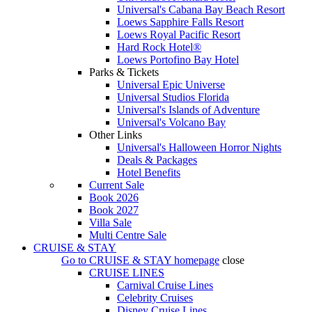
Universal's Cabana Bay Beach Resort
Loews Sapphire Falls Resort
Loews Royal Pacific Resort
Hard Rock Hotel®
Loews Portofino Bay Hotel
Parks & Tickets
Universal Epic Universe
Universal Studios Florida
Universal's Islands of Adventure
Universal's Volcano Bay
Other Links
Universal's Halloween Horror Nights
Deals & Packages
Hotel Benefits
Current Sale
Book 2026
Book 2027
Villa Sale
Multi Centre Sale
CRUISE & STAY
Go to
CRUISE & STAY
homepage
close
CRUISE LINES
Carnival Cruise Lines
Celebrity Cruises
Disney Cruise Lines