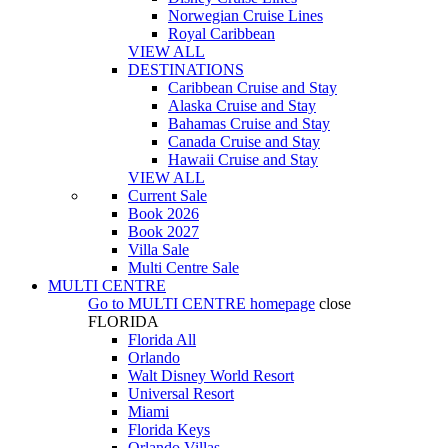
Norwegian Cruise Lines
Royal Caribbean
VIEW ALL
DESTINATIONS
Caribbean Cruise and Stay
Alaska Cruise and Stay
Bahamas Cruise and Stay
Canada Cruise and Stay
Hawaii Cruise and Stay
VIEW ALL
Current Sale
Book 2026
Book 2027
Villa Sale
Multi Centre Sale
MULTI CENTRE
Go to
MULTI CENTRE
homepage
close
FLORIDA
Florida All
Orlando
Walt Disney World Resort
Universal Resort
Miami
Florida Keys
Orlando Villas