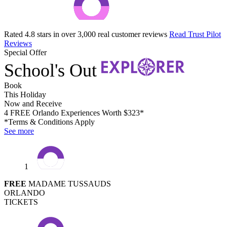
Rated 4.8 stars in over 3,000 real customer reviews
Read Trust Pilot
Reviews
Special Offer
School's Out
Book
This Holiday
Now and Receive
4 FREE Orlando Experiences Worth $323*
*Terms & Conditions Apply
See more
1
FREE
MADAME TUSSAUDS
ORLANDO
TICKETS