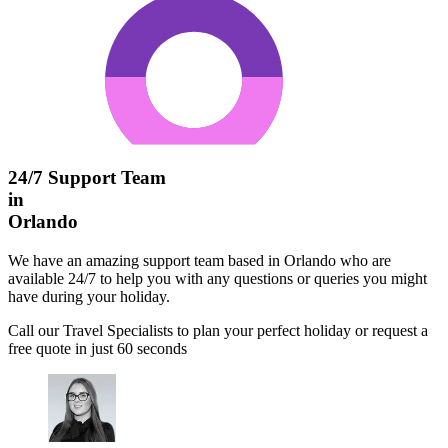
24/7 Support Team
in
Orlando
We have an amazing support team based in Orlando who are
available 24/7 to help you with any questions or queries you might
have during your holiday.
Call our Travel Specialists to plan your perfect holiday or request a
free quote in just 60 seconds