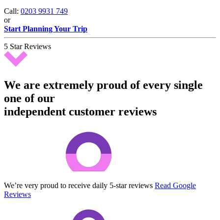
Call:
0203 9931 749
or
Start Planning Your Trip
5 Star Reviews
We are extremely proud of every single
one of our
independent customer reviews
We’re very proud to receive daily 5-star reviews
Read Google
Reviews