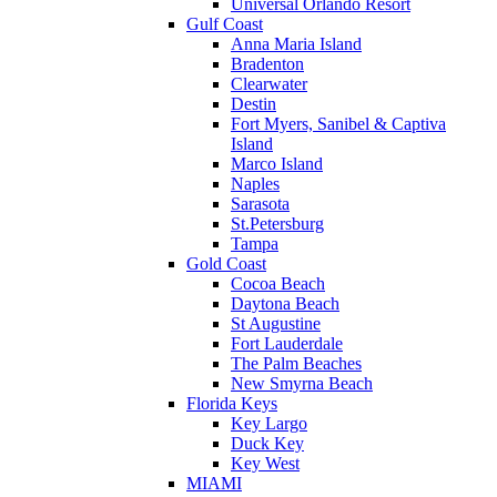
Universal Orlando Resort
Gulf Coast
Anna Maria Island
Bradenton
Clearwater
Destin
Fort Myers, Sanibel & Captiva
Island
Marco Island
Naples
Sarasota
St.Petersburg
Tampa
Gold Coast
Cocoa Beach
Daytona Beach
St Augustine
Fort Lauderdale
The Palm Beaches
New Smyrna Beach
Florida Keys
Key Largo
Duck Key
Key West
MIAMI