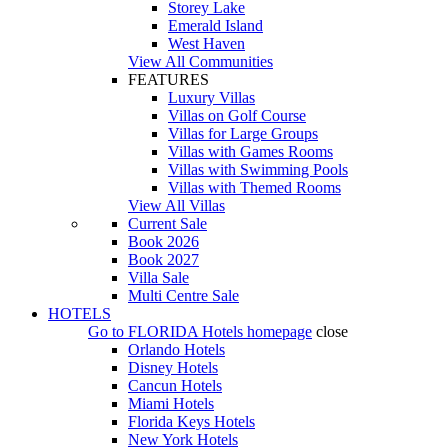
Storey Lake
Emerald Island
West Haven
View All Communities
FEATURES
Luxury Villas
Villas on Golf Course
Villas for Large Groups
Villas with Games Rooms
Villas with Swimming Pools
Villas with Themed Rooms
View All Villas
Current Sale
Book 2026
Book 2027
Villa Sale
Multi Centre Sale
HOTELS
Go to
FLORIDA Hotels
homepage
close
Orlando Hotels
Disney Hotels
Cancun Hotels
Miami Hotels
Florida Keys Hotels
New York Hotels