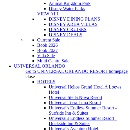
Animal Kingdom Park
Disney Water Parks
VIEW ALL
DISNEY DINING PLANS
DISNEY AREA VILLAS
DISNEY CRUISES
DISNEY DEALS
Current Sale
Book 2026
Book 2027
Villa Sale
Multi Centre Sale
UNIVERSAL ORLANDO
Go to
UNIVERSAL ORLANDO RESORT
homepage
close
HOTELS
Universal Helios Grand Hotel A Loews
Hotel
Universal Stella Nova Resort
Universal Terra Luna Resort
Universal's Endless Summer Resort -
Surfside Inn & Suites
Universal's Endless Summer Resort -
Dockside Inn & Suites
Universal's Aventura Hotel