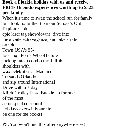
Book a Florida holiday with us and receive
FREE Orlando experiences worth up to $323
per family.
When it’s time to swap the school run for family
fun, look no further than our School’s Out
Explorer. Join
epic laser tag showdowns, dive into
the arcade extravaganza, and take a ride
on Old
Town USA’s 85-
foot-high Ferris Wheel before
tucking into a combo meal. Rub
shoulders with
wax celebrities at Madame
Tussauds Orlando
and zip around International
Drive with a 7-day
I-Ride Trolley Pass. Buckle up for one
of the most
action-packed school
holidays ever - it is sure to
be one for the books!
PS. You won't find this offer anywhere else!