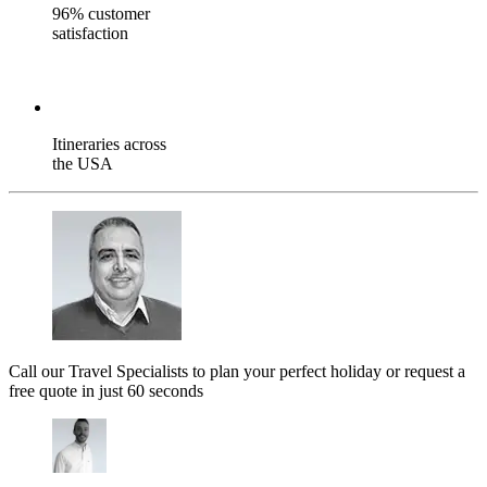
96% customer
satisfaction
Itineraries across
the USA
Call our Travel Specialists to plan your perfect holiday or request a
free quote in just 60 seconds