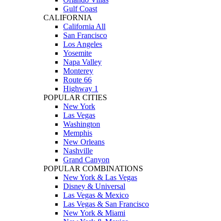
Gulf Coast
CALIFORNIA
California All
San Francisco
Los Angeles
Yosemite
Napa Valley
Monterey
Route 66
Highway 1
POPULAR CITIES
New York
Las Vegas
Washington
Memphis
New Orleans
Nashville
Grand Canyon
POPULAR COMBINATIONS
New York & Las Vegas
Disney & Universal
Las Vegas & Mexico
Las Vegas & San Francisco
New York & Miami