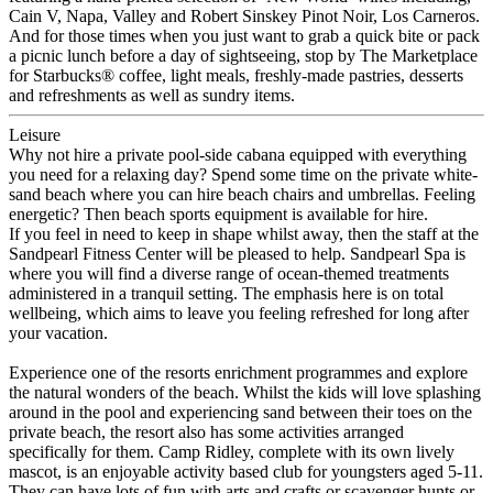
Cain V, Napa, Valley and Robert Sinskey Pinot Noir, Los Carneros.
And for those times when you just want to grab a quick bite or pack
a picnic lunch before a day of sightseeing, stop by The Marketplace
for Starbucks® coffee, light meals, freshly-made pastries, desserts
and refreshments as well as sundry items.
Leisure
Why not hire a private pool-side cabana equipped with everything
you need for a relaxing day? Spend some time on the private white-
sand beach where you can hire beach chairs and umbrellas. Feeling
energetic? Then beach sports equipment is available for hire.
If you feel in need to keep in shape whilst away, then the staff at the
Sandpearl Fitness Center will be pleased to help. Sandpearl Spa is
where you will find a diverse range of ocean-themed treatments
administered in a tranquil setting. The emphasis here is on total
wellbeing, which aims to leave you feeling refreshed for long after
your vacation.
Experience one of the resorts enrichment programmes and explore
the natural wonders of the beach. Whilst the kids will love splashing
around in the pool and experiencing sand between their toes on the
private beach, the resort also has some activities arranged
specifically for them. Camp Ridley, complete with its own lively
mascot, is an enjoyable activity based club for youngsters aged 5-11.
They can have lots of fun with arts and crafts or scavenger hunts or