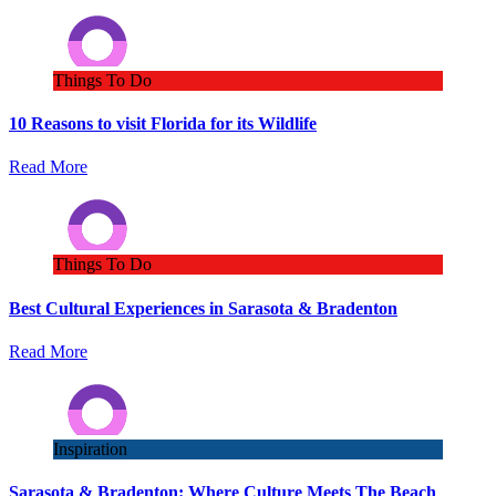
Things To Do
10 Reasons to visit Florida for its Wildlife
Read More
Things To Do
Best Cultural Experiences in Sarasota & Bradenton
Read More
Inspiration
Sarasota & Bradenton: Where Culture Meets The Beach