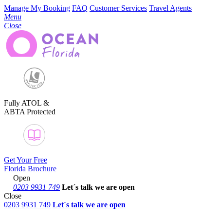
Manage My Booking
FAQ
Customer Services
Travel Agents
Menu
Close
Fully ATOL &
ABTA Protected
Get Your Free
Florida Brochure
Open
0203 9931 749
Let´s talk
we are open
Close
0203 9931 749
Let´s talk we are open