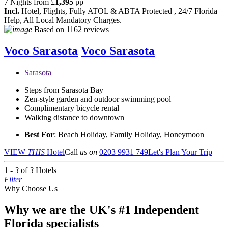
7 Nights from
£
1,395
pp
Incl.
Hotel, Flights, Fully ATOL & ABTA Protected , 24/7 Florida
Help, All Local Mandatory Charges.
Based on
1162 reviews
Voco Sarasota
Voco Sarasota
Sarasota
Steps from Sarasota Bay
Zen-style garden and outdoor swimming pool
Complimentary bicycle rental
Walking distance to downtown
Best For
: Beach Holiday, Family Holiday, Honeymoon
VIEW
THIS
Hotel
Call
us on
0203 9931 749
Let's Plan Your Trip
1 -
3
of
3
Hotels
Filter
Why Choose Us
Why we are the UK's #1 Independent
Florida specialists