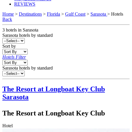
REVIEWS
Home
>
Destinations
>
Florida
>
Gulf Coast
>
Sarasota
> Hotels
Back
3
hotels
in
Sarasota
Sarasota
hotels by standard
Sort by
Hotels Filter
Sarasota hotels by standard
The Resort at Longboat Key Club
Sarasota
The Resort at Longboat Key Club
Hotel