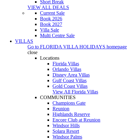
Short Break
VIEW ALL DEALS
Current Sale
Book 2026
Book 2027
Villa Sale
Multi Centre Sale
VILLAS
Go to
FLORIDA VILLA HOLIDAYS
homepage
close
Locations
Florida Villas
Orlando Villas
Disney Area Villas
Gulf Coast Villas
Gold Coast Villas
View All Florida Villas
COMMUNITIES
Champions Gate
Reunion
Highlands Reserve
Encore Club at Reunion
Windsor Hills
Solara Resort
Windsor Palms