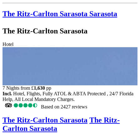
The Ritz-Carlton Sarasota
Sarasota
The Ritz-Carlton Sarasota
Hotel
7 Nights from
£
1,630
pp
Incl.
Hotel, Flights, Fully ATOL & ABTA Protected , 24/7 Florida
Help, All Local Mandatory Charges.
Based on
2427 reviews
The Ritz-Carlton Sarasota
The Ritz-
Carlton Sarasota