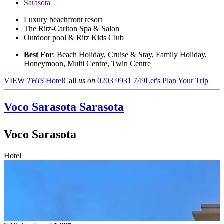
Sarasota
Luxury beachfront resort
The Ritz-Carlton Spa & Salon
Outdoor pool & Ritz Kids Club
Best For
: Beach Holiday, Cruise & Stay, Family Holiday,
Honeymoon, Multi Centre, Twin Centre
VIEW
THIS
Hotel
Call
us on
0203 9931 749
Let's Plan Your Trip
Voco Sarasota
Sarasota
Voco Sarasota
Hotel