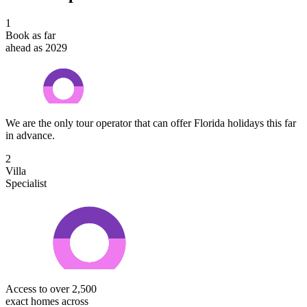
1
Book as far
ahead as 2029
We are the only tour operator that can offer Florida holidays this far
in advance.
2
Villa
Specialist
Access to over 2,500
exact homes across