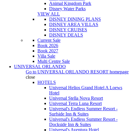
Animal Kingdom Park
Disney Water Parks
VIEW ALL
DISNEY DINING PLANS
DISNEY AREA VILLAS
DISNEY CRUISES
DISNEY DEALS
Current Sale
Book 2026
Book 2027
Villa Sale
Multi Centre Sale
UNIVERSAL ORLANDO
Go to
UNIVERSAL ORLANDO RESORT
homepage
close
HOTELS
Universal Helios Grand Hotel A Loews
Hotel
Universal Stella Nova Resort
Universal Terra Luna Resort
Universal's Endless Summer Resort -
Surfside Inn & Suites
Universal's Endless Summer Resort -
Dockside Inn & Suites
Universal's Aventura Hotel