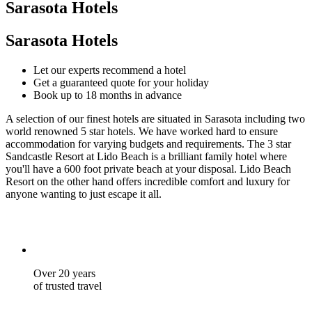
Sarasota Hotels
Sarasota Hotels
Let our experts recommend a hotel
Get a guaranteed quote for your holiday
Book up to 18 months in advance
A selection of our finest hotels are situated in Sarasota including two
world renowned 5 star hotels. We have worked hard to ensure
accommodation for varying budgets and requirements. The 3 star
Sandcastle Resort at Lido Beach is a brilliant family hotel where
you'll have a 600 foot private beach at your disposal. Lido Beach
Resort on the other hand offers incredible comfort and luxury for
anyone wanting to just escape it all.
Over 20 years
of trusted travel