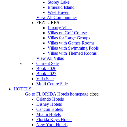
Storey Lake
Emerald Island
West Haven
View All Communities
FEATURES
Luxury Villas
Villas on Golf Course
Villas for Large Groups
Villas with Games Rooms
Villas with Swimming Pools
Villas with Themed Rooms
View All Villas
Current Sale
Book 2026
Book 2027
Villa Sale
Multi Centre Sale
HOTELS
Go to
FLORIDA Hotels
homepage
close
Orlando Hotels
Disney Hotels
Cancun Hotels
Miami Hotels
Florida Keys Hotels
New York Hotels