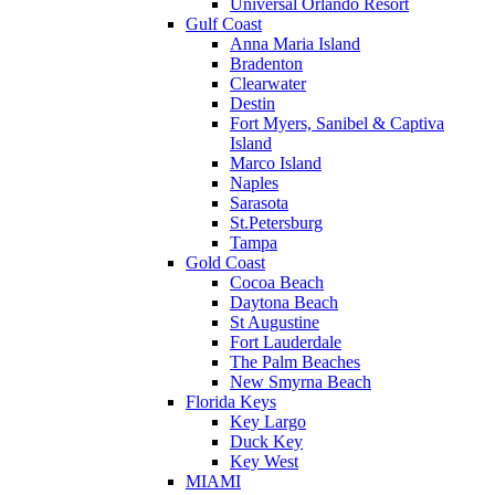
Universal Orlando Resort
Gulf Coast
Anna Maria Island
Bradenton
Clearwater
Destin
Fort Myers, Sanibel & Captiva
Island
Marco Island
Naples
Sarasota
St.Petersburg
Tampa
Gold Coast
Cocoa Beach
Daytona Beach
St Augustine
Fort Lauderdale
The Palm Beaches
New Smyrna Beach
Florida Keys
Key Largo
Duck Key
Key West
MIAMI