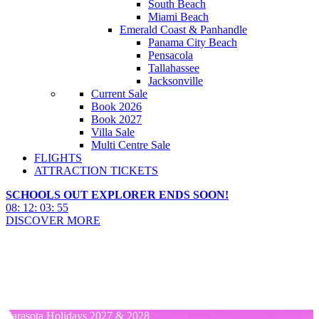
South Beach
Miami Beach
Emerald Coast & Panhandle
Panama City Beach
Pensacola
Tallahassee
Jacksonville
Current Sale
Book 2026
Book 2027
Villa Sale
Multi Centre Sale
FLIGHTS
ATTRACTION TICKETS
SCHOOLS OUT EXPLORER ENDS SOON!
08
:
12
:
03
:
54
DISCOVER MORE
Sarasota Hotels 2027 & 2028
Sarasota Hotels 2027 & 2028
Sarasota Holidays 2027 & 2028
Sarasota Holidays 2027 & 2028