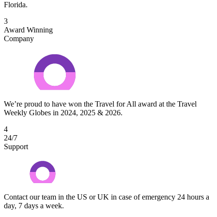
Florida.
3
Award Winning
Company
We’re proud to have won the Travel for All award at the Travel
Weekly Globes in 2024, 2025 & 2026.
4
24/7
Support
Contact our team in the US or UK in case of emergency 24 hours a
day, 7 days a week.