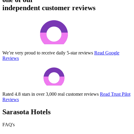
independent customer reviews
We’re very proud to receive daily 5-star reviews
Read Google
Reviews
Rated 4.8 stars in over 3,000 real customer reviews
Read Trust Pilot
Reviews
Sarasota Hotels
FAQ's