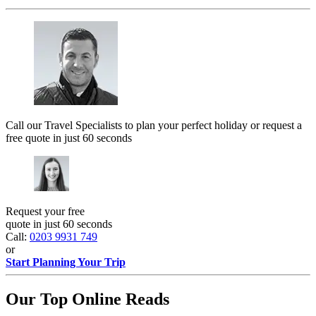
Call our Travel Specialists to plan your perfect holiday or request a
free quote in just 60 seconds
Request your free
quote in just 60 seconds
Call:
0203 9931 749
or
Start Planning Your Trip
Our Top Online Reads