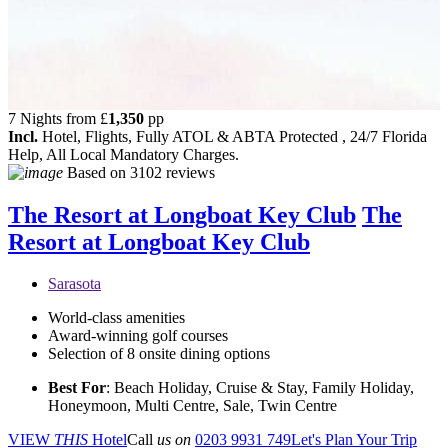
7 Nights from
£
1,350
pp
Incl.
Hotel, Flights, Fully ATOL & ABTA Protected , 24/7 Florida
Help, All Local Mandatory Charges.
Based on
3102 reviews
The Resort at Longboat Key Club
The
Resort at Longboat Key Club
Sarasota
World-class amenities
Award-winning golf courses
Selection of 8 onsite dining options
Best For
: Beach Holiday, Cruise & Stay, Family Holiday,
Honeymoon, Multi Centre, Sale, Twin Centre
VIEW
THIS
Hotel
Call
us on
0203 9931 749
Let's Plan Your Trip