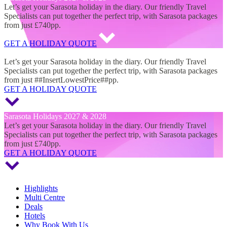
Let’s get your Sarasota holiday in the diary. Our friendly Travel
Specialists can put together the perfect trip, with Sarasota packages
from just £740pp.
GET A HOLIDAY QUOTE
Sarasota Holidays 2027 & 2028
Let’s get your Sarasota holiday in the diary. Our friendly Travel
Specialists can put together the perfect trip, with Sarasota packages
from just ##InsertLowestPrice##pp.
GET A HOLIDAY QUOTE
Sarasota Holidays 2027 & 2028
Let’s get your Sarasota holiday in the diary. Our friendly Travel
Specialists can put together the perfect trip, with Sarasota packages
from just £740pp.
GET A HOLIDAY QUOTE
Highlights
Multi Centre
Deals
Hotels
Why Book With Us