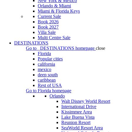
New York & Mexico
Orlando & Miami
Miami & Florida Keys
Current Sale
Book 2026
Book 2027
Villa Sale
Multi Centre Sale
DESTINATIONS
Go to
DESTINATIONS
homepage
close
Florida
Popular cities
california
mexico
deep south
caribbean
Rest of USA
Go to
Florida
homepage
Orlando
Walt Disney World Resort
International Drive
Kissimmee Area
Lake Buena Vista
Reunion Resort
SeaWorld Resort Area