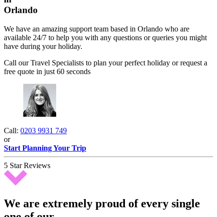
Orlando
We have an amazing support team based in Orlando who are
available 24/7 to help you with any questions or queries you might
have during your holiday.
Call our Travel Specialists to plan your perfect holiday or request a
free quote in just 60 seconds
Call:
0203 9931 749
or
Start Planning Your Trip
5 Star Reviews
We are extremely proud of every single
one of our