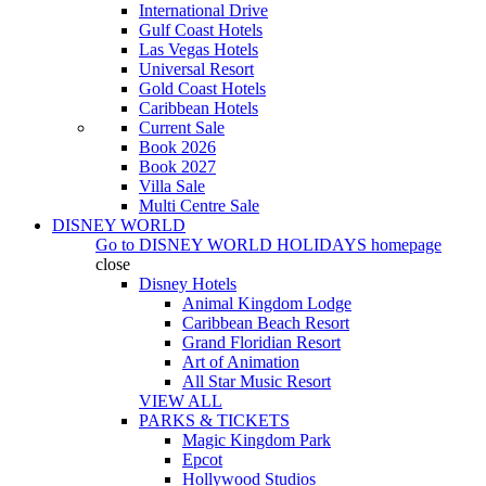
International Drive
Gulf Coast Hotels
Las Vegas Hotels
Universal Resort
Gold Coast Hotels
Caribbean Hotels
Current Sale
Book 2026
Book 2027
Villa Sale
Multi Centre Sale
DISNEY WORLD
Go to
DISNEY WORLD HOLIDAYS
homepage
close
Disney Hotels
Animal Kingdom Lodge
Caribbean Beach Resort
Grand Floridian Resort
Art of Animation
All Star Music Resort
VIEW ALL
PARKS & TICKETS
Magic Kingdom Park
Epcot
Hollywood Studios