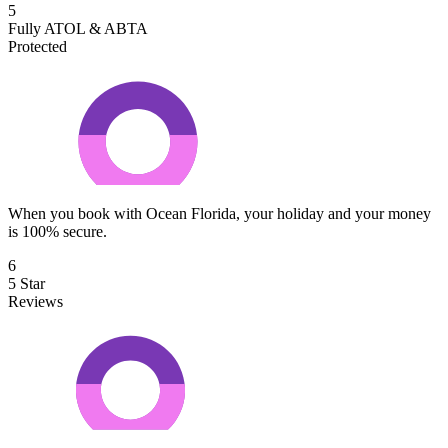
5
Fully ATOL & ABTA
Protected
When you book with Ocean Florida, your holiday and your money
is 100% secure.
6
5 Star
Reviews