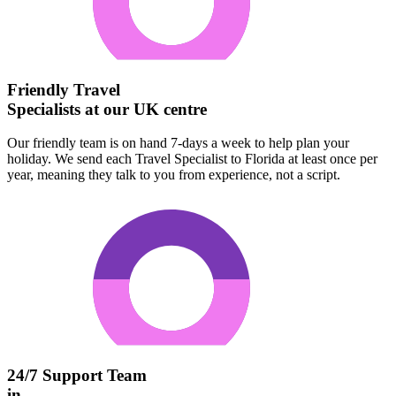
Friendly Travel
Specialists at our UK centre
Our friendly team is on hand 7-days a week to help plan your
holiday. We send each Travel Specialist to Florida at least once per
year, meaning they talk to you from experience, not a script.
24/7 Support Team
in