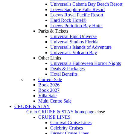
Universal's Cabana Bay Beach Resort
Loews Sapphire Falls Resort
Loews Royal Pacific Resort
Hard Rock Hotel®
Loews Portofino Bay Hotel
Parks & Tickets
Universal Epic Universe
Universal Studios Florida
Universal's Islands of Adventure
Universal's Volcano Bay
Other Links
Universal's Halloween Horror Nights
Deals & Packages
Hotel Benefits
Current Sale
Book 2026
Book 2027
Villa Sale
Multi Centre Sale
CRUISE & STAY
Go to
CRUISE & STAY
homepage
close
CRUISE LINES
Carnival Cruise Lines
Celebrity Cruises
Disney Cruise Lines