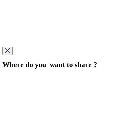
Where do you want to share ?