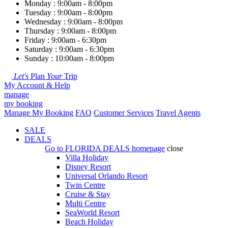
Monday : 9:00am - 8:00pm
Tuesday : 9:00am - 8:00pm
Wednesday : 9:00am - 8:00pm
Thursday : 9:00am - 8:00pm
Friday : 9:00am - 6:30pm
Saturday : 9:00am - 6:30pm
Sunday : 10:00am - 8:00pm
Let's
Plan
Your
Trip
My Account & Help
manage
my booking
Manage My Booking
FAQ
Customer Services
Travel Agents
SALE
DEALS
Go to
FLORIDA DEALS
homepage
close
Villa Holiday
Disney Resort
Universal Orlando Resort
Twin Centre
Cruise & Stay
Multi Centre
SeaWorld Resort
Beach Holiday