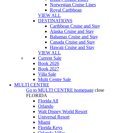
Norwegian Cruise Lines
Royal Caribbean
VIEW ALL
DESTINATIONS
Caribbean Cruise and Stay
Alaska Cruise and Stay
Bahamas Cruise and Stay
Canada Cruise and Stay
Hawaii Cruise and Stay
VIEW ALL
Current Sale
Book 2026
Book 2027
Villa Sale
Multi Centre Sale
MULTI CENTRE
Go to
MULTI CENTRE
homepage
close
FLORIDA
Florida All
Orlando
Walt Disney World Resort
Universal Resort
Miami
Florida Keys
Orlando Villas