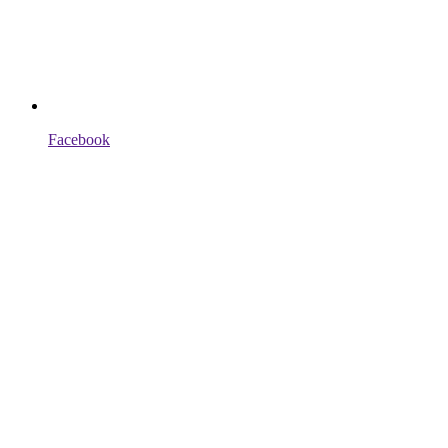
Facebook