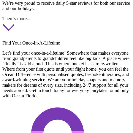
We’re very proud to receive daily 5-star reviews for both our service
and our holidays.
There's more...
Find Your Once-In-A-Lifetime
Let’s find your once-in-a-lifetime! Somewhere that makes everyone
from grandparents to grandchildren feel like big kids. A place where
“finally” is said aloud. This is where bucket lists are re-written.
Where from your first quote until your flight home, you can feel the
Ocean Difference with personalised quotes, bespoke itineraries, and
award-winning service. We are your holiday shapers and memory
makers for dreams of every size, including 24/7 support for all your
needs abroad. Get in touch today for everyday fairytales found only
with Ocean Florida.