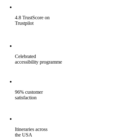
4.8 TrustScore on
Trustpilot
Celebrated
accessibility programme
96% customer
satisfaction
Itineraries across
the USA