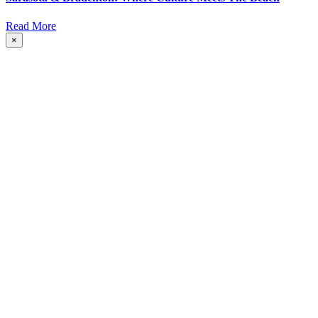
Read More
×