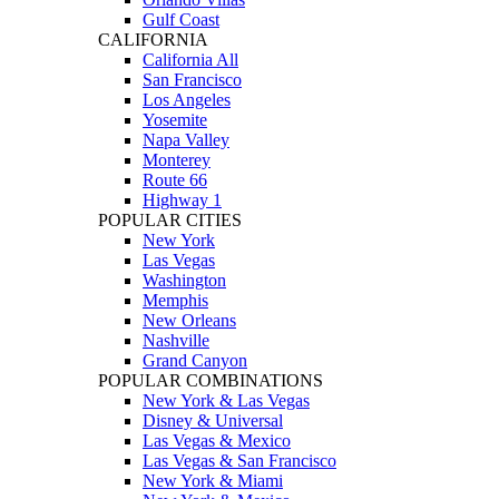
Gulf Coast
CALIFORNIA
California All
San Francisco
Los Angeles
Yosemite
Napa Valley
Monterey
Route 66
Highway 1
POPULAR CITIES
New York
Las Vegas
Washington
Memphis
New Orleans
Nashville
Grand Canyon
POPULAR COMBINATIONS
New York & Las Vegas
Disney & Universal
Las Vegas & Mexico
Las Vegas & San Francisco
New York & Miami