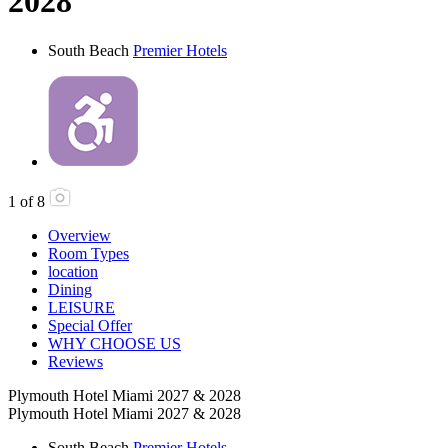
2028
South Beach
Premier Hotels
1
of
8
Overview
Room Types
location
Dining
LEISURE
Special Offer
WHY CHOOSE US
Reviews
Plymouth Hotel Miami 2027 & 2028
Plymouth Hotel Miami 2027 & 2028
South Beach
Premier Hotels