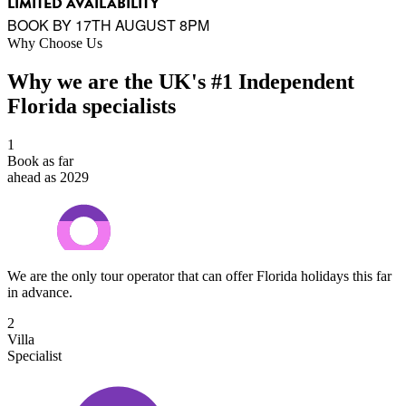
LIMITED AVAILABILITY
BOOK BY 17TH AUGUST 8PM
Why Choose Us
Why we are the UK's #1 Independent
Florida specialists
1
Book as far
ahead as 2029
We are the only tour operator that can offer Florida holidays this far
in advance.
2
Villa
Specialist