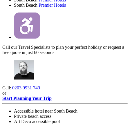
South Beach
Premier Hotels
Call our Travel Specialists to plan your perfect holiday or request a
free quote in just 60 seconds
Call:
0203 9931 749
or
Start Planning Your Trip
Accessible hotel near South Beach
Private beach access
Art Deco accessible pool