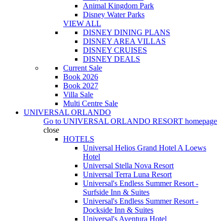
Animal Kingdom Park
Disney Water Parks
VIEW ALL
DISNEY DINING PLANS
DISNEY AREA VILLAS
DISNEY CRUISES
DISNEY DEALS
Current Sale
Book 2026
Book 2027
Villa Sale
Multi Centre Sale
UNIVERSAL ORLANDO
Go to
UNIVERSAL ORLANDO RESORT
homepage
close
HOTELS
Universal Helios Grand Hotel A Loews
Hotel
Universal Stella Nova Resort
Universal Terra Luna Resort
Universal's Endless Summer Resort -
Surfside Inn & Suites
Universal's Endless Summer Resort -
Dockside Inn & Suites
Universal's Aventura Hotel