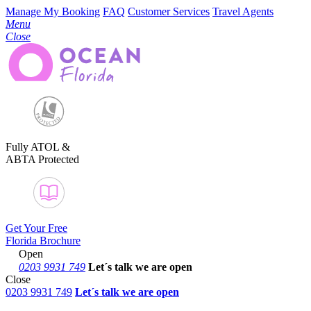
Manage My Booking
FAQ
Customer Services
Travel Agents
Menu
Close
Fully ATOL &
ABTA Protected
Get Your Free
Florida Brochure
Open
0203 9931 749
Let´s talk
we are open
Close
0203 9931 749
Let´s talk we are open