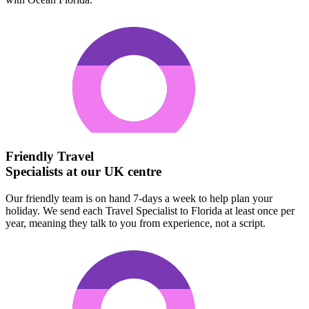
Friendly Travel
Specialists at our UK centre
Our friendly team is on hand 7-days a week to help plan your
holiday. We send each Travel Specialist to Florida at least once per
year, meaning they talk to you from experience, not a script.