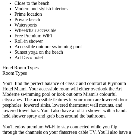
Close to the beach
Modern and stylish interiors
Prime location
Private beach
Watersports
Wheelchair accessible
Free Premium WiFi
Roll-in shower
Accessible outdoor swimming pool
Sunset yoga on the beach
Art Deco hotel
Hotel Room Types
Room Types
You'll find the perfect balance of classic and comfort at Plymouth
Hotel Miami. Your accessible room will either overlook the Art
Moderne swimming pool or look out onto Miami's colourful
cityscapes. The accessible features in your room are lowered door
peepholes, lowered sinks, lowered thermostat wall mounts, and
lowered towel bars. You'll also have a roll-in shower with a hand-
held shower spray and grab bars around the bathroom.
You'll enjoy premium Wi-Fi to stay connected while you flip
through the channels on your flatscreen cable TV. You'll also have a