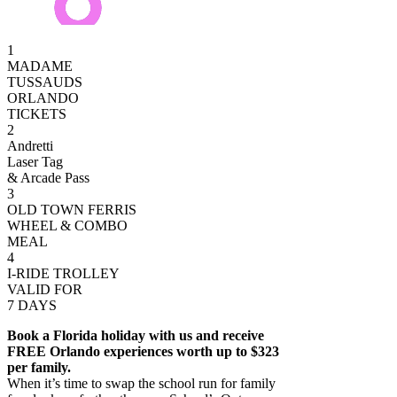
1
MADAME
TUSSAUDS
ORLANDO
TICKETS
2
Andretti
Laser Tag
& Arcade Pass
3
OLD TOWN FERRIS
WHEEL & COMBO
MEAL
4
I-RIDE TROLLEY
VALID FOR
7 DAYS
Book a Florida holiday with us and receive
FREE Orlando experiences worth up to $323
per family.
When it’s time to swap the school run for family