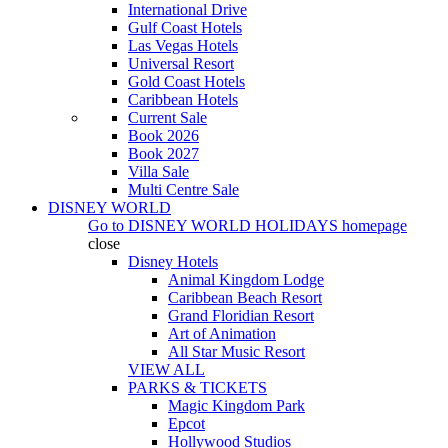
International Drive
Gulf Coast Hotels
Las Vegas Hotels
Universal Resort
Gold Coast Hotels
Caribbean Hotels
Current Sale
Book 2026
Book 2027
Villa Sale
Multi Centre Sale
DISNEY WORLD
Go to
DISNEY WORLD HOLIDAYS
homepage
close
Disney Hotels
Animal Kingdom Lodge
Caribbean Beach Resort
Grand Floridian Resort
Art of Animation
All Star Music Resort
VIEW ALL
PARKS & TICKETS
Magic Kingdom Park
Epcot
Hollywood Studios