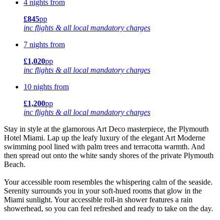
4 nights from
£845
pp
inc flights & all local mandatory charges
7 nights from
£1,020
pp
inc flights & all local mandatory charges
10 nights from
£1,200
pp
inc flights & all local mandatory charges
Stay in style at the glamorous Art Deco masterpiece, the Plymouth
Hotel Miami. Lap up the leafy luxury of the elegant Art Moderne
swimming pool lined with palm trees and terracotta warmth. And
then spread out onto the white sandy shores of the private Plymouth
Beach.
Your accessible room resembles the whispering calm of the seaside.
Serenity surrounds you in your soft-hued rooms that glow in the
Miami sunlight. Your accessible roll-in shower features a rain
showerhead, so you can feel refreshed and ready to take on the day.