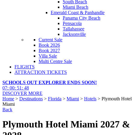
South Beach
Miami Beach
Emerald Coast & Panhandle
Panama City Beach
Pensacola
Tallahassee
Jacksonville
Current Sale
Book 2026
Book 2027
Villa Sale
Multi Centre Sale
FLIGHTS
ATTRACTION TICKETS
SCHOOLS OUT EXPLORER ENDS SOON!
07
:
00
:
51
:
46
DISCOVER MORE
Home
>
Destinations
>
Florida
>
Miami
>
Hotels
> Plymouth Hotel
Miami
Back
Plymouth Hotel Miami 2027 &