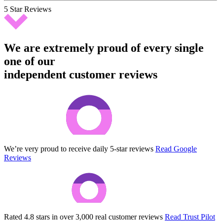
5 Star Reviews
We are extremely proud of every single
one of our
independent customer reviews
We’re very proud to receive daily 5-star reviews
Read Google
Reviews
Rated 4.8 stars in over 3,000 real customer reviews
Read Trust Pilot