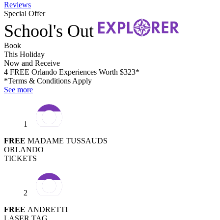
Reviews
Special Offer
School's Out
Book
This Holiday
Now and Receive
4 FREE Orlando Experiences Worth $323*
*Terms & Conditions Apply
See more
1
FREE
MADAME TUSSAUDS
ORLANDO
TICKETS
2
FREE
ANDRETTI
LASER TAG