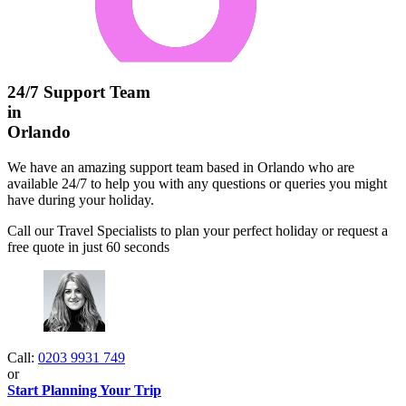
24/7 Support Team
in
Orlando
We have an amazing support team based in Orlando who are
available 24/7 to help you with any questions or queries you might
have during your holiday.
Call our Travel Specialists to plan your perfect holiday or request a
free quote in just 60 seconds
Call:
0203 9931 749
or
Start Planning Your Trip