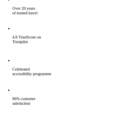
Over 20 years
of trusted travel
4.8 TrustScore on
Trustpilot
Celebrated
accessibility programme
96% customer
satisfaction