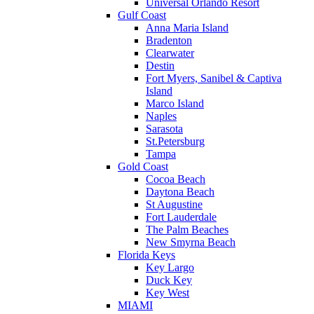
Universal Orlando Resort
Gulf Coast
Anna Maria Island
Bradenton
Clearwater
Destin
Fort Myers, Sanibel & Captiva
Island
Marco Island
Naples
Sarasota
St.Petersburg
Tampa
Gold Coast
Cocoa Beach
Daytona Beach
St Augustine
Fort Lauderdale
The Palm Beaches
New Smyrna Beach
Florida Keys
Key Largo
Duck Key
Key West
MIAMI