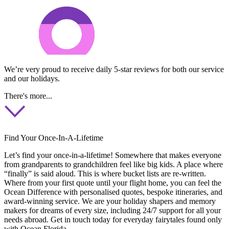
We’re very proud to receive daily 5-star reviews for both our service
and our holidays.
There's more...
Find Your Once-In-A-Lifetime
Let’s find your once-in-a-lifetime! Somewhere that makes everyone
from grandparents to grandchildren feel like big kids. A place where
“finally” is said aloud. This is where bucket lists are re-written.
Where from your first quote until your flight home, you can feel the
Ocean Difference with personalised quotes, bespoke itineraries, and
award-winning service. We are your holiday shapers and memory
makers for dreams of every size, including 24/7 support for all your
needs abroad. Get in touch today for everyday fairytales found only
with Ocean Florida.