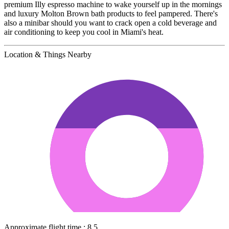
premium Illy espresso machine to wake yourself up in the mornings
and luxury Molton Brown bath products to feel pampered. There's
also a minibar should you want to crack open a cold beverage and
air conditioning to keep you cool in Miami's heat.
Location & Things Nearby
Approximate flight time : 8.5