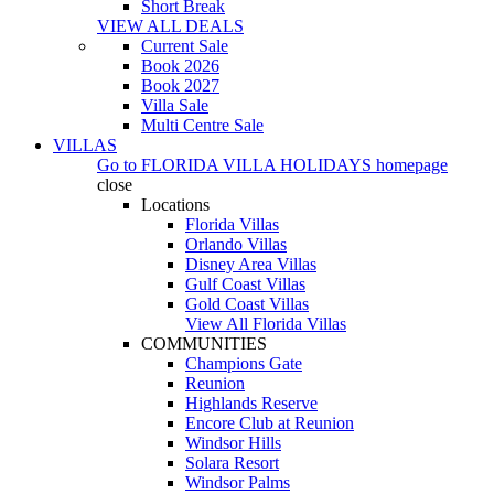
Short Break
VIEW ALL DEALS
Current Sale
Book 2026
Book 2027
Villa Sale
Multi Centre Sale
VILLAS
Go to
FLORIDA VILLA HOLIDAYS
homepage
close
Locations
Florida Villas
Orlando Villas
Disney Area Villas
Gulf Coast Villas
Gold Coast Villas
View All Florida Villas
COMMUNITIES
Champions Gate
Reunion
Highlands Reserve
Encore Club at Reunion
Windsor Hills
Solara Resort
Windsor Palms