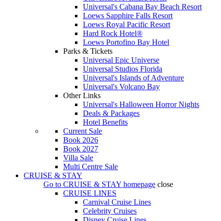
Universal's Cabana Bay Beach Resort
Loews Sapphire Falls Resort
Loews Royal Pacific Resort
Hard Rock Hotel®
Loews Portofino Bay Hotel
Parks & Tickets
Universal Epic Universe
Universal Studios Florida
Universal's Islands of Adventure
Universal's Volcano Bay
Other Links
Universal's Halloween Horror Nights
Deals & Packages
Hotel Benefits
Current Sale
Book 2026
Book 2027
Villa Sale
Multi Centre Sale
CRUISE & STAY
Go to
CRUISE & STAY
homepage
close
CRUISE LINES
Carnival Cruise Lines
Celebrity Cruises
Disney Cruise Lines