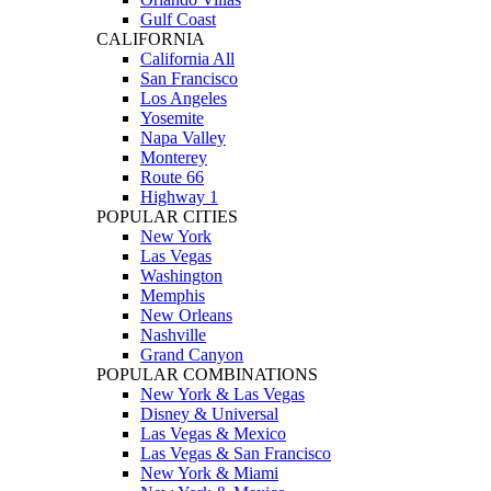
Gulf Coast
CALIFORNIA
California All
San Francisco
Los Angeles
Yosemite
Napa Valley
Monterey
Route 66
Highway 1
POPULAR CITIES
New York
Las Vegas
Washington
Memphis
New Orleans
Nashville
Grand Canyon
POPULAR COMBINATIONS
New York & Las Vegas
Disney & Universal
Las Vegas & Mexico
Las Vegas & San Francisco
New York & Miami