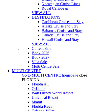
Norwegian Cruise Lines
Royal Caribbean
VIEW ALL
DESTINATIONS
Caribbean Cruise and Stay
Alaska Cruise and Stay
Bahamas Cruise and Stay
Canada Cruise and Stay
Hawaii Cruise and Stay
VIEW ALL
Current Sale
Book 2026
Book 2027
Villa Sale
Multi Centre Sale
MULTI CENTRE
Go to
MULTI CENTRE
homepage
close
FLORIDA
Florida All
Orlando
Walt Disney World Resort
Universal Resort
Miami
Florida Keys
Orlando Villas