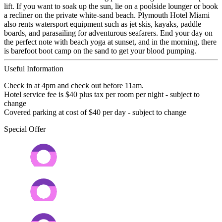
lift. If you want to soak up the sun, lie on a poolside lounger or book
a recliner on the private white-sand beach. Plymouth Hotel Miami
also rents watersport equipment such as jet skis, kayaks, paddle
boards, and parasailing for adventurous seafarers. End your day on
the perfect note with beach yoga at sunset, and in the morning, there
is barefoot boot camp on the sand to get your blood pumping.
Useful Information
Check in at 4pm and check out before 11am.
Hotel service fee is $40 plus tax per room per night - subject to
change
Covered parking at cost of $40 per day - subject to change
Special Offer