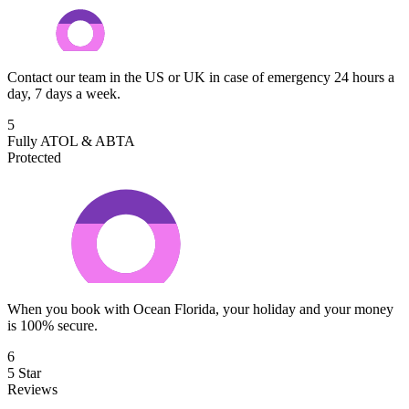
Contact our team in the US or UK in case of emergency 24 hours a
day, 7 days a week.
5
Fully ATOL & ABTA
Protected
When you book with Ocean Florida, your holiday and your money
is 100% secure.
6
5 Star
Reviews