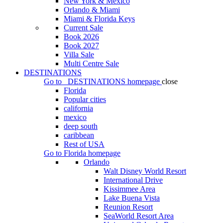
New York & Mexico
Orlando & Miami
Miami & Florida Keys
Current Sale
Book 2026
Book 2027
Villa Sale
Multi Centre Sale
DESTINATIONS
Go to
DESTINATIONS
homepage
close
Florida
Popular cities
california
mexico
deep south
caribbean
Rest of USA
Go to
Florida
homepage
Orlando
Walt Disney World Resort
International Drive
Kissimmee Area
Lake Buena Vista
Reunion Resort
SeaWorld Resort Area