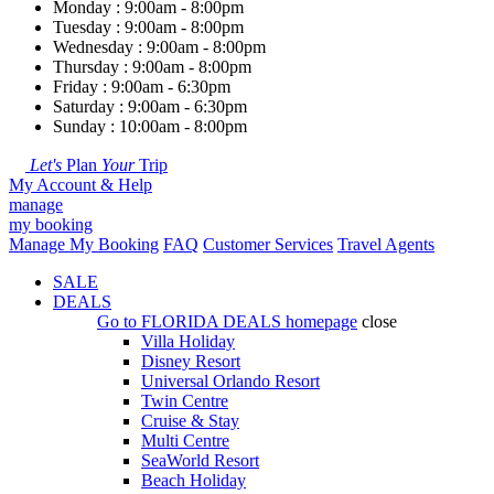
Monday : 9:00am - 8:00pm
Tuesday : 9:00am - 8:00pm
Wednesday : 9:00am - 8:00pm
Thursday : 9:00am - 8:00pm
Friday : 9:00am - 6:30pm
Saturday : 9:00am - 6:30pm
Sunday : 10:00am - 8:00pm
Let's
Plan
Your
Trip
My Account & Help
manage
my booking
Manage My Booking
FAQ
Customer Services
Travel Agents
SALE
DEALS
Go to
FLORIDA DEALS
homepage
close
Villa Holiday
Disney Resort
Universal Orlando Resort
Twin Centre
Cruise & Stay
Multi Centre
SeaWorld Resort
Beach Holiday