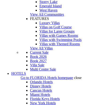
Storey Lake
Emerald Island
West Haven
View All Communities
FEATURES
Luxury Villas
Villas on Golf Course
Villas for Large Groups
Villas with Games Rooms
Villas with Swimming Pools
Villas with Themed Rooms
View All Villas
Current Sale
Book 2026
Book 2027
Villa Sale
Multi Centre Sale
HOTELS
Go to
FLORIDA Hotels
homepage
close
Orlando Hotels
Disney Hotels
Cancun Hotels
Miami Hotels
Florida Keys Hotels
New York Hotels