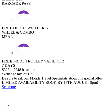
&ARCADE PASS
3
FREE
OLD TOWN FERRIS
WHEEL & COMBO
MEAL
4
FREE
I-RIDE TROLLEY VALID FOR
7 DAYS
$323 = £248 based on
exchange rate of 1.3
Be sure to ask our Florida Travel Specialists about this special offer
LIMITED AVAILABILITY
BOOK BY 17TH AUGUST 8pm!
See more