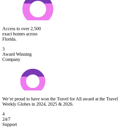
Access to over 2,500
exact homes across
Florida.
3
Award Winning
Company
We’re proud to have won the Travel for All award at the Travel
Weekly Globes in 2024, 2025 & 2026.
4
24/7
Support