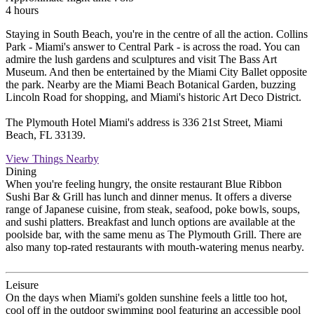
4 hours
Staying in South Beach, you're in the centre of all the action. Collins
Park - Miami's answer to Central Park - is across the road. You can
admire the lush gardens and sculptures and visit The Bass Art
Museum. And then be entertained by the Miami City Ballet opposite
the park. Nearby are the Miami Beach Botanical Garden, buzzing
Lincoln Road for shopping, and Miami's historic Art Deco District.
The Plymouth Hotel Miami's address is 336 21st Street, Miami
Beach, FL 33139.
View Things Nearby
Dining
When you're feeling hungry, the onsite restaurant Blue Ribbon
Sushi Bar & Grill has lunch and dinner menus. It offers a diverse
range of Japanese cuisine, from steak, seafood, poke bowls, soups,
and sushi platters. Breakfast and lunch options are available at the
poolside bar, with the same menu as The Plymouth Grill. There are
also many top-rated restaurants with mouth-watering menus nearby.
Leisure
On the days when Miami's golden sunshine feels a little too hot,
cool off in the outdoor swimming pool featuring an accessible pool