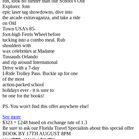
fun, look no further than our School’s Out
Explorer. Join
epic laser tag showdowns, dive into
the arcade extravaganza, and take a ride
on Old
Town USA’s 85-
foot-high Ferris Wheel before
tucking into a combo meal. Rub
shoulders with
wax celebrities at Madame
Tussauds Orlando
and zip around International
Drive with a 7-day
I-Ride Trolley Pass. Buckle up for one
of the most
action-packed school
holidays ever - it is sure to
be one for the books!
PS. You won't find this offer anywhere else!
See more
$323 = £248 based on exchange rate of 1.3
Be sure to ask our Florida Travel Specialists about this special offer
BOOK BY 17TH AUGUST 8PM