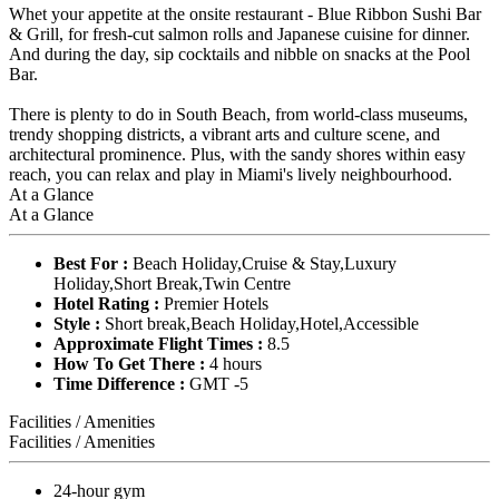
Whet your appetite at the onsite restaurant - Blue Ribbon Sushi Bar
& Grill, for fresh-cut salmon rolls and Japanese cuisine for dinner.
And during the day, sip cocktails and nibble on snacks at the Pool
Bar.
There is plenty to do in South Beach, from world-class museums,
trendy shopping districts, a vibrant arts and culture scene, and
architectural prominence. Plus, with the sandy shores within easy
reach, you can relax and play in Miami's lively neighbourhood.
At a Glance
At a Glance
Best For :
Beach Holiday,Cruise & Stay,Luxury
Holiday,Short Break,Twin Centre
Hotel Rating :
Premier Hotels
Style :
Short break,Beach Holiday,Hotel,Accessible
Approximate Flight Times :
8.5
How To Get There :
4 hours
Time Difference :
GMT -5
Facilities / Amenities
Facilities / Amenities
24-hour gym