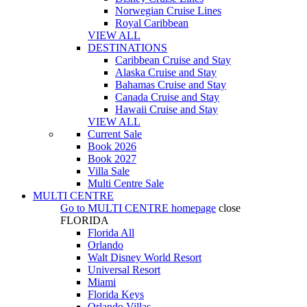
Norwegian Cruise Lines
Royal Caribbean
VIEW ALL
DESTINATIONS
Caribbean Cruise and Stay
Alaska Cruise and Stay
Bahamas Cruise and Stay
Canada Cruise and Stay
Hawaii Cruise and Stay
VIEW ALL
Current Sale
Book 2026
Book 2027
Villa Sale
Multi Centre Sale
MULTI CENTRE
Go to
MULTI CENTRE
homepage
close
FLORIDA
Florida All
Orlando
Walt Disney World Resort
Universal Resort
Miami
Florida Keys
Orlando Villas