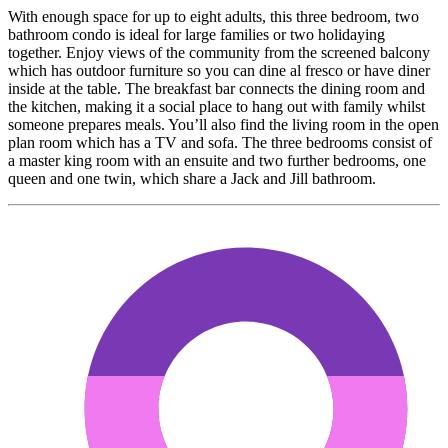
With enough space for up to eight adults, this three bedroom, two
bathroom condo is ideal for large families or two holidaying
together. Enjoy views of the community from the screened balcony
which has outdoor furniture so you can dine al fresco or have diner
inside at the table. The breakfast bar connects the dining room and
the kitchen, making it a social place to hang out with family whilst
someone prepares meals. You’ll also find the living room in the open
plan room which has a TV and sofa. The three bedrooms consist of
a master king room with an ensuite and two further bedrooms, one
queen and one twin, which share a Jack and Jill bathroom.