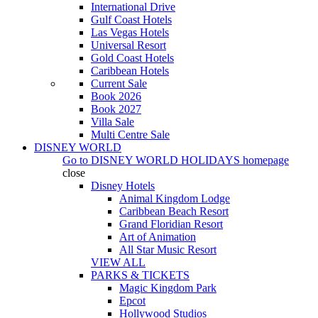
International Drive
Gulf Coast Hotels
Las Vegas Hotels
Universal Resort
Gold Coast Hotels
Caribbean Hotels
Current Sale
Book 2026
Book 2027
Villa Sale
Multi Centre Sale
DISNEY WORLD
Go to
DISNEY WORLD HOLIDAYS
homepage
close
Disney Hotels
Animal Kingdom Lodge
Caribbean Beach Resort
Grand Floridian Resort
Art of Animation
All Star Music Resort
VIEW ALL
PARKS & TICKETS
Magic Kingdom Park
Epcot
Hollywood Studios