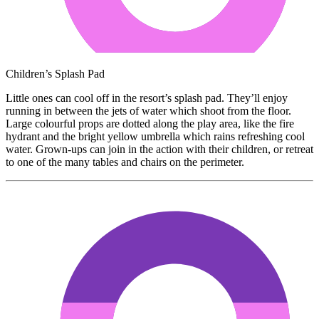
Children’s Splash Pad
Little ones can cool off in the resort’s splash pad. They’ll enjoy
running in between the jets of water which shoot from the floor.
Large colourful props are dotted along the play area, like the fire
hydrant and the bright yellow umbrella which rains refreshing cool
water. Grown-ups can join in the action with their children, or retreat
to one of the many tables and chairs on the perimeter.