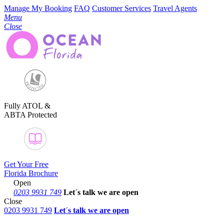
Manage My Booking
FAQ
Customer Services
Travel Agents
Menu
Close
Fully ATOL &
ABTA Protected
Get Your Free
Florida Brochure
Open
0203 9931 749
Let´s talk
we are open
Close
0203 9931 749
Let´s talk we are open