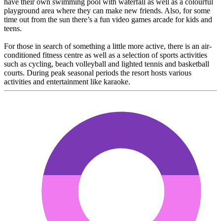
have their own swimming pool with waterfall as well as a colourful
playground area where they can make new friends. Also, for some
time out from the sun there’s a fun video games arcade for kids and
teens.
For those in search of something a little more active, there is an air-
conditioned fitness centre as well as a selection of sports activities
such as cycling, beach volleyball and lighted tennis and basketball
courts. During peak seasonal periods the resort hosts various
activities and entertainment like karaoke.