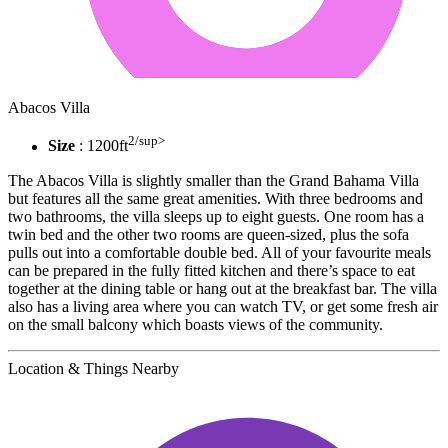
Abacos Villa
2/sup>
Size
: 1200ft
The Abacos Villa is slightly smaller than the Grand Bahama Villa
but features all the same great amenities. With three bedrooms and
two bathrooms, the villa sleeps up to eight guests. One room has a
twin bed and the other two rooms are queen-sized, plus the sofa
pulls out into a comfortable double bed. All of your favourite meals
can be prepared in the fully fitted kitchen and there’s space to eat
together at the dining table or hang out at the breakfast bar. The villa
also has a living area where you can watch TV, or get some fresh air
on the small balcony which boasts views of the community.
Location & Things Nearby