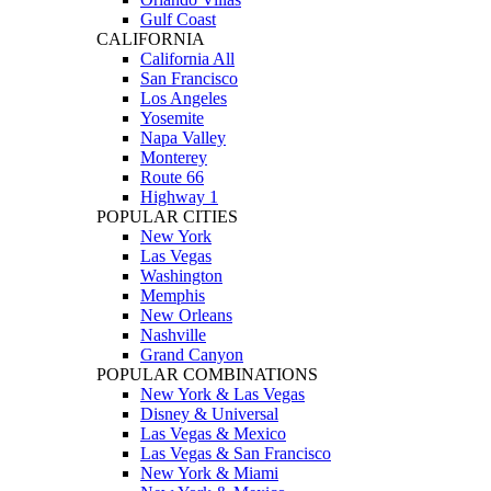
Gulf Coast
CALIFORNIA
California All
San Francisco
Los Angeles
Yosemite
Napa Valley
Monterey
Route 66
Highway 1
POPULAR CITIES
New York
Las Vegas
Washington
Memphis
New Orleans
Nashville
Grand Canyon
POPULAR COMBINATIONS
New York & Las Vegas
Disney & Universal
Las Vegas & Mexico
Las Vegas & San Francisco
New York & Miami