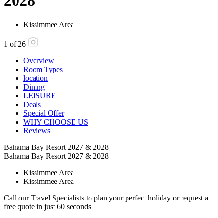
2028
Kissimmee Area
1
of
26
Overview
Room Types
location
Dining
LEISURE
Deals
Special Offer
WHY CHOOSE US
Reviews
Bahama Bay Resort 2027 & 2028
Bahama Bay Resort 2027 & 2028
Kissimmee Area
Kissimmee Area
Call our Travel Specialists to plan your perfect holiday or request a
free quote in just 60 seconds