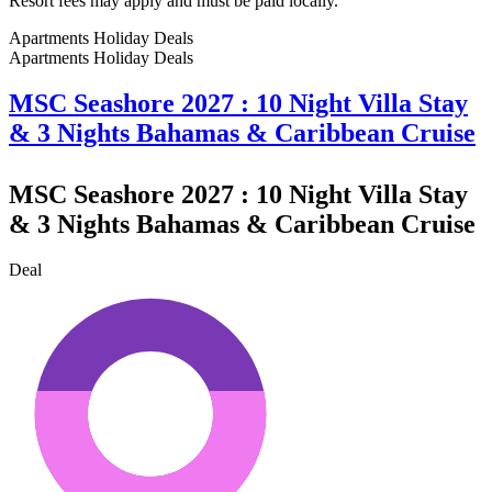
Resort fees may apply and must be paid locally.
Apartments Holiday Deals
Apartments Holiday
Deals
MSC Seashore 2027 : 10 Night Villa Stay
& 3 Nights Bahamas & Caribbean Cruise
MSC Seashore 2027 : 10 Night Villa Stay
& 3 Nights Bahamas & Caribbean Cruise
Deal