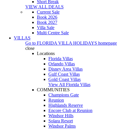
Short Break
VIEW ALL DEALS
Current Sale
Book 2026
Book 2027
Villa Sale
Multi Centre Sale
VILLAS
Go to
FLORIDA VILLA HOLIDAYS
homepage
close
Locations
Florida Villas
Orlando Villas
Disney Area Villas
Gulf Coast Villas
Gold Coast Villas
View All Florida Villas
COMMUNITIES
Champions Gate
Reunion
Highlands Reserve
Encore Club at Reunion
Windsor Hills
Solara Resort
Windsor Palms