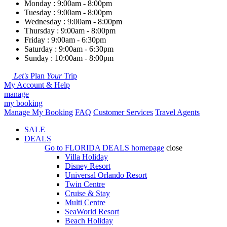
Monday : 9:00am - 8:00pm
Tuesday : 9:00am - 8:00pm
Wednesday : 9:00am - 8:00pm
Thursday : 9:00am - 8:00pm
Friday : 9:00am - 6:30pm
Saturday : 9:00am - 6:30pm
Sunday : 10:00am - 8:00pm
Let's
Plan
Your
Trip
My Account & Help
manage
my booking
Manage My Booking
FAQ
Customer Services
Travel Agents
SALE
DEALS
Go to
FLORIDA DEALS
homepage
close
Villa Holiday
Disney Resort
Universal Orlando Resort
Twin Centre
Cruise & Stay
Multi Centre
SeaWorld Resort
Beach Holiday