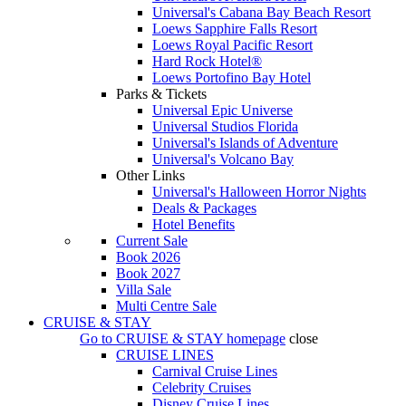
Universal's Cabana Bay Beach Resort
Loews Sapphire Falls Resort
Loews Royal Pacific Resort
Hard Rock Hotel®
Loews Portofino Bay Hotel
Parks & Tickets
Universal Epic Universe
Universal Studios Florida
Universal's Islands of Adventure
Universal's Volcano Bay
Other Links
Universal's Halloween Horror Nights
Deals & Packages
Hotel Benefits
Current Sale
Book 2026
Book 2027
Villa Sale
Multi Centre Sale
CRUISE & STAY
Go to
CRUISE & STAY
homepage
close
CRUISE LINES
Carnival Cruise Lines
Celebrity Cruises
Disney Cruise Lines