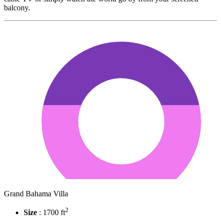
balcony.
Grand Bahama Villa
2
Size
: 1700 ft