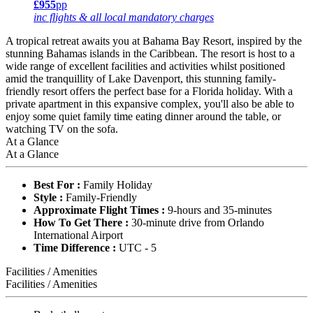
£955
pp
inc flights & all local mandatory charges
A tropical retreat awaits you at Bahama Bay Resort, inspired by the
stunning Bahamas islands in the Caribbean. The resort is host to a
wide range of excellent facilities and activities whilst positioned
amid the tranquillity of Lake Davenport, this stunning family-
friendly resort offers the perfect base for a Florida holiday. With a
private apartment in this expansive complex, you'll also be able to
enjoy some quiet family time eating dinner around the table, or
watching TV on the sofa.
At a Glance
At a Glance
Best For :
Family Holiday
Style :
Family-Friendly
Approximate Flight Times :
9-hours and 35-minutes
How To Get There :
30-minute drive from Orlando
International Airport
Time Difference :
UTC - 5
Facilities / Amenities
Facilities / Amenities