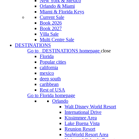
New York & Mexico
Orlando & Miami
Miami & Florida Keys
Current Sale
Book 2026
Book 2027
Villa Sale
Multi Centre Sale
DESTINATIONS
Go to
DESTINATIONS
homepage
close
Florida
Popular cities
california
mexico
deep south
caribbean
Rest of USA
Go to
Florida
homepage
Orlando
Walt Disney World Resort
International Drive
Kissimmee Area
Lake Buena Vista
Reunion Resort
SeaWorld Resort Area