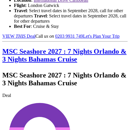
Location
:
International Drive Caribbean
Flight
: London Gatwick
Travel
: Select travel dates in September 2028, call for other
departures
Travel
: Select travel dates in September 2028, call
for other departures
Best For
: Cruise & Stay
VIEW
THIS
Deal
Call
us on
0203 9931 749
Let's Plan Your Trip
MSC Seashore 2027 : 7 Nights Orlando &
3 Nights Bahamas Cruise
MSC Seashore 2027 : 7 Nights Orlando &
3 Nights Bahamas Cruise
Deal