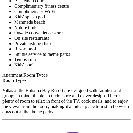
Basketball court
Complimentary fitness centre
Complimentary Wi-Fi
Kids' splash pad
Manmade beach
Nature trails
On-site convenience store
On-site restaurants
Private fishing dock
Resort pool
Shuttle service to theme parks
Tennis court
Kids' pool
Apartment Room Types
Room Types
Villas at the Bahama Bay Resort are designed with families and
groups in mind, thanks to their space and clever design. There’s
plenty of room to relax in front of the TV, cook meals, and to enjoy
the views from the room, making it an ideal place to rest in between
days out at the theme parks.