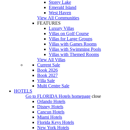
Storey Lake
Emerald Island
West Haven
View All Communities
FEATURES
Luxury Villas
Villas on Golf Course
Villas for Large Groups
Villas with Games Rooms
Villas with Swimming Pools
Villas with Themed Rooms
View All Villas
Current Sale
Book 2026
Book 2027
Villa Sale
Multi Centre Sale
HOTELS
Go to
FLORIDA Hotels
homepage
close
Orlando Hotels
Disney Hotels
Cancun Hotels
Miami Hotels
Florida Keys Hotels
New York Hotels