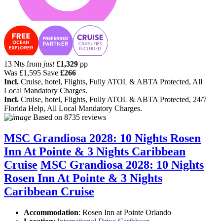
13 Nts from
just
£
1,329
pp
Was
£1,595
Save
£266
Incl.
Cruise, hotel, Flights, Fully ATOL & ABTA Protected, All
Local Mandatory Charges.
Incl.
Cruise, hotel, Flights, Fully ATOL & ABTA Protected, 24/7
Florida Help, All Local Mandatory Charges.
Based on
8735 reviews
MSC Grandiosa 2028: 10 Nights Rosen
Inn At Pointe & 3 Nights Caribbean
Cruise
MSC Grandiosa 2028: 10 Nights
Rosen Inn At Pointe & 3 Nights
Caribbean Cruise
Accommodation
: Rosen Inn at Pointe Orlando