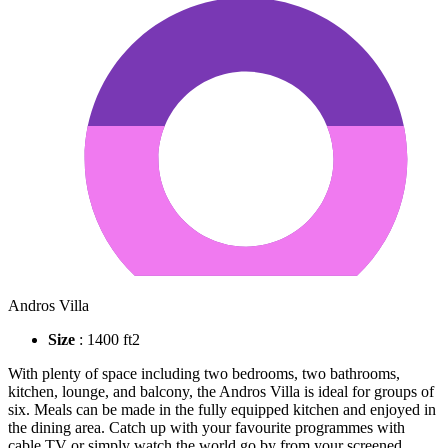
Andros Villa
Size
: 1400 ft2
With plenty of space including two bedrooms, two bathrooms,
kitchen, lounge, and balcony, the Andros Villa is ideal for groups of
six. Meals can be made in the fully equipped kitchen and enjoyed in
the dining area. Catch up with your favourite programmes with
cable TV or simply watch the world go by from your screened