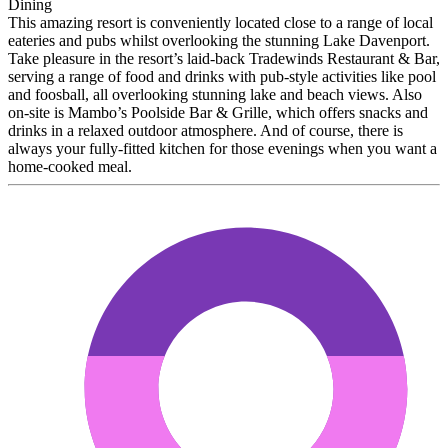
Dining
This amazing resort is conveniently located close to a range of local
eateries and pubs whilst overlooking the stunning Lake Davenport.
Take pleasure in the resort’s laid-back Tradewinds Restaurant & Bar,
serving a range of food and drinks with pub-style activities like pool
and foosball, all overlooking stunning lake and beach views. Also
on-site is Mambo’s Poolside Bar & Grille, which offers snacks and
drinks in a relaxed outdoor atmosphere. And of course, there is
always your fully-fitted kitchen for those evenings when you want a
home-cooked meal.