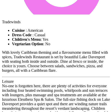
Tradewinds
Cuisine
: American
Dress Code
: Casual
Children's Menu
: Yes
Vegetarian Option
: No
With lovely Caribbean theming and a flavoursome menu filled with
spices, Tradewinds Restaurant is set by beautiful Lake Davenport
with seating both inside and outside. Dine al fresco or inside, the
choice is yours. Choose between salads, sandwiches, pizza, and
burgers, all with a Caribbean flare.
Leisure
No-one is forgotten here, there are plenty of activities for everyone
including four heated swimming pools, whirlpools and sun terraces
with loungers, plus massage and spa treatments are available at the
luxurious Eleuthera Spa & Salon. The full-size fishing dock on Lake
Davenport provides a quiet spot and there are winding nature trails
meandering throughout the resort’s verdant landscaping. Children