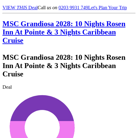
VIEW
THIS
Deal
Call
us on
0203 9931 749
Let's Plan Your Trip
MSC Grandiosa 2028: 10 Nights Rosen
Inn At Pointe & 3 Nights Caribbean
Cruise
MSC Grandiosa 2028: 10 Nights Rosen
Inn At Pointe & 3 Nights Caribbean
Cruise
Deal