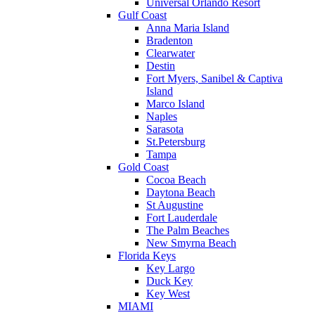
Universal Orlando Resort
Gulf Coast
Anna Maria Island
Bradenton
Clearwater
Destin
Fort Myers, Sanibel & Captiva
Island
Marco Island
Naples
Sarasota
St.Petersburg
Tampa
Gold Coast
Cocoa Beach
Daytona Beach
St Augustine
Fort Lauderdale
The Palm Beaches
New Smyrna Beach
Florida Keys
Key Largo
Duck Key
Key West
MIAMI