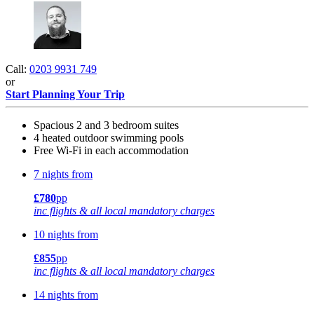
Call:
0203 9931 749
or
Start Planning Your Trip
Spacious 2 and 3 bedroom suites
4 heated outdoor swimming pools
Free Wi-Fi in each accommodation
7 nights from
£780
pp
inc flights & all local mandatory charges
10 nights from
£855
pp
inc flights & all local mandatory charges
14 nights from