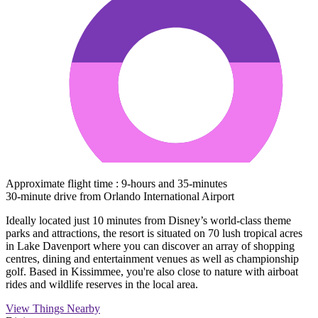
Approximate flight time : 9-hours and 35-minutes
30-minute drive from Orlando International Airport
Ideally located just 10 minutes from Disney’s world-class theme
parks and attractions, the resort is situated on 70 lush tropical acres
in Lake Davenport where you can discover an array of shopping
centres, dining and entertainment venues as well as championship
golf. Based in Kissimmee, you're also close to nature with airboat
rides and wildlife reserves in the local area.
View Things Nearby