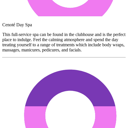
Cenoté Day Spa
This full-service spa can be found in the clubhouse and is the perfect
place to indulge. Feel the calming atmosphere and spend the day
treating yourself to a range of treatments which include body wraps,
massages, manicures, pedicures, and facials.