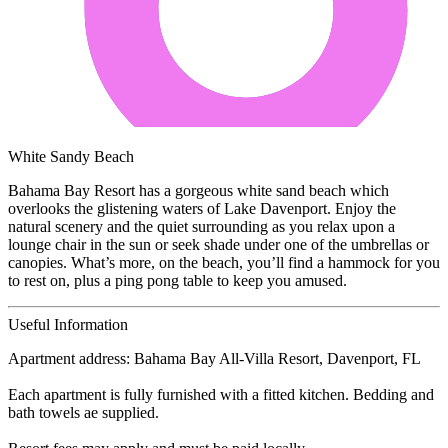
White Sandy Beach
Bahama Bay Resort has a gorgeous white sand beach which
overlooks the glistening waters of Lake Davenport. Enjoy the
natural scenery and the quiet surrounding as you relax upon a
lounge chair in the sun or seek shade under one of the umbrellas or
canopies. What’s more, on the beach, you’ll find a hammock for you
to rest on, plus a ping pong table to keep you amused.
Useful Information
Apartment address: Bahama Bay All-Villa Resort, Davenport, FL
Each apartment is fully furnished with a fitted kitchen. Bedding and
bath towels ae supplied.