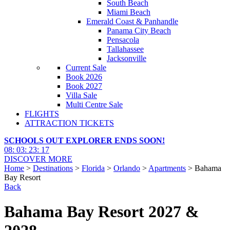
South Beach
Miami Beach
Emerald Coast & Panhandle
Panama City Beach
Pensacola
Tallahassee
Jacksonville
Current Sale
Book 2026
Book 2027
Villa Sale
Multi Centre Sale
FLIGHTS
ATTRACTION TICKETS
SCHOOLS OUT EXPLORER ENDS SOON!
08
:
03
:
23
:
16
DISCOVER MORE
Home
>
Destinations
>
Florida
>
Orlando
>
Apartments
> Bahama
Bay Resort
Back
Bahama Bay Resort 2027 &