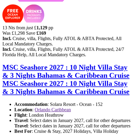
13 Nts from
just
£
1,129
pp
Was
£1,298
Save
£169
Incl.
Cruise, villa, Flights, Fully ATOL & ABTA Protected, All
Local Mandatory Charges.
Incl.
Cruise, villa, Flights, Fully ATOL & ABTA Protected, 24/7
Florida Help, All Local Mandatory Charges.
MSC Seashore 2027 : 10 Night Villa Stay
& 3 Nights Bahamas & Caribbean Cruise
MSC Seashore 2027 : 10 Night Villa Stay
& 3 Nights Bahamas & Caribbean Cruise
Accommodation
: Solara Resort - Ocean - 152
Location
:
Orlando Caribbean
Flight
: London Heathrow
Travel
: Select dates in January 2027, call for other departures
Travel
: Select dates in January 2027, call for other departures
Best For
: Cruise & Stay, 2027 Holidays, Villa Holiday