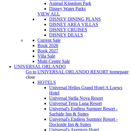
Animal Kingdom Park
Disney Water Parks
VIEW ALL
DISNEY DINING PLANS
DISNEY AREA VILLAS
DISNEY CRUISES
DISNEY DEALS
Current Sale
Book 2026
Book 2027
Villa Sale
Multi Centre Sale
UNIVERSAL ORLANDO
Go to
UNIVERSAL ORLANDO RESORT
homepage
close
HOTELS
Universal Helios Grand Hotel A Loews
Hotel
Universal Stella Nova Resort
Universal Terra Luna Resort
Universal's Endless Summer Resort -
Surfside Inn & Suites
Universal's Endless Summer Resort -
Dockside Inn & Suites
Universal's Aventura Hotel