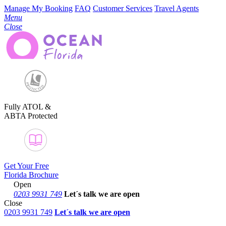
Manage My Booking
FAQ
Customer Services
Travel Agents
Menu
Close
Fully ATOL &
ABTA Protected
Get Your Free
Florida Brochure
Open
0203 9931 749
Let´s talk
we are open
Close
0203 9931 749
Let´s talk we are open