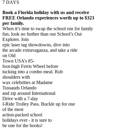
7 DAYS
Book a Florida holiday with us and receive
FREE Orlando experiences worth up to $323
per family.
When it’s time to swap the school run for family
fun, look no further than our School’s Out
Explorer. Join
epic laser tag showdowns, dive into
the arcade extravaganza, and take a ride
on Old
Town USA’s 85-
foot-high Ferris Wheel before
tucking into a combo meal. Rub
shoulders with
wax celebrities at Madame
Tussauds Orlando
and zip around International
Drive with a 7-day
I-Ride Trolley Pass. Buckle up for one
of the most
action-packed school
holidays ever - it is sure to
be one for the books!