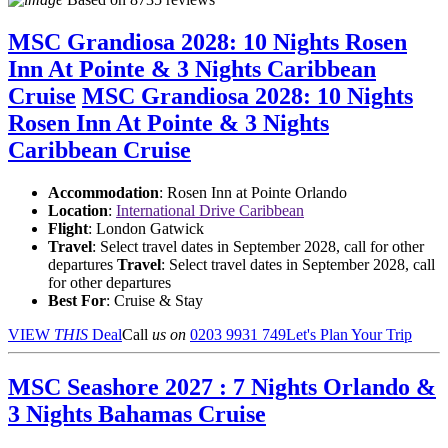
MSC Grandiosa 2028: 10 Nights Rosen
Inn At Pointe & 3 Nights Caribbean
Cruise
MSC Grandiosa 2028: 10 Nights
Rosen Inn At Pointe & 3 Nights
Caribbean Cruise
Accommodation
: Rosen Inn at Pointe Orlando
Location
:
International Drive Caribbean
Flight
: London Gatwick
Travel
: Select travel dates in September 2028, call for other
departures
Travel
: Select travel dates in September 2028, call
for other departures
Best For
: Cruise & Stay
VIEW
THIS
Deal
Call
us on
0203 9931 749
Let's Plan Your Trip
MSC Seashore 2027 : 7 Nights Orlando &
3 Nights Bahamas Cruise