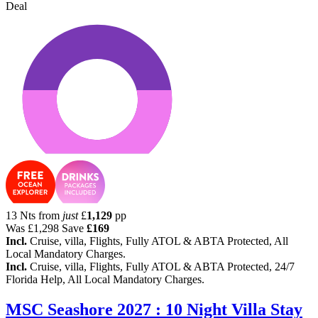
Deal
13 Nts from
just
£
1,129
pp
Was
£1,298
Save
£169
Incl.
Cruise, villa, Flights, Fully ATOL & ABTA Protected, All
Local Mandatory Charges.
Incl.
Cruise, villa, Flights, Fully ATOL & ABTA Protected, 24/7
Florida Help, All Local Mandatory Charges.
MSC Seashore 2027 : 10 Night Villa Stay