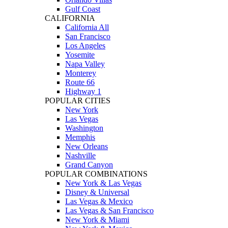
Gulf Coast
CALIFORNIA
California All
San Francisco
Los Angeles
Yosemite
Napa Valley
Monterey
Route 66
Highway 1
POPULAR CITIES
New York
Las Vegas
Washington
Memphis
New Orleans
Nashville
Grand Canyon
POPULAR COMBINATIONS
New York & Las Vegas
Disney & Universal
Las Vegas & Mexico
Las Vegas & San Francisco
New York & Miami