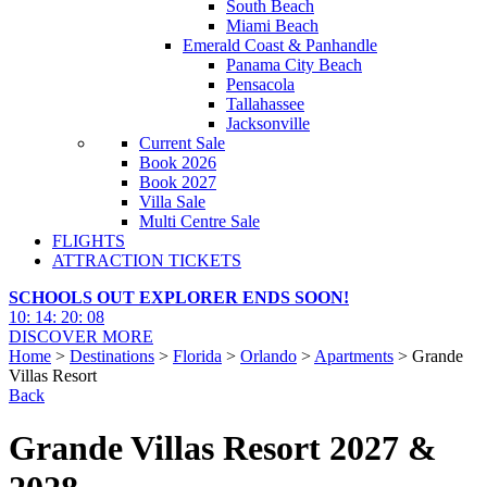
South Beach
Miami Beach
Emerald Coast & Panhandle
Panama City Beach
Pensacola
Tallahassee
Jacksonville
Current Sale
Book 2026
Book 2027
Villa Sale
Multi Centre Sale
FLIGHTS
ATTRACTION TICKETS
SCHOOLS OUT EXPLORER ENDS SOON!
10
:
14
:
20
:
07
DISCOVER MORE
Home
>
Destinations
>
Florida
>
Orlando
>
Apartments
> Grande
Villas Resort
Back
Grande Villas Resort 2027 &