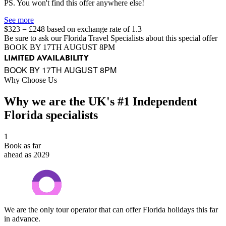
PS. You won't find this offer anywhere else!
See more
$323 = £248 based on exchange rate of 1.3
Be sure to ask our Florida Travel Specialists about this special offer
BOOK BY 17TH AUGUST 8PM
LIMITED AVAILABILITY
BOOK BY 17TH AUGUST 8PM
Why Choose Us
Why we are the UK's #1 Independent
Florida specialists
1
Book as far
ahead as 2029
We are the only tour operator that can offer Florida holidays this far
in advance.