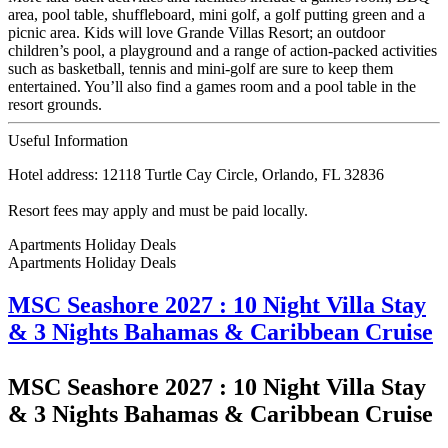
area, pool table, shuffleboard, mini golf, a golf putting green and a
picnic area. Kids will love Grande Villas Resort; an outdoor
children’s pool, a playground and a range of action-packed activities
such as basketball, tennis and mini-golf are sure to keep them
entertained. You’ll also find a games room and a pool table in the
resort grounds.
Useful Information
Hotel address: 12118 Turtle Cay Circle, Orlando, FL 32836
Resort fees may apply and must be paid locally.
Apartments Holiday Deals
Apartments Holiday
Deals
MSC Seashore 2027 : 10 Night Villa Stay
& 3 Nights Bahamas & Caribbean Cruise
MSC Seashore 2027 : 10 Night Villa Stay
& 3 Nights Bahamas & Caribbean Cruise