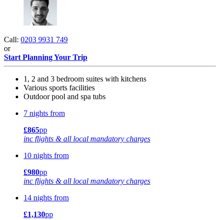
Call:
0203 9931 749
or
Start Planning Your Trip
1, 2 and 3 bedroom suites with kitchens
Various sports facilities
Outdoor pool and spa tubs
7 nights from
£865
pp
inc flights & all local mandatory charges
10 nights from
£980
pp
inc flights & all local mandatory charges
14 nights from
£1,130
pp