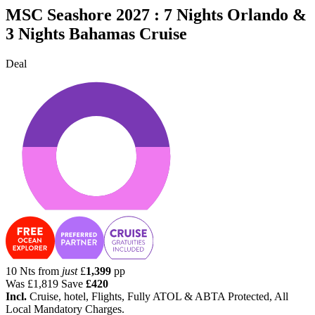
MSC Seashore 2027 : 7 Nights Orlando &
3 Nights Bahamas Cruise
Deal
10 Nts from
just
£
1,399
pp
Was
£1,819
Save
£420
Incl.
Cruise, hotel, Flights, Fully ATOL & ABTA Protected, All
Local Mandatory Charges.