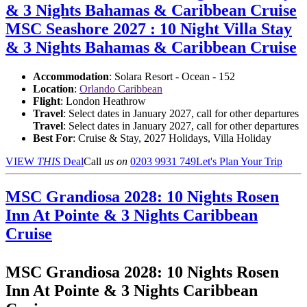
& 3 Nights Bahamas & Caribbean Cruise
MSC Seashore 2027 : 10 Night Villa Stay
& 3 Nights Bahamas & Caribbean Cruise
Accommodation
: Solara Resort - Ocean - 152
Location
:
Orlando Caribbean
Flight
: London Heathrow
Travel
: Select dates in January 2027, call for other departures
Travel
: Select dates in January 2027, call for other departures
Best For
: Cruise & Stay, 2027 Holidays, Villa Holiday
VIEW
THIS
Deal
Call
us on
0203 9931 749
Let's Plan Your Trip
MSC Grandiosa 2028: 10 Nights Rosen
Inn At Pointe & 3 Nights Caribbean
Cruise
MSC Grandiosa 2028: 10 Nights Rosen
Inn At Pointe & 3 Nights Caribbean