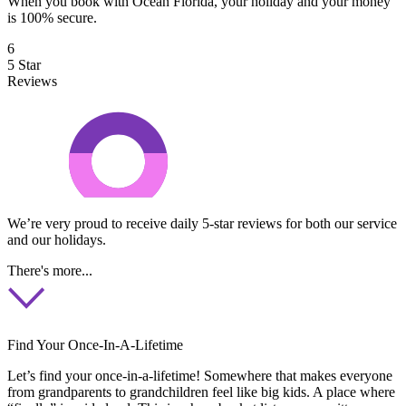
When you book with Ocean Florida, your holiday and your money
is 100% secure.
6
5 Star
Reviews
We’re very proud to receive daily 5-star reviews for both our service
and our holidays.
There's more...
Find Your Once-In-A-Lifetime
Let’s find your once-in-a-lifetime! Somewhere that makes everyone
from grandparents to grandchildren feel like big kids. A place where