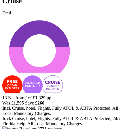
Cruise
Deal
13 Nts from
just
£
1,329
pp
Was
£1,595
Save
£266
Incl.
Cruise, hotel, Flights, Fully ATOL & ABTA Protected, All
Local Mandatory Charges.
Incl.
Cruise, hotel, Flights, Fully ATOL & ABTA Protected, 24/7
Florida Help, All Local Mandatory Charges.
Based on
8735 reviews