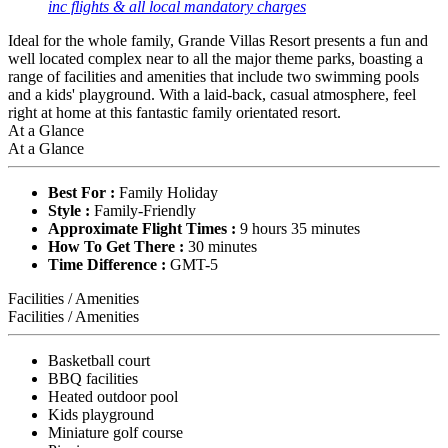
inc flights & all local mandatory charges
Ideal for the whole family, Grande Villas Resort presents a fun and
well located complex near to all the major theme parks, boasting a
range of facilities and amenities that include two swimming pools
and a kids' playground. With a laid-back, casual atmosphere, feel
right at home at this fantastic family orientated resort.
At a Glance
At a Glance
Best For :
Family Holiday
Style :
Family-Friendly
Approximate Flight Times :
9 hours 35 minutes
How To Get There :
30 minutes
Time Difference :
GMT-5
Facilities / Amenities
Facilities / Amenities
Basketball court
BBQ facilities
Heated outdoor pool
Kids playground
Miniature golf course