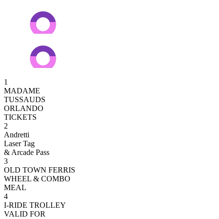
1
MADAME
TUSSAUDS
ORLANDO
TICKETS
2
Andretti
Laser Tag
& Arcade Pass
3
OLD TOWN FERRIS
WHEEL & COMBO
MEAL
4
I-RIDE TROLLEY
VALID FOR