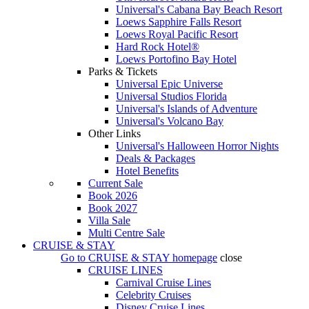
Universal's Cabana Bay Beach Resort
Loews Sapphire Falls Resort
Loews Royal Pacific Resort
Hard Rock Hotel®
Loews Portofino Bay Hotel
Parks & Tickets
Universal Epic Universe
Universal Studios Florida
Universal's Islands of Adventure
Universal's Volcano Bay
Other Links
Universal's Halloween Horror Nights
Deals & Packages
Hotel Benefits
Current Sale
Book 2026
Book 2027
Villa Sale
Multi Centre Sale
CRUISE & STAY
Go to
CRUISE & STAY
homepage
close
CRUISE LINES
Carnival Cruise Lines
Celebrity Cruises
Disney Cruise Lines