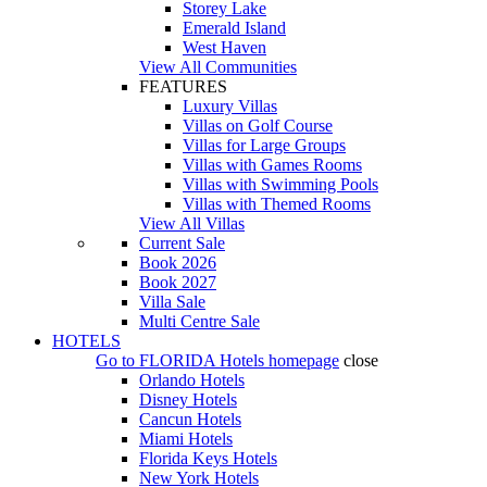
Storey Lake
Emerald Island
West Haven
View All Communities
FEATURES
Luxury Villas
Villas on Golf Course
Villas for Large Groups
Villas with Games Rooms
Villas with Swimming Pools
Villas with Themed Rooms
View All Villas
Current Sale
Book 2026
Book 2027
Villa Sale
Multi Centre Sale
HOTELS
Go to
FLORIDA Hotels
homepage
close
Orlando Hotels
Disney Hotels
Cancun Hotels
Miami Hotels
Florida Keys Hotels
New York Hotels