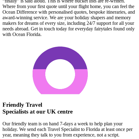
“finally” is said aloud. This is where bucket lists are re-written.
Where from your first quote until your flight home, you can feel the
Ocean Difference with personalised quotes, bespoke itineraries, and
award-winning service. We are your holiday shapers and memory
makers for dreams of every size, including 24/7 support for all your
needs abroad. Get in touch today for everyday fairytales found only
with Ocean Florida.
Friendly Travel
Specialists at our UK centre
Our friendly team is on hand 7-days a week to help plan your
holiday. We send each Travel Specialist to Florida at least once per
year, meaning they talk to you from experience, not a script.