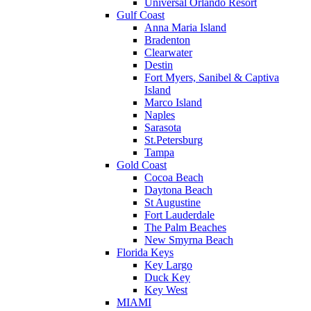
Universal Orlando Resort
Gulf Coast
Anna Maria Island
Bradenton
Clearwater
Destin
Fort Myers, Sanibel & Captiva
Island
Marco Island
Naples
Sarasota
St.Petersburg
Tampa
Gold Coast
Cocoa Beach
Daytona Beach
St Augustine
Fort Lauderdale
The Palm Beaches
New Smyrna Beach
Florida Keys
Key Largo
Duck Key
Key West
MIAMI