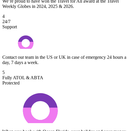
We’re proud to have won the Travel for All award at the Travel
Weekly Globes in 2024, 2025 & 2026.
4
24/7
Support
Contact our team in the US or UK in case of emergency 24 hours a
day, 7 days a week.
5
Fully ATOL & ABTA
Protected