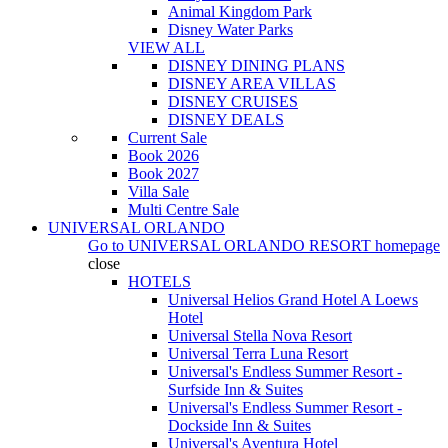
Animal Kingdom Park
Disney Water Parks
VIEW ALL
DISNEY DINING PLANS
DISNEY AREA VILLAS
DISNEY CRUISES
DISNEY DEALS
Current Sale
Book 2026
Book 2027
Villa Sale
Multi Centre Sale
UNIVERSAL ORLANDO
Go to
UNIVERSAL ORLANDO RESORT
homepage
close
HOTELS
Universal Helios Grand Hotel A Loews
Hotel
Universal Stella Nova Resort
Universal Terra Luna Resort
Universal's Endless Summer Resort -
Surfside Inn & Suites
Universal's Endless Summer Resort -
Dockside Inn & Suites
Universal's Aventura Hotel