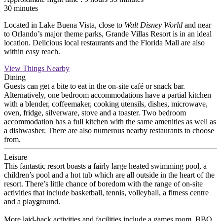
30 minutes
Located in Lake Buena Vista, close to
Walt Disney World
and near
to Orlando’s major theme parks, Grande Villas Resort is in an ideal
location. Delicious local restaurants and the Florida Mall are also
within easy reach.
View Things Nearby
Dining
Guests can get a bite to eat in the on-site café or snack bar.
Alternatively, one bedroom accommodations have a partial kitchen
with a blender, coffeemaker, cooking utensils, dishes, microwave,
oven, fridge, silverware, stove and a toaster. Two bedroom
accommodation has a full kitchen with the same amenities as well as
a dishwasher. There are also numerous nearby restaurants to choose
from.
Leisure
This fantastic resort boasts a fairly large heated swimming pool, a
children’s pool and a hot tub which are all outside in the heart of the
resort. There’s little chance of boredom with the range of on-site
activities that include basketball, tennis, volleyball, a fitness centre
and a playground.
More laid-back activities and facilities include a games room, BBQ