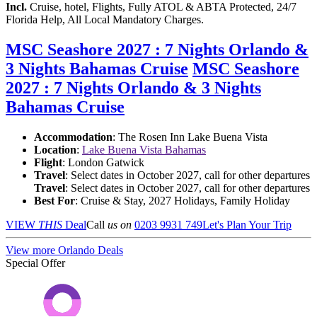
Incl.
Cruise, hotel, Flights, Fully ATOL & ABTA Protected, 24/7
Florida Help, All Local Mandatory Charges.
MSC Seashore 2027 : 7 Nights Orlando &
3 Nights Bahamas Cruise
MSC Seashore
2027 : 7 Nights Orlando & 3 Nights
Bahamas Cruise
Accommodation
: The Rosen Inn Lake Buena Vista
Location
:
Lake Buena Vista Bahamas
Flight
: London Gatwick
Travel
: Select dates in October 2027, call for other departures
Travel
: Select dates in October 2027, call for other departures
Best For
: Cruise & Stay, 2027 Holidays, Family Holiday
VIEW
THIS
Deal
Call
us on
0203 9931 749
Let's Plan Your Trip
View more Orlando Deals
Special Offer