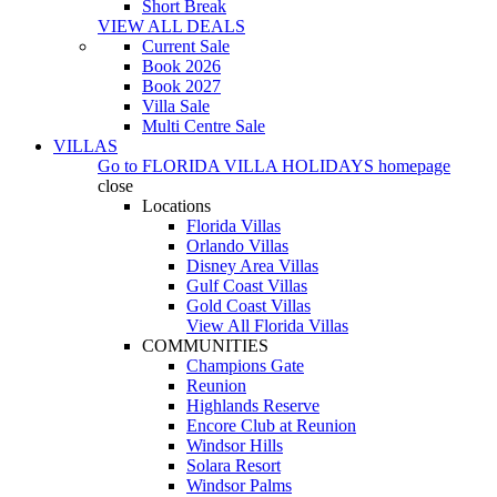
Short Break
VIEW ALL DEALS
Current Sale
Book 2026
Book 2027
Villa Sale
Multi Centre Sale
VILLAS
Go to
FLORIDA VILLA HOLIDAYS
homepage
close
Locations
Florida Villas
Orlando Villas
Disney Area Villas
Gulf Coast Villas
Gold Coast Villas
View All Florida Villas
COMMUNITIES
Champions Gate
Reunion
Highlands Reserve
Encore Club at Reunion
Windsor Hills
Solara Resort
Windsor Palms