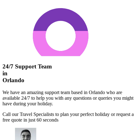
24/7 Support Team
in
Orlando
We have an amazing support team based in Orlando who are
available 24/7 to help you with any questions or queries you might
have during your holiday.
Call our Travel Specialists to plan your perfect holiday or request a
free quote in just 60 seconds