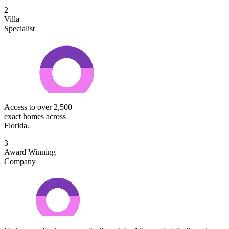
2
Villa
Specialist
Access to over 2,500
exact homes across
Florida.
3
Award Winning
Company