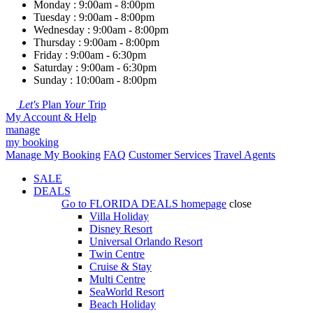
Monday : 9:00am - 8:00pm
Tuesday : 9:00am - 8:00pm
Wednesday : 9:00am - 8:00pm
Thursday : 9:00am - 8:00pm
Friday : 9:00am - 6:30pm
Saturday : 9:00am - 6:30pm
Sunday : 10:00am - 8:00pm
Let's
Plan
Your
Trip
My Account & Help
manage
my booking
Manage My Booking
FAQ
Customer Services
Travel Agents
SALE
DEALS
Go to
FLORIDA DEALS
homepage
close
Villa Holiday
Disney Resort
Universal Orlando Resort
Twin Centre
Cruise & Stay
Multi Centre
SeaWorld Resort
Beach Holiday