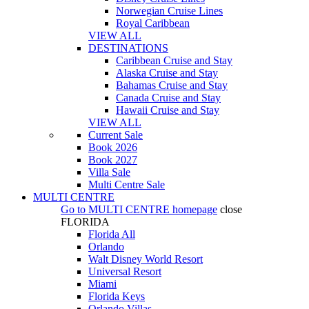
Norwegian Cruise Lines
Royal Caribbean
VIEW ALL
DESTINATIONS
Caribbean Cruise and Stay
Alaska Cruise and Stay
Bahamas Cruise and Stay
Canada Cruise and Stay
Hawaii Cruise and Stay
VIEW ALL
Current Sale
Book 2026
Book 2027
Villa Sale
Multi Centre Sale
MULTI CENTRE
Go to
MULTI CENTRE
homepage
close
FLORIDA
Florida All
Orlando
Walt Disney World Resort
Universal Resort
Miami
Florida Keys
Orlando Villas