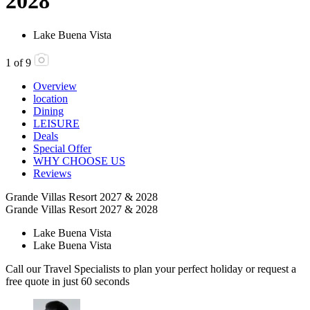
2028
Lake Buena Vista
1
of
9
Overview
location
Dining
LEISURE
Deals
Special Offer
WHY CHOOSE US
Reviews
Grande Villas Resort 2027 & 2028
Grande Villas Resort 2027 & 2028
Lake Buena Vista
Lake Buena Vista
Call our Travel Specialists to plan your perfect holiday or request a
free quote in just 60 seconds