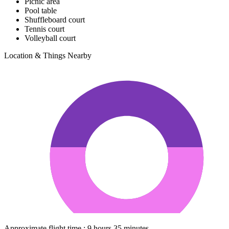
Picnic area
Pool table
Shuffleboard court
Tennis court
Volleyball court
Location & Things Nearby
Approximate flight time : 9 hours 35 minutes