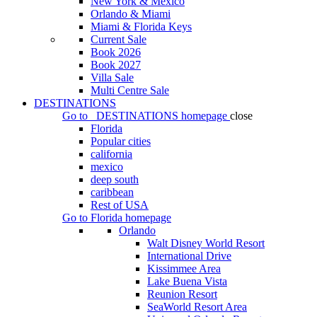
New York & Mexico
Orlando & Miami
Miami & Florida Keys
Current Sale
Book 2026
Book 2027
Villa Sale
Multi Centre Sale
DESTINATIONS
Go to
DESTINATIONS
homepage
close
Florida
Popular cities
california
mexico
deep south
caribbean
Rest of USA
Go to
Florida
homepage
Orlando
Walt Disney World Resort
International Drive
Kissimmee Area
Lake Buena Vista
Reunion Resort
SeaWorld Resort Area