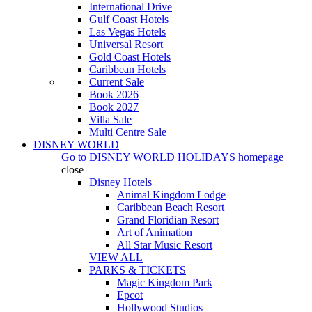
International Drive
Gulf Coast Hotels
Las Vegas Hotels
Universal Resort
Gold Coast Hotels
Caribbean Hotels
Current Sale
Book 2026
Book 2027
Villa Sale
Multi Centre Sale
DISNEY WORLD
Go to
DISNEY WORLD HOLIDAYS
homepage
close
Disney Hotels
Animal Kingdom Lodge
Caribbean Beach Resort
Grand Floridian Resort
Art of Animation
All Star Music Resort
VIEW ALL
PARKS & TICKETS
Magic Kingdom Park
Epcot
Hollywood Studios