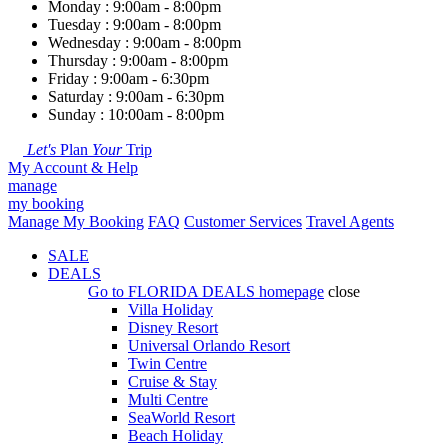
Monday : 9:00am - 8:00pm
Tuesday : 9:00am - 8:00pm
Wednesday : 9:00am - 8:00pm
Thursday : 9:00am - 8:00pm
Friday : 9:00am - 6:30pm
Saturday : 9:00am - 6:30pm
Sunday : 10:00am - 8:00pm
Let's
Plan
Your
Trip
My Account & Help
manage
my booking
Manage My Booking
FAQ
Customer Services
Travel Agents
SALE
DEALS
Go to
FLORIDA DEALS
homepage
close
Villa Holiday
Disney Resort
Universal Orlando Resort
Twin Centre
Cruise & Stay
Multi Centre
SeaWorld Resort
Beach Holiday