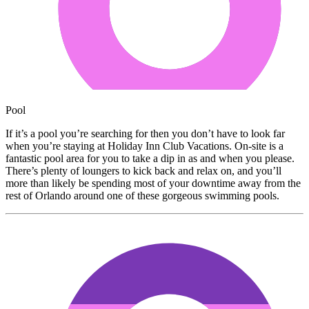
Pool
If it’s a pool you’re searching for then you don’t have to look far
when you’re staying at Holiday Inn Club Vacations. On-site is a
fantastic pool area for you to take a dip in as and when you please.
There’s plenty of loungers to kick back and relax on, and you’ll
more than likely be spending most of your downtime away from the
rest of Orlando around one of these gorgeous swimming pools.