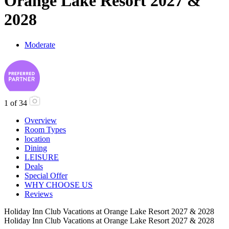
Orange Lake Resort 2027 &
2028
Moderate
1
of
34
Overview
Room Types
location
Dining
LEISURE
Deals
Special Offer
WHY CHOOSE US
Reviews
Holiday Inn Club Vacations at Orange Lake Resort 2027 & 2028
Holiday Inn Club Vacations at Orange Lake Resort 2027 & 2028