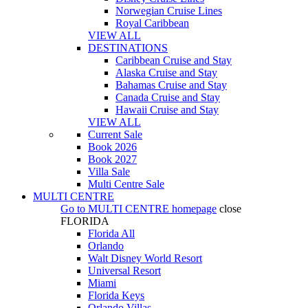
Norwegian Cruise Lines
Royal Caribbean
VIEW ALL
DESTINATIONS
Caribbean Cruise and Stay
Alaska Cruise and Stay
Bahamas Cruise and Stay
Canada Cruise and Stay
Hawaii Cruise and Stay
VIEW ALL
Current Sale
Book 2026
Book 2027
Villa Sale
Multi Centre Sale
MULTI CENTRE
Go to
MULTI CENTRE
homepage
close
FLORIDA
Florida All
Orlando
Walt Disney World Resort
Universal Resort
Miami
Florida Keys
Orlando Villas