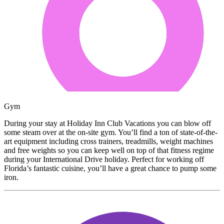
Gym
During your stay at Holiday Inn Club Vacations you can blow off
some steam over at the on-site gym. You’ll find a ton of state-of-the-
art equipment including cross trainers, treadmills, weight machines
and free weights so you can keep well on top of that fitness regime
during your International Drive holiday. Perfect for working off
Florida’s fantastic cuisine, you’ll have a great chance to pump some
iron.