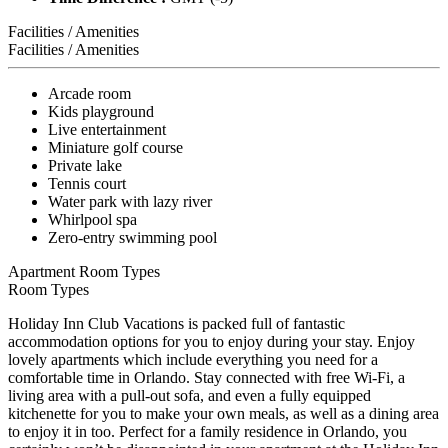
Facilities / Amenities
Facilities / Amenities
Arcade room
Kids playground
Live entertainment
Miniature golf course
Private lake
Tennis court
Water park with lazy river
Whirlpool spa
Zero-entry swimming pool
Apartment Room Types
Room Types
Holiday Inn Club Vacations is packed full of fantastic
accommodation options for you to enjoy during your stay. Enjoy
lovely apartments which include everything you need for a
comfortable time in Orlando. Stay connected with free Wi-Fi, a
living area with a pull-out sofa, and even a fully equipped
kitchenette for you to make your own meals, as well as a dining area
to enjoy it in too. Perfect for a family residence in Orlando, you