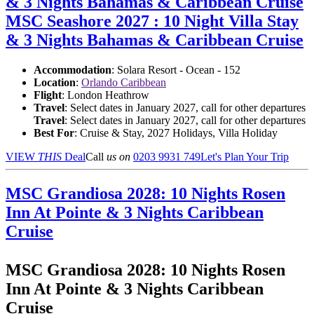
& 3 Nights Bahamas & Caribbean Cruise
MSC Seashore 2027 : 10 Night Villa Stay
& 3 Nights Bahamas & Caribbean Cruise
Accommodation
: Solara Resort - Ocean - 152
Location
:
Orlando Caribbean
Flight
: London Heathrow
Travel
: Select dates in January 2027, call for other departures
Travel
: Select dates in January 2027, call for other departures
Best For
: Cruise & Stay, 2027 Holidays, Villa Holiday
VIEW
THIS
Deal
Call
us on
0203 9931 749
Let's Plan Your Trip
MSC Grandiosa 2028: 10 Nights Rosen
Inn At Pointe & 3 Nights Caribbean
Cruise
MSC Grandiosa 2028: 10 Nights Rosen
Inn At Pointe & 3 Nights Caribbean
Cruise