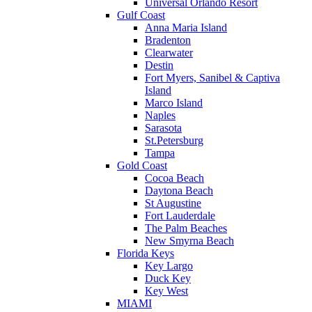
Universal Orlando Resort
Gulf Coast
Anna Maria Island
Bradenton
Clearwater
Destin
Fort Myers, Sanibel & Captiva
Island
Marco Island
Naples
Sarasota
St.Petersburg
Tampa
Gold Coast
Cocoa Beach
Daytona Beach
St Augustine
Fort Lauderdale
The Palm Beaches
New Smyrna Beach
Florida Keys
Key Largo
Duck Key
Key West
MIAMI