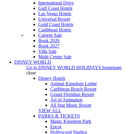
International Drive
Gulf Coast Hotels
Las Vegas Hotels
Universal Resort
Gold Coast Hotels
Caribbean Hotels
Current Sale
Book 2026
Book 2027
Villa Sale
Multi Centre Sale
DISNEY WORLD
Go to
DISNEY WORLD HOLIDAYS
homepage
close
Disney Hotels
Animal Kingdom Lodge
Caribbean Beach Resort
Grand Floridian Resort
Art of Animation
All Star Music Resort
VIEW ALL
PARKS & TICKETS
Magic Kingdom Park
Epcot
Hollywood Studios