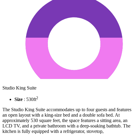
Studio King Suite
2
Size
: 530ft
The Studio King Suite accommodates up to four guests and features
an open layout with a king-size bed and a double sofa bed. At
approximately 530 square feet, the space features a sitting area, an
LCD TV, and a private bathroom with a deep-soaking bathtub. The
kitchen is fully equipped with a refrigerator, stovetop,