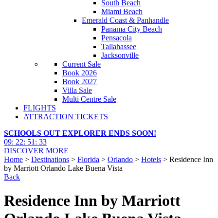
South Beach
Miami Beach
Emerald Coast & Panhandle
Panama City Beach
Pensacola
Tallahassee
Jacksonville
Current Sale
Book 2026
Book 2027
Villa Sale
Multi Centre Sale
FLIGHTS
ATTRACTION TICKETS
SCHOOLS OUT EXPLORER ENDS SOON!
09
:
22
:
51
:
32
DISCOVER MORE
Home
>
Destinations
>
Florida
>
Orlando
>
Hotels
> Residence Inn
by Marriott Orlando Lake Buena Vista
Back
Residence Inn by Marriott