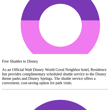
Free Shuttles to Disney
As an Official Walt Disney World Good Neighbor hotel, Residence
Inn provides complimentary scheduled shuttle service to the Disney
theme parks and Disney Springs. The shuttle service offers a
convenient, cost-saving option for park visits.