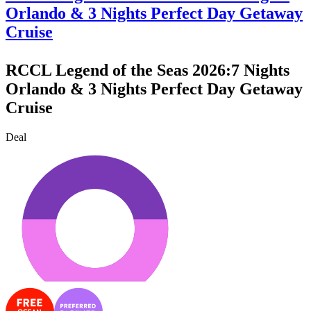
Orlando & 3 Nights Perfect Day Getaway
Cruise
RCCL Legend of the Seas 2026:7 Nights
Orlando & 3 Nights Perfect Day Getaway
Cruise
Deal