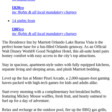
£820
pp
inc flights & all local mandatory charges
14 nights from
£885
pp
inc flights & all local mandatory charges
The Residence Inn by Marriott Orlando Lake Buena Vista is the
perfect home base for a fun-filled Orlando getaway. As an Official
Walt Disney World® Good Neighbor Hotel, this all-suite hotel pairs
homey comfort with easy access to the city’s top attractions.
Stay in spacious, apartment-style suites with fully equipped kitchens,
separate living and sleeping areas, and plush Marriott bedding.
Level up the fun at Mister Pixel Arcade, a 2,000-square-foot gaming
haven packed with high-tech games for kids and adults alike.
Start every morning with a complimentary hot breakfast buffet,
featuring Mickey Mouse waffles, fresh fruit, and hearty oatmeal to
fuel up for a day of adventure.
Relax and recharge at the outdoor pool, fire up the BBQ gas grills,