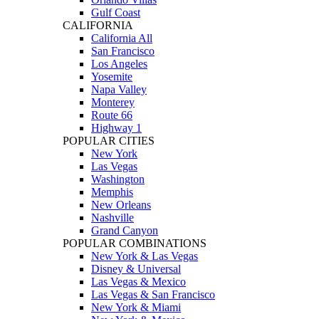
Gulf Coast
CALIFORNIA
California All
San Francisco
Los Angeles
Yosemite
Napa Valley
Monterey
Route 66
Highway 1
POPULAR CITIES
New York
Las Vegas
Washington
Memphis
New Orleans
Nashville
Grand Canyon
POPULAR COMBINATIONS
New York & Las Vegas
Disney & Universal
Las Vegas & Mexico
Las Vegas & San Francisco
New York & Miami