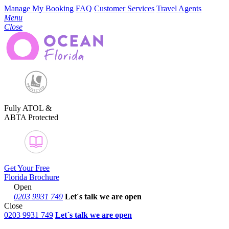
Manage My Booking
FAQ
Customer Services
Travel Agents
Menu
Close
Fully ATOL &
ABTA Protected
Get Your Free
Florida Brochure
Open
0203 9931 749
Let´s talk
we are open
Close
0203 9931 749
Let´s talk we are open