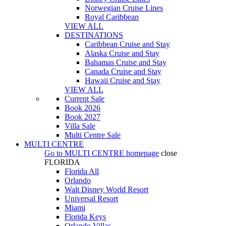
Norwegian Cruise Lines
Royal Caribbean
VIEW ALL
DESTINATIONS
Caribbean Cruise and Stay
Alaska Cruise and Stay
Bahamas Cruise and Stay
Canada Cruise and Stay
Hawaii Cruise and Stay
VIEW ALL
Current Sale
Book 2026
Book 2027
Villa Sale
Multi Centre Sale
MULTI CENTRE
Go to
MULTI CENTRE
homepage
close
FLORIDA
Florida All
Orlando
Walt Disney World Resort
Universal Resort
Miami
Florida Keys
Orlando Villas