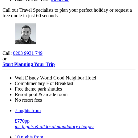
Call our Travel Specialists to plan your perfect holiday or request a
free quote in just 60 seconds
Call:
0203 9931 749
or
Start Planning Your Trip
Walt Disney World Good Neighbor Hotel
Complimentary Hot Breakfast
Free theme park shuttles
Resort pool & arcade room
No resort fees
7 nights from
£770
pp
inc flights & all local mandatory charges
10 nights from