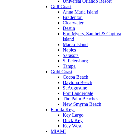
Universal Orlando Resort
Gulf Coast
Anna Maria Island
Bradenton
Clearwater
Destin
Fort Myers, Sanibel & Captiva
Island
Marco Island
Naples
Sarasota
St.Petersburg
Tampa
Gold Coast
Cocoa Beach
Daytona Beach
St Augustine
Fort Lauderdale
The Palm Beaches
New Smyrna Beach
Florida Keys
Key Largo
Duck Key
Key West
MIAMI