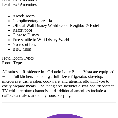
Facilities / Amenities
Arcade room
Complimentary breakfast
Official Walt Disney World Good Neighbor® Hotel
Resort pool
Close to Disney
Free shuttle to Walt Disney World
No resort fees
BBQ grills
Hotel Room Types
Room Types
All suites at Residence Inn Orlando Lake Buena Vista are equipped
with a full kitchen, including a full-size refrigerator, stovetop,
microwave, dishwasher, cookware, and utensils, allowing you to
easily prepare meals. The living area includes a sofa bed, flat-screen
TV with premium channels, and additional amenities include a
coffee/tea maker, and daily housekeeping.