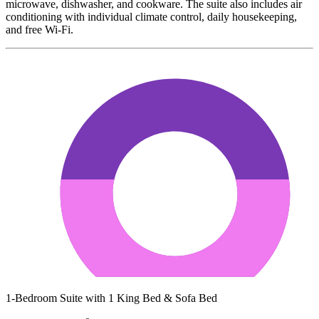
microwave, dishwasher, and cookware. The suite also includes air
conditioning with individual climate control, daily housekeeping,
and free Wi-Fi.
1-Bedroom Suite with 1 King Bed & Sofa Bed