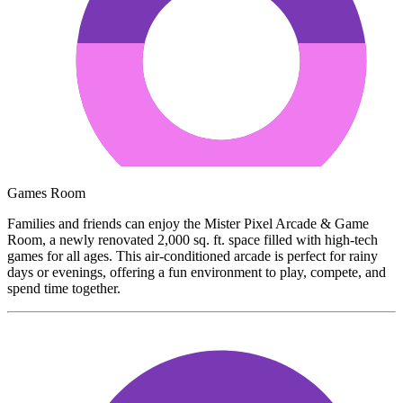
Games Room
Families and friends can enjoy the Mister Pixel Arcade & Game
Room, a newly renovated 2,000 sq. ft. space filled with high-tech
games for all ages. This air-conditioned arcade is perfect for rainy
days or evenings, offering a fun environment to play, compete, and
spend time together.