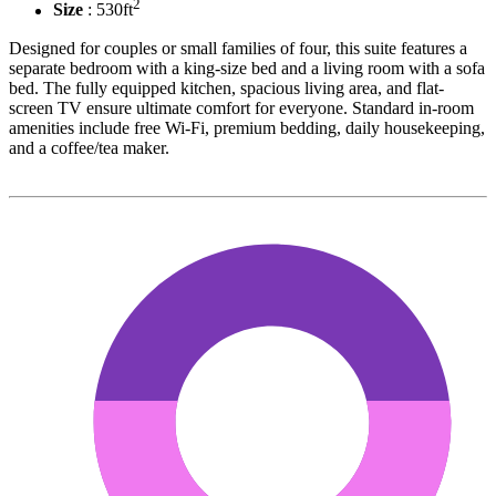
2
Size
: 530ft
Designed for couples or small families of four, this suite features a
separate bedroom with a king-size bed and a living room with a sofa
bed. The fully equipped kitchen, spacious living area, and flat-
screen TV ensure ultimate comfort for everyone. Standard in-room
amenities include free Wi-Fi, premium bedding, daily housekeeping,
and a coffee/tea maker.