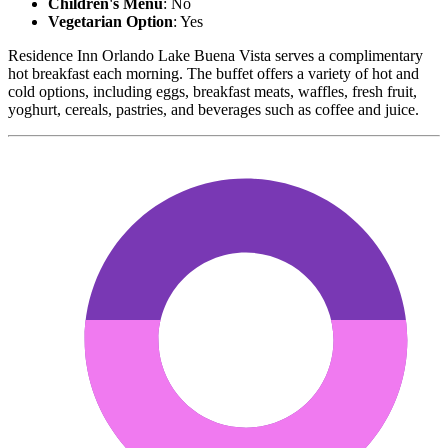
Children's Menu
: No
Vegetarian Option
: Yes
Residence Inn Orlando Lake Buena Vista serves a complimentary
hot breakfast each morning. The buffet offers a variety of hot and
cold options, including eggs, breakfast meats, waffles, fresh fruit,
yoghurt, cereals, pastries, and beverages such as coffee and juice.