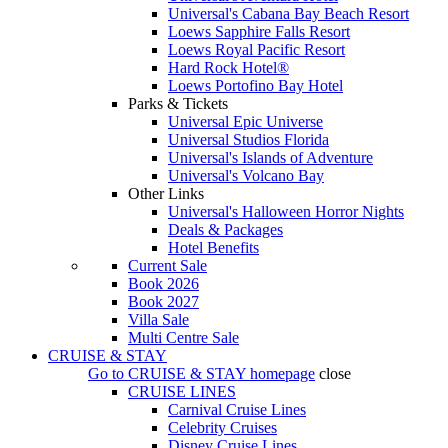
Universal's Cabana Bay Beach Resort
Loews Sapphire Falls Resort
Loews Royal Pacific Resort
Hard Rock Hotel®
Loews Portofino Bay Hotel
Parks & Tickets
Universal Epic Universe
Universal Studios Florida
Universal's Islands of Adventure
Universal's Volcano Bay
Other Links
Universal's Halloween Horror Nights
Deals & Packages
Hotel Benefits
Current Sale
Book 2026
Book 2027
Villa Sale
Multi Centre Sale
CRUISE & STAY
Go to
CRUISE & STAY
homepage
close
CRUISE LINES
Carnival Cruise Lines
Celebrity Cruises
Disney Cruise Lines