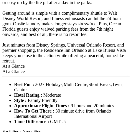
or cosy up by the fire pit after a day in the parks.
Getting around is simple with a complimentary shuttle to Walt
Disney World Resort, and fitness enthusiasts can hit the 24-hour
gym. Onsite laundry makes longer stays stress-free. Plus, Ocean
Florida guests enjoy waived parking fees from the 7th night
onwards, and best of all, there is no resort fee.
Just minutes from Disney Springs, Universal Orlando Resort, and
premier shopping, the Residence Inn Orlando at Lake Buena Vista
keeps you close to the action while offering a peaceful, home-like
retreat.
At a Glance
At a Glance
Best For :
2027 Holidays,Multi Centre,Short Break,Twin
Centre
Hotel Rating :
Moderate
Style :
Family Friendly
Approximate Flight Times :
9 hours and 20 minutes
How To Get There :
30 minute drive from Orlando
International Airport
Time Difference :
GMT -5
Facilities / Amenities