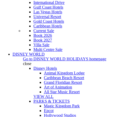
International Drive
Gulf Coast Hotels
Las Vegas Hotels
Universal Resort
Gold Coast Hotels
Caribbean Hotels
Current Sale
Book 2026
Book 2027
Villa Sale
Multi Centre Sale
DISNEY WORLD
Go to
DISNEY WORLD HOLIDAYS
homepage
close
Disney Hotels
Animal Kingdom Lodge
Caribbean Beach Resort
Grand Floridian Resort
Art of Animation
All Star Music Resort
VIEW ALL
PARKS & TICKETS
Magic Kingdom Park
Epcot
Hollywood Studios