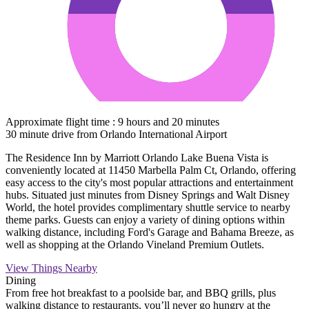
Approximate flight time : 9 hours and 20 minutes
30 minute drive from Orlando International Airport
The Residence Inn by Marriott Orlando Lake Buena Vista is
conveniently located at 11450 Marbella Palm Ct, Orlando, offering
easy access to the city's most popular attractions and entertainment
hubs. Situated just minutes from Disney Springs and Walt Disney
World, the hotel provides complimentary shuttle service to nearby
theme parks. Guests can enjoy a variety of dining options within
walking distance, including Ford's Garage and Bahama Breeze, as
well as shopping at the Orlando Vineland Premium Outlets.
View Things Nearby
Dining
From free hot breakfast to a poolside bar, and BBQ grills, plus
walking distance to restaurants, you’ll never go hungry at the