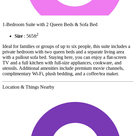
1-Bedroom Suite with 2 Queen Beds & Sofa Bed
2
Size
: 565ft
Ideal for families or groups of up to six people, this suite includes a
private bedroom with two queen beds and a separate living area
with a pullout sofa bed. Staying here, you can enjoy a flat-screen
TV and a full kitchen with full-size appliances, cookware, and
utensils. Additional amenities include premium movie channels,
complimentary Wi-Fi, plush bedding, and a coffee/tea maker.
Location & Things Nearby