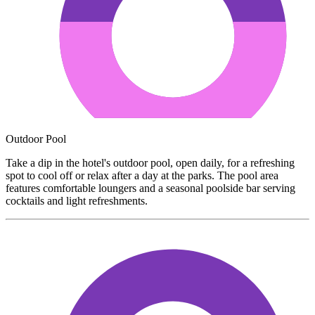
Outdoor Pool
Take a dip in the hotel's outdoor pool, open daily, for a refreshing
spot to cool off or relax after a day at the parks. The pool area
features comfortable loungers and a seasonal poolside bar serving
cocktails and light refreshments.