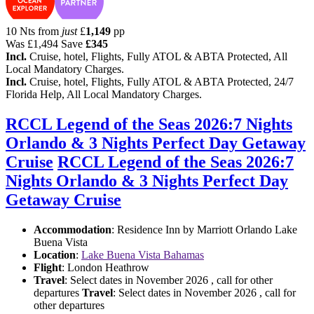
10 Nts from
just
£
1,149
pp
Was
£1,494
Save
£345
Incl.
Cruise, hotel, Flights, Fully ATOL & ABTA Protected, All
Local Mandatory Charges.
Incl.
Cruise, hotel, Flights, Fully ATOL & ABTA Protected, 24/7
Florida Help, All Local Mandatory Charges.
RCCL Legend of the Seas 2026:7 Nights
Orlando & 3 Nights Perfect Day Getaway
Cruise
RCCL Legend of the Seas 2026:7
Nights Orlando & 3 Nights Perfect Day
Getaway Cruise
Accommodation
: Residence Inn by Marriott Orlando Lake
Buena Vista
Location
:
Lake Buena Vista Bahamas
Flight
: London Heathrow
Travel
: Select dates in November 2026 , call for other
departures
Travel
: Select dates in November 2026 , call for
other departures