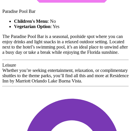
Paradise Pool Bar
Children's Menu
: No
Vegetarian Option
: Yes
The Paradise Pool Bar is a seasonal, poolside spot where you can
enjoy drinks and light snacks in a relaxed outdoor setting. Located
next to the hotel’s swimming pool, it’s an ideal place to unwind after
a busy day or take a break while enjoying the Florida sunshine.
Leisure
Whether you’re seeking entertainment, relaxation, or complimentary
shuttles to the theme parks, you’ll find all this and more at Residence
Inn by Marriott Orlando Lake Buena Vista.