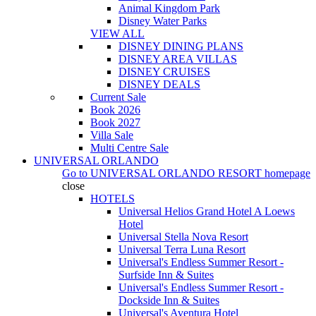
Animal Kingdom Park
Disney Water Parks
VIEW ALL
DISNEY DINING PLANS
DISNEY AREA VILLAS
DISNEY CRUISES
DISNEY DEALS
Current Sale
Book 2026
Book 2027
Villa Sale
Multi Centre Sale
UNIVERSAL ORLANDO
Go to
UNIVERSAL ORLANDO RESORT
homepage
close
HOTELS
Universal Helios Grand Hotel A Loews
Hotel
Universal Stella Nova Resort
Universal Terra Luna Resort
Universal's Endless Summer Resort -
Surfside Inn & Suites
Universal's Endless Summer Resort -
Dockside Inn & Suites
Universal's Aventura Hotel