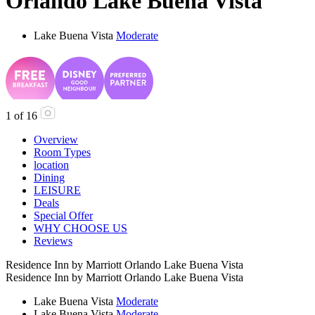
Orlando Lake Buena Vista
Lake Buena Vista
Moderate
1
of
16
Overview
Room Types
location
Dining
LEISURE
Deals
Special Offer
WHY CHOOSE US
Reviews
Residence Inn by Marriott Orlando Lake Buena Vista
Residence Inn by Marriott Orlando Lake Buena Vista
Lake Buena Vista
Moderate
Lake Buena Vista
Moderate