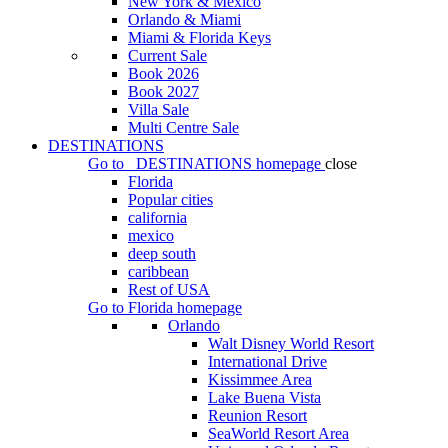
New York & Mexico
Orlando & Miami
Miami & Florida Keys
Current Sale
Book 2026
Book 2027
Villa Sale
Multi Centre Sale
DESTINATIONS
Go to
DESTINATIONS
homepage
close
Florida
Popular cities
california
mexico
deep south
caribbean
Rest of USA
Go to
Florida
homepage
Orlando
Walt Disney World Resort
International Drive
Kissimmee Area
Lake Buena Vista
Reunion Resort
SeaWorld Resort Area