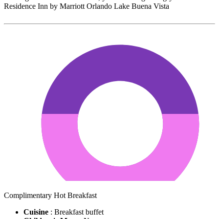
Residence Inn by Marriott Orlando Lake Buena Vista
Complimentary Hot Breakfast
Cuisine
: Breakfast buffet