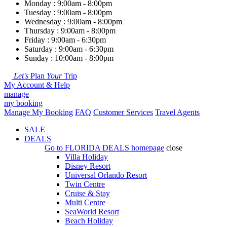
Monday : 9:00am - 8:00pm
Tuesday : 9:00am - 8:00pm
Wednesday : 9:00am - 8:00pm
Thursday : 9:00am - 8:00pm
Friday : 9:00am - 6:30pm
Saturday : 9:00am - 6:30pm
Sunday : 10:00am - 8:00pm
Let's
Plan
Your
Trip
My Account & Help
manage
my booking
Manage My Booking
FAQ
Customer Services
Travel Agents
SALE
DEALS
Go to
FLORIDA DEALS
homepage
close
Villa Holiday
Disney Resort
Universal Orlando Resort
Twin Centre
Cruise & Stay
Multi Centre
SeaWorld Resort
Beach Holiday