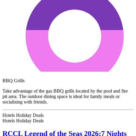
BBQ Grills
Take advantage of the gas BBQ grills located by the pool and fire
pit area. The outdoor dining space is ideal for family meals or
socialising with friends.
Hotels Holiday Deals
Hotels Holiday
Deals
RCCL Legend of the Seas 2026:7 Nights