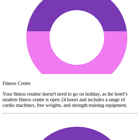
Fitness Centre
Your fitness routine doesn't need to go on holiday, as the hotel’s
modern fitness centre is open 24 hours and includes a range of
cardio machines, free weights, and strength-training equipment.