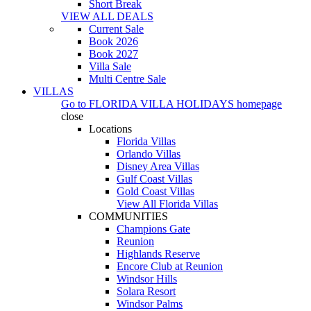
Short Break
VIEW ALL DEALS
Current Sale
Book 2026
Book 2027
Villa Sale
Multi Centre Sale
VILLAS
Go to
FLORIDA VILLA HOLIDAYS
homepage
close
Locations
Florida Villas
Orlando Villas
Disney Area Villas
Gulf Coast Villas
Gold Coast Villas
View All Florida Villas
COMMUNITIES
Champions Gate
Reunion
Highlands Reserve
Encore Club at Reunion
Windsor Hills
Solara Resort
Windsor Palms