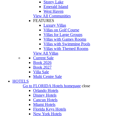
Storey Lake
Emerald Island
West Haven
View All Communities
FEATURES
Luxury Villas
Villas on Golf Course
Villas for Large Groups
Villas with Games Rooms
Villas with Swimming Pools
Villas with Themed Rooms
View All Villas
Current Sale
Book 2026
Book 2027
Villa Sale
Multi Centre Sale
HOTELS
Go to
FLORIDA Hotels
homepage
close
Orlando Hotels
Disney Hotels
Cancun Hotels
Miami Hotels
Florida Keys Hotels
New York Hotels