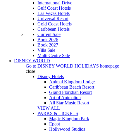
International Drive
Gulf Coast Hotels
Las Vegas Hotels
Universal Resort
Gold Coast Hotels
Caribbean Hotels
Current Sale
Book 2026
Book 2027
Villa Sale
Multi Centre Sale
DISNEY WORLD
Go to
DISNEY WORLD HOLIDAYS
homepage
close
Disney Hotels
Animal Kingdom Lodge
Caribbean Beach Resort
Grand Floridian Resort
Art of Animation
All Star Music Resort
VIEW ALL
PARKS & TICKETS
Magic Kingdom Park
Epcot
Hollywood Studios