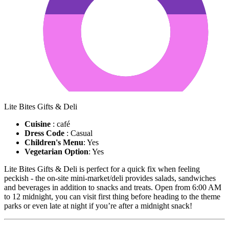
Lite Bites Gifts & Deli
Cuisine
: café
Dress Code
: Casual
Children's Menu
: Yes
Vegetarian Option
: Yes
Lite Bites Gifts & Deli is perfect for a quick fix when feeling
peckish - the on-site mini-market/deli provides salads, sandwiches
and beverages in addition to snacks and treats. Open from 6:00 AM
to 12 midnight, you can visit first thing before heading to the theme
parks or even late at night if you’re after a midnight snack!