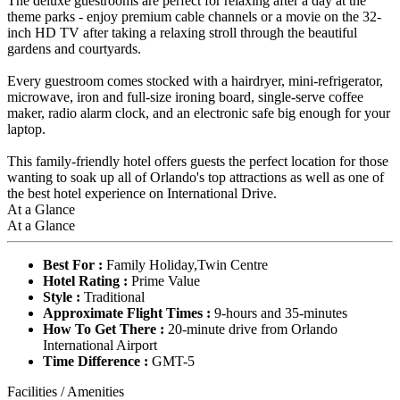
The deluxe guestrooms are perfect for relaxing after a day at the
theme parks - enjoy premium cable channels or a movie on the 32-
inch HD TV after taking a relaxing stroll through the beautiful
gardens and courtyards.
Every guestroom comes stocked with a hairdryer, mini-refrigerator,
microwave, iron and full-size ironing board, single-serve coffee
maker, radio alarm clock, and an electronic safe big enough for your
laptop.
This family-friendly hotel offers guests the perfect location for those
wanting to soak up all of Orlando's top attractions as well as one of
the best hotel experience on International Drive.
At a Glance
At a Glance
Best For :
Family Holiday,Twin Centre
Hotel Rating :
Prime Value
Style :
Traditional
Approximate Flight Times :
9-hours and 35-minutes
How To Get There :
20-minute drive from Orlando
International Airport
Time Difference :
GMT-5
Facilities / Amenities