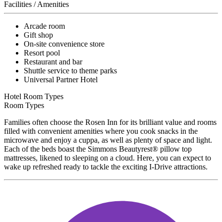
Facilities / Amenities
Arcade room
Gift shop
On-site convenience store
Resort pool
Restaurant and bar
Shuttle service to theme parks
Universal Partner Hotel
Hotel Room Types
Room Types
Families often choose the Rosen Inn for its brilliant value and rooms
filled with convenient amenities where you cook snacks in the
microwave and enjoy a cuppa, as well as plenty of space and light.
Each of the beds boast the Simmons Beautyrest® pillow top
mattresses, likened to sleeping on a cloud. Here, you can expect to
wake up refreshed ready to tackle the exciting I-Drive attractions.