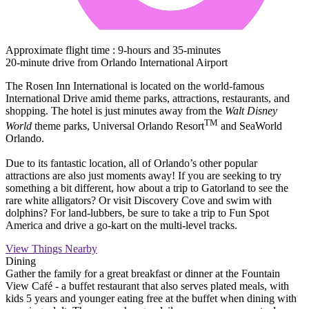
Approximate flight time : 9-hours and 35-minutes
20-minute drive from Orlando International Airport
The Rosen Inn International is located on the world-famous
International Drive amid theme parks, attractions, restaurants, and
shopping. The hotel is just minutes away from the
Walt Disney
TM
World
theme parks, Universal Orlando Resort
and SeaWorld
Orlando.
Due to its fantastic location, all of Orlando’s other popular
attractions are also just moments away! If you are seeking to try
something a bit different, how about a trip to Gatorland to see the
rare white alligators? Or visit Discovery Cove and swim with
dolphins? For land-lubbers, be sure to take a trip to Fun Spot
America and drive a go-kart on the multi-level tracks.
View Things Nearby
Dining
Gather the family for a great breakfast or dinner at the Fountain
View Café - a buffet restaurant that also serves plated meals, with
kids 5 years and younger eating free at the buffet when dining with