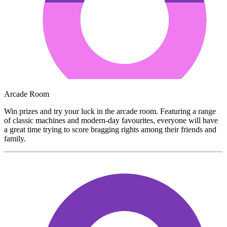
Arcade Room
Win prizes and try your luck in the arcade room. Featuring a range
of classic machines and modern-day favourites, everyone will have
a great time trying to score bragging rights among their friends and
family.