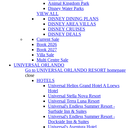
Animal Kingdom Park
Disney Water Parks
VIEW ALL
DISNEY DINING PLANS
DISNEY AREA VILLAS
DISNEY CRUISES
DISNEY DEALS
Current Sale
Book 2026
Book 2027
Villa Sale
Multi Centre Sale
UNIVERSAL ORLANDO
Go to
UNIVERSAL ORLANDO RESORT
homepage
close
HOTELS
Universal Helios Grand Hotel A Loews
Hotel
Universal Stella Nova Resort
Universal Terra Luna Resort
Universal's Endless Summer Resort -
Surfside Inn & Suites
Universal's Endless Summer Resort -
Dockside Inn & Suites
Universal's Aventura Hotel