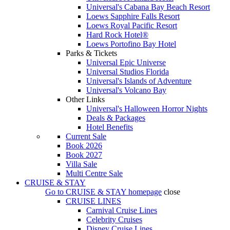
Universal's Cabana Bay Beach Resort
Loews Sapphire Falls Resort
Loews Royal Pacific Resort
Hard Rock Hotel®
Loews Portofino Bay Hotel
Parks & Tickets
Universal Epic Universe
Universal Studios Florida
Universal's Islands of Adventure
Universal's Volcano Bay
Other Links
Universal's Halloween Horror Nights
Deals & Packages
Hotel Benefits
Current Sale
Book 2026
Book 2027
Villa Sale
Multi Centre Sale
CRUISE & STAY
Go to
CRUISE & STAY
homepage
close
CRUISE LINES
Carnival Cruise Lines
Celebrity Cruises
Disney Cruise Lines