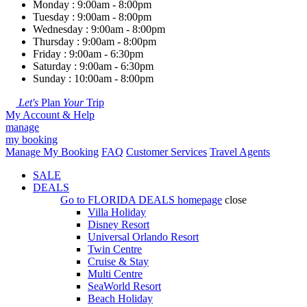
Monday : 9:00am - 8:00pm
Tuesday : 9:00am - 8:00pm
Wednesday : 9:00am - 8:00pm
Thursday : 9:00am - 8:00pm
Friday : 9:00am - 6:30pm
Saturday : 9:00am - 6:30pm
Sunday : 10:00am - 8:00pm
Let's
Plan
Your
Trip
My Account & Help
manage
my booking
Manage My Booking
FAQ
Customer Services
Travel Agents
SALE
DEALS
Go to
FLORIDA DEALS
homepage
close
Villa Holiday
Disney Resort
Universal Orlando Resort
Twin Centre
Cruise & Stay
Multi Centre
SeaWorld Resort
Beach Holiday