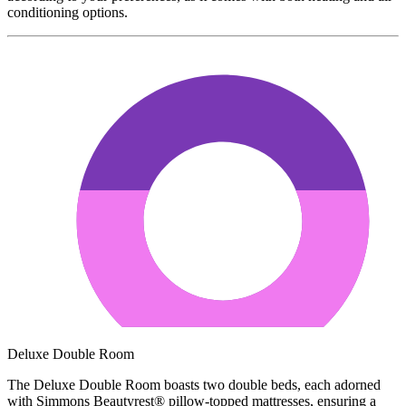
conditioning options.
Deluxe Double Room
The Deluxe Double Room boasts two double beds, each adorned
with Simmons Beautyrest® pillow-topped mattresses, ensuring a