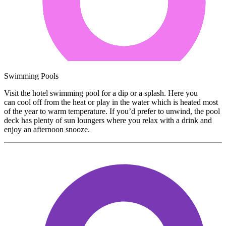
Swimming Pools
Visit the hotel swimming pool for a dip or a splash. Here you
can cool off from the heat or play in the water which is heated most
of the year to warm temperature. If you’d prefer to unwind, the pool
deck has plenty of sun loungers where you relax with a drink and
enjoy an afternoon snooze.