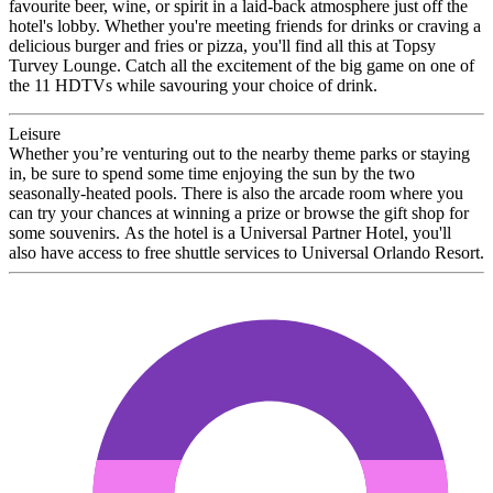
favourite beer, wine, or spirit in a laid-back atmosphere just off the
hotel's lobby. Whether you're meeting friends for drinks or craving a
delicious burger and fries or pizza, you'll find all this at Topsy
Turvey Lounge. Catch all the excitement of the big game on one of
the 11 HDTVs while savouring your choice of drink.
Leisure
Whether you’re venturing out to the nearby theme parks or staying
in, be sure to spend some time enjoying the sun by the two
seasonally-heated pools. There is also the arcade room where you
can try your chances at winning a prize or browse the gift shop for
some souvenirs. As the hotel is a Universal Partner Hotel, you'll
also have access to free shuttle services to Universal Orlando Resort.