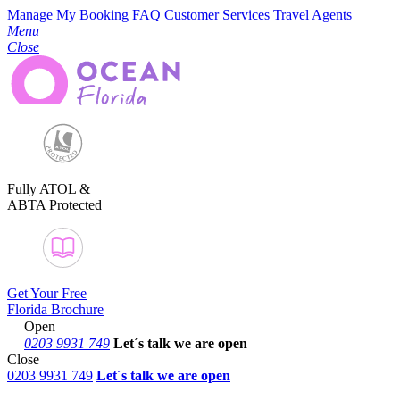
Manage My Booking
FAQ
Customer Services
Travel Agents
Menu
Close
Fully ATOL &
ABTA Protected
Get Your Free
Florida Brochure
Open
0203 9931 749
Let´s talk
we are open
Close
0203 9931 749
Let´s talk we are open