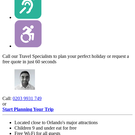
Call our Travel Specialists to plan your perfect holiday or request a
free quote in just 60 seconds
Call:
0203 9931 749
or
Start Planning Your Trip
Located close to Orlando's major attractions
Children 9 and under eat for free
Free Wi-Fi for all guests