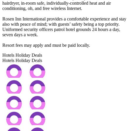
hairdryer, in-room safe, individually-controlled heat and air
conditioning, oh, and free wireless Internet.
Rosen Inn International provides a comfortable experience and stay
also with peace of mind; with guests’ safety being a top priority.
Uniformed security officers patrol hotel grounds 24 hours a day,
seven days a week.
Resort fees may apply and must be paid locally.
Hotels Holiday Deals
Hotels Holiday
Deals