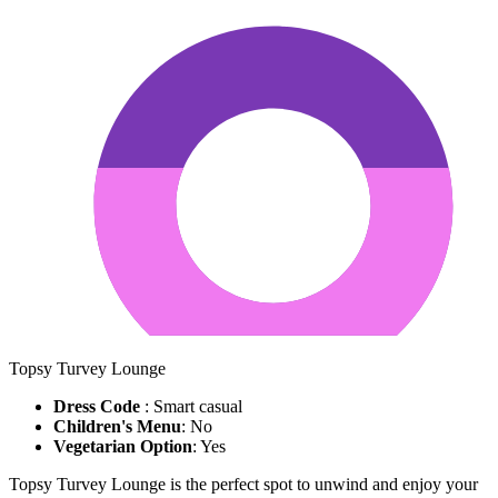
Topsy Turvey Lounge
Dress Code
: Smart casual
Children's Menu
: No
Vegetarian Option
: Yes
Topsy Turvey Lounge is the perfect spot to unwind and enjoy your