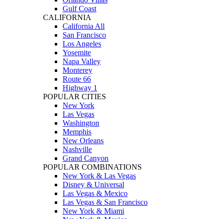
Gulf Coast
CALIFORNIA
California All
San Francisco
Los Angeles
Yosemite
Napa Valley
Monterey
Route 66
Highway 1
POPULAR CITIES
New York
Las Vegas
Washington
Memphis
New Orleans
Nashville
Grand Canyon
POPULAR COMBINATIONS
New York & Las Vegas
Disney & Universal
Las Vegas & Mexico
Las Vegas & San Francisco
New York & Miami