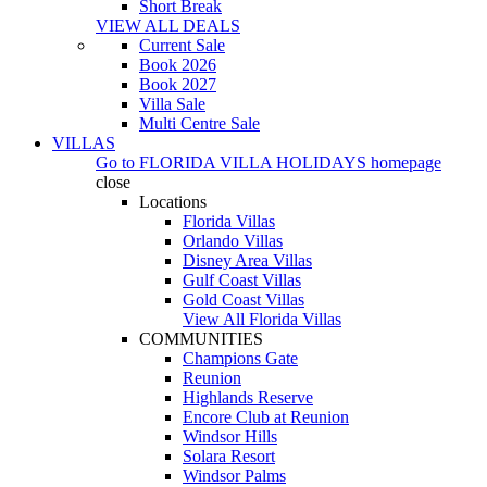
Short Break
VIEW ALL DEALS
Current Sale
Book 2026
Book 2027
Villa Sale
Multi Centre Sale
VILLAS
Go to
FLORIDA VILLA HOLIDAYS
homepage
close
Locations
Florida Villas
Orlando Villas
Disney Area Villas
Gulf Coast Villas
Gold Coast Villas
View All Florida Villas
COMMUNITIES
Champions Gate
Reunion
Highlands Reserve
Encore Club at Reunion
Windsor Hills
Solara Resort
Windsor Palms