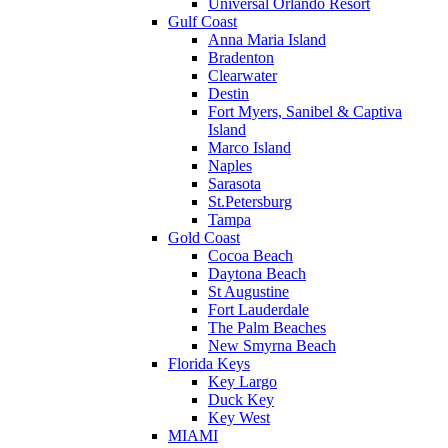
Universal Orlando Resort
Gulf Coast
Anna Maria Island
Bradenton
Clearwater
Destin
Fort Myers, Sanibel & Captiva
Island
Marco Island
Naples
Sarasota
St.Petersburg
Tampa
Gold Coast
Cocoa Beach
Daytona Beach
St Augustine
Fort Lauderdale
The Palm Beaches
New Smyrna Beach
Florida Keys
Key Largo
Duck Key
Key West
MIAMI