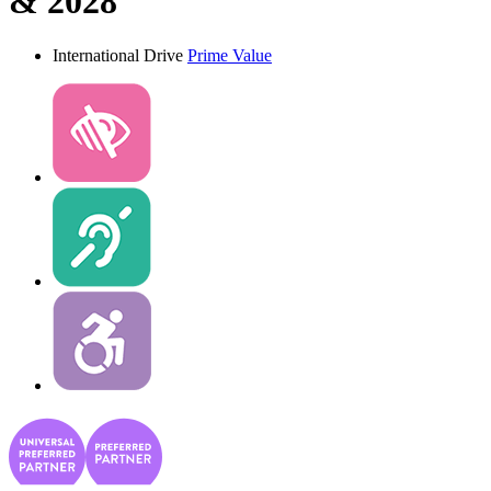
& 2028
International Drive
Prime Value