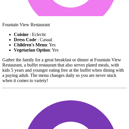
Fountain View Restaurant
Cuisine
: Eclectic
Dress Code
: Casual
Children's Menu
: Yes
Vegetarian Option
: Yes
Gather the family for a great breakfast or dinner at Fountain View
Restaurant, a buffet restaurant that also serves plated meals, with
kids 5 years and younger eating free at the buffet when dining with
a paying adult. The menu changes daily so you are never stuck
when it comes to variety!