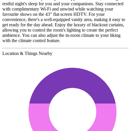
restful night's sleep for you and your companions. Stay connected
with complimentary Wi-Fi and unwind while watching your
favourite shows on the 43” flat-screen HDTV. For your
convenience, there's a well-equipped vanity area, making it easy to
get ready for the day ahead. Enjoy the luxury of blackout curtains,
allowing you to control the room's lighting to create the perfect
ambience. You can also adjust the in-room climate to your liking
with the climate control feature.
Location & Things Nearby