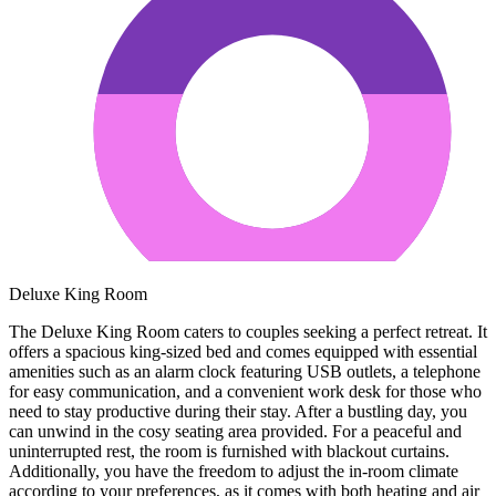
Deluxe King Room
The Deluxe King Room caters to couples seeking a perfect retreat. It
offers a spacious king-sized bed and comes equipped with essential
amenities such as an alarm clock featuring USB outlets, a telephone
for easy communication, and a convenient work desk for those who
need to stay productive during their stay. After a bustling day, you
can unwind in the cosy seating area provided. For a peaceful and
uninterrupted rest, the room is furnished with blackout curtains.
Additionally, you have the freedom to adjust the in-room climate
according to your preferences, as it comes with both heating and air