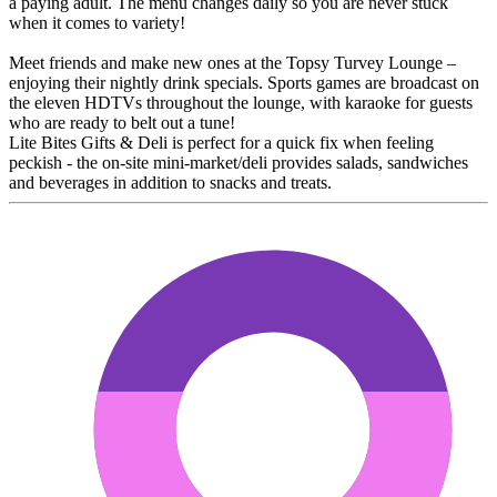
a paying adult. The menu changes daily so you are never stuck
when it comes to variety!
Meet friends and make new ones at the Topsy Turvey Lounge –
enjoying their nightly drink specials. Sports games are broadcast on
the eleven HDTVs throughout the lounge, with karaoke for guests
who are ready to belt out a tune!
Lite Bites Gifts & Deli is perfect for a quick fix when feeling
peckish - the on-site mini-market/deli provides salads, sandwiches
and beverages in addition to snacks and treats.