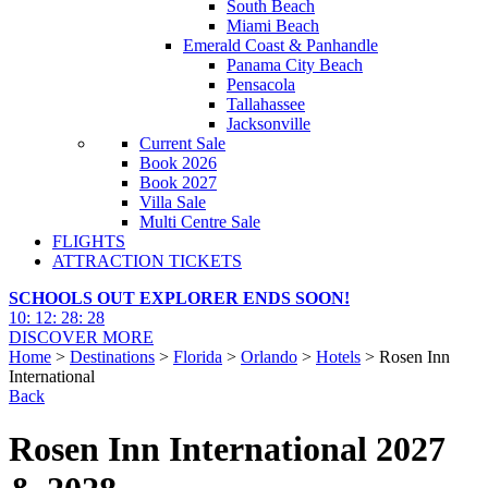
South Beach
Miami Beach
Emerald Coast & Panhandle
Panama City Beach
Pensacola
Tallahassee
Jacksonville
Current Sale
Book 2026
Book 2027
Villa Sale
Multi Centre Sale
FLIGHTS
ATTRACTION TICKETS
SCHOOLS OUT EXPLORER ENDS SOON!
10
:
12
:
28
:
27
DISCOVER MORE
Home
>
Destinations
>
Florida
>
Orlando
>
Hotels
> Rosen Inn
International
Back
Rosen Inn International 2027