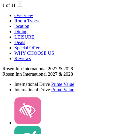
1
of
11
Overview
Room Types
location
Dining
LEISURE
Deals
Special Offer
WHY CHOOSE US
Reviews
Rosen Inn International 2027 & 2028
Rosen Inn International 2027 & 2028
International Drive
Prime Value
International Drive
Prime Value