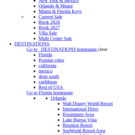
New York & Mexico
Orlando & Miami
Miami & Florida Keys
Current Sale
Book 2026
Book 2027
Villa Sale
Multi Centre Sale
DESTINATIONS
Go to
DESTINATIONS
homepage
close
Florida
Popular cities
california
mexico
deep south
caribbean
Rest of USA
Go to
Florida
homepage
Orlando
Walt Disney World Resort
International Drive
Kissimmee Area
Lake Buena Vista
Reunion Resort
SeaWorld Resort Area