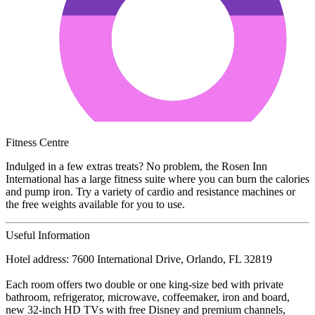
Fitness Centre
Indulged in a few extras treats? No problem, the Rosen Inn
International has a large fitness suite where you can burn the calories
and pump iron. Try a variety of cardio and resistance machines or
the free weights available for you to use.
Useful Information
Hotel address: 7600 International Drive, Orlando, FL 32819
Each room offers two double or one king-size bed with private
bathroom, refrigerator, microwave, coffeemaker, iron and board,
new 32-inch HD TVs with free Disney and premium channels,