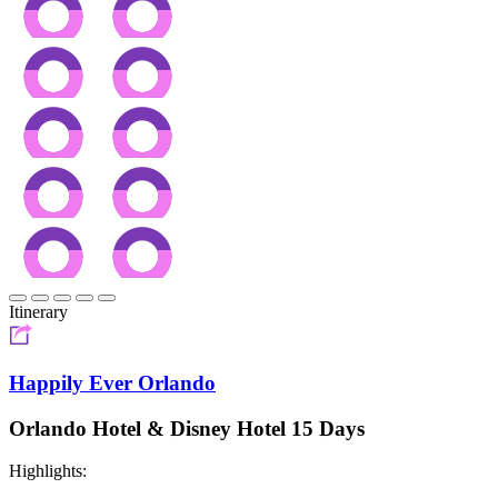
Itinerary
Happily Ever Orlando
Orlando Hotel & Disney Hotel 15 Days
Highlights: