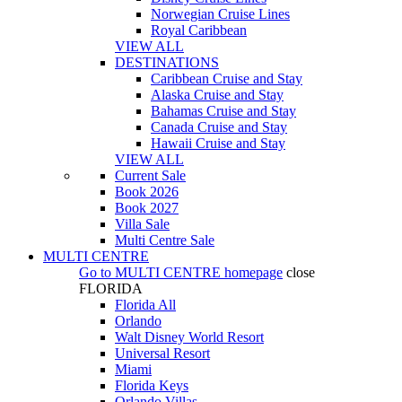
Norwegian Cruise Lines
Royal Caribbean
VIEW ALL
DESTINATIONS
Caribbean Cruise and Stay
Alaska Cruise and Stay
Bahamas Cruise and Stay
Canada Cruise and Stay
Hawaii Cruise and Stay
VIEW ALL
Current Sale
Book 2026
Book 2027
Villa Sale
Multi Centre Sale
MULTI CENTRE
Go to
MULTI CENTRE
homepage
close
FLORIDA
Florida All
Orlando
Walt Disney World Resort
Universal Resort
Miami
Florida Keys
Orlando Villas