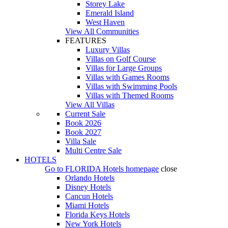
Storey Lake
Emerald Island
West Haven
View All Communities
FEATURES
Luxury Villas
Villas on Golf Course
Villas for Large Groups
Villas with Games Rooms
Villas with Swimming Pools
Villas with Themed Rooms
View All Villas
Current Sale
Book 2026
Book 2027
Villa Sale
Multi Centre Sale
HOTELS
Go to
FLORIDA Hotels
homepage
close
Orlando Hotels
Disney Hotels
Cancun Hotels
Miami Hotels
Florida Keys Hotels
New York Hotels