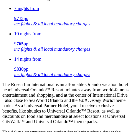
7 nights from
£715
pp
inc flights & all local mandatory charges
10 nights from
£765
pp
inc flights & all local mandatory charges
14 nights from
£830
pp
inc flights & all local mandatory charges
The Rosen Inn International is an affordable Orlando vacation hotel
near Universal Orlando™ Resort, minutes away from world-famous
entertainment and shopping, and at the center of International Drive
- also close to SeaWorld Orlando and the
Walt Disney
World
theme
parks. As a Universal Partner Hotel, you'll receive exclusive
benefits, like shuttles to Universal Orlando™ Resort, as well as
discounts on food and merchandise at select locations at Universal
CityWalk™ and Universal Orlando™ theme parks.